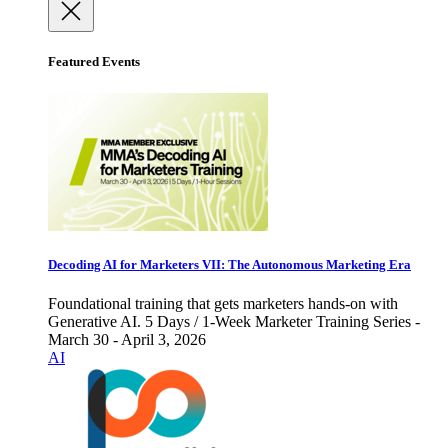
Featured Events
Decoding AI for Marketers VII: The Autonomous Marketing Era
Foundational training that gets marketers hands-on with
Generative AI. 5 Days / 1-Week Marketer Training Series -
March 30 - April 3, 2026
AI