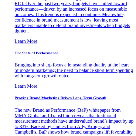
ROI. Over the past two years, budgets have shifted toward
performance—driven by an increased focus on measurable
outcomes. This trend is expected to continue. Meanwhile,
confidence in brand measurement is low, leaving most
marketers unable to defend brand investments when budgets
tighten.
Learn More
The State of Performance
Bringing into sharp focus a longstanding duality at the heart
of modern marketing: the need to balance short-term spending
with long-term growth outco
Learn More
Proving Brand Marketing Drives Long-Term Growth
The new Brand as Performance (BaP) whitepaper from
MMA Global and TransUnion reveals that traditional
measurement methods have undervalued brand’s impact by up
to 83%. Backed by studies from Ally, Kroger, and
Campbell’s, BaP shows how brand campaigns lift favorability