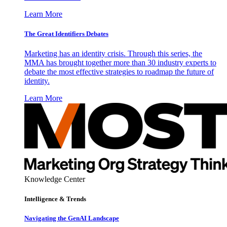
Learn More
The Great Identifiers Debates
Marketing has an identity crisis. Through this series, the
MMA has brought together more than 30 industry experts to
debate the most effective strategies to roadmap the future of
identity.
Learn More
Knowledge Center
Intelligence & Trends
Navigating the GenAI Landscape