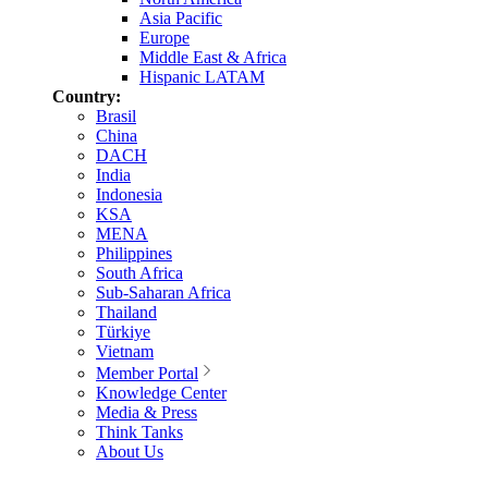
Asia Pacific
Europe
Middle East & Africa
Hispanic LATAM
Country:
Brasil
China
DACH
India
Indonesia
KSA
MENA
Philippines
South Africa
Sub-Saharan Africa
Thailand
Türkiye
Vietnam
Member Portal
Knowledge Center
Media & Press
Think Tanks
About Us