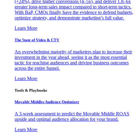
(+24%), drive higher conversions (4–5x), and deliver 1.8–6x
greater long-term sales impact compared to short-term tactics.
With BaP, CMOs finally have the evidence to defend budgets,
optimize strategy, and demonstrate marketing’s full value.
Learn More
The State of Video & CTV
An overwhelming majority of marketers plan to increase their
investment in the year ahead, seeing it as the most essential
tactic for reaching audiences and driving business outcomes
across the entire funnel.
Learn More
Tools & Playbooks
Movable Middles Audience Optimizer
A 3-week assessment to predict the Movable Middle ROAS
upside and optimal audience allocation for your brand.
Learn More