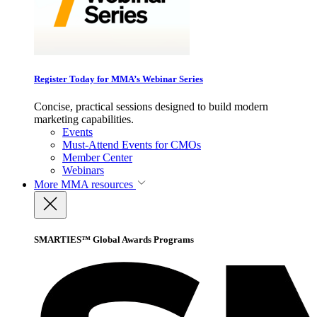
Register Today for MMA’s Webinar Series
Concise, practical sessions designed to build modern
marketing capabilities.
Events
Must-Attend Events for CMOs
Member Center
Webinars
More
MMA resources
SMARTIES™ Global Awards Programs