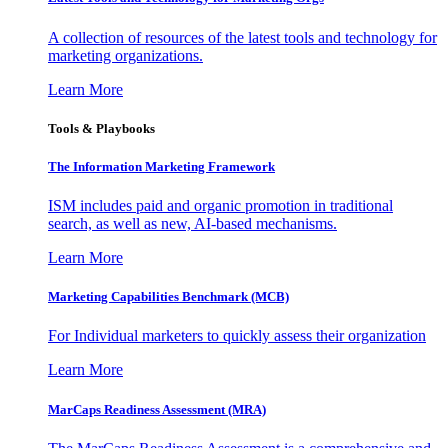
A collection of resources of the latest tools and technology for
marketing organizations.
Learn More
Tools & Playbooks
The Information
Marketing Framework
ISM includes paid and organic promotion in traditional
search, as well as new, AI-based mechanisms.
Learn More
Marketing Capabilities Benchmark (MCB)
For Individual marketers to quickly assess their organization
Learn More
MarCaps Readiness Assessment (MRA)