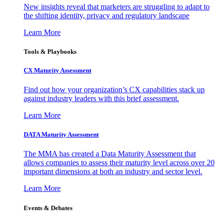
New insights reveal that marketers are struggling to adapt to
the shifting identity, privacy and regulatory landscape
Learn More
Tools & Playbooks
CX Maturity Assessment
Find out how your organization’s CX capabilities stack up
against industry leaders with this brief assessment.
Learn More
DATA Maturity Assessment
The MMA has created a Data Maturity Assessment that
allows companies to assess their maturity level across over 20
important dimensions at both an industry and sector level.
Learn More
Events & Debates