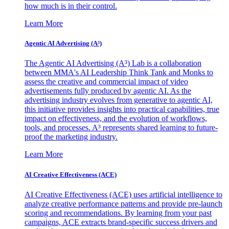
how much is in their control.
Learn More
Agentic AI Advertising (A³)
The Agentic AI Advertising (A³) Lab is a collaboration
between MMA's AI Leadership Think Tank and Monks to
assess the creative and commercial impact of video
advertisements fully produced by agentic AI. As the
advertising industry evolves from generative to agentic AI,
this initiative provides insights into practical capabilities, true
impact on effectiveness, and the evolution of workflows,
tools, and processes. A³ represents shared learning to future-
proof the marketing industry.
Learn More
AI Creative Effectiveness (ACE)
AI Creative Effectiveness (ACE) uses artificial intelligence to
analyze creative performance patterns and provide pre-launch
scoring and recommendations. By learning from your past
campaigns, ACE extracts brand-specific success drivers and