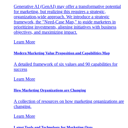
Generative AI (GenAI) may offer a transformative potential
for marketing, but realizing this requires a strategic,
organization-wide approach. We introduce a strategic
framework, the "Need-Case Map," to guide marketers in
prioritizing investments, aligning initiatives with business
objectives, and maximizing impact.
Learn More
Modern Marketing Value Proposition and Capabilities Map
A detailed framework of six values and 90 capabilities for
success
Learn More
How Marketing Organizations are Changing
A collection of resources on how marketing organizations are
changing.
Learn More
Latest Tools and Technology for Marketing Orgs