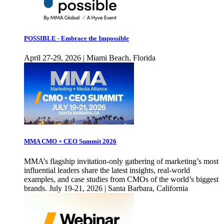
POSSIBLE - Embrace the Impossible
April 27-29, 2026 | Miami Beach, Florida
MMA CMO + CEO Summit 2026
MMA’s flagship invitation-only gathering of marketing’s most
influential leaders share the latest insights, real-world
examples, and case studies from CMOs of the world’s biggest
brands. July 19-21, 2026 | Santa Barbara, California