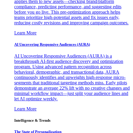
applies them to new assets—checking brand/platform
compliance, predicting performance, and suggesting edits
before you go live. This pre-optimization approach helps
teams prioritize high-potential assets and fix issues early,
reducing costly revisions and improving campaign outcomes.
Learn More
AI Uncovering Responsive Audiences (AURA)
AI Uncovering Responsive Audiences (AURA) is a
breakthrough AI-first audience discovery and optimization
program. Using advanced pattern recognition across
behavioral, demographic, and transactional data, AURA
continuously identifies and upweights high-response micro-
segments that traditional targeting methods miss. Early pilots
demonstrate an average 22% lift with no creative changes and
minimal workflow impact—just split your audience lines and
let AI optimize weekly.
Learn More
Intelligence & Trends
The State of Personalization