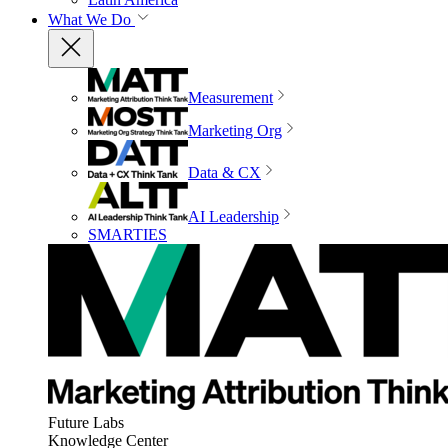
What We Do
Measurement
Marketing Org
Data & CX
AI Leadership
SMARTIES
Future Labs
Knowledge Center