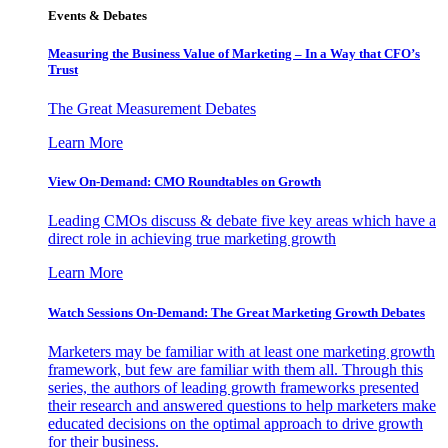
Events & Debates
Measuring the Business Value of Marketing – In a Way that CFO’s
Trust
The Great Measurement Debates
Learn More
View On-Demand: CMO Roundtables on Growth
Leading CMOs discuss & debate five key areas which have a
direct role in achieving true marketing growth
Learn More
Watch Sessions On-Demand: The Great Marketing Growth Debates
Marketers may be familiar with at least one marketing growth
framework, but few are familiar with them all. Through this
series, the authors of leading growth frameworks presented
their research and answered questions to help marketers make
educated decisions on the optimal approach to drive growth
for their business.