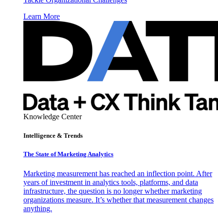
Learn More
Knowledge Center
Intelligence & Trends
The State of Marketing Analytics
Marketing measurement has reached an inflection point. After
years of investment in analytics tools, platforms, and data
infrastructure, the question is no longer whether marketing
organizations measure. It’s whether that measurement changes
anything.