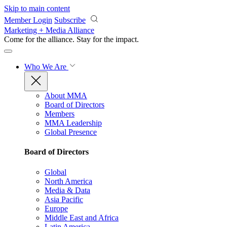
Skip to main content
Member Login
Subscribe
Marketing + Media Alliance
Come for the alliance. Stay for the
impact.
Who We Are
About MMA
Board of Directors
Members
MMA Leadership
Global Presence
Board of Directors
Global
North America
Media & Data
Asia Pacific
Europe
Middle East and Africa
Latin America