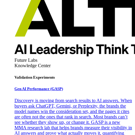
Future Labs
Knowledge Center
Validation Experiments
Gen AI
Performance (GASP)
Discovery is moving from search results to AI answers. When
buyers ask ChatGPT, Gemini, or Perplexity, the brands the
model names win the consideration set, and the pages it cites
are often not the ones that rank in search. Most brands can’t
see whether they show up, or change it. GASP is a new
MMA research lab that helps brands measure their visibility in
AI answers and prove what actually moves it, quantifying