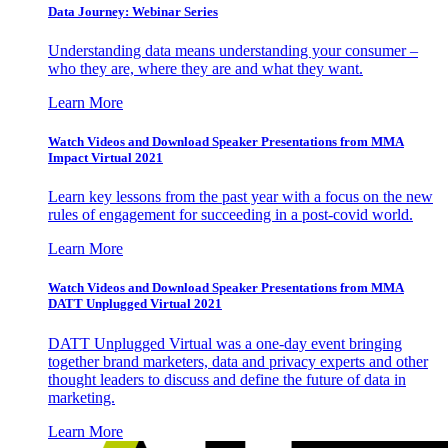
Data Journey: Webinar Series
Understanding data means understanding your consumer –
who they are, where they are and what they want.
Learn More
Watch Videos and Download Speaker Presentations from MMA
Impact Virtual 2021
Learn key lessons from the past year with a focus on the new
rules of engagement for succeeding in a post-covid world.
Learn More
Watch Videos and Download Speaker Presentations from MMA
DATT Unplugged Virtual 2021
DATT Unplugged Virtual was a one-day event bringing
together brand marketers, data and privacy experts and other
thought leaders to discuss and define the future of data in
marketing.
Learn More