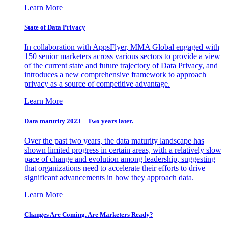
Learn More
State of Data Privacy
In collaboration with AppsFlyer, MMA Global engaged with
150 senior marketers across various sectors to provide a view
of the current state and future trajectory of Data Privacy, and
introduces a new comprehensive framework to approach
privacy as a source of competitive advantage.
Learn More
Data maturity 2023 – Two years later.
Over the past two years, the data maturity landscape has
shown limited progress in certain areas, with a relatively slow
pace of change and evolution among leadership, suggesting
that organizations need to accelerate their efforts to drive
significant advancements in how they approach data.
Learn More
Changes Are Coming. Are Marketers Ready?