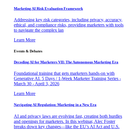
Marketing AI Risk Evaluation Framework
Addressing key risk categories, including privacy, accuracy,
ethical, and compliance risks, providing marketers with tools
to navigate the complex lan
Learn More
Events & Debates
Decoding AI for Marketers VII: The Autonomous Marketing Era
Foundational training that gets marketers hands-on with
Generative AI. 5 Days / 1-Week Marketer Training Series -
March 30 - April 3, 2026
Learn More
Navigating AI Regulation: Marketing in a New Era
AI and privacy laws are evolving fast, creating both hurdles
and openings for marketers. In this webinar, Alec Foster
breaks down key changes—like the EU’s AI Act and U.S.