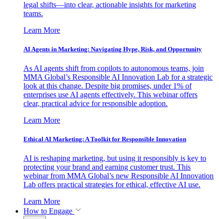
legal shifts—into clear, actionable insights for marketing
teams.
Learn More
AI Agents in Marketing: Navigating Hype, Risk, and Opportunity
As AI agents shift from copilots to autonomous teams, join
MMA Global’s Responsible AI Innovation Lab for a strategic
look at this change. Despite big promises, under 1% of
enterprises use AI agents effectively. This webinar offers
clear, practical advice for responsible adoption.
Learn More
Ethical AI Marketing: A Toolkit for Responsible Innovation
AI is reshaping marketing, but using it responsibly is key to
protecting your brand and earning customer trust. This
webinar from MMA Global’s new Responsible AI Innovation
Lab offers practical strategies for ethical, effective AI use.
Learn More
How to Engage