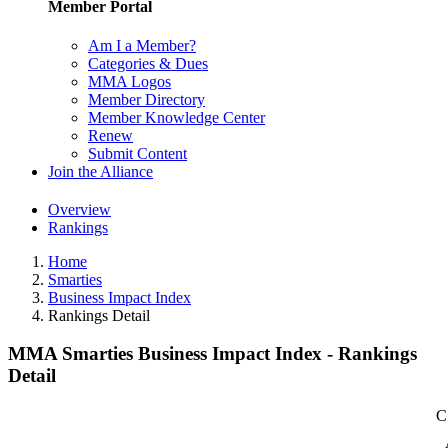
Member Portal
Am I a Member?
Categories & Dues
MMA Logos
Member Directory
Member Knowledge Center
Renew
Submit Content
Join the Alliance
Overview
Rankings
Home
Smarties
Business Impact Index
Rankings Detail
MMA Smarties Business Impact Index - Rankings
Detail