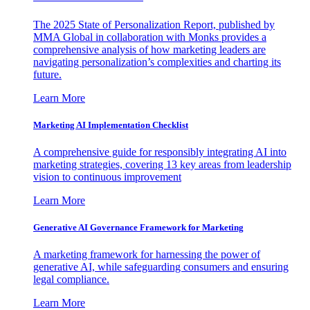
The 2025 State of Personalization Report, published by
MMA Global in collaboration with Monks provides a
comprehensive analysis of how marketing leaders are
navigating personalization’s complexities and charting its
future.
Learn More
Marketing AI Implementation Checklist
A comprehensive guide for responsibly integrating AI into
marketing strategies, covering 13 key areas from leadership
vision to continuous improvement
Learn More
Generative AI Governance Framework for Marketing
A marketing framework for harnessing the power of
generative AI, while safeguarding consumers and ensuring
legal compliance.
Learn More