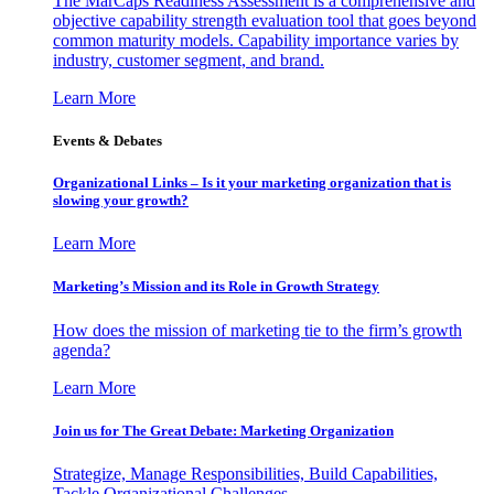
The MarCaps Readiness Assessment is a comprehensive and
objective capability strength evaluation tool that goes beyond
common maturity models. Capability importance varies by
industry, customer segment, and brand.
Learn More
Events & Debates
Organizational Links – Is it your marketing organization that is
slowing your growth?
Learn More
Marketing’s Mission and its Role in Growth Strategy
How does the mission of marketing tie to the firm’s growth
agenda?
Learn More
Join us for The Great Debate: Marketing Organization
Strategize, Manage Responsibilities, Build Capabilities,
Tackle Organizational Challenges