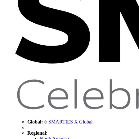
Global:
SMARTIES X Global
Regional:
North America