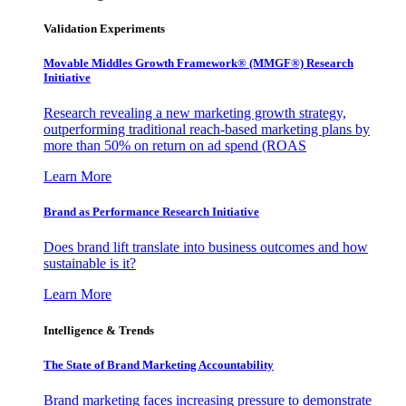
Validation Experiments
Movable Middles Growth Framework® (MMGF®) Research
Initiative
Research revealing a new marketing growth strategy,
outperforming traditional reach-based marketing plans by
more than 50% on return on ad spend (ROAS
Learn More
Brand as Performance Research Initiative
Does brand lift translate into business outcomes and how
sustainable is it?
Learn More
Intelligence & Trends
The State of Brand Marketing Accountability
Brand marketing faces increasing pressure to demonstrate