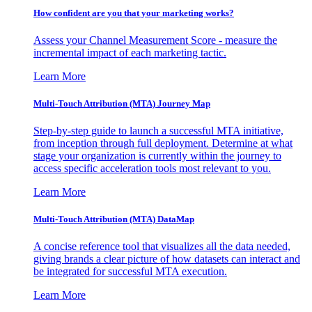
How confident are you that your marketing works?
Assess your Channel Measurement Score - measure the
incremental impact of each marketing tactic.
Learn More
Multi-Touch Attribution (MTA) Journey Map
Step-by-step guide to launch a successful MTA initiative,
from inception through full deployment. Determine at what
stage your organization is currently within the journey to
access specific acceleration tools most relevant to you.
Learn More
Multi-Touch Attribution (MTA) DataMap
A concise reference tool that visualizes all the data needed,
giving brands a clear picture of how datasets can interact and
be integrated for successful MTA execution.
Learn More