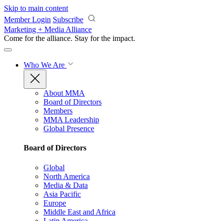
Skip to main content
Member Login
Subscribe
Marketing + Media Alliance
Come for the alliance. Stay for the
impact.
Who We Are
About MMA
Board of Directors
Members
MMA Leadership
Global Presence
Board of Directors
Global
North America
Media & Data
Asia Pacific
Europe
Middle East and Africa
Latin America