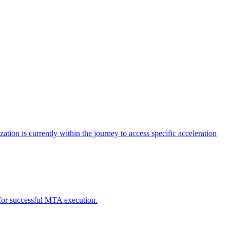
tion is currently within the journey to access specific acceleration
d for successful MTA execution.