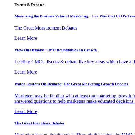
Events & Debates
Measuring the Business Value of Marketing – In a Way that CFO’s Trus
The Great Measurement Debates
Learn More
View On-Demand: CMO Roundtables on Growth
Leading CMOs discuss & debate five key areas which have a dir
Learn More
Watch Sessions On-Demand: The Great Marketing Growth Debates
Marketers may be familiar with at least one marketing growth fr
answered questions to help marketers make educated decisions o
Learn More
The Great Identifiers Debates
Marketing has an identity crisis. Through this series, the MMA h