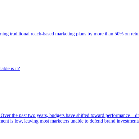
rming traditional reach-based marketing plans by more than 50% on re
able is it?
 Over the past two years, budgets have shifted toward performance—dr
ent is low, leaving most marketers unable to defend brand investment