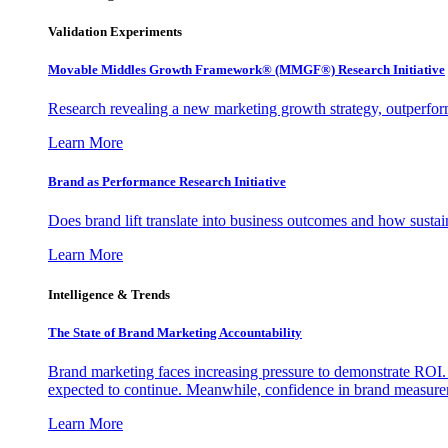
Validation Experiments
Movable Middles Growth Framework® (MMGF®) Research Initiative
Research revealing a new marketing growth strategy, outperfo
Learn More
Brand as Performance Research Initiative
Does brand lift translate into business outcomes and how sustain
Learn More
Intelligence & Trends
The State of Brand Marketing Accountability
Brand marketing faces increasing pressure to demonstrate ROI.
expected to continue. Meanwhile, confidence in brand measurem
Learn More