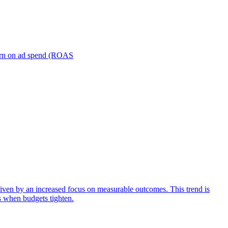
turn on ad spend (ROAS
iven by an increased focus on measurable outcomes. This trend is
s when budgets tighten.