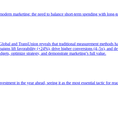
of modern marketing: the need to balance short-term spending with long-
bal and TransUnion reveals that traditional measurement methods hav
gns lift favorability (+24%), drive higher conversions (4–5x), and del
gets, optimize strategy, and demonstrate marketing’s full value.
estment in the year ahead, seeing it as the most essential tactic for re