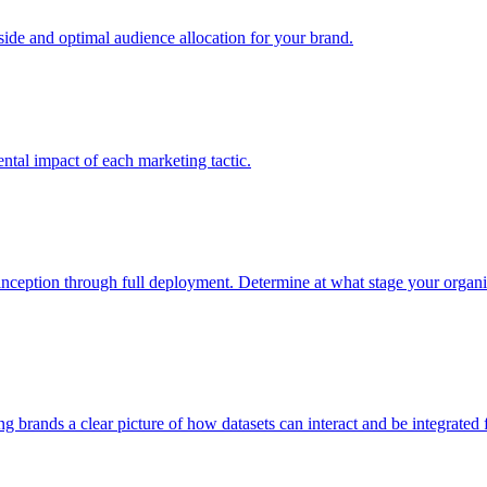
e and optimal audience allocation for your brand.
tal impact of each marketing tactic.
inception through full deployment. Determine at what stage your organiza
ving brands a clear picture of how datasets can interact and be integrate