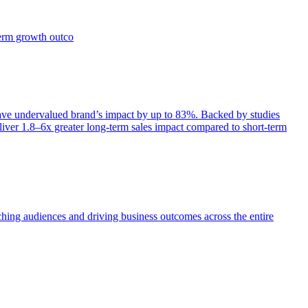
term growth outco
e undervalued brand’s impact by up to 83%. Backed by studies
iver 1.8–6x greater long-term sales impact compared to short-term
aching audiences and driving business outcomes across the entire