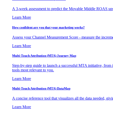
A 3-week assessment to predict the Movable Middle ROAS upsid
Learn More
How confident are you that your marketing works?
Assess your Channel Measurement Score - measure the incremen
Learn More
Multi-Touch Attribution (MTA) Journey Map
Step-by-step guide to launch a successful MTA initiative, from 
tools most relevant to you.
Learn More
Multi-Touch Attribution (MTA) DataMap
A concise reference tool that visualizes all the data needed, gi
Learn More