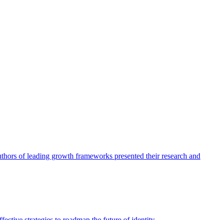
authors of leading growth frameworks presented their research and
ective strategies to roadmap the future of identity.