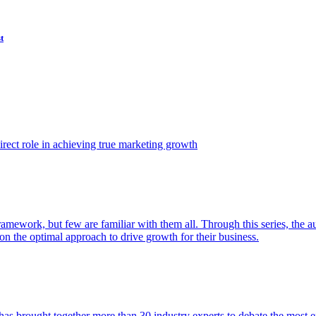
t
ect role in achieving true marketing growth
amework, but few are familiar with them all. Through this series, the 
n the optimal approach to drive growth for their business.
as brought together more than 30 industry experts to debate the most eff