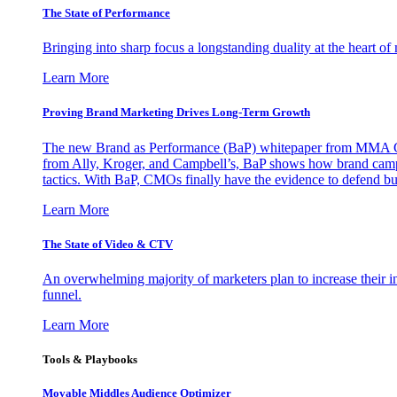
The State of Performance
Bringing into sharp focus a longstanding duality at the heart 
Learn More
Proving Brand Marketing Drives Long-Term Growth
The new Brand as Performance (BaP) whitepaper from MMA Glo
from Ally, Kroger, and Campbell’s, BaP shows how brand campai
tactics. With BaP, CMOs finally have the evidence to defend bud
Learn More
The State of Video & CTV
An overwhelming majority of marketers plan to increase their inv
funnel.
Learn More
Tools & Playbooks
Movable Middles Audience Optimizer