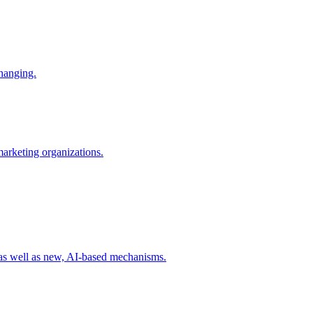
changing.
 marketing organizations.
 as well as new, AI-based mechanisms.