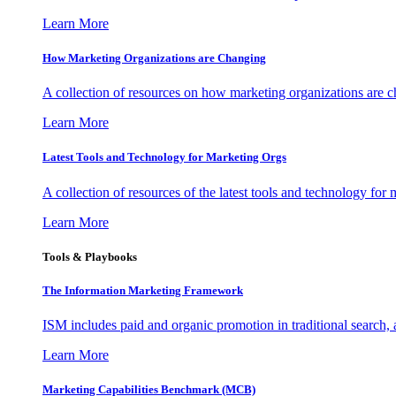
Learn More
How Marketing Organizations are Changing
A collection of resources on how marketing organizations are 
Learn More
Latest Tools and Technology for Marketing Orgs
A collection of resources of the latest tools and technology for
Learn More
Tools & Playbooks
The Information
Marketing Framework
ISM includes paid and organic promotion in traditional search,
Learn More
Marketing Capabilities Benchmark (MCB)