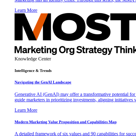
Learn More
Knowledge Center
Intelligence & Trends
Navigating the GenAI Landscape
Generative AI (GenAI) may offer a transformative potential for 
guide marketers in prioritizing investments, aligning initiative
Learn More
Modern Marketing Value Proposition and Capabilities Map
A detailed framework of six values and 90 capabilities for succ