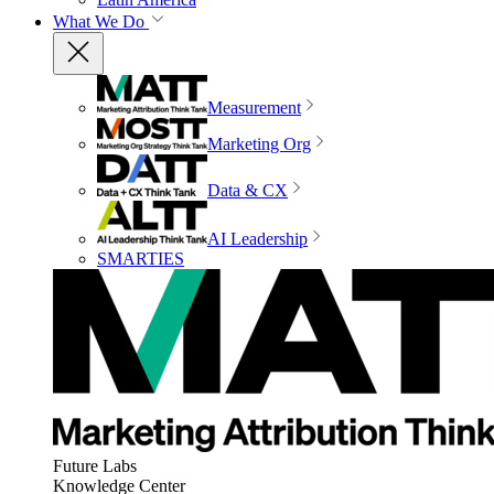
What We Do
Measurement
Marketing Org
Data & CX
AI Leadership
SMARTIES
Future Labs
Knowledge Center