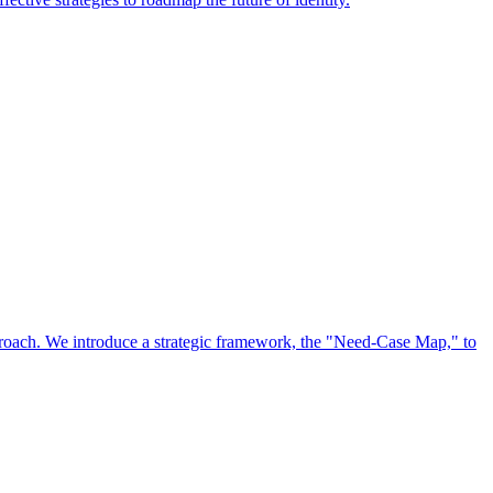
approach. We introduce a strategic framework, the "Need-Case Map," to