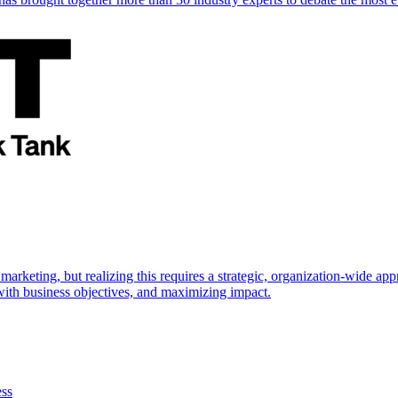
marketing, but realizing this requires a strategic, organization-wide 
s with business objectives, and maximizing impact.
ess