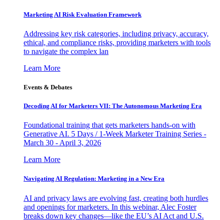
Marketing AI Risk Evaluation Framework
Addressing key risk categories, including privacy, accuracy,
ethical, and compliance risks, providing marketers with tools
to navigate the complex lan
Learn More
Events & Debates
Decoding AI for Marketers VII: The Autonomous Marketing Era
Foundational training that gets marketers hands-on with
Generative AI. 5 Days / 1-Week Marketer Training Series -
March 30 - April 3, 2026
Learn More
Navigating AI Regulation: Marketing in a New Era
AI and privacy laws are evolving fast, creating both hurdles
and openings for marketers. In this webinar, Alec Foster
breaks down key changes—like the EU’s AI Act and U.S.