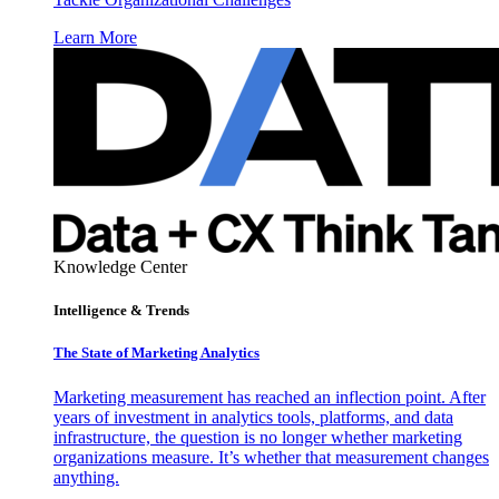
Learn More
Knowledge Center
Intelligence & Trends
The State of Marketing Analytics
Marketing measurement has reached an inflection point. After
years of investment in analytics tools, platforms, and data
infrastructure, the question is no longer whether marketing
organizations measure. It’s whether that measurement changes
anything.