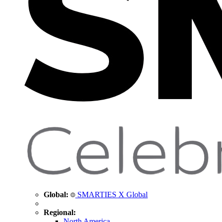
Global:
SMARTIES X Global
Regional:
North America