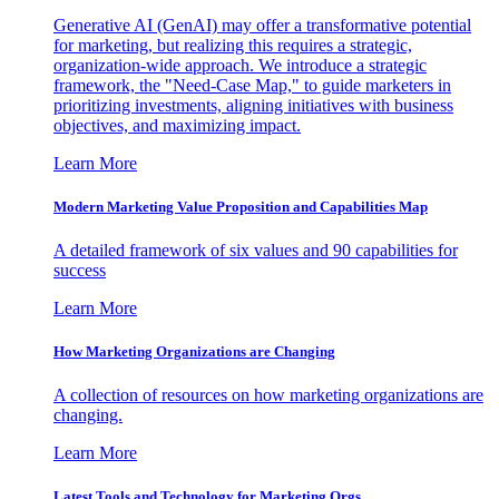
Generative AI (GenAI) may offer a transformative potential
for marketing, but realizing this requires a strategic,
organization-wide approach. We introduce a strategic
framework, the "Need-Case Map," to guide marketers in
prioritizing investments, aligning initiatives with business
objectives, and maximizing impact.
Learn More
Modern Marketing Value Proposition and Capabilities Map
A detailed framework of six values and 90 capabilities for
success
Learn More
How Marketing Organizations are Changing
A collection of resources on how marketing organizations are
changing.
Learn More
Latest Tools and Technology for Marketing Orgs