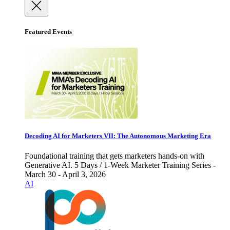
Featured Events
Decoding AI for Marketers VII: The Autonomous Marketing Era
Foundational training that gets marketers hands-on with
Generative AI. 5 Days / 1-Week Marketer Training Series -
March 30 - April 3, 2026
AI