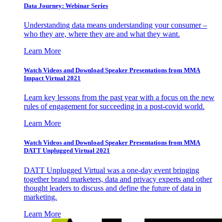
Data Journey: Webinar Series
Understanding data means understanding your consumer –
who they are, where they are and what they want.
Learn More
Watch Videos and Download Speaker Presentations from MMA
Impact Virtual 2021
Learn key lessons from the past year with a focus on the new
rules of engagement for succeeding in a post-covid world.
Learn More
Watch Videos and Download Speaker Presentations from MMA
DATT Unplugged Virtual 2021
DATT Unplugged Virtual was a one-day event bringing
together brand marketers, data and privacy experts and other
thought leaders to discuss and define the future of data in
marketing.
Learn More