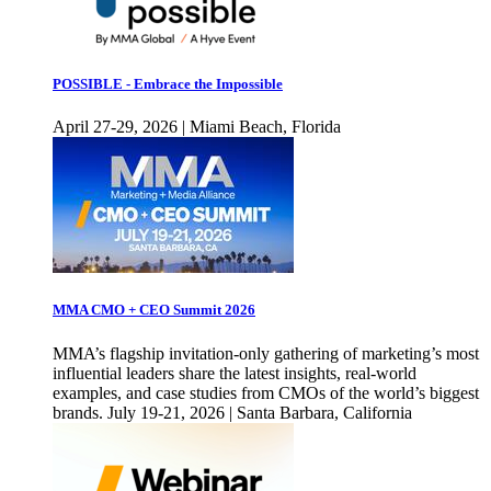
POSSIBLE - Embrace the Impossible
April 27-29, 2026 | Miami Beach, Florida
MMA CMO + CEO Summit 2026
MMA’s flagship invitation-only gathering of marketing’s most
influential leaders share the latest insights, real-world
examples, and case studies from CMOs of the world’s biggest
brands. July 19-21, 2026 | Santa Barbara, California