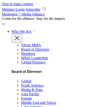
Skip to main content
Member Login
Subscribe
Marketing + Media Alliance
Come for the alliance. Stay for the
impact.
Who We Are
About MMA
Board of Directors
Members
MMA Leadership
Global Presence
Board of Directors
Global
North America
Media & Data
Asia Pacific
Europe
Middle East and Africa
Latin America