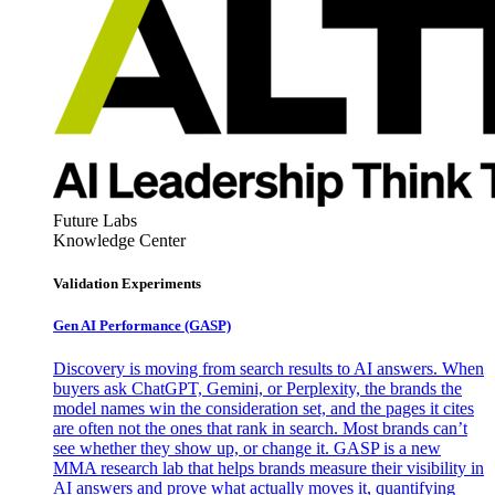
Future Labs
Knowledge Center
Validation Experiments
Gen AI
Performance (GASP)
Discovery is moving from search results to AI answers. When
buyers ask ChatGPT, Gemini, or Perplexity, the brands the
model names win the consideration set, and the pages it cites
are often not the ones that rank in search. Most brands can’t
see whether they show up, or change it. GASP is a new
MMA research lab that helps brands measure their visibility in
AI answers and prove what actually moves it, quantifying