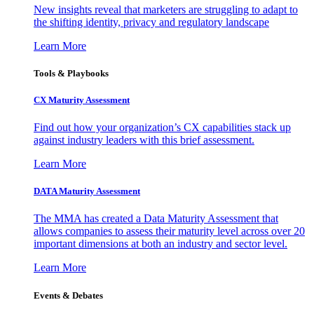
New insights reveal that marketers are struggling to adapt to
the shifting identity, privacy and regulatory landscape
Learn More
Tools & Playbooks
CX Maturity Assessment
Find out how your organization’s CX capabilities stack up
against industry leaders with this brief assessment.
Learn More
DATA Maturity Assessment
The MMA has created a Data Maturity Assessment that
allows companies to assess their maturity level across over 20
important dimensions at both an industry and sector level.
Learn More
Events & Debates