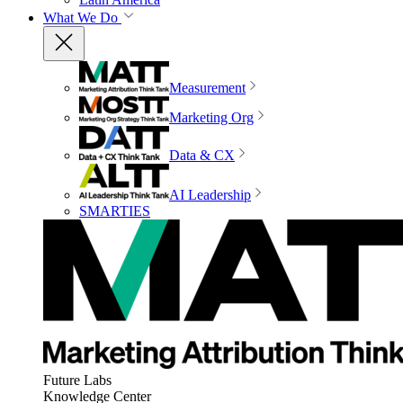
What We Do
Measurement
Marketing Org
Data & CX
AI Leadership
SMARTIES
Future Labs
Knowledge Center