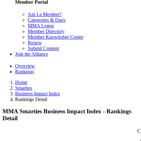
Member Portal
Am I a Member?
Categories & Dues
MMA Logos
Member Directory
Member Knowledge Center
Renew
Submit Content
Join the Alliance
Overview
Rankings
Home
Smarties
Business Impact Index
Rankings Detail
MMA Smarties Business Impact Index - Rankings
Detail