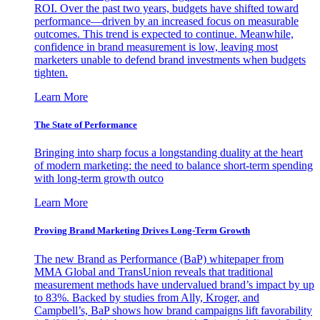
ROI. Over the past two years, budgets have shifted toward
performance—driven by an increased focus on measurable
outcomes. This trend is expected to continue. Meanwhile,
confidence in brand measurement is low, leaving most
marketers unable to defend brand investments when budgets
tighten.
Learn More
The State of Performance
Bringing into sharp focus a longstanding duality at the heart
of modern marketing: the need to balance short-term spending
with long-term growth outco
Learn More
Proving Brand Marketing Drives Long-Term Growth
The new Brand as Performance (BaP) whitepaper from
MMA Global and TransUnion reveals that traditional
measurement methods have undervalued brand’s impact by up
to 83%. Backed by studies from Ally, Kroger, and
Campbell’s, BaP shows how brand campaigns lift favorability