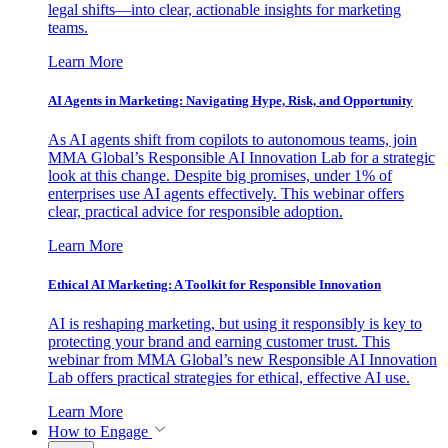
legal shifts—into clear, actionable insights for marketing
teams.
Learn More
AI Agents in Marketing: Navigating Hype, Risk, and Opportunity
As AI agents shift from copilots to autonomous teams, join
MMA Global’s Responsible AI Innovation Lab for a strategic
look at this change. Despite big promises, under 1% of
enterprises use AI agents effectively. This webinar offers
clear, practical advice for responsible adoption.
Learn More
Ethical AI Marketing: A Toolkit for Responsible Innovation
AI is reshaping marketing, but using it responsibly is key to
protecting your brand and earning customer trust. This
webinar from MMA Global’s new Responsible AI Innovation
Lab offers practical strategies for ethical, effective AI use.
Learn More
How to Engage