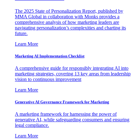
The 2025 State of Personalization Report, published by
MMA Global in collaboration with Monks provides a
comprehensive analysis of how marketing leaders are
navigating personalization’s complexities and charting its
future.
Learn More
Marketing AI Implementation Checklist
A comprehensive guide for responsibly integrating AI into
marketing strategies, covering 13 key areas from leadership
vision to continuous improvement
Learn More
Generative AI Governance Framework for Marketing
A marketing framework for harnessing the power of
generative AI, while safeguarding consumers and ensuring
legal compliance.
Learn More