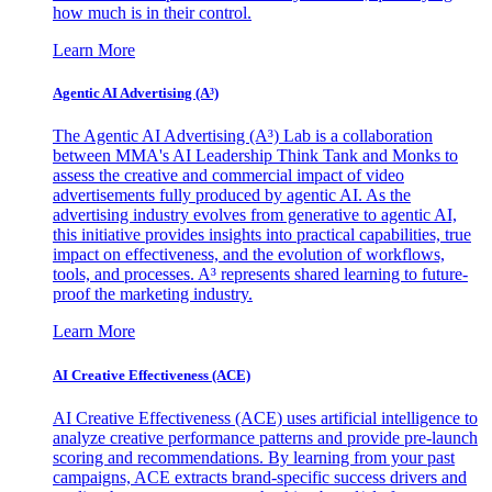
how much is in their control.
Learn More
Agentic AI Advertising (A³)
The Agentic AI Advertising (A³) Lab is a collaboration
between MMA's AI Leadership Think Tank and Monks to
assess the creative and commercial impact of video
advertisements fully produced by agentic AI. As the
advertising industry evolves from generative to agentic AI,
this initiative provides insights into practical capabilities, true
impact on effectiveness, and the evolution of workflows,
tools, and processes. A³ represents shared learning to future-
proof the marketing industry.
Learn More
AI Creative Effectiveness (ACE)
AI Creative Effectiveness (ACE) uses artificial intelligence to
analyze creative performance patterns and provide pre-launch
scoring and recommendations. By learning from your past
campaigns, ACE extracts brand-specific success drivers and