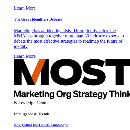
Learn More
The Great Identifiers Debates
Marketing has an identity crisis. Through this series, the
MMA has brought together more than 30 industry experts to
debate the most effective strategies to roadmap the future of
identity.
Learn More
Knowledge Center
Intelligence & Trends
Navigating the GenAI Landscape