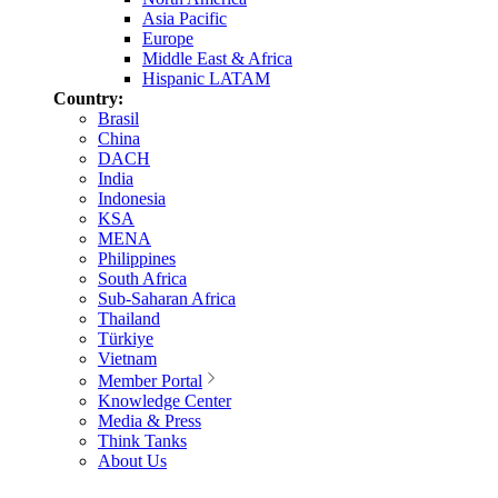
Asia Pacific
Europe
Middle East & Africa
Hispanic LATAM
Country:
Brasil
China
DACH
India
Indonesia
KSA
MENA
Philippines
South Africa
Sub-Saharan Africa
Thailand
Türkiye
Vietnam
Member Portal
Knowledge Center
Media & Press
Think Tanks
About Us