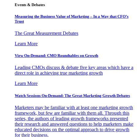
Events & Debates
Measuring the Business Value of Marketing – In a Way that CFO’s
Trust
The Great Measurement Debates
Learn More
View On-Demand: CMO Roundtables on Growth
Leading CMOs discuss & debate five key areas which have a
direct role in achieving true marketing growth
Learn More
Watch Sessions On-Demand: The Great Marketing Growth Debates
Marketers may be familiar with at least one marketing growth
framework, but few are familiar with them all. Through this
series, the authors of leading growth frameworks presented
their research and answered questions to help marketers make
educated decisions on the optimal approach to drive growth
for their business.