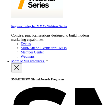
Register Today for MMA’s Webinar Series
Concise, practical sessions designed to build modern
marketing capabilities.
Events
Must-Attend Events for CMOs
Member Center
Webinars
More
MMA resources
SMARTIES™ Global Awards Programs