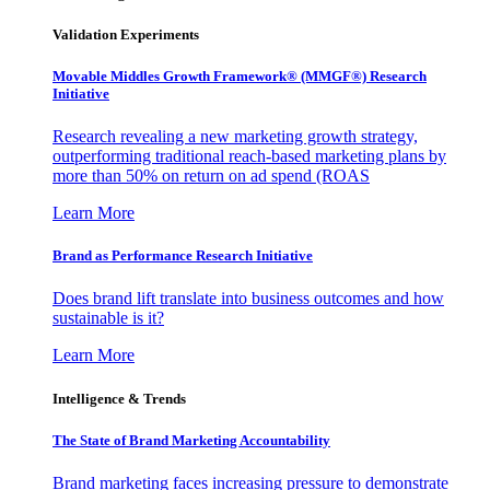
Validation Experiments
Movable Middles Growth Framework® (MMGF®) Research
Initiative
Research revealing a new marketing growth strategy,
outperforming traditional reach-based marketing plans by
more than 50% on return on ad spend (ROAS
Learn More
Brand as Performance Research Initiative
Does brand lift translate into business outcomes and how
sustainable is it?
Learn More
Intelligence & Trends
The State of Brand Marketing Accountability
Brand marketing faces increasing pressure to demonstrate