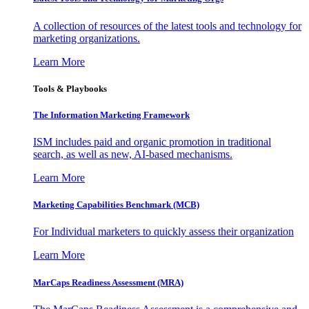
A collection of resources of the latest tools and technology for
marketing organizations.
Learn More
Tools & Playbooks
The Information
Marketing Framework
ISM includes paid and organic promotion in traditional
search, as well as new, AI-based mechanisms.
Learn More
Marketing Capabilities Benchmark (MCB)
For Individual marketers to quickly assess their organization
Learn More
MarCaps Readiness Assessment (MRA)