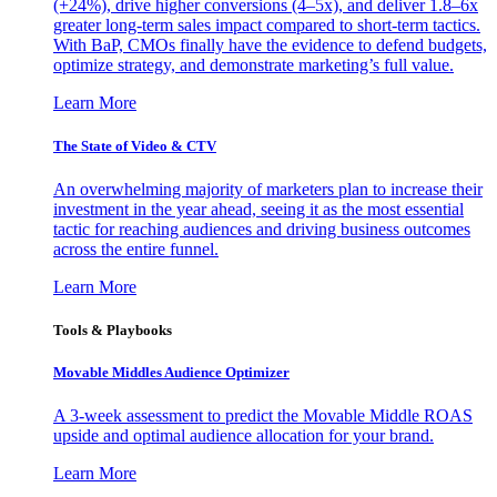
(+24%), drive higher conversions (4–5x), and deliver 1.8–6x
greater long-term sales impact compared to short-term tactics.
With BaP, CMOs finally have the evidence to defend budgets,
optimize strategy, and demonstrate marketing’s full value.
Learn More
The State of Video & CTV
An overwhelming majority of marketers plan to increase their
investment in the year ahead, seeing it as the most essential
tactic for reaching audiences and driving business outcomes
across the entire funnel.
Learn More
Tools & Playbooks
Movable Middles Audience Optimizer
A 3-week assessment to predict the Movable Middle ROAS
upside and optimal audience allocation for your brand.
Learn More