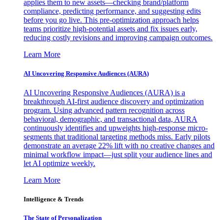
applies them to new assets—checking brand/platform
compliance, predicting performance, and suggesting edits
before you go live. This pre-optimization approach helps
teams prioritize high-potential assets and fix issues early,
reducing costly revisions and improving campaign outcomes.
Learn More
AI Uncovering Responsive Audiences (AURA)
AI Uncovering Responsive Audiences (AURA) is a
breakthrough AI-first audience discovery and optimization
program. Using advanced pattern recognition across
behavioral, demographic, and transactional data, AURA
continuously identifies and upweights high-response micro-
segments that traditional targeting methods miss. Early pilots
demonstrate an average 22% lift with no creative changes and
minimal workflow impact—just split your audience lines and
let AI optimize weekly.
Learn More
Intelligence & Trends
The State of Personalization