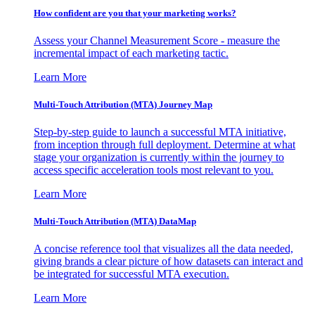
How confident are you that your marketing works?
Assess your Channel Measurement Score - measure the
incremental impact of each marketing tactic.
Learn More
Multi-Touch Attribution (MTA) Journey Map
Step-by-step guide to launch a successful MTA initiative,
from inception through full deployment. Determine at what
stage your organization is currently within the journey to
access specific acceleration tools most relevant to you.
Learn More
Multi-Touch Attribution (MTA) DataMap
A concise reference tool that visualizes all the data needed,
giving brands a clear picture of how datasets can interact and
be integrated for successful MTA execution.
Learn More