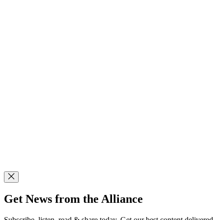
Get News from the Alliance
Subscribe, listen, read & share today. Get our best content delivered