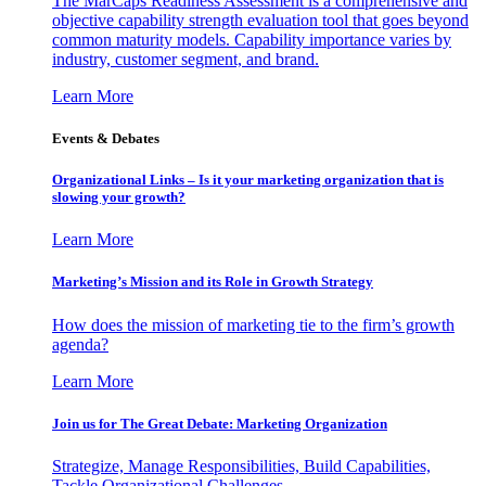
The MarCaps Readiness Assessment is a comprehensive and
objective capability strength evaluation tool that goes beyond
common maturity models. Capability importance varies by
industry, customer segment, and brand.
Learn More
Events & Debates
Organizational Links – Is it your marketing organization that is
slowing your growth?
Learn More
Marketing’s Mission and its Role in Growth Strategy
How does the mission of marketing tie to the firm’s growth
agenda?
Learn More
Join us for The Great Debate: Marketing Organization
Strategize, Manage Responsibilities, Build Capabilities,
Tackle Organizational Challenges