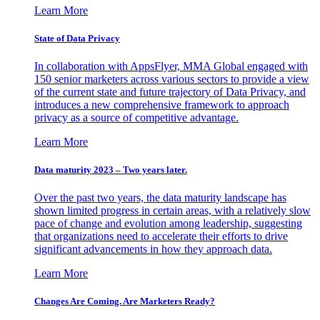
Learn More
State of Data Privacy
In collaboration with AppsFlyer, MMA Global engaged with
150 senior marketers across various sectors to provide a view
of the current state and future trajectory of Data Privacy, and
introduces a new comprehensive framework to approach
privacy as a source of competitive advantage.
Learn More
Data maturity 2023 – Two years later.
Over the past two years, the data maturity landscape has
shown limited progress in certain areas, with a relatively slow
pace of change and evolution among leadership, suggesting
that organizations need to accelerate their efforts to drive
significant advancements in how they approach data.
Learn More
Changes Are Coming. Are Marketers Ready?