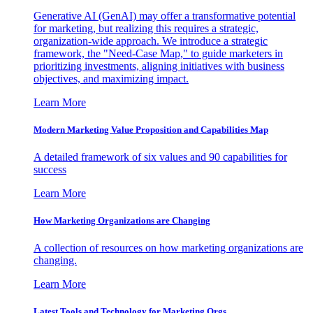
Generative AI (GenAI) may offer a transformative potential
for marketing, but realizing this requires a strategic,
organization-wide approach. We introduce a strategic
framework, the "Need-Case Map," to guide marketers in
prioritizing investments, aligning initiatives with business
objectives, and maximizing impact.
Learn More
Modern Marketing Value Proposition and Capabilities Map
A detailed framework of six values and 90 capabilities for
success
Learn More
How Marketing Organizations are Changing
A collection of resources on how marketing organizations are
changing.
Learn More
Latest Tools and Technology for Marketing Orgs