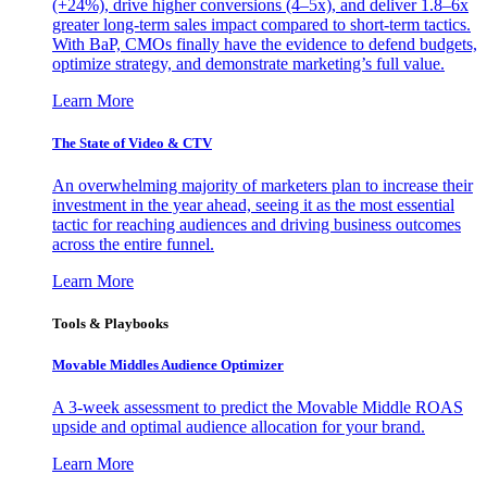
(+24%), drive higher conversions (4–5x), and deliver 1.8–6x
greater long-term sales impact compared to short-term tactics.
With BaP, CMOs finally have the evidence to defend budgets,
optimize strategy, and demonstrate marketing’s full value.
Learn More
The State of Video & CTV
An overwhelming majority of marketers plan to increase their
investment in the year ahead, seeing it as the most essential
tactic for reaching audiences and driving business outcomes
across the entire funnel.
Learn More
Tools & Playbooks
Movable Middles Audience Optimizer
A 3-week assessment to predict the Movable Middle ROAS
upside and optimal audience allocation for your brand.
Learn More