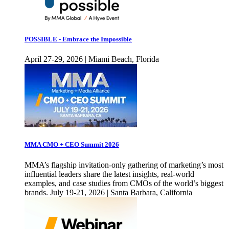
POSSIBLE - Embrace the Impossible
April 27-29, 2026 | Miami Beach, Florida
MMA CMO + CEO Summit 2026
MMA’s flagship invitation-only gathering of marketing’s most
influential leaders share the latest insights, real-world
examples, and case studies from CMOs of the world’s biggest
brands. July 19-21, 2026 | Santa Barbara, California