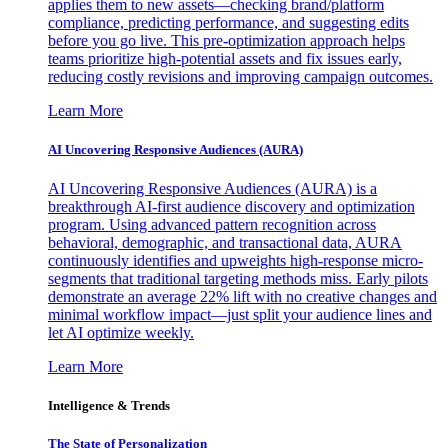
applies them to new assets—checking brand/platform
compliance, predicting performance, and suggesting edits
before you go live. This pre-optimization approach helps
teams prioritize high-potential assets and fix issues early,
reducing costly revisions and improving campaign outcomes.
Learn More
AI Uncovering Responsive Audiences (AURA)
AI Uncovering Responsive Audiences (AURA) is a
breakthrough AI-first audience discovery and optimization
program. Using advanced pattern recognition across
behavioral, demographic, and transactional data, AURA
continuously identifies and upweights high-response micro-
segments that traditional targeting methods miss. Early pilots
demonstrate an average 22% lift with no creative changes and
minimal workflow impact—just split your audience lines and
let AI optimize weekly.
Learn More
Intelligence & Trends
The State of Personalization