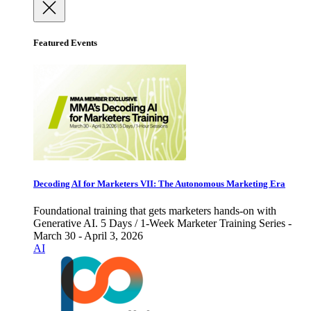
Featured Events
Decoding AI for Marketers VII: The Autonomous Marketing Era
Foundational training that gets marketers hands-on with
Generative AI. 5 Days / 1-Week Marketer Training Series -
March 30 - April 3, 2026
AI