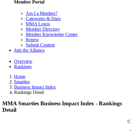
Member Portal
Am I a Member?
Categories & Dues
MMA Logos
Member Directory
Member Knowledge Center
Renew
Submit Content
Join the Alliance
Overview
Rankings
Home
Smarties
Business Impact Index
Rankings Detail
MMA Smarties Business Impact Index - Rankings
Detail