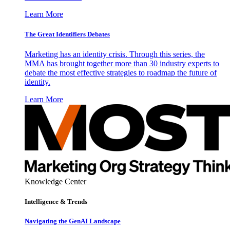
Learn More
The Great Identifiers Debates
Marketing has an identity crisis. Through this series, the
MMA has brought together more than 30 industry experts to
debate the most effective strategies to roadmap the future of
identity.
Learn More
Knowledge Center
Intelligence & Trends
Navigating the GenAI Landscape