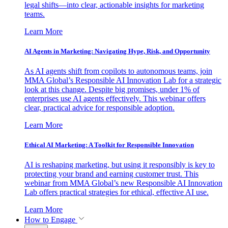
legal shifts—into clear, actionable insights for marketing
teams.
Learn More
AI Agents in Marketing: Navigating Hype, Risk, and Opportunity
As AI agents shift from copilots to autonomous teams, join
MMA Global’s Responsible AI Innovation Lab for a strategic
look at this change. Despite big promises, under 1% of
enterprises use AI agents effectively. This webinar offers
clear, practical advice for responsible adoption.
Learn More
Ethical AI Marketing: A Toolkit for Responsible Innovation
AI is reshaping marketing, but using it responsibly is key to
protecting your brand and earning customer trust. This
webinar from MMA Global’s new Responsible AI Innovation
Lab offers practical strategies for ethical, effective AI use.
Learn More
How to Engage