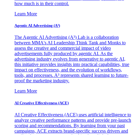
how much is in their control.
Learn More
Agentic AI Advertising (A³)
The Agentic AI Advertising (A³) Lab is a collaboration
between MMA's AI Leadership Think Tank and Monks to
assess the creative and commercial impact of video
advertisements fully produced by agentic AI. As the
advertising industry evolves from generative to agentic AI,
this initiative provides insights into practical capabilities, true
impact on effectiveness, and the evolution of workflows,
tools, and processes. A³ represents shared learning to future-
proof the marketing industry.
Learn More
AI Creative Effectiveness (ACE)
AI Creative Effectiveness (ACE) uses artificial intelligence to
analyze creative performance patterns and provide pre-launch
scoring and recommendations. By learning from your past
campaigns, ACE extracts brand-specific success drivers and