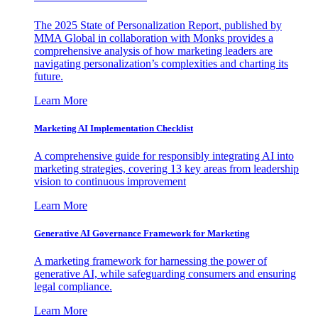
The 2025 State of Personalization Report, published by
MMA Global in collaboration with Monks provides a
comprehensive analysis of how marketing leaders are
navigating personalization’s complexities and charting its
future.
Learn More
Marketing AI Implementation Checklist
A comprehensive guide for responsibly integrating AI into
marketing strategies, covering 13 key areas from leadership
vision to continuous improvement
Learn More
Generative AI Governance Framework for Marketing
A marketing framework for harnessing the power of
generative AI, while safeguarding consumers and ensuring
legal compliance.
Learn More