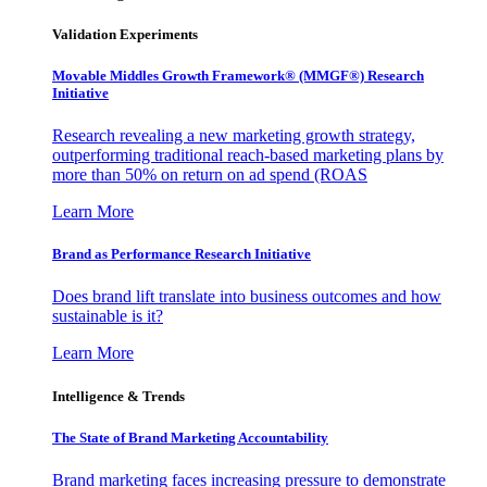
Validation Experiments
Movable Middles Growth Framework® (MMGF®) Research
Initiative
Research revealing a new marketing growth strategy,
outperforming traditional reach-based marketing plans by
more than 50% on return on ad spend (ROAS
Learn More
Brand as Performance Research Initiative
Does brand lift translate into business outcomes and how
sustainable is it?
Learn More
Intelligence & Trends
The State of Brand Marketing Accountability
Brand marketing faces increasing pressure to demonstrate