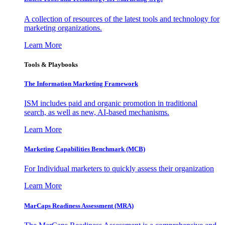
A collection of resources of the latest tools and technology for
marketing organizations.
Learn More
Tools & Playbooks
The Information
Marketing Framework
ISM includes paid and organic promotion in traditional
search, as well as new, AI-based mechanisms.
Learn More
Marketing Capabilities Benchmark (MCB)
For Individual marketers to quickly assess their organization
Learn More
MarCaps Readiness Assessment (MRA)