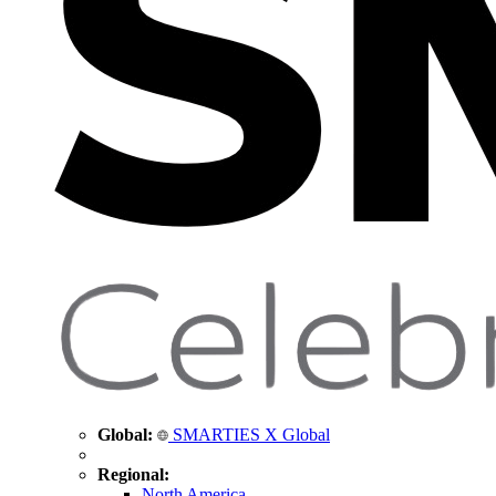
Global:
SMARTIES X Global
Regional:
North America