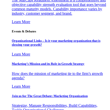
The MarCaps Readiness Assessment is a comprehensive and
objective capability strength evaluation tool that goes beyond
common maturity models. Capability importance varies by
industry, customer segment, and brand.
Learn More
Events & Debates
Organizational Links – Is it your marketing organization that is
slowing your growth?
Learn More
Marketing’s Mission and its Role in Growth Strategy
How does the mission of marketing tie to the firm’s growth
agenda?
Learn More
Join us for The Great Debate: Marketing Organization
Strategize, Manage Responsibilities, Build Capabilities,
Tackle Organizational Challenges