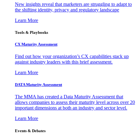
New insights reveal that marketers are struggling to adapt to
the shifting identity, privacy and regulatory landscape
Learn More
Tools & Playbooks
CX Maturity Assessment
Find out how your organization’s CX capabilities stack up
against industry leaders with this brief assessment.
Learn More
DATA Maturity Assessment
The MMA has created a Data Maturity Assessment that
allows companies to assess their maturity level across over 20
important dimensions at both an industry and sector level.
Learn More
Events & Debates