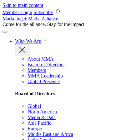
Skip to main content
Member Login
Subscribe
Marketing + Media Alliance
Come for the alliance. Stay for the
impact.
Who We Are
About MMA
Board of Directors
Members
MMA Leadership
Global Presence
Board of Directors
Global
North America
Media & Data
Asia Pacific
Europe
Middle East and Africa
Latin America