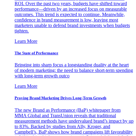
ROI. Over the past two years, budgets have shifted toward
performance—driven by an increased focus on measurable
outcomes. This trend is expected to continue. Meanwhile,
confidence in brand measurement is low, leaving most
marketers unable to defend brand investments when budgets
tighten.
Learn More
The State of Performance
Bringing into sharp focus a longstanding duality at the heart
of modern marketing: the need to balance short-term spending
with long-term growth outco
Learn More
Proving Brand Marketing Drives Long-Term Growth
The new Brand as Performance (BaP) whitepaper from
MMA Global and TransUnion reveals that traditional
measurement methods have undervalued brand’s impact by up
to 83%. Backed by studies from Ally, Kroger, and
Campbell’s, BaP shows how brand campaigns lift favorability