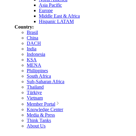
Asia Pacific
Europe
Middle East & Africa
Hispanic LATAM
Country:
Brasil
China
DACH
India
Indonesia
KSA
MENA
Philippines
South Africa
Sub-Saharan Africa
Thailand
Türkiye
Vietnam
Member Portal
Knowledge Center
Media & Press
Think Tanks
About Us