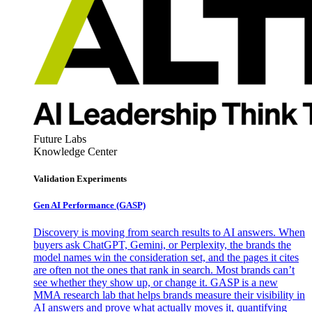
Future Labs
Knowledge Center
Validation Experiments
Gen AI
Performance (GASP)
Discovery is moving from search results to AI answers. When
buyers ask ChatGPT, Gemini, or Perplexity, the brands the
model names win the consideration set, and the pages it cites
are often not the ones that rank in search. Most brands can’t
see whether they show up, or change it. GASP is a new
MMA research lab that helps brands measure their visibility in
AI answers and prove what actually moves it, quantifying