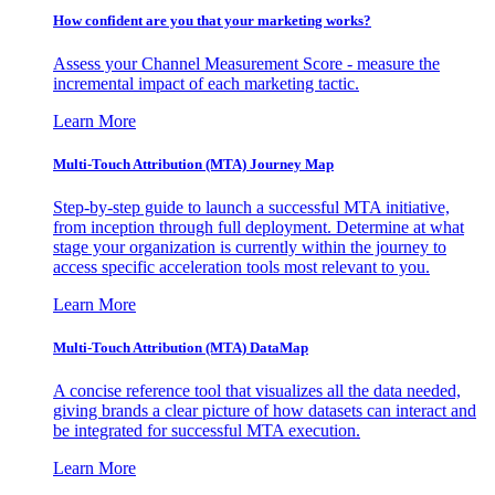
How confident are you that your marketing works?
Assess your Channel Measurement Score - measure the
incremental impact of each marketing tactic.
Learn More
Multi-Touch Attribution (MTA) Journey Map
Step-by-step guide to launch a successful MTA initiative,
from inception through full deployment. Determine at what
stage your organization is currently within the journey to
access specific acceleration tools most relevant to you.
Learn More
Multi-Touch Attribution (MTA) DataMap
A concise reference tool that visualizes all the data needed,
giving brands a clear picture of how datasets can interact and
be integrated for successful MTA execution.
Learn More