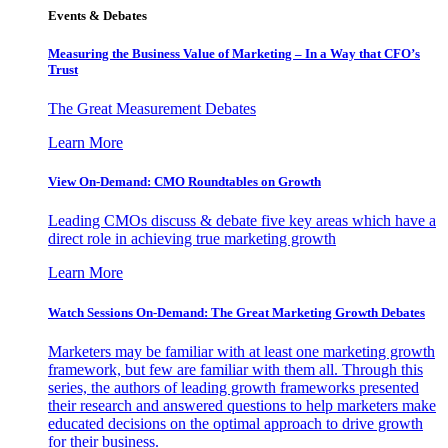
Events & Debates
Measuring the Business Value of Marketing – In a Way that CFO’s
Trust
The Great Measurement Debates
Learn More
View On-Demand: CMO Roundtables on Growth
Leading CMOs discuss & debate five key areas which have a
direct role in achieving true marketing growth
Learn More
Watch Sessions On-Demand: The Great Marketing Growth Debates
Marketers may be familiar with at least one marketing growth
framework, but few are familiar with them all. Through this
series, the authors of leading growth frameworks presented
their research and answered questions to help marketers make
educated decisions on the optimal approach to drive growth
for their business.