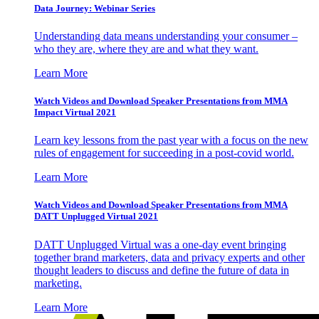
Data Journey: Webinar Series
Understanding data means understanding your consumer –
who they are, where they are and what they want.
Learn More
Watch Videos and Download Speaker Presentations from MMA
Impact Virtual 2021
Learn key lessons from the past year with a focus on the new
rules of engagement for succeeding in a post-covid world.
Learn More
Watch Videos and Download Speaker Presentations from MMA
DATT Unplugged Virtual 2021
DATT Unplugged Virtual was a one-day event bringing
together brand marketers, data and privacy experts and other
thought leaders to discuss and define the future of data in
marketing.
Learn More