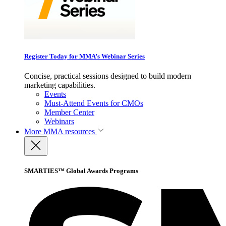
Register Today for MMA’s Webinar Series
Concise, practical sessions designed to build modern
marketing capabilities.
Events
Must-Attend Events for CMOs
Member Center
Webinars
More
MMA resources
SMARTIES™ Global Awards Programs