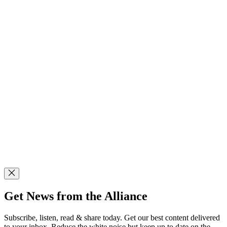
Get News from the Alliance
Subscribe, listen, read & share today. Get our best content delivered
to your inbox. Reduce the white noise but keep up to date on the