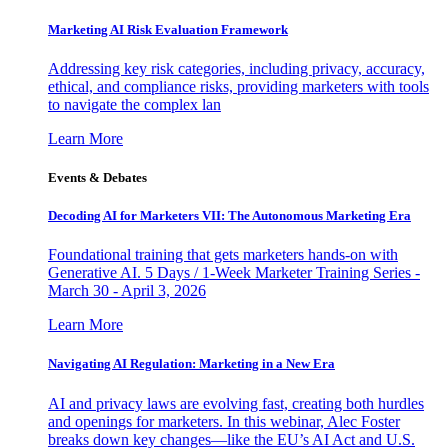
Marketing AI Risk Evaluation Framework
Addressing key risk categories, including privacy, accuracy,
ethical, and compliance risks, providing marketers with tools
to navigate the complex lan
Learn More
Events & Debates
Decoding AI for Marketers VII: The Autonomous Marketing Era
Foundational training that gets marketers hands-on with
Generative AI. 5 Days / 1-Week Marketer Training Series -
March 30 - April 3, 2026
Learn More
Navigating AI Regulation: Marketing in a New Era
AI and privacy laws are evolving fast, creating both hurdles
and openings for marketers. In this webinar, Alec Foster
breaks down key changes—like the EU’s AI Act and U.S.