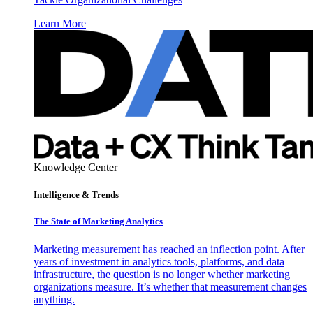
Learn More
Knowledge Center
Intelligence & Trends
The State of Marketing Analytics
Marketing measurement has reached an inflection point. After
years of investment in analytics tools, platforms, and data
infrastructure, the question is no longer whether marketing
organizations measure. It’s whether that measurement changes
anything.