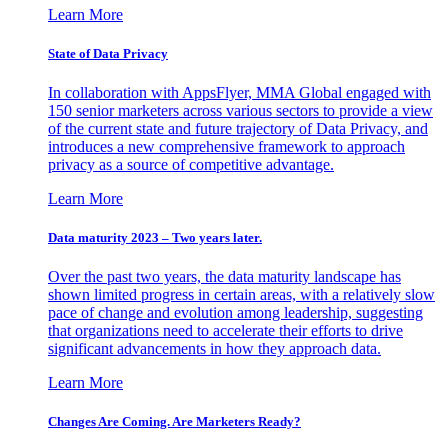
Learn More
State of Data Privacy
In collaboration with AppsFlyer, MMA Global engaged with
150 senior marketers across various sectors to provide a view
of the current state and future trajectory of Data Privacy, and
introduces a new comprehensive framework to approach
privacy as a source of competitive advantage.
Learn More
Data maturity 2023 – Two years later.
Over the past two years, the data maturity landscape has
shown limited progress in certain areas, with a relatively slow
pace of change and evolution among leadership, suggesting
that organizations need to accelerate their efforts to drive
significant advancements in how they approach data.
Learn More
Changes Are Coming. Are Marketers Ready?