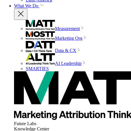
What We Do
Measurement
Marketing Org
Data & CX
AI Leadership
SMARTIES
Future Labs
Knowledge Center