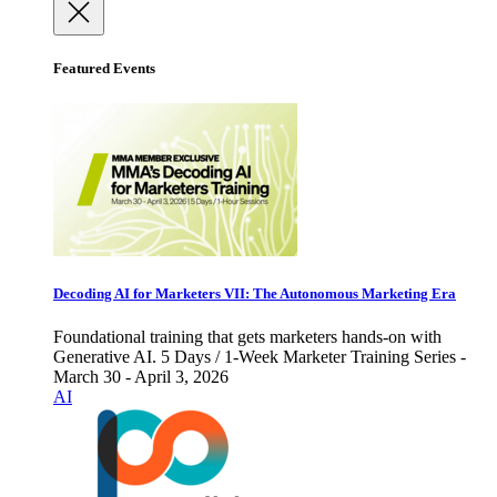
Featured Events
Decoding AI for Marketers VII: The Autonomous Marketing Era
Foundational training that gets marketers hands-on with
Generative AI. 5 Days / 1-Week Marketer Training Series -
March 30 - April 3, 2026
AI