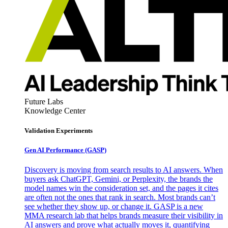
Future Labs
Knowledge Center
Validation Experiments
Gen AI
Performance (GASP)
Discovery is moving from search results to AI answers. When
buyers ask ChatGPT, Gemini, or Perplexity, the brands the
model names win the consideration set, and the pages it cites
are often not the ones that rank in search. Most brands can’t
see whether they show up, or change it. GASP is a new
MMA research lab that helps brands measure their visibility in
AI answers and prove what actually moves it, quantifying