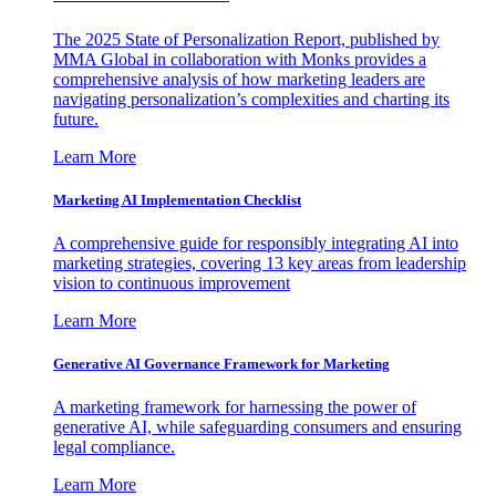
The 2025 State of Personalization Report, published by
MMA Global in collaboration with Monks provides a
comprehensive analysis of how marketing leaders are
navigating personalization’s complexities and charting its
future.
Learn More
Marketing AI Implementation Checklist
A comprehensive guide for responsibly integrating AI into
marketing strategies, covering 13 key areas from leadership
vision to continuous improvement
Learn More
Generative AI Governance Framework for Marketing
A marketing framework for harnessing the power of
generative AI, while safeguarding consumers and ensuring
legal compliance.
Learn More