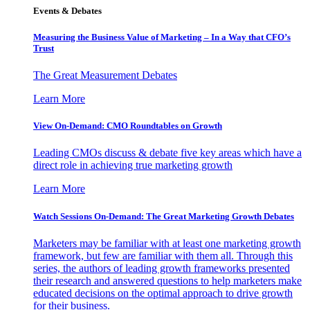
Events & Debates
Measuring the Business Value of Marketing – In a Way that CFO’s
Trust
The Great Measurement Debates
Learn More
View On-Demand: CMO Roundtables on Growth
Leading CMOs discuss & debate five key areas which have a
direct role in achieving true marketing growth
Learn More
Watch Sessions On-Demand: The Great Marketing Growth Debates
Marketers may be familiar with at least one marketing growth
framework, but few are familiar with them all. Through this
series, the authors of leading growth frameworks presented
their research and answered questions to help marketers make
educated decisions on the optimal approach to drive growth
for their business.