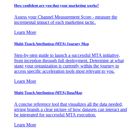
How confident are you that your marketing works?
Assess your Channel Measurement Score - measure the
incremental impact of each marketing tactic.
Learn More
Multi-Touch Attribution (MTA) Journey Map
Step-by-step guide to launch a successful MTA initiative,
from inception through full deployment. Determine at what
stage your organization is currently within the journey to
access specific acceleration tools most relevant to you.
Learn More
Multi-Touch Attribution (MTA) DataMap
A concise reference tool that visualizes all the data needed,
giving brands a clear picture of how datasets can interact and
be integrated for successful MTA execution.
Learn More