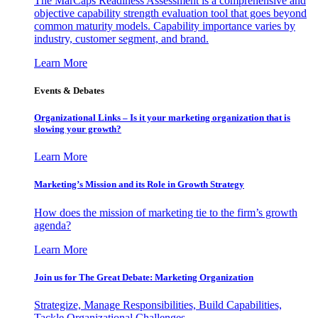
The MarCaps Readiness Assessment is a comprehensive and
objective capability strength evaluation tool that goes beyond
common maturity models. Capability importance varies by
industry, customer segment, and brand.
Learn More
Events & Debates
Organizational Links – Is it your marketing organization that is
slowing your growth?
Learn More
Marketing’s Mission and its Role in Growth Strategy
How does the mission of marketing tie to the firm’s growth
agenda?
Learn More
Join us for The Great Debate: Marketing Organization
Strategize, Manage Responsibilities, Build Capabilities,
Tackle Organizational Challenges