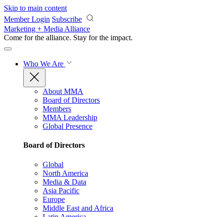
Skip to main content
Member Login
Subscribe
Marketing + Media Alliance
Come for the alliance. Stay for the
impact.
Who We Are
About MMA
Board of Directors
Members
MMA Leadership
Global Presence
Board of Directors
Global
North America
Media & Data
Asia Pacific
Europe
Middle East and Africa
Latin America