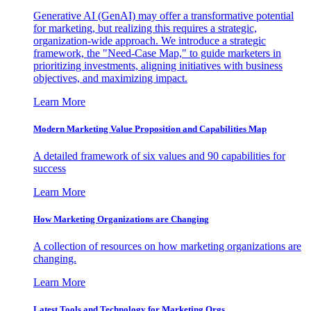
Generative AI (GenAI) may offer a transformative potential
for marketing, but realizing this requires a strategic,
organization-wide approach. We introduce a strategic
framework, the "Need-Case Map," to guide marketers in
prioritizing investments, aligning initiatives with business
objectives, and maximizing impact.
Learn More
Modern Marketing Value Proposition and Capabilities Map
A detailed framework of six values and 90 capabilities for
success
Learn More
How Marketing Organizations are Changing
A collection of resources on how marketing organizations are
changing.
Learn More
Latest Tools and Technology for Marketing Orgs