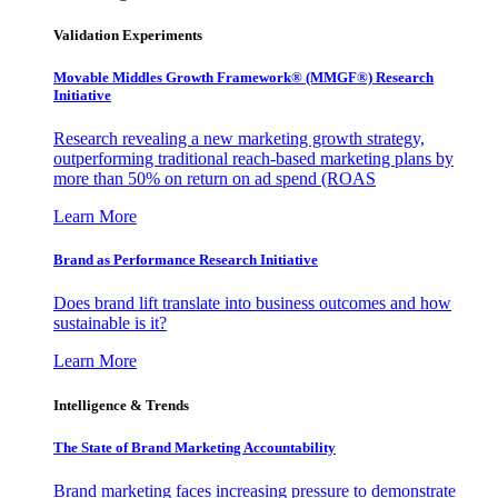
Validation Experiments
Movable Middles Growth Framework® (MMGF®) Research
Initiative
Research revealing a new marketing growth strategy,
outperforming traditional reach-based marketing plans by
more than 50% on return on ad spend (ROAS
Learn More
Brand as Performance Research Initiative
Does brand lift translate into business outcomes and how
sustainable is it?
Learn More
Intelligence & Trends
The State of Brand Marketing Accountability
Brand marketing faces increasing pressure to demonstrate