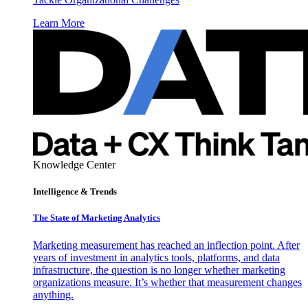
Learn More
Knowledge Center
Intelligence & Trends
The State of Marketing Analytics
Marketing measurement has reached an inflection point. After
years of investment in analytics tools, platforms, and data
infrastructure, the question is no longer whether marketing
organizations measure. It’s whether that measurement changes
anything.