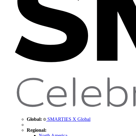
Global:
SMARTIES X Global
Regional:
North America