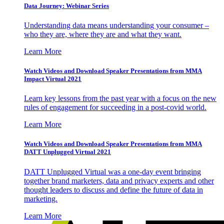
Data Journey: Webinar Series
Understanding data means understanding your consumer –
who they are, where they are and what they want.
Learn More
Watch Videos and Download Speaker Presentations from MMA
Impact Virtual 2021
Learn key lessons from the past year with a focus on the new
rules of engagement for succeeding in a post-covid world.
Learn More
Watch Videos and Download Speaker Presentations from MMA
DATT Unplugged Virtual 2021
DATT Unplugged Virtual was a one-day event bringing
together brand marketers, data and privacy experts and other
thought leaders to discuss and define the future of data in
marketing.
Learn More