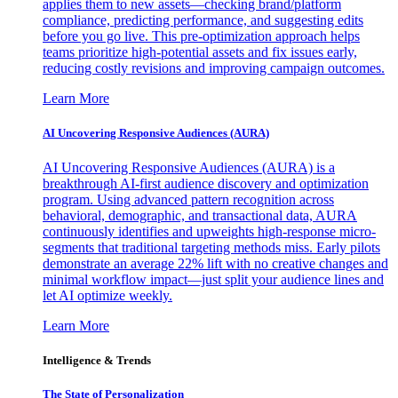
applies them to new assets—checking brand/platform
compliance, predicting performance, and suggesting edits
before you go live. This pre-optimization approach helps
teams prioritize high-potential assets and fix issues early,
reducing costly revisions and improving campaign outcomes.
Learn More
AI Uncovering Responsive Audiences (AURA)
AI Uncovering Responsive Audiences (AURA) is a
breakthrough AI-first audience discovery and optimization
program. Using advanced pattern recognition across
behavioral, demographic, and transactional data, AURA
continuously identifies and upweights high-response micro-
segments that traditional targeting methods miss. Early pilots
demonstrate an average 22% lift with no creative changes and
minimal workflow impact—just split your audience lines and
let AI optimize weekly.
Learn More
Intelligence & Trends
The State of Personalization