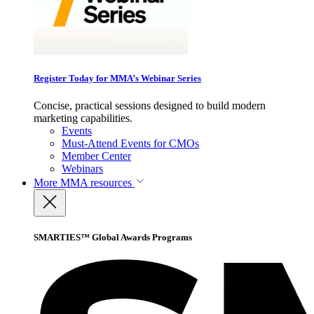
Register Today for MMA’s Webinar Series
Concise, practical sessions designed to build modern
marketing capabilities.
Events
Must-Attend Events for CMOs
Member Center
Webinars
More
MMA resources
SMARTIES™ Global Awards Programs