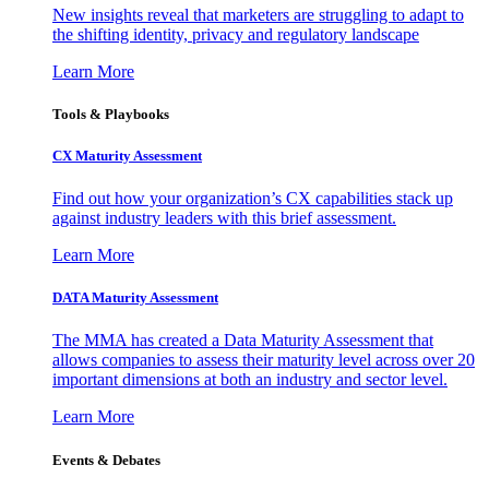
New insights reveal that marketers are struggling to adapt to
the shifting identity, privacy and regulatory landscape
Learn More
Tools & Playbooks
CX Maturity Assessment
Find out how your organization’s CX capabilities stack up
against industry leaders with this brief assessment.
Learn More
DATA Maturity Assessment
The MMA has created a Data Maturity Assessment that
allows companies to assess their maturity level across over 20
important dimensions at both an industry and sector level.
Learn More
Events & Debates