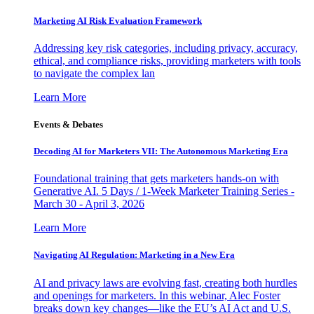
Marketing AI Risk Evaluation Framework
Addressing key risk categories, including privacy, accuracy,
ethical, and compliance risks, providing marketers with tools
to navigate the complex lan
Learn More
Events & Debates
Decoding AI for Marketers VII: The Autonomous Marketing Era
Foundational training that gets marketers hands-on with
Generative AI. 5 Days / 1-Week Marketer Training Series -
March 30 - April 3, 2026
Learn More
Navigating AI Regulation: Marketing in a New Era
AI and privacy laws are evolving fast, creating both hurdles
and openings for marketers. In this webinar, Alec Foster
breaks down key changes—like the EU’s AI Act and U.S.