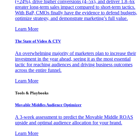
(+24%), drive higher conversions (4–5x), and deliver 1.8–6x
greater long-term sales impact compared to short-term tactics.
With BaP, CMOs finally have the evidence to defend budgets,
optimize strategy, and demonstrate marketing’s full value.
Learn More
The State of Video & CTV
An overwhelming majority of marketers plan to increase their
investment in the year ahead, seeing it as the most essential
tactic for reaching audiences and driving business outcomes
across the entire funnel.
Learn More
Tools & Playbooks
Movable Middles Audience Optimizer
A 3-week assessment to predict the Movable Middle ROAS
upside and optimal audience allocation for your brand.
Learn More