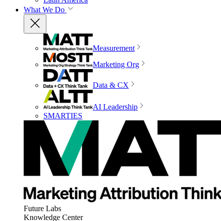
What We Do
Measurement
Marketing Org
Data & CX
AI Leadership
SMARTIES
Future Labs
Knowledge Center