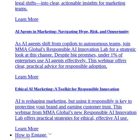
legal shifts—into clear, actionable insights for marketing
teams.
Learn More
AI Agents in Marketing: Navigating Hype, Risk, and Opportunity
As AI agents shift from copilots to autonomous teams, join
MMA Global’s Responsible AI Innovation Lab for a strategic
look at this change. Despite big promises, under 1% of
enterprises use AI agents effectively. This webinar offers
clear, practical advice for responsible adoption.
Learn More
Ethical AI Marketing: A Toolkit for Responsible Innovation
AI is reshaping marketing, but using it responsibly is key to
protecting your brand and earning customer trust. This
webinar from MMA Global’s new Responsible AI Innovation
Lab offers practical strategies for ethical, effective AI use.
Learn More
How to Engage