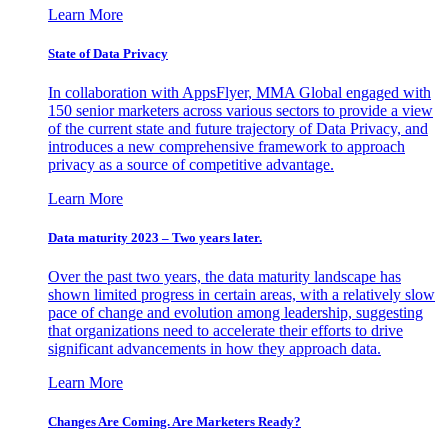
Learn More
State of Data Privacy
In collaboration with AppsFlyer, MMA Global engaged with
150 senior marketers across various sectors to provide a view
of the current state and future trajectory of Data Privacy, and
introduces a new comprehensive framework to approach
privacy as a source of competitive advantage.
Learn More
Data maturity 2023 – Two years later.
Over the past two years, the data maturity landscape has
shown limited progress in certain areas, with a relatively slow
pace of change and evolution among leadership, suggesting
that organizations need to accelerate their efforts to drive
significant advancements in how they approach data.
Learn More
Changes Are Coming. Are Marketers Ready?