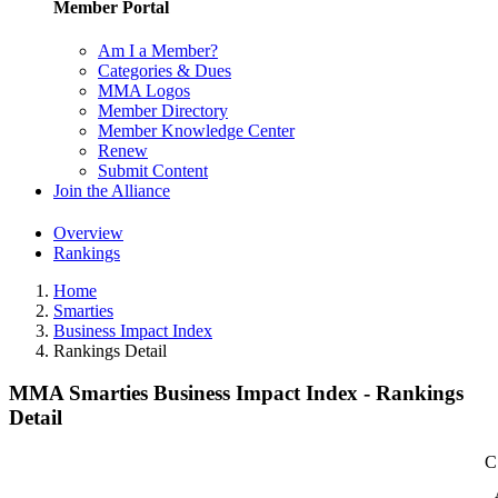
Member Portal
Am I a Member?
Categories & Dues
MMA Logos
Member Directory
Member Knowledge Center
Renew
Submit Content
Join the Alliance
Overview
Rankings
Home
Smarties
Business Impact Index
Rankings Detail
MMA Smarties Business Impact Index - Rankings
Detail