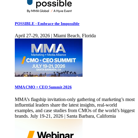
POSSIBLE - Embrace the Impossible
April 27-29, 2026 | Miami Beach, Florida
MMA CMO + CEO Summit 2026
MMA’s flagship invitation-only gathering of marketing’s most
influential leaders share the latest insights, real-world
examples, and case studies from CMOs of the world’s biggest
brands. July 19-21, 2026 | Santa Barbara, California