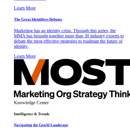
Learn More
The Great Identifiers Debates
Marketing has an identity crisis. Through this series, the
MMA has brought together more than 30 industry experts to
debate the most effective strategies to roadmap the future of
identity.
Learn More
Knowledge Center
Intelligence & Trends
Navigating the GenAI Landscape