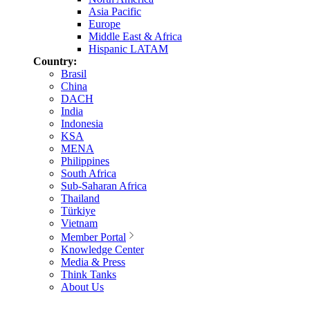
Asia Pacific
Europe
Middle East & Africa
Hispanic LATAM
Country:
Brasil
China
DACH
India
Indonesia
KSA
MENA
Philippines
South Africa
Sub-Saharan Africa
Thailand
Türkiye
Vietnam
Member Portal
Knowledge Center
Media & Press
Think Tanks
About Us