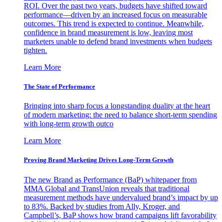
ROI. Over the past two years, budgets have shifted toward
performance—driven by an increased focus on measurable
outcomes. This trend is expected to continue. Meanwhile,
confidence in brand measurement is low, leaving most
marketers unable to defend brand investments when budgets
tighten.
Learn More
The State of Performance
Bringing into sharp focus a longstanding duality at the heart
of modern marketing: the need to balance short-term spending
with long-term growth outco
Learn More
Proving Brand Marketing Drives Long-Term Growth
The new Brand as Performance (BaP) whitepaper from
MMA Global and TransUnion reveals that traditional
measurement methods have undervalued brand’s impact by up
to 83%. Backed by studies from Ally, Kroger, and
Campbell’s, BaP shows how brand campaigns lift favorability