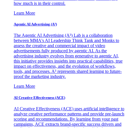
how much is in their control.
Learn More
Agentic AI Advertising (A³)
The Agentic AI Advertising (A³) Lab is a collaboration
between MMA's AI Leadership Think Tank and Monks to
assess the creative and commercial impact of video
advertisements fully produced by agentic AI. As the
advertising industry evolves from generative to agentic AI,
this initiative provides insights into practical capabilities, true
impact on effectiveness, and the evolution of workflows,
tools, and processes. A³ represents shared learning to future-
proof the marketing industry.
Learn More
AI Creative Effectiveness (ACE)
AI Creative Effectiveness (ACE) uses artificial intelligence to
analyze creative performance patterns and provide pre-launch
scoring and recommendations. By learning from your past
campaigns, ACE extracts brand-specific success drivers and