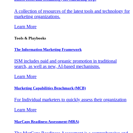
A collection of resources of the latest tools and technology for
marketing organizations.
Learn More
Tools & Playbooks
The Information
Marketing Framework
ISM includes paid and organic promotion in traditional
search, as well as new, AI-based mechanisms.
Learn More
Marketing Capabilities Benchmark (MCB)
For Individual marketers to quickly assess their organization
Learn More
MarCaps Readiness Assessment (MRA)