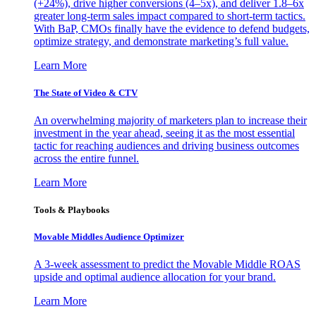
(+24%), drive higher conversions (4–5x), and deliver 1.8–6x
greater long-term sales impact compared to short-term tactics.
With BaP, CMOs finally have the evidence to defend budgets,
optimize strategy, and demonstrate marketing’s full value.
Learn More
The State of Video & CTV
An overwhelming majority of marketers plan to increase their
investment in the year ahead, seeing it as the most essential
tactic for reaching audiences and driving business outcomes
across the entire funnel.
Learn More
Tools & Playbooks
Movable Middles Audience Optimizer
A 3-week assessment to predict the Movable Middle ROAS
upside and optimal audience allocation for your brand.
Learn More