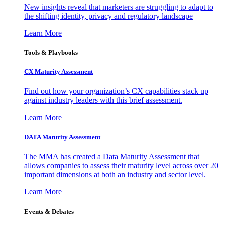
New insights reveal that marketers are struggling to adapt to
the shifting identity, privacy and regulatory landscape
Learn More
Tools & Playbooks
CX Maturity Assessment
Find out how your organization’s CX capabilities stack up
against industry leaders with this brief assessment.
Learn More
DATA Maturity Assessment
The MMA has created a Data Maturity Assessment that
allows companies to assess their maturity level across over 20
important dimensions at both an industry and sector level.
Learn More
Events & Debates