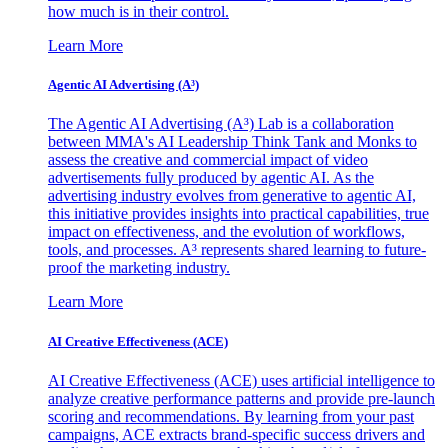
how much is in their control.
Learn More
Agentic AI Advertising (A³)
The Agentic AI Advertising (A³) Lab is a collaboration
between MMA's AI Leadership Think Tank and Monks to
assess the creative and commercial impact of video
advertisements fully produced by agentic AI. As the
advertising industry evolves from generative to agentic AI,
this initiative provides insights into practical capabilities, true
impact on effectiveness, and the evolution of workflows,
tools, and processes. A³ represents shared learning to future-
proof the marketing industry.
Learn More
AI Creative Effectiveness (ACE)
AI Creative Effectiveness (ACE) uses artificial intelligence to
analyze creative performance patterns and provide pre-launch
scoring and recommendations. By learning from your past
campaigns, ACE extracts brand-specific success drivers and