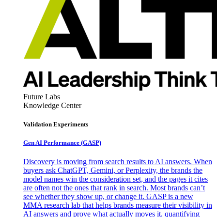
Future Labs
Knowledge Center
Validation Experiments
Gen AI
Performance (GASP)
Discovery is moving from search results to AI answers. When
buyers ask ChatGPT, Gemini, or Perplexity, the brands the
model names win the consideration set, and the pages it cites
are often not the ones that rank in search. Most brands can’t
see whether they show up, or change it. GASP is a new
MMA research lab that helps brands measure their visibility in
AI answers and prove what actually moves it, quantifying