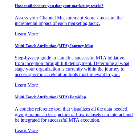
How confident are you that your marketing works?
Assess your Channel Measurement Score - measure the
incremental impact of each marketing tactic.
Learn More
Multi-Touch Attribution (MTA) Journey Map
Step-by-step guide to launch a successful MTA initiative,
from inception through full deployment. Determine at what
stage your organization is currently within the journey to
access specific acceleration tools most relevant to you.
Learn More
Multi-Touch Attribution (MTA) DataMap
A concise reference tool that visualizes all the data needed,
giving brands a clear picture of how datasets can interact and
be integrated for successful MTA execution.
Learn More