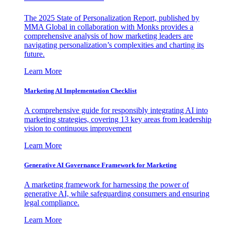
The 2025 State of Personalization Report, published by
MMA Global in collaboration with Monks provides a
comprehensive analysis of how marketing leaders are
navigating personalization’s complexities and charting its
future.
Learn More
Marketing AI Implementation Checklist
A comprehensive guide for responsibly integrating AI into
marketing strategies, covering 13 key areas from leadership
vision to continuous improvement
Learn More
Generative AI Governance Framework for Marketing
A marketing framework for harnessing the power of
generative AI, while safeguarding consumers and ensuring
legal compliance.
Learn More