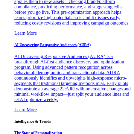
applies them to new assets—checking brand/platform
compliance, predicting performance, and suggesting edits
before you go live. This pre-optimization approach helps
teams prioritize high-potential assets and fix issues early,
reducing costly revisions and improving campaign outcomes.
Learn More
AI Uncovering Responsive Audiences (AURA)
AI Uncovering Responsive Audiences (AURA) is a
breakthrough AI-first audience discovery and optimization
program. Using advanced pattern recognition across
behavioral, demographic, and transactional data, AURA
continuously identifies and upweights high-response micro-
segments that traditional targeting methods miss. Early pilots
demonstrate an average 22% lift with no creative changes and
minimal workflow impact—just split your audience lines and
let AI optimize weekly.
Learn More
Intelligence & Trends
The State of Personalization