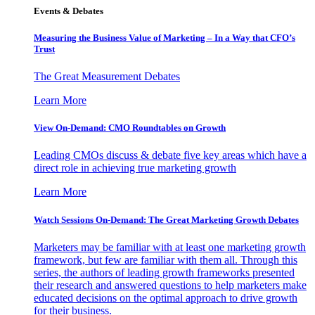
Events & Debates
Measuring the Business Value of Marketing – In a Way that CFO’s
Trust
The Great Measurement Debates
Learn More
View On-Demand: CMO Roundtables on Growth
Leading CMOs discuss & debate five key areas which have a
direct role in achieving true marketing growth
Learn More
Watch Sessions On-Demand: The Great Marketing Growth Debates
Marketers may be familiar with at least one marketing growth
framework, but few are familiar with them all. Through this
series, the authors of leading growth frameworks presented
their research and answered questions to help marketers make
educated decisions on the optimal approach to drive growth
for their business.