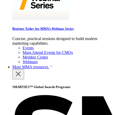
Register Today for MMA’s Webinar Series
Concise, practical sessions designed to build modern
marketing capabilities.
Events
Must-Attend Events for CMOs
Member Center
Webinars
More
MMA resources
SMARTIES™ Global Awards Programs