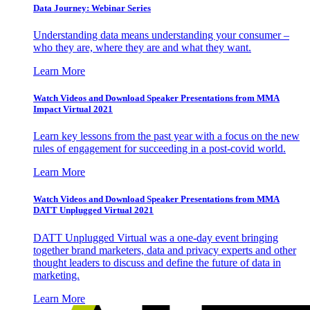
Data Journey: Webinar Series
Understanding data means understanding your consumer –
who they are, where they are and what they want.
Learn More
Watch Videos and Download Speaker Presentations from MMA
Impact Virtual 2021
Learn key lessons from the past year with a focus on the new
rules of engagement for succeeding in a post-covid world.
Learn More
Watch Videos and Download Speaker Presentations from MMA
DATT Unplugged Virtual 2021
DATT Unplugged Virtual was a one-day event bringing
together brand marketers, data and privacy experts and other
thought leaders to discuss and define the future of data in
marketing.
Learn More