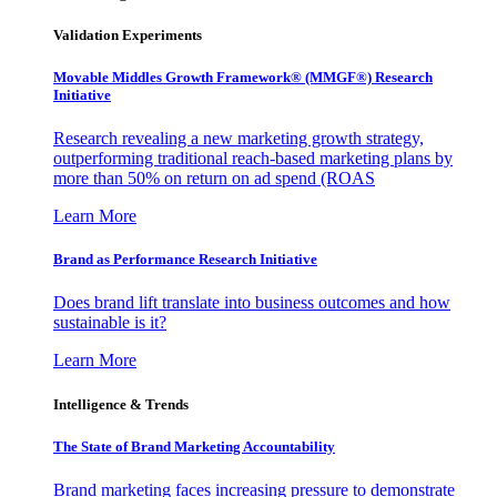
Validation Experiments
Movable Middles Growth Framework® (MMGF®) Research
Initiative
Research revealing a new marketing growth strategy,
outperforming traditional reach-based marketing plans by
more than 50% on return on ad spend (ROAS
Learn More
Brand as Performance Research Initiative
Does brand lift translate into business outcomes and how
sustainable is it?
Learn More
Intelligence & Trends
The State of Brand Marketing Accountability
Brand marketing faces increasing pressure to demonstrate