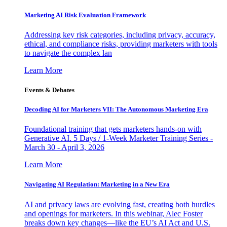
Marketing AI Risk Evaluation Framework
Addressing key risk categories, including privacy, accuracy,
ethical, and compliance risks, providing marketers with tools
to navigate the complex lan
Learn More
Events & Debates
Decoding AI for Marketers VII: The Autonomous Marketing Era
Foundational training that gets marketers hands-on with
Generative AI. 5 Days / 1-Week Marketer Training Series -
March 30 - April 3, 2026
Learn More
Navigating AI Regulation: Marketing in a New Era
AI and privacy laws are evolving fast, creating both hurdles
and openings for marketers. In this webinar, Alec Foster
breaks down key changes—like the EU’s AI Act and U.S.