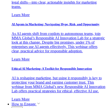
legal shifts—into clear, actionable insights for marketing
teams.
Learn More
AI Agents in Marketing: Navigating Hype, Risk, and Opportunity
As AI agents shift from copilots to autonomous teams, join
MMA Global’s Responsible AI Innovation Lab for a strategic
look at this change. Despite big promises, under 1% of
enterprises use AI agents effectively. This webinar offers
clear, practical advice for responsible adoption.
Learn More
Ethical AI Marketing: A Toolkit for Responsible Innovation
AI is reshaping marketing, but using it responsibly is key to
protecting your brand and earning customer trust. This
webinar from MMA Global’s new Responsible AI Innovation
Lab offers practical strategies for ethical, effective AI use.
Learn More
How to Engage