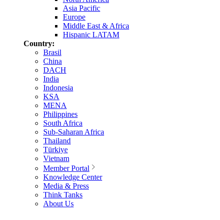
Asia Pacific
Europe
Middle East & Africa
Hispanic LATAM
Country:
Brasil
China
DACH
India
Indonesia
KSA
MENA
Philippines
South Africa
Sub-Saharan Africa
Thailand
Türkiye
Vietnam
Member Portal
Knowledge Center
Media & Press
Think Tanks
About Us