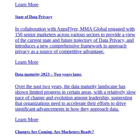
Learn More
State of Data Privacy
In collaboration with AppsFlyer, MMA Global engaged with
150 senior marketers across various sectors to provide a view
of the current state and future trajectory of Data Privacy, and
introduces a new comprehensive framework to approach
privacy as a source of competitive advantage.
Learn More
Data maturity 2023 – Two years later.
Over the past two years, the data maturity landscape has
shown limited progress in certain areas, with a relatively slow
pace of change and evolution among leadership, suggesting
that organizations need to accelerate their efforts to drive
significant advancements in how they approach data.
Learn More
Changes Are Coming. Are Marketers Ready?