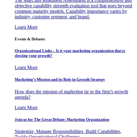
The MarCaps Readiness Assessment is a comprehensive and
objective capability strength evaluation tool that goes beyond
common maturity models. Capability importance varies by
industry, customer segment, and brand.
Learn More
Events & Debates
Organizational Links – Is it your marketing organization that is
slowing your growth?
Learn More
Marketing’s Mission and its Role in Growth Strategy
How does the mission of marketing tie to the firm’s growth
agenda?
Learn More
Join us for The Great Debate: Marketing Organization
Strategize, Manage Responsibilities, Build Capabilities,
Tackle Organizational Challenges