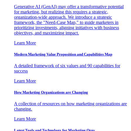
Generative AI (GenAI) may offer a transformative potential
for marketing, but realizing this requires a strategic,
organization-wide approach. We introduce a strategic
framework, the "Need-Case Map," to guide marketers in
prioritizing investments, aligning initiatives with business
objectives, and maximizing impact.
Learn More
Modern Marketing Value Proposition and Capabilities Map
A detailed framework of six values and 90 capabilities for
success
Learn More
How Marketing Organizations are Changing
A collection of resources on how marketing organizations are
changing.
Learn More
Latest Tools and Technology for Marketing Orgs