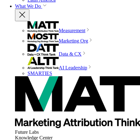
What We Do
Measurement
Marketing Org
Data & CX
AI Leadership
SMARTIES
Future Labs
Knowledge Center