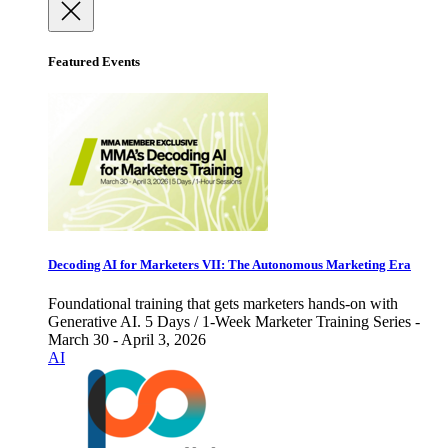
Featured Events
Decoding AI for Marketers VII: The Autonomous Marketing Era
Foundational training that gets marketers hands-on with
Generative AI. 5 Days / 1-Week Marketer Training Series -
March 30 - April 3, 2026
AI