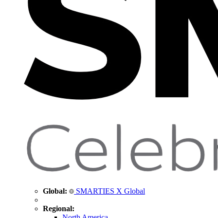
Global:
SMARTIES X Global
Regional:
North America