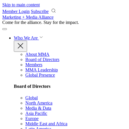
Skip to main content
Member Login
Subscribe
Marketing + Media Alliance
Come for the alliance. Stay for the
impact.
Who We Are
About MMA
Board of Directors
Members
MMA Leadership
Global Presence
Board of Directors
Global
North America
Media & Data
Asia Pacific
Europe
Middle East and Africa
Latin America