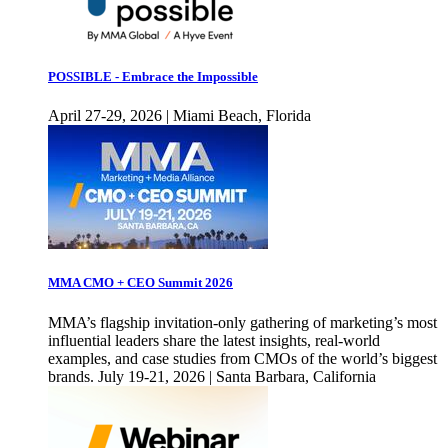
POSSIBLE - Embrace the Impossible
April 27-29, 2026 | Miami Beach, Florida
MMA CMO + CEO Summit 2026
MMA’s flagship invitation-only gathering of marketing’s most
influential leaders share the latest insights, real-world
examples, and case studies from CMOs of the world’s biggest
brands. July 19-21, 2026 | Santa Barbara, California