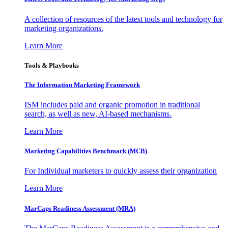
A collection of resources of the latest tools and technology for
marketing organizations.
Learn More
Tools & Playbooks
The Information
Marketing Framework
ISM includes paid and organic promotion in traditional
search, as well as new, AI-based mechanisms.
Learn More
Marketing Capabilities Benchmark (MCB)
For Individual marketers to quickly assess their organization
Learn More
MarCaps Readiness Assessment (MRA)