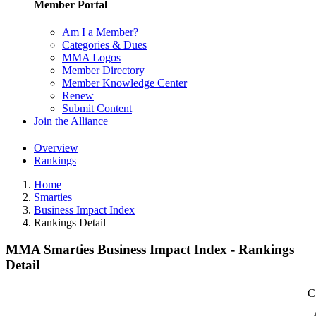
Member Portal
Am I a Member?
Categories & Dues
MMA Logos
Member Directory
Member Knowledge Center
Renew
Submit Content
Join the Alliance
Overview
Rankings
Home
Smarties
Business Impact Index
Rankings Detail
MMA Smarties Business Impact Index - Rankings
Detail