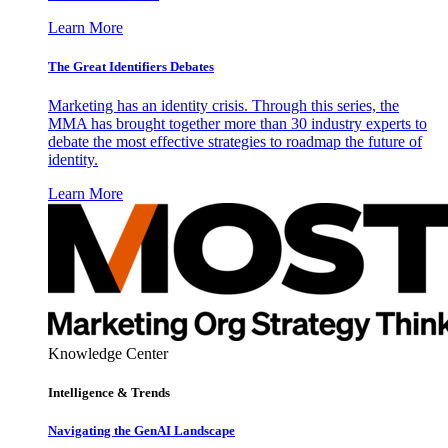
Learn More
The Great Identifiers Debates
Marketing has an identity crisis. Through this series, the
MMA has brought together more than 30 industry experts to
debate the most effective strategies to roadmap the future of
identity.
Learn More
Knowledge Center
Intelligence & Trends
Navigating the GenAI Landscape