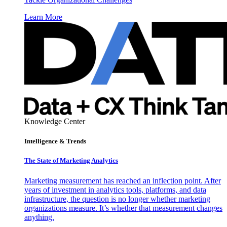
Learn More
Knowledge Center
Intelligence & Trends
The State of Marketing Analytics
Marketing measurement has reached an inflection point. After
years of investment in analytics tools, platforms, and data
infrastructure, the question is no longer whether marketing
organizations measure. It’s whether that measurement changes
anything.