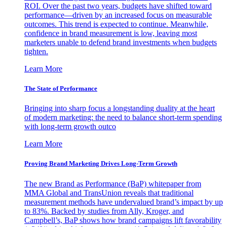
ROI. Over the past two years, budgets have shifted toward
performance—driven by an increased focus on measurable
outcomes. This trend is expected to continue. Meanwhile,
confidence in brand measurement is low, leaving most
marketers unable to defend brand investments when budgets
tighten.
Learn More
The State of Performance
Bringing into sharp focus a longstanding duality at the heart
of modern marketing: the need to balance short-term spending
with long-term growth outco
Learn More
Proving Brand Marketing Drives Long-Term Growth
The new Brand as Performance (BaP) whitepaper from
MMA Global and TransUnion reveals that traditional
measurement methods have undervalued brand’s impact by up
to 83%. Backed by studies from Ally, Kroger, and
Campbell’s, BaP shows how brand campaigns lift favorability