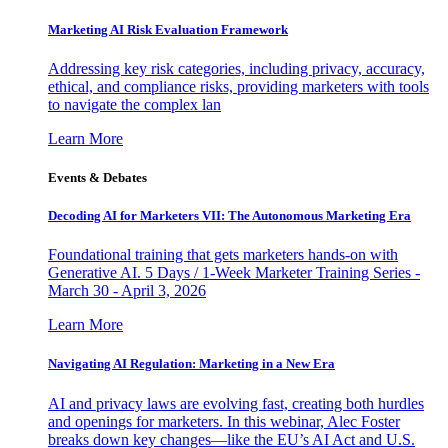
Marketing AI Risk Evaluation Framework
Addressing key risk categories, including privacy, accuracy,
ethical, and compliance risks, providing marketers with tools
to navigate the complex lan
Learn More
Events & Debates
Decoding AI for Marketers VII: The Autonomous Marketing Era
Foundational training that gets marketers hands-on with
Generative AI. 5 Days / 1-Week Marketer Training Series -
March 30 - April 3, 2026
Learn More
Navigating AI Regulation: Marketing in a New Era
AI and privacy laws are evolving fast, creating both hurdles
and openings for marketers. In this webinar, Alec Foster
breaks down key changes—like the EU’s AI Act and U.S.