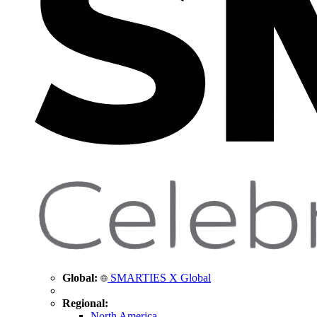
Global:
SMARTIES X Global
Regional:
North America