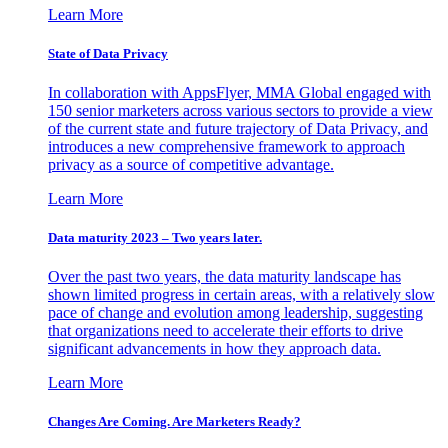
Learn More
State of Data Privacy
In collaboration with AppsFlyer, MMA Global engaged with
150 senior marketers across various sectors to provide a view
of the current state and future trajectory of Data Privacy, and
introduces a new comprehensive framework to approach
privacy as a source of competitive advantage.
Learn More
Data maturity 2023 – Two years later.
Over the past two years, the data maturity landscape has
shown limited progress in certain areas, with a relatively slow
pace of change and evolution among leadership, suggesting
that organizations need to accelerate their efforts to drive
significant advancements in how they approach data.
Learn More
Changes Are Coming. Are Marketers Ready?