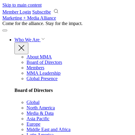
Skip to main content
Member Login
Subscribe
Marketing + Media Alliance
Come for the alliance. Stay for the
impact.
Who We Are
About MMA
Board of Directors
Members
MMA Leadership
Global Presence
Board of Directors
Global
North America
Media & Data
Asia Pacific
Europe
Middle East and Africa
Latin America