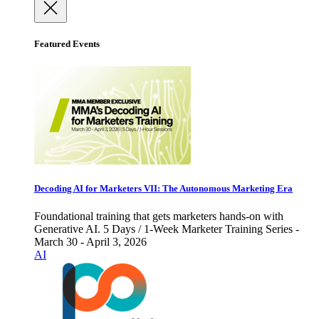
Featured Events
Decoding AI for Marketers VII: The Autonomous Marketing Era
Foundational training that gets marketers hands-on with
Generative AI. 5 Days / 1-Week Marketer Training Series -
March 30 - April 3, 2026
AI