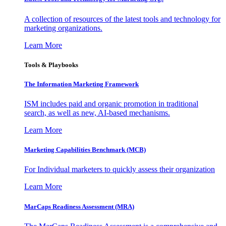
A collection of resources of the latest tools and technology for
marketing organizations.
Learn More
Tools & Playbooks
The Information
Marketing Framework
ISM includes paid and organic promotion in traditional
search, as well as new, AI-based mechanisms.
Learn More
Marketing Capabilities Benchmark (MCB)
For Individual marketers to quickly assess their organization
Learn More
MarCaps Readiness Assessment (MRA)