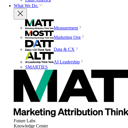
What We Do
Measurement
Marketing Org
Data & CX
AI Leadership
SMARTIES
Future Labs
Knowledge Center