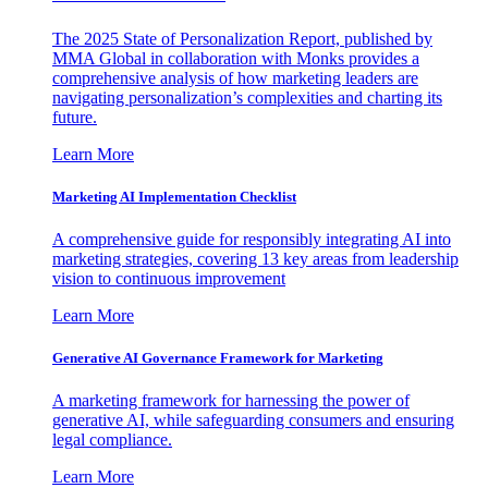
The 2025 State of Personalization Report, published by
MMA Global in collaboration with Monks provides a
comprehensive analysis of how marketing leaders are
navigating personalization’s complexities and charting its
future.
Learn More
Marketing AI Implementation Checklist
A comprehensive guide for responsibly integrating AI into
marketing strategies, covering 13 key areas from leadership
vision to continuous improvement
Learn More
Generative AI Governance Framework for Marketing
A marketing framework for harnessing the power of
generative AI, while safeguarding consumers and ensuring
legal compliance.
Learn More