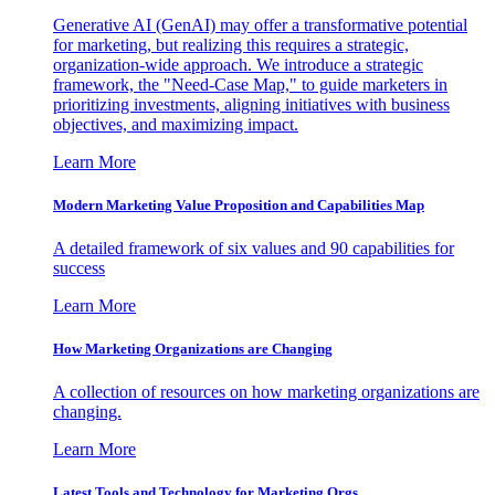
Generative AI (GenAI) may offer a transformative potential
for marketing, but realizing this requires a strategic,
organization-wide approach. We introduce a strategic
framework, the "Need-Case Map," to guide marketers in
prioritizing investments, aligning initiatives with business
objectives, and maximizing impact.
Learn More
Modern Marketing Value Proposition and Capabilities Map
A detailed framework of six values and 90 capabilities for
success
Learn More
How Marketing Organizations are Changing
A collection of resources on how marketing organizations are
changing.
Learn More
Latest Tools and Technology for Marketing Orgs