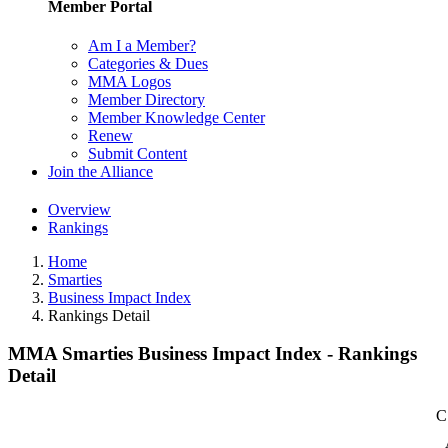
Member Portal
Am I a Member?
Categories & Dues
MMA Logos
Member Directory
Member Knowledge Center
Renew
Submit Content
Join the Alliance
Overview
Rankings
Home
Smarties
Business Impact Index
Rankings Detail
MMA Smarties Business Impact Index - Rankings
Detail