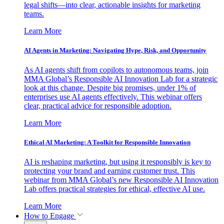
legal shifts—into clear, actionable insights for marketing
teams.
Learn More
AI Agents in Marketing: Navigating Hype, Risk, and Opportunity
As AI agents shift from copilots to autonomous teams, join
MMA Global’s Responsible AI Innovation Lab for a strategic
look at this change. Despite big promises, under 1% of
enterprises use AI agents effectively. This webinar offers
clear, practical advice for responsible adoption.
Learn More
Ethical AI Marketing: A Toolkit for Responsible Innovation
AI is reshaping marketing, but using it responsibly is key to
protecting your brand and earning customer trust. This
webinar from MMA Global’s new Responsible AI Innovation
Lab offers practical strategies for ethical, effective AI use.
Learn More
How to Engage