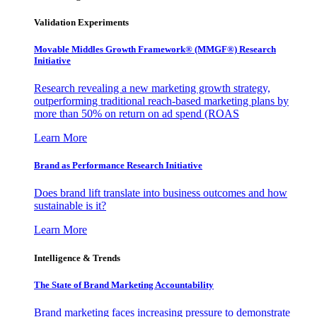
Validation Experiments
Movable Middles Growth Framework® (MMGF®) Research
Initiative
Research revealing a new marketing growth strategy,
outperforming traditional reach-based marketing plans by
more than 50% on return on ad spend (ROAS
Learn More
Brand as Performance Research Initiative
Does brand lift translate into business outcomes and how
sustainable is it?
Learn More
Intelligence & Trends
The State of Brand Marketing Accountability
Brand marketing faces increasing pressure to demonstrate