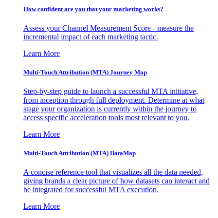
How confident are you that your marketing works?
Assess your Channel Measurement Score - measure the
incremental impact of each marketing tactic.
Learn More
Multi-Touch Attribution (MTA) Journey Map
Step-by-step guide to launch a successful MTA initiative,
from inception through full deployment. Determine at what
stage your organization is currently within the journey to
access specific acceleration tools most relevant to you.
Learn More
Multi-Touch Attribution (MTA) DataMap
A concise reference tool that visualizes all the data needed,
giving brands a clear picture of how datasets can interact and
be integrated for successful MTA execution.
Learn More