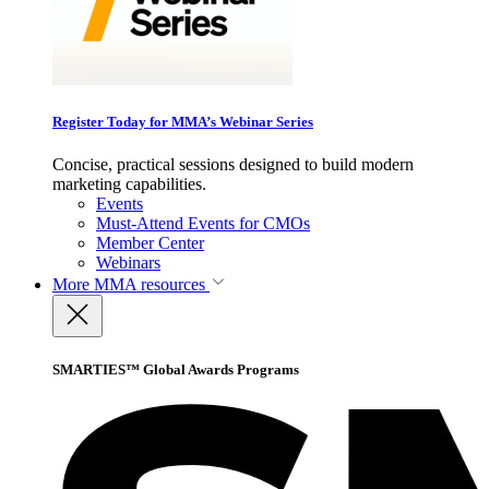
Register Today for MMA’s Webinar Series
Concise, practical sessions designed to build modern
marketing capabilities.
Events
Must-Attend Events for CMOs
Member Center
Webinars
More
MMA resources
SMARTIES™ Global Awards Programs