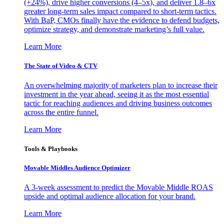
(+24%), drive higher conversions (4–5x), and deliver 1.8–6x
greater long-term sales impact compared to short-term tactics.
With BaP, CMOs finally have the evidence to defend budgets,
optimize strategy, and demonstrate marketing’s full value.
Learn More
The State of Video & CTV
An overwhelming majority of marketers plan to increase their
investment in the year ahead, seeing it as the most essential
tactic for reaching audiences and driving business outcomes
across the entire funnel.
Learn More
Tools & Playbooks
Movable Middles Audience Optimizer
A 3-week assessment to predict the Movable Middle ROAS
upside and optimal audience allocation for your brand.
Learn More