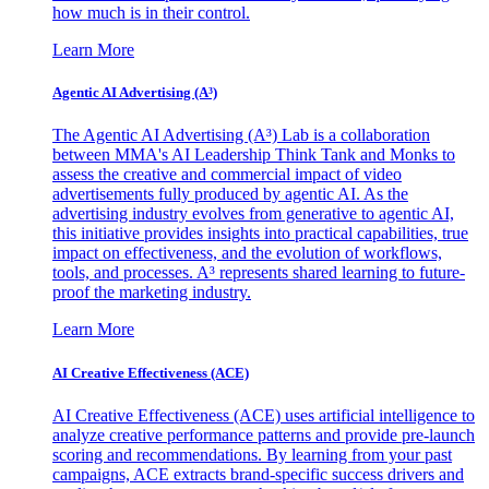
how much is in their control.
Learn More
Agentic AI Advertising (A³)
The Agentic AI Advertising (A³) Lab is a collaboration
between MMA's AI Leadership Think Tank and Monks to
assess the creative and commercial impact of video
advertisements fully produced by agentic AI. As the
advertising industry evolves from generative to agentic AI,
this initiative provides insights into practical capabilities, true
impact on effectiveness, and the evolution of workflows,
tools, and processes. A³ represents shared learning to future-
proof the marketing industry.
Learn More
AI Creative Effectiveness (ACE)
AI Creative Effectiveness (ACE) uses artificial intelligence to
analyze creative performance patterns and provide pre-launch
scoring and recommendations. By learning from your past
campaigns, ACE extracts brand-specific success drivers and