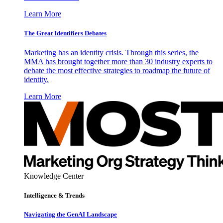
Learn More
The Great Identifiers Debates
Marketing has an identity crisis. Through this series, the
MMA has brought together more than 30 industry experts to
debate the most effective strategies to roadmap the future of
identity.
Learn More
Knowledge Center
Intelligence & Trends
Navigating the GenAI Landscape