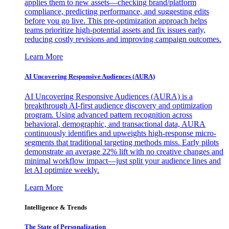
applies them to new assets—checking brand/platform
compliance, predicting performance, and suggesting edits
before you go live. This pre-optimization approach helps
teams prioritize high-potential assets and fix issues early,
reducing costly revisions and improving campaign outcomes.
Learn More
AI Uncovering Responsive Audiences (AURA)
AI Uncovering Responsive Audiences (AURA) is a
breakthrough AI-first audience discovery and optimization
program. Using advanced pattern recognition across
behavioral, demographic, and transactional data, AURA
continuously identifies and upweights high-response micro-
segments that traditional targeting methods miss. Early pilots
demonstrate an average 22% lift with no creative changes and
minimal workflow impact—just split your audience lines and
let AI optimize weekly.
Learn More
Intelligence & Trends
The State of Personalization