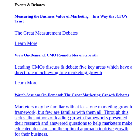
Events & Debates
Measuring the Business Value of Marketing – In a Way that CFO’s
Trust
The Great Measurement Debates
Learn More
View On-Demand: CMO Roundtables on Growth
Leading CMOs discuss & debate five key areas which have a
direct role in achieving true marketing growth
Learn More
Watch Sessions On-Demand: The Great Marketing Growth Debates
Marketers may be familiar with at least one marketing growth
framework, but few are familiar with them all. Through this
series, the authors of leading growth frameworks presented
their research and answered questions to help marketers make
educated decisions on the optimal approach to drive growth
for their business.