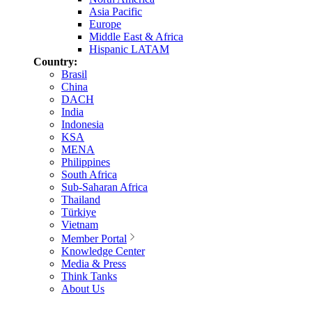
Asia Pacific
Europe
Middle East & Africa
Hispanic LATAM
Country:
Brasil
China
DACH
India
Indonesia
KSA
MENA
Philippines
South Africa
Sub-Saharan Africa
Thailand
Türkiye
Vietnam
Member Portal
Knowledge Center
Media & Press
Think Tanks
About Us