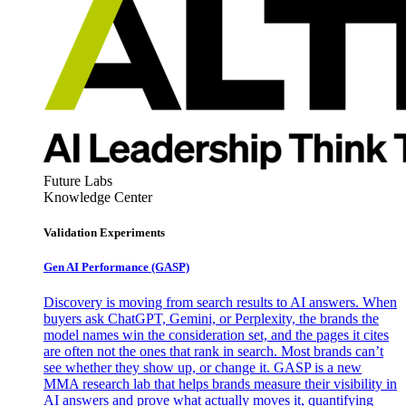
Future Labs
Knowledge Center
Validation Experiments
Gen AI
Performance (GASP)
Discovery is moving from search results to AI answers. When
buyers ask ChatGPT, Gemini, or Perplexity, the brands the
model names win the consideration set, and the pages it cites
are often not the ones that rank in search. Most brands can’t
see whether they show up, or change it. GASP is a new
MMA research lab that helps brands measure their visibility in
AI answers and prove what actually moves it, quantifying