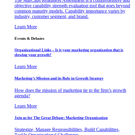
The MarCaps Readiness Assessment is a comprehensive and
objective capability strength evaluation tool that goes beyond
common maturity models. Capability importance varies by
industry, customer segment, and brand.
Learn More
Events & Debates
Organizational Links – Is it your marketing organization that is
slowing your growth?
Learn More
Marketing’s Mission and its Role in Growth Strategy
How does the mission of marketing tie to the firm’s growth
agenda?
Learn More
Join us for The Great Debate: Marketing Organization
Strategize, Manage Responsibilities, Build Capabilities,
Tackle Organizational Challenges