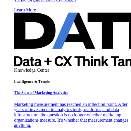
Learn More
Knowledge Center
Intelligence & Trends
The State of Marketing Analytics
Marketing measurement has reached an inflection point. After
years of investment in analytics tools, platforms, and data
infrastructure, the question is no longer whether marketing
organizations measure. It’s whether that measurement changes
anything.