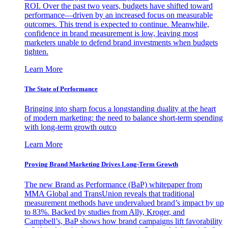
ROI. Over the past two years, budgets have shifted toward
performance—driven by an increased focus on measurable
outcomes. This trend is expected to continue. Meanwhile,
confidence in brand measurement is low, leaving most
marketers unable to defend brand investments when budgets
tighten.
Learn More
The State of Performance
Bringing into sharp focus a longstanding duality at the heart
of modern marketing: the need to balance short-term spending
with long-term growth outco
Learn More
Proving Brand Marketing Drives Long-Term Growth
The new Brand as Performance (BaP) whitepaper from
MMA Global and TransUnion reveals that traditional
measurement methods have undervalued brand’s impact by up
to 83%. Backed by studies from Ally, Kroger, and
Campbell’s, BaP shows how brand campaigns lift favorability