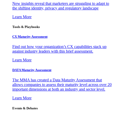
New insights reveal that marketers are struggling to adapt to
the shifting identity, privacy and regulatory landscape
Learn More
Tools & Playbooks
CX Maturity Assessment
Find out how your organization’s CX capabilities stack up
against industry leaders with this brief assessment.
Learn More
DATA Maturity Assessment
The MMA has created a Data Maturity Assessment that
allows companies to assess their maturity level across over 20
important dimensions at both an industry and sector level.
Learn More
Events & Debates