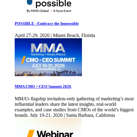
POSSIBLE - Embrace the Impossible
April 27-29, 2026 | Miami Beach, Florida
MMA CMO + CEO Summit 2026
MMA’s flagship invitation-only gathering of marketing’s most
influential leaders share the latest insights, real-world
examples, and case studies from CMOs of the world’s biggest
brands. July 19-21, 2026 | Santa Barbara, California