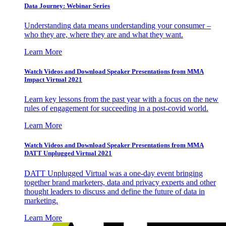
Data Journey: Webinar Series
Understanding data means understanding your consumer –
who they are, where they are and what they want.
Learn More
Watch Videos and Download Speaker Presentations from MMA
Impact Virtual 2021
Learn key lessons from the past year with a focus on the new
rules of engagement for succeeding in a post-covid world.
Learn More
Watch Videos and Download Speaker Presentations from MMA
DATT Unplugged Virtual 2021
DATT Unplugged Virtual was a one-day event bringing
together brand marketers, data and privacy experts and other
thought leaders to discuss and define the future of data in
marketing.
Learn More