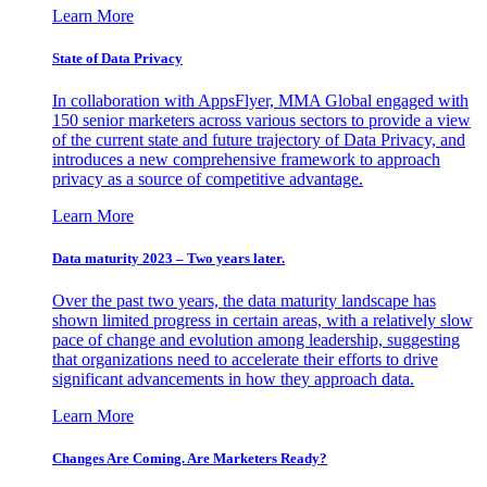
Learn More
State of Data Privacy
In collaboration with AppsFlyer, MMA Global engaged with
150 senior marketers across various sectors to provide a view
of the current state and future trajectory of Data Privacy, and
introduces a new comprehensive framework to approach
privacy as a source of competitive advantage.
Learn More
Data maturity 2023 – Two years later.
Over the past two years, the data maturity landscape has
shown limited progress in certain areas, with a relatively slow
pace of change and evolution among leadership, suggesting
that organizations need to accelerate their efforts to drive
significant advancements in how they approach data.
Learn More
Changes Are Coming. Are Marketers Ready?