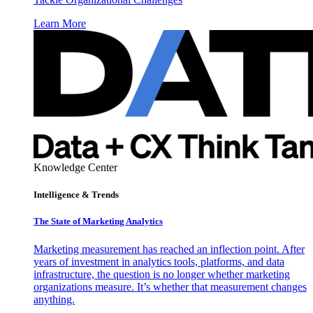
Learn More
Knowledge Center
Intelligence & Trends
The State of Marketing Analytics
Marketing measurement has reached an inflection point. After
years of investment in analytics tools, platforms, and data
infrastructure, the question is no longer whether marketing
organizations measure. It’s whether that measurement changes
anything.