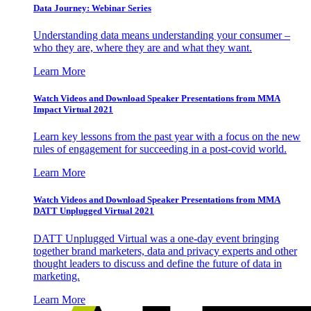
Data Journey: Webinar Series
Understanding data means understanding your consumer –
who they are, where they are and what they want.
Learn More
Watch Videos and Download Speaker Presentations from MMA
Impact Virtual 2021
Learn key lessons from the past year with a focus on the new
rules of engagement for succeeding in a post-covid world.
Learn More
Watch Videos and Download Speaker Presentations from MMA
DATT Unplugged Virtual 2021
DATT Unplugged Virtual was a one-day event bringing
together brand marketers, data and privacy experts and other
thought leaders to discuss and define the future of data in
marketing.
Learn More