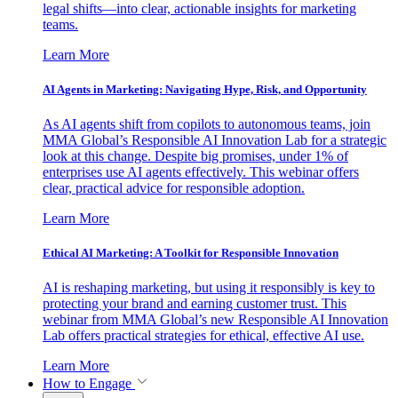
legal shifts—into clear, actionable insights for marketing
teams.
Learn More
AI Agents in Marketing: Navigating Hype, Risk, and Opportunity
As AI agents shift from copilots to autonomous teams, join
MMA Global’s Responsible AI Innovation Lab for a strategic
look at this change. Despite big promises, under 1% of
enterprises use AI agents effectively. This webinar offers
clear, practical advice for responsible adoption.
Learn More
Ethical AI Marketing: A Toolkit for Responsible Innovation
AI is reshaping marketing, but using it responsibly is key to
protecting your brand and earning customer trust. This
webinar from MMA Global’s new Responsible AI Innovation
Lab offers practical strategies for ethical, effective AI use.
Learn More
How to Engage