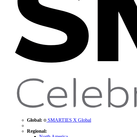
Global:
SMARTIES X Global
Regional:
North America