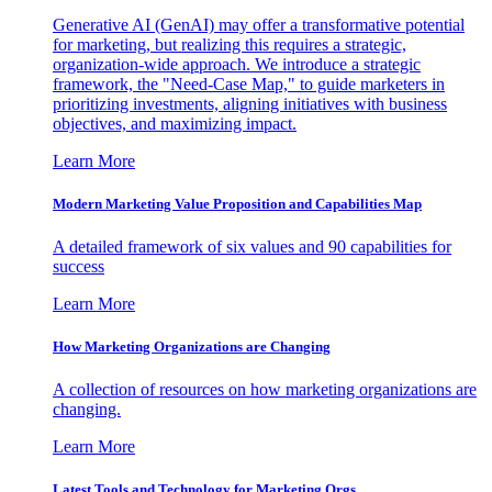
Generative AI (GenAI) may offer a transformative potential
for marketing, but realizing this requires a strategic,
organization-wide approach. We introduce a strategic
framework, the "Need-Case Map," to guide marketers in
prioritizing investments, aligning initiatives with business
objectives, and maximizing impact.
Learn More
Modern Marketing Value Proposition and Capabilities Map
A detailed framework of six values and 90 capabilities for
success
Learn More
How Marketing Organizations are Changing
A collection of resources on how marketing organizations are
changing.
Learn More
Latest Tools and Technology for Marketing Orgs