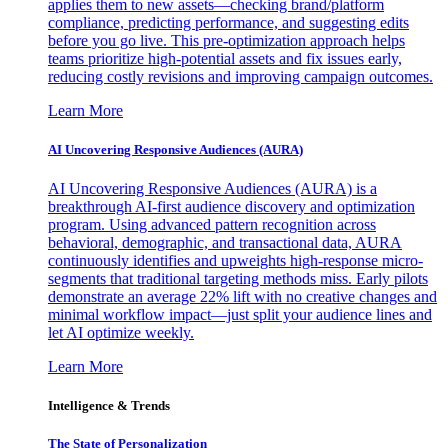
applies them to new assets—checking brand/platform
compliance, predicting performance, and suggesting edits
before you go live. This pre-optimization approach helps
teams prioritize high-potential assets and fix issues early,
reducing costly revisions and improving campaign outcomes.
Learn More
AI Uncovering Responsive Audiences (AURA)
AI Uncovering Responsive Audiences (AURA) is a
breakthrough AI-first audience discovery and optimization
program. Using advanced pattern recognition across
behavioral, demographic, and transactional data, AURA
continuously identifies and upweights high-response micro-
segments that traditional targeting methods miss. Early pilots
demonstrate an average 22% lift with no creative changes and
minimal workflow impact—just split your audience lines and
let AI optimize weekly.
Learn More
Intelligence & Trends
The State of Personalization