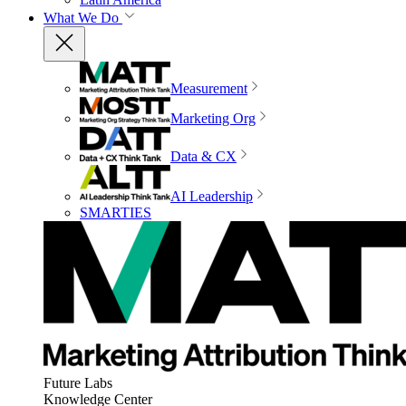
What We Do
Measurement
Marketing Org
Data & CX
AI Leadership
SMARTIES
Future Labs
Knowledge Center