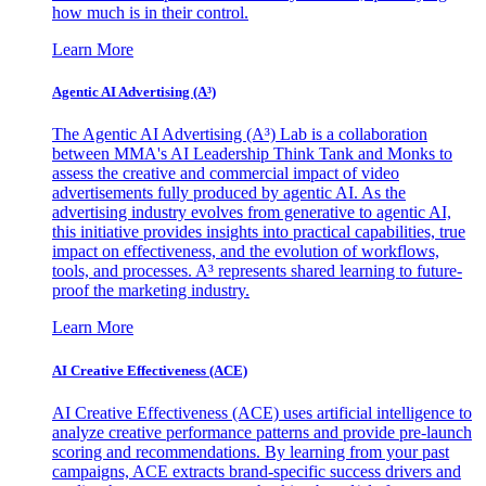
how much is in their control.
Learn More
Agentic AI Advertising (A³)
The Agentic AI Advertising (A³) Lab is a collaboration
between MMA's AI Leadership Think Tank and Monks to
assess the creative and commercial impact of video
advertisements fully produced by agentic AI. As the
advertising industry evolves from generative to agentic AI,
this initiative provides insights into practical capabilities, true
impact on effectiveness, and the evolution of workflows,
tools, and processes. A³ represents shared learning to future-
proof the marketing industry.
Learn More
AI Creative Effectiveness (ACE)
AI Creative Effectiveness (ACE) uses artificial intelligence to
analyze creative performance patterns and provide pre-launch
scoring and recommendations. By learning from your past
campaigns, ACE extracts brand-specific success drivers and