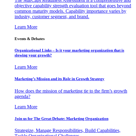
The MarCaps Readiness Assessment is a comprehensive and
objective capability strength evaluation tool that goes beyond
common maturity models. Capability importance varies by
industry, customer segment, and brand.
Learn More
Events & Debates
Organizational Links – Is it your marketing organization that is
slowing your growth?
Learn More
Marketing’s Mission and its Role in Growth Strategy
How does the mission of marketing tie to the firm’s growth
agenda?
Learn More
Join us for The Great Debate: Marketing Organization
Strategize, Manage Responsibilities, Build Capabilities,
Tackle Organizational Challenges