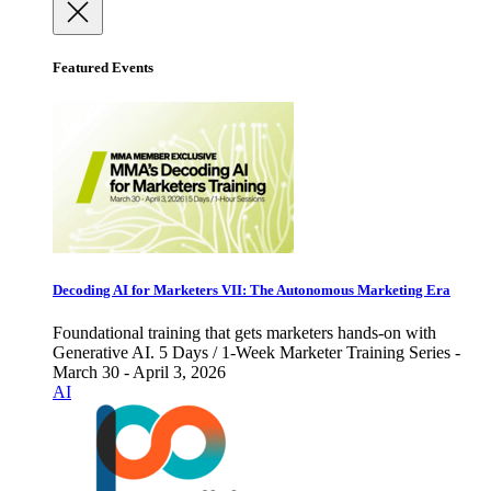
Featured Events
Decoding AI for Marketers VII: The Autonomous Marketing Era
Foundational training that gets marketers hands-on with
Generative AI. 5 Days / 1-Week Marketer Training Series -
March 30 - April 3, 2026
AI