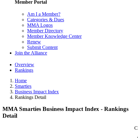
Member Portal
Am I a Member?
Categories & Dues
MMA Logos
Member Directory
Member Knowledge Center
Renew
Submit Content
Join the Alliance
Overview
Rankings
Home
Smarties
Business Impact Index
Rankings Detail
MMA Smarties Business Impact Index - Rankings
Detail