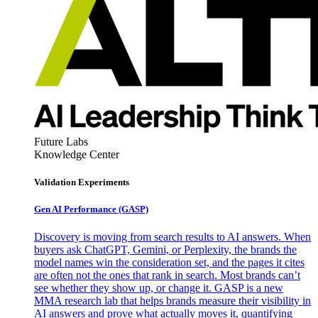
Future Labs
Knowledge Center
Validation Experiments
Gen AI
Performance (GASP)
Discovery is moving from search results to AI answers. When
buyers ask ChatGPT, Gemini, or Perplexity, the brands the
model names win the consideration set, and the pages it cites
are often not the ones that rank in search. Most brands can’t
see whether they show up, or change it. GASP is a new
MMA research lab that helps brands measure their visibility in
AI answers and prove what actually moves it, quantifying