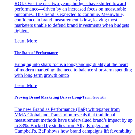
ROI. Over the past two years, budgets have shifted toward
performance—driven by an increased focus on measurable
outcomes. This trend is expected to continue. Meanwhile,
confidence in brand measurement is low, leaving most
marketers unable to defend brand investments when budgets
tighten.
Learn More
The State of Performance
Bringing into sharp focus a longstanding duality at the heart
of modern marketing: the need to balance short-term spending
with long-term growth outco
Learn More
Proving Brand Marketing Drives Long-Term Growth
The new Brand as Performance (BaP) whitepaper from
MMA Global and TransUnion reveals that traditional
measurement methods have undervalued brand’s impact by up
to 83%. Backed by studies from Ally, Kroger, and
Campbell’s, BaP shows how brand campaigns lift favorability