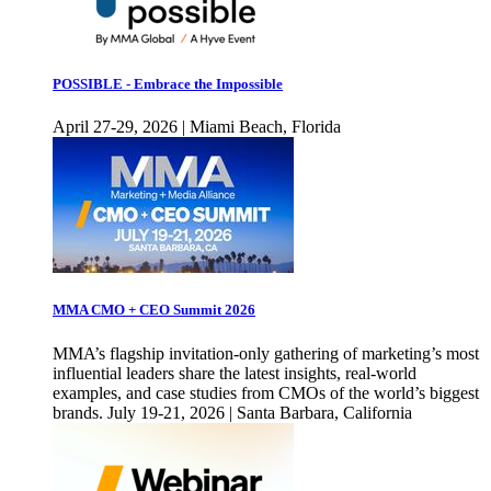
POSSIBLE - Embrace the Impossible
April 27-29, 2026 | Miami Beach, Florida
MMA CMO + CEO Summit 2026
MMA’s flagship invitation-only gathering of marketing’s most
influential leaders share the latest insights, real-world
examples, and case studies from CMOs of the world’s biggest
brands. July 19-21, 2026 | Santa Barbara, California