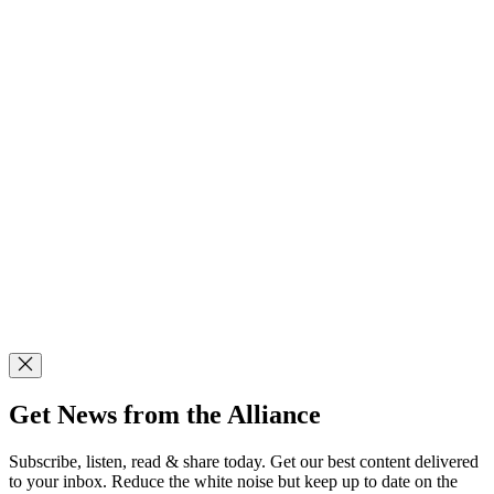
Get News from the Alliance
Subscribe, listen, read & share today. Get our best content delivered
to your inbox. Reduce the white noise but keep up to date on the