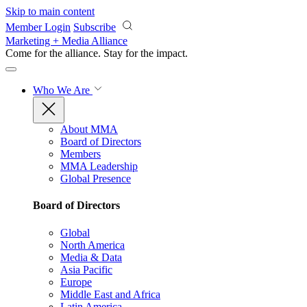
Skip to main content
Member Login
Subscribe
Marketing + Media Alliance
Come for the alliance. Stay for the
impact.
Who We Are
About MMA
Board of Directors
Members
MMA Leadership
Global Presence
Board of Directors
Global
North America
Media & Data
Asia Pacific
Europe
Middle East and Africa
Latin America