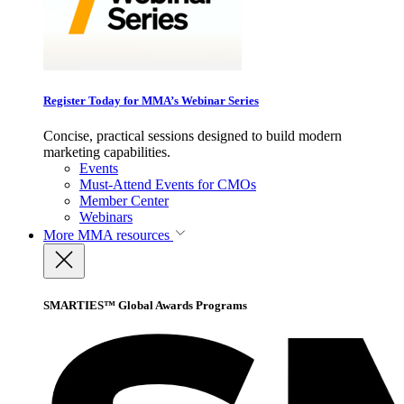
Register Today for MMA’s Webinar Series
Concise, practical sessions designed to build modern
marketing capabilities.
Events
Must-Attend Events for CMOs
Member Center
Webinars
More
MMA resources
SMARTIES™ Global Awards Programs