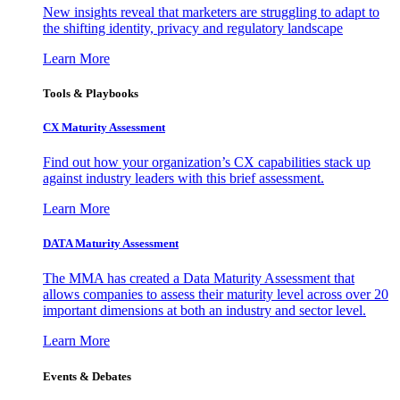
New insights reveal that marketers are struggling to adapt to
the shifting identity, privacy and regulatory landscape
Learn More
Tools & Playbooks
CX Maturity Assessment
Find out how your organization’s CX capabilities stack up
against industry leaders with this brief assessment.
Learn More
DATA Maturity Assessment
The MMA has created a Data Maturity Assessment that
allows companies to assess their maturity level across over 20
important dimensions at both an industry and sector level.
Learn More
Events & Debates