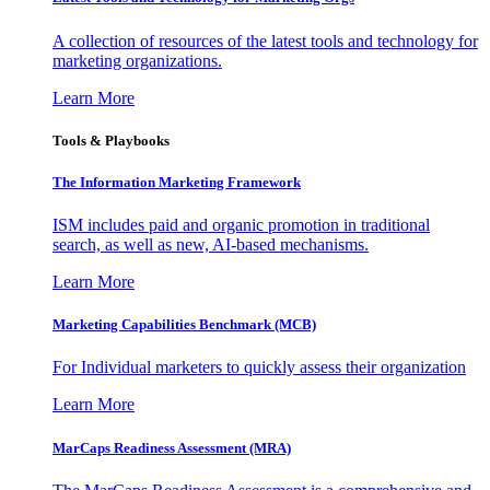
A collection of resources of the latest tools and technology for
marketing organizations.
Learn More
Tools & Playbooks
The Information
Marketing Framework
ISM includes paid and organic promotion in traditional
search, as well as new, AI-based mechanisms.
Learn More
Marketing Capabilities Benchmark (MCB)
For Individual marketers to quickly assess their organization
Learn More
MarCaps Readiness Assessment (MRA)