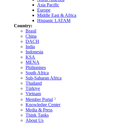
Asia Pacific
Europe
Middle East & Africa
Hispanic LATAM
Country:
Brasil
China
DACH
India
Indonesia
KSA
MENA
Philippines
South Africa
Sub-Saharan Africa
Thailand
Türkiye
Vietnam
Member Portal
Knowledge Center
Media & Press
Think Tanks
About Us