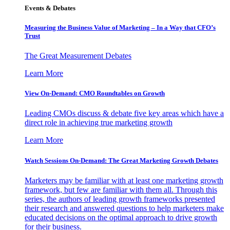
Events & Debates
Measuring the Business Value of Marketing – In a Way that CFO’s
Trust
The Great Measurement Debates
Learn More
View On-Demand: CMO Roundtables on Growth
Leading CMOs discuss & debate five key areas which have a
direct role in achieving true marketing growth
Learn More
Watch Sessions On-Demand: The Great Marketing Growth Debates
Marketers may be familiar with at least one marketing growth
framework, but few are familiar with them all. Through this
series, the authors of leading growth frameworks presented
their research and answered questions to help marketers make
educated decisions on the optimal approach to drive growth
for their business.