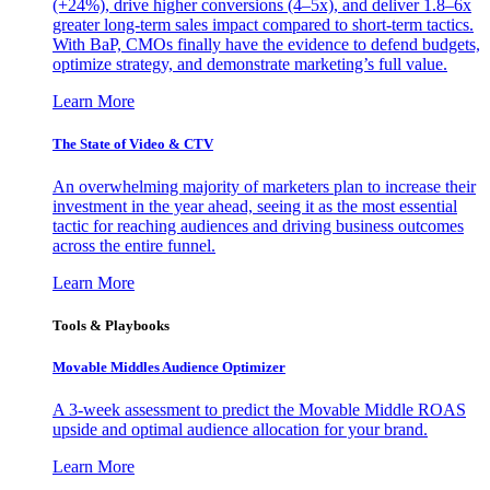
(+24%), drive higher conversions (4–5x), and deliver 1.8–6x
greater long-term sales impact compared to short-term tactics.
With BaP, CMOs finally have the evidence to defend budgets,
optimize strategy, and demonstrate marketing’s full value.
Learn More
The State of Video & CTV
An overwhelming majority of marketers plan to increase their
investment in the year ahead, seeing it as the most essential
tactic for reaching audiences and driving business outcomes
across the entire funnel.
Learn More
Tools & Playbooks
Movable Middles Audience Optimizer
A 3-week assessment to predict the Movable Middle ROAS
upside and optimal audience allocation for your brand.
Learn More