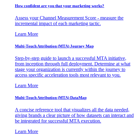
How confident are you that your marketing works?
Assess your Channel Measurement Score - measure the
incremental impact of each marketing tactic.
Learn More
Multi-Touch Attribution (MTA) Journey Map
Step-by-step guide to launch a successful MTA initiative,
from inception through full deployment. Determine at what
stage your organization is currently within the journey to
access specific acceleration tools most relevant to you.
Learn More
Multi-Touch Attribution (MTA) DataMap
A concise reference tool that visualizes all the data needed,
giving brands a clear picture of how datasets can interact and
be integrated for successful MTA execution.
Learn More