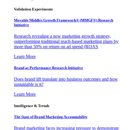
Validation Experiments
Movable Middles Growth Framework® (MMGF®) Research
Initiative
Research revealing a new marketing growth strategy,
outperforming traditional reach-based marketing plans by
more than 50% on return on ad spend (ROAS
Learn More
Brand as Performance Research Initiative
Does brand lift translate into business outcomes and how
sustainable is it?
Learn More
Intelligence & Trends
The State of Brand Marketing Accountability
Brand marketing faces increasing pressure to demonstrate