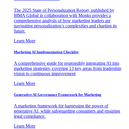
The 2025 State of Personalization Report, published by
MMA Global in collaboration with Monks provides a
comprehensive analysis of how marketing leaders are
navigating personalization’s complexities and charting its
future.
Learn More
Marketing AI Implementation Checklist
A comprehensive guide for responsibly integrating AI into
marketing strategies, covering 13 key areas from leadership
vision to continuous improvement
Learn More
Generative AI Governance Framework for Marketing
A marketing framework for harnessing the power of
generative AI, while safeguarding consumers and ensuring
legal compliance.
Learn More