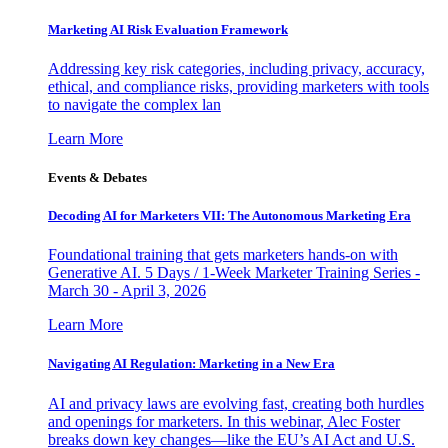
Marketing AI Risk Evaluation Framework
Addressing key risk categories, including privacy, accuracy,
ethical, and compliance risks, providing marketers with tools
to navigate the complex lan
Learn More
Events & Debates
Decoding AI for Marketers VII: The Autonomous Marketing Era
Foundational training that gets marketers hands-on with
Generative AI. 5 Days / 1-Week Marketer Training Series -
March 30 - April 3, 2026
Learn More
Navigating AI Regulation: Marketing in a New Era
AI and privacy laws are evolving fast, creating both hurdles
and openings for marketers. In this webinar, Alec Foster
breaks down key changes—like the EU’s AI Act and U.S.