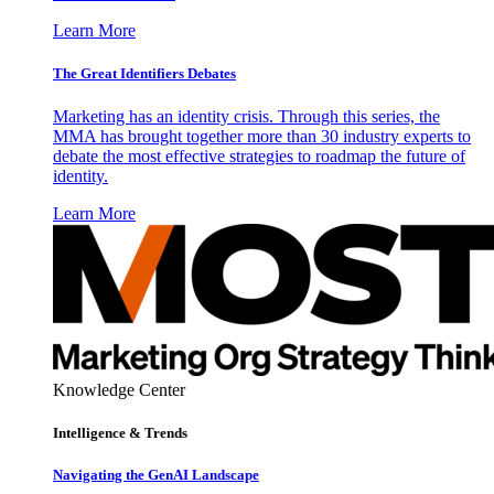
Learn More
The Great Identifiers Debates
Marketing has an identity crisis. Through this series, the
MMA has brought together more than 30 industry experts to
debate the most effective strategies to roadmap the future of
identity.
Learn More
Knowledge Center
Intelligence & Trends
Navigating the GenAI Landscape