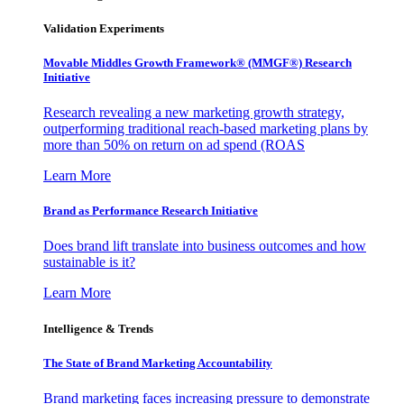
Validation Experiments
Movable Middles Growth Framework® (MMGF®) Research
Initiative
Research revealing a new marketing growth strategy,
outperforming traditional reach-based marketing plans by
more than 50% on return on ad spend (ROAS
Learn More
Brand as Performance Research Initiative
Does brand lift translate into business outcomes and how
sustainable is it?
Learn More
Intelligence & Trends
The State of Brand Marketing Accountability
Brand marketing faces increasing pressure to demonstrate