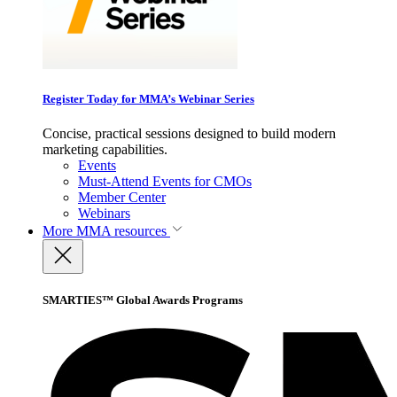
Register Today for MMA’s Webinar Series
Concise, practical sessions designed to build modern
marketing capabilities.
Events
Must-Attend Events for CMOs
Member Center
Webinars
More
MMA resources
SMARTIES™ Global Awards Programs