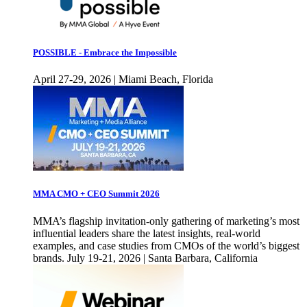
POSSIBLE - Embrace the Impossible
April 27-29, 2026 | Miami Beach, Florida
MMA CMO + CEO Summit 2026
MMA’s flagship invitation-only gathering of marketing’s most
influential leaders share the latest insights, real-world
examples, and case studies from CMOs of the world’s biggest
brands. July 19-21, 2026 | Santa Barbara, California