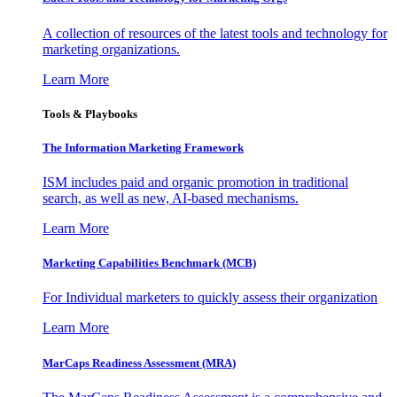
A collection of resources of the latest tools and technology for
marketing organizations.
Learn More
Tools & Playbooks
The Information
Marketing Framework
ISM includes paid and organic promotion in traditional
search, as well as new, AI-based mechanisms.
Learn More
Marketing Capabilities Benchmark (MCB)
For Individual marketers to quickly assess their organization
Learn More
MarCaps Readiness Assessment (MRA)