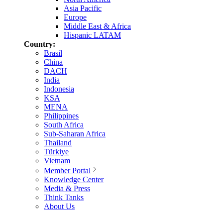
Asia Pacific
Europe
Middle East & Africa
Hispanic LATAM
Country:
Brasil
China
DACH
India
Indonesia
KSA
MENA
Philippines
South Africa
Sub-Saharan Africa
Thailand
Türkiye
Vietnam
Member Portal
Knowledge Center
Media & Press
Think Tanks
About Us