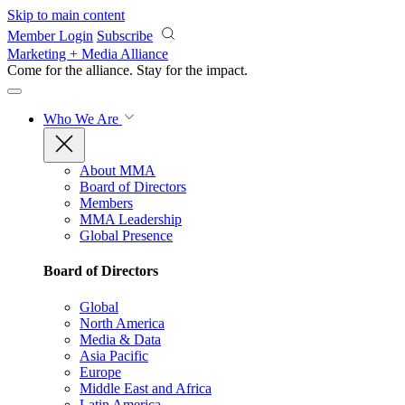
Skip to main content
Member Login
Subscribe
Marketing + Media Alliance
Come for the alliance. Stay for the
impact.
Who We Are
About MMA
Board of Directors
Members
MMA Leadership
Global Presence
Board of Directors
Global
North America
Media & Data
Asia Pacific
Europe
Middle East and Africa
Latin America