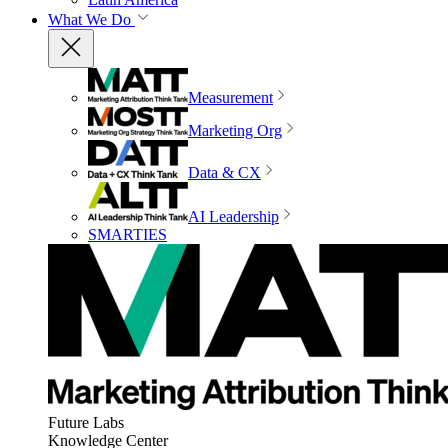
What We Do
Measurement
Marketing Org
Data & CX
AI Leadership
SMARTIES
Future Labs
Knowledge Center