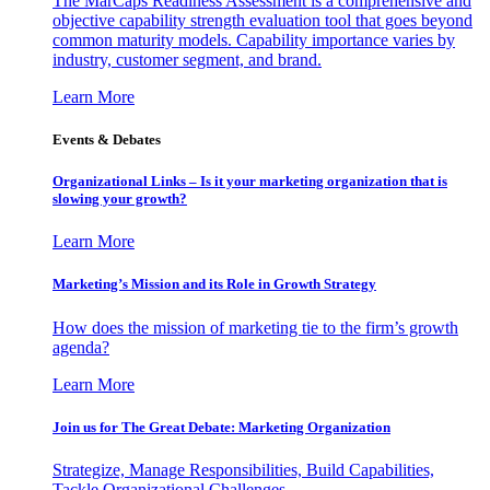
The MarCaps Readiness Assessment is a comprehensive and
objective capability strength evaluation tool that goes beyond
common maturity models. Capability importance varies by
industry, customer segment, and brand.
Learn More
Events & Debates
Organizational Links – Is it your marketing organization that is
slowing your growth?
Learn More
Marketing’s Mission and its Role in Growth Strategy
How does the mission of marketing tie to the firm’s growth
agenda?
Learn More
Join us for The Great Debate: Marketing Organization
Strategize, Manage Responsibilities, Build Capabilities,
Tackle Organizational Challenges