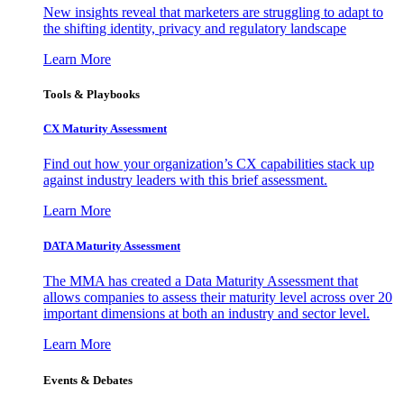
New insights reveal that marketers are struggling to adapt to
the shifting identity, privacy and regulatory landscape
Learn More
Tools & Playbooks
CX Maturity Assessment
Find out how your organization’s CX capabilities stack up
against industry leaders with this brief assessment.
Learn More
DATA Maturity Assessment
The MMA has created a Data Maturity Assessment that
allows companies to assess their maturity level across over 20
important dimensions at both an industry and sector level.
Learn More
Events & Debates