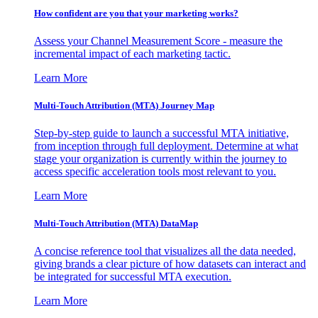
How confident are you that your marketing works?
Assess your Channel Measurement Score - measure the
incremental impact of each marketing tactic.
Learn More
Multi-Touch Attribution (MTA) Journey Map
Step-by-step guide to launch a successful MTA initiative,
from inception through full deployment. Determine at what
stage your organization is currently within the journey to
access specific acceleration tools most relevant to you.
Learn More
Multi-Touch Attribution (MTA) DataMap
A concise reference tool that visualizes all the data needed,
giving brands a clear picture of how datasets can interact and
be integrated for successful MTA execution.
Learn More