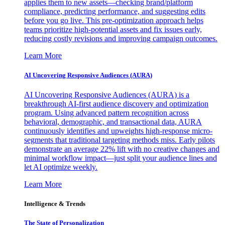
applies them to new assets—checking brand/platform
compliance, predicting performance, and suggesting edits
before you go live. This pre-optimization approach helps
teams prioritize high-potential assets and fix issues early,
reducing costly revisions and improving campaign outcomes.
Learn More
AI Uncovering Responsive Audiences (AURA)
AI Uncovering Responsive Audiences (AURA) is a
breakthrough AI-first audience discovery and optimization
program. Using advanced pattern recognition across
behavioral, demographic, and transactional data, AURA
continuously identifies and upweights high-response micro-
segments that traditional targeting methods miss. Early pilots
demonstrate an average 22% lift with no creative changes and
minimal workflow impact—just split your audience lines and
let AI optimize weekly.
Learn More
Intelligence & Trends
The State of Personalization