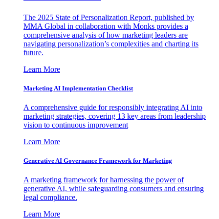
The 2025 State of Personalization Report, published by
MMA Global in collaboration with Monks provides a
comprehensive analysis of how marketing leaders are
navigating personalization’s complexities and charting its
future.
Learn More
Marketing AI Implementation Checklist
A comprehensive guide for responsibly integrating AI into
marketing strategies, covering 13 key areas from leadership
vision to continuous improvement
Learn More
Generative AI Governance Framework for Marketing
A marketing framework for harnessing the power of
generative AI, while safeguarding consumers and ensuring
legal compliance.
Learn More