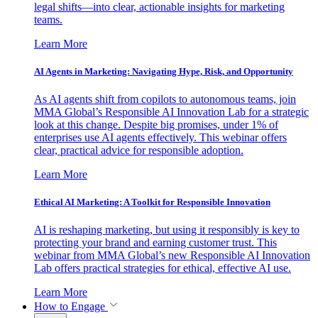
legal shifts—into clear, actionable insights for marketing
teams.
Learn More
AI Agents in Marketing: Navigating Hype, Risk, and Opportunity
As AI agents shift from copilots to autonomous teams, join
MMA Global’s Responsible AI Innovation Lab for a strategic
look at this change. Despite big promises, under 1% of
enterprises use AI agents effectively. This webinar offers
clear, practical advice for responsible adoption.
Learn More
Ethical AI Marketing: A Toolkit for Responsible Innovation
AI is reshaping marketing, but using it responsibly is key to
protecting your brand and earning customer trust. This
webinar from MMA Global’s new Responsible AI Innovation
Lab offers practical strategies for ethical, effective AI use.
Learn More
How to Engage