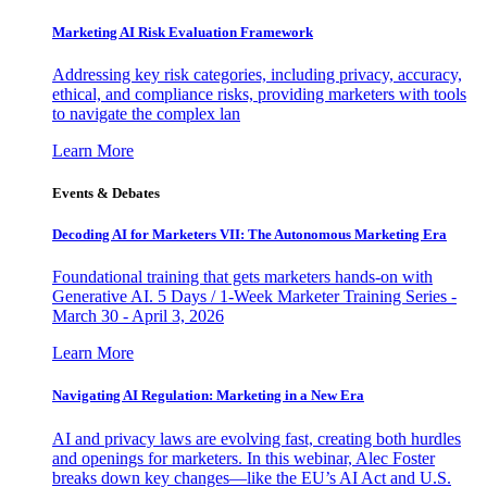
Marketing AI Risk Evaluation Framework
Addressing key risk categories, including privacy, accuracy,
ethical, and compliance risks, providing marketers with tools
to navigate the complex lan
Learn More
Events & Debates
Decoding AI for Marketers VII: The Autonomous Marketing Era
Foundational training that gets marketers hands-on with
Generative AI. 5 Days / 1-Week Marketer Training Series -
March 30 - April 3, 2026
Learn More
Navigating AI Regulation: Marketing in a New Era
AI and privacy laws are evolving fast, creating both hurdles
and openings for marketers. In this webinar, Alec Foster
breaks down key changes—like the EU’s AI Act and U.S.