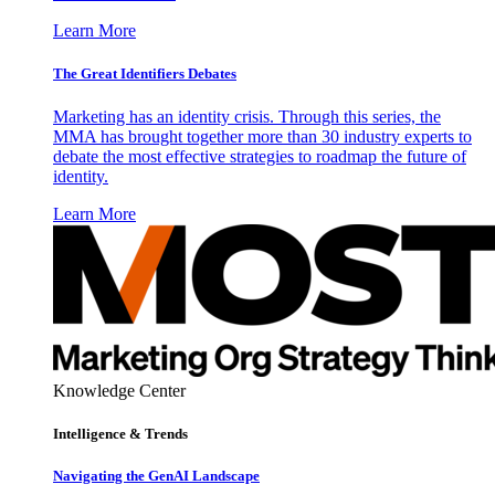
Learn More
The Great Identifiers Debates
Marketing has an identity crisis. Through this series, the
MMA has brought together more than 30 industry experts to
debate the most effective strategies to roadmap the future of
identity.
Learn More
Knowledge Center
Intelligence & Trends
Navigating the GenAI Landscape