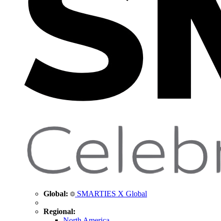
Global:
SMARTIES X Global
Regional:
North America