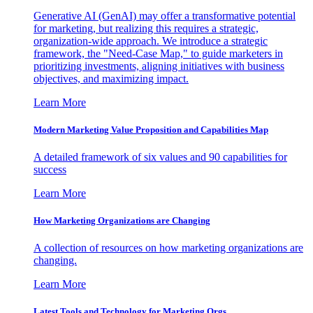
Generative AI (GenAI) may offer a transformative potential
for marketing, but realizing this requires a strategic,
organization-wide approach. We introduce a strategic
framework, the "Need-Case Map," to guide marketers in
prioritizing investments, aligning initiatives with business
objectives, and maximizing impact.
Learn More
Modern Marketing Value Proposition and Capabilities Map
A detailed framework of six values and 90 capabilities for
success
Learn More
How Marketing Organizations are Changing
A collection of resources on how marketing organizations are
changing.
Learn More
Latest Tools and Technology for Marketing Orgs