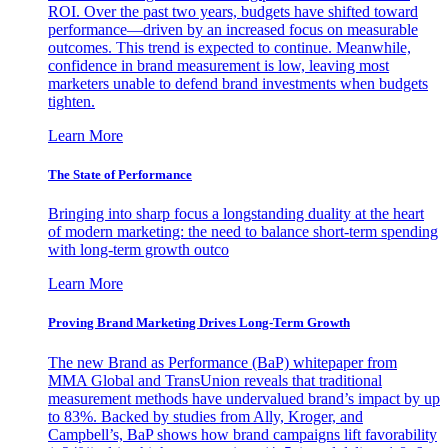
ROI. Over the past two years, budgets have shifted toward
performance—driven by an increased focus on measurable
outcomes. This trend is expected to continue. Meanwhile,
confidence in brand measurement is low, leaving most
marketers unable to defend brand investments when budgets
tighten.
Learn More
The State of Performance
Bringing into sharp focus a longstanding duality at the heart
of modern marketing: the need to balance short-term spending
with long-term growth outco
Learn More
Proving Brand Marketing Drives Long-Term Growth
The new Brand as Performance (BaP) whitepaper from
MMA Global and TransUnion reveals that traditional
measurement methods have undervalued brand’s impact by up
to 83%. Backed by studies from Ally, Kroger, and
Campbell’s, BaP shows how brand campaigns lift favorability