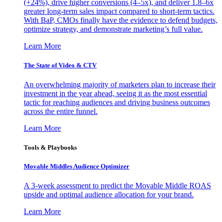
(+24%), drive higher conversions (4–5x), and deliver 1.8–6x
greater long-term sales impact compared to short-term tactics.
With BaP, CMOs finally have the evidence to defend budgets,
optimize strategy, and demonstrate marketing’s full value.
Learn More
The State of Video & CTV
An overwhelming majority of marketers plan to increase their
investment in the year ahead, seeing it as the most essential
tactic for reaching audiences and driving business outcomes
across the entire funnel.
Learn More
Tools & Playbooks
Movable Middles Audience Optimizer
A 3-week assessment to predict the Movable Middle ROAS
upside and optimal audience allocation for your brand.
Learn More