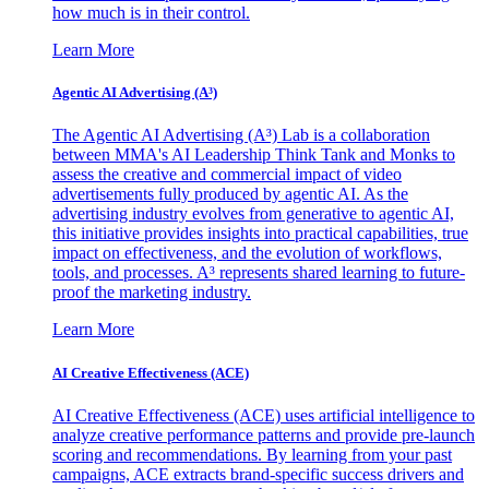
how much is in their control.
Learn More
Agentic AI Advertising (A³)
The Agentic AI Advertising (A³) Lab is a collaboration
between MMA's AI Leadership Think Tank and Monks to
assess the creative and commercial impact of video
advertisements fully produced by agentic AI. As the
advertising industry evolves from generative to agentic AI,
this initiative provides insights into practical capabilities, true
impact on effectiveness, and the evolution of workflows,
tools, and processes. A³ represents shared learning to future-
proof the marketing industry.
Learn More
AI Creative Effectiveness (ACE)
AI Creative Effectiveness (ACE) uses artificial intelligence to
analyze creative performance patterns and provide pre-launch
scoring and recommendations. By learning from your past
campaigns, ACE extracts brand-specific success drivers and