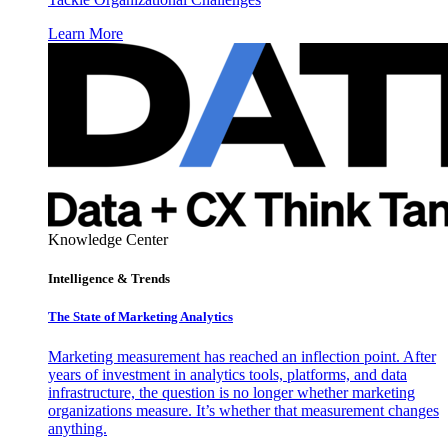
Learn More
Knowledge Center
Intelligence & Trends
The State of Marketing Analytics
Marketing measurement has reached an inflection point. After
years of investment in analytics tools, platforms, and data
infrastructure, the question is no longer whether marketing
organizations measure. It’s whether that measurement changes
anything.