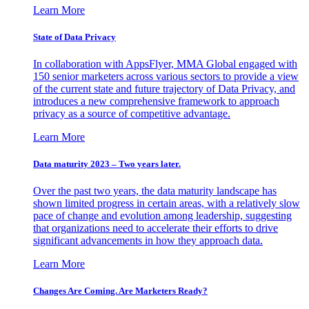
Learn More
State of Data Privacy
In collaboration with AppsFlyer, MMA Global engaged with
150 senior marketers across various sectors to provide a view
of the current state and future trajectory of Data Privacy, and
introduces a new comprehensive framework to approach
privacy as a source of competitive advantage.
Learn More
Data maturity 2023 – Two years later.
Over the past two years, the data maturity landscape has
shown limited progress in certain areas, with a relatively slow
pace of change and evolution among leadership, suggesting
that organizations need to accelerate their efforts to drive
significant advancements in how they approach data.
Learn More
Changes Are Coming. Are Marketers Ready?