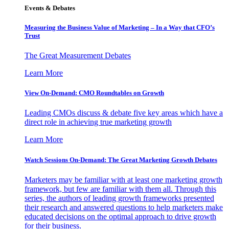
Events & Debates
Measuring the Business Value of Marketing – In a Way that CFO’s
Trust
The Great Measurement Debates
Learn More
View On-Demand: CMO Roundtables on Growth
Leading CMOs discuss & debate five key areas which have a
direct role in achieving true marketing growth
Learn More
Watch Sessions On-Demand: The Great Marketing Growth Debates
Marketers may be familiar with at least one marketing growth
framework, but few are familiar with them all. Through this
series, the authors of leading growth frameworks presented
their research and answered questions to help marketers make
educated decisions on the optimal approach to drive growth
for their business.