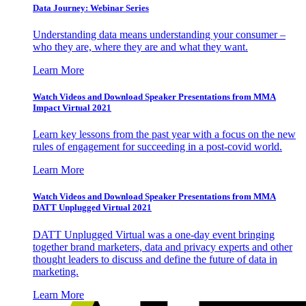
Data Journey: Webinar Series
Understanding data means understanding your consumer –
who they are, where they are and what they want.
Learn More
Watch Videos and Download Speaker Presentations from MMA
Impact Virtual 2021
Learn key lessons from the past year with a focus on the new
rules of engagement for succeeding in a post-covid world.
Learn More
Watch Videos and Download Speaker Presentations from MMA
DATT Unplugged Virtual 2021
DATT Unplugged Virtual was a one-day event bringing
together brand marketers, data and privacy experts and other
thought leaders to discuss and define the future of data in
marketing.
Learn More