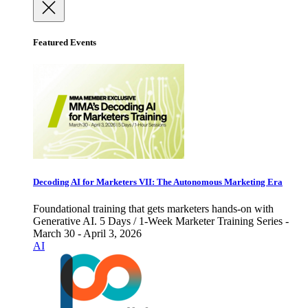
Featured Events
Decoding AI for Marketers VII: The Autonomous Marketing Era
Foundational training that gets marketers hands-on with
Generative AI. 5 Days / 1-Week Marketer Training Series -
March 30 - April 3, 2026
AI