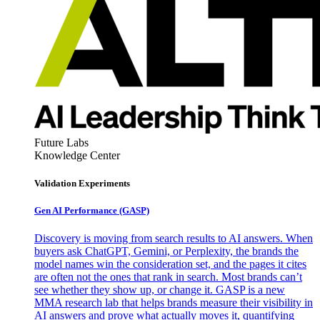
Future Labs
Knowledge Center
Validation Experiments
Gen AI
Performance (GASP)
Discovery is moving from search results to AI answers. When
buyers ask ChatGPT, Gemini, or Perplexity, the brands the
model names win the consideration set, and the pages it cites
are often not the ones that rank in search. Most brands can’t
see whether they show up, or change it. GASP is a new
MMA research lab that helps brands measure their visibility in
AI answers and prove what actually moves it, quantifying