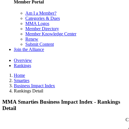
Member Portal
Am I a Member?
Categories & Dues
MMA Logos
Member Directory
Member Knowledge Center
Renew
Submit Content
Join the Alliance
Overview
Rankings
Home
Smarties
Business Impact Index
Rankings Detail
MMA Smarties Business Impact Index - Rankings
Detail