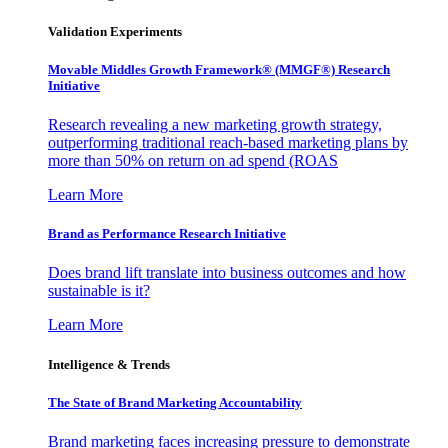
Validation Experiments
Movable Middles Growth Framework® (MMGF®) Research
Initiative
Research revealing a new marketing growth strategy,
outperforming traditional reach-based marketing plans by
more than 50% on return on ad spend (ROAS
Learn More
Brand as Performance Research Initiative
Does brand lift translate into business outcomes and how
sustainable is it?
Learn More
Intelligence & Trends
The State of Brand Marketing Accountability
Brand marketing faces increasing pressure to demonstrate