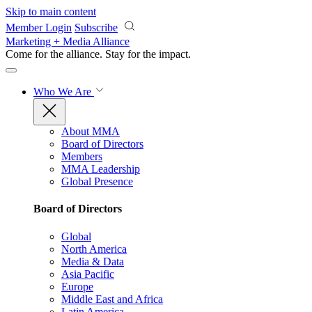
Skip to main content
Member Login
Subscribe
Marketing + Media Alliance
Come for the alliance. Stay for the
impact.
Who We Are
About MMA
Board of Directors
Members
MMA Leadership
Global Presence
Board of Directors
Global
North America
Media & Data
Asia Pacific
Europe
Middle East and Africa
Latin America