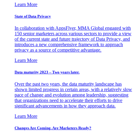
Learn More
State of Data Privacy
In collaboration with AppsFlyer, MMA Global engaged with
150 senior marketers across various sectors to provide a view
of the current state and future trajectory of Data Privacy, and
introduces a new comprehensive framework to approach
privacy as a source of competitive advantage.
Learn More
Data maturity 2023 – Two years later.
Over the past two years, the data maturity landscape has
shown limited progress in certain areas, with a relatively slow
pace of change and evolution among leadership, suggesting
that organizations need to accelerate their efforts to drive
significant advancements in how they approach data.
Learn More
Changes Are Coming. Are Marketers Ready?