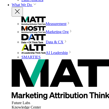
What We Do
Measurement
Marketing Org
Data & CX
AI Leadership
SMARTIES
Future Labs
Knowledge Center