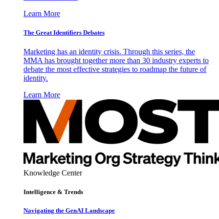
Learn More
The Great Identifiers Debates
Marketing has an identity crisis. Through this series, the
MMA has brought together more than 30 industry experts to
debate the most effective strategies to roadmap the future of
identity.
Learn More
Knowledge Center
Intelligence & Trends
Navigating the GenAI Landscape