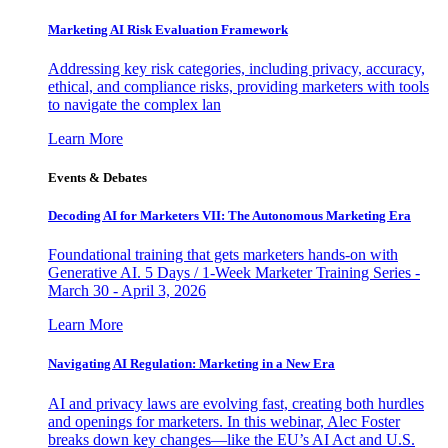
Marketing AI Risk Evaluation Framework
Addressing key risk categories, including privacy, accuracy,
ethical, and compliance risks, providing marketers with tools
to navigate the complex lan
Learn More
Events & Debates
Decoding AI for Marketers VII: The Autonomous Marketing Era
Foundational training that gets marketers hands-on with
Generative AI. 5 Days / 1-Week Marketer Training Series -
March 30 - April 3, 2026
Learn More
Navigating AI Regulation: Marketing in a New Era
AI and privacy laws are evolving fast, creating both hurdles
and openings for marketers. In this webinar, Alec Foster
breaks down key changes—like the EU’s AI Act and U.S.