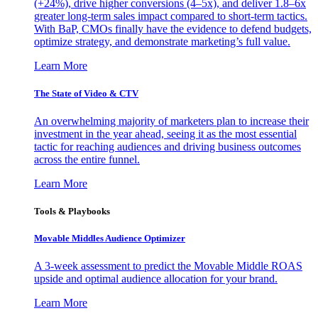
(+24%), drive higher conversions (4–5x), and deliver 1.8–6x
greater long-term sales impact compared to short-term tactics.
With BaP, CMOs finally have the evidence to defend budgets,
optimize strategy, and demonstrate marketing’s full value.
Learn More
The State of Video & CTV
An overwhelming majority of marketers plan to increase their
investment in the year ahead, seeing it as the most essential
tactic for reaching audiences and driving business outcomes
across the entire funnel.
Learn More
Tools & Playbooks
Movable Middles Audience Optimizer
A 3-week assessment to predict the Movable Middle ROAS
upside and optimal audience allocation for your brand.
Learn More