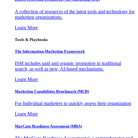
A collection of resources of the latest tools and technology for
marketing organizations.
Learn More
Tools & Playbooks
The Information
Marketing Framework
ISM includes paid and organic promotion in traditional
search, as well as new, AI-based mechanisms.
Learn More
Marketing Capabilities Benchmark (MCB)
For Individual marketers to quickly assess their organization
Learn More
MarCaps Readiness Assessment (MRA)