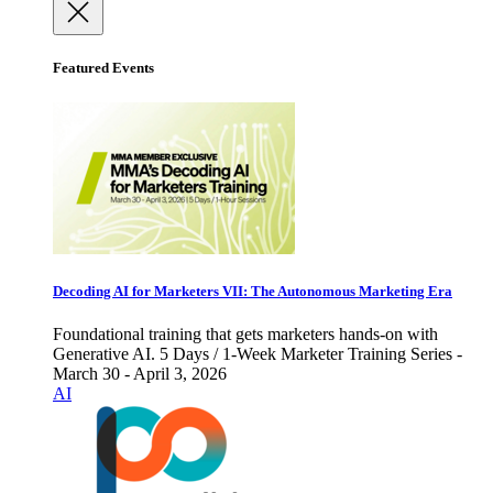
Featured Events
Decoding AI for Marketers VII: The Autonomous Marketing Era
Foundational training that gets marketers hands-on with
Generative AI. 5 Days / 1-Week Marketer Training Series -
March 30 - April 3, 2026
AI