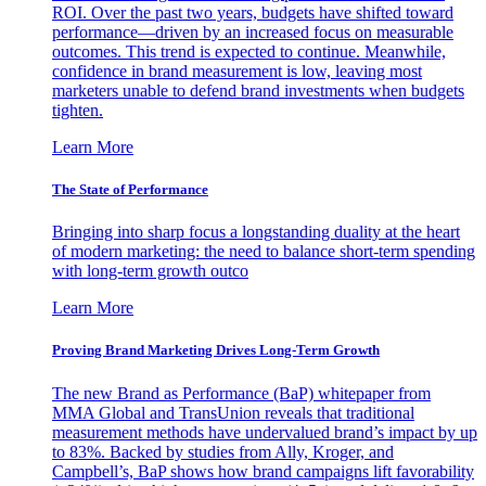
ROI. Over the past two years, budgets have shifted toward
performance—driven by an increased focus on measurable
outcomes. This trend is expected to continue. Meanwhile,
confidence in brand measurement is low, leaving most
marketers unable to defend brand investments when budgets
tighten.
Learn More
The State of Performance
Bringing into sharp focus a longstanding duality at the heart
of modern marketing: the need to balance short-term spending
with long-term growth outco
Learn More
Proving Brand Marketing Drives Long-Term Growth
The new Brand as Performance (BaP) whitepaper from
MMA Global and TransUnion reveals that traditional
measurement methods have undervalued brand’s impact by up
to 83%. Backed by studies from Ally, Kroger, and
Campbell’s, BaP shows how brand campaigns lift favorability