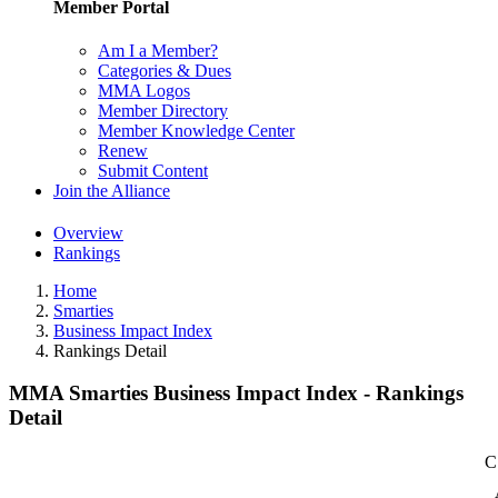
Member Portal
Am I a Member?
Categories & Dues
MMA Logos
Member Directory
Member Knowledge Center
Renew
Submit Content
Join the Alliance
Overview
Rankings
Home
Smarties
Business Impact Index
Rankings Detail
MMA Smarties Business Impact Index - Rankings
Detail