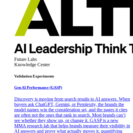
Future Labs
Knowledge Center
Validation Experiments
Gen AI
Performance (GASP)
Discovery is moving from search results to AI answers. When
buyers ask ChatGPT, Gemini, or Perplexity, the brands the
model names win the consideration set, and the pages it cites
are often not the ones that rank in search. Most brands can’t
see whether they show up, or change it. GASP is a new
MMA research lab that helps brands measure their visibility in
AI answers and prove what actually moves it, quantifying