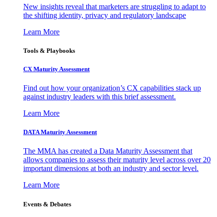
New insights reveal that marketers are struggling to adapt to
the shifting identity, privacy and regulatory landscape
Learn More
Tools & Playbooks
CX Maturity Assessment
Find out how your organization’s CX capabilities stack up
against industry leaders with this brief assessment.
Learn More
DATA Maturity Assessment
The MMA has created a Data Maturity Assessment that
allows companies to assess their maturity level across over 20
important dimensions at both an industry and sector level.
Learn More
Events & Debates