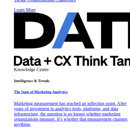
Learn More
Knowledge Center
Intelligence & Trends
The State of Marketing Analytics
Marketing measurement has reached an inflection point. After
years of investment in analytics tools, platforms, and data
infrastructure, the question is no longer whether marketing
organizations measure. It’s whether that measurement changes
anything.