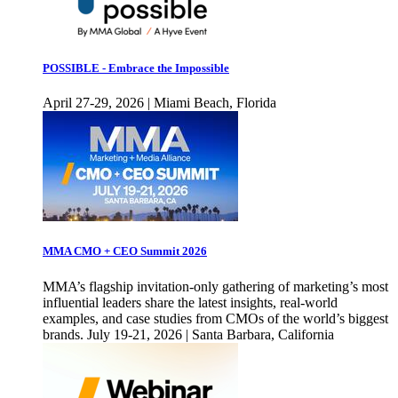
POSSIBLE - Embrace the Impossible
April 27-29, 2026 | Miami Beach, Florida
MMA CMO + CEO Summit 2026
MMA’s flagship invitation-only gathering of marketing’s most
influential leaders share the latest insights, real-world
examples, and case studies from CMOs of the world’s biggest
brands. July 19-21, 2026 | Santa Barbara, California