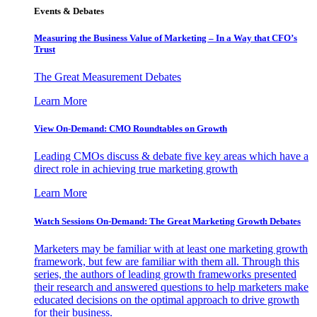
Events & Debates
Measuring the Business Value of Marketing – In a Way that CFO’s
Trust
The Great Measurement Debates
Learn More
View On-Demand: CMO Roundtables on Growth
Leading CMOs discuss & debate five key areas which have a
direct role in achieving true marketing growth
Learn More
Watch Sessions On-Demand: The Great Marketing Growth Debates
Marketers may be familiar with at least one marketing growth
framework, but few are familiar with them all. Through this
series, the authors of leading growth frameworks presented
their research and answered questions to help marketers make
educated decisions on the optimal approach to drive growth
for their business.