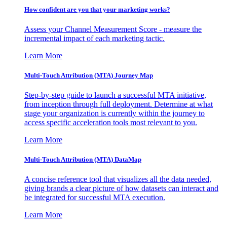
How confident are you that your marketing works?
Assess your Channel Measurement Score - measure the
incremental impact of each marketing tactic.
Learn More
Multi-Touch Attribution (MTA) Journey Map
Step-by-step guide to launch a successful MTA initiative,
from inception through full deployment. Determine at what
stage your organization is currently within the journey to
access specific acceleration tools most relevant to you.
Learn More
Multi-Touch Attribution (MTA) DataMap
A concise reference tool that visualizes all the data needed,
giving brands a clear picture of how datasets can interact and
be integrated for successful MTA execution.
Learn More