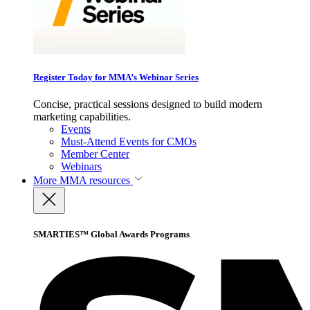
Register Today for MMA’s Webinar Series
Concise, practical sessions designed to build modern
marketing capabilities.
Events
Must-Attend Events for CMOs
Member Center
Webinars
More
MMA resources
SMARTIES™ Global Awards Programs