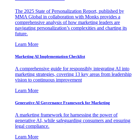
The 2025 State of Personalization Report, published by
MMA Global in collaboration with Monks provides a
comprehensive analysis of how marketing leaders are
navigating personalization’s complexities and charting its
future.
Learn More
Marketing AI Implementation Checklist
A comprehensive guide for responsibly integrating AI into
marketing strategies, covering 13 key areas from leadership
vision to continuous improvement
Learn More
Generative AI Governance Framework for Marketing
A marketing framework for harnessing the power of
generative AI, while safeguarding consumers and ensuring
legal compliance.
Learn More