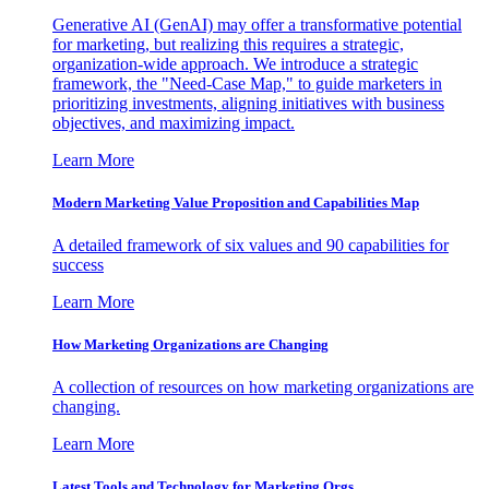
Generative AI (GenAI) may offer a transformative potential
for marketing, but realizing this requires a strategic,
organization-wide approach. We introduce a strategic
framework, the "Need-Case Map," to guide marketers in
prioritizing investments, aligning initiatives with business
objectives, and maximizing impact.
Learn More
Modern Marketing Value Proposition and Capabilities Map
A detailed framework of six values and 90 capabilities for
success
Learn More
How Marketing Organizations are Changing
A collection of resources on how marketing organizations are
changing.
Learn More
Latest Tools and Technology for Marketing Orgs