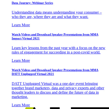
Data Journey: Webinar Series
Understanding data means understanding your consumer –
who they are, where they are and what they want.
Learn More
Watch Videos and Download Speaker Presentations from MMA
Impact Virtual 2021
Learn key lessons from the past year with a focus on the new
rules of engagement for succeeding in a post-covid world.
Learn More
Watch Videos and Download Speaker Presentations from MMA
DATT Unplugged Virtual 2021
DATT Unplugged Virtual was a one-day event bringing
together brand marketers, data and privacy experts and other
thought leaders to discuss and define the future of data in
marketing.
Learn More