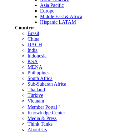
Asia Pacific
Europe
Middle East & Africa
Hispanic LATAM
Country:
Brasil
China
DACH
India
Indonesia
KSA
MENA
Philippines
South Africa
Sub-Saharan Africa
Thailand
Türkiye
Vietnam
Member Portal
Knowledge Center
Media & Press
Think Tanks
About Us