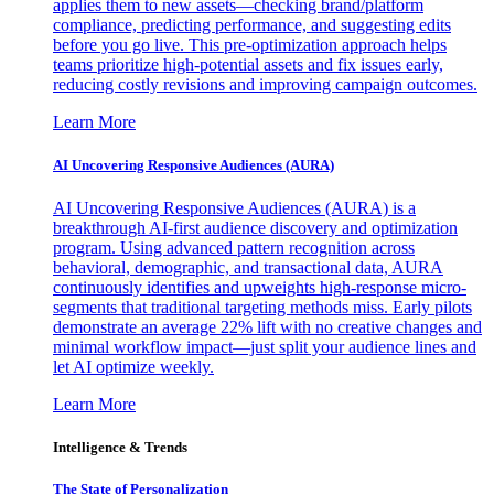
applies them to new assets—checking brand/platform
compliance, predicting performance, and suggesting edits
before you go live. This pre-optimization approach helps
teams prioritize high-potential assets and fix issues early,
reducing costly revisions and improving campaign outcomes.
Learn More
AI Uncovering Responsive Audiences (AURA)
AI Uncovering Responsive Audiences (AURA) is a
breakthrough AI-first audience discovery and optimization
program. Using advanced pattern recognition across
behavioral, demographic, and transactional data, AURA
continuously identifies and upweights high-response micro-
segments that traditional targeting methods miss. Early pilots
demonstrate an average 22% lift with no creative changes and
minimal workflow impact—just split your audience lines and
let AI optimize weekly.
Learn More
Intelligence & Trends
The State of Personalization