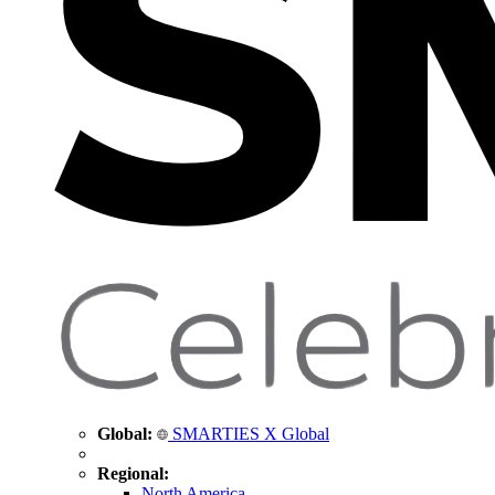
Global:
SMARTIES X Global
Regional:
North America