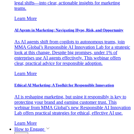
legal shifts—into clear, actionable insights for marketing
teams.
Learn More
AI Agents in Marketing: Navigating Hype, Risk, and Opportunity
As AI agents shift from copilots to autonomous teams, join
MMA Global’s Responsible AI Innovation Lab for a strategic
look at this change. Despite big promises, under 1% of
enterprises use AI agents effectively. This webinar offers
clear, practical advice for responsible adoption.
Learn More
Ethical AI Marketing: A Toolkit for Responsible Innovation
AI is reshaping marketing, but using it responsibly is key to
protecting your brand and earning customer trust. This
webinar from MMA Global’s new Responsible AI Innovation
Lab offers practical strategies for ethical, effective AI use.
Learn More
How to Engage