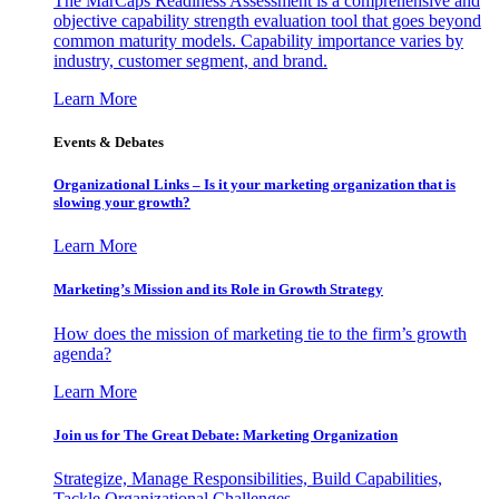
The MarCaps Readiness Assessment is a comprehensive and
objective capability strength evaluation tool that goes beyond
common maturity models. Capability importance varies by
industry, customer segment, and brand.
Learn More
Events & Debates
Organizational Links – Is it your marketing organization that is
slowing your growth?
Learn More
Marketing’s Mission and its Role in Growth Strategy
How does the mission of marketing tie to the firm’s growth
agenda?
Learn More
Join us for The Great Debate: Marketing Organization
Strategize, Manage Responsibilities, Build Capabilities,
Tackle Organizational Challenges