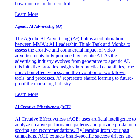
how much is in their control.
Learn More
Agentic AI Advertising (A³)
The Agentic AI Advertising (A³) Lab is a collaboration
between MMA's AI Leadership Think Tank and Monks to
assess the creative and commercial impact of video
advertisements fully produced by agentic AI. As the
advertising industry evolves from generative to agentic AI,
this initiative provides insights into practical capabilities, true
impact on effectiveness, and the evolution of workflows,
tools, and processes. A³ represents shared learning to future-
proof the marketing industry.
Learn More
AI Creative Effectiveness (ACE)
AI Creative Effectiveness (ACE) uses artificial intelligence to
analyze creative performance patterns and provide pre-launch
scoring and recommendations. By learning from your past
campaigns, ACE extracts brand-specific success drivers and