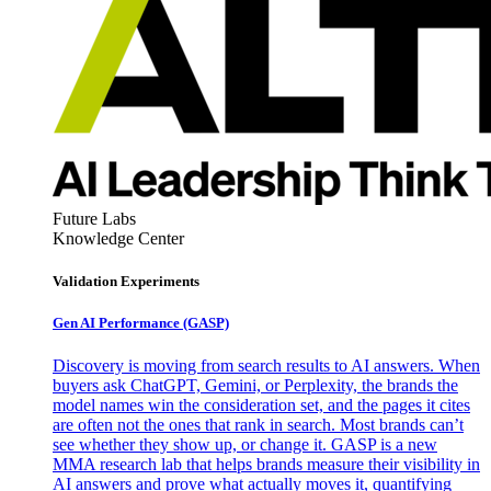
Future Labs
Knowledge Center
Validation Experiments
Gen AI
Performance (GASP)
Discovery is moving from search results to AI answers. When
buyers ask ChatGPT, Gemini, or Perplexity, the brands the
model names win the consideration set, and the pages it cites
are often not the ones that rank in search. Most brands can’t
see whether they show up, or change it. GASP is a new
MMA research lab that helps brands measure their visibility in
AI answers and prove what actually moves it, quantifying