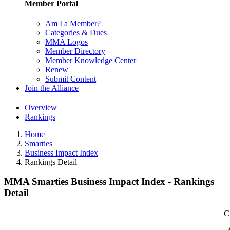
Member Portal
Am I a Member?
Categories & Dues
MMA Logos
Member Directory
Member Knowledge Center
Renew
Submit Content
Join the Alliance
Overview
Rankings
Home
Smarties
Business Impact Index
Rankings Detail
MMA Smarties Business Impact Index - Rankings
Detail