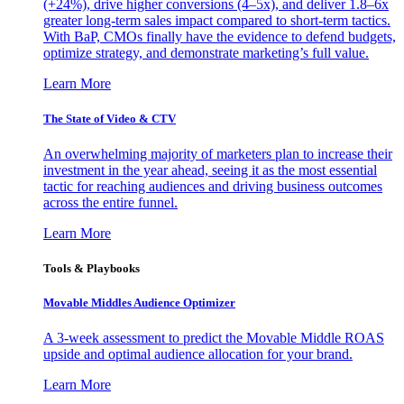
(+24%), drive higher conversions (4–5x), and deliver 1.8–6x
greater long-term sales impact compared to short-term tactics.
With BaP, CMOs finally have the evidence to defend budgets,
optimize strategy, and demonstrate marketing’s full value.
Learn More
The State of Video & CTV
An overwhelming majority of marketers plan to increase their
investment in the year ahead, seeing it as the most essential
tactic for reaching audiences and driving business outcomes
across the entire funnel.
Learn More
Tools & Playbooks
Movable Middles Audience Optimizer
A 3-week assessment to predict the Movable Middle ROAS
upside and optimal audience allocation for your brand.
Learn More