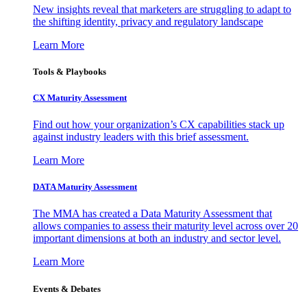
New insights reveal that marketers are struggling to adapt to
the shifting identity, privacy and regulatory landscape
Learn More
Tools & Playbooks
CX Maturity Assessment
Find out how your organization’s CX capabilities stack up
against industry leaders with this brief assessment.
Learn More
DATA Maturity Assessment
The MMA has created a Data Maturity Assessment that
allows companies to assess their maturity level across over 20
important dimensions at both an industry and sector level.
Learn More
Events & Debates