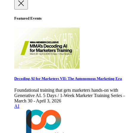
Featured Events
Decoding AI for Marketers VII: The Autonomous Marketing Era
Foundational training that gets marketers hands-on with
Generative AI. 5 Days / 1-Week Marketer Training Series -
March 30 - April 3, 2026
AI