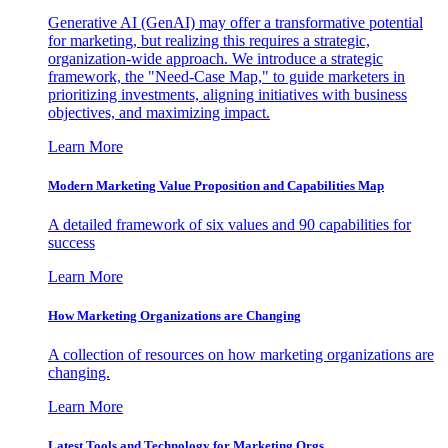
Generative AI (GenAI) may offer a transformative potential
for marketing, but realizing this requires a strategic,
organization-wide approach. We introduce a strategic
framework, the "Need-Case Map," to guide marketers in
prioritizing investments, aligning initiatives with business
objectives, and maximizing impact.
Learn More
Modern Marketing Value Proposition and Capabilities Map
A detailed framework of six values and 90 capabilities for
success
Learn More
How Marketing Organizations are Changing
A collection of resources on how marketing organizations are
changing.
Learn More
Latest Tools and Technology for Marketing Orgs