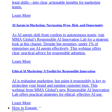
legal shifts—into clear, actionable insights for marketing
teams.
Learn More
AI Agents in Marketing: Navigating Hype, Risk, and Opportunity
As AI agents shift from copilots to autonomous teams, join
MMA Global’s Responsible AI Innovation Lab for a strategic
look at this change. Despite big promises, under 1% of
enterprises use AI agents effectively. This webinar offers
clear, practical advice for responsible adoption.
Learn More
Ethical AI Marketing: A Toolkit for Responsible Innovation
AI is reshaping marketing, but using it responsibly is key to
protecting your brand and earning customer trust. This
webinar from MMA Global’s new Responsible AI Innovation
Lab offers practical strategies for ethical, effective AI use.
Learn More
How to Engage