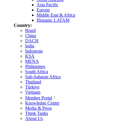
Asia Pacific
Europe
Middle East & Africa
Hispanic LATAM
Country:
Brasil
China
DACH
India
Indonesia
KSA
MENA
Philippines
South Africa
Sub-Saharan Africa
Thailand
Türkiye
Vietnam
Member Portal
Knowledge Center
Media & Press
Think Tanks
About Us