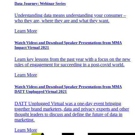
Data Journey: Webinar Series
Understanding data means understanding your consumer –
who they are, where they are and what they want.
Learn More
Watch Videos and Download Speaker Presentations from MMA
Impact Virtual 2021
Learn key lessons from the past year with a focus on the new
rules of engagement for succeeding in a post-covid world.
Learn More
Watch Videos and Download Speaker Presentations from MMA
DATT Unplugged Virtual 2021
DATT Unplugged Virtual was a one-day event bringing
together brand marketers, data and privacy experts and other
thought leaders to discuss and define the future of data in
marketing.
Learn More