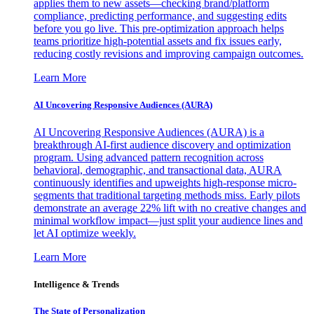
applies them to new assets—checking brand/platform
compliance, predicting performance, and suggesting edits
before you go live. This pre-optimization approach helps
teams prioritize high-potential assets and fix issues early,
reducing costly revisions and improving campaign outcomes.
Learn More
AI Uncovering Responsive Audiences (AURA)
AI Uncovering Responsive Audiences (AURA) is a
breakthrough AI-first audience discovery and optimization
program. Using advanced pattern recognition across
behavioral, demographic, and transactional data, AURA
continuously identifies and upweights high-response micro-
segments that traditional targeting methods miss. Early pilots
demonstrate an average 22% lift with no creative changes and
minimal workflow impact—just split your audience lines and
let AI optimize weekly.
Learn More
Intelligence & Trends
The State of Personalization