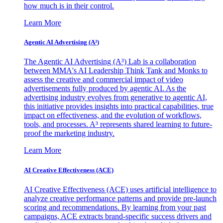
how much is in their control.
Learn More
Agentic AI Advertising (A³)
The Agentic AI Advertising (A³) Lab is a collaboration
between MMA's AI Leadership Think Tank and Monks to
assess the creative and commercial impact of video
advertisements fully produced by agentic AI. As the
advertising industry evolves from generative to agentic AI,
this initiative provides insights into practical capabilities, true
impact on effectiveness, and the evolution of workflows,
tools, and processes. A³ represents shared learning to future-
proof the marketing industry.
Learn More
AI Creative Effectiveness (ACE)
AI Creative Effectiveness (ACE) uses artificial intelligence to
analyze creative performance patterns and provide pre-launch
scoring and recommendations. By learning from your past
campaigns, ACE extracts brand-specific success drivers and