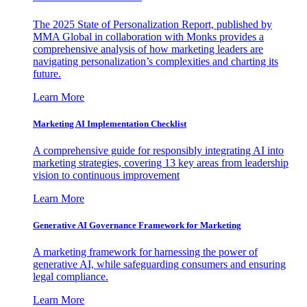
The 2025 State of Personalization Report, published by
MMA Global in collaboration with Monks provides a
comprehensive analysis of how marketing leaders are
navigating personalization’s complexities and charting its
future.
Learn More
Marketing AI Implementation Checklist
A comprehensive guide for responsibly integrating AI into
marketing strategies, covering 13 key areas from leadership
vision to continuous improvement
Learn More
Generative AI Governance Framework for Marketing
A marketing framework for harnessing the power of
generative AI, while safeguarding consumers and ensuring
legal compliance.
Learn More