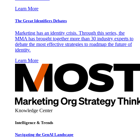
Learn More
The Great Identifiers Debates
Marketing has an identity crisis. Through this series, the
MMA has brought together more than 30 industry experts to
debate the most effective strategies to roadmap the future of
identity.
Learn More
Knowledge Center
Intelligence & Trends
Navigating the GenAI Landscape