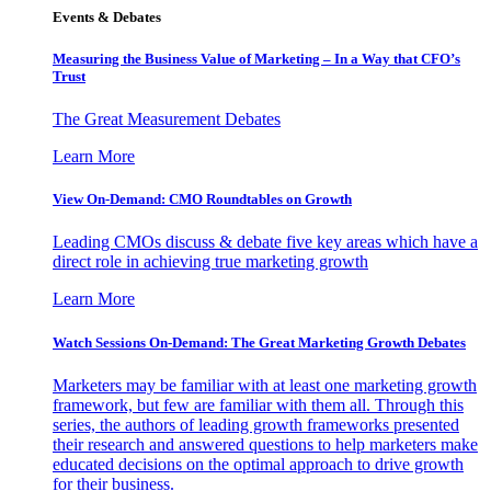
Events & Debates
Measuring the Business Value of Marketing – In a Way that CFO’s
Trust
The Great Measurement Debates
Learn More
View On-Demand: CMO Roundtables on Growth
Leading CMOs discuss & debate five key areas which have a
direct role in achieving true marketing growth
Learn More
Watch Sessions On-Demand: The Great Marketing Growth Debates
Marketers may be familiar with at least one marketing growth
framework, but few are familiar with them all. Through this
series, the authors of leading growth frameworks presented
their research and answered questions to help marketers make
educated decisions on the optimal approach to drive growth
for their business.