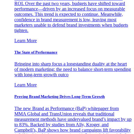
ROI. Over the past two years, budgets have shifted toward
performance—driven by an increased focus on measurable
outcomes. This trend is expected to continue. Meanwhile,
confidence in brand measurement is low, leaving most
marketers unable to defend brand investments when budgets
tighten.
Learn More
The State of Performance
Bringing into sharp focus a longstanding duality at the heart
of modern marketing: the need to balance short-term spending
with long-term growth outco
Learn More
Proving Brand Marketing Drives Long-Term Growth
The new Brand as Performance (BaP) whitepaper from
MMA Global and TransUnion reveals that traditional
measurement methods have undervalued brand’s impact by up
to 83%. Backed by studies from Ally, Kroger, and
Campbell’s, BaP shows how brand campaigns lift favorability