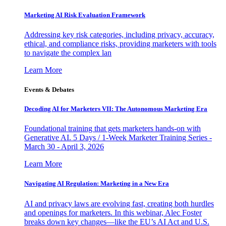
Marketing AI Risk Evaluation Framework
Addressing key risk categories, including privacy, accuracy,
ethical, and compliance risks, providing marketers with tools
to navigate the complex lan
Learn More
Events & Debates
Decoding AI for Marketers VII: The Autonomous Marketing Era
Foundational training that gets marketers hands-on with
Generative AI. 5 Days / 1-Week Marketer Training Series -
March 30 - April 3, 2026
Learn More
Navigating AI Regulation: Marketing in a New Era
AI and privacy laws are evolving fast, creating both hurdles
and openings for marketers. In this webinar, Alec Foster
breaks down key changes—like the EU’s AI Act and U.S.