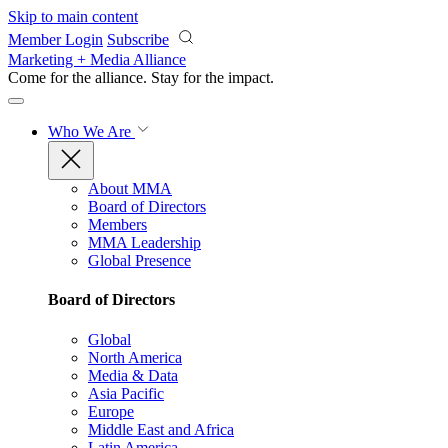
Skip to main content
Member Login
Subscribe
Marketing + Media Alliance
Come for the alliance. Stay for the
impact.
Who We Are
About MMA
Board of Directors
Members
MMA Leadership
Global Presence
Board of Directors
Global
North America
Media & Data
Asia Pacific
Europe
Middle East and Africa
Latin America