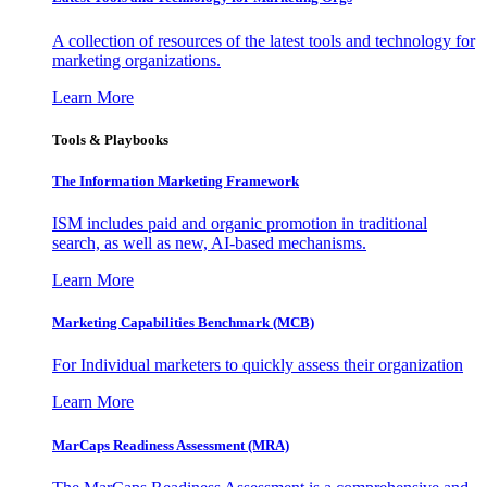
A collection of resources of the latest tools and technology for
marketing organizations.
Learn More
Tools & Playbooks
The Information
Marketing Framework
ISM includes paid and organic promotion in traditional
search, as well as new, AI-based mechanisms.
Learn More
Marketing Capabilities Benchmark (MCB)
For Individual marketers to quickly assess their organization
Learn More
MarCaps Readiness Assessment (MRA)