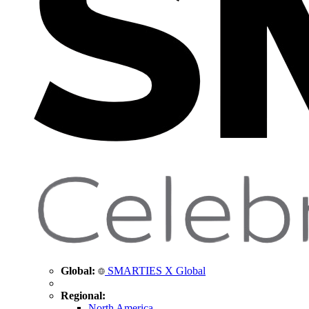
Global:
SMARTIES X Global
Regional:
North America