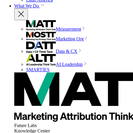
What We Do
Measurement
Marketing Org
Data & CX
AI Leadership
SMARTIES
Future Labs
Knowledge Center