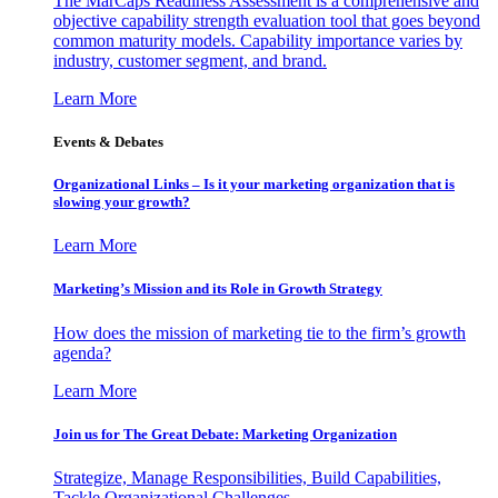
The MarCaps Readiness Assessment is a comprehensive and
objective capability strength evaluation tool that goes beyond
common maturity models. Capability importance varies by
industry, customer segment, and brand.
Learn More
Events & Debates
Organizational Links – Is it your marketing organization that is
slowing your growth?
Learn More
Marketing’s Mission and its Role in Growth Strategy
How does the mission of marketing tie to the firm’s growth
agenda?
Learn More
Join us for The Great Debate: Marketing Organization
Strategize, Manage Responsibilities, Build Capabilities,
Tackle Organizational Challenges