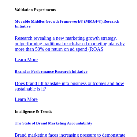
Validation Experiments
Movable Middles Growth Framework® (MMGF®) Research
Initiative
Research revealing a new marketing growth strategy,
outperforming traditional reach-based marketing plans by
more than 50% on return on ad spend (ROAS
Learn More
Brand as Performance Research Initiative
Does brand lift translate into business outcomes and how
sustainable is it?
Learn More
Intelligence & Trends
The State of Brand Marketing Accountability
Brand marketing faces increasing pressure to demonstrate