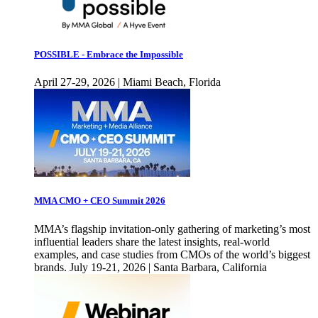
POSSIBLE - Embrace the Impossible
April 27-29, 2026 | Miami Beach, Florida
MMA CMO + CEO Summit 2026
MMA’s flagship invitation-only gathering of marketing’s most
influential leaders share the latest insights, real-world
examples, and case studies from CMOs of the world’s biggest
brands. July 19-21, 2026 | Santa Barbara, California