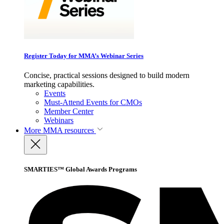
Register Today for MMA’s Webinar Series
Concise, practical sessions designed to build modern
marketing capabilities.
Events
Must-Attend Events for CMOs
Member Center
Webinars
More
MMA resources
SMARTIES™ Global Awards Programs