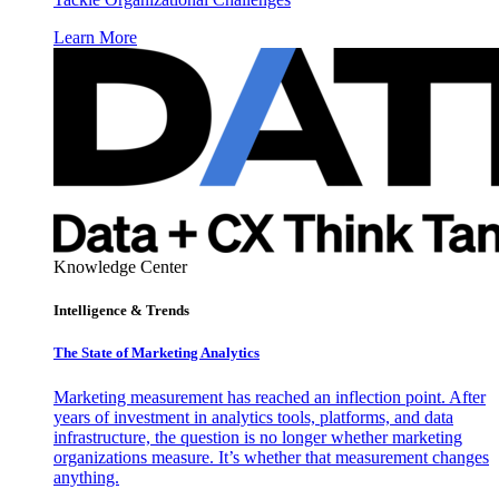
Learn More
Knowledge Center
Intelligence & Trends
The State of Marketing Analytics
Marketing measurement has reached an inflection point. After
years of investment in analytics tools, platforms, and data
infrastructure, the question is no longer whether marketing
organizations measure. It’s whether that measurement changes
anything.