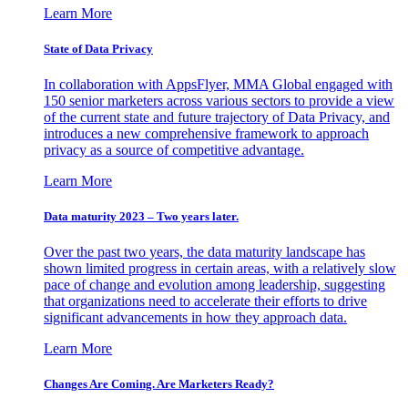
Learn More
State of Data Privacy
In collaboration with AppsFlyer, MMA Global engaged with
150 senior marketers across various sectors to provide a view
of the current state and future trajectory of Data Privacy, and
introduces a new comprehensive framework to approach
privacy as a source of competitive advantage.
Learn More
Data maturity 2023 – Two years later.
Over the past two years, the data maturity landscape has
shown limited progress in certain areas, with a relatively slow
pace of change and evolution among leadership, suggesting
that organizations need to accelerate their efforts to drive
significant advancements in how they approach data.
Learn More
Changes Are Coming. Are Marketers Ready?