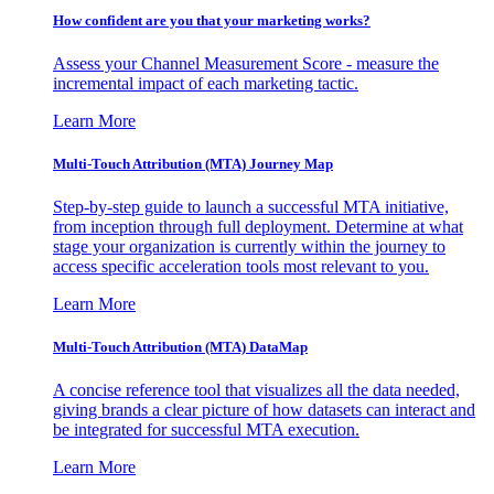
How confident are you that your marketing works?
Assess your Channel Measurement Score - measure the
incremental impact of each marketing tactic.
Learn More
Multi-Touch Attribution (MTA) Journey Map
Step-by-step guide to launch a successful MTA initiative,
from inception through full deployment. Determine at what
stage your organization is currently within the journey to
access specific acceleration tools most relevant to you.
Learn More
Multi-Touch Attribution (MTA) DataMap
A concise reference tool that visualizes all the data needed,
giving brands a clear picture of how datasets can interact and
be integrated for successful MTA execution.
Learn More