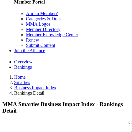
Member Portal
Am I a Member?
Categories & Dues
MMA Logos
Member Directory
Member Knowledge Center
Renew
Submit Content
Join the Alliance
Overview
Rankings
Home
Smarties
Business Impact Index
Rankings Detail
MMA Smarties Business Impact Index - Rankings
Detail