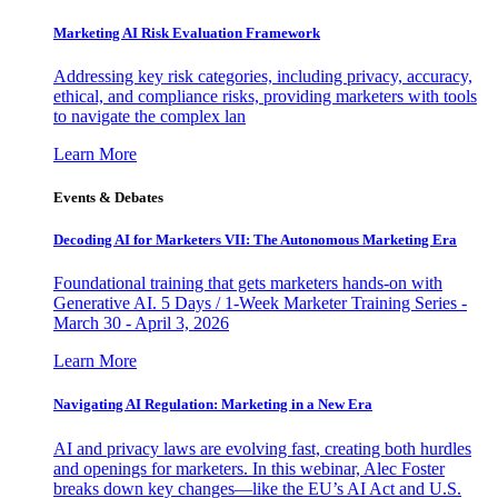
Marketing AI Risk Evaluation Framework
Addressing key risk categories, including privacy, accuracy,
ethical, and compliance risks, providing marketers with tools
to navigate the complex lan
Learn More
Events & Debates
Decoding AI for Marketers VII: The Autonomous Marketing Era
Foundational training that gets marketers hands-on with
Generative AI. 5 Days / 1-Week Marketer Training Series -
March 30 - April 3, 2026
Learn More
Navigating AI Regulation: Marketing in a New Era
AI and privacy laws are evolving fast, creating both hurdles
and openings for marketers. In this webinar, Alec Foster
breaks down key changes—like the EU’s AI Act and U.S.