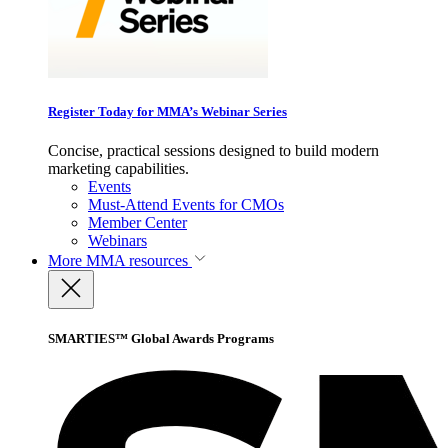
Register Today for MMA’s Webinar Series
Concise, practical sessions designed to build modern
marketing capabilities.
Events
Must-Attend Events for CMOs
Member Center
Webinars
More
MMA resources
SMARTIES™ Global Awards Programs