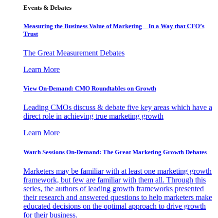
Events & Debates
Measuring the Business Value of Marketing – In a Way that CFO’s
Trust
The Great Measurement Debates
Learn More
View On-Demand: CMO Roundtables on Growth
Leading CMOs discuss & debate five key areas which have a
direct role in achieving true marketing growth
Learn More
Watch Sessions On-Demand: The Great Marketing Growth Debates
Marketers may be familiar with at least one marketing growth
framework, but few are familiar with them all. Through this
series, the authors of leading growth frameworks presented
their research and answered questions to help marketers make
educated decisions on the optimal approach to drive growth
for their business.