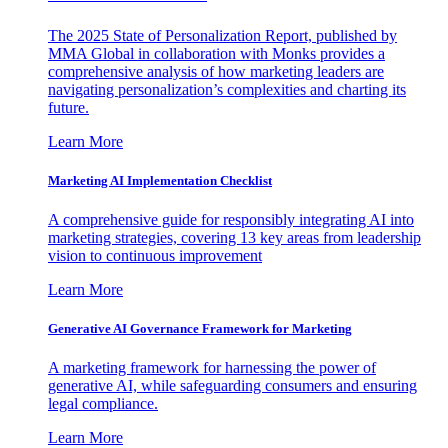
The 2025 State of Personalization Report, published by
MMA Global in collaboration with Monks provides a
comprehensive analysis of how marketing leaders are
navigating personalization’s complexities and charting its
future.
Learn More
Marketing AI Implementation Checklist
A comprehensive guide for responsibly integrating AI into
marketing strategies, covering 13 key areas from leadership
vision to continuous improvement
Learn More
Generative AI Governance Framework for Marketing
A marketing framework for harnessing the power of
generative AI, while safeguarding consumers and ensuring
legal compliance.
Learn More