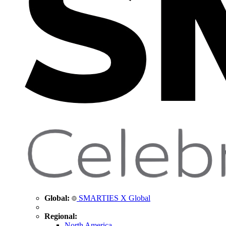
Global:
SMARTIES X Global
Regional:
North America