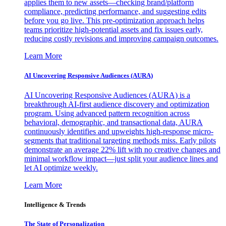
applies them to new assets—checking brand/platform
compliance, predicting performance, and suggesting edits
before you go live. This pre-optimization approach helps
teams prioritize high-potential assets and fix issues early,
reducing costly revisions and improving campaign outcomes.
Learn More
AI Uncovering Responsive Audiences (AURA)
AI Uncovering Responsive Audiences (AURA) is a
breakthrough AI-first audience discovery and optimization
program. Using advanced pattern recognition across
behavioral, demographic, and transactional data, AURA
continuously identifies and upweights high-response micro-
segments that traditional targeting methods miss. Early pilots
demonstrate an average 22% lift with no creative changes and
minimal workflow impact—just split your audience lines and
let AI optimize weekly.
Learn More
Intelligence & Trends
The State of Personalization