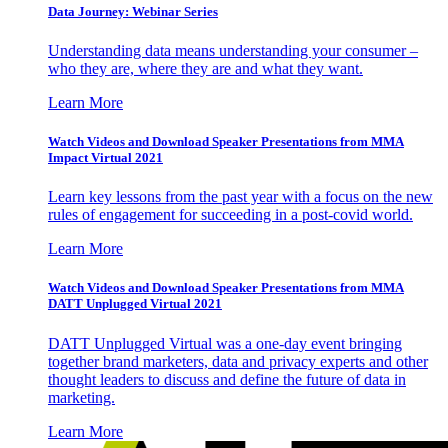
Data Journey: Webinar Series
Understanding data means understanding your consumer –
who they are, where they are and what they want.
Learn More
Watch Videos and Download Speaker Presentations from MMA
Impact Virtual 2021
Learn key lessons from the past year with a focus on the new
rules of engagement for succeeding in a post-covid world.
Learn More
Watch Videos and Download Speaker Presentations from MMA
DATT Unplugged Virtual 2021
DATT Unplugged Virtual was a one-day event bringing
together brand marketers, data and privacy experts and other
thought leaders to discuss and define the future of data in
marketing.
Learn More