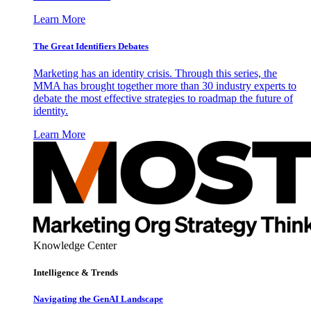
Learn More
The Great Identifiers Debates
Marketing has an identity crisis. Through this series, the
MMA has brought together more than 30 industry experts to
debate the most effective strategies to roadmap the future of
identity.
Learn More
Knowledge Center
Intelligence & Trends
Navigating the GenAI Landscape