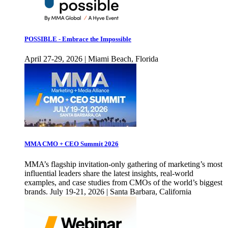
POSSIBLE - Embrace the Impossible
April 27-29, 2026 | Miami Beach, Florida
MMA CMO + CEO Summit 2026
MMA’s flagship invitation-only gathering of marketing’s most
influential leaders share the latest insights, real-world
examples, and case studies from CMOs of the world’s biggest
brands. July 19-21, 2026 | Santa Barbara, California