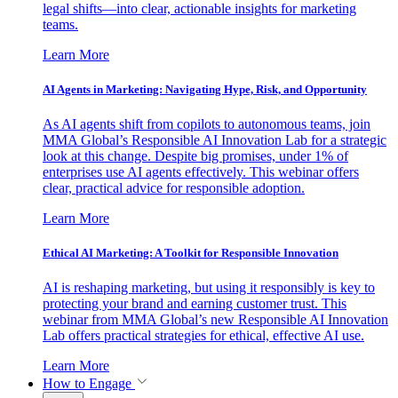
legal shifts—into clear, actionable insights for marketing
teams.
Learn More
AI Agents in Marketing: Navigating Hype, Risk, and Opportunity
As AI agents shift from copilots to autonomous teams, join
MMA Global’s Responsible AI Innovation Lab for a strategic
look at this change. Despite big promises, under 1% of
enterprises use AI agents effectively. This webinar offers
clear, practical advice for responsible adoption.
Learn More
Ethical AI Marketing: A Toolkit for Responsible Innovation
AI is reshaping marketing, but using it responsibly is key to
protecting your brand and earning customer trust. This
webinar from MMA Global’s new Responsible AI Innovation
Lab offers practical strategies for ethical, effective AI use.
Learn More
How to Engage