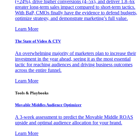
(+24%), drive higher conversions (4–5x), and deliver 1.8–6x
greater long-term sales impact compared to short-term tactics.
With BaP, CMOs finally have the evidence to defend budgets,
optimize strategy, and demonstrate marketing’s full value.
Learn More
The State of Video & CTV
An overwhelming majority of marketers plan to increase their
investment in the year ahead, seeing it as the most essential
tactic for reaching audiences and driving business outcomes
across the entire funnel.
Learn More
Tools & Playbooks
Movable Middles Audience Optimizer
A 3-week assessment to predict the Movable Middle ROAS
upside and optimal audience allocation for your brand.
Learn More