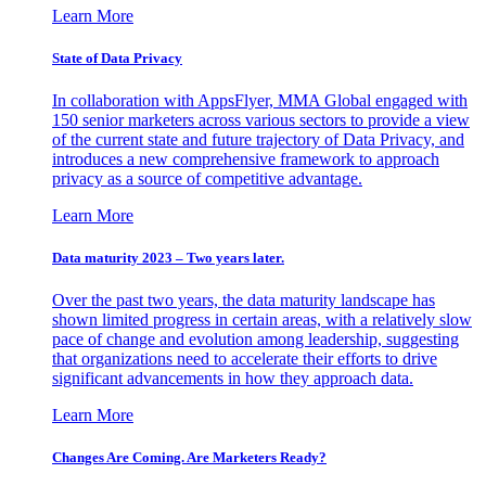
Learn More
State of Data Privacy
In collaboration with AppsFlyer, MMA Global engaged with
150 senior marketers across various sectors to provide a view
of the current state and future trajectory of Data Privacy, and
introduces a new comprehensive framework to approach
privacy as a source of competitive advantage.
Learn More
Data maturity 2023 – Two years later.
Over the past two years, the data maturity landscape has
shown limited progress in certain areas, with a relatively slow
pace of change and evolution among leadership, suggesting
that organizations need to accelerate their efforts to drive
significant advancements in how they approach data.
Learn More
Changes Are Coming. Are Marketers Ready?