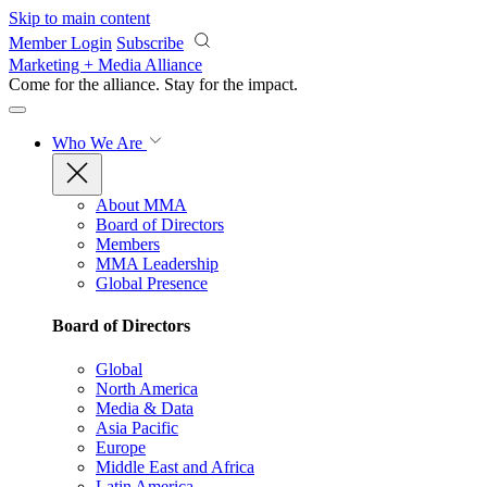
Skip to main content
Member Login
Subscribe
Marketing + Media Alliance
Come for the alliance. Stay for the
impact.
Who We Are
About MMA
Board of Directors
Members
MMA Leadership
Global Presence
Board of Directors
Global
North America
Media & Data
Asia Pacific
Europe
Middle East and Africa
Latin America