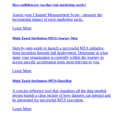
How confident are you that your marketing works?
Assess your Channel Measurement Score - measure the
incremental impact of each marketing tactic.
Learn More
Multi-Touch Attribution (MTA) Journey Map
Step-by-step guide to launch a successful MTA initiative,
from inception through full deployment. Determine at what
stage your organization is currently within the journey to
access specific acceleration tools most relevant to you.
Learn More
Multi-Touch Attribution (MTA) DataMap
A concise reference tool that visualizes all the data needed,
giving brands a clear picture of how datasets can interact and
be integrated for successful MTA execution.
Learn More