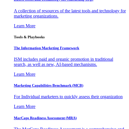
A collection of resources of the latest tools and technology for
marketing organizations.
Learn More
Tools & Playbooks
The Information
Marketing Framework
ISM includes paid and organic promotion in traditional
search, as well as new, AI-based mechanisms.
Learn More
Marketing Capabilities Benchmark (MCB)
For Individual marketers to quickly assess their organization
Learn More
MarCaps Readiness Assessment (MRA)