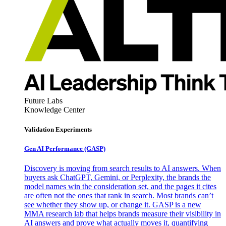
Future Labs
Knowledge Center
Validation Experiments
Gen AI
Performance (GASP)
Discovery is moving from search results to AI answers. When
buyers ask ChatGPT, Gemini, or Perplexity, the brands the
model names win the consideration set, and the pages it cites
are often not the ones that rank in search. Most brands can’t
see whether they show up, or change it. GASP is a new
MMA research lab that helps brands measure their visibility in
AI answers and prove what actually moves it, quantifying