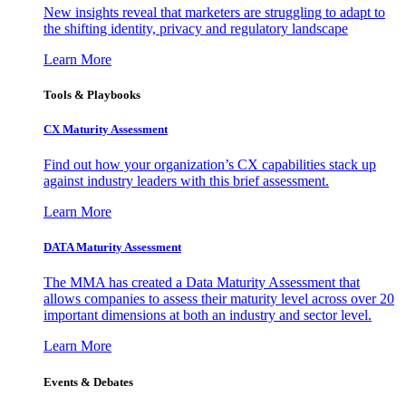
New insights reveal that marketers are struggling to adapt to
the shifting identity, privacy and regulatory landscape
Learn More
Tools & Playbooks
CX Maturity Assessment
Find out how your organization’s CX capabilities stack up
against industry leaders with this brief assessment.
Learn More
DATA Maturity Assessment
The MMA has created a Data Maturity Assessment that
allows companies to assess their maturity level across over 20
important dimensions at both an industry and sector level.
Learn More
Events & Debates