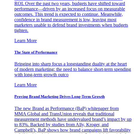
ROI. Over the past two years, budgets have shifted toward
performance—driven by an increased focus on measurable
outcomes. This trend is expected to continue. Meanwhile,
confidence in brand measurement is low, leaving most
marketers unable to defend brand investments when budgets
tighten.
Learn More
The State of Performance
Bringing into sharp focus a longstanding duality at the heart
of modern marketing: the need to balance short-term spending
with long-term growth outco
Learn More
Proving Brand Marketing Drives Long-Term Growth
The new Brand as Performance (BaP) whitepaper from
MMA Global and TransUnion reveals that traditional
measurement methods have undervalued brand’s impact by up
to 83%. Backed by studies from Ally, Kroger, and
Campbell’s, BaP shows how brand campaigns lift favorability