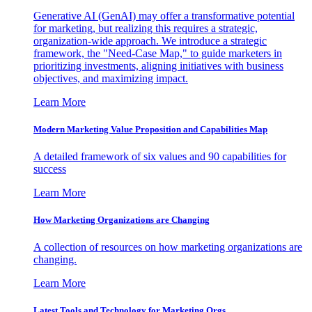
Generative AI (GenAI) may offer a transformative potential
for marketing, but realizing this requires a strategic,
organization-wide approach. We introduce a strategic
framework, the "Need-Case Map," to guide marketers in
prioritizing investments, aligning initiatives with business
objectives, and maximizing impact.
Learn More
Modern Marketing Value Proposition and Capabilities Map
A detailed framework of six values and 90 capabilities for
success
Learn More
How Marketing Organizations are Changing
A collection of resources on how marketing organizations are
changing.
Learn More
Latest Tools and Technology for Marketing Orgs