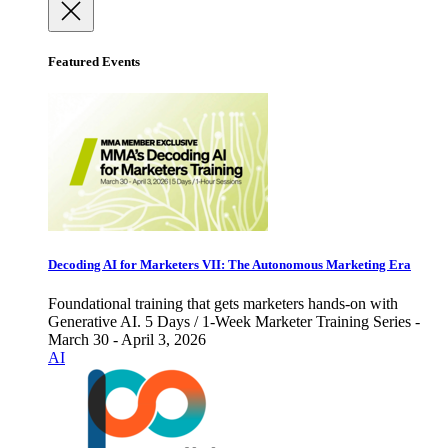
Featured Events
Decoding AI for Marketers VII: The Autonomous Marketing Era
Foundational training that gets marketers hands-on with
Generative AI. 5 Days / 1-Week Marketer Training Series -
March 30 - April 3, 2026
AI