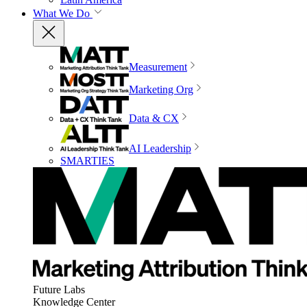
What We Do
Measurement
Marketing Org
Data & CX
AI Leadership
SMARTIES
Future Labs
Knowledge Center