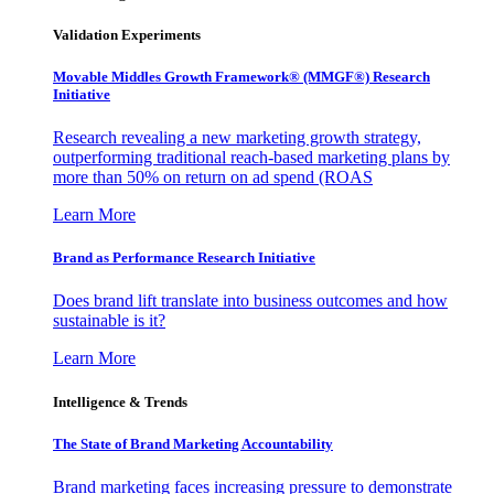
Validation Experiments
Movable Middles Growth Framework® (MMGF®) Research
Initiative
Research revealing a new marketing growth strategy,
outperforming traditional reach-based marketing plans by
more than 50% on return on ad spend (ROAS
Learn More
Brand as Performance Research Initiative
Does brand lift translate into business outcomes and how
sustainable is it?
Learn More
Intelligence & Trends
The State of Brand Marketing Accountability
Brand marketing faces increasing pressure to demonstrate