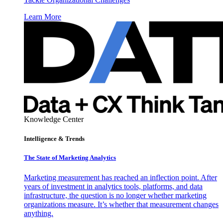
Learn More
Knowledge Center
Intelligence & Trends
The State of Marketing Analytics
Marketing measurement has reached an inflection point. After
years of investment in analytics tools, platforms, and data
infrastructure, the question is no longer whether marketing
organizations measure. It’s whether that measurement changes
anything.