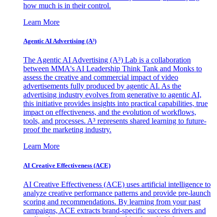
how much is in their control.
Learn More
Agentic AI Advertising (A³)
The Agentic AI Advertising (A³) Lab is a collaboration
between MMA's AI Leadership Think Tank and Monks to
assess the creative and commercial impact of video
advertisements fully produced by agentic AI. As the
advertising industry evolves from generative to agentic AI,
this initiative provides insights into practical capabilities, true
impact on effectiveness, and the evolution of workflows,
tools, and processes. A³ represents shared learning to future-
proof the marketing industry.
Learn More
AI Creative Effectiveness (ACE)
AI Creative Effectiveness (ACE) uses artificial intelligence to
analyze creative performance patterns and provide pre-launch
scoring and recommendations. By learning from your past
campaigns, ACE extracts brand-specific success drivers and