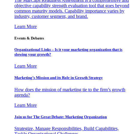
The MarCaps Readiness Assessment is a comprehensive and
objective capability strength evaluation tool that goes beyond
common maturity models. Capability importance varies by
industry, customer segment, and brand.
Learn More
Events & Debates
Organizational Links – Is it your marketing organization that is
slowing your growth?
Learn More
Marketing’s Mission and its Role in Growth Strategy
How does the mission of marketing tie to the firm’s growth
agenda?
Learn More
Join us for The Great Debate: Marketing Organization
Strategize, Manage Responsibilities, Build Capabilities,
Tackle Organizational Challenges