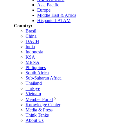
Asia Pacific
Europe
Middle East & Africa
Hispanic LATAM
Country:
Brasil
China
DACH
India
Indonesia
KSA
MENA
Philippines
South Africa
Sub-Saharan Africa
Thailand
Türkiye
Vietnam
Member Portal
Knowledge Center
Media & Press
Think Tanks
About Us