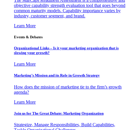
The MarCaps Readiness Assessment is a comprehensive and
objective capability strength evaluation tool that goes beyond
common maturity models. Capability importance varies by
industry, customer segment, and brand.
Learn More
Events & Debates
Organizational Links – Is it your marketing organization that is
slowing your growth?
Learn More
Marketing’s Mission and its Role in Growth Strategy
How does the mission of marketing tie to the firm’s growth
agenda?
Learn More
Join us for The Great Debate: Marketing Organization
Strategize, Manage Responsibilities, Build Capabilities,
Tackle Organizational Challenges