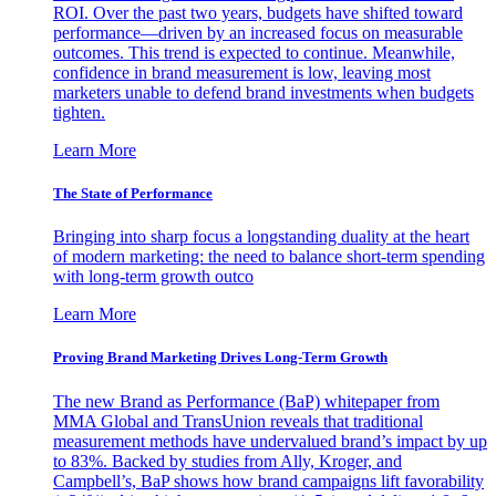
ROI. Over the past two years, budgets have shifted toward
performance—driven by an increased focus on measurable
outcomes. This trend is expected to continue. Meanwhile,
confidence in brand measurement is low, leaving most
marketers unable to defend brand investments when budgets
tighten.
Learn More
The State of Performance
Bringing into sharp focus a longstanding duality at the heart
of modern marketing: the need to balance short-term spending
with long-term growth outco
Learn More
Proving Brand Marketing Drives Long-Term Growth
The new Brand as Performance (BaP) whitepaper from
MMA Global and TransUnion reveals that traditional
measurement methods have undervalued brand’s impact by up
to 83%. Backed by studies from Ally, Kroger, and
Campbell’s, BaP shows how brand campaigns lift favorability