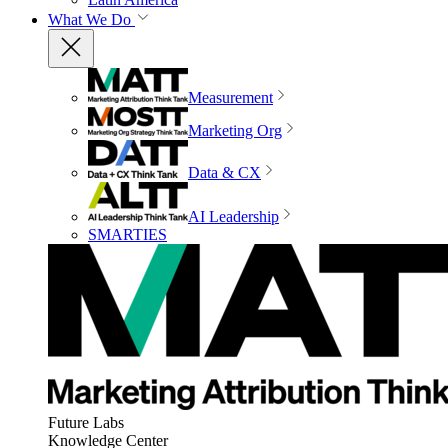
What We Do
Measurement
Marketing Org
Data & CX
AI Leadership
SMARTIES
Future Labs
Knowledge Center