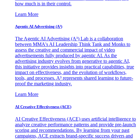
how much is in their control.
Learn More
Agentic AI Advertising (A³)
The Agentic AI Advertising (A³) Lab is a collaboration
between MMA's AI Leadership Think Tank and Monks to
assess the creative and commercial impact of video
advertisements fully produced by agentic AI. As the
advertising industry evolves from generative to agentic AI,
this initiative provides insights into practical capabilities, true
impact on effectiveness, and the evolution of workflows,
tools, and processes. A³ represents shared learning to future-
proof the marketing industry.
Learn More
AI Creative Effectiveness (ACE)
AI Creative Effectiveness (ACE) uses artificial intelligence to
analyze creative performance patterns and provide pre-launch
scoring and recommendations. By learning from your past
campaigns, ACE extracts brand-specific success drivers and