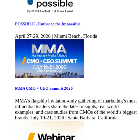
POSSIBLE - Embrace the Impossible
April 27-29, 2026 | Miami Beach, Florida
MMA CMO + CEO Summit 2026
MMA’s flagship invitation-only gathering of marketing’s most
influential leaders share the latest insights, real-world
examples, and case studies from CMOs of the world’s biggest
brands. July 19-21, 2026 | Santa Barbara, California