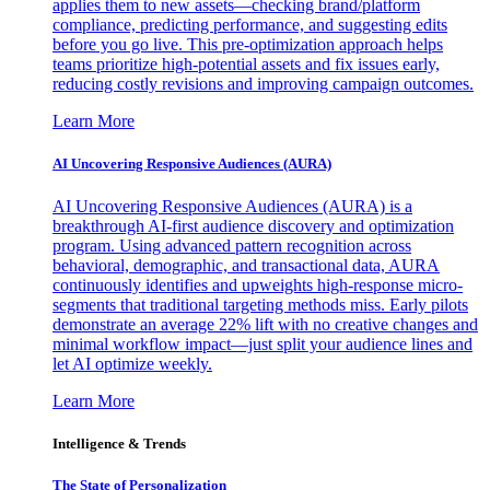
applies them to new assets—checking brand/platform
compliance, predicting performance, and suggesting edits
before you go live. This pre-optimization approach helps
teams prioritize high-potential assets and fix issues early,
reducing costly revisions and improving campaign outcomes.
Learn More
AI Uncovering Responsive Audiences (AURA)
AI Uncovering Responsive Audiences (AURA) is a
breakthrough AI-first audience discovery and optimization
program. Using advanced pattern recognition across
behavioral, demographic, and transactional data, AURA
continuously identifies and upweights high-response micro-
segments that traditional targeting methods miss. Early pilots
demonstrate an average 22% lift with no creative changes and
minimal workflow impact—just split your audience lines and
let AI optimize weekly.
Learn More
Intelligence & Trends
The State of Personalization