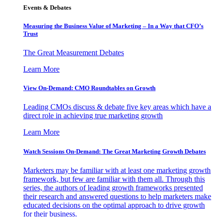
Events & Debates
Measuring the Business Value of Marketing – In a Way that CFO’s
Trust
The Great Measurement Debates
Learn More
View On-Demand: CMO Roundtables on Growth
Leading CMOs discuss & debate five key areas which have a
direct role in achieving true marketing growth
Learn More
Watch Sessions On-Demand: The Great Marketing Growth Debates
Marketers may be familiar with at least one marketing growth
framework, but few are familiar with them all. Through this
series, the authors of leading growth frameworks presented
their research and answered questions to help marketers make
educated decisions on the optimal approach to drive growth
for their business.