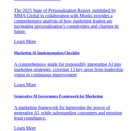
The 2025 State of Personalization Report, published by
MMA Global in collaboration with Monks provides a
comprehensive analysis of how marketing leaders are
navigating personalization’s complexities and charting its
future.
Learn More
Marketing AI Implementation Checklist
A comprehensive guide for responsibly integrating AI into
marketing strategies, covering 13 key areas from leadership
vision to continuous improvement
Learn More
Generative AI Governance Framework for Marketing
A marketing framework for harnessing the power of
generative AI, while safeguarding consumers and ensuring
legal compliance.
Learn More