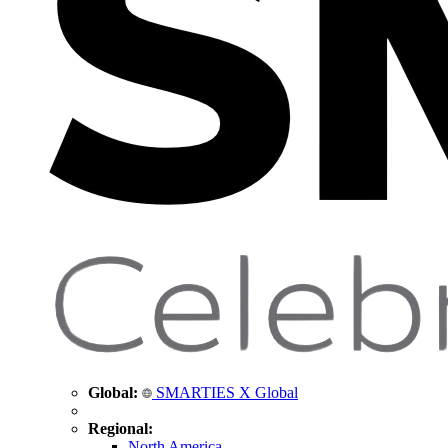
Global:
SMARTIES X Global
Regional:
North America