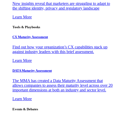
New insights reveal that marketers are struggling to adapt to
the shifting identity, privacy and regulatory landscape
Learn More
Tools & Playbooks
CX Maturity Assessment
Find out how your organization’s CX capabilities stack up
against industry leaders with this brief assessment.
Learn More
DATA Maturity Assessment
The MMA has created a Data Maturity Assessment that
allows companies to assess their maturity level across over 20
important dimensions at both an industry and sector level.
Learn More
Events & Debates