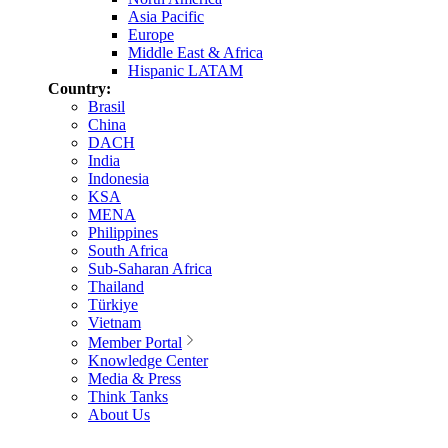
Asia Pacific
Europe
Middle East & Africa
Hispanic LATAM
Country:
Brasil
China
DACH
India
Indonesia
KSA
MENA
Philippines
South Africa
Sub-Saharan Africa
Thailand
Türkiye
Vietnam
Member Portal
Knowledge Center
Media & Press
Think Tanks
About Us