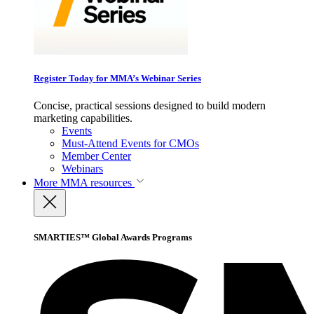
Register Today for MMA’s Webinar Series
Concise, practical sessions designed to build modern
marketing capabilities.
Events
Must-Attend Events for CMOs
Member Center
Webinars
More
MMA resources
SMARTIES™ Global Awards Programs