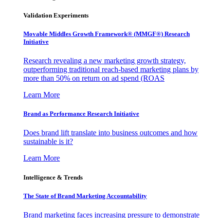
Validation Experiments
Movable Middles Growth Framework® (MMGF®) Research
Initiative
Research revealing a new marketing growth strategy,
outperforming traditional reach-based marketing plans by
more than 50% on return on ad spend (ROAS
Learn More
Brand as Performance Research Initiative
Does brand lift translate into business outcomes and how
sustainable is it?
Learn More
Intelligence & Trends
The State of Brand Marketing Accountability
Brand marketing faces increasing pressure to demonstrate