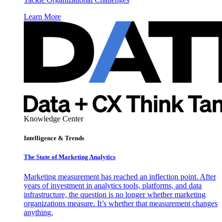
Learn More
Knowledge Center
Intelligence & Trends
The State of Marketing Analytics
Marketing measurement has reached an inflection point. After
years of investment in analytics tools, platforms, and data
infrastructure, the question is no longer whether marketing
organizations measure. It’s whether that measurement changes
anything.