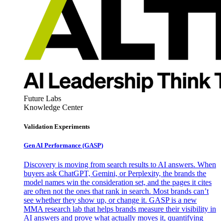
Future Labs
Knowledge Center
Validation Experiments
Gen AI
Performance (GASP)
Discovery is moving from search results to AI answers. When
buyers ask ChatGPT, Gemini, or Perplexity, the brands the
model names win the consideration set, and the pages it cites
are often not the ones that rank in search. Most brands can’t
see whether they show up, or change it. GASP is a new
MMA research lab that helps brands measure their visibility in
AI answers and prove what actually moves it, quantifying