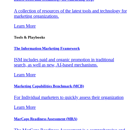
A collection of resources of the latest tools and technology for
marketing organizations.
Learn More
Tools & Playbooks
The Information
Marketing Framework
ISM includes paid and organic promotion in traditional
search, as well as new, AI-based mechanisms.
Learn More
Marketing Capabilities Benchmark (MCB)
For Individual marketers to quickly assess their organization
Learn More
MarCaps Readiness Assessment (MRA)