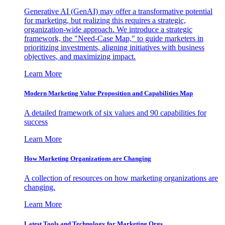
Generative AI (GenAI) may offer a transformative potential
for marketing, but realizing this requires a strategic,
organization-wide approach. We introduce a strategic
framework, the "Need-Case Map," to guide marketers in
prioritizing investments, aligning initiatives with business
objectives, and maximizing impact.
Learn More
Modern Marketing Value Proposition and Capabilities Map
A detailed framework of six values and 90 capabilities for
success
Learn More
How Marketing Organizations are Changing
A collection of resources on how marketing organizations are
changing.
Learn More
Latest Tools and Technology for Marketing Orgs