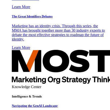
Learn More
The Great Identifiers Debates
Marketing has an identity crisis. Through this series, the
MMA has brought together more than 30 industry experts to
debate the most effective strategies to roadmap the future of
identity.
Learn More
Knowledge Center
Intelligence & Trends
Navigating the GenAI Landscape