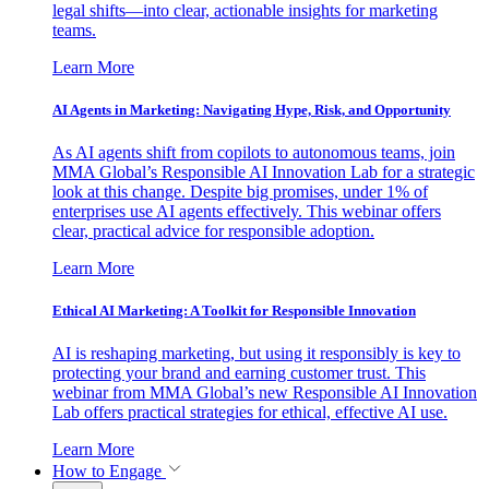
legal shifts—into clear, actionable insights for marketing
teams.
Learn More
AI Agents in Marketing: Navigating Hype, Risk, and Opportunity
As AI agents shift from copilots to autonomous teams, join
MMA Global’s Responsible AI Innovation Lab for a strategic
look at this change. Despite big promises, under 1% of
enterprises use AI agents effectively. This webinar offers
clear, practical advice for responsible adoption.
Learn More
Ethical AI Marketing: A Toolkit for Responsible Innovation
AI is reshaping marketing, but using it responsibly is key to
protecting your brand and earning customer trust. This
webinar from MMA Global’s new Responsible AI Innovation
Lab offers practical strategies for ethical, effective AI use.
Learn More
How to Engage