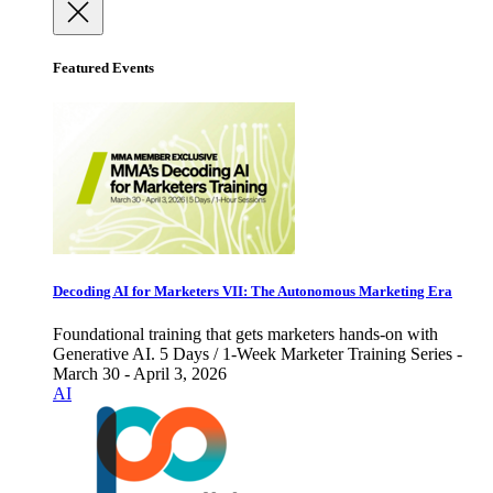
Featured Events
Decoding AI for Marketers VII: The Autonomous Marketing Era
Foundational training that gets marketers hands-on with
Generative AI. 5 Days / 1-Week Marketer Training Series -
March 30 - April 3, 2026
AI