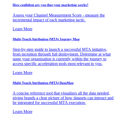
How confident are you that your marketing works?
Assess your Channel Measurement Score - measure the
incremental impact of each marketing tactic.
Learn More
Multi-Touch Attribution (MTA) Journey Map
Step-by-step guide to launch a successful MTA initiative,
from inception through full deployment. Determine at what
stage your organization is currently within the journey to
access specific acceleration tools most relevant to you.
Learn More
Multi-Touch Attribution (MTA) DataMap
A concise reference tool that visualizes all the data needed,
giving brands a clear picture of how datasets can interact and
be integrated for successful MTA execution.
Learn More