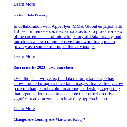
Learn More
State of Data Privacy
In collaboration with AppsFlyer, MMA Global engaged with
150 senior marketers across various sectors to provide a view
of the current state and future trajectory of Data Privacy, and
introduces a new comprehensive framework to approach
privacy as a source of competitive advantage.
Learn More
Data maturity 2023 – Two years later.
Over the past two years, the data maturity landscape has
shown limited progress in certain areas, with a relatively slow
pace of change and evolution among leadership, suggesting
that organizations need to accelerate their efforts to drive
significant advancements in how they approach data.
Learn More
Changes Are Coming. Are Marketers Ready?