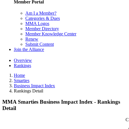
Member Portal
Am I a Member?
Categories & Dues
MMA Logos
Member Directory
Member Knowledge Center
Renew
Submit Content
Join the Alliance
Overview
Rankings
Home
Smarties
Business Impact Index
Rankings Detail
MMA Smarties Business Impact Index - Rankings
Detail