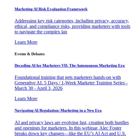
Marketing AI Risk Evaluation Framework
Addressing key risk categories, including privacy, accuracy,
ethical, and compliance risks, providing marketers with tools
to navigate the complex lan
Learn More
Events & Debates
Decoding AI for Marketers VII: The Autonomous Marketing Era
Foundational training that gets marketers hands-on with
Generative AI. 5 Days / 1-Week Marketer Training Series -
March 30 - April 3, 2026
Learn More
Navigating AI Regulation: Marketing in a New Era
AI and privacy laws are evolving fast, creating both hurdles
and openings for marketers. In this webinar, Alec Foster
breaks down key changes—like the EU’s AI Act and U.S.