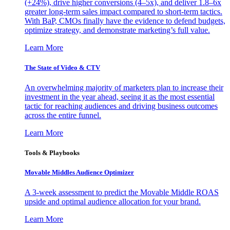
(+24%), drive higher conversions (4–5x), and deliver 1.8–6x
greater long-term sales impact compared to short-term tactics.
With BaP, CMOs finally have the evidence to defend budgets,
optimize strategy, and demonstrate marketing’s full value.
Learn More
The State of Video & CTV
An overwhelming majority of marketers plan to increase their
investment in the year ahead, seeing it as the most essential
tactic for reaching audiences and driving business outcomes
across the entire funnel.
Learn More
Tools & Playbooks
Movable Middles Audience Optimizer
A 3-week assessment to predict the Movable Middle ROAS
upside and optimal audience allocation for your brand.
Learn More