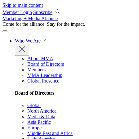
Skip to main content
Member Login
Subscribe
Marketing + Media Alliance
Come for the alliance. Stay for the
impact.
Who We Are
About MMA
Board of Directors
Members
MMA Leadership
Global Presence
Board of Directors
Global
North America
Media & Data
Asia Pacific
Europe
Middle East and Africa
Latin America