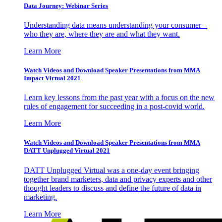
Data Journey: Webinar Series
Understanding data means understanding your consumer –
who they are, where they are and what they want.
Learn More
Watch Videos and Download Speaker Presentations from MMA
Impact Virtual 2021
Learn key lessons from the past year with a focus on the new
rules of engagement for succeeding in a post-covid world.
Learn More
Watch Videos and Download Speaker Presentations from MMA
DATT Unplugged Virtual 2021
DATT Unplugged Virtual was a one-day event bringing
together brand marketers, data and privacy experts and other
thought leaders to discuss and define the future of data in
marketing.
Learn More