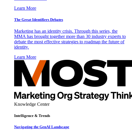
Learn More
The Great Identifiers Debates
Marketing has an identity crisis. Through this series, the
MMA has brought together more than 30 industry experts to
debate the most effective strategies to roadmap the future of
identity.
Learn More
Knowledge Center
Intelligence & Trends
Navigating the GenAI Landscape