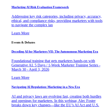
Marketing AI Risk Evaluation Framework
Addressing key risk categories, including privacy, accuracy,
ethical, and compliance risks, providing marketers with tools
to navigate the complex lan
Learn More
Events & Debates
Decoding AI for Marketers VII: The Autonomous Marketing Era
Foundational training that gets marketers hands-on with
Generative AI. 5 Days / 1-Week Marketer Training Series -
March 30 - April 3, 2026
Learn More
Navigating AI Regulation: Marketing in a New Era
AI and privacy laws are evolving fast, creating both hurdles
and openings for marketers. In this webinar, Alec Foster
breaks down key changes—like the EU’s AI Act and U.S.