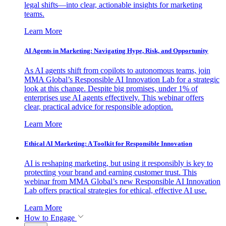
legal shifts—into clear, actionable insights for marketing
teams.
Learn More
AI Agents in Marketing: Navigating Hype, Risk, and Opportunity
As AI agents shift from copilots to autonomous teams, join
MMA Global’s Responsible AI Innovation Lab for a strategic
look at this change. Despite big promises, under 1% of
enterprises use AI agents effectively. This webinar offers
clear, practical advice for responsible adoption.
Learn More
Ethical AI Marketing: A Toolkit for Responsible Innovation
AI is reshaping marketing, but using it responsibly is key to
protecting your brand and earning customer trust. This
webinar from MMA Global’s new Responsible AI Innovation
Lab offers practical strategies for ethical, effective AI use.
Learn More
How to Engage