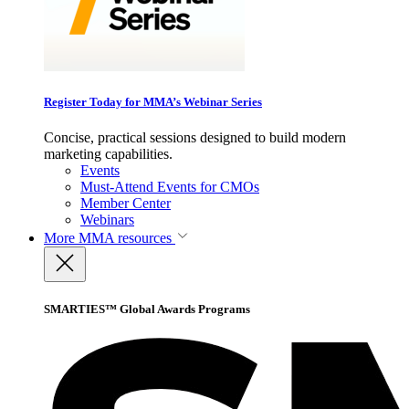
Register Today for MMA’s Webinar Series
Concise, practical sessions designed to build modern
marketing capabilities.
Events
Must-Attend Events for CMOs
Member Center
Webinars
More
MMA resources
SMARTIES™ Global Awards Programs