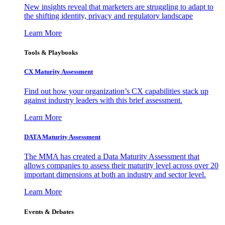
New insights reveal that marketers are struggling to adapt to
the shifting identity, privacy and regulatory landscape
Learn More
Tools & Playbooks
CX Maturity Assessment
Find out how your organization’s CX capabilities stack up
against industry leaders with this brief assessment.
Learn More
DATA Maturity Assessment
The MMA has created a Data Maturity Assessment that
allows companies to assess their maturity level across over 20
important dimensions at both an industry and sector level.
Learn More
Events & Debates