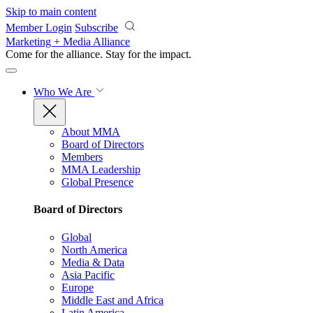
Skip to main content
Member Login
Subscribe
Marketing + Media Alliance
Come for the alliance. Stay for the
impact.
Who We Are
About MMA
Board of Directors
Members
MMA Leadership
Global Presence
Board of Directors
Global
North America
Media & Data
Asia Pacific
Europe
Middle East and Africa
Latin America