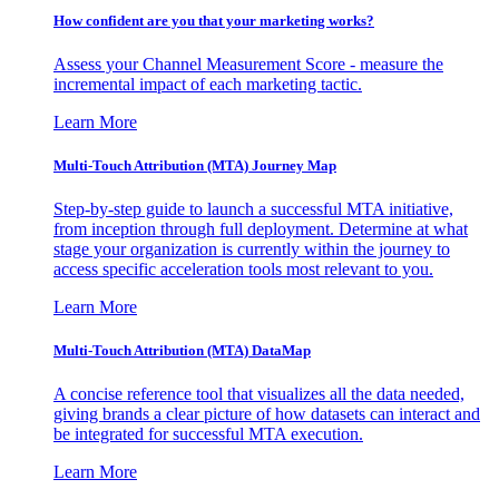
How confident are you that your marketing works?
Assess your Channel Measurement Score - measure the
incremental impact of each marketing tactic.
Learn More
Multi-Touch Attribution (MTA) Journey Map
Step-by-step guide to launch a successful MTA initiative,
from inception through full deployment. Determine at what
stage your organization is currently within the journey to
access specific acceleration tools most relevant to you.
Learn More
Multi-Touch Attribution (MTA) DataMap
A concise reference tool that visualizes all the data needed,
giving brands a clear picture of how datasets can interact and
be integrated for successful MTA execution.
Learn More