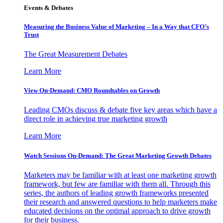
Events & Debates
Measuring the Business Value of Marketing – In a Way that CFO’s
Trust
The Great Measurement Debates
Learn More
View On-Demand: CMO Roundtables on Growth
Leading CMOs discuss & debate five key areas which have a
direct role in achieving true marketing growth
Learn More
Watch Sessions On-Demand: The Great Marketing Growth Debates
Marketers may be familiar with at least one marketing growth
framework, but few are familiar with them all. Through this
series, the authors of leading growth frameworks presented
their research and answered questions to help marketers make
educated decisions on the optimal approach to drive growth
for their business.