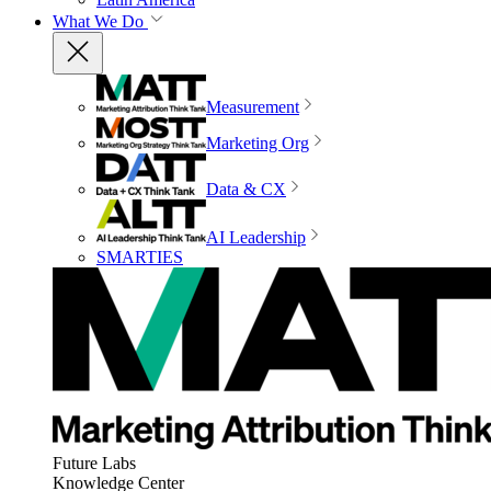
What We Do
Measurement
Marketing Org
Data & CX
AI Leadership
SMARTIES
Future Labs
Knowledge Center