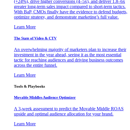
(+24%), drive higher conversions (4–5x), and deliver 1.8–6x
greater long-term sales impact compared to short-term tactics.
With BaP, CMOs finally have the evidence to defend budgets,
optimize strategy, and demonstrate marketing’s full value.
Learn More
The State of Video & CTV
An overwhelming majority of marketers plan to increase their
investment in the year ahead, seeing it as the most essential
tactic for reaching audiences and driving business outcomes
across the entire funnel.
Learn More
Tools & Playbooks
Movable Middles Audience Optimizer
A 3-week assessment to predict the Movable Middle ROAS
upside and optimal audience allocation for your brand.
Learn More