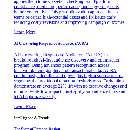
applies them to new assets—checking brand/platform
compliance, predicting performance, and suggesting edits
before you go live. This pre-optimization approach helps
teams prioritize high-potential assets and fix issues early,
reducing costly revisions and improving campaign outcomes.
Learn More
AI Uncovering Responsive Audiences (AURA)
AI Uncovering Responsive Audiences (AURA) is a
breakthrough AI-first audience discovery and optimization
program. Using advanced pattern recognition across
behavioral, demographic, and transactional data, AURA
continuously identifies and upweights high-response micro-
segments that traditional targeting methods miss. Early pilots
demonstrate an average 22% lift with no creative changes and
minimal workflow impact—just split your audience lines and
let AI optimize weekly.
Learn More
Intelligence & Trends
The State of Personalization