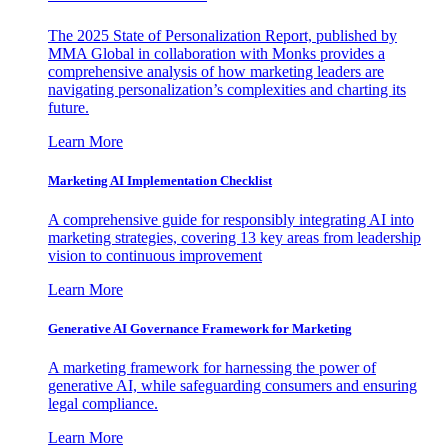
The 2025 State of Personalization Report, published by
MMA Global in collaboration with Monks provides a
comprehensive analysis of how marketing leaders are
navigating personalization’s complexities and charting its
future.
Learn More
Marketing AI Implementation Checklist
A comprehensive guide for responsibly integrating AI into
marketing strategies, covering 13 key areas from leadership
vision to continuous improvement
Learn More
Generative AI Governance Framework for Marketing
A marketing framework for harnessing the power of
generative AI, while safeguarding consumers and ensuring
legal compliance.
Learn More