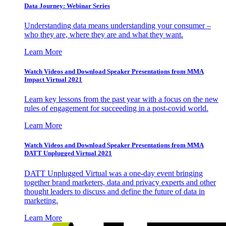
Data Journey: Webinar Series
Understanding data means understanding your consumer –
who they are, where they are and what they want.
Learn More
Watch Videos and Download Speaker Presentations from MMA
Impact Virtual 2021
Learn key lessons from the past year with a focus on the new
rules of engagement for succeeding in a post-covid world.
Learn More
Watch Videos and Download Speaker Presentations from MMA
DATT Unplugged Virtual 2021
DATT Unplugged Virtual was a one-day event bringing
together brand marketers, data and privacy experts and other
thought leaders to discuss and define the future of data in
marketing.
Learn More