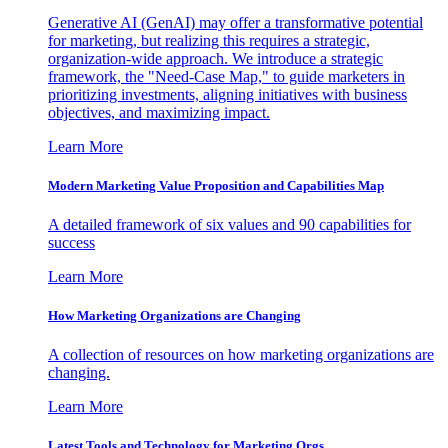
Generative AI (GenAI) may offer a transformative potential
for marketing, but realizing this requires a strategic,
organization-wide approach. We introduce a strategic
framework, the "Need-Case Map," to guide marketers in
prioritizing investments, aligning initiatives with business
objectives, and maximizing impact.
Learn More
Modern Marketing Value Proposition and Capabilities Map
A detailed framework of six values and 90 capabilities for
success
Learn More
How Marketing Organizations are Changing
A collection of resources on how marketing organizations are
changing.
Learn More
Latest Tools and Technology for Marketing Orgs