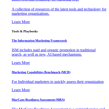
A collection of resources of the latest tools and technology for
marketing organizations.
Learn More
Tools & Playbooks
The Information
Marketing Framework
ISM includes paid and organic promotion in traditional
search, as well as new, AI-based mechanisms.
Learn More
Marketing Capabilities Benchmark (MCB)
For Individual marketers to quickly assess their organization
Learn More
MarCaps Readiness Assessment (MRA)