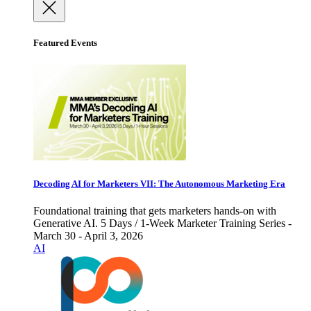
Featured Events
Decoding AI for Marketers VII: The Autonomous Marketing Era
Foundational training that gets marketers hands-on with
Generative AI. 5 Days / 1-Week Marketer Training Series -
March 30 - April 3, 2026
AI