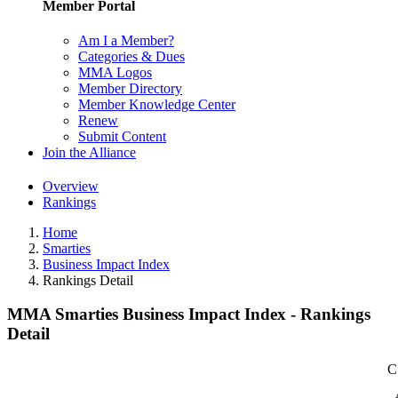
Member Portal
Am I a Member?
Categories & Dues
MMA Logos
Member Directory
Member Knowledge Center
Renew
Submit Content
Join the Alliance
Overview
Rankings
Home
Smarties
Business Impact Index
Rankings Detail
MMA Smarties Business Impact Index - Rankings
Detail