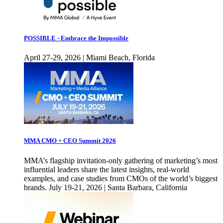
POSSIBLE - Embrace the Impossible
April 27-29, 2026 | Miami Beach, Florida
MMA CMO + CEO Summit 2026
MMA’s flagship invitation-only gathering of marketing’s most
influential leaders share the latest insights, real-world
examples, and case studies from CMOs of the world’s biggest
brands. July 19-21, 2026 | Santa Barbara, California