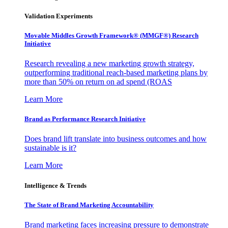
Validation Experiments
Movable Middles Growth Framework® (MMGF®) Research
Initiative
Research revealing a new marketing growth strategy,
outperforming traditional reach-based marketing plans by
more than 50% on return on ad spend (ROAS
Learn More
Brand as Performance Research Initiative
Does brand lift translate into business outcomes and how
sustainable is it?
Learn More
Intelligence & Trends
The State of Brand Marketing Accountability
Brand marketing faces increasing pressure to demonstrate