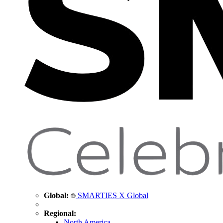
Global:
SMARTIES X Global
Regional:
North America