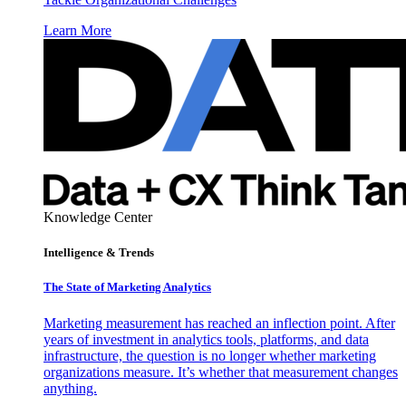
Learn More
Knowledge Center
Intelligence & Trends
The State of Marketing Analytics
Marketing measurement has reached an inflection point. After
years of investment in analytics tools, platforms, and data
infrastructure, the question is no longer whether marketing
organizations measure. It’s whether that measurement changes
anything.