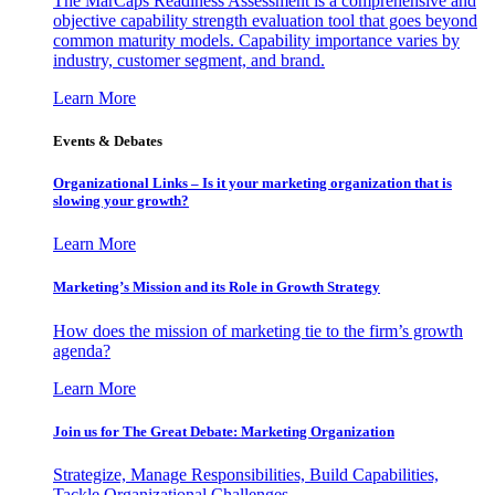
The MarCaps Readiness Assessment is a comprehensive and
objective capability strength evaluation tool that goes beyond
common maturity models. Capability importance varies by
industry, customer segment, and brand.
Learn More
Events & Debates
Organizational Links – Is it your marketing organization that is
slowing your growth?
Learn More
Marketing’s Mission and its Role in Growth Strategy
How does the mission of marketing tie to the firm’s growth
agenda?
Learn More
Join us for The Great Debate: Marketing Organization
Strategize, Manage Responsibilities, Build Capabilities,
Tackle Organizational Challenges