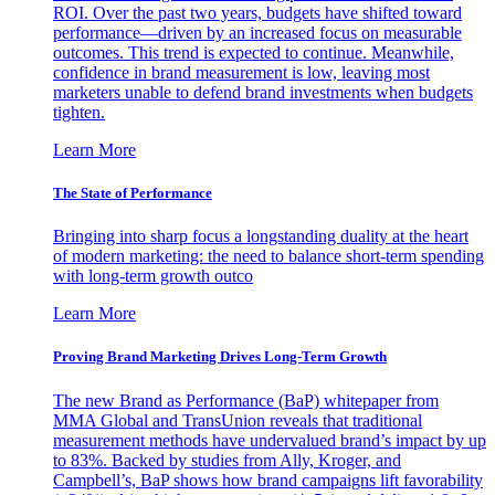
ROI. Over the past two years, budgets have shifted toward
performance—driven by an increased focus on measurable
outcomes. This trend is expected to continue. Meanwhile,
confidence in brand measurement is low, leaving most
marketers unable to defend brand investments when budgets
tighten.
Learn More
The State of Performance
Bringing into sharp focus a longstanding duality at the heart
of modern marketing: the need to balance short-term spending
with long-term growth outco
Learn More
Proving Brand Marketing Drives Long-Term Growth
The new Brand as Performance (BaP) whitepaper from
MMA Global and TransUnion reveals that traditional
measurement methods have undervalued brand’s impact by up
to 83%. Backed by studies from Ally, Kroger, and
Campbell’s, BaP shows how brand campaigns lift favorability