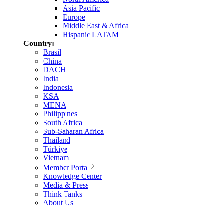
Asia Pacific
Europe
Middle East & Africa
Hispanic LATAM
Country:
Brasil
China
DACH
India
Indonesia
KSA
MENA
Philippines
South Africa
Sub-Saharan Africa
Thailand
Türkiye
Vietnam
Member Portal
Knowledge Center
Media & Press
Think Tanks
About Us