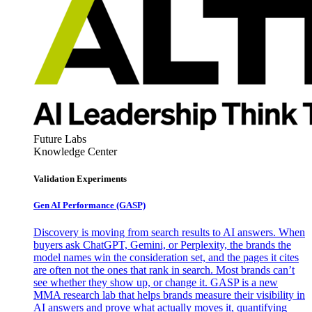
Future Labs
Knowledge Center
Validation Experiments
Gen AI
Performance (GASP)
Discovery is moving from search results to AI answers. When
buyers ask ChatGPT, Gemini, or Perplexity, the brands the
model names win the consideration set, and the pages it cites
are often not the ones that rank in search. Most brands can’t
see whether they show up, or change it. GASP is a new
MMA research lab that helps brands measure their visibility in
AI answers and prove what actually moves it, quantifying