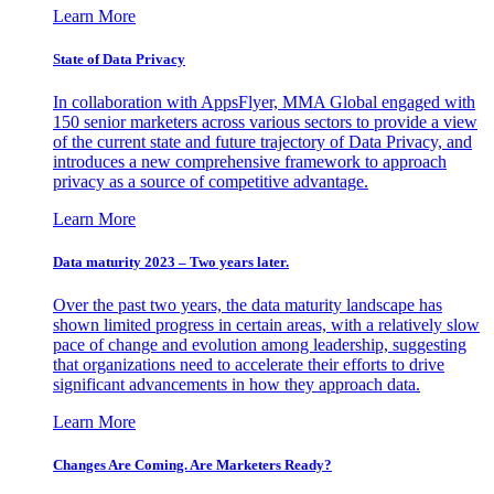
Learn More
State of Data Privacy
In collaboration with AppsFlyer, MMA Global engaged with
150 senior marketers across various sectors to provide a view
of the current state and future trajectory of Data Privacy, and
introduces a new comprehensive framework to approach
privacy as a source of competitive advantage.
Learn More
Data maturity 2023 – Two years later.
Over the past two years, the data maturity landscape has
shown limited progress in certain areas, with a relatively slow
pace of change and evolution among leadership, suggesting
that organizations need to accelerate their efforts to drive
significant advancements in how they approach data.
Learn More
Changes Are Coming. Are Marketers Ready?