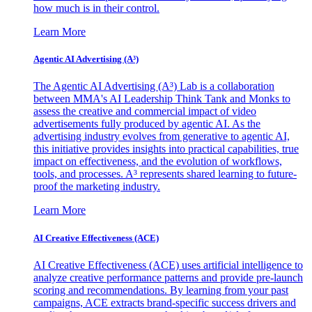
how much is in their control.
Learn More
Agentic AI Advertising (A³)
The Agentic AI Advertising (A³) Lab is a collaboration
between MMA's AI Leadership Think Tank and Monks to
assess the creative and commercial impact of video
advertisements fully produced by agentic AI. As the
advertising industry evolves from generative to agentic AI,
this initiative provides insights into practical capabilities, true
impact on effectiveness, and the evolution of workflows,
tools, and processes. A³ represents shared learning to future-
proof the marketing industry.
Learn More
AI Creative Effectiveness (ACE)
AI Creative Effectiveness (ACE) uses artificial intelligence to
analyze creative performance patterns and provide pre-launch
scoring and recommendations. By learning from your past
campaigns, ACE extracts brand-specific success drivers and