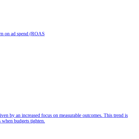
turn on ad spend (ROAS
iven by an increased focus on measurable outcomes. This trend is
s when budgets tighten.