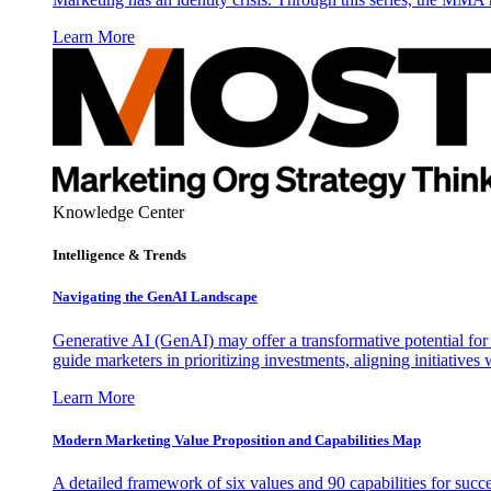
Learn More
Knowledge Center
Intelligence & Trends
Navigating the GenAI Landscape
Generative AI (GenAI) may offer a transformative potential for 
guide marketers in prioritizing investments, aligning initiative
Learn More
Modern Marketing Value Proposition and Capabilities Map
A detailed framework of six values and 90 capabilities for succ