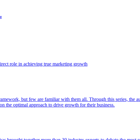
t
ect role in achieving true marketing growth
amework, but few are familiar with them all. Through this series, the 
n the optimal approach to drive growth for their business.
as brought together more than 30 industry experts to debate the most eff