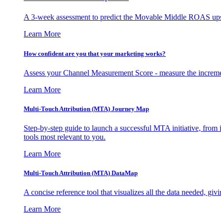
A 3-week assessment to predict the Movable Middle ROAS upsid
Learn More
How confident are you that your marketing works?
Assess your Channel Measurement Score - measure the incremen
Learn More
Multi-Touch Attribution (MTA) Journey Map
Step-by-step guide to launch a successful MTA initiative, from 
tools most relevant to you.
Learn More
Multi-Touch Attribution (MTA) DataMap
A concise reference tool that visualizes all the data needed, gi
Learn More