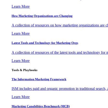
Learn More
How Marketing Organizations are Changing
A collection of resources on how marketing organizations are 
Learn More
Latest Tools and Technology for Marketing Orgs
A collection of resources of the latest tools and technology for
Learn More
Tools & Playbooks
The Information
Marketing Framework
ISM includes paid and organic promotion in traditional search,
Learn More
Marketing Capabilities Benchmark (MCB)