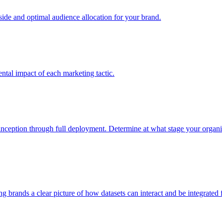
e and optimal audience allocation for your brand.
tal impact of each marketing tactic.
inception through full deployment. Determine at what stage your organiza
ving brands a clear picture of how datasets can interact and be integrate