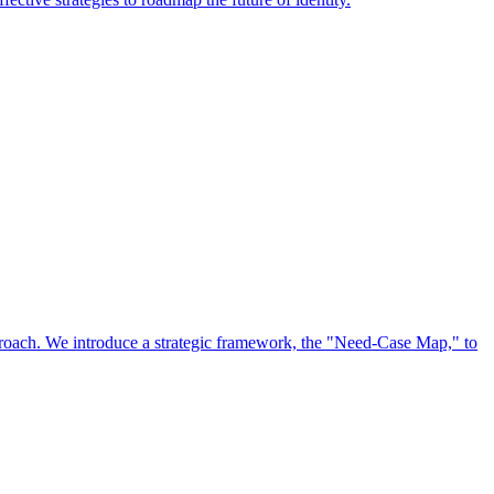
approach. We introduce a strategic framework, the "Need-Case Map," to