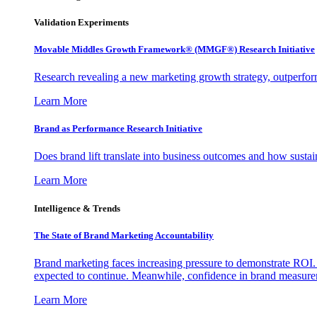
Validation Experiments
Movable Middles Growth Framework® (MMGF®) Research Initiative
Research revealing a new marketing growth strategy, outperfo
Learn More
Brand as Performance Research Initiative
Does brand lift translate into business outcomes and how sustain
Learn More
Intelligence & Trends
The State of Brand Marketing Accountability
Brand marketing faces increasing pressure to demonstrate ROI.
expected to continue. Meanwhile, confidence in brand measurem
Learn More