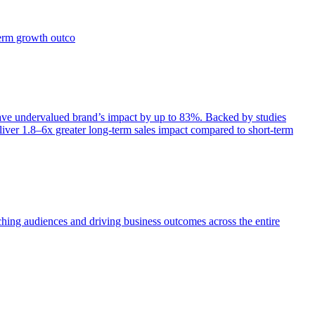
term growth outco
e undervalued brand’s impact by up to 83%. Backed by studies
iver 1.8–6x greater long-term sales impact compared to short-term
aching audiences and driving business outcomes across the entire