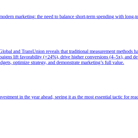
of modern marketing: the need to balance short-term spending with long-
bal and TransUnion reveals that traditional measurement methods hav
gns lift favorability (+24%), drive higher conversions (4–5x), and del
gets, optimize strategy, and demonstrate marketing’s full value.
estment in the year ahead, seeing it as the most essential tactic for re