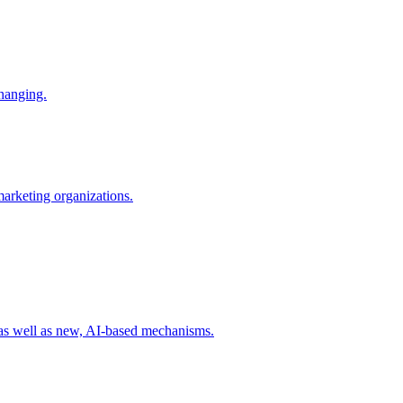
changing.
 marketing organizations.
 as well as new, AI-based mechanisms.