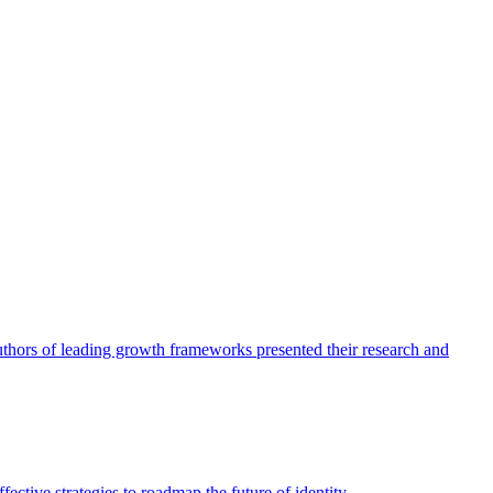
authors of leading growth frameworks presented their research and
ective strategies to roadmap the future of identity.