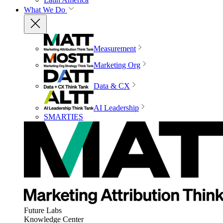
What We Do
Measurement
Marketing Org
Data & CX
AI Leadership
SMARTIES
Future Labs
Knowledge Center