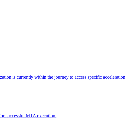
tion is currently within the journey to access specific acceleration
d for successful MTA execution.