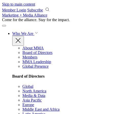
Skip to main content
Member Login
Subscribe
Marketing + Media Alliance
Come for the alliance. Stay for the
impact.
Who We Are
About MMA
Board of Directors
Members
MMA Leadership
Global Presence
Board of Directors
Global
North America
Media & Data
Asia Pacific
Europe
Middle East and Africa
Latin America