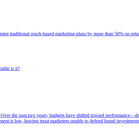
rming traditional reach-based marketing plans by more than 50% on re
able is it?
 Over the past two years, budgets have shifted toward performance—dr
ent is low, leaving most marketers unable to defend brand investment