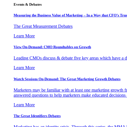
Events & Debates
Measuring the Business Value of Marketing – In a Way that CFO’s Trus
The Great Measurement Debates
Learn More
View On-Demand: CMO Roundtables on Growth
Leading CMOs discuss & debate five key areas which have a dir
Learn More
Watch Sessions On-Demand: The Great Marketing Growth Debates
Marketers may be familiar with at least one marketing growth fr
answered questions to help marketers make educated decisions o
Learn More
The Great Identifiers Debates
Marketing has an identity crisis. Through this series, the MMA h