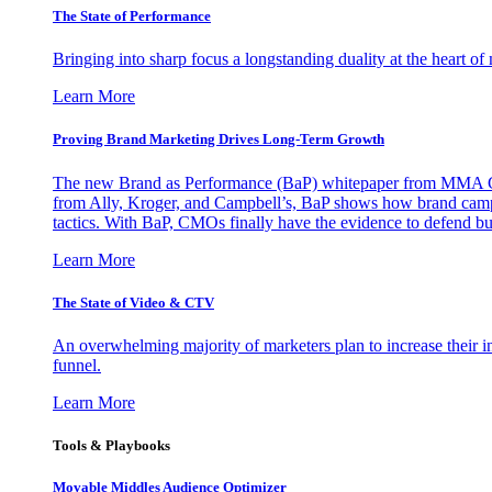
The State of Performance
Bringing into sharp focus a longstanding duality at the heart 
Learn More
Proving Brand Marketing Drives Long-Term Growth
The new Brand as Performance (BaP) whitepaper from MMA Glo
from Ally, Kroger, and Campbell’s, BaP shows how brand campai
tactics. With BaP, CMOs finally have the evidence to defend bud
Learn More
The State of Video & CTV
An overwhelming majority of marketers plan to increase their inv
funnel.
Learn More
Tools & Playbooks
Movable Middles Audience Optimizer