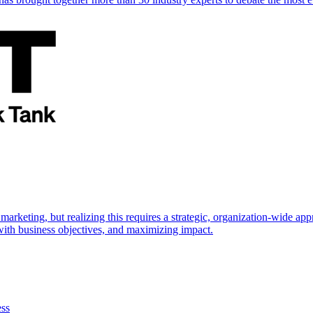
marketing, but realizing this requires a strategic, organization-wide 
s with business objectives, and maximizing impact.
ess