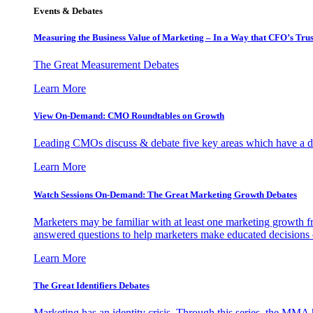
Events & Debates
Measuring the Business Value of Marketing – In a Way that CFO’s Trus
The Great Measurement Debates
Learn More
View On-Demand: CMO Roundtables on Growth
Leading CMOs discuss & debate five key areas which have a dir
Learn More
Watch Sessions On-Demand: The Great Marketing Growth Debates
Marketers may be familiar with at least one marketing growth fr
answered questions to help marketers make educated decisions o
Learn More
The Great Identifiers Debates
Marketing has an identity crisis. Through this series, the MMA h