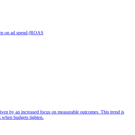
turn on ad spend (ROAS
iven by an increased focus on measurable outcomes. This trend is
s when budgets tighten.