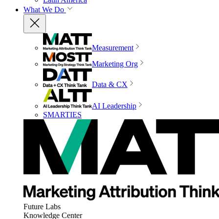
What We Do
Measurement
Marketing Org
Data & CX
AI Leadership
SMARTIES
Future Labs
Knowledge Center