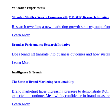
Validation Experiments
Movable Middles Growth Framework® (MMGF®) Research Initiative
Research revealing a new marketing growth strategy, outperfo
Learn More
Brand as Performance Research Initiative
Does brand lift translate into business outcomes and how sustain
Learn More
Intelligence & Trends
The State of Brand Marketing Accountability
Brand marketing faces increasing pressure to demonstrate ROI.
expected to continue. Meanwhile, confidence in brand measurem
Learn More