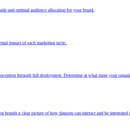
e and optimal audience allocation for your brand.
tal impact of each marketing tactic.
inception through full deployment. Determine at what stage your organiza
ving brands a clear picture of how datasets can interact and be integrate