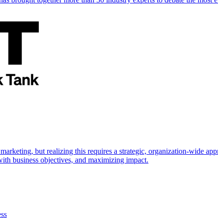
marketing, but realizing this requires a strategic, organization-wide 
s with business objectives, and maximizing impact.
ess