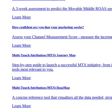
A 3-week assessment to predict the Movable Middle ROAS upsid
Learn More
How confident are you that your marketing works?
Assess your Channel Measurement Score - measure the incremen
Learn More
Multi-Touch Attribution (MTA) Journey Map
Step-by-step guide to launch a successful MTA initiative, from 
tools most relevant to you.
Learn More
Multi-Touch Attribution (MTA) DataMap
A concise reference tool that visualizes all the data needed, gi
Learn More