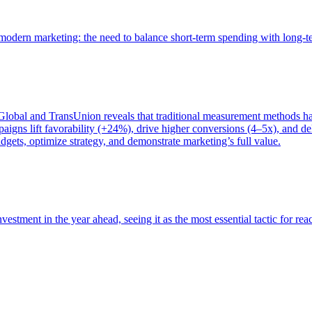
of modern marketing: the need to balance short-term spending with long-
bal and TransUnion reveals that traditional measurement methods hav
gns lift favorability (+24%), drive higher conversions (4–5x), and del
gets, optimize strategy, and demonstrate marketing’s full value.
estment in the year ahead, seeing it as the most essential tactic for re