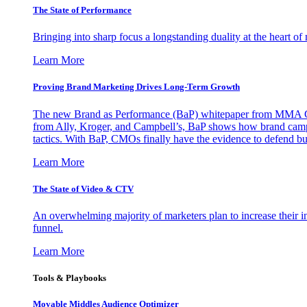
The State of Performance
Bringing into sharp focus a longstanding duality at the heart 
Learn More
Proving Brand Marketing Drives Long-Term Growth
The new Brand as Performance (BaP) whitepaper from MMA Glo
from Ally, Kroger, and Campbell’s, BaP shows how brand campai
tactics. With BaP, CMOs finally have the evidence to defend bud
Learn More
The State of Video & CTV
An overwhelming majority of marketers plan to increase their inv
funnel.
Learn More
Tools & Playbooks
Movable Middles Audience Optimizer