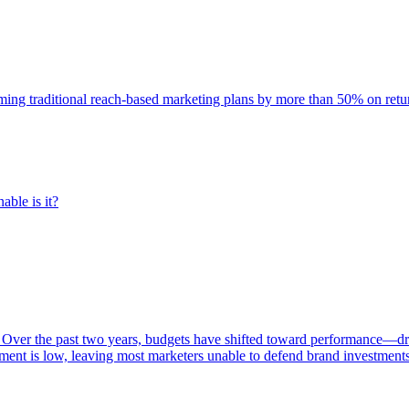
rming traditional reach-based marketing plans by more than 50% on re
able is it?
 Over the past two years, budgets have shifted toward performance—dr
ent is low, leaving most marketers unable to defend brand investment