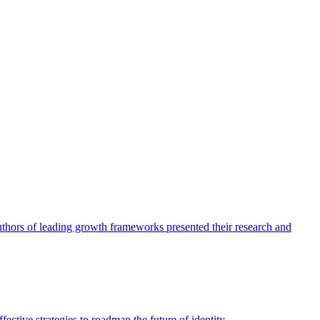
authors of leading growth frameworks presented their research and
ective strategies to roadmap the future of identity.