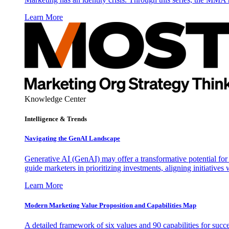
Learn More
Knowledge Center
Intelligence & Trends
Navigating the GenAI Landscape
Generative AI (GenAI) may offer a transformative potential for 
guide marketers in prioritizing investments, aligning initiative
Learn More
Modern Marketing Value Proposition and Capabilities Map
A detailed framework of six values and 90 capabilities for succ