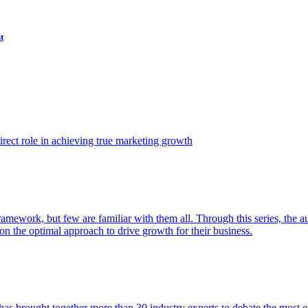
t
ect role in achieving true marketing growth
amework, but few are familiar with them all. Through this series, the 
n the optimal approach to drive growth for their business.
as brought together more than 30 industry experts to debate the most eff