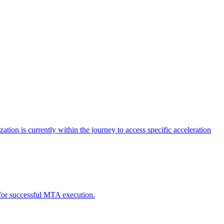
tion is currently within the journey to access specific acceleration
d for successful MTA execution.