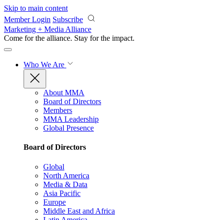
Skip to main content
Member Login
Subscribe
Marketing + Media Alliance
Come for the alliance. Stay for the
impact.
Who We Are
About MMA
Board of Directors
Members
MMA Leadership
Global Presence
Board of Directors
Global
North America
Media & Data
Asia Pacific
Europe
Middle East and Africa
Latin America