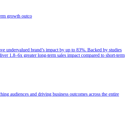
term growth outco
e undervalued brand’s impact by up to 83%. Backed by studies
iver 1.8–6x greater long-term sales impact compared to short-term
aching audiences and driving business outcomes across the entire