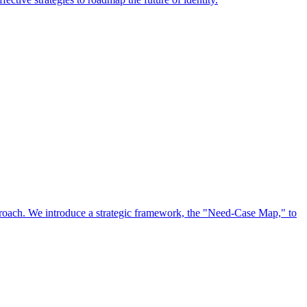
approach. We introduce a strategic framework, the "Need-Case Map," to