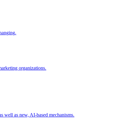
changing.
 marketing organizations.
 as well as new, AI-based mechanisms.