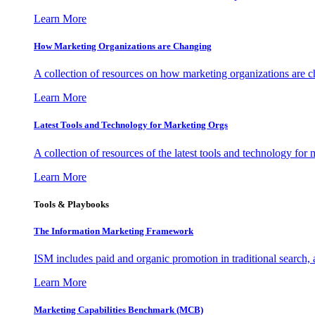
Learn More
How Marketing Organizations are Changing
A collection of resources on how marketing organizations are 
Learn More
Latest Tools and Technology for Marketing Orgs
A collection of resources of the latest tools and technology for
Learn More
Tools & Playbooks
The Information
Marketing Framework
ISM includes paid and organic promotion in traditional search,
Learn More
Marketing Capabilities Benchmark (MCB)