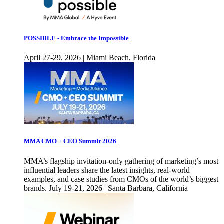
POSSIBLE - Embrace the Impossible
April 27-29, 2026 | Miami Beach, Florida
MMA CMO + CEO Summit 2026
MMA’s flagship invitation-only gathering of marketing’s most
influential leaders share the latest insights, real-world
examples, and case studies from CMOs of the world’s biggest
brands. July 19-21, 2026 | Santa Barbara, California