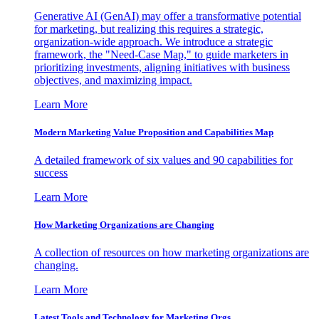
Generative AI (GenAI) may offer a transformative potential
for marketing, but realizing this requires a strategic,
organization-wide approach. We introduce a strategic
framework, the "Need-Case Map," to guide marketers in
prioritizing investments, aligning initiatives with business
objectives, and maximizing impact.
Learn More
Modern Marketing Value Proposition and Capabilities Map
A detailed framework of six values and 90 capabilities for
success
Learn More
How Marketing Organizations are Changing
A collection of resources on how marketing organizations are
changing.
Learn More
Latest Tools and Technology for Marketing Orgs