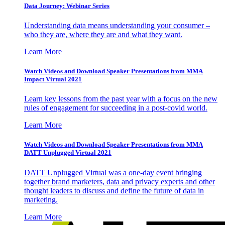
Data Journey: Webinar Series
Understanding data means understanding your consumer –
who they are, where they are and what they want.
Learn More
Watch Videos and Download Speaker Presentations from MMA
Impact Virtual 2021
Learn key lessons from the past year with a focus on the new
rules of engagement for succeeding in a post-covid world.
Learn More
Watch Videos and Download Speaker Presentations from MMA
DATT Unplugged Virtual 2021
DATT Unplugged Virtual was a one-day event bringing
together brand marketers, data and privacy experts and other
thought leaders to discuss and define the future of data in
marketing.
Learn More