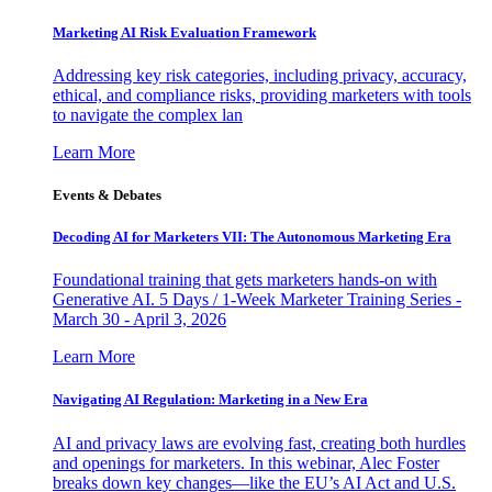
Marketing AI Risk Evaluation Framework
Addressing key risk categories, including privacy, accuracy,
ethical, and compliance risks, providing marketers with tools
to navigate the complex lan
Learn More
Events & Debates
Decoding AI for Marketers VII: The Autonomous Marketing Era
Foundational training that gets marketers hands-on with
Generative AI. 5 Days / 1-Week Marketer Training Series -
March 30 - April 3, 2026
Learn More
Navigating AI Regulation: Marketing in a New Era
AI and privacy laws are evolving fast, creating both hurdles
and openings for marketers. In this webinar, Alec Foster
breaks down key changes—like the EU’s AI Act and U.S.