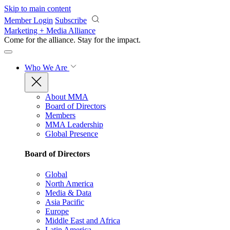
Skip to main content
Member Login
Subscribe
Marketing + Media Alliance
Come for the alliance. Stay for the
impact.
Who We Are
About MMA
Board of Directors
Members
MMA Leadership
Global Presence
Board of Directors
Global
North America
Media & Data
Asia Pacific
Europe
Middle East and Africa
Latin America