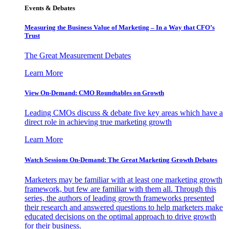
Events & Debates
Measuring the Business Value of Marketing – In a Way that CFO’s
Trust
The Great Measurement Debates
Learn More
View On-Demand: CMO Roundtables on Growth
Leading CMOs discuss & debate five key areas which have a
direct role in achieving true marketing growth
Learn More
Watch Sessions On-Demand: The Great Marketing Growth Debates
Marketers may be familiar with at least one marketing growth
framework, but few are familiar with them all. Through this
series, the authors of leading growth frameworks presented
their research and answered questions to help marketers make
educated decisions on the optimal approach to drive growth
for their business.