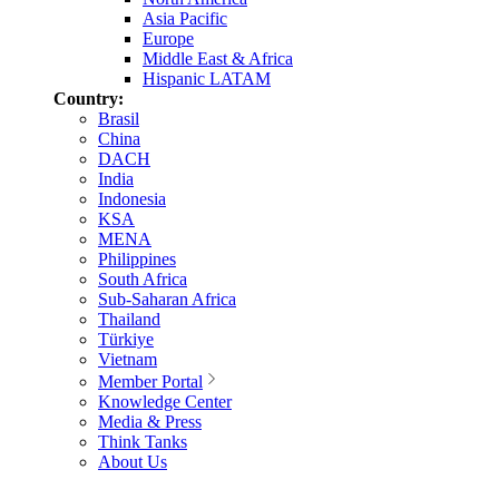
Asia Pacific
Europe
Middle East & Africa
Hispanic LATAM
Country:
Brasil
China
DACH
India
Indonesia
KSA
MENA
Philippines
South Africa
Sub-Saharan Africa
Thailand
Türkiye
Vietnam
Member Portal
Knowledge Center
Media & Press
Think Tanks
About Us