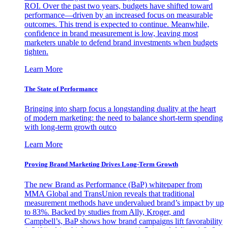
ROI. Over the past two years, budgets have shifted toward
performance—driven by an increased focus on measurable
outcomes. This trend is expected to continue. Meanwhile,
confidence in brand measurement is low, leaving most
marketers unable to defend brand investments when budgets
tighten.
Learn More
The State of Performance
Bringing into sharp focus a longstanding duality at the heart
of modern marketing: the need to balance short-term spending
with long-term growth outco
Learn More
Proving Brand Marketing Drives Long-Term Growth
The new Brand as Performance (BaP) whitepaper from
MMA Global and TransUnion reveals that traditional
measurement methods have undervalued brand’s impact by up
to 83%. Backed by studies from Ally, Kroger, and
Campbell’s, BaP shows how brand campaigns lift favorability