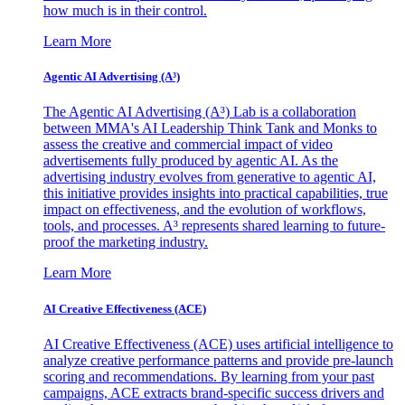
how much is in their control.
Learn More
Agentic AI Advertising (A³)
The Agentic AI Advertising (A³) Lab is a collaboration
between MMA's AI Leadership Think Tank and Monks to
assess the creative and commercial impact of video
advertisements fully produced by agentic AI. As the
advertising industry evolves from generative to agentic AI,
this initiative provides insights into practical capabilities, true
impact on effectiveness, and the evolution of workflows,
tools, and processes. A³ represents shared learning to future-
proof the marketing industry.
Learn More
AI Creative Effectiveness (ACE)
AI Creative Effectiveness (ACE) uses artificial intelligence to
analyze creative performance patterns and provide pre-launch
scoring and recommendations. By learning from your past
campaigns, ACE extracts brand-specific success drivers and