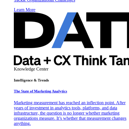
Learn More
Knowledge Center
Intelligence & Trends
The State of Marketing Analytics
Marketing measurement has reached an inflection point. After
years of investment in analytics tools, platforms, and data
infrastructure, the question is no longer whether marketing
organizations measure. It’s whether that measurement changes
anything.