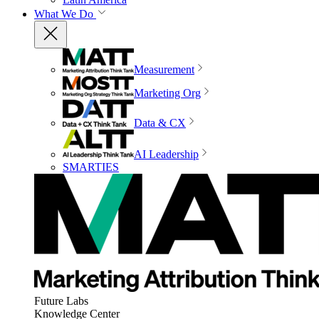
What We Do
Measurement
Marketing Org
Data & CX
AI Leadership
SMARTIES
Future Labs
Knowledge Center