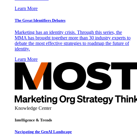
Learn More
The Great Identifiers Debates
Marketing has an identity crisis. Through this series, the
MMA has brought together more than 30 industry experts to
debate the most effective strategies to roadmap the future of
identity.
Learn More
Knowledge Center
Intelligence & Trends
Navigating the GenAI Landscape