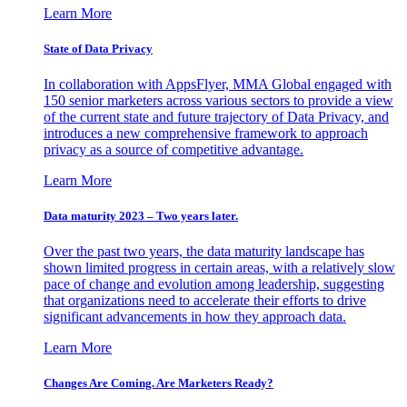
Learn More
State of Data Privacy
In collaboration with AppsFlyer, MMA Global engaged with
150 senior marketers across various sectors to provide a view
of the current state and future trajectory of Data Privacy, and
introduces a new comprehensive framework to approach
privacy as a source of competitive advantage.
Learn More
Data maturity 2023 – Two years later.
Over the past two years, the data maturity landscape has
shown limited progress in certain areas, with a relatively slow
pace of change and evolution among leadership, suggesting
that organizations need to accelerate their efforts to drive
significant advancements in how they approach data.
Learn More
Changes Are Coming. Are Marketers Ready?