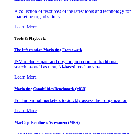
A collection of resources of the latest tools and technology for
marketing organizations.
Learn More
Tools & Playbooks
The Information
Marketing Framework
ISM includes paid and organic promotion in traditional
search, as well as new, AI-based mechanisms.
Learn More
Marketing Capabilities Benchmark (MCB)
For Individual marketers to quickly assess their organization
Learn More
MarCaps Readiness Assessment (MRA)