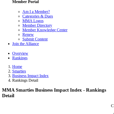
Member Portal
Am I a Member?
Categories & Dues
MMA Logos
Member Directory
Member Knowledge Center
Renew
Submit Content
Join the Alliance
Overview
Rankings
Home
Smarties
Business Impact Index
Rankings Detail
MMA Smarties Business Impact Index - Rankings
Detail