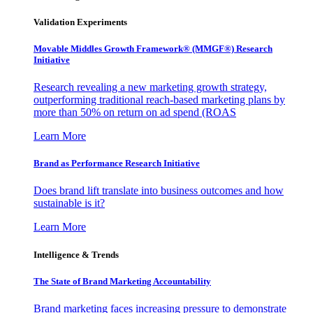
Validation Experiments
Movable Middles Growth Framework® (MMGF®) Research
Initiative
Research revealing a new marketing growth strategy,
outperforming traditional reach-based marketing plans by
more than 50% on return on ad spend (ROAS
Learn More
Brand as Performance Research Initiative
Does brand lift translate into business outcomes and how
sustainable is it?
Learn More
Intelligence & Trends
The State of Brand Marketing Accountability
Brand marketing faces increasing pressure to demonstrate