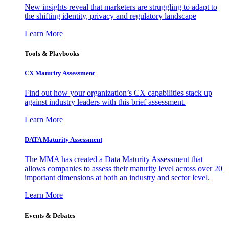
New insights reveal that marketers are struggling to adapt to
the shifting identity, privacy and regulatory landscape
Learn More
Tools & Playbooks
CX Maturity Assessment
Find out how your organization’s CX capabilities stack up
against industry leaders with this brief assessment.
Learn More
DATA Maturity Assessment
The MMA has created a Data Maturity Assessment that
allows companies to assess their maturity level across over 20
important dimensions at both an industry and sector level.
Learn More
Events & Debates