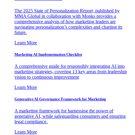
The 2025 State of Personalization Report, published by
MMA Global in collaboration with Monks provides a
comprehensive analysis of how marketing leaders are
navigating personalization’s complexities and charting its
future.
Learn More
Marketing AI Implementation Checklist
A comprehensive guide for responsibly integrating AI into
marketing strategies, covering 13 key areas from leadership
vision to continuous improvement
Learn More
Generative AI Governance Framework for Marketing
A marketing framework for harnessing the power of
generative AI, while safeguarding consumers and ensuring
legal compliance.
Learn More