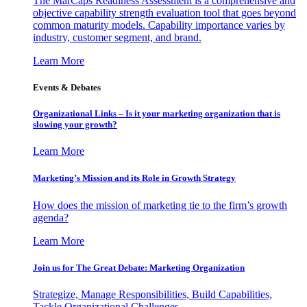
The MarCaps Readiness Assessment is a comprehensive and
objective capability strength evaluation tool that goes beyond
common maturity models. Capability importance varies by
industry, customer segment, and brand.
Learn More
Events & Debates
Organizational Links – Is it your marketing organization that is
slowing your growth?
Learn More
Marketing’s Mission and its Role in Growth Strategy
How does the mission of marketing tie to the firm’s growth
agenda?
Learn More
Join us for The Great Debate: Marketing Organization
Strategize, Manage Responsibilities, Build Capabilities,
Tackle Organizational Challenges