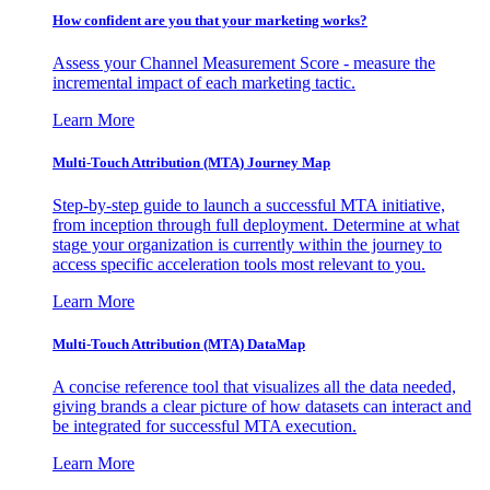
How confident are you that your marketing works?
Assess your Channel Measurement Score - measure the
incremental impact of each marketing tactic.
Learn More
Multi-Touch Attribution (MTA) Journey Map
Step-by-step guide to launch a successful MTA initiative,
from inception through full deployment. Determine at what
stage your organization is currently within the journey to
access specific acceleration tools most relevant to you.
Learn More
Multi-Touch Attribution (MTA) DataMap
A concise reference tool that visualizes all the data needed,
giving brands a clear picture of how datasets can interact and
be integrated for successful MTA execution.
Learn More