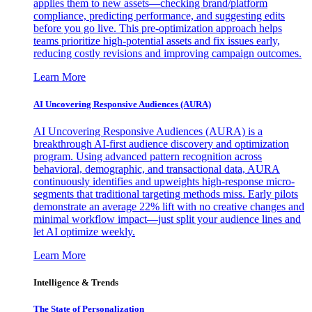
applies them to new assets—checking brand/platform
compliance, predicting performance, and suggesting edits
before you go live. This pre-optimization approach helps
teams prioritize high-potential assets and fix issues early,
reducing costly revisions and improving campaign outcomes.
Learn More
AI Uncovering Responsive Audiences (AURA)
AI Uncovering Responsive Audiences (AURA) is a
breakthrough AI-first audience discovery and optimization
program. Using advanced pattern recognition across
behavioral, demographic, and transactional data, AURA
continuously identifies and upweights high-response micro-
segments that traditional targeting methods miss. Early pilots
demonstrate an average 22% lift with no creative changes and
minimal workflow impact—just split your audience lines and
let AI optimize weekly.
Learn More
Intelligence & Trends
The State of Personalization