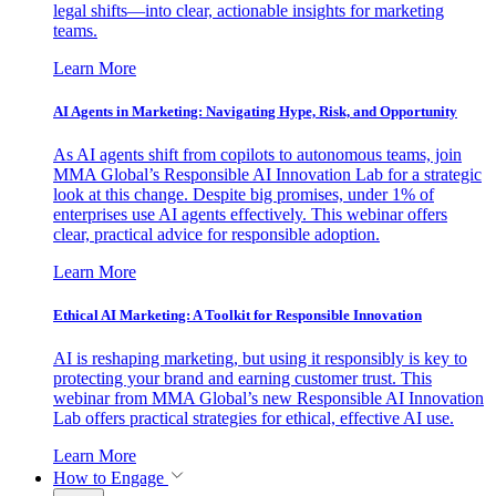
legal shifts—into clear, actionable insights for marketing
teams.
Learn More
AI Agents in Marketing: Navigating Hype, Risk, and Opportunity
As AI agents shift from copilots to autonomous teams, join
MMA Global’s Responsible AI Innovation Lab for a strategic
look at this change. Despite big promises, under 1% of
enterprises use AI agents effectively. This webinar offers
clear, practical advice for responsible adoption.
Learn More
Ethical AI Marketing: A Toolkit for Responsible Innovation
AI is reshaping marketing, but using it responsibly is key to
protecting your brand and earning customer trust. This
webinar from MMA Global’s new Responsible AI Innovation
Lab offers practical strategies for ethical, effective AI use.
Learn More
How to Engage