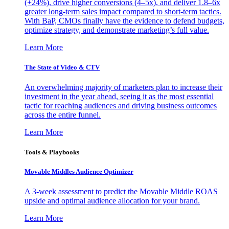
(+24%), drive higher conversions (4–5x), and deliver 1.8–6x
greater long-term sales impact compared to short-term tactics.
With BaP, CMOs finally have the evidence to defend budgets,
optimize strategy, and demonstrate marketing’s full value.
Learn More
The State of Video & CTV
An overwhelming majority of marketers plan to increase their
investment in the year ahead, seeing it as the most essential
tactic for reaching audiences and driving business outcomes
across the entire funnel.
Learn More
Tools & Playbooks
Movable Middles Audience Optimizer
A 3-week assessment to predict the Movable Middle ROAS
upside and optimal audience allocation for your brand.
Learn More