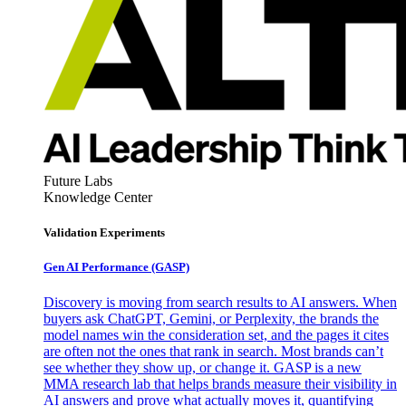
Future Labs
Knowledge Center
Validation Experiments
Gen AI
Performance (GASP)
Discovery is moving from search results to AI answers. When
buyers ask ChatGPT, Gemini, or Perplexity, the brands the
model names win the consideration set, and the pages it cites
are often not the ones that rank in search. Most brands can’t
see whether they show up, or change it. GASP is a new
MMA research lab that helps brands measure their visibility in
AI answers and prove what actually moves it, quantifying