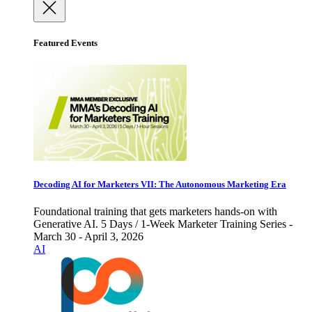
Featured Events
Decoding AI for Marketers VII: The Autonomous Marketing Era
Foundational training that gets marketers hands-on with
Generative AI. 5 Days / 1-Week Marketer Training Series -
March 30 - April 3, 2026
AI