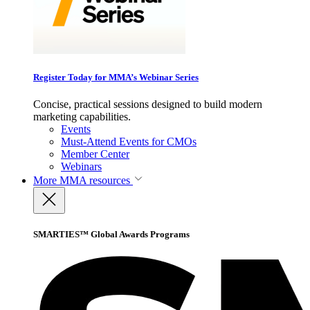
Register Today for MMA’s Webinar Series
Concise, practical sessions designed to build modern
marketing capabilities.
Events
Must-Attend Events for CMOs
Member Center
Webinars
More
MMA resources
SMARTIES™ Global Awards Programs