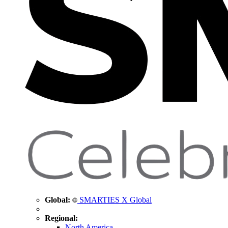
Global:
SMARTIES X Global
Regional:
North America