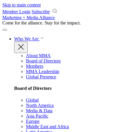
Skip to main content
Member Login
Subscribe
Marketing + Media Alliance
Come for the alliance. Stay for the
impact.
Who We Are
About MMA
Board of Directors
Members
MMA Leadership
Global Presence
Board of Directors
Global
North America
Media & Data
Asia Pacific
Europe
Middle East and Africa
Latin America