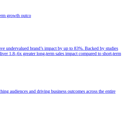
term growth outco
e undervalued brand’s impact by up to 83%. Backed by studies
iver 1.8–6x greater long-term sales impact compared to short-term
aching audiences and driving business outcomes across the entire