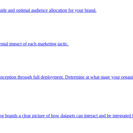
e and optimal audience allocation for your brand.
tal impact of each marketing tactic.
inception through full deployment. Determine at what stage your organiza
ving brands a clear picture of how datasets can interact and be integrate