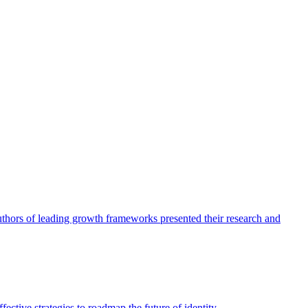
authors of leading growth frameworks presented their research and
ective strategies to roadmap the future of identity.