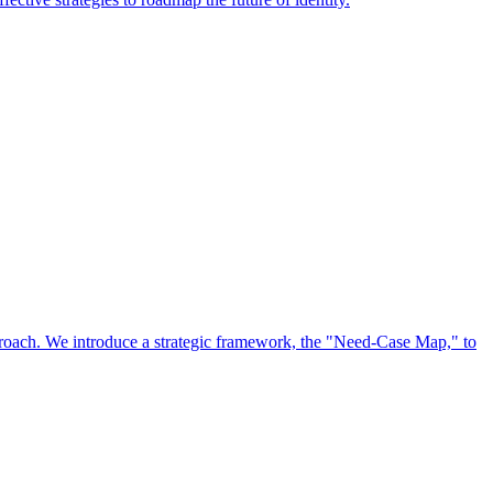
approach. We introduce a strategic framework, the "Need-Case Map," to