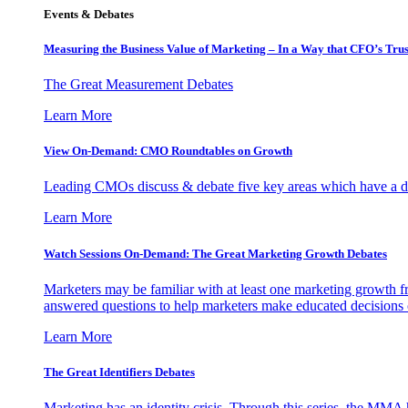
Events & Debates
Measuring the Business Value of Marketing – In a Way that CFO’s Trus
The Great Measurement Debates
Learn More
View On-Demand: CMO Roundtables on Growth
Leading CMOs discuss & debate five key areas which have a dir
Learn More
Watch Sessions On-Demand: The Great Marketing Growth Debates
Marketers may be familiar with at least one marketing growth fr
answered questions to help marketers make educated decisions o
Learn More
The Great Identifiers Debates
Marketing has an identity crisis. Through this series, the MMA h