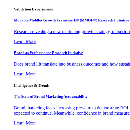
Validation Experiments
Movable Middles Growth Framework® (MMGF®) Research Initiative
Research revealing a new marketing growth strategy, outperfo
Learn More
Brand as Performance Research Initiative
Does brand lift translate into business outcomes and how sustain
Learn More
Intelligence & Trends
The State of Brand Marketing Accountability
Brand marketing faces increasing pressure to demonstrate ROI.
expected to continue. Meanwhile, confidence in brand measurem
Learn More