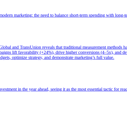
of modern marketing: the need to balance short-term spending with long-
bal and TransUnion reveals that traditional measurement methods hav
gns lift favorability (+24%), drive higher conversions (4–5x), and del
gets, optimize strategy, and demonstrate marketing’s full value.
estment in the year ahead, seeing it as the most essential tactic for re