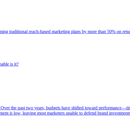
rming traditional reach-based marketing plans by more than 50% on re
able is it?
 Over the past two years, budgets have shifted toward performance—dr
ent is low, leaving most marketers unable to defend brand investment