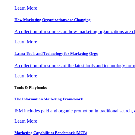
Learn More
How Marketing Organizations are Changing
A collection of resources on how marketing organizations are 
Learn More
Latest Tools and Technology for Marketing Orgs
A collection of resources of the latest tools and technology for
Learn More
Tools & Playbooks
The Information
Marketing Framework
ISM includes paid and organic promotion in traditional search,
Learn More
Marketing Capabilities Benchmark (MCB)