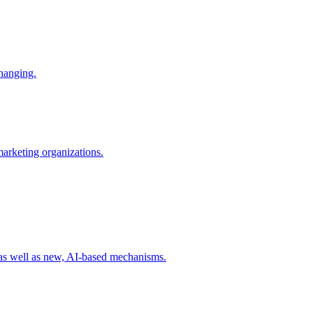
changing.
 marketing organizations.
 as well as new, AI-based mechanisms.