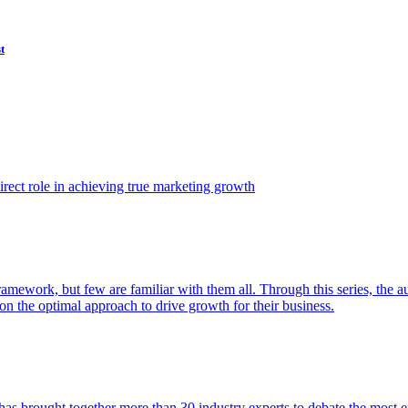
t
ect role in achieving true marketing growth
amework, but few are familiar with them all. Through this series, the 
n the optimal approach to drive growth for their business.
as brought together more than 30 industry experts to debate the most eff