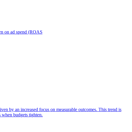
turn on ad spend (ROAS
iven by an increased focus on measurable outcomes. This trend is
s when budgets tighten.