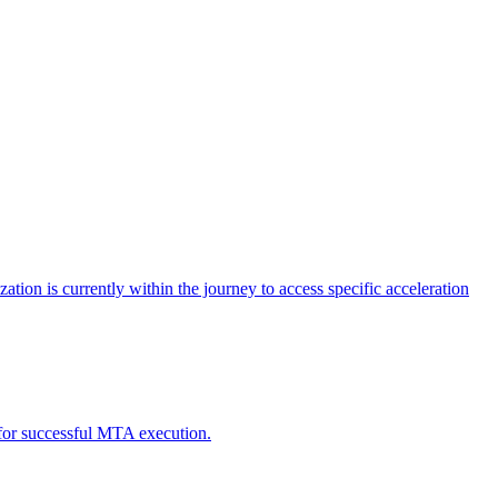
tion is currently within the journey to access specific acceleration
d for successful MTA execution.