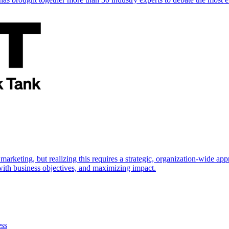
marketing, but realizing this requires a strategic, organization-wide 
s with business objectives, and maximizing impact.
ess