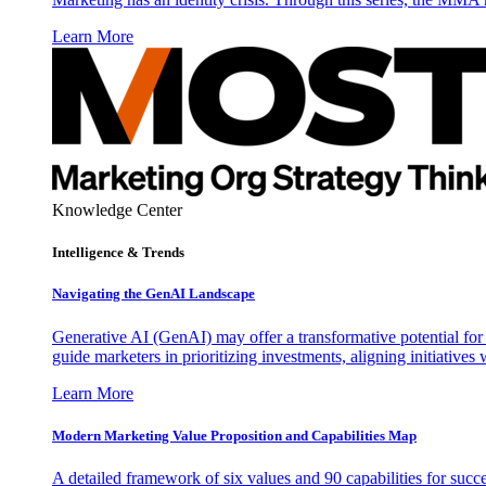
Learn More
Knowledge Center
Intelligence & Trends
Navigating the GenAI Landscape
Generative AI (GenAI) may offer a transformative potential for 
guide marketers in prioritizing investments, aligning initiative
Learn More
Modern Marketing Value Proposition and Capabilities Map
A detailed framework of six values and 90 capabilities for succ