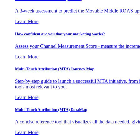
A 3-week assessment to predict the Movable Middle ROAS upsid
Learn More
How confident are you that your marketing works?
Assess your Channel Measurement Score - measure the incremen
Learn More
Multi-Touch Attribution (MTA) Journey Map
Step-by-step guide to launch a successful MTA initiative, from 
tools most relevant to you.
Learn More
Multi-Touch Attribution (MTA) DataMap
A concise reference tool that visualizes all the data needed, gi
Learn More