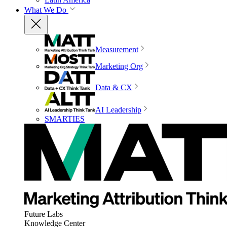
What We Do
Measurement
Marketing Org
Data & CX
AI Leadership
SMARTIES
Future Labs
Knowledge Center