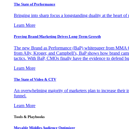
The State of Performance
Bringing into sharp focus a longstanding duality at the heart 
Learn More
Proving Brand Marketing Drives Long-Term Growth
The new Brand as Performance (BaP) whitepaper from MMA Glo
from Ally, Kroger, and Campbell’s, BaP shows how brand campai
tactics. With BaP, CMOs finally have the evidence to defend bud
Learn More
The State of Video & CTV
An overwhelming majority of marketers plan to increase their inv
funnel.
Learn More
Tools & Playbooks
Movable Middles Audience Optimizer