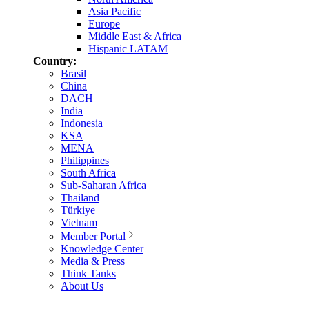
Asia Pacific
Europe
Middle East & Africa
Hispanic LATAM
Country:
Brasil
China
DACH
India
Indonesia
KSA
MENA
Philippines
South Africa
Sub-Saharan Africa
Thailand
Türkiye
Vietnam
Member Portal
Knowledge Center
Media & Press
Think Tanks
About Us