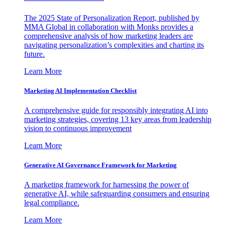
The 2025 State of Personalization Report, published by
MMA Global in collaboration with Monks provides a
comprehensive analysis of how marketing leaders are
navigating personalization’s complexities and charting its
future.
Learn More
Marketing AI Implementation Checklist
A comprehensive guide for responsibly integrating AI into
marketing strategies, covering 13 key areas from leadership
vision to continuous improvement
Learn More
Generative AI Governance Framework for Marketing
A marketing framework for harnessing the power of
generative AI, while safeguarding consumers and ensuring
legal compliance.
Learn More