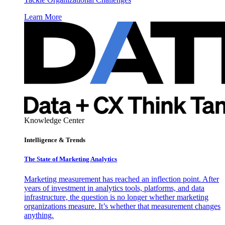
Learn More
Knowledge Center
Intelligence & Trends
The State of Marketing Analytics
Marketing measurement has reached an inflection point. After
years of investment in analytics tools, platforms, and data
infrastructure, the question is no longer whether marketing
organizations measure. It’s whether that measurement changes
anything.