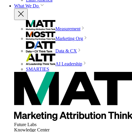
What We Do
Measurement
Marketing Org
Data & CX
AI Leadership
SMARTIES
Future Labs
Knowledge Center