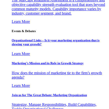
The MarCaps Readiness Assessment is a comprehensive and
objective capability strength evaluation tool that goes beyond
common maturity models. Capability importance varies by
industry, customer segment, and brand.
Learn More
Events & Debates
Organizational Links – Is it your marketing organization that is
slowing your growth?
Learn More
Marketing’s Mission and its Role in Growth Strategy
How does the mission of marketing tie to the firm’s growth
agenda?
Learn More
Join us for The Great Debate: Marketing Organization
Strategize, Manage Responsibilities, Build Capabilities,
Tackle Organizational Challenges