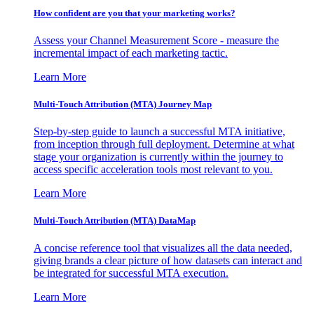
How confident are you that your marketing works?
Assess your Channel Measurement Score - measure the
incremental impact of each marketing tactic.
Learn More
Multi-Touch Attribution (MTA) Journey Map
Step-by-step guide to launch a successful MTA initiative,
from inception through full deployment. Determine at what
stage your organization is currently within the journey to
access specific acceleration tools most relevant to you.
Learn More
Multi-Touch Attribution (MTA) DataMap
A concise reference tool that visualizes all the data needed,
giving brands a clear picture of how datasets can interact and
be integrated for successful MTA execution.
Learn More