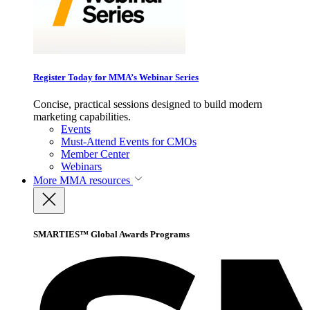
Register Today for MMA’s Webinar Series
Concise, practical sessions designed to build modern
marketing capabilities.
Events
Must-Attend Events for CMOs
Member Center
Webinars
More
MMA resources
SMARTIES™ Global Awards Programs