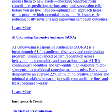
applies them to new assets—checking brand/platform
compliance, predicting performance, and suggesting edits
before you go live. This pre-optimization approach helps
teams prioritize high-potential assets and fix issues early,
reducing costly revisions and improving campaign outcomes.
Learn More
AI Uncovering Responsive Audiences (AURA)
AI Uncovering Responsive Audiences (AURA) is a
breakthrough AI-first audience discovery and optimization
program. Using advanced pattern recognition across
behavioral, demographic, and transactional data, AURA
continuously identifies and upweights high-response micro-
segments that traditional targeting methods miss. Early pilots
demonstrate an average 22% lift with no creative changes and
minimal workflow impact—just split your audience lines and
let AI optimize weekly.
Learn More
Intelligence & Trends
The State of Personalization