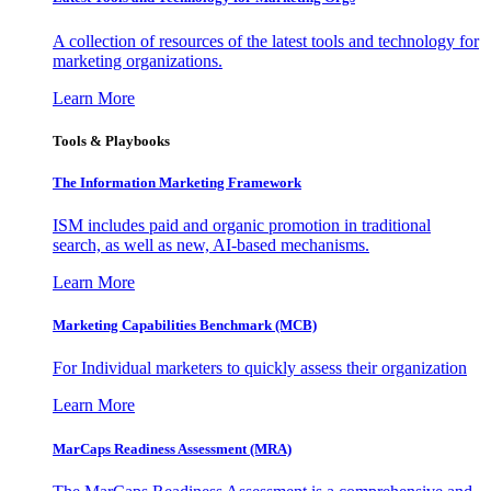
A collection of resources of the latest tools and technology for
marketing organizations.
Learn More
Tools & Playbooks
The Information
Marketing Framework
ISM includes paid and organic promotion in traditional
search, as well as new, AI-based mechanisms.
Learn More
Marketing Capabilities Benchmark (MCB)
For Individual marketers to quickly assess their organization
Learn More
MarCaps Readiness Assessment (MRA)