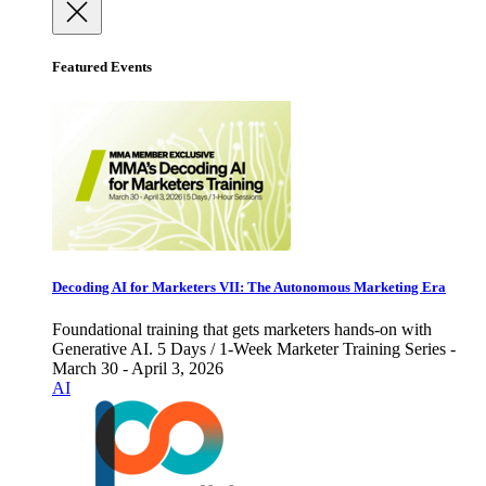
Featured Events
Decoding AI for Marketers VII: The Autonomous Marketing Era
Foundational training that gets marketers hands-on with
Generative AI. 5 Days / 1-Week Marketer Training Series -
March 30 - April 3, 2026
AI