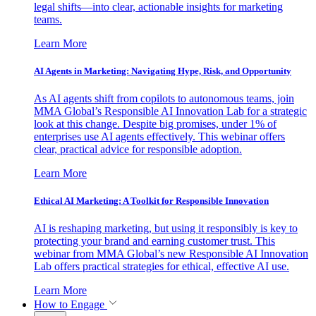
legal shifts—into clear, actionable insights for marketing
teams.
Learn More
AI Agents in Marketing: Navigating Hype, Risk, and Opportunity
As AI agents shift from copilots to autonomous teams, join
MMA Global’s Responsible AI Innovation Lab for a strategic
look at this change. Despite big promises, under 1% of
enterprises use AI agents effectively. This webinar offers
clear, practical advice for responsible adoption.
Learn More
Ethical AI Marketing: A Toolkit for Responsible Innovation
AI is reshaping marketing, but using it responsibly is key to
protecting your brand and earning customer trust. This
webinar from MMA Global’s new Responsible AI Innovation
Lab offers practical strategies for ethical, effective AI use.
Learn More
How to Engage