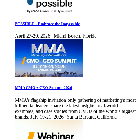
POSSIBLE - Embrace the Impossible
April 27-29, 2026 | Miami Beach, Florida
MMA CMO + CEO Summit 2026
MMA’s flagship invitation-only gathering of marketing’s most
influential leaders share the latest insights, real-world
examples, and case studies from CMOs of the world’s biggest
brands. July 19-21, 2026 | Santa Barbara, California