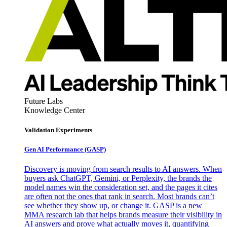
Future Labs
Knowledge Center
Validation Experiments
Gen AI
Performance (GASP)
Discovery is moving from search results to AI answers. When
buyers ask ChatGPT, Gemini, or Perplexity, the brands the
model names win the consideration set, and the pages it cites
are often not the ones that rank in search. Most brands can’t
see whether they show up, or change it. GASP is a new
MMA research lab that helps brands measure their visibility in
AI answers and prove what actually moves it, quantifying