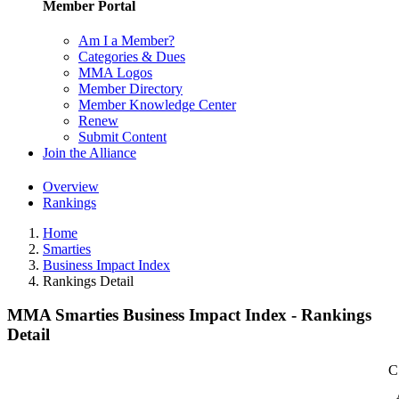
Member Portal
Am I a Member?
Categories & Dues
MMA Logos
Member Directory
Member Knowledge Center
Renew
Submit Content
Join the Alliance
Overview
Rankings
Home
Smarties
Business Impact Index
Rankings Detail
MMA Smarties Business Impact Index - Rankings
Detail