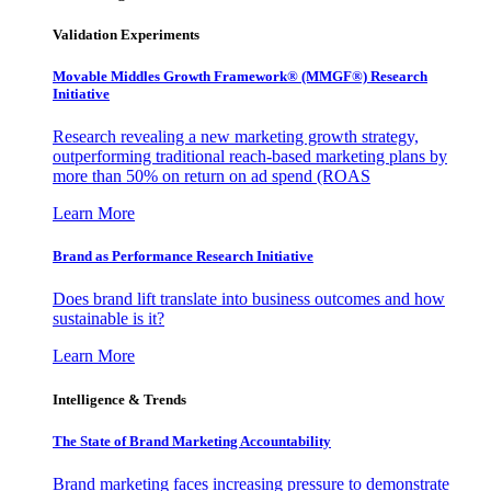
Validation Experiments
Movable Middles Growth Framework® (MMGF®) Research
Initiative
Research revealing a new marketing growth strategy,
outperforming traditional reach-based marketing plans by
more than 50% on return on ad spend (ROAS
Learn More
Brand as Performance Research Initiative
Does brand lift translate into business outcomes and how
sustainable is it?
Learn More
Intelligence & Trends
The State of Brand Marketing Accountability
Brand marketing faces increasing pressure to demonstrate