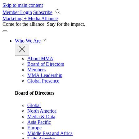
Skip to main content
Member Login
Subscribe
Marketing + Media Alliance
Come for the alliance. Stay for the
impact.
Who We Are
About MMA
Board of Directors
Members
MMA Leadership
Global Presence
Board of Directors
Global
North America
Media & Data
Asia Pacific
Europe
Middle East and Africa
Latin America