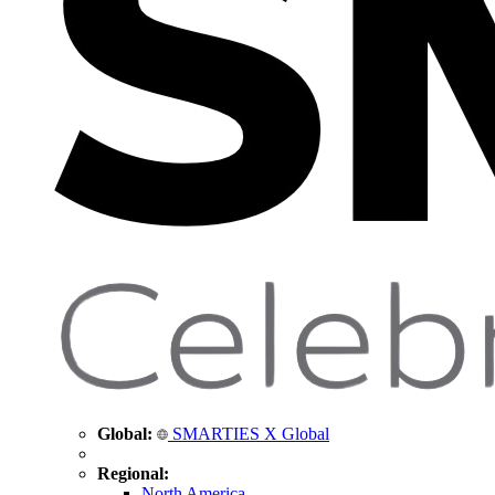
Global:
SMARTIES X Global
Regional:
North America