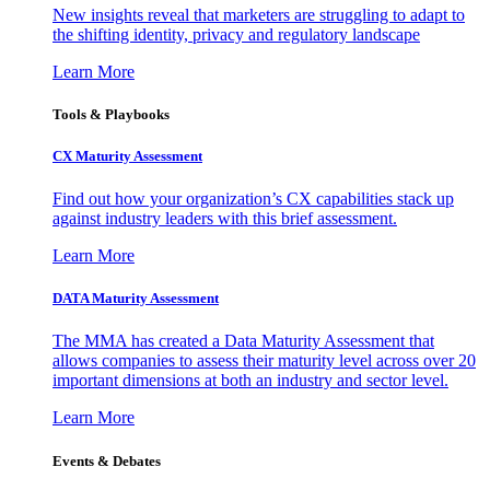
New insights reveal that marketers are struggling to adapt to
the shifting identity, privacy and regulatory landscape
Learn More
Tools & Playbooks
CX Maturity Assessment
Find out how your organization’s CX capabilities stack up
against industry leaders with this brief assessment.
Learn More
DATA Maturity Assessment
The MMA has created a Data Maturity Assessment that
allows companies to assess their maturity level across over 20
important dimensions at both an industry and sector level.
Learn More
Events & Debates