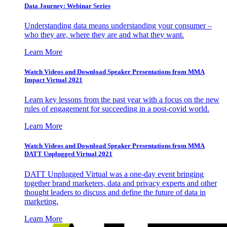
Data Journey: Webinar Series
Understanding data means understanding your consumer –
who they are, where they are and what they want.
Learn More
Watch Videos and Download Speaker Presentations from MMA
Impact Virtual 2021
Learn key lessons from the past year with a focus on the new
rules of engagement for succeeding in a post-covid world.
Learn More
Watch Videos and Download Speaker Presentations from MMA
DATT Unplugged Virtual 2021
DATT Unplugged Virtual was a one-day event bringing
together brand marketers, data and privacy experts and other
thought leaders to discuss and define the future of data in
marketing.
Learn More