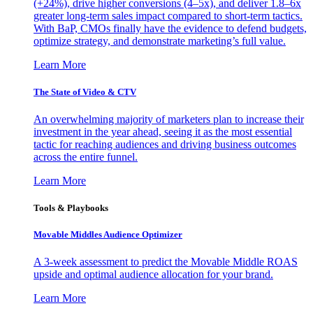
(+24%), drive higher conversions (4–5x), and deliver 1.8–6x
greater long-term sales impact compared to short-term tactics.
With BaP, CMOs finally have the evidence to defend budgets,
optimize strategy, and demonstrate marketing’s full value.
Learn More
The State of Video & CTV
An overwhelming majority of marketers plan to increase their
investment in the year ahead, seeing it as the most essential
tactic for reaching audiences and driving business outcomes
across the entire funnel.
Learn More
Tools & Playbooks
Movable Middles Audience Optimizer
A 3-week assessment to predict the Movable Middle ROAS
upside and optimal audience allocation for your brand.
Learn More