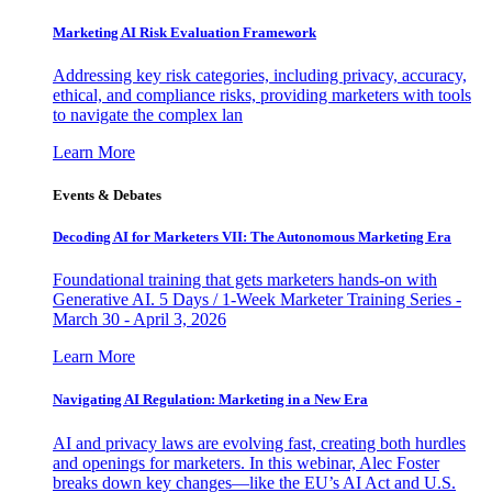
Marketing AI Risk Evaluation Framework
Addressing key risk categories, including privacy, accuracy,
ethical, and compliance risks, providing marketers with tools
to navigate the complex lan
Learn More
Events & Debates
Decoding AI for Marketers VII: The Autonomous Marketing Era
Foundational training that gets marketers hands-on with
Generative AI. 5 Days / 1-Week Marketer Training Series -
March 30 - April 3, 2026
Learn More
Navigating AI Regulation: Marketing in a New Era
AI and privacy laws are evolving fast, creating both hurdles
and openings for marketers. In this webinar, Alec Foster
breaks down key changes—like the EU’s AI Act and U.S.