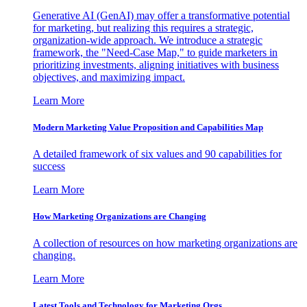
Generative AI (GenAI) may offer a transformative potential
for marketing, but realizing this requires a strategic,
organization-wide approach. We introduce a strategic
framework, the "Need-Case Map," to guide marketers in
prioritizing investments, aligning initiatives with business
objectives, and maximizing impact.
Learn More
Modern Marketing Value Proposition and Capabilities Map
A detailed framework of six values and 90 capabilities for
success
Learn More
How Marketing Organizations are Changing
A collection of resources on how marketing organizations are
changing.
Learn More
Latest Tools and Technology for Marketing Orgs