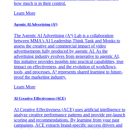
how much is in their control.
Learn More
Agentic AI Advertising (A³)
The Agentic AI Advertising (A³) Lab is a collaboration
between MMA's AI Leadership Think Tank and Monks to
assess the creative and commercial impact of video
advertisements fully produced by agentic AI. As the
advertising industry evolves from generative to agentic AI,
this initiative provides insights into practical capabilities, true
impact on effectiveness, and the evolution of workflows,
tools, and processes. A³ represents shared learning to future-
proof the marketing industry.
Learn More
AI Creative Effectiveness (ACE)
AI Creative Effectiveness (ACE) uses artificial intelligence to
analyze creative performance patterns and provide pre-launch
scoring and recommendations. By learning from your past
campaigns, ACE extracts brand-specific success drivers and