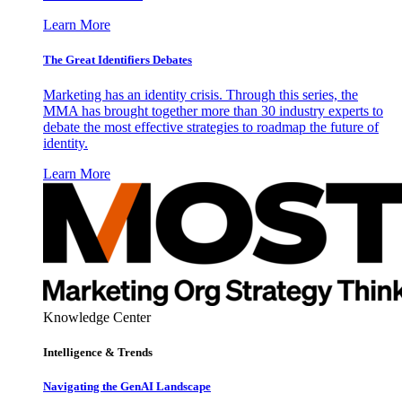
Learn More
The Great Identifiers Debates
Marketing has an identity crisis. Through this series, the
MMA has brought together more than 30 industry experts to
debate the most effective strategies to roadmap the future of
identity.
Learn More
Knowledge Center
Intelligence & Trends
Navigating the GenAI Landscape