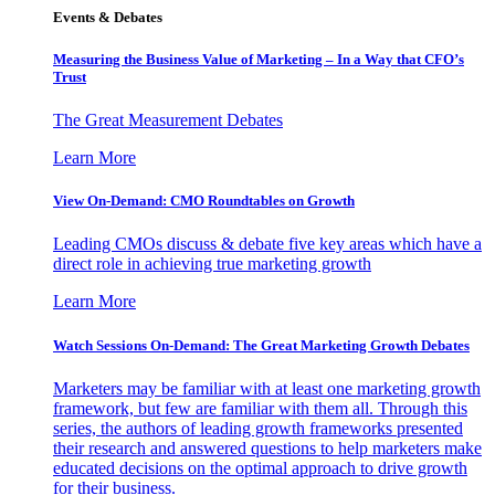
Events & Debates
Measuring the Business Value of Marketing – In a Way that CFO’s
Trust
The Great Measurement Debates
Learn More
View On-Demand: CMO Roundtables on Growth
Leading CMOs discuss & debate five key areas which have a
direct role in achieving true marketing growth
Learn More
Watch Sessions On-Demand: The Great Marketing Growth Debates
Marketers may be familiar with at least one marketing growth
framework, but few are familiar with them all. Through this
series, the authors of leading growth frameworks presented
their research and answered questions to help marketers make
educated decisions on the optimal approach to drive growth
for their business.