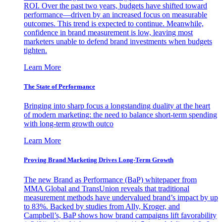
ROI. Over the past two years, budgets have shifted toward
performance—driven by an increased focus on measurable
outcomes. This trend is expected to continue. Meanwhile,
confidence in brand measurement is low, leaving most
marketers unable to defend brand investments when budgets
tighten.
Learn More
The State of Performance
Bringing into sharp focus a longstanding duality at the heart
of modern marketing: the need to balance short-term spending
with long-term growth outco
Learn More
Proving Brand Marketing Drives Long-Term Growth
The new Brand as Performance (BaP) whitepaper from
MMA Global and TransUnion reveals that traditional
measurement methods have undervalued brand’s impact by up
to 83%. Backed by studies from Ally, Kroger, and
Campbell’s, BaP shows how brand campaigns lift favorability