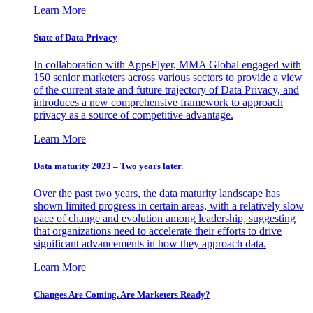
Learn More
State of Data Privacy
In collaboration with AppsFlyer, MMA Global engaged with
150 senior marketers across various sectors to provide a view
of the current state and future trajectory of Data Privacy, and
introduces a new comprehensive framework to approach
privacy as a source of competitive advantage.
Learn More
Data maturity 2023 – Two years later.
Over the past two years, the data maturity landscape has
shown limited progress in certain areas, with a relatively slow
pace of change and evolution among leadership, suggesting
that organizations need to accelerate their efforts to drive
significant advancements in how they approach data.
Learn More
Changes Are Coming. Are Marketers Ready?