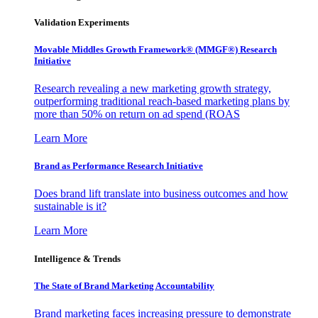
Validation Experiments
Movable Middles Growth Framework® (MMGF®) Research
Initiative
Research revealing a new marketing growth strategy,
outperforming traditional reach-based marketing plans by
more than 50% on return on ad spend (ROAS
Learn More
Brand as Performance Research Initiative
Does brand lift translate into business outcomes and how
sustainable is it?
Learn More
Intelligence & Trends
The State of Brand Marketing Accountability
Brand marketing faces increasing pressure to demonstrate