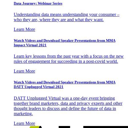
Data Journey: Webinar Series
Understanding data means understanding your consumer –
who they are, where they are and what they want.
Learn More
Watch Videos and Download Speaker Presentations from MMA
Impact Virtual 2021
Learn key lessons from the past year with a focus on the new
rules of engagement for succeeding in a post-covid world.
Learn More
Watch Videos and Download Speaker Presentations from MMA
DATT Unplugged Virtual 2021
DATT Unplugged Virtual was a one-day event bringing
together brand marketers, data and privacy experts and other
thought leaders to discuss and define the future of data in
marketing.
Learn More