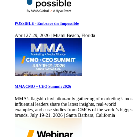
POSSIBLE - Embrace the Impossible
April 27-29, 2026 | Miami Beach, Florida
MMA CMO + CEO Summit 2026
MMA’s flagship invitation-only gathering of marketing’s most
influential leaders share the latest insights, real-world
examples, and case studies from CMOs of the world’s biggest
brands. July 19-21, 2026 | Santa Barbara, California