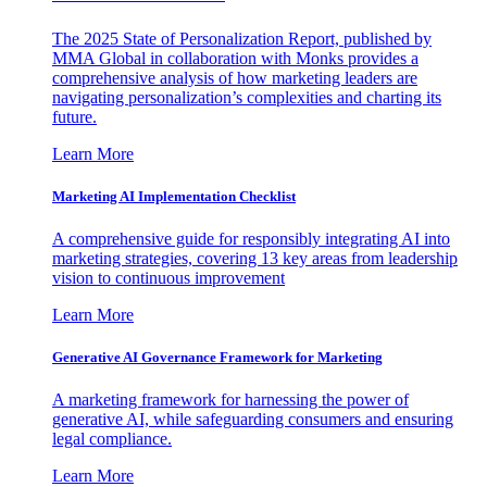
The 2025 State of Personalization Report, published by
MMA Global in collaboration with Monks provides a
comprehensive analysis of how marketing leaders are
navigating personalization’s complexities and charting its
future.
Learn More
Marketing AI Implementation Checklist
A comprehensive guide for responsibly integrating AI into
marketing strategies, covering 13 key areas from leadership
vision to continuous improvement
Learn More
Generative AI Governance Framework for Marketing
A marketing framework for harnessing the power of
generative AI, while safeguarding consumers and ensuring
legal compliance.
Learn More