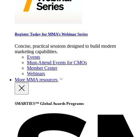
Register Today for MMA’s Webinar Series
Concise, practical sessions designed to build modern
marketing capabilities.
Events
Must-Attend Events for CMOs
Member Center
Webinars
More
MMA resources
SMARTIES™ Global Awards Programs