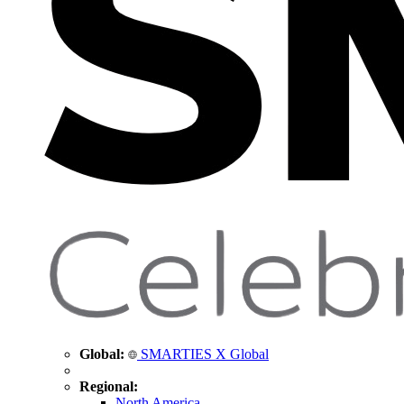
Global:
SMARTIES X Global
Regional:
North America