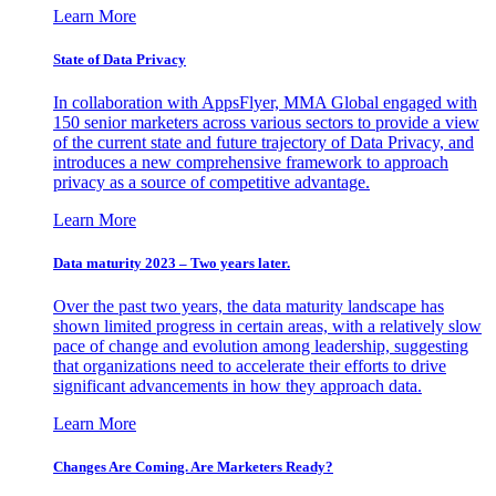
Learn More
State of Data Privacy
In collaboration with AppsFlyer, MMA Global engaged with
150 senior marketers across various sectors to provide a view
of the current state and future trajectory of Data Privacy, and
introduces a new comprehensive framework to approach
privacy as a source of competitive advantage.
Learn More
Data maturity 2023 – Two years later.
Over the past two years, the data maturity landscape has
shown limited progress in certain areas, with a relatively slow
pace of change and evolution among leadership, suggesting
that organizations need to accelerate their efforts to drive
significant advancements in how they approach data.
Learn More
Changes Are Coming. Are Marketers Ready?