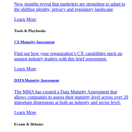
New insights reveal that marketers are struggling to adapt to
the shifting identity, privacy and regulatory landscape
Learn More
Tools & Playbooks
CX Maturity Assessment
Find out how your organization’s CX capabilities stack up
against industry leaders with this brief assessment.
Learn More
DATA Maturity Assessment
The MMA has created a Data Maturity Assessment that
allows companies to assess their maturity level across over 20
important dimensions at both an industry and sector level.
Learn More
Events & Debates