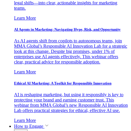
legal shifts—into clear, actionable insights for marketing
teams.
Learn More
AI Agents in Marketing: Navigating Hype, Risk, and Opportunity
As AI agents shift from copilots to autonomous teams, join
MMA Global’s Responsible AI Innovation Lab for a strategic
look at this change. Despite big promises, under 1% of
enterprises use AI agents effectively. This webinar offers
clear, practical advice for responsible adoption.
Learn More
Ethical AI Marketing: A Toolkit for Responsible Innovation
AI is reshaping marketing, but using it responsibly is key to
protecting your brand and earning customer trust. This
webinar from MMA Global’s new Responsible AI Innovation
Lab offers practical strategies for ethical, effective AI use.
Learn More
How to Engage