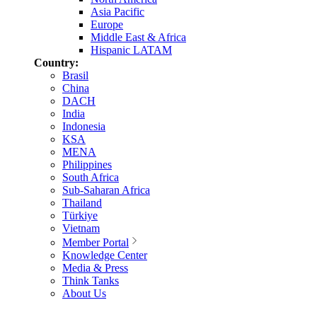
Asia Pacific
Europe
Middle East & Africa
Hispanic LATAM
Country:
Brasil
China
DACH
India
Indonesia
KSA
MENA
Philippines
South Africa
Sub-Saharan Africa
Thailand
Türkiye
Vietnam
Member Portal
Knowledge Center
Media & Press
Think Tanks
About Us