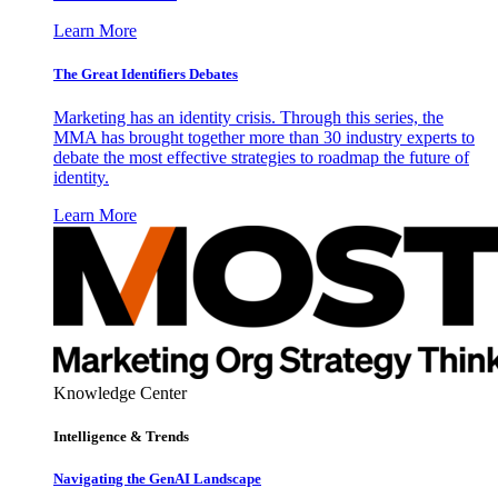
Learn More
The Great Identifiers Debates
Marketing has an identity crisis. Through this series, the
MMA has brought together more than 30 industry experts to
debate the most effective strategies to roadmap the future of
identity.
Learn More
Knowledge Center
Intelligence & Trends
Navigating the GenAI Landscape