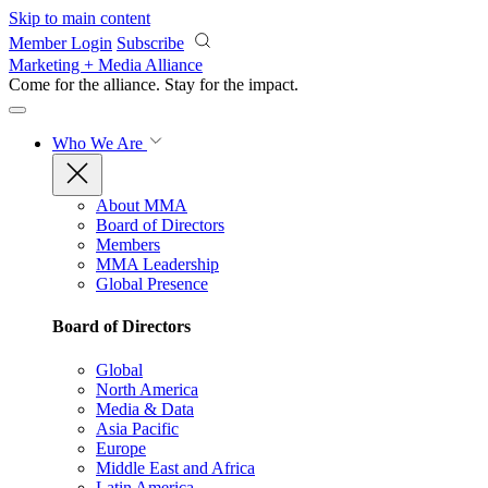
Skip to main content
Member Login
Subscribe
Marketing + Media Alliance
Come for the alliance. Stay for the
impact.
Who We Are
About MMA
Board of Directors
Members
MMA Leadership
Global Presence
Board of Directors
Global
North America
Media & Data
Asia Pacific
Europe
Middle East and Africa
Latin America