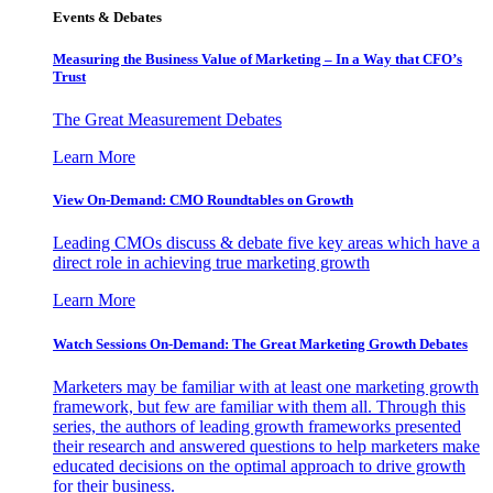
Events & Debates
Measuring the Business Value of Marketing – In a Way that CFO’s
Trust
The Great Measurement Debates
Learn More
View On-Demand: CMO Roundtables on Growth
Leading CMOs discuss & debate five key areas which have a
direct role in achieving true marketing growth
Learn More
Watch Sessions On-Demand: The Great Marketing Growth Debates
Marketers may be familiar with at least one marketing growth
framework, but few are familiar with them all. Through this
series, the authors of leading growth frameworks presented
their research and answered questions to help marketers make
educated decisions on the optimal approach to drive growth
for their business.