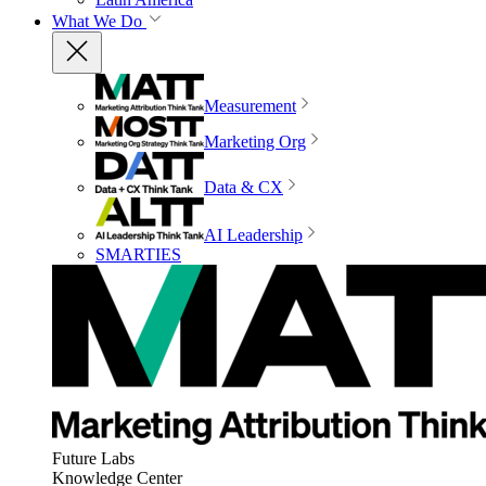
What We Do
Measurement
Marketing Org
Data & CX
AI Leadership
SMARTIES
Future Labs
Knowledge Center