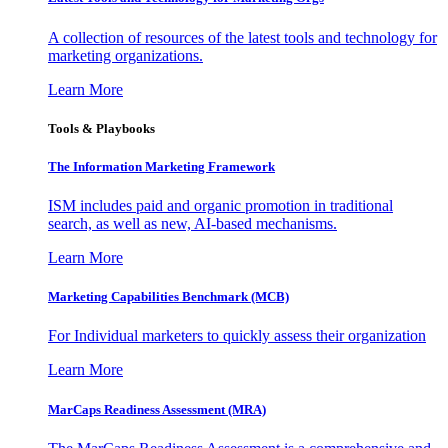
A collection of resources of the latest tools and technology for
marketing organizations.
Learn More
Tools & Playbooks
The Information
Marketing Framework
ISM includes paid and organic promotion in traditional
search, as well as new, AI-based mechanisms.
Learn More
Marketing Capabilities Benchmark (MCB)
For Individual marketers to quickly assess their organization
Learn More
MarCaps Readiness Assessment (MRA)