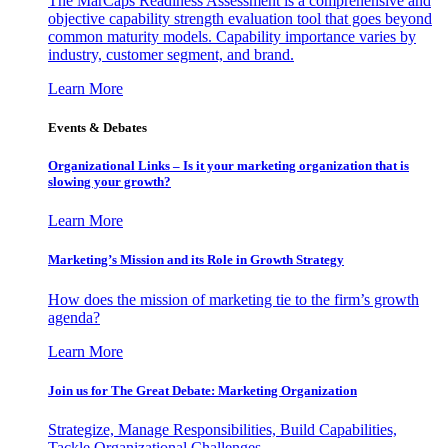
The MarCaps Readiness Assessment is a comprehensive and
objective capability strength evaluation tool that goes beyond
common maturity models. Capability importance varies by
industry, customer segment, and brand.
Learn More
Events & Debates
Organizational Links – Is it your marketing organization that is
slowing your growth?
Learn More
Marketing’s Mission and its Role in Growth Strategy
How does the mission of marketing tie to the firm’s growth
agenda?
Learn More
Join us for The Great Debate: Marketing Organization
Strategize, Manage Responsibilities, Build Capabilities,
Tackle Organizational Challenges