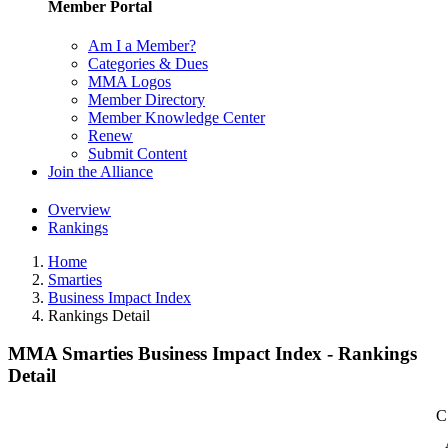
Member Portal
Am I a Member?
Categories & Dues
MMA Logos
Member Directory
Member Knowledge Center
Renew
Submit Content
Join the Alliance
Overview
Rankings
Home
Smarties
Business Impact Index
Rankings Detail
MMA Smarties Business Impact Index - Rankings
Detail