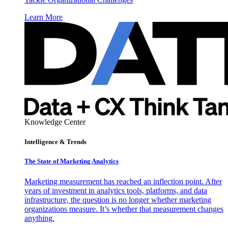
Learn More
Knowledge Center
Intelligence & Trends
The State of Marketing Analytics
Marketing measurement has reached an inflection point. After
years of investment in analytics tools, platforms, and data
infrastructure, the question is no longer whether marketing
organizations measure. It’s whether that measurement changes
anything.