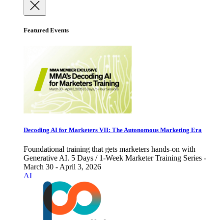
Featured Events
Decoding AI for Marketers VII: The Autonomous Marketing Era
Foundational training that gets marketers hands-on with
Generative AI. 5 Days / 1-Week Marketer Training Series -
March 30 - April 3, 2026
AI