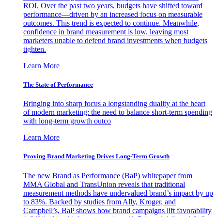
ROI. Over the past two years, budgets have shifted toward
performance—driven by an increased focus on measurable
outcomes. This trend is expected to continue. Meanwhile,
confidence in brand measurement is low, leaving most
marketers unable to defend brand investments when budgets
tighten.
Learn More
The State of Performance
Bringing into sharp focus a longstanding duality at the heart
of modern marketing: the need to balance short-term spending
with long-term growth outco
Learn More
Proving Brand Marketing Drives Long-Term Growth
The new Brand as Performance (BaP) whitepaper from
MMA Global and TransUnion reveals that traditional
measurement methods have undervalued brand’s impact by up
to 83%. Backed by studies from Ally, Kroger, and
Campbell’s, BaP shows how brand campaigns lift favorability