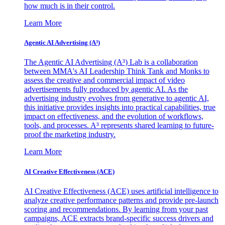
how much is in their control.
Learn More
Agentic AI Advertising (A³)
The Agentic AI Advertising (A³) Lab is a collaboration
between MMA's AI Leadership Think Tank and Monks to
assess the creative and commercial impact of video
advertisements fully produced by agentic AI. As the
advertising industry evolves from generative to agentic AI,
this initiative provides insights into practical capabilities, true
impact on effectiveness, and the evolution of workflows,
tools, and processes. A³ represents shared learning to future-
proof the marketing industry.
Learn More
AI Creative Effectiveness (ACE)
AI Creative Effectiveness (ACE) uses artificial intelligence to
analyze creative performance patterns and provide pre-launch
scoring and recommendations. By learning from your past
campaigns, ACE extracts brand-specific success drivers and