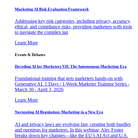
Marketing AI Risk Evaluation Framework
Addressing key risk categories, including privacy, accuracy,
ethical, and compliance risks, providing marketers with tools
to navigate the complex lan
Learn More
Events & Debates
Decoding AI for Marketers VII: The Autonomous Marketing Era
Foundational training that gets marketers hands-on with
Generative AI. 5 Days / 1-Week Marketer Training Series -
March 30 - April 3, 2026
Learn More
Navigating AI Regulation: Marketing in a New Era
AI and privacy laws are evolving fast, creating both hurdles
and openings for marketers. In this webinar, Alec Foster
breaks down key changes—like the EU’s AI Act and U.S.