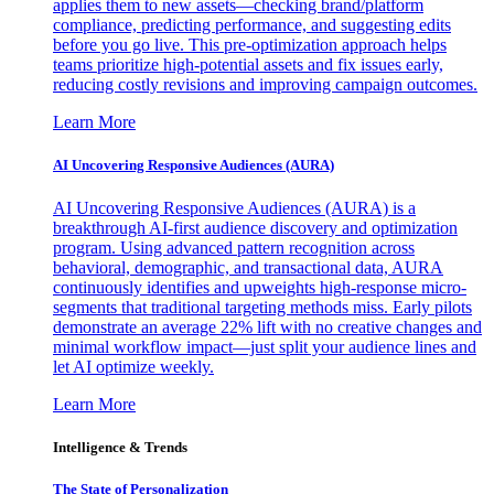
applies them to new assets—checking brand/platform
compliance, predicting performance, and suggesting edits
before you go live. This pre-optimization approach helps
teams prioritize high-potential assets and fix issues early,
reducing costly revisions and improving campaign outcomes.
Learn More
AI Uncovering Responsive Audiences (AURA)
AI Uncovering Responsive Audiences (AURA) is a
breakthrough AI-first audience discovery and optimization
program. Using advanced pattern recognition across
behavioral, demographic, and transactional data, AURA
continuously identifies and upweights high-response micro-
segments that traditional targeting methods miss. Early pilots
demonstrate an average 22% lift with no creative changes and
minimal workflow impact—just split your audience lines and
let AI optimize weekly.
Learn More
Intelligence & Trends
The State of Personalization