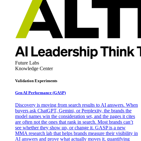
Future Labs
Knowledge Center
Validation Experiments
Gen AI
Performance (GASP)
Discovery is moving from search results to AI answers. When
buyers ask ChatGPT, Gemini, or Perplexity, the brands the
model names win the consideration set, and the pages it cites
are often not the ones that rank in search. Most brands can’t
see whether they show up, or change it. GASP is a new
MMA research lab that helps brands measure their visibility in
AI answers and prove what actually moves it, quantifying