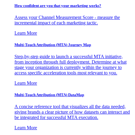
How confident are you that your marketing works?
Assess your Channel Measurement Score - measure the
incremental impact of each marketing tactic.
Learn More
Multi-Touch Attribution (MTA) Journey Map
Step-by-step guide to launch a successful MTA initiative,
from inception through full deployment. Determine at what
stage your organization is currently within the journey to
access specific acceleration tools most relevant to you.
Learn More
Multi-Touch Attribution (MTA) DataMap
A concise reference tool that visualizes all the data needed,
giving brands a clear picture of how datasets can interact and
be integrated for successful MTA execution.
Learn More