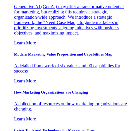
Generative AI (GenAI) may offer a transformative potential
for marketing, but realizing this requires a strategic,
organization-wide approach. We introduce a strategic
framework, the "Need-Case Map," to guide marketers in
prioritizing investments, aligning initiatives with business
objectives, and maximizing impact.
Learn More
Modern Marketing Value Proposition and Capabilities Map
A detailed framework of six values and 90 capabilities for
success
Learn More
How Marketing Organizations are Changing
A collection of resources on how marketing organizations are
changing.
Learn More
Latest Tools and Technology for Marketing Orgs