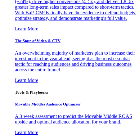
(+24%), drive higher conversions (4–5x), and deliver 1.8–6x
greater long-term sales impact compared to short-term tactics.
With BaP, CMOs finally have the evidence to defend budgets,
optimize strategy, and demonstrate marketing’s full value.
Learn More
The State of Video & CTV
An overwhelming majority of marketers plan to increase their
investment in the year ahead, seeing it as the most essential
tactic for reaching audiences and driving business outcomes
across the entire funnel.
Learn More
Tools & Playbooks
Movable Middles Audience Optimizer
A 3-week assessment to predict the Movable Middle ROAS
upside and optimal audience allocation for your brand.
Learn More