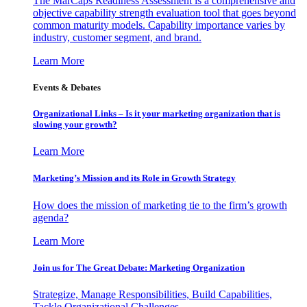
The MarCaps Readiness Assessment is a comprehensive and
objective capability strength evaluation tool that goes beyond
common maturity models. Capability importance varies by
industry, customer segment, and brand.
Learn More
Events & Debates
Organizational Links – Is it your marketing organization that is
slowing your growth?
Learn More
Marketing’s Mission and its Role in Growth Strategy
How does the mission of marketing tie to the firm’s growth
agenda?
Learn More
Join us for The Great Debate: Marketing Organization
Strategize, Manage Responsibilities, Build Capabilities,
Tackle Organizational Challenges