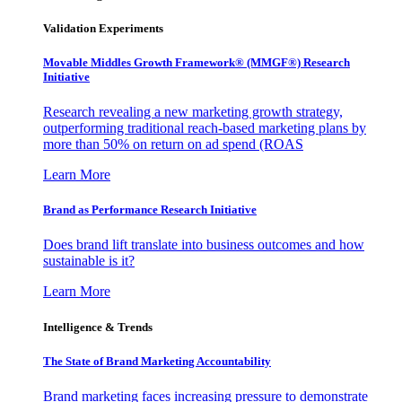
Validation Experiments
Movable Middles Growth Framework® (MMGF®) Research
Initiative
Research revealing a new marketing growth strategy,
outperforming traditional reach-based marketing plans by
more than 50% on return on ad spend (ROAS
Learn More
Brand as Performance Research Initiative
Does brand lift translate into business outcomes and how
sustainable is it?
Learn More
Intelligence & Trends
The State of Brand Marketing Accountability
Brand marketing faces increasing pressure to demonstrate