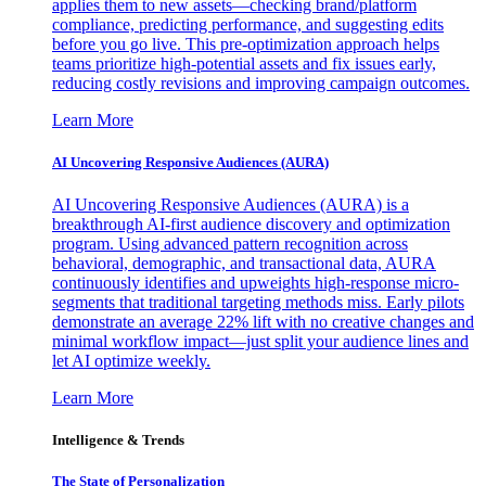
applies them to new assets—checking brand/platform
compliance, predicting performance, and suggesting edits
before you go live. This pre-optimization approach helps
teams prioritize high-potential assets and fix issues early,
reducing costly revisions and improving campaign outcomes.
Learn More
AI Uncovering Responsive Audiences (AURA)
AI Uncovering Responsive Audiences (AURA) is a
breakthrough AI-first audience discovery and optimization
program. Using advanced pattern recognition across
behavioral, demographic, and transactional data, AURA
continuously identifies and upweights high-response micro-
segments that traditional targeting methods miss. Early pilots
demonstrate an average 22% lift with no creative changes and
minimal workflow impact—just split your audience lines and
let AI optimize weekly.
Learn More
Intelligence & Trends
The State of Personalization