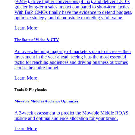
(+24%), drive higher conversions (4–5x), and deliver 1.8–6x
greater long-term sales impact compared to short-term tactics.
With BaP, CMOs finally have the evidence to defend budgets,
optimize strategy, and demonstrate marketing’s full value.
Learn More
The State of Video & CTV
An overwhelming majority of marketers plan to increase their
investment in the year ahead, seeing it as the most essential
tactic for reaching audiences and driving business outcomes
across the entire funnel.
Learn More
Tools & Playbooks
Movable Middles Audience Optimizer
A 3-week assessment to predict the Movable Middle ROAS
upside and optimal audience allocation for your brand.
Learn More