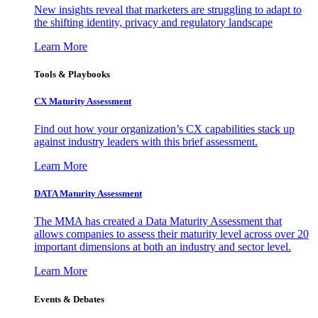
New insights reveal that marketers are struggling to adapt to
the shifting identity, privacy and regulatory landscape
Learn More
Tools & Playbooks
CX Maturity Assessment
Find out how your organization’s CX capabilities stack up
against industry leaders with this brief assessment.
Learn More
DATA Maturity Assessment
The MMA has created a Data Maturity Assessment that
allows companies to assess their maturity level across over 20
important dimensions at both an industry and sector level.
Learn More
Events & Debates