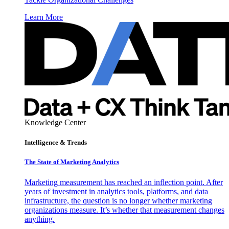
Learn More
Knowledge Center
Intelligence & Trends
The State of Marketing Analytics
Marketing measurement has reached an inflection point. After
years of investment in analytics tools, platforms, and data
infrastructure, the question is no longer whether marketing
organizations measure. It’s whether that measurement changes
anything.