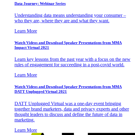
Data Journey: Webinar Series
Understanding data means understanding your consumer –
who they are, where they are and what they want.
Learn More
Watch Videos and Download Speaker Presentations from MMA
Impact Virtual 2021
Learn key lessons from the past year with a focus on the new
rules of engagement for succeeding in a post-covid world.
Learn More
Watch Videos and Download Speaker Presentations from MMA
DATT Unplugged Virtual 2021
DATT Unplugged Virtual was a one-day event bringing
together brand marketers, data and privacy experts and other
thought leaders to discuss and define the future of data in
marketing.
Learn More