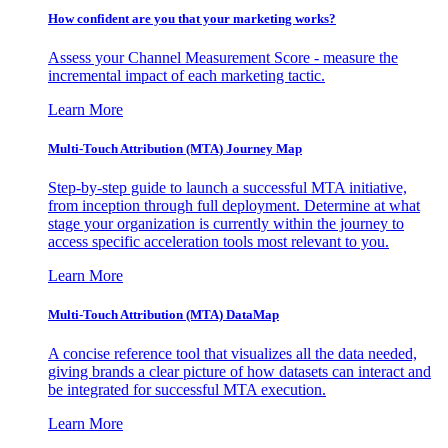
How confident are you that your marketing works?
Assess your Channel Measurement Score - measure the
incremental impact of each marketing tactic.
Learn More
Multi-Touch Attribution (MTA) Journey Map
Step-by-step guide to launch a successful MTA initiative,
from inception through full deployment. Determine at what
stage your organization is currently within the journey to
access specific acceleration tools most relevant to you.
Learn More
Multi-Touch Attribution (MTA) DataMap
A concise reference tool that visualizes all the data needed,
giving brands a clear picture of how datasets can interact and
be integrated for successful MTA execution.
Learn More