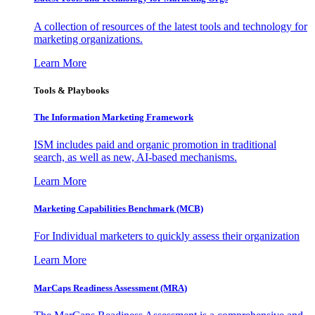
A collection of resources of the latest tools and technology for
marketing organizations.
Learn More
Tools & Playbooks
The Information
Marketing Framework
ISM includes paid and organic promotion in traditional
search, as well as new, AI-based mechanisms.
Learn More
Marketing Capabilities Benchmark (MCB)
For Individual marketers to quickly assess their organization
Learn More
MarCaps Readiness Assessment (MRA)