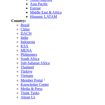
Asia Pacific
Europe
Middle East & Africa
Hispanic LATAM
Country:
Brasil
China
DACH
India
Indonesia
KSA
MENA
Philippines
South Africa
Sub-Saharan Africa
Thailand
Türkiye
Vietnam
Member Portal
Knowledge Center
Media & Press
Think Tanks
About Us