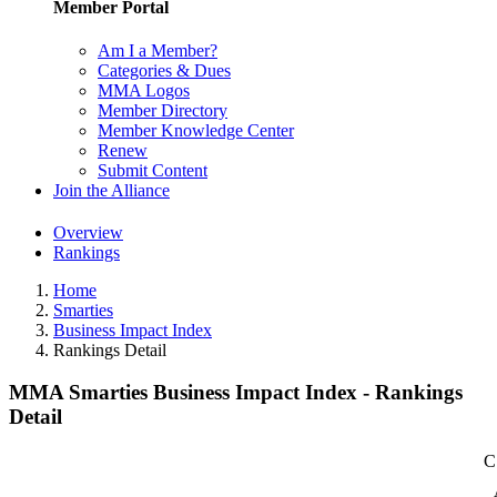
Member Portal
Am I a Member?
Categories & Dues
MMA Logos
Member Directory
Member Knowledge Center
Renew
Submit Content
Join the Alliance
Overview
Rankings
Home
Smarties
Business Impact Index
Rankings Detail
MMA Smarties Business Impact Index - Rankings
Detail