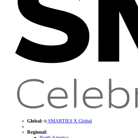
Global:
SMARTIES X Global
Regional:
North America