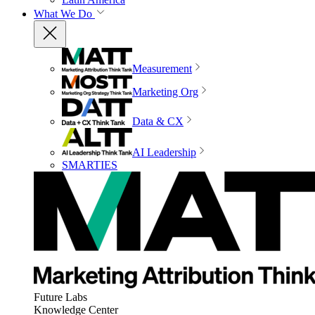
What We Do
Measurement
Marketing Org
Data & CX
AI Leadership
SMARTIES
Future Labs
Knowledge Center