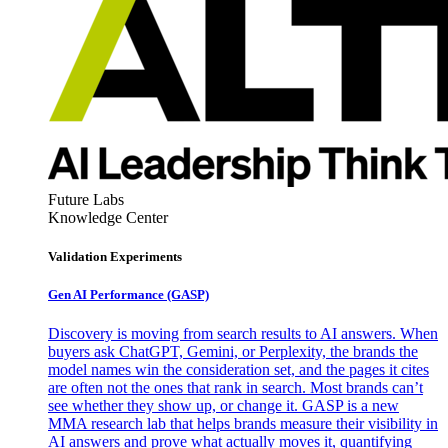
Future Labs
Knowledge Center
Validation Experiments
Gen AI
Performance (GASP)
Discovery is moving from search results to AI answers. When
buyers ask ChatGPT, Gemini, or Perplexity, the brands the
model names win the consideration set, and the pages it cites
are often not the ones that rank in search. Most brands can’t
see whether they show up, or change it. GASP is a new
MMA research lab that helps brands measure their visibility in
AI answers and prove what actually moves it, quantifying