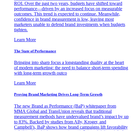
ROI. Over the past two years, budgets have shifted toward
performance—driven by an increased focus on measurable
outcomes. This trend is expected to continue. Meanwhile,
confidence in brand measurement is low, leaving most
marketers unable to defend brand investments when budgets
tighten.
Learn More
The State of Performance
Bringing into sharp focus a longstanding duality at the heart
of modern marketing: the need to balance short-term spending
with long-term growth outco
Learn More
Proving Brand Marketing Drives Long-Term Growth
The new Brand as Performance (BaP) whitepaper from
MMA Global and TransUnion reveals that traditional
measurement methods have undervalued brand’s impact by up
to 83%. Backed by studies from Ally, Kroger, and
Campbell’s, BaP shows how brand campaigns lift favorability