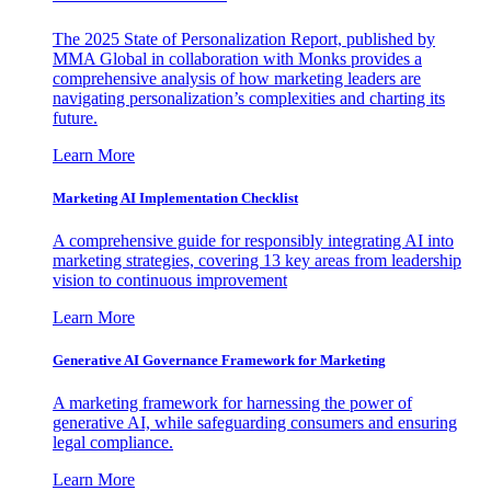
The 2025 State of Personalization Report, published by
MMA Global in collaboration with Monks provides a
comprehensive analysis of how marketing leaders are
navigating personalization’s complexities and charting its
future.
Learn More
Marketing AI Implementation Checklist
A comprehensive guide for responsibly integrating AI into
marketing strategies, covering 13 key areas from leadership
vision to continuous improvement
Learn More
Generative AI Governance Framework for Marketing
A marketing framework for harnessing the power of
generative AI, while safeguarding consumers and ensuring
legal compliance.
Learn More