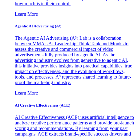
how much is in their control.
Learn More
Agentic AI Advertising (A³)
The Agentic AI Advertising (A³) Lab is a collaboration
between MMA's AI Leadership Think Tank and Monks to
assess the creative and commercial impact of video
advertisements fully produced by agentic AI. As the
advertising industry evolves from generative to agentic AI,
this initiative provides insights into practical capabilities, true
impact on effectiveness, and the evolution of workflows,
tools, and processes. A³ represents shared learning to future-
proof the marketing industry.
Learn More
AI Creative Effectiveness (ACE)
AI Creative Effectiveness (ACE) uses artificial intelligence to
analyze creative performance patterns and provide pre-launch
scoring and recommendations. By learning from your past
campaigns, ACE extracts brand-specific success drivers and