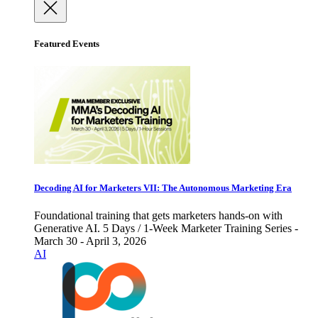
Featured Events
Decoding AI for Marketers VII: The Autonomous Marketing Era
Foundational training that gets marketers hands-on with
Generative AI. 5 Days / 1-Week Marketer Training Series -
March 30 - April 3, 2026
AI