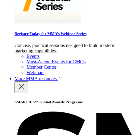
Register Today for MMA’s Webinar Series
Concise, practical sessions designed to build modern
marketing capabilities.
Events
Must-Attend Events for CMOs
Member Center
Webinars
More
MMA resources
SMARTIES™ Global Awards Programs