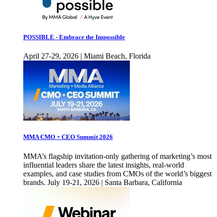
POSSIBLE - Embrace the Impossible
April 27-29, 2026 | Miami Beach, Florida
MMA CMO + CEO Summit 2026
MMA’s flagship invitation-only gathering of marketing’s most
influential leaders share the latest insights, real-world
examples, and case studies from CMOs of the world’s biggest
brands. July 19-21, 2026 | Santa Barbara, California