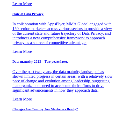
Learn More
State of Data Privacy
In collaboration with AppsFlyer, MMA Global engaged with
150 senior marketers across various sectors to provide a view
of the current state and future trajectory of Data Privacy, and
introduces a new comprehensive framework to approach
privacy as a source of competitive advantage.
Learn More
Data maturity 2023 – Two years later.
Over the past two years, the data maturity landscape has
shown limited progress in certain areas, with a relatively slow
pace of change and evolution among leadership, suggesting
that organizations need to accelerate their efforts to drive
significant advancements in how they approach data.
Learn More
Changes Are Coming. Are Marketers Ready?