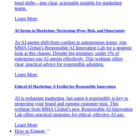
legal shifts—into clear, actionable insights for marketing
teams.
Learn More
AI Agents in Marketing: Navigating Hype, Risk, and Opportunity
As AI agents shift from copilots to autonomous teams, join
MMA Global’s Responsible AI Innovation Lab for a strategic
look at this change. Despite big promises, under 1% of
enterprises use AI agents effectively. This webinar offers
clear, practical advice for responsible adoption.
Learn More
Ethical AI Marketing: A Toolkit for Responsible Innovation
AI is reshaping marketing, but using it responsibly is key to
protecting your brand and earning customer trust. This
webinar from MMA Global’s new Responsible AI Innovation
Lab offers practical strategies for ethical, effective AI use.
Learn More
How to Engage