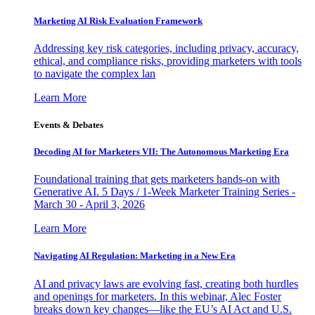
Marketing AI Risk Evaluation Framework
Addressing key risk categories, including privacy, accuracy,
ethical, and compliance risks, providing marketers with tools
to navigate the complex lan
Learn More
Events & Debates
Decoding AI for Marketers VII: The Autonomous Marketing Era
Foundational training that gets marketers hands-on with
Generative AI. 5 Days / 1-Week Marketer Training Series -
March 30 - April 3, 2026
Learn More
Navigating AI Regulation: Marketing in a New Era
AI and privacy laws are evolving fast, creating both hurdles
and openings for marketers. In this webinar, Alec Foster
breaks down key changes—like the EU’s AI Act and U.S.