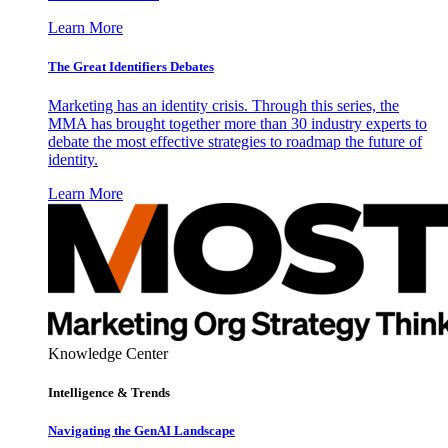
Learn More
The Great Identifiers Debates
Marketing has an identity crisis. Through this series, the
MMA has brought together more than 30 industry experts to
debate the most effective strategies to roadmap the future of
identity.
Learn More
Knowledge Center
Intelligence & Trends
Navigating the GenAI Landscape