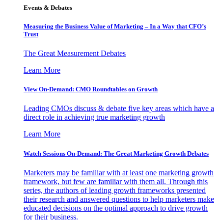
Events & Debates
Measuring the Business Value of Marketing – In a Way that CFO’s
Trust
The Great Measurement Debates
Learn More
View On-Demand: CMO Roundtables on Growth
Leading CMOs discuss & debate five key areas which have a
direct role in achieving true marketing growth
Learn More
Watch Sessions On-Demand: The Great Marketing Growth Debates
Marketers may be familiar with at least one marketing growth
framework, but few are familiar with them all. Through this
series, the authors of leading growth frameworks presented
their research and answered questions to help marketers make
educated decisions on the optimal approach to drive growth
for their business.