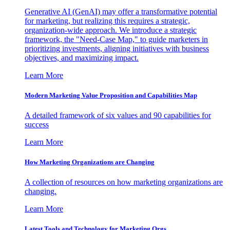
Generative AI (GenAI) may offer a transformative potential
for marketing, but realizing this requires a strategic,
organization-wide approach. We introduce a strategic
framework, the "Need-Case Map," to guide marketers in
prioritizing investments, aligning initiatives with business
objectives, and maximizing impact.
Learn More
Modern Marketing Value Proposition and Capabilities Map
A detailed framework of six values and 90 capabilities for
success
Learn More
How Marketing Organizations are Changing
A collection of resources on how marketing organizations are
changing.
Learn More
Latest Tools and Technology for Marketing Orgs