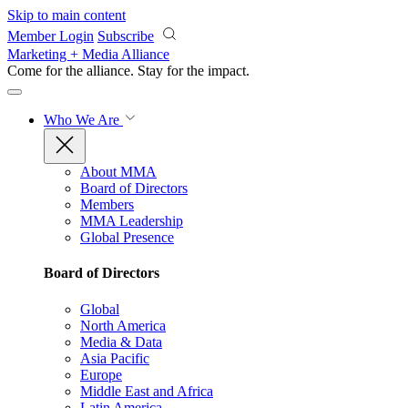
Skip to main content
Member Login
Subscribe
Marketing + Media Alliance
Come for the alliance. Stay for the
impact.
Who We Are
About MMA
Board of Directors
Members
MMA Leadership
Global Presence
Board of Directors
Global
North America
Media & Data
Asia Pacific
Europe
Middle East and Africa
Latin America