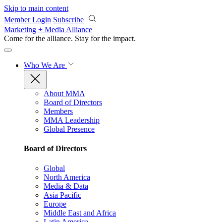
Skip to main content
Member Login
Subscribe
Marketing + Media Alliance
Come for the alliance. Stay for the
impact.
Who We Are
About MMA
Board of Directors
Members
MMA Leadership
Global Presence
Board of Directors
Global
North America
Media & Data
Asia Pacific
Europe
Middle East and Africa
Latin America