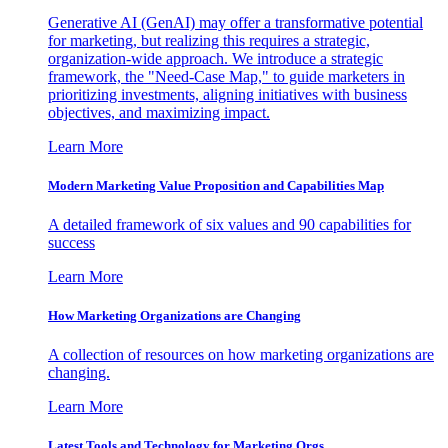
Generative AI (GenAI) may offer a transformative potential
for marketing, but realizing this requires a strategic,
organization-wide approach. We introduce a strategic
framework, the "Need-Case Map," to guide marketers in
prioritizing investments, aligning initiatives with business
objectives, and maximizing impact.
Learn More
Modern Marketing Value Proposition and Capabilities Map
A detailed framework of six values and 90 capabilities for
success
Learn More
How Marketing Organizations are Changing
A collection of resources on how marketing organizations are
changing.
Learn More
Latest Tools and Technology for Marketing Orgs