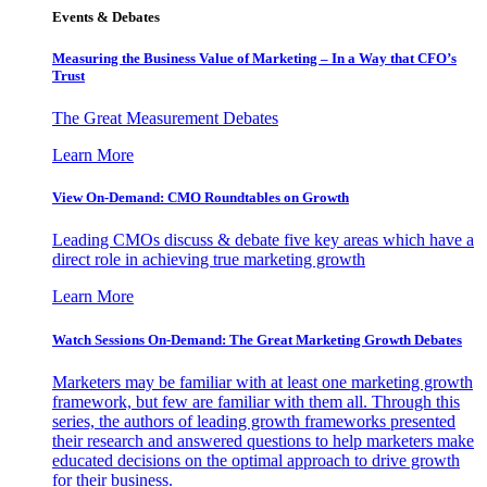
Events & Debates
Measuring the Business Value of Marketing – In a Way that CFO’s
Trust
The Great Measurement Debates
Learn More
View On-Demand: CMO Roundtables on Growth
Leading CMOs discuss & debate five key areas which have a
direct role in achieving true marketing growth
Learn More
Watch Sessions On-Demand: The Great Marketing Growth Debates
Marketers may be familiar with at least one marketing growth
framework, but few are familiar with them all. Through this
series, the authors of leading growth frameworks presented
their research and answered questions to help marketers make
educated decisions on the optimal approach to drive growth
for their business.