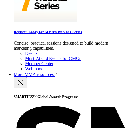
Register Today for MMA’s Webinar Series
Concise, practical sessions designed to build modern
marketing capabilities.
Events
Must-Attend Events for CMOs
Member Center
Webinars
More
MMA resources
SMARTIES™ Global Awards Programs