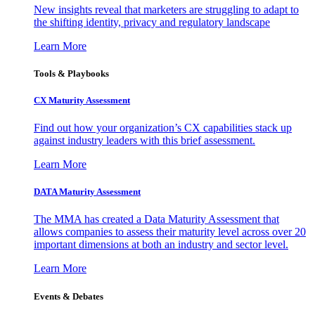
New insights reveal that marketers are struggling to adapt to
the shifting identity, privacy and regulatory landscape
Learn More
Tools & Playbooks
CX Maturity Assessment
Find out how your organization’s CX capabilities stack up
against industry leaders with this brief assessment.
Learn More
DATA Maturity Assessment
The MMA has created a Data Maturity Assessment that
allows companies to assess their maturity level across over 20
important dimensions at both an industry and sector level.
Learn More
Events & Debates