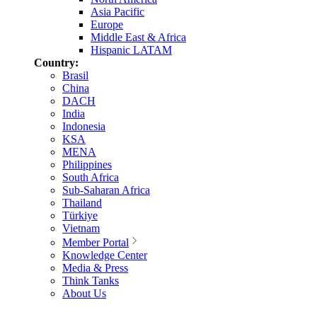
Asia Pacific
Europe
Middle East & Africa
Hispanic LATAM
Country:
Brasil
China
DACH
India
Indonesia
KSA
MENA
Philippines
South Africa
Sub-Saharan Africa
Thailand
Türkiye
Vietnam
Member Portal
Knowledge Center
Media & Press
Think Tanks
About Us