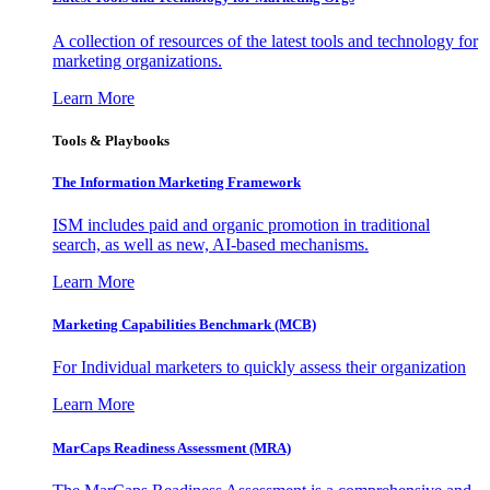
A collection of resources of the latest tools and technology for
marketing organizations.
Learn More
Tools & Playbooks
The Information
Marketing Framework
ISM includes paid and organic promotion in traditional
search, as well as new, AI-based mechanisms.
Learn More
Marketing Capabilities Benchmark (MCB)
For Individual marketers to quickly assess their organization
Learn More
MarCaps Readiness Assessment (MRA)