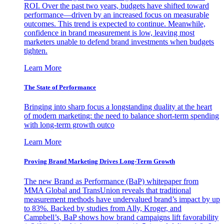
ROI. Over the past two years, budgets have shifted toward
performance—driven by an increased focus on measurable
outcomes. This trend is expected to continue. Meanwhile,
confidence in brand measurement is low, leaving most
marketers unable to defend brand investments when budgets
tighten.
Learn More
The State of Performance
Bringing into sharp focus a longstanding duality at the heart
of modern marketing: the need to balance short-term spending
with long-term growth outco
Learn More
Proving Brand Marketing Drives Long-Term Growth
The new Brand as Performance (BaP) whitepaper from
MMA Global and TransUnion reveals that traditional
measurement methods have undervalued brand’s impact by up
to 83%. Backed by studies from Ally, Kroger, and
Campbell’s, BaP shows how brand campaigns lift favorability