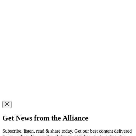
Get News from the Alliance
Subscribe, listen, read & share today. Get our best content delivered