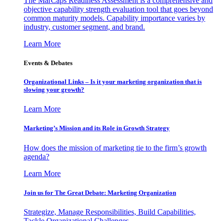
The MarCaps Readiness Assessment is a comprehensive and
objective capability strength evaluation tool that goes beyond
common maturity models. Capability importance varies by
industry, customer segment, and brand.
Learn More
Events & Debates
Organizational Links – Is it your marketing organization that is
slowing your growth?
Learn More
Marketing’s Mission and its Role in Growth Strategy
How does the mission of marketing tie to the firm’s growth
agenda?
Learn More
Join us for The Great Debate: Marketing Organization
Strategize, Manage Responsibilities, Build Capabilities,
Tackle Organizational Challenges