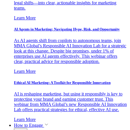
legal shifts—into clear, actionable insights for marketing
teams.
Learn More
AI Agents in Marketing: Navigating Hype, Risk, and Opportunity
As AI agents shift from copilots to autonomous teams, join
MMA Global’s Responsible AI Innovation Lab for a strategic
look at this change. Despite big promises, under 1% of
enterprises use AI agents effectively. This webinar offers
clear, practical advice for responsible adoption.
Learn More
Ethical AI Marketing: A Toolkit for Responsible Innovation
AI is reshaping marketing, but using it responsibly is key to
protecting your brand and earning customer trust. This
webinar from MMA Global’s new Responsible AI Innovation
Lab offers practical strategies for ethical, effective AI use.
Learn More
How to Engage