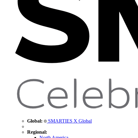
Global:
SMARTIES X Global
Regional:
North America