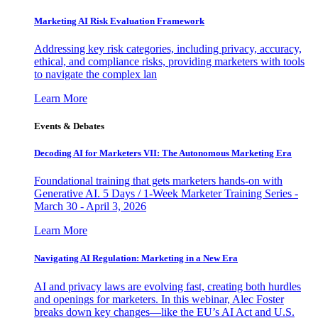
Marketing AI Risk Evaluation Framework
Addressing key risk categories, including privacy, accuracy,
ethical, and compliance risks, providing marketers with tools
to navigate the complex lan
Learn More
Events & Debates
Decoding AI for Marketers VII: The Autonomous Marketing Era
Foundational training that gets marketers hands-on with
Generative AI. 5 Days / 1-Week Marketer Training Series -
March 30 - April 3, 2026
Learn More
Navigating AI Regulation: Marketing in a New Era
AI and privacy laws are evolving fast, creating both hurdles
and openings for marketers. In this webinar, Alec Foster
breaks down key changes—like the EU’s AI Act and U.S.