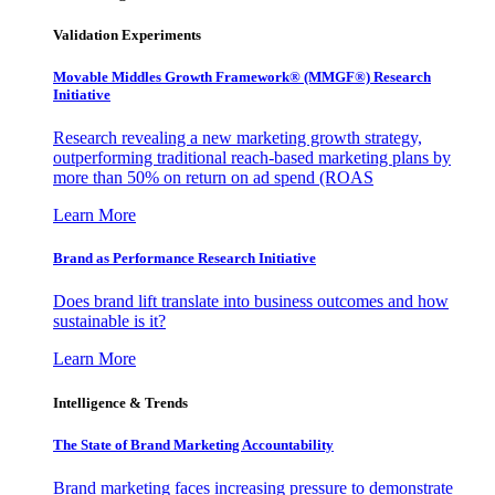
Validation Experiments
Movable Middles Growth Framework® (MMGF®) Research
Initiative
Research revealing a new marketing growth strategy,
outperforming traditional reach-based marketing plans by
more than 50% on return on ad spend (ROAS
Learn More
Brand as Performance Research Initiative
Does brand lift translate into business outcomes and how
sustainable is it?
Learn More
Intelligence & Trends
The State of Brand Marketing Accountability
Brand marketing faces increasing pressure to demonstrate