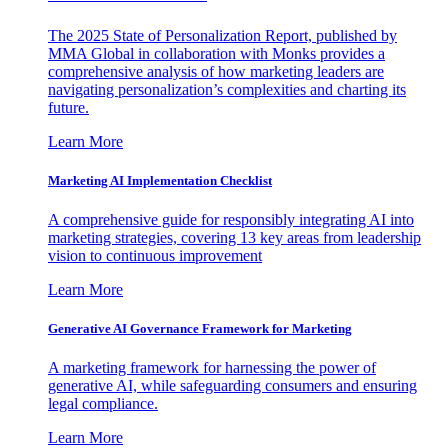
The 2025 State of Personalization Report, published by
MMA Global in collaboration with Monks provides a
comprehensive analysis of how marketing leaders are
navigating personalization’s complexities and charting its
future.
Learn More
Marketing AI Implementation Checklist
A comprehensive guide for responsibly integrating AI into
marketing strategies, covering 13 key areas from leadership
vision to continuous improvement
Learn More
Generative AI Governance Framework for Marketing
A marketing framework for harnessing the power of
generative AI, while safeguarding consumers and ensuring
legal compliance.
Learn More