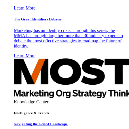
Learn More
The Great Identifiers Debates
Marketing has an identity crisis. Through this series, the
MMA has brought together more than 30 industry experts to
debate the most effective strategies to roadmap the future of
identity.
Learn More
Knowledge Center
Intelligence & Trends
Navigating the GenAI Landscape