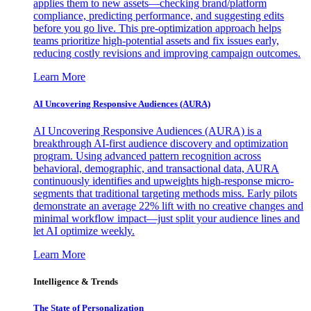
applies them to new assets—checking brand/platform
compliance, predicting performance, and suggesting edits
before you go live. This pre-optimization approach helps
teams prioritize high-potential assets and fix issues early,
reducing costly revisions and improving campaign outcomes.
Learn More
AI Uncovering Responsive Audiences (AURA)
AI Uncovering Responsive Audiences (AURA) is a
breakthrough AI-first audience discovery and optimization
program. Using advanced pattern recognition across
behavioral, demographic, and transactional data, AURA
continuously identifies and upweights high-response micro-
segments that traditional targeting methods miss. Early pilots
demonstrate an average 22% lift with no creative changes and
minimal workflow impact—just split your audience lines and
let AI optimize weekly.
Learn More
Intelligence & Trends
The State of Personalization