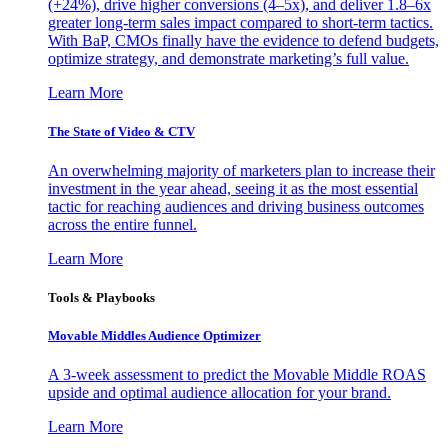
(+24%), drive higher conversions (4–5x), and deliver 1.8–6x
greater long-term sales impact compared to short-term tactics.
With BaP, CMOs finally have the evidence to defend budgets,
optimize strategy, and demonstrate marketing’s full value.
Learn More
The State of Video & CTV
An overwhelming majority of marketers plan to increase their
investment in the year ahead, seeing it as the most essential
tactic for reaching audiences and driving business outcomes
across the entire funnel.
Learn More
Tools & Playbooks
Movable Middles Audience Optimizer
A 3-week assessment to predict the Movable Middle ROAS
upside and optimal audience allocation for your brand.
Learn More