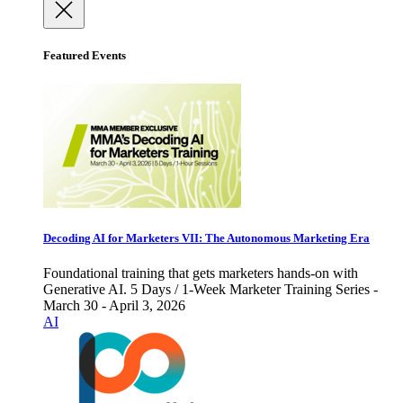
Featured Events
Decoding AI for Marketers VII: The Autonomous Marketing Era
Foundational training that gets marketers hands-on with
Generative AI. 5 Days / 1-Week Marketer Training Series -
March 30 - April 3, 2026
AI