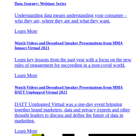
Data Journey: Webinar Series
Understanding data means understanding your consumer –
who they are, where they are and what they want.
Learn More
Watch Videos and Download Speaker Presentations from MMA
Impact Virtual 2021
Learn key lessons from the past year with a focus on the new
rules of engagement for succeeding in a post-covid world.
Learn More
Watch Videos and Download Speaker Presentations from MMA
DATT Unplugged Virtual 2021
DATT Unplugged Virtual was a one-day event bringing
together brand marketers, data and privacy experts and other
thought leaders to discuss and define the future of data in
marketing.
Learn More