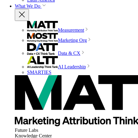
What We Do
Measurement
Marketing Org
Data & CX
AI Leadership
SMARTIES
Future Labs
Knowledge Center