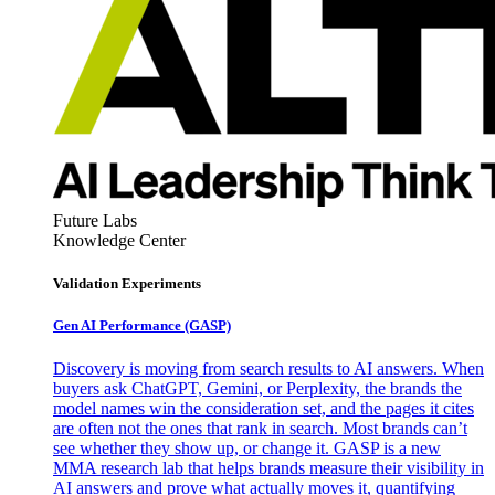
Future Labs
Knowledge Center
Validation Experiments
Gen AI
Performance (GASP)
Discovery is moving from search results to AI answers. When
buyers ask ChatGPT, Gemini, or Perplexity, the brands the
model names win the consideration set, and the pages it cites
are often not the ones that rank in search. Most brands can’t
see whether they show up, or change it. GASP is a new
MMA research lab that helps brands measure their visibility in
AI answers and prove what actually moves it, quantifying