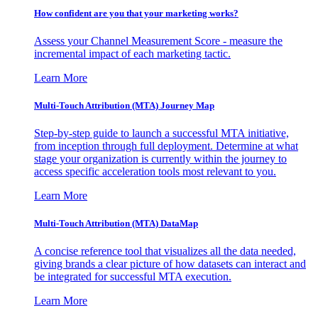
How confident are you that your marketing works?
Assess your Channel Measurement Score - measure the
incremental impact of each marketing tactic.
Learn More
Multi-Touch Attribution (MTA) Journey Map
Step-by-step guide to launch a successful MTA initiative,
from inception through full deployment. Determine at what
stage your organization is currently within the journey to
access specific acceleration tools most relevant to you.
Learn More
Multi-Touch Attribution (MTA) DataMap
A concise reference tool that visualizes all the data needed,
giving brands a clear picture of how datasets can interact and
be integrated for successful MTA execution.
Learn More