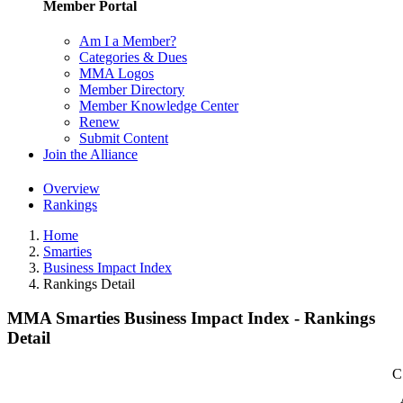
Member Portal
Am I a Member?
Categories & Dues
MMA Logos
Member Directory
Member Knowledge Center
Renew
Submit Content
Join the Alliance
Overview
Rankings
Home
Smarties
Business Impact Index
Rankings Detail
MMA Smarties Business Impact Index - Rankings
Detail