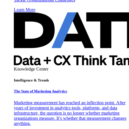
Learn More
Knowledge Center
Intelligence & Trends
The State of Marketing Analytics
Marketing measurement has reached an inflection point. After
years of investment in analytics tools, platforms, and data
infrastructure, the question is no longer whether marketing
organizations measure. It’s whether that measurement changes
anything.