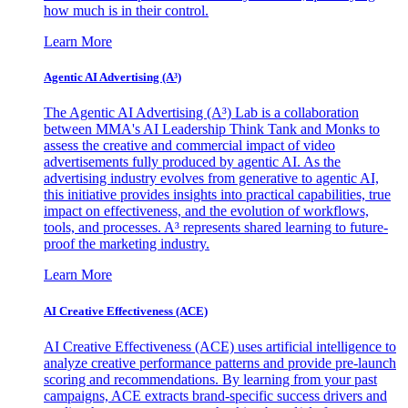
how much is in their control.
Learn More
Agentic AI Advertising (A³)
The Agentic AI Advertising (A³) Lab is a collaboration
between MMA's AI Leadership Think Tank and Monks to
assess the creative and commercial impact of video
advertisements fully produced by agentic AI. As the
advertising industry evolves from generative to agentic AI,
this initiative provides insights into practical capabilities, true
impact on effectiveness, and the evolution of workflows,
tools, and processes. A³ represents shared learning to future-
proof the marketing industry.
Learn More
AI Creative Effectiveness (ACE)
AI Creative Effectiveness (ACE) uses artificial intelligence to
analyze creative performance patterns and provide pre-launch
scoring and recommendations. By learning from your past
campaigns, ACE extracts brand-specific success drivers and