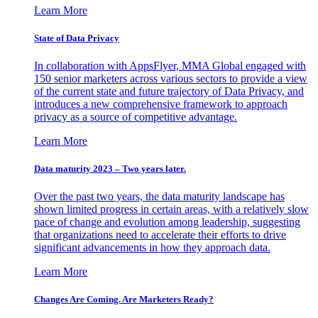
Learn More
State of Data Privacy
In collaboration with AppsFlyer, MMA Global engaged with
150 senior marketers across various sectors to provide a view
of the current state and future trajectory of Data Privacy, and
introduces a new comprehensive framework to approach
privacy as a source of competitive advantage.
Learn More
Data maturity 2023 – Two years later.
Over the past two years, the data maturity landscape has
shown limited progress in certain areas, with a relatively slow
pace of change and evolution among leadership, suggesting
that organizations need to accelerate their efforts to drive
significant advancements in how they approach data.
Learn More
Changes Are Coming. Are Marketers Ready?