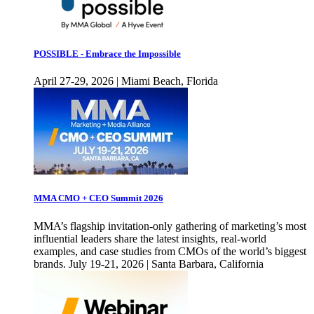
POSSIBLE - Embrace the Impossible
April 27-29, 2026 | Miami Beach, Florida
MMA CMO + CEO Summit 2026
MMA’s flagship invitation-only gathering of marketing’s most
influential leaders share the latest insights, real-world
examples, and case studies from CMOs of the world’s biggest
brands. July 19-21, 2026 | Santa Barbara, California