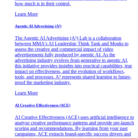
how much is in their control.
Learn More
Agentic AI Advertising (A³)
The Agentic AI Advertising (A³) Lab is a collaboration
between MMA's AI Leadership Think Tank and Monks to
assess the creative and commercial impact of video
advertisements fully produced by agentic AI. As the
advertising industry evolves from generative to agentic AI,
this initiative provides insights into practical capabilities, true
impact on effectiveness, and the evolution of workflows,
tools, and processes. A³ represents shared learning to future-
proof the marketing industry.
Learn More
AI Creative Effectiveness (ACE)
AI Creative Effectiveness (ACE) uses artificial intelligence to
analyze creative performance patterns and provide pre-launch
scoring and recommendations. By learning from your past
campaigns, ACE extracts brand-specific success drivers and