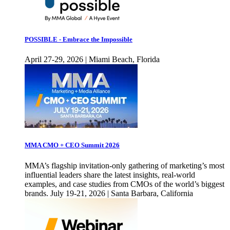
POSSIBLE - Embrace the Impossible
April 27-29, 2026 | Miami Beach, Florida
MMA CMO + CEO Summit 2026
MMA’s flagship invitation-only gathering of marketing’s most
influential leaders share the latest insights, real-world
examples, and case studies from CMOs of the world’s biggest
brands. July 19-21, 2026 | Santa Barbara, California