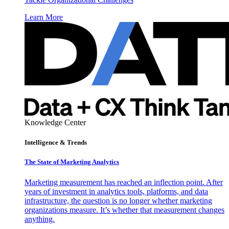
Learn More
Knowledge Center
Intelligence & Trends
The State of Marketing Analytics
Marketing measurement has reached an inflection point. After
years of investment in analytics tools, platforms, and data
infrastructure, the question is no longer whether marketing
organizations measure. It’s whether that measurement changes
anything.