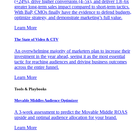
(+24%), drive higher conversions (4–5x), and deliver 1.8–6x
greater long-term sales impact compared to short-term tactics.
With BaP, CMOs finally have the evidence to defend budgets,
optimize strategy, and demonstrate marketing’s full value.
Learn More
The State of Video & CTV
An overwhelming majority of marketers plan to increase their
investment in the year ahead, seeing it as the most essential
tactic for reaching audiences and driving business outcomes
across the entire funnel.
Learn More
Tools & Playbooks
Movable Middles Audience Optimizer
A 3-week assessment to predict the Movable Middle ROAS
upside and optimal audience allocation for your brand.
Learn More