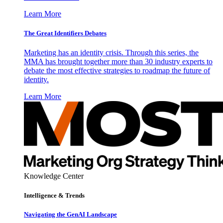
Learn More
The Great Identifiers Debates
Marketing has an identity crisis. Through this series, the
MMA has brought together more than 30 industry experts to
debate the most effective strategies to roadmap the future of
identity.
Learn More
Knowledge Center
Intelligence & Trends
Navigating the GenAI Landscape