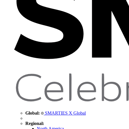
Global:
SMARTIES X Global
Regional:
North America