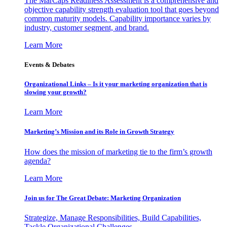
The MarCaps Readiness Assessment is a comprehensive and
objective capability strength evaluation tool that goes beyond
common maturity models. Capability importance varies by
industry, customer segment, and brand.
Learn More
Events & Debates
Organizational Links – Is it your marketing organization that is
slowing your growth?
Learn More
Marketing’s Mission and its Role in Growth Strategy
How does the mission of marketing tie to the firm’s growth
agenda?
Learn More
Join us for The Great Debate: Marketing Organization
Strategize, Manage Responsibilities, Build Capabilities,
Tackle Organizational Challenges