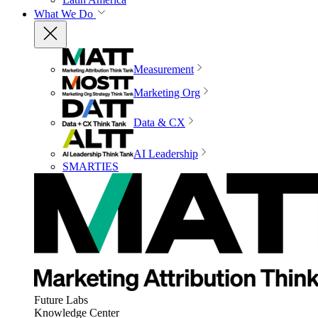
What We Do
Measurement
Marketing Org
Data & CX
AI Leadership
SMARTIES
Future Labs
Knowledge Center