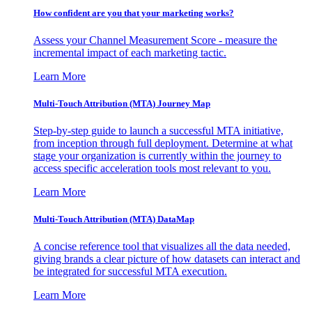
How confident are you that your marketing works?
Assess your Channel Measurement Score - measure the
incremental impact of each marketing tactic.
Learn More
Multi-Touch Attribution (MTA) Journey Map
Step-by-step guide to launch a successful MTA initiative,
from inception through full deployment. Determine at what
stage your organization is currently within the journey to
access specific acceleration tools most relevant to you.
Learn More
Multi-Touch Attribution (MTA) DataMap
A concise reference tool that visualizes all the data needed,
giving brands a clear picture of how datasets can interact and
be integrated for successful MTA execution.
Learn More