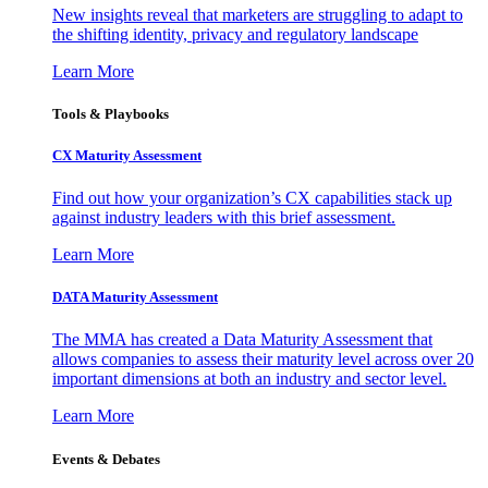
New insights reveal that marketers are struggling to adapt to
the shifting identity, privacy and regulatory landscape
Learn More
Tools & Playbooks
CX Maturity Assessment
Find out how your organization’s CX capabilities stack up
against industry leaders with this brief assessment.
Learn More
DATA Maturity Assessment
The MMA has created a Data Maturity Assessment that
allows companies to assess their maturity level across over 20
important dimensions at both an industry and sector level.
Learn More
Events & Debates