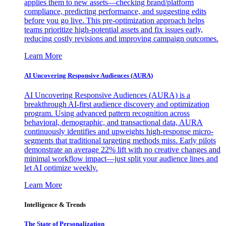
applies them to new assets—checking brand/platform
compliance, predicting performance, and suggesting edits
before you go live. This pre-optimization approach helps
teams prioritize high-potential assets and fix issues early,
reducing costly revisions and improving campaign outcomes.
Learn More
AI Uncovering Responsive Audiences (AURA)
AI Uncovering Responsive Audiences (AURA) is a
breakthrough AI-first audience discovery and optimization
program. Using advanced pattern recognition across
behavioral, demographic, and transactional data, AURA
continuously identifies and upweights high-response micro-
segments that traditional targeting methods miss. Early pilots
demonstrate an average 22% lift with no creative changes and
minimal workflow impact—just split your audience lines and
let AI optimize weekly.
Learn More
Intelligence & Trends
The State of Personalization