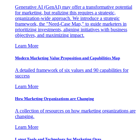
Generative AI (GenAI) may offer a transformative potential
for marketing, but realizing this requires a strategic,
organization-wide approach. We introduce a strategic
framework, the "Need-Case Map," to guide marketers in
prioritizing investments, aligning initiatives with business
objectives, and maximizing impact.
Learn More
Modern Marketing Value Proposition and Capabilities Map
A detailed framework of six values and 90 capabilities for
success
Learn More
How Marketing Organizations are Changing
A collection of resources on how marketing organizations are
changing.
Learn More
Latest Tools and Technology for Marketing Orgs