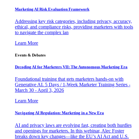
Marketing AI Risk Evaluation Framework
Addressing key risk categories, including privacy, accuracy,
ethical, and compliance risks, providing marketers with tools
to navigate the complex lan
Learn More
Events & Debates
Decoding AI for Marketers VII: The Autonomous Marketing Era
Foundational training that gets marketers hands-on with
Generative AI. 5 Days / 1-Week Marketer Training Series -
March 30 - April 3, 2026
Learn More
Navigating AI Regulation: Marketing in a New Era
AI and privacy laws are evolving fast, creating both hurdles
and openings for marketers. In this webinar, Alec Foster
breaks down key changes—like the EU’s AI Act and U.S.