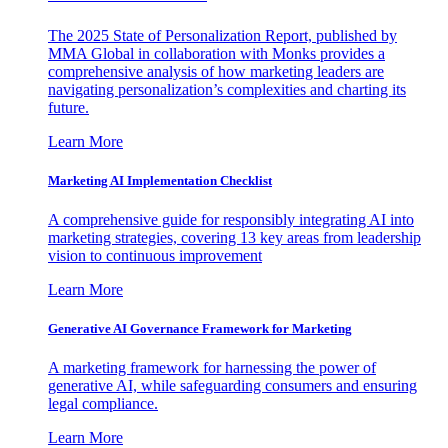
The 2025 State of Personalization Report, published by
MMA Global in collaboration with Monks provides a
comprehensive analysis of how marketing leaders are
navigating personalization’s complexities and charting its
future.
Learn More
Marketing AI Implementation Checklist
A comprehensive guide for responsibly integrating AI into
marketing strategies, covering 13 key areas from leadership
vision to continuous improvement
Learn More
Generative AI Governance Framework for Marketing
A marketing framework for harnessing the power of
generative AI, while safeguarding consumers and ensuring
legal compliance.
Learn More