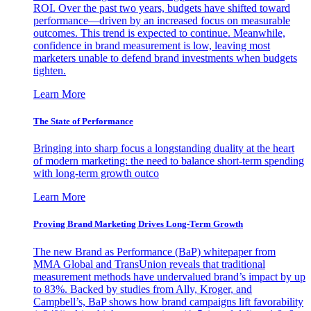
ROI. Over the past two years, budgets have shifted toward
performance—driven by an increased focus on measurable
outcomes. This trend is expected to continue. Meanwhile,
confidence in brand measurement is low, leaving most
marketers unable to defend brand investments when budgets
tighten.
Learn More
The State of Performance
Bringing into sharp focus a longstanding duality at the heart
of modern marketing: the need to balance short-term spending
with long-term growth outco
Learn More
Proving Brand Marketing Drives Long-Term Growth
The new Brand as Performance (BaP) whitepaper from
MMA Global and TransUnion reveals that traditional
measurement methods have undervalued brand’s impact by up
to 83%. Backed by studies from Ally, Kroger, and
Campbell’s, BaP shows how brand campaigns lift favorability