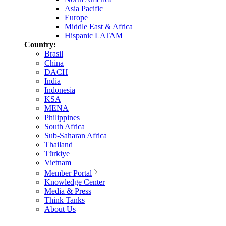
Asia Pacific
Europe
Middle East & Africa
Hispanic LATAM
Country:
Brasil
China
DACH
India
Indonesia
KSA
MENA
Philippines
South Africa
Sub-Saharan Africa
Thailand
Türkiye
Vietnam
Member Portal
Knowledge Center
Media & Press
Think Tanks
About Us