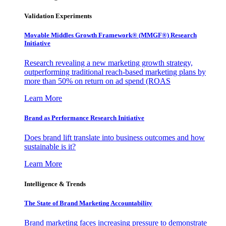
Validation Experiments
Movable Middles Growth Framework® (MMGF®) Research
Initiative
Research revealing a new marketing growth strategy,
outperforming traditional reach-based marketing plans by
more than 50% on return on ad spend (ROAS
Learn More
Brand as Performance Research Initiative
Does brand lift translate into business outcomes and how
sustainable is it?
Learn More
Intelligence & Trends
The State of Brand Marketing Accountability
Brand marketing faces increasing pressure to demonstrate