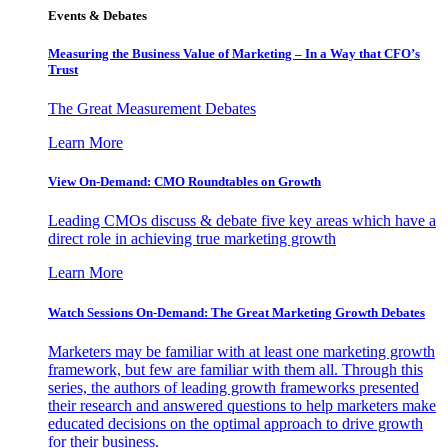
Events & Debates
Measuring the Business Value of Marketing – In a Way that CFO’s
Trust
The Great Measurement Debates
Learn More
View On-Demand: CMO Roundtables on Growth
Leading CMOs discuss & debate five key areas which have a
direct role in achieving true marketing growth
Learn More
Watch Sessions On-Demand: The Great Marketing Growth Debates
Marketers may be familiar with at least one marketing growth
framework, but few are familiar with them all. Through this
series, the authors of leading growth frameworks presented
their research and answered questions to help marketers make
educated decisions on the optimal approach to drive growth
for their business.