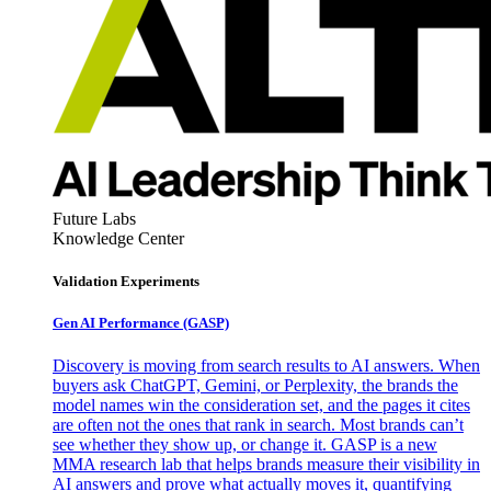
Future Labs
Knowledge Center
Validation Experiments
Gen AI
Performance (GASP)
Discovery is moving from search results to AI answers. When
buyers ask ChatGPT, Gemini, or Perplexity, the brands the
model names win the consideration set, and the pages it cites
are often not the ones that rank in search. Most brands can’t
see whether they show up, or change it. GASP is a new
MMA research lab that helps brands measure their visibility in
AI answers and prove what actually moves it, quantifying