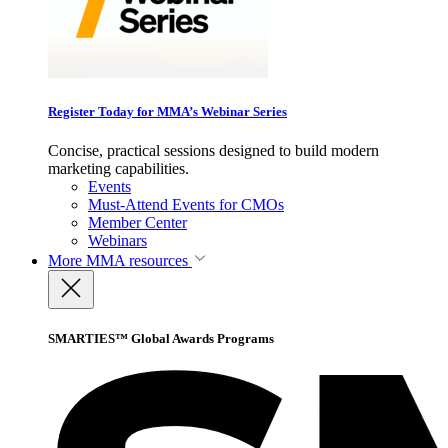
Register Today for MMA’s Webinar Series
Concise, practical sessions designed to build modern
marketing capabilities.
Events
Must-Attend Events for CMOs
Member Center
Webinars
More
MMA resources
SMARTIES™ Global Awards Programs