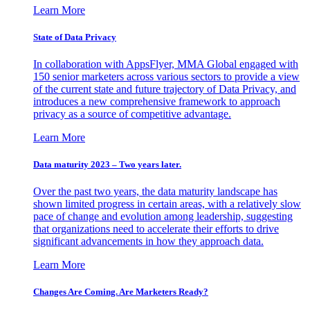
Learn More
State of Data Privacy
In collaboration with AppsFlyer, MMA Global engaged with
150 senior marketers across various sectors to provide a view
of the current state and future trajectory of Data Privacy, and
introduces a new comprehensive framework to approach
privacy as a source of competitive advantage.
Learn More
Data maturity 2023 – Two years later.
Over the past two years, the data maturity landscape has
shown limited progress in certain areas, with a relatively slow
pace of change and evolution among leadership, suggesting
that organizations need to accelerate their efforts to drive
significant advancements in how they approach data.
Learn More
Changes Are Coming. Are Marketers Ready?