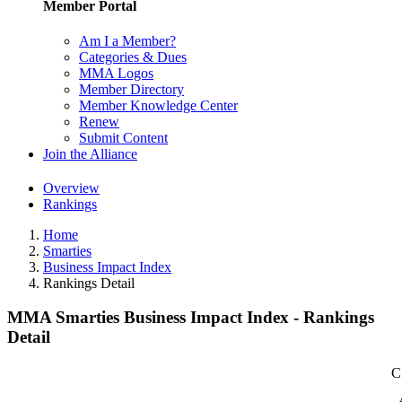
Member Portal
Am I a Member?
Categories & Dues
MMA Logos
Member Directory
Member Knowledge Center
Renew
Submit Content
Join the Alliance
Overview
Rankings
Home
Smarties
Business Impact Index
Rankings Detail
MMA Smarties Business Impact Index - Rankings
Detail