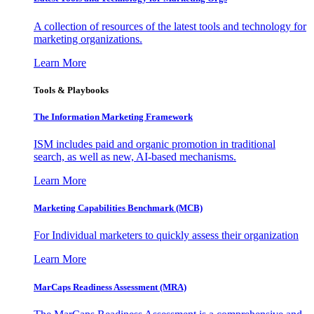
A collection of resources of the latest tools and technology for
marketing organizations.
Learn More
Tools & Playbooks
The Information
Marketing Framework
ISM includes paid and organic promotion in traditional
search, as well as new, AI-based mechanisms.
Learn More
Marketing Capabilities Benchmark (MCB)
For Individual marketers to quickly assess their organization
Learn More
MarCaps Readiness Assessment (MRA)