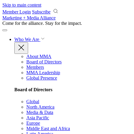
Skip to main content
Member Login
Subscribe
Marketing + Media Alliance
Come for the alliance. Stay for the
impact.
Who We Are
About MMA
Board of Directors
Members
MMA Leadership
Global Presence
Board of Directors
Global
North America
Media & Data
Asia Pacific
Europe
Middle East and Africa
Latin America