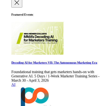
Featured Events
Decoding AI for Marketers VII: The Autonomous Marketing Era
Foundational training that gets marketers hands-on with
Generative AI. 5 Days / 1-Week Marketer Training Series -
March 30 - April 3, 2026
AI