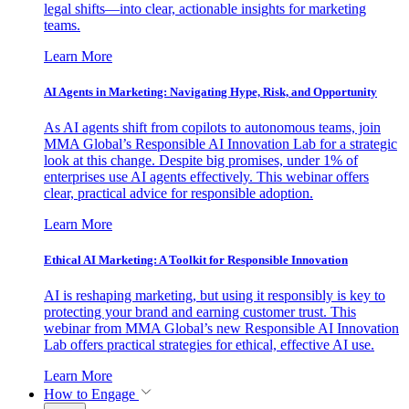
legal shifts—into clear, actionable insights for marketing
teams.
Learn More
AI Agents in Marketing: Navigating Hype, Risk, and Opportunity
As AI agents shift from copilots to autonomous teams, join
MMA Global’s Responsible AI Innovation Lab for a strategic
look at this change. Despite big promises, under 1% of
enterprises use AI agents effectively. This webinar offers
clear, practical advice for responsible adoption.
Learn More
Ethical AI Marketing: A Toolkit for Responsible Innovation
AI is reshaping marketing, but using it responsibly is key to
protecting your brand and earning customer trust. This
webinar from MMA Global’s new Responsible AI Innovation
Lab offers practical strategies for ethical, effective AI use.
Learn More
How to Engage