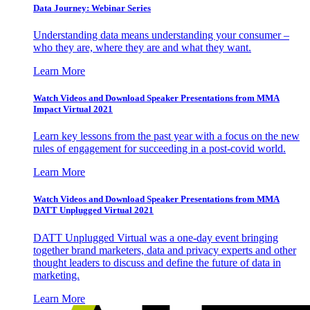
Data Journey: Webinar Series
Understanding data means understanding your consumer –
who they are, where they are and what they want.
Learn More
Watch Videos and Download Speaker Presentations from MMA
Impact Virtual 2021
Learn key lessons from the past year with a focus on the new
rules of engagement for succeeding in a post-covid world.
Learn More
Watch Videos and Download Speaker Presentations from MMA
DATT Unplugged Virtual 2021
DATT Unplugged Virtual was a one-day event bringing
together brand marketers, data and privacy experts and other
thought leaders to discuss and define the future of data in
marketing.
Learn More