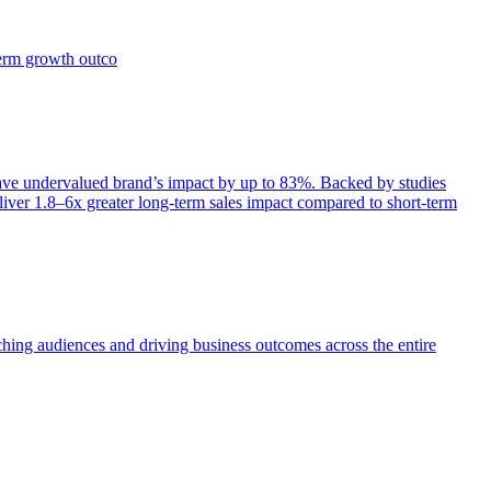
term growth outco
e undervalued brand’s impact by up to 83%. Backed by studies
iver 1.8–6x greater long-term sales impact compared to short-term
aching audiences and driving business outcomes across the entire