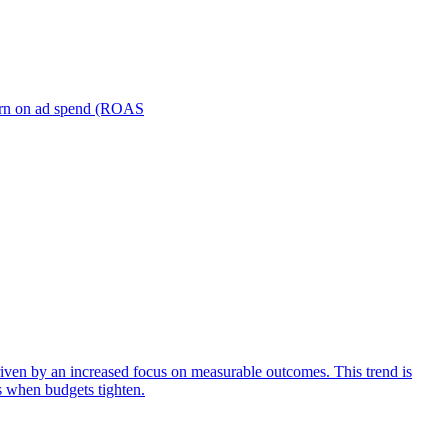
turn on ad spend (ROAS
iven by an increased focus on measurable outcomes. This trend is
s when budgets tighten.