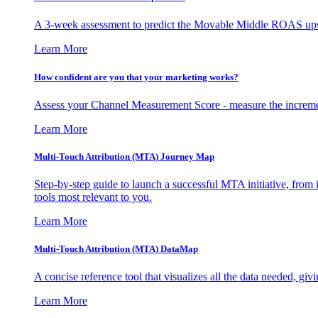
A 3-week assessment to predict the Movable Middle ROAS upsid
Learn More
How confident are you that your marketing works?
Assess your Channel Measurement Score - measure the incremen
Learn More
Multi-Touch Attribution (MTA) Journey Map
Step-by-step guide to launch a successful MTA initiative, from 
tools most relevant to you.
Learn More
Multi-Touch Attribution (MTA) DataMap
A concise reference tool that visualizes all the data needed, gi
Learn More