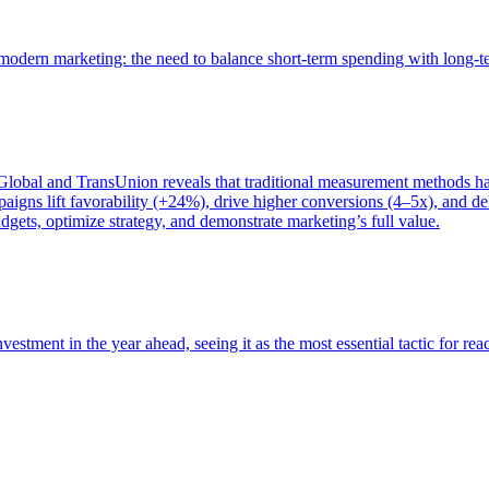
of modern marketing: the need to balance short-term spending with long-
bal and TransUnion reveals that traditional measurement methods hav
gns lift favorability (+24%), drive higher conversions (4–5x), and del
gets, optimize strategy, and demonstrate marketing’s full value.
estment in the year ahead, seeing it as the most essential tactic for re