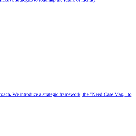
approach. We introduce a strategic framework, the "Need-Case Map," to