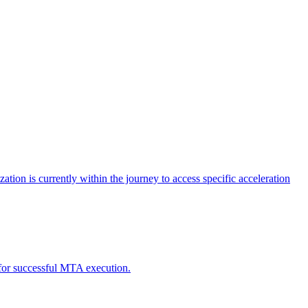
tion is currently within the journey to access specific acceleration
d for successful MTA execution.