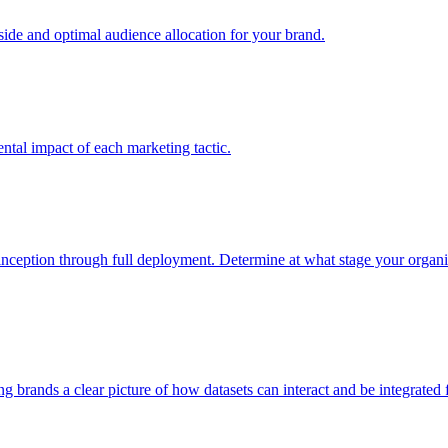
e and optimal audience allocation for your brand.
tal impact of each marketing tactic.
inception through full deployment. Determine at what stage your organiza
ving brands a clear picture of how datasets can interact and be integrate