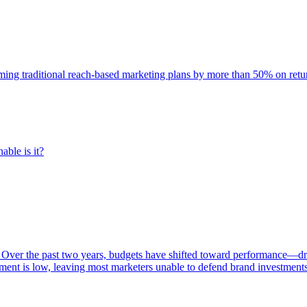
rming traditional reach-based marketing plans by more than 50% on re
able is it?
 Over the past two years, budgets have shifted toward performance—dr
ent is low, leaving most marketers unable to defend brand investment