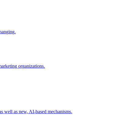
changing.
 marketing organizations.
 as well as new, AI-based mechanisms.