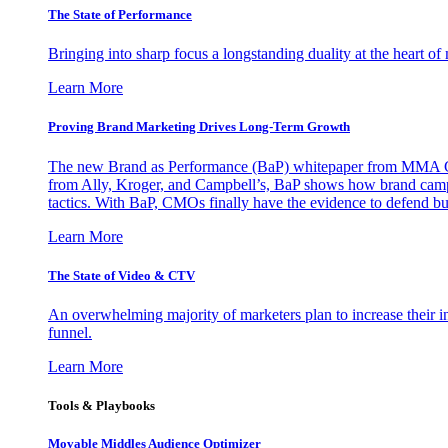
The State of Performance
Bringing into sharp focus a longstanding duality at the heart 
Learn More
Proving Brand Marketing Drives Long-Term Growth
The new Brand as Performance (BaP) whitepaper from MMA Glo
from Ally, Kroger, and Campbell’s, BaP shows how brand campai
tactics. With BaP, CMOs finally have the evidence to defend bud
Learn More
The State of Video & CTV
An overwhelming majority of marketers plan to increase their inv
funnel.
Learn More
Tools & Playbooks
Movable Middles Audience Optimizer