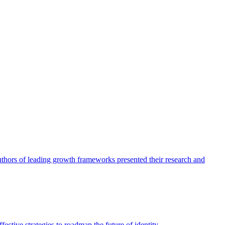
authors of leading growth frameworks presented their research and
ective strategies to roadmap the future of identity.