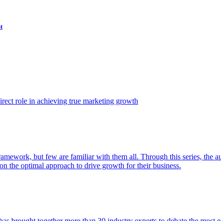
t
ect role in achieving true marketing growth
amework, but few are familiar with them all. Through this series, the 
n the optimal approach to drive growth for their business.
as brought together more than 30 industry experts to debate the most eff