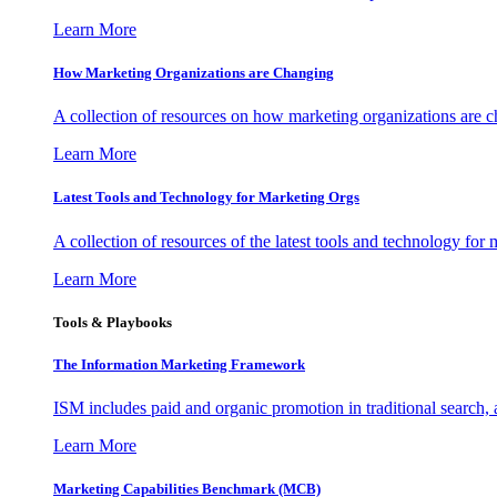
Learn More
How Marketing Organizations are Changing
A collection of resources on how marketing organizations are 
Learn More
Latest Tools and Technology for Marketing Orgs
A collection of resources of the latest tools and technology for
Learn More
Tools & Playbooks
The Information
Marketing Framework
ISM includes paid and organic promotion in traditional search,
Learn More
Marketing Capabilities Benchmark (MCB)