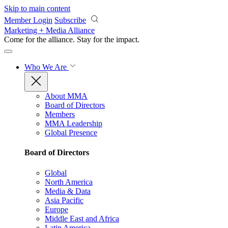
Skip to main content
Member Login
Subscribe
Marketing + Media Alliance
Come for the alliance. Stay for the
impact.
Who We Are
About MMA
Board of Directors
Members
MMA Leadership
Global Presence
Board of Directors
Global
North America
Media & Data
Asia Pacific
Europe
Middle East and Africa
Latin America