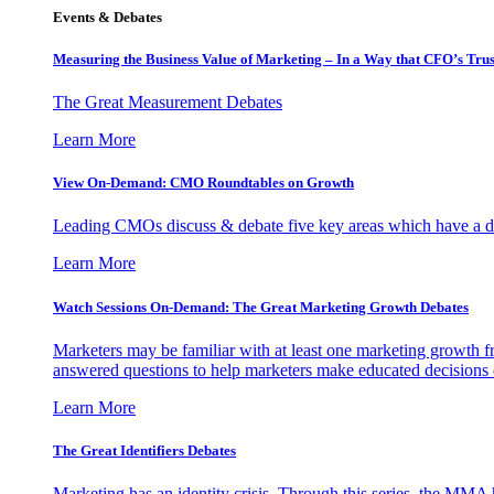
Events & Debates
Measuring the Business Value of Marketing – In a Way that CFO’s Trus
The Great Measurement Debates
Learn More
View On-Demand: CMO Roundtables on Growth
Leading CMOs discuss & debate five key areas which have a dir
Learn More
Watch Sessions On-Demand: The Great Marketing Growth Debates
Marketers may be familiar with at least one marketing growth fr
answered questions to help marketers make educated decisions o
Learn More
The Great Identifiers Debates
Marketing has an identity crisis. Through this series, the MMA h