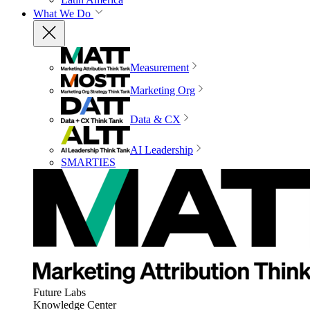
What We Do
Measurement
Marketing Org
Data & CX
AI Leadership
SMARTIES
Future Labs
Knowledge Center