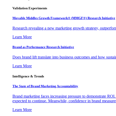
Validation Experiments
Movable Middles Growth Framework® (MMGF®) Research Initiative
Research revealing a new marketing growth strategy, outperfo
Learn More
Brand as Performance Research Initiative
Does brand lift translate into business outcomes and how sustain
Learn More
Intelligence & Trends
The State of Brand Marketing Accountability
Brand marketing faces increasing pressure to demonstrate ROI.
expected to continue. Meanwhile, confidence in brand measurem
Learn More