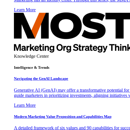
Learn More
Knowledge Center
Intelligence & Trends
Navigating the GenAI Landscape
Generative AI (GenAI) may offer a transformative potential for 
guide marketers in prioritizing investments, aligning initiative
Learn More
Modern Marketing Value Proposition and Capabilities Map
A detailed framework of six values and 90 capabilities for succ