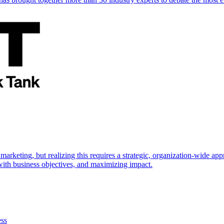
marketing, but realizing this requires a strategic, organization-wide 
s with business objectives, and maximizing impact.
ess