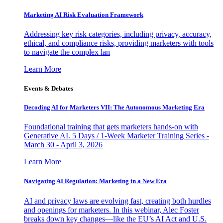
Marketing AI Risk Evaluation Framework
Addressing key risk categories, including privacy, accuracy,
ethical, and compliance risks, providing marketers with tools
to navigate the complex lan
Learn More
Events & Debates
Decoding AI for Marketers VII: The Autonomous Marketing Era
Foundational training that gets marketers hands-on with
Generative AI. 5 Days / 1-Week Marketer Training Series -
March 30 - April 3, 2026
Learn More
Navigating AI Regulation: Marketing in a New Era
AI and privacy laws are evolving fast, creating both hurdles
and openings for marketers. In this webinar, Alec Foster
breaks down key changes—like the EU’s AI Act and U.S.