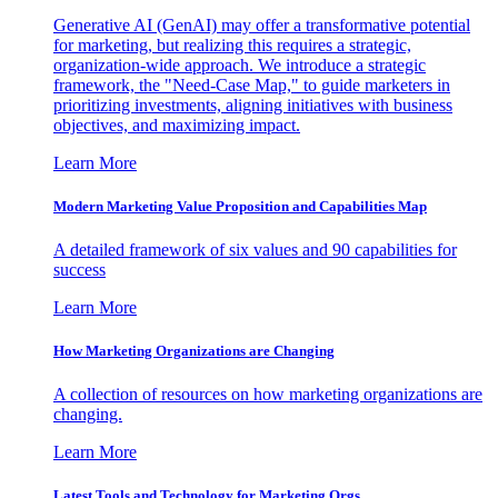
Generative AI (GenAI) may offer a transformative potential
for marketing, but realizing this requires a strategic,
organization-wide approach. We introduce a strategic
framework, the "Need-Case Map," to guide marketers in
prioritizing investments, aligning initiatives with business
objectives, and maximizing impact.
Learn More
Modern Marketing Value Proposition and Capabilities Map
A detailed framework of six values and 90 capabilities for
success
Learn More
How Marketing Organizations are Changing
A collection of resources on how marketing organizations are
changing.
Learn More
Latest Tools and Technology for Marketing Orgs