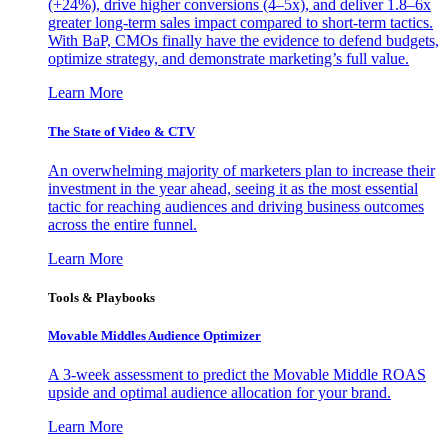
(+24%), drive higher conversions (4–5x), and deliver 1.8–6x
greater long-term sales impact compared to short-term tactics.
With BaP, CMOs finally have the evidence to defend budgets,
optimize strategy, and demonstrate marketing’s full value.
Learn More
The State of Video & CTV
An overwhelming majority of marketers plan to increase their
investment in the year ahead, seeing it as the most essential
tactic for reaching audiences and driving business outcomes
across the entire funnel.
Learn More
Tools & Playbooks
Movable Middles Audience Optimizer
A 3-week assessment to predict the Movable Middle ROAS
upside and optimal audience allocation for your brand.
Learn More