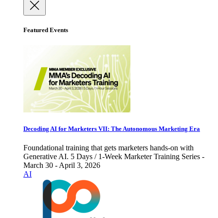
Featured Events
Decoding AI for Marketers VII: The Autonomous Marketing Era
Foundational training that gets marketers hands-on with
Generative AI. 5 Days / 1-Week Marketer Training Series -
March 30 - April 3, 2026
AI