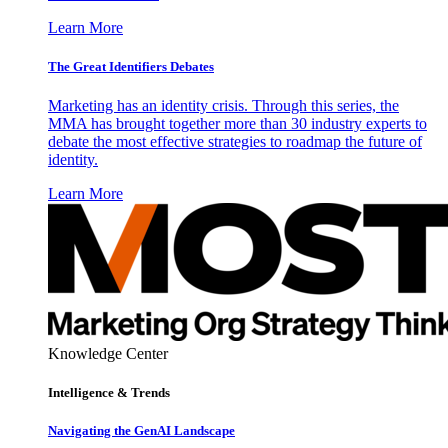
Learn More
The Great Identifiers Debates
Marketing has an identity crisis. Through this series, the
MMA has brought together more than 30 industry experts to
debate the most effective strategies to roadmap the future of
identity.
Learn More
Knowledge Center
Intelligence & Trends
Navigating the GenAI Landscape