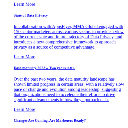
Learn More
State of Data Privacy
In collaboration with AppsFlyer, MMA Global engaged with
150 senior marketers across various sectors to provide a view
of the current state and future trajectory of Data Privacy, and
introduces a new comprehensive framework to approach
privacy as a source of competitive advantage.
Learn More
Data maturity 2023 – Two years later.
Over the past two years, the data maturity landscape has
shown limited progress in certain areas, with a relatively slow
pace of change and evolution among leadership, suggesting
that organizations need to accelerate their efforts to drive
significant advancements in how they approach data.
Learn More
Changes Are Coming. Are Marketers Ready?