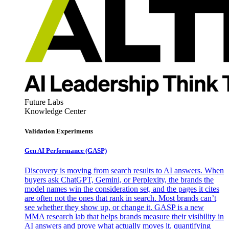
Future Labs
Knowledge Center
Validation Experiments
Gen AI
Performance (GASP)
Discovery is moving from search results to AI answers. When
buyers ask ChatGPT, Gemini, or Perplexity, the brands the
model names win the consideration set, and the pages it cites
are often not the ones that rank in search. Most brands can’t
see whether they show up, or change it. GASP is a new
MMA research lab that helps brands measure their visibility in
AI answers and prove what actually moves it, quantifying