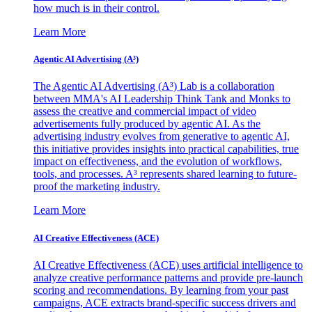
how much is in their control.
Learn More
Agentic AI Advertising (A³)
The Agentic AI Advertising (A³) Lab is a collaboration
between MMA's AI Leadership Think Tank and Monks to
assess the creative and commercial impact of video
advertisements fully produced by agentic AI. As the
advertising industry evolves from generative to agentic AI,
this initiative provides insights into practical capabilities, true
impact on effectiveness, and the evolution of workflows,
tools, and processes. A³ represents shared learning to future-
proof the marketing industry.
Learn More
AI Creative Effectiveness (ACE)
AI Creative Effectiveness (ACE) uses artificial intelligence to
analyze creative performance patterns and provide pre-launch
scoring and recommendations. By learning from your past
campaigns, ACE extracts brand-specific success drivers and