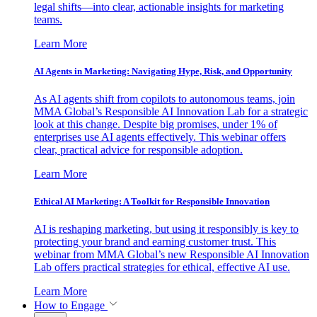
legal shifts—into clear, actionable insights for marketing
teams.
Learn More
AI Agents in Marketing: Navigating Hype, Risk, and Opportunity
As AI agents shift from copilots to autonomous teams, join
MMA Global’s Responsible AI Innovation Lab for a strategic
look at this change. Despite big promises, under 1% of
enterprises use AI agents effectively. This webinar offers
clear, practical advice for responsible adoption.
Learn More
Ethical AI Marketing: A Toolkit for Responsible Innovation
AI is reshaping marketing, but using it responsibly is key to
protecting your brand and earning customer trust. This
webinar from MMA Global’s new Responsible AI Innovation
Lab offers practical strategies for ethical, effective AI use.
Learn More
How to Engage