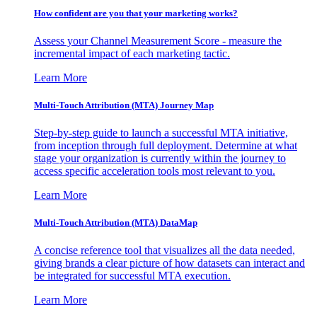
How confident are you that your marketing works?
Assess your Channel Measurement Score - measure the
incremental impact of each marketing tactic.
Learn More
Multi-Touch Attribution (MTA) Journey Map
Step-by-step guide to launch a successful MTA initiative,
from inception through full deployment. Determine at what
stage your organization is currently within the journey to
access specific acceleration tools most relevant to you.
Learn More
Multi-Touch Attribution (MTA) DataMap
A concise reference tool that visualizes all the data needed,
giving brands a clear picture of how datasets can interact and
be integrated for successful MTA execution.
Learn More