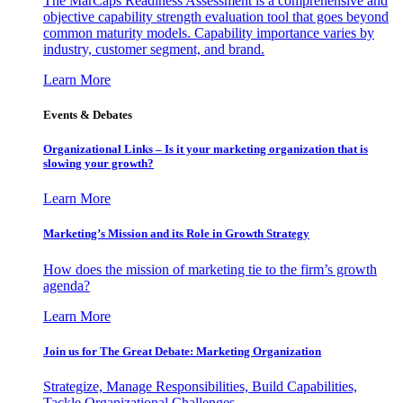
The MarCaps Readiness Assessment is a comprehensive and
objective capability strength evaluation tool that goes beyond
common maturity models. Capability importance varies by
industry, customer segment, and brand.
Learn More
Events & Debates
Organizational Links – Is it your marketing organization that is
slowing your growth?
Learn More
Marketing’s Mission and its Role in Growth Strategy
How does the mission of marketing tie to the firm’s growth
agenda?
Learn More
Join us for The Great Debate: Marketing Organization
Strategize, Manage Responsibilities, Build Capabilities,
Tackle Organizational Challenges