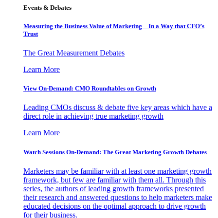
Events & Debates
Measuring the Business Value of Marketing – In a Way that CFO’s
Trust
The Great Measurement Debates
Learn More
View On-Demand: CMO Roundtables on Growth
Leading CMOs discuss & debate five key areas which have a
direct role in achieving true marketing growth
Learn More
Watch Sessions On-Demand: The Great Marketing Growth Debates
Marketers may be familiar with at least one marketing growth
framework, but few are familiar with them all. Through this
series, the authors of leading growth frameworks presented
their research and answered questions to help marketers make
educated decisions on the optimal approach to drive growth
for their business.