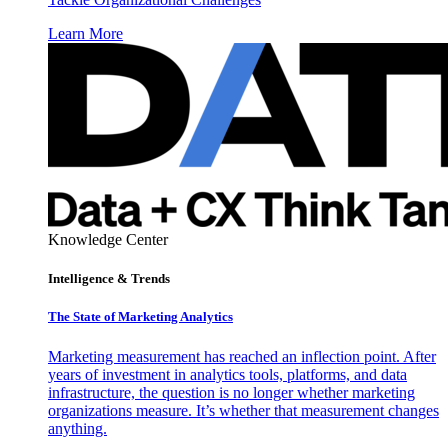
Learn More
Knowledge Center
Intelligence & Trends
The State of Marketing Analytics
Marketing measurement has reached an inflection point. After
years of investment in analytics tools, platforms, and data
infrastructure, the question is no longer whether marketing
organizations measure. It’s whether that measurement changes
anything.