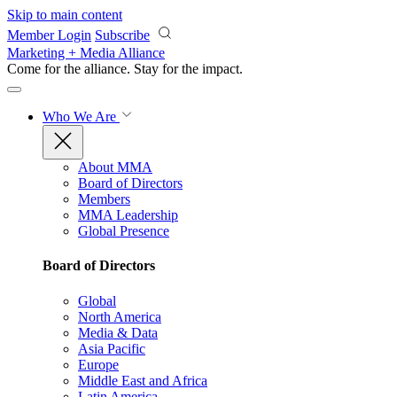
Skip to main content
Member Login
Subscribe
Marketing + Media Alliance
Come for the alliance. Stay for the
impact.
Who We Are
About MMA
Board of Directors
Members
MMA Leadership
Global Presence
Board of Directors
Global
North America
Media & Data
Asia Pacific
Europe
Middle East and Africa
Latin America