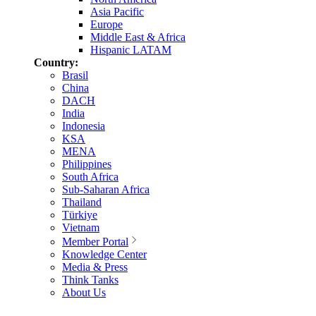
Asia Pacific
Europe
Middle East & Africa
Hispanic LATAM
Country:
Brasil
China
DACH
India
Indonesia
KSA
MENA
Philippines
South Africa
Sub-Saharan Africa
Thailand
Türkiye
Vietnam
Member Portal
Knowledge Center
Media & Press
Think Tanks
About Us