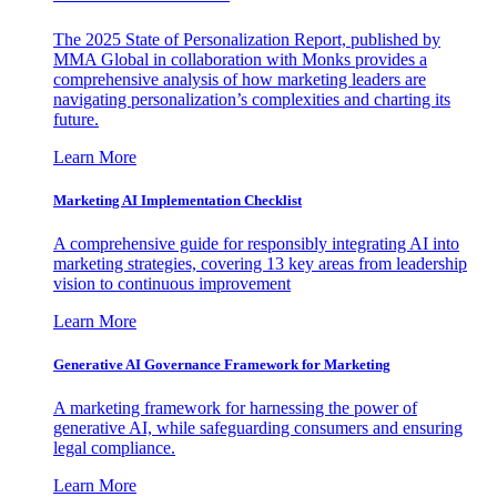
The 2025 State of Personalization Report, published by
MMA Global in collaboration with Monks provides a
comprehensive analysis of how marketing leaders are
navigating personalization’s complexities and charting its
future.
Learn More
Marketing AI Implementation Checklist
A comprehensive guide for responsibly integrating AI into
marketing strategies, covering 13 key areas from leadership
vision to continuous improvement
Learn More
Generative AI Governance Framework for Marketing
A marketing framework for harnessing the power of
generative AI, while safeguarding consumers and ensuring
legal compliance.
Learn More