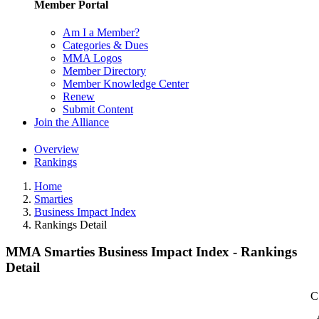
Member Portal
Am I a Member?
Categories & Dues
MMA Logos
Member Directory
Member Knowledge Center
Renew
Submit Content
Join the Alliance
Overview
Rankings
Home
Smarties
Business Impact Index
Rankings Detail
MMA Smarties Business Impact Index - Rankings
Detail