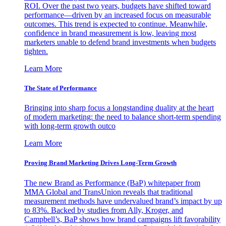
ROI. Over the past two years, budgets have shifted toward
performance—driven by an increased focus on measurable
outcomes. This trend is expected to continue. Meanwhile,
confidence in brand measurement is low, leaving most
marketers unable to defend brand investments when budgets
tighten.
Learn More
The State of Performance
Bringing into sharp focus a longstanding duality at the heart
of modern marketing: the need to balance short-term spending
with long-term growth outco
Learn More
Proving Brand Marketing Drives Long-Term Growth
The new Brand as Performance (BaP) whitepaper from
MMA Global and TransUnion reveals that traditional
measurement methods have undervalued brand’s impact by up
to 83%. Backed by studies from Ally, Kroger, and
Campbell’s, BaP shows how brand campaigns lift favorability