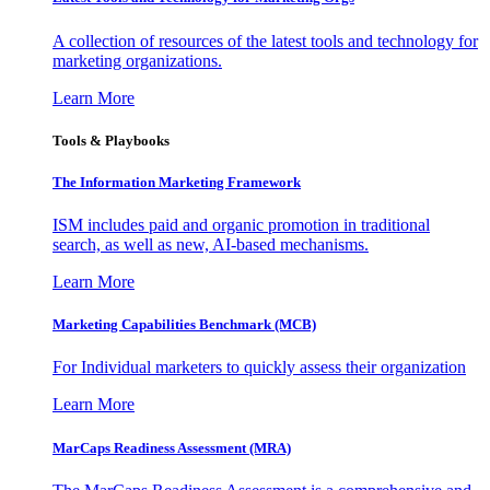
A collection of resources of the latest tools and technology for
marketing organizations.
Learn More
Tools & Playbooks
The Information
Marketing Framework
ISM includes paid and organic promotion in traditional
search, as well as new, AI-based mechanisms.
Learn More
Marketing Capabilities Benchmark (MCB)
For Individual marketers to quickly assess their organization
Learn More
MarCaps Readiness Assessment (MRA)