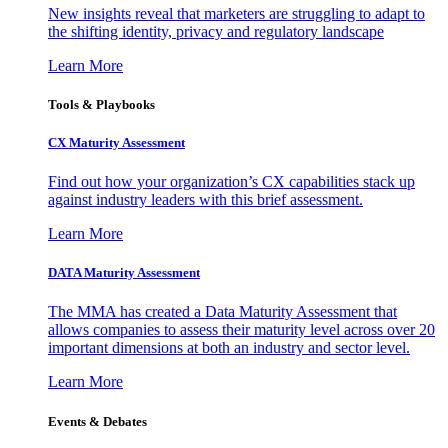
New insights reveal that marketers are struggling to adapt to
the shifting identity, privacy and regulatory landscape
Learn More
Tools & Playbooks
CX Maturity Assessment
Find out how your organization’s CX capabilities stack up
against industry leaders with this brief assessment.
Learn More
DATA Maturity Assessment
The MMA has created a Data Maturity Assessment that
allows companies to assess their maturity level across over 20
important dimensions at both an industry and sector level.
Learn More
Events & Debates