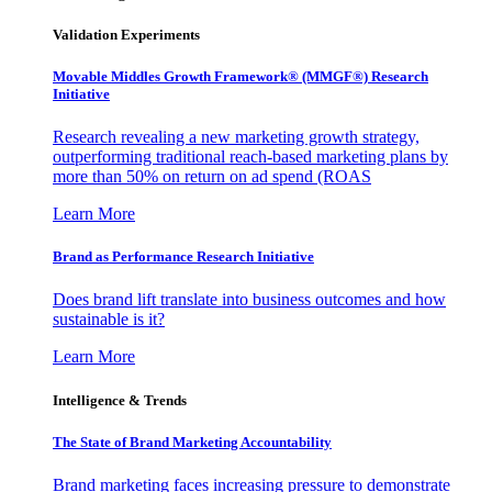
Validation Experiments
Movable Middles Growth Framework® (MMGF®) Research
Initiative
Research revealing a new marketing growth strategy,
outperforming traditional reach-based marketing plans by
more than 50% on return on ad spend (ROAS
Learn More
Brand as Performance Research Initiative
Does brand lift translate into business outcomes and how
sustainable is it?
Learn More
Intelligence & Trends
The State of Brand Marketing Accountability
Brand marketing faces increasing pressure to demonstrate