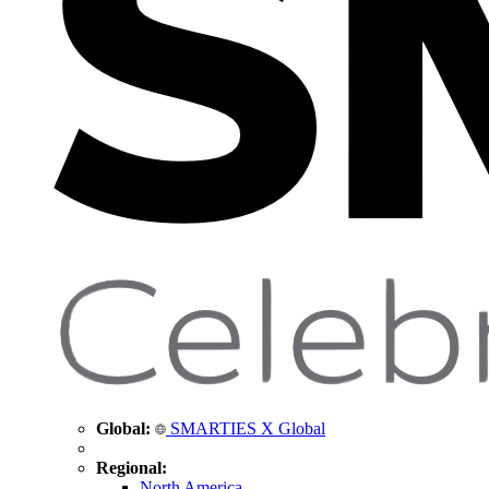
Global:
SMARTIES X Global
Regional:
North America