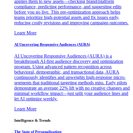
applies them to new assets—checking brand/platform
compliance, predicting performance, and suggesting edits
before you go live. This pre-optimization approach helps
teams prioritize high-potential assets and fix issues early,
reducing costly revisions and improving campaign outcomes.
Learn More
AI Uncovering Responsive Audiences (AURA)
AI Uncovering Responsive Audiences (AURA) is a
breakthrough AI-first audience discovery and optimization
program. Using advanced pattern recognition across
behavioral, demographic, and transactional data, AURA
continuously identifies and upweights high-response micro-
segments that traditional targeting methods miss. Early pilots
demonstrate an average 22% lift with no creative changes and
minimal workflow impact—just split your audience lines and
let AI optimize weekly.
Learn More
Intelligence & Trends
The State of Personalization