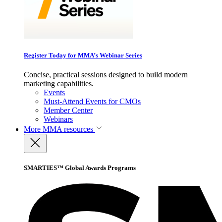
Register Today for MMA’s Webinar Series
Concise, practical sessions designed to build modern
marketing capabilities.
Events
Must-Attend Events for CMOs
Member Center
Webinars
More
MMA resources
SMARTIES™ Global Awards Programs