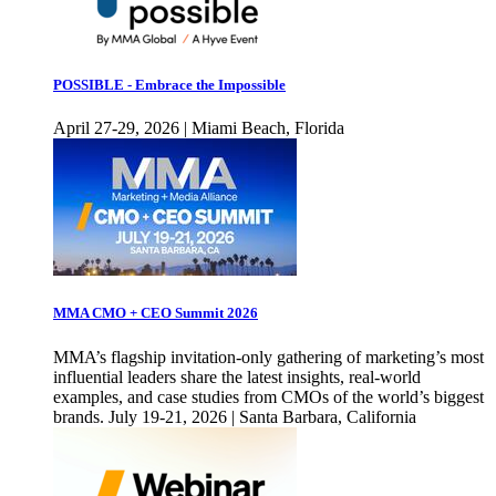
POSSIBLE - Embrace the Impossible
April 27-29, 2026 | Miami Beach, Florida
MMA CMO + CEO Summit 2026
MMA’s flagship invitation-only gathering of marketing’s most
influential leaders share the latest insights, real-world
examples, and case studies from CMOs of the world’s biggest
brands. July 19-21, 2026 | Santa Barbara, California