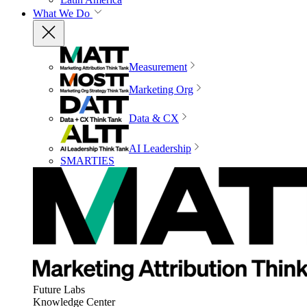
What We Do
Measurement
Marketing Org
Data & CX
AI Leadership
SMARTIES
Future Labs
Knowledge Center