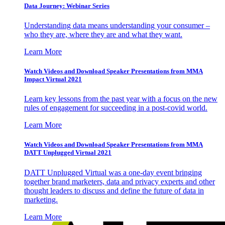
Data Journey: Webinar Series
Understanding data means understanding your consumer –
who they are, where they are and what they want.
Learn More
Watch Videos and Download Speaker Presentations from MMA
Impact Virtual 2021
Learn key lessons from the past year with a focus on the new
rules of engagement for succeeding in a post-covid world.
Learn More
Watch Videos and Download Speaker Presentations from MMA
DATT Unplugged Virtual 2021
DATT Unplugged Virtual was a one-day event bringing
together brand marketers, data and privacy experts and other
thought leaders to discuss and define the future of data in
marketing.
Learn More