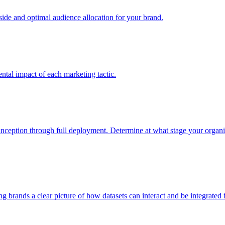
e and optimal audience allocation for your brand.
tal impact of each marketing tactic.
inception through full deployment. Determine at what stage your organiza
ving brands a clear picture of how datasets can interact and be integrate