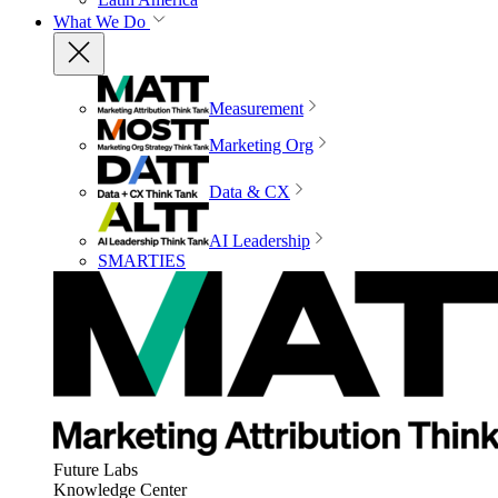
What We Do
Measurement
Marketing Org
Data & CX
AI Leadership
SMARTIES
Future Labs
Knowledge Center