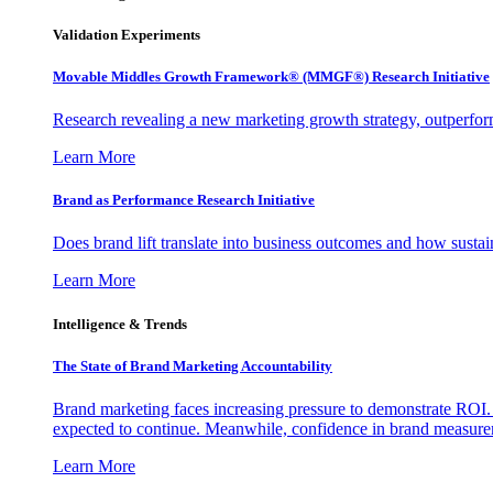
Validation Experiments
Movable Middles Growth Framework® (MMGF®) Research Initiative
Research revealing a new marketing growth strategy, outperfo
Learn More
Brand as Performance Research Initiative
Does brand lift translate into business outcomes and how sustain
Learn More
Intelligence & Trends
The State of Brand Marketing Accountability
Brand marketing faces increasing pressure to demonstrate ROI.
expected to continue. Meanwhile, confidence in brand measurem
Learn More