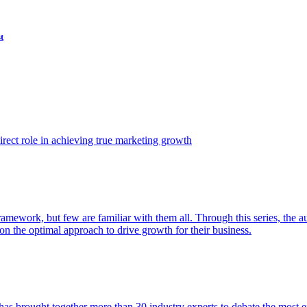
t
ect role in achieving true marketing growth
amework, but few are familiar with them all. Through this series, the 
n the optimal approach to drive growth for their business.
as brought together more than 30 industry experts to debate the most eff