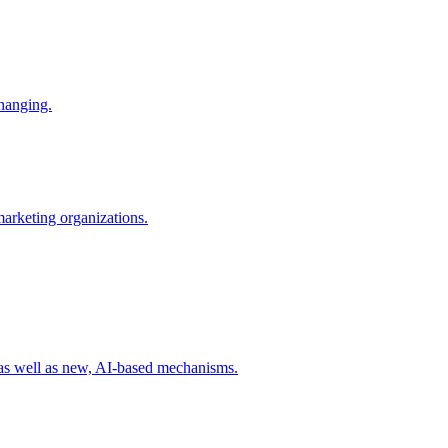
changing.
 marketing organizations.
 as well as new, AI-based mechanisms.