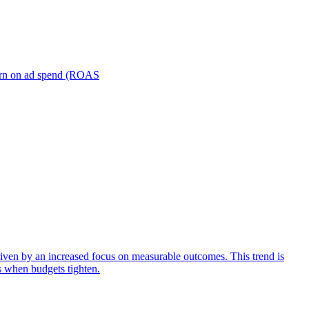
turn on ad spend (ROAS
iven by an increased focus on measurable outcomes. This trend is
s when budgets tighten.