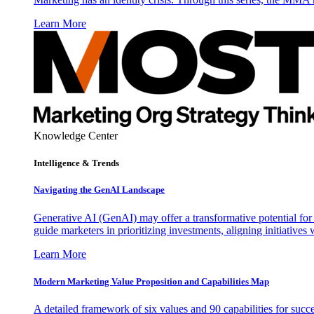
Learn More
Knowledge Center
Intelligence & Trends
Navigating the GenAI Landscape
Generative AI (GenAI) may offer a transformative potential for 
guide marketers in prioritizing investments, aligning initiative
Learn More
Modern Marketing Value Proposition and Capabilities Map
A detailed framework of six values and 90 capabilities for succ