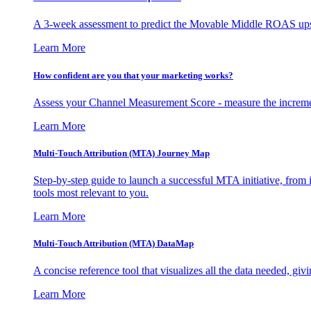
A 3-week assessment to predict the Movable Middle ROAS upsid
Learn More
How confident are you that your marketing works?
Assess your Channel Measurement Score - measure the incremen
Learn More
Multi-Touch Attribution (MTA) Journey Map
Step-by-step guide to launch a successful MTA initiative, from 
tools most relevant to you.
Learn More
Multi-Touch Attribution (MTA) DataMap
A concise reference tool that visualizes all the data needed, gi
Learn More