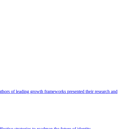
authors of leading growth frameworks presented their research and
ective strategies to roadmap the future of identity.