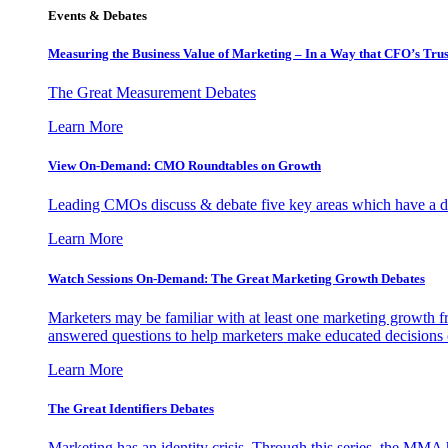
Events & Debates
Measuring the Business Value of Marketing – In a Way that CFO’s Trus
The Great Measurement Debates
Learn More
View On-Demand: CMO Roundtables on Growth
Leading CMOs discuss & debate five key areas which have a dir
Learn More
Watch Sessions On-Demand: The Great Marketing Growth Debates
Marketers may be familiar with at least one marketing growth fr
answered questions to help marketers make educated decisions o
Learn More
The Great Identifiers Debates
Marketing has an identity crisis. Through this series, the MMA h