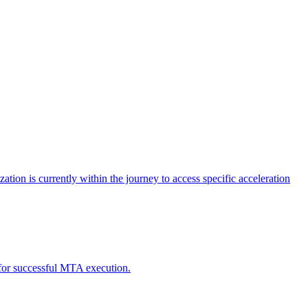
tion is currently within the journey to access specific acceleration
d for successful MTA execution.