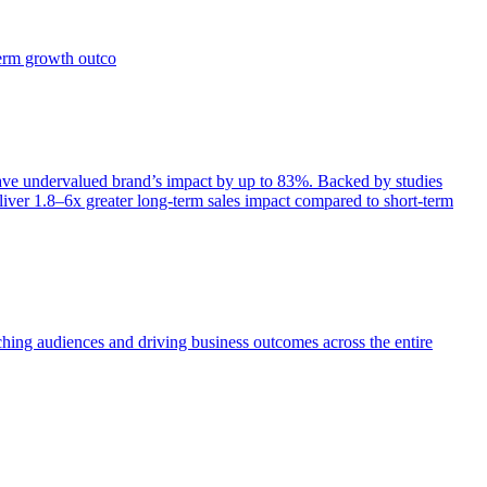
term growth outco
e undervalued brand’s impact by up to 83%. Backed by studies
iver 1.8–6x greater long-term sales impact compared to short-term
aching audiences and driving business outcomes across the entire