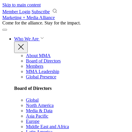
Skip to main content
Member Login
Subscribe
Marketing + Media Alliance
Come for the alliance. Stay for the
impact.
Who We Are
About MMA
Board of Directors
Members
MMA Leadership
Global Presence
Board of Directors
Global
North America
Media & Data
Asia Pacific
Europe
Middle East and Africa
Latin America