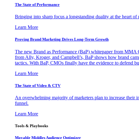
The State of Performance
Bringing into sharp focus a longstanding duality at the heart 
Learn More
Proving Brand Marketing Drives Long-Term Growth
The new Brand as Performance (BaP) whitepaper from MMA Glo
from Ally, Kroger, and Campbell’s, BaP shows how brand campai
tactics. With BaP, CMOs finally have the evidence to defend bud
Learn More
The State of Video & CTV
An overwhelming majority of marketers plan to increase their inv
funnel.
Learn More
Tools & Playbooks
Movable Middles Audience Optimizer