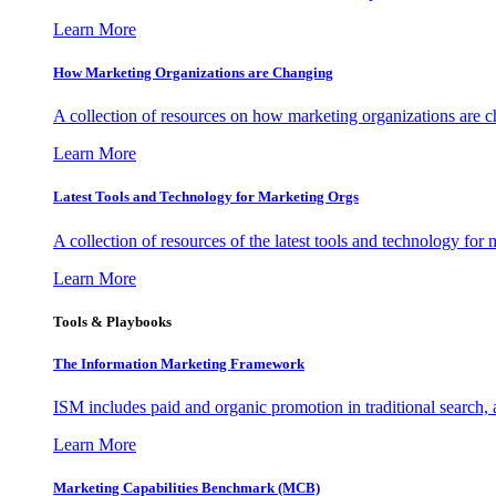
Learn More
How Marketing Organizations are Changing
A collection of resources on how marketing organizations are 
Learn More
Latest Tools and Technology for Marketing Orgs
A collection of resources of the latest tools and technology for
Learn More
Tools & Playbooks
The Information
Marketing Framework
ISM includes paid and organic promotion in traditional search,
Learn More
Marketing Capabilities Benchmark (MCB)