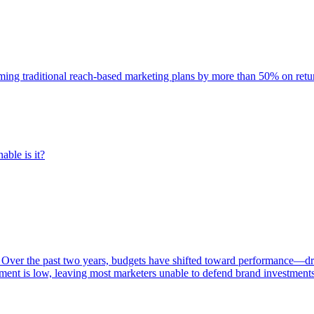
rming traditional reach-based marketing plans by more than 50% on re
able is it?
 Over the past two years, budgets have shifted toward performance—dr
ent is low, leaving most marketers unable to defend brand investment