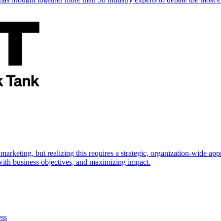
marketing, but realizing this requires a strategic, organization-wide 
s with business objectives, and maximizing impact.
ess