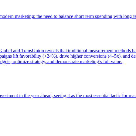
of modern marketing: the need to balance short-term spending with long-
bal and TransUnion reveals that traditional measurement methods hav
gns lift favorability (+24%), drive higher conversions (4–5x), and del
gets, optimize strategy, and demonstrate marketing’s full value.
estment in the year ahead, seeing it as the most essential tactic for re