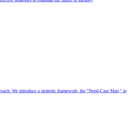
approach. We introduce a strategic framework, the "Need-Case Map," to