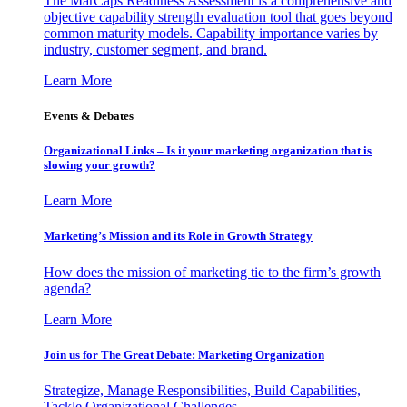
The MarCaps Readiness Assessment is a comprehensive and
objective capability strength evaluation tool that goes beyond
common maturity models. Capability importance varies by
industry, customer segment, and brand.
Learn More
Events & Debates
Organizational Links – Is it your marketing organization that is
slowing your growth?
Learn More
Marketing’s Mission and its Role in Growth Strategy
How does the mission of marketing tie to the firm’s growth
agenda?
Learn More
Join us for The Great Debate: Marketing Organization
Strategize, Manage Responsibilities, Build Capabilities,
Tackle Organizational Challenges