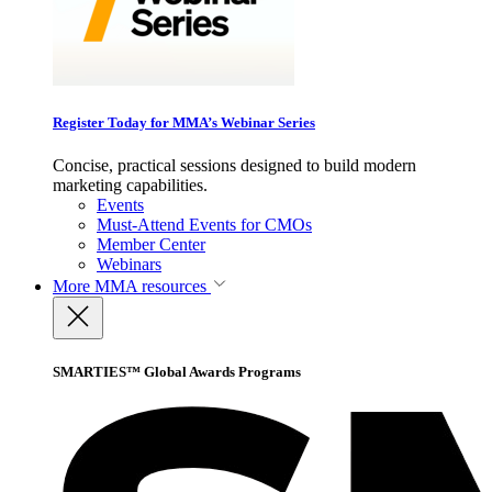
Register Today for MMA’s Webinar Series
Concise, practical sessions designed to build modern
marketing capabilities.
Events
Must-Attend Events for CMOs
Member Center
Webinars
More
MMA resources
SMARTIES™ Global Awards Programs