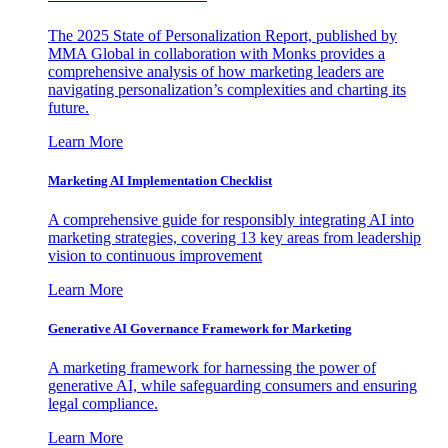
The 2025 State of Personalization Report, published by
MMA Global in collaboration with Monks provides a
comprehensive analysis of how marketing leaders are
navigating personalization’s complexities and charting its
future.
Learn More
Marketing AI Implementation Checklist
A comprehensive guide for responsibly integrating AI into
marketing strategies, covering 13 key areas from leadership
vision to continuous improvement
Learn More
Generative AI Governance Framework for Marketing
A marketing framework for harnessing the power of
generative AI, while safeguarding consumers and ensuring
legal compliance.
Learn More