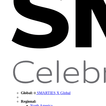
Global:
SMARTIES X Global
Regional:
North America