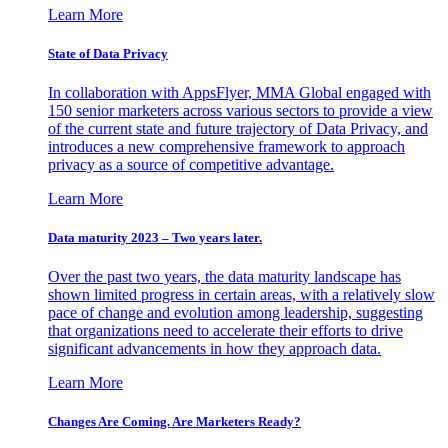
Learn More
State of Data Privacy
In collaboration with AppsFlyer, MMA Global engaged with
150 senior marketers across various sectors to provide a view
of the current state and future trajectory of Data Privacy, and
introduces a new comprehensive framework to approach
privacy as a source of competitive advantage.
Learn More
Data maturity 2023 – Two years later.
Over the past two years, the data maturity landscape has
shown limited progress in certain areas, with a relatively slow
pace of change and evolution among leadership, suggesting
that organizations need to accelerate their efforts to drive
significant advancements in how they approach data.
Learn More
Changes Are Coming. Are Marketers Ready?