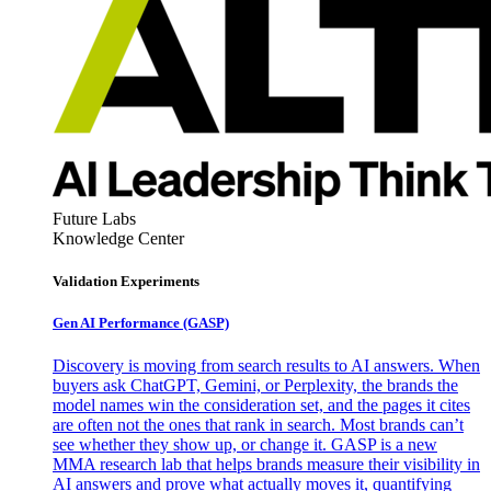
Future Labs
Knowledge Center
Validation Experiments
Gen AI
Performance (GASP)
Discovery is moving from search results to AI answers. When
buyers ask ChatGPT, Gemini, or Perplexity, the brands the
model names win the consideration set, and the pages it cites
are often not the ones that rank in search. Most brands can’t
see whether they show up, or change it. GASP is a new
MMA research lab that helps brands measure their visibility in
AI answers and prove what actually moves it, quantifying