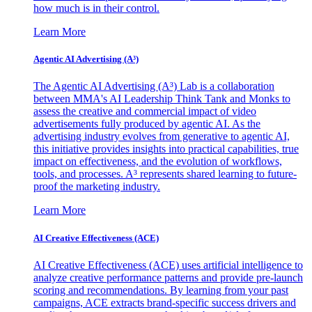
how much is in their control.
Learn More
Agentic AI Advertising (A³)
The Agentic AI Advertising (A³) Lab is a collaboration
between MMA's AI Leadership Think Tank and Monks to
assess the creative and commercial impact of video
advertisements fully produced by agentic AI. As the
advertising industry evolves from generative to agentic AI,
this initiative provides insights into practical capabilities, true
impact on effectiveness, and the evolution of workflows,
tools, and processes. A³ represents shared learning to future-
proof the marketing industry.
Learn More
AI Creative Effectiveness (ACE)
AI Creative Effectiveness (ACE) uses artificial intelligence to
analyze creative performance patterns and provide pre-launch
scoring and recommendations. By learning from your past
campaigns, ACE extracts brand-specific success drivers and