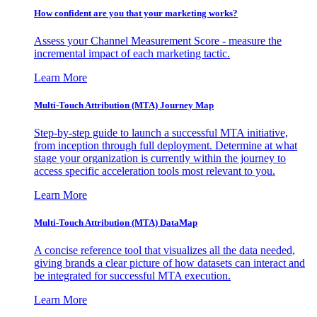
How confident are you that your marketing works?
Assess your Channel Measurement Score - measure the
incremental impact of each marketing tactic.
Learn More
Multi-Touch Attribution (MTA) Journey Map
Step-by-step guide to launch a successful MTA initiative,
from inception through full deployment. Determine at what
stage your organization is currently within the journey to
access specific acceleration tools most relevant to you.
Learn More
Multi-Touch Attribution (MTA) DataMap
A concise reference tool that visualizes all the data needed,
giving brands a clear picture of how datasets can interact and
be integrated for successful MTA execution.
Learn More