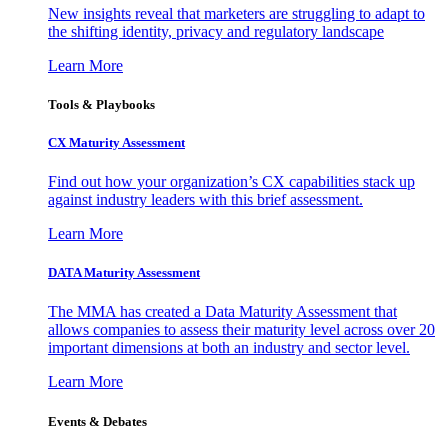
New insights reveal that marketers are struggling to adapt to
the shifting identity, privacy and regulatory landscape
Learn More
Tools & Playbooks
CX Maturity Assessment
Find out how your organization’s CX capabilities stack up
against industry leaders with this brief assessment.
Learn More
DATA Maturity Assessment
The MMA has created a Data Maturity Assessment that
allows companies to assess their maturity level across over 20
important dimensions at both an industry and sector level.
Learn More
Events & Debates