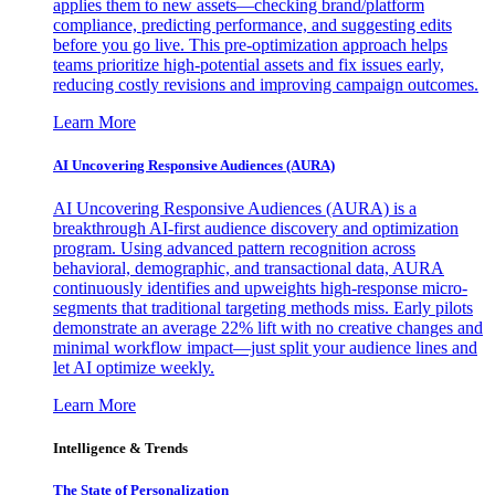
applies them to new assets—checking brand/platform
compliance, predicting performance, and suggesting edits
before you go live. This pre-optimization approach helps
teams prioritize high-potential assets and fix issues early,
reducing costly revisions and improving campaign outcomes.
Learn More
AI Uncovering Responsive Audiences (AURA)
AI Uncovering Responsive Audiences (AURA) is a
breakthrough AI-first audience discovery and optimization
program. Using advanced pattern recognition across
behavioral, demographic, and transactional data, AURA
continuously identifies and upweights high-response micro-
segments that traditional targeting methods miss. Early pilots
demonstrate an average 22% lift with no creative changes and
minimal workflow impact—just split your audience lines and
let AI optimize weekly.
Learn More
Intelligence & Trends
The State of Personalization