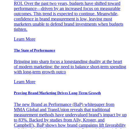
ROI. Over the past two years, budgets have shifted toward
performance—driven by an increased focus on measurable
outcomes. This trend is expected to continue. Meanwhile,
confidence in brand measurement is low, leaving most
marketers unable to defend brand investments when budgets
tighten.
Learn More
The State of Performance
Bringing into sharp focus a longstanding duality at the heart
of modern marketing: the need to balance short-term spending
with long-term growth outco
Learn More
Proving Brand Marketing Drives Long-Term Growth
The new Brand as Performance (BaP) whitepaper from
MMA Global and TransUnion reveals that traditional
measurement methods have undervalued brand’s impact by up
to 83%. Backed by studies from Ally, Kroger, and
Campbell’s, BaP shows how brand campaigns lift favorability