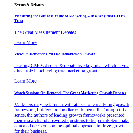
Events & Debates
Measuring the Business Value of Marketing – In a Way that CFO’s
Trust
The Great Measurement Debates
Learn More
View On-Demand: CMO Roundtables on Growth
Leading CMOs discuss & debate five key areas which have a
direct role in achieving true marketing growth
Learn More
Watch Sessions On-Demand: The Great Marketing Growth Debates
Marketers may be familiar with at least one marketing growth
framework, but few are familiar with them all. Through this
series, the authors of leading growth frameworks presented
their research and answered questions to help marketers make
educated decisions on the optimal approach to drive growth
for their business.