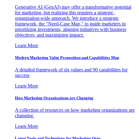
Generative AI (GenAI) may offer a transformative potential
for marketing, but realizing this requires a strategic,
organization-wide approach. We introduce a strategic
framework, the "Need-Case Map," to guide marketers in
prioritizing investments, aligning initiatives with business
objectives, and maximizing impact.
Learn More
Modern Marketing Value Proposition and Capabilities Map
A detailed framework of six values and 90 capabilities for
success
Learn More
How Marketing Organizations are Changing
A collection of resources on how marketing organizations are
changing.
Learn More
Latest Tools and Technology for Marketing Orgs