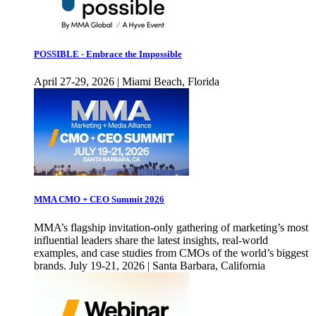
POSSIBLE - Embrace the Impossible
April 27-29, 2026 | Miami Beach, Florida
MMA CMO + CEO Summit 2026
MMA’s flagship invitation-only gathering of marketing’s most
influential leaders share the latest insights, real-world
examples, and case studies from CMOs of the world’s biggest
brands. July 19-21, 2026 | Santa Barbara, California