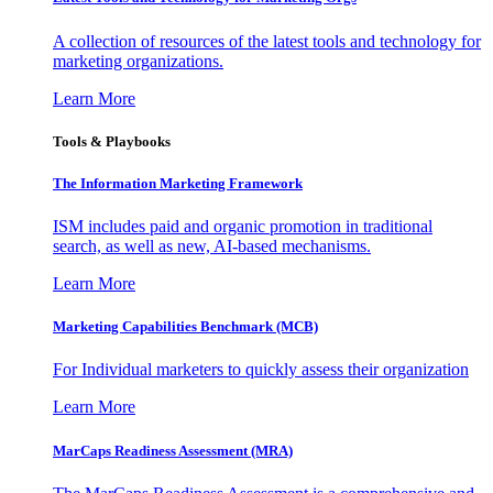
A collection of resources of the latest tools and technology for
marketing organizations.
Learn More
Tools & Playbooks
The Information
Marketing Framework
ISM includes paid and organic promotion in traditional
search, as well as new, AI-based mechanisms.
Learn More
Marketing Capabilities Benchmark (MCB)
For Individual marketers to quickly assess their organization
Learn More
MarCaps Readiness Assessment (MRA)