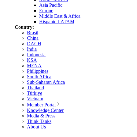
Asia Pacific
Europe
Middle East & Africa
Hispanic LATAM
Country:
Brasil
China
DACH
India
Indonesia
KSA
MENA
Philippines
South Africa
Sub-Saharan Africa
Thailand
Türkiye
Vietnam
Member Portal
Knowledge Center
Media & Press
Think Tanks
About Us