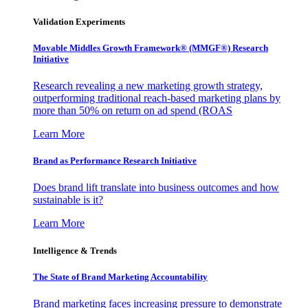
Validation Experiments
Movable Middles Growth Framework® (MMGF®) Research
Initiative
Research revealing a new marketing growth strategy,
outperforming traditional reach-based marketing plans by
more than 50% on return on ad spend (ROAS
Learn More
Brand as Performance Research Initiative
Does brand lift translate into business outcomes and how
sustainable is it?
Learn More
Intelligence & Trends
The State of Brand Marketing Accountability
Brand marketing faces increasing pressure to demonstrate