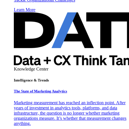
Learn More
Knowledge Center
Intelligence & Trends
The State of Marketing Analytics
Marketing measurement has reached an inflection point. After
years of investment in analytics tools, platforms, and data
infrastructure, the question is no longer whether marketing
organizations measure. It’s whether that measurement changes
anything.