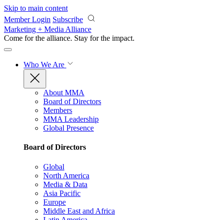
Skip to main content
Member Login
Subscribe
Marketing + Media Alliance
Come for the alliance. Stay for the
impact.
Who We Are
About MMA
Board of Directors
Members
MMA Leadership
Global Presence
Board of Directors
Global
North America
Media & Data
Asia Pacific
Europe
Middle East and Africa
Latin America