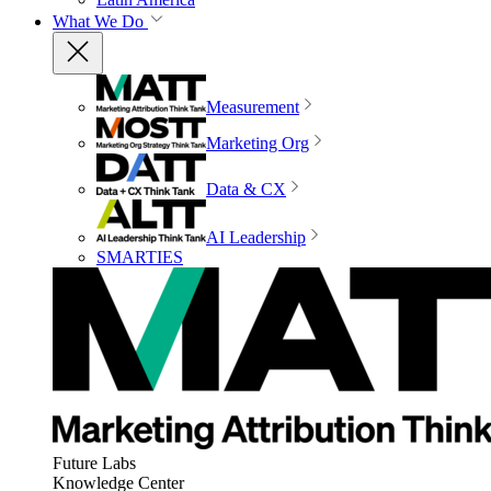
What We Do
Measurement
Marketing Org
Data & CX
AI Leadership
SMARTIES
Future Labs
Knowledge Center