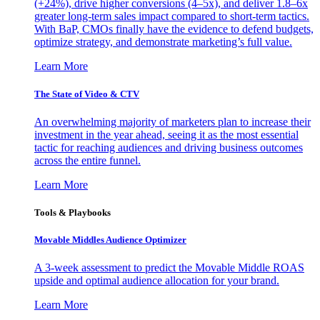
(+24%), drive higher conversions (4–5x), and deliver 1.8–6x
greater long-term sales impact compared to short-term tactics.
With BaP, CMOs finally have the evidence to defend budgets,
optimize strategy, and demonstrate marketing’s full value.
Learn More
The State of Video & CTV
An overwhelming majority of marketers plan to increase their
investment in the year ahead, seeing it as the most essential
tactic for reaching audiences and driving business outcomes
across the entire funnel.
Learn More
Tools & Playbooks
Movable Middles Audience Optimizer
A 3-week assessment to predict the Movable Middle ROAS
upside and optimal audience allocation for your brand.
Learn More