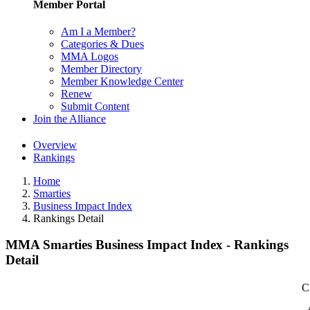
Member Portal
Am I a Member?
Categories & Dues
MMA Logos
Member Directory
Member Knowledge Center
Renew
Submit Content
Join the Alliance
Overview
Rankings
Home
Smarties
Business Impact Index
Rankings Detail
MMA Smarties Business Impact Index - Rankings
Detail