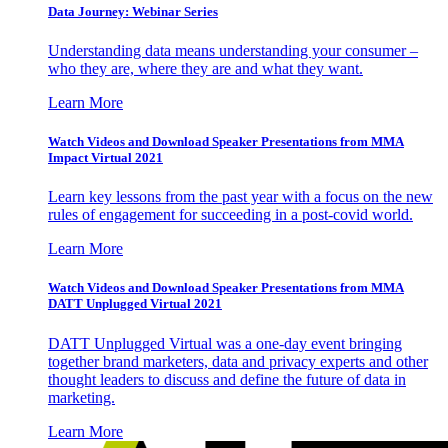
Data Journey: Webinar Series
Understanding data means understanding your consumer –
who they are, where they are and what they want.
Learn More
Watch Videos and Download Speaker Presentations from MMA
Impact Virtual 2021
Learn key lessons from the past year with a focus on the new
rules of engagement for succeeding in a post-covid world.
Learn More
Watch Videos and Download Speaker Presentations from MMA
DATT Unplugged Virtual 2021
DATT Unplugged Virtual was a one-day event bringing
together brand marketers, data and privacy experts and other
thought leaders to discuss and define the future of data in
marketing.
Learn More