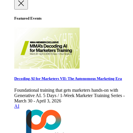
Featured Events
Decoding AI for Marketers VII: The Autonomous Marketing Era
Foundational training that gets marketers hands-on with
Generative AI. 5 Days / 1-Week Marketer Training Series -
March 30 - April 3, 2026
AI