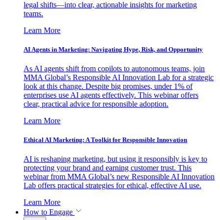
legal shifts—into clear, actionable insights for marketing
teams.
Learn More
AI Agents in Marketing: Navigating Hype, Risk, and Opportunity
As AI agents shift from copilots to autonomous teams, join
MMA Global’s Responsible AI Innovation Lab for a strategic
look at this change. Despite big promises, under 1% of
enterprises use AI agents effectively. This webinar offers
clear, practical advice for responsible adoption.
Learn More
Ethical AI Marketing: A Toolkit for Responsible Innovation
AI is reshaping marketing, but using it responsibly is key to
protecting your brand and earning customer trust. This
webinar from MMA Global’s new Responsible AI Innovation
Lab offers practical strategies for ethical, effective AI use.
Learn More
How to Engage