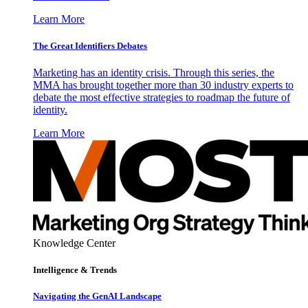
Learn More
The Great Identifiers Debates
Marketing has an identity crisis. Through this series, the
MMA has brought together more than 30 industry experts to
debate the most effective strategies to roadmap the future of
identity.
Learn More
Knowledge Center
Intelligence & Trends
Navigating the GenAI Landscape