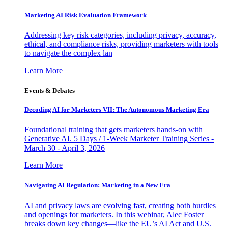
Marketing AI Risk Evaluation Framework
Addressing key risk categories, including privacy, accuracy,
ethical, and compliance risks, providing marketers with tools
to navigate the complex lan
Learn More
Events & Debates
Decoding AI for Marketers VII: The Autonomous Marketing Era
Foundational training that gets marketers hands-on with
Generative AI. 5 Days / 1-Week Marketer Training Series -
March 30 - April 3, 2026
Learn More
Navigating AI Regulation: Marketing in a New Era
AI and privacy laws are evolving fast, creating both hurdles
and openings for marketers. In this webinar, Alec Foster
breaks down key changes—like the EU’s AI Act and U.S.