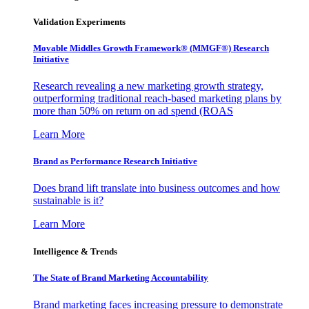
Validation Experiments
Movable Middles Growth Framework® (MMGF®) Research
Initiative
Research revealing a new marketing growth strategy,
outperforming traditional reach-based marketing plans by
more than 50% on return on ad spend (ROAS
Learn More
Brand as Performance Research Initiative
Does brand lift translate into business outcomes and how
sustainable is it?
Learn More
Intelligence & Trends
The State of Brand Marketing Accountability
Brand marketing faces increasing pressure to demonstrate