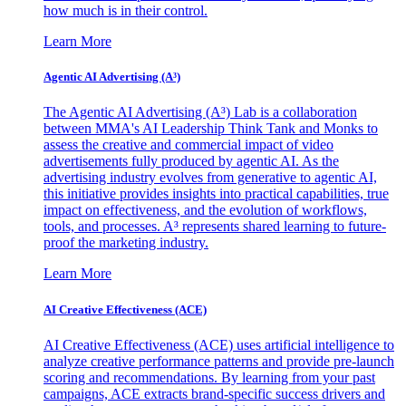
how much is in their control.
Learn More
Agentic AI Advertising (A³)
The Agentic AI Advertising (A³) Lab is a collaboration
between MMA's AI Leadership Think Tank and Monks to
assess the creative and commercial impact of video
advertisements fully produced by agentic AI. As the
advertising industry evolves from generative to agentic AI,
this initiative provides insights into practical capabilities, true
impact on effectiveness, and the evolution of workflows,
tools, and processes. A³ represents shared learning to future-
proof the marketing industry.
Learn More
AI Creative Effectiveness (ACE)
AI Creative Effectiveness (ACE) uses artificial intelligence to
analyze creative performance patterns and provide pre-launch
scoring and recommendations. By learning from your past
campaigns, ACE extracts brand-specific success drivers and