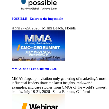
POSSIBLE - Embrace the Impossible
April 27-29, 2026 | Miami Beach, Florida
MMA CMO + CEO Summit 2026
MMA’s flagship invitation-only gathering of marketing’s most
influential leaders share the latest insights, real-world
examples, and case studies from CMOs of the world’s biggest
brands. July 19-21, 2026 | Santa Barbara, California