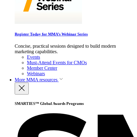
Register Today for MMA’s Webinar Series
Concise, practical sessions designed to build modern
marketing capabilities.
Events
Must-Attend Events for CMOs
Member Center
Webinars
More
MMA resources
SMARTIES™ Global Awards Programs