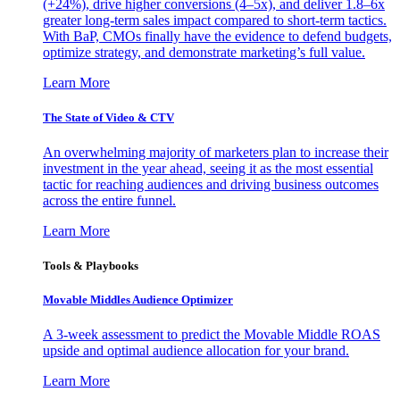
(+24%), drive higher conversions (4–5x), and deliver 1.8–6x
greater long-term sales impact compared to short-term tactics.
With BaP, CMOs finally have the evidence to defend budgets,
optimize strategy, and demonstrate marketing’s full value.
Learn More
The State of Video & CTV
An overwhelming majority of marketers plan to increase their
investment in the year ahead, seeing it as the most essential
tactic for reaching audiences and driving business outcomes
across the entire funnel.
Learn More
Tools & Playbooks
Movable Middles Audience Optimizer
A 3-week assessment to predict the Movable Middle ROAS
upside and optimal audience allocation for your brand.
Learn More