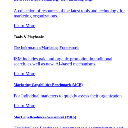
A collection of resources of the latest tools and technology for
marketing organizations.
Learn More
Tools & Playbooks
The Information
Marketing Framework
ISM includes paid and organic promotion in traditional
search, as well as new, AI-based mechanisms.
Learn More
Marketing Capabilities Benchmark (MCB)
For Individual marketers to quickly assess their organization
Learn More
MarCaps Readiness Assessment (MRA)