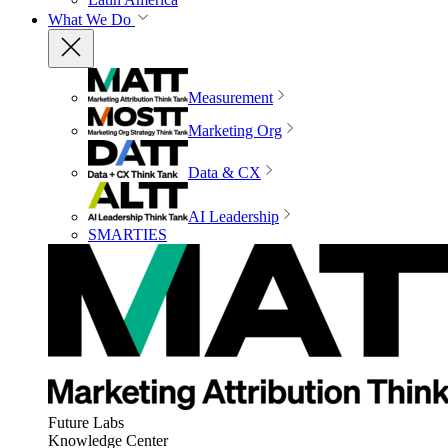
What We Do
Measurement
Marketing Org
Data & CX
AI Leadership
SMARTIES
Future Labs
Knowledge Center