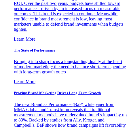
ROI. Over the past two years, budgets have shifted toward
performance—driven by an increased focus on measurable
outcomes. This trend is expected to continue. Meanwhile,
confidence in brand measurement is low, leaving most
marketers unable to defend brand investments when budgets
tighten.
Learn More
The State of Performance
Bringing into sharp focus a longstanding duality at the heart
of modern marketing: the need to balance short-term spending
with long-term growth outco
Learn More
Proving Brand Marketing Drives Long-Term Growth
The new Brand as Performance (BaP) whitepaper from
MMA Global and TransUnion reveals that traditional
measurement methods have undervalued brand’s impact by up
to 83%. Backed by studies from Ally, Kroger, and
Campbell’s, BaP shows how brand campaigns lift favorability