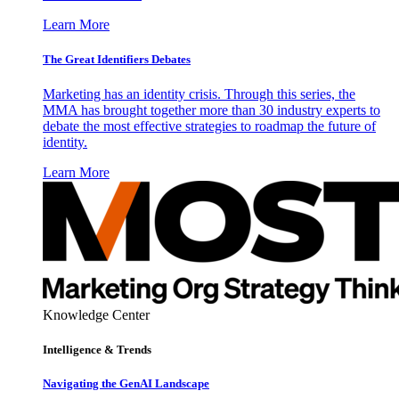
Learn More
The Great Identifiers Debates
Marketing has an identity crisis. Through this series, the
MMA has brought together more than 30 industry experts to
debate the most effective strategies to roadmap the future of
identity.
Learn More
Knowledge Center
Intelligence & Trends
Navigating the GenAI Landscape