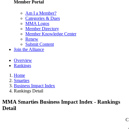
Member Portal
Am I a Member?
Categories & Dues
MMA Logos
Member Directory
Member Knowledge Center
Renew
Submit Content
Join the Alliance
Overview
Rankings
Home
Smarties
Business Impact Index
Rankings Detail
MMA Smarties Business Impact Index - Rankings
Detail