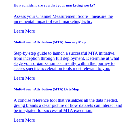
How confident are you that your marketing works?
Assess your Channel Measurement Score - measure the
incremental impact of each marketing tactic.
Learn More
Multi-Touch Attribution (MTA) Journey Map
Step-by-step guide to launch a successful MTA initiative,
from inception through full deployment. Determine at what
stage your organization is currently within the journey to
access specific acceleration tools most relevant to you.
Learn More
Multi-Touch Attribution (MTA) DataMap
A concise reference tool that visualizes all the data needed,
giving brands a clear picture of how datasets can interact and
be integrated for successful MTA execution.
Learn More