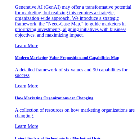
Generative AI (GenAI) may offer a transformative potential
for marketing, but realizing this requires a strategic,
organization-wide approach. We introduce a strategic
framework, the "Need-Case Map," to guide marketers in
prioritizing investments, aligning initiatives with business
objectives, and maximizing impact.
Learn More
Modern Marketing Value Proposition and Capabilities Map
A detailed framework of six values and 90 capabilities for
success
Learn More
How Marketing Organizations are Changing
A collection of resources on how marketing organizations are
changing.
Learn More
Latest Tools and Technology for Marketing Orgs