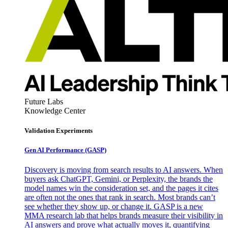
Future Labs
Knowledge Center
Validation Experiments
Gen AI
Performance (GASP)
Discovery is moving from search results to AI answers. When
buyers ask ChatGPT, Gemini, or Perplexity, the brands the
model names win the consideration set, and the pages it cites
are often not the ones that rank in search. Most brands can’t
see whether they show up, or change it. GASP is a new
MMA research lab that helps brands measure their visibility in
AI answers and prove what actually moves it, quantifying