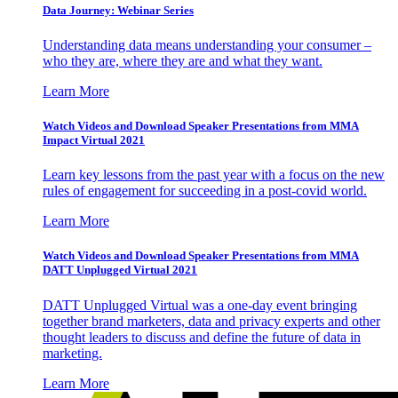
Data Journey: Webinar Series
Understanding data means understanding your consumer –
who they are, where they are and what they want.
Learn More
Watch Videos and Download Speaker Presentations from MMA
Impact Virtual 2021
Learn key lessons from the past year with a focus on the new
rules of engagement for succeeding in a post-covid world.
Learn More
Watch Videos and Download Speaker Presentations from MMA
DATT Unplugged Virtual 2021
DATT Unplugged Virtual was a one-day event bringing
together brand marketers, data and privacy experts and other
thought leaders to discuss and define the future of data in
marketing.
Learn More