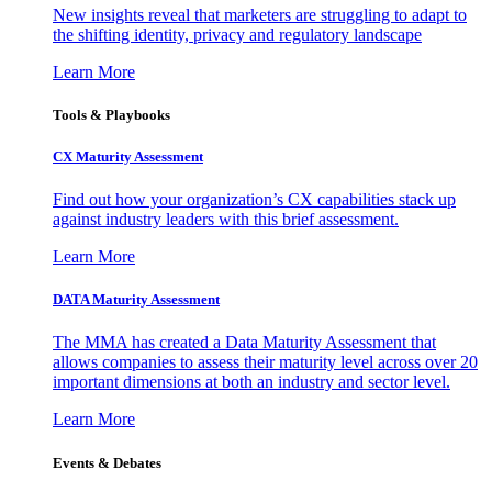
New insights reveal that marketers are struggling to adapt to
the shifting identity, privacy and regulatory landscape
Learn More
Tools & Playbooks
CX Maturity Assessment
Find out how your organization’s CX capabilities stack up
against industry leaders with this brief assessment.
Learn More
DATA Maturity Assessment
The MMA has created a Data Maturity Assessment that
allows companies to assess their maturity level across over 20
important dimensions at both an industry and sector level.
Learn More
Events & Debates