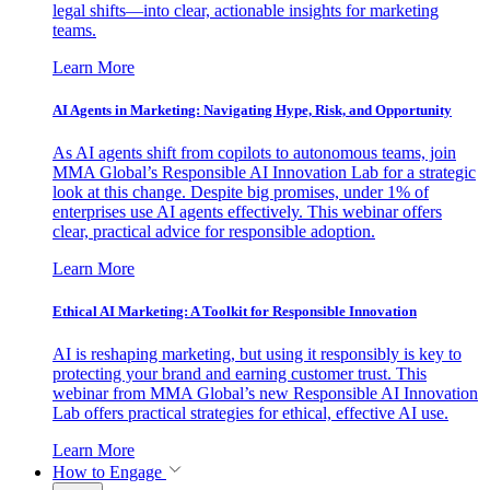
legal shifts—into clear, actionable insights for marketing
teams.
Learn More
AI Agents in Marketing: Navigating Hype, Risk, and Opportunity
As AI agents shift from copilots to autonomous teams, join
MMA Global’s Responsible AI Innovation Lab for a strategic
look at this change. Despite big promises, under 1% of
enterprises use AI agents effectively. This webinar offers
clear, practical advice for responsible adoption.
Learn More
Ethical AI Marketing: A Toolkit for Responsible Innovation
AI is reshaping marketing, but using it responsibly is key to
protecting your brand and earning customer trust. This
webinar from MMA Global’s new Responsible AI Innovation
Lab offers practical strategies for ethical, effective AI use.
Learn More
How to Engage