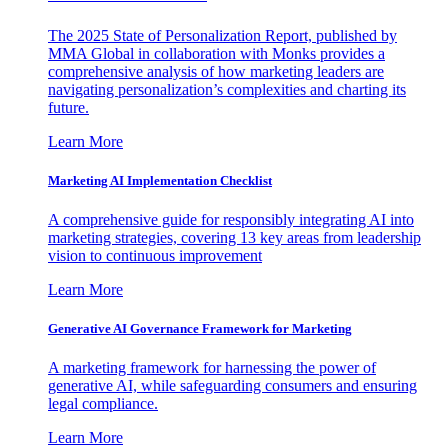
The 2025 State of Personalization Report, published by
MMA Global in collaboration with Monks provides a
comprehensive analysis of how marketing leaders are
navigating personalization’s complexities and charting its
future.
Learn More
Marketing AI Implementation Checklist
A comprehensive guide for responsibly integrating AI into
marketing strategies, covering 13 key areas from leadership
vision to continuous improvement
Learn More
Generative AI Governance Framework for Marketing
A marketing framework for harnessing the power of
generative AI, while safeguarding consumers and ensuring
legal compliance.
Learn More