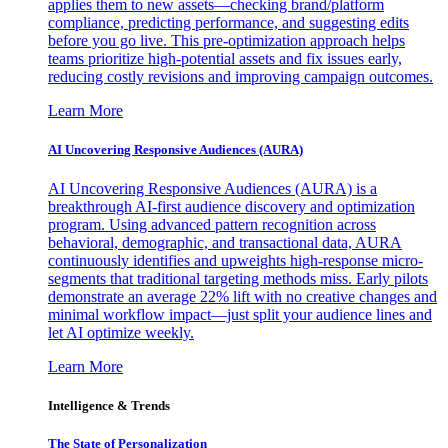
applies them to new assets—checking brand/platform
compliance, predicting performance, and suggesting edits
before you go live. This pre-optimization approach helps
teams prioritize high-potential assets and fix issues early,
reducing costly revisions and improving campaign outcomes.
Learn More
AI Uncovering Responsive Audiences (AURA)
AI Uncovering Responsive Audiences (AURA) is a
breakthrough AI-first audience discovery and optimization
program. Using advanced pattern recognition across
behavioral, demographic, and transactional data, AURA
continuously identifies and upweights high-response micro-
segments that traditional targeting methods miss. Early pilots
demonstrate an average 22% lift with no creative changes and
minimal workflow impact—just split your audience lines and
let AI optimize weekly.
Learn More
Intelligence & Trends
The State of Personalization