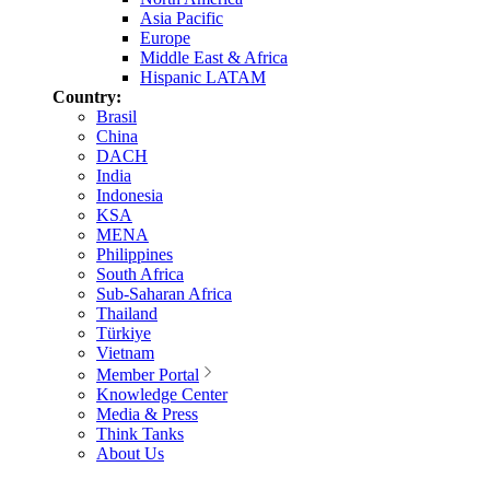
Asia Pacific
Europe
Middle East & Africa
Hispanic LATAM
Country:
Brasil
China
DACH
India
Indonesia
KSA
MENA
Philippines
South Africa
Sub-Saharan Africa
Thailand
Türkiye
Vietnam
Member Portal
Knowledge Center
Media & Press
Think Tanks
About Us