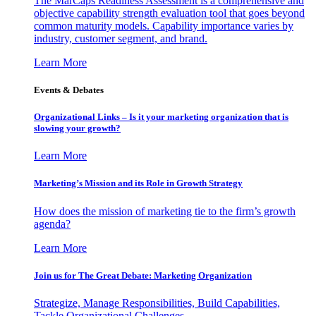
The MarCaps Readiness Assessment is a comprehensive and
objective capability strength evaluation tool that goes beyond
common maturity models. Capability importance varies by
industry, customer segment, and brand.
Learn More
Events & Debates
Organizational Links – Is it your marketing organization that is
slowing your growth?
Learn More
Marketing’s Mission and its Role in Growth Strategy
How does the mission of marketing tie to the firm’s growth
agenda?
Learn More
Join us for The Great Debate: Marketing Organization
Strategize, Manage Responsibilities, Build Capabilities,
Tackle Organizational Challenges