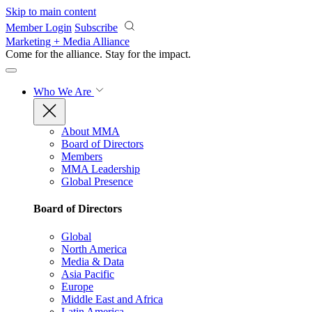
Skip to main content
Member Login
Subscribe
Marketing + Media Alliance
Come for the alliance. Stay for the
impact.
Who We Are
About MMA
Board of Directors
Members
MMA Leadership
Global Presence
Board of Directors
Global
North America
Media & Data
Asia Pacific
Europe
Middle East and Africa
Latin America