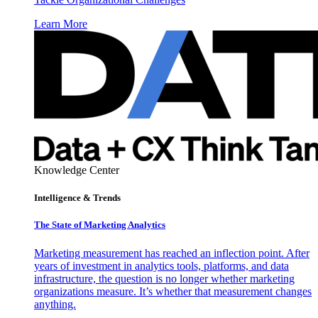
Learn More
Knowledge Center
Intelligence & Trends
The State of Marketing Analytics
Marketing measurement has reached an inflection point. After
years of investment in analytics tools, platforms, and data
infrastructure, the question is no longer whether marketing
organizations measure. It’s whether that measurement changes
anything.