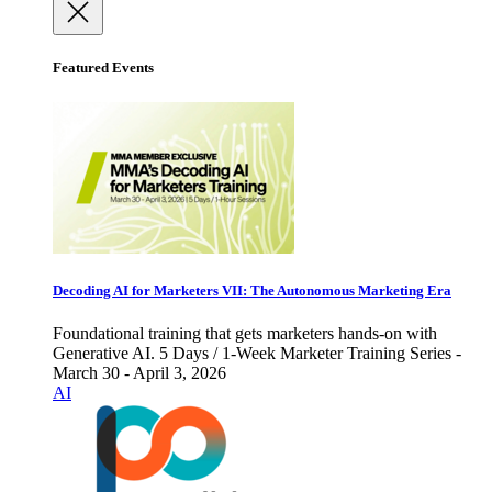
Featured Events
Decoding AI for Marketers VII: The Autonomous Marketing Era
Foundational training that gets marketers hands-on with
Generative AI. 5 Days / 1-Week Marketer Training Series -
March 30 - April 3, 2026
AI