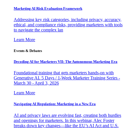
Marketing AI Risk Evaluation Framework
Addressing key risk categories, including privacy, accuracy,
ethical, and compliance risks, providing marketers with tools
to navigate the complex lan
Learn More
Events & Debates
Decoding AI for Marketers VII: The Autonomous Marketing Era
Foundational training that gets marketers hands-on with
Generative AI. 5 Days / 1-Week Marketer Training Series -
March 30 - April 3, 2026
Learn More
Navigating AI Regulation: Marketing in a New Era
AI and privacy laws are evolving fast, creating both hurdles
and openings for marketers. In this webinar, Alec Foster
breaks down key changes—like the EU’s AI Act and U.S.