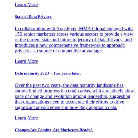
Learn More
State of Data Privacy
In collaboration with AppsFlyer, MMA Global engaged with
150 senior marketers across various sectors to provide a view
of the current state and future trajectory of Data Privacy, and
introduces a new comprehensive framework to approach
privacy as a source of competitive advantage.
Learn More
Data maturity 2023 – Two years later.
Over the past two years, the data maturity landscape has
shown limited progress in certain areas, with a relatively slow
pace of change and evolution among leadership, suggesting
that organizations need to accelerate their efforts to drive
significant advancements in how they approach data.
Learn More
Changes Are Coming. Are Marketers Ready?