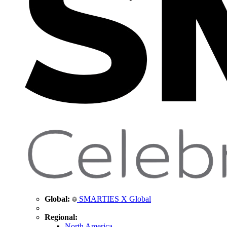
Global:
SMARTIES X Global
Regional:
North America