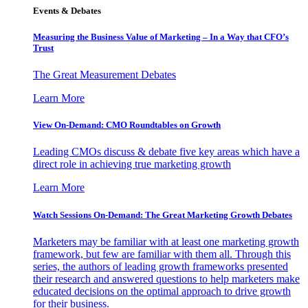
Events & Debates
Measuring the Business Value of Marketing – In a Way that CFO’s
Trust
The Great Measurement Debates
Learn More
View On-Demand: CMO Roundtables on Growth
Leading CMOs discuss & debate five key areas which have a
direct role in achieving true marketing growth
Learn More
Watch Sessions On-Demand: The Great Marketing Growth Debates
Marketers may be familiar with at least one marketing growth
framework, but few are familiar with them all. Through this
series, the authors of leading growth frameworks presented
their research and answered questions to help marketers make
educated decisions on the optimal approach to drive growth
for their business.