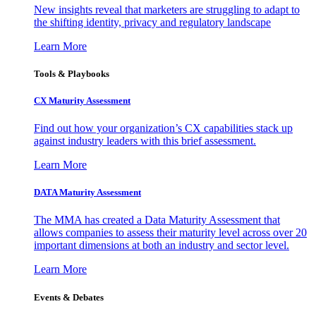
New insights reveal that marketers are struggling to adapt to
the shifting identity, privacy and regulatory landscape
Learn More
Tools & Playbooks
CX Maturity Assessment
Find out how your organization’s CX capabilities stack up
against industry leaders with this brief assessment.
Learn More
DATA Maturity Assessment
The MMA has created a Data Maturity Assessment that
allows companies to assess their maturity level across over 20
important dimensions at both an industry and sector level.
Learn More
Events & Debates