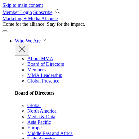
Skip to main content
Member Login
Subscribe
Marketing + Media Alliance
Come for the alliance. Stay for the
impact.
Who We Are
About MMA
Board of Directors
Members
MMA Leadership
Global Presence
Board of Directors
Global
North America
Media & Data
Asia Pacific
Europe
Middle East and Africa
Latin America