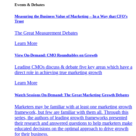
Events & Debates
Measuring the Business Value of Marketing – In a Way that CFO’s
Trust
The Great Measurement Debates
Learn More
View On-Demand: CMO Roundtables on Growth
Leading CMOs discuss & debate five key areas which have a
direct role in achieving true marketing growth
Learn More
Watch Sessions On-Demand: The Great Marketing Growth Debates
Marketers may be familiar with at least one marketing growth
framework, but few are familiar with them all. Through this
series, the authors of leading growth frameworks presented
their research and answered questions to help marketers make
educated decisions on the optimal approach to drive growth
for their business.