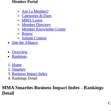
Member Portal
Am I a Member?
Categories & Dues
MMA Logos
Member Directory
Member Knowledge Center
Renew
Submit Content
Join the Alliance
Overview
Rankings
Home
Smarties
Business Impact Index
Rankings Detail
MMA Smarties Business Impact Index - Rankings
Detail