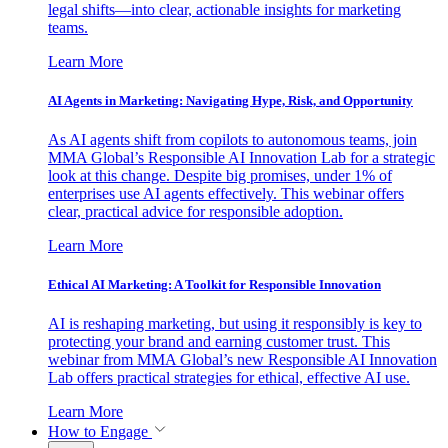
legal shifts—into clear, actionable insights for marketing
teams.
Learn More
AI Agents in Marketing: Navigating Hype, Risk, and Opportunity
As AI agents shift from copilots to autonomous teams, join
MMA Global’s Responsible AI Innovation Lab for a strategic
look at this change. Despite big promises, under 1% of
enterprises use AI agents effectively. This webinar offers
clear, practical advice for responsible adoption.
Learn More
Ethical AI Marketing: A Toolkit for Responsible Innovation
AI is reshaping marketing, but using it responsibly is key to
protecting your brand and earning customer trust. This
webinar from MMA Global’s new Responsible AI Innovation
Lab offers practical strategies for ethical, effective AI use.
Learn More
How to Engage