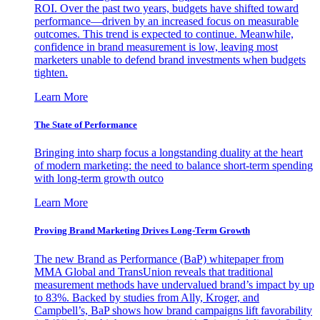
ROI. Over the past two years, budgets have shifted toward
performance—driven by an increased focus on measurable
outcomes. This trend is expected to continue. Meanwhile,
confidence in brand measurement is low, leaving most
marketers unable to defend brand investments when budgets
tighten.
Learn More
The State of Performance
Bringing into sharp focus a longstanding duality at the heart
of modern marketing: the need to balance short-term spending
with long-term growth outco
Learn More
Proving Brand Marketing Drives Long-Term Growth
The new Brand as Performance (BaP) whitepaper from
MMA Global and TransUnion reveals that traditional
measurement methods have undervalued brand’s impact by up
to 83%. Backed by studies from Ally, Kroger, and
Campbell’s, BaP shows how brand campaigns lift favorability