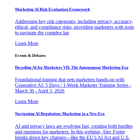
Marketing AI Risk Evaluation Framework
Addressing key risk categories, including privacy, accuracy,
ethical, and compliance risks, providing marketers with tools
to navigate the complex lan
Learn More
Events & Debates
Decoding AI for Marketers VII: The Autonomous Marketing Era
Foundational training that gets marketers hands-on with
Generative AI. 5 Days / 1-Week Marketer Training Series -
March 30 - April 3, 2026
Learn More
Navigating AI Regulation: Marketing in a New Era
AI and privacy laws are evolving fast, creating both hurdles
and openings for marketers. In this webinar, Alec Foster
breaks down key changes—like the EU’s AI Act and U.S.