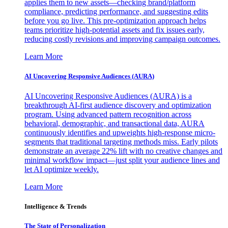
applies them to new assets—checking brand/platform
compliance, predicting performance, and suggesting edits
before you go live. This pre-optimization approach helps
teams prioritize high-potential assets and fix issues early,
reducing costly revisions and improving campaign outcomes.
Learn More
AI Uncovering Responsive Audiences (AURA)
AI Uncovering Responsive Audiences (AURA) is a
breakthrough AI-first audience discovery and optimization
program. Using advanced pattern recognition across
behavioral, demographic, and transactional data, AURA
continuously identifies and upweights high-response micro-
segments that traditional targeting methods miss. Early pilots
demonstrate an average 22% lift with no creative changes and
minimal workflow impact—just split your audience lines and
let AI optimize weekly.
Learn More
Intelligence & Trends
The State of Personalization