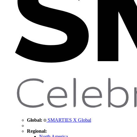
Global:
SMARTIES X Global
Regional:
North America