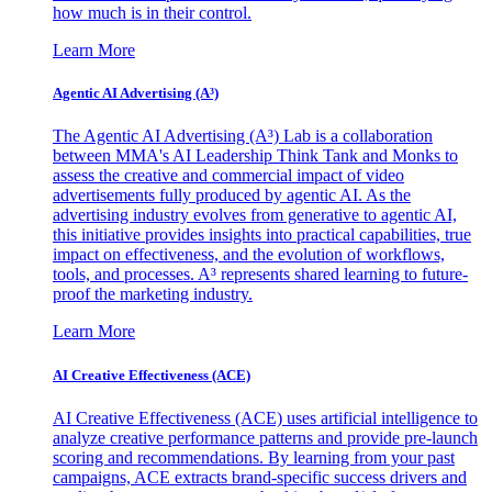
how much is in their control.
Learn More
Agentic AI Advertising (A³)
The Agentic AI Advertising (A³) Lab is a collaboration
between MMA's AI Leadership Think Tank and Monks to
assess the creative and commercial impact of video
advertisements fully produced by agentic AI. As the
advertising industry evolves from generative to agentic AI,
this initiative provides insights into practical capabilities, true
impact on effectiveness, and the evolution of workflows,
tools, and processes. A³ represents shared learning to future-
proof the marketing industry.
Learn More
AI Creative Effectiveness (ACE)
AI Creative Effectiveness (ACE) uses artificial intelligence to
analyze creative performance patterns and provide pre-launch
scoring and recommendations. By learning from your past
campaigns, ACE extracts brand-specific success drivers and