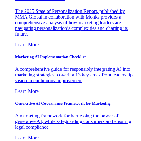
The 2025 State of Personalization Report, published by
MMA Global in collaboration with Monks provides a
comprehensive analysis of how marketing leaders are
navigating personalization’s complexities and charting its
future.
Learn More
Marketing AI Implementation Checklist
A comprehensive guide for responsibly integrating AI into
marketing strategies, covering 13 key areas from leadership
vision to continuous improvement
Learn More
Generative AI Governance Framework for Marketing
A marketing framework for harnessing the power of
generative AI, while safeguarding consumers and ensuring
legal compliance.
Learn More