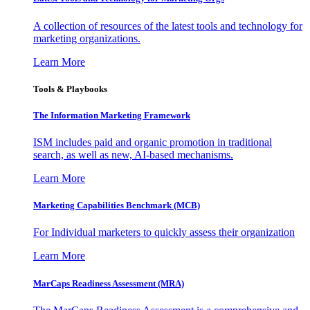
A collection of resources of the latest tools and technology for
marketing organizations.
Learn More
Tools & Playbooks
The Information
Marketing Framework
ISM includes paid and organic promotion in traditional
search, as well as new, AI-based mechanisms.
Learn More
Marketing Capabilities Benchmark (MCB)
For Individual marketers to quickly assess their organization
Learn More
MarCaps Readiness Assessment (MRA)