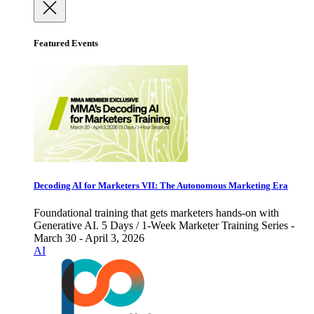
Featured Events
Decoding AI for Marketers VII: The Autonomous Marketing Era
Foundational training that gets marketers hands-on with
Generative AI. 5 Days / 1-Week Marketer Training Series -
March 30 - April 3, 2026
AI