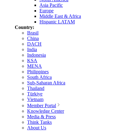
Asia Pacific
Europe
Middle East & Africa
Hispanic LATAM
Country:
Brasil
China
DACH
India
Indonesia
KSA
MENA
Philippines
South Africa
Sub-Saharan Africa
Thailand
Türkiye
Vietnam
Member Portal
Knowledge Center
Media & Press
Think Tanks
About Us