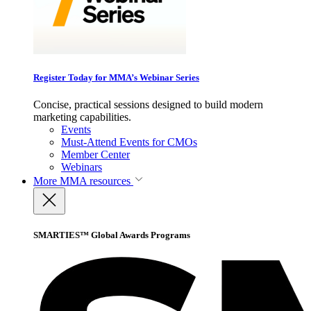
Register Today for MMA’s Webinar Series
Concise, practical sessions designed to build modern
marketing capabilities.
Events
Must-Attend Events for CMOs
Member Center
Webinars
More
MMA resources
SMARTIES™ Global Awards Programs