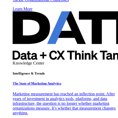
Learn More
Knowledge Center
Intelligence & Trends
The State of Marketing Analytics
Marketing measurement has reached an inflection point. After
years of investment in analytics tools, platforms, and data
infrastructure, the question is no longer whether marketing
organizations measure. It’s whether that measurement changes
anything.