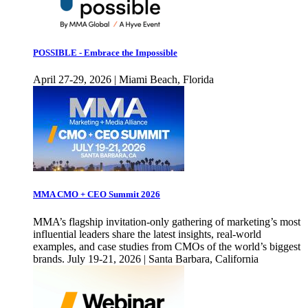
POSSIBLE - Embrace the Impossible
April 27-29, 2026 | Miami Beach, Florida
MMA CMO + CEO Summit 2026
MMA’s flagship invitation-only gathering of marketing’s most
influential leaders share the latest insights, real-world
examples, and case studies from CMOs of the world’s biggest
brands. July 19-21, 2026 | Santa Barbara, California