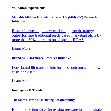
Validation Experiments
Movable Middles Growth Framework® (MMGF®) Research
Initiative
Research revealing a new marketing growth strategy,
outperforming traditional reach-based marketing plans by
more than 50% on return on ad spend (ROAS
Learn More
Brand as Performance Research Initiative
Does brand lift translate into business outcomes and how
sustainable is it?
Learn More
Intelligence & Trends
The State of Brand Marketing Accountability
Brand marketing faces increasing pressure to demonstrate