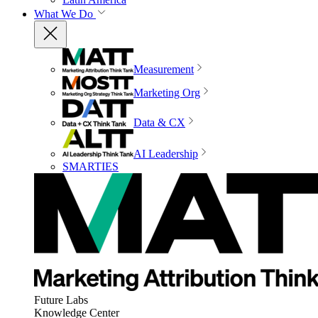
What We Do
Measurement
Marketing Org
Data & CX
AI Leadership
SMARTIES
Future Labs
Knowledge Center