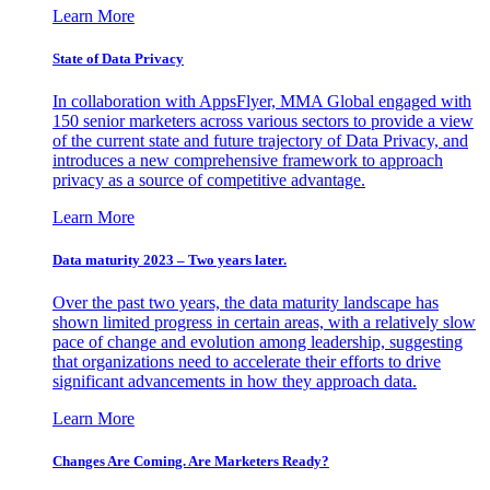
Learn More
State of Data Privacy
In collaboration with AppsFlyer, MMA Global engaged with
150 senior marketers across various sectors to provide a view
of the current state and future trajectory of Data Privacy, and
introduces a new comprehensive framework to approach
privacy as a source of competitive advantage.
Learn More
Data maturity 2023 – Two years later.
Over the past two years, the data maturity landscape has
shown limited progress in certain areas, with a relatively slow
pace of change and evolution among leadership, suggesting
that organizations need to accelerate their efforts to drive
significant advancements in how they approach data.
Learn More
Changes Are Coming. Are Marketers Ready?