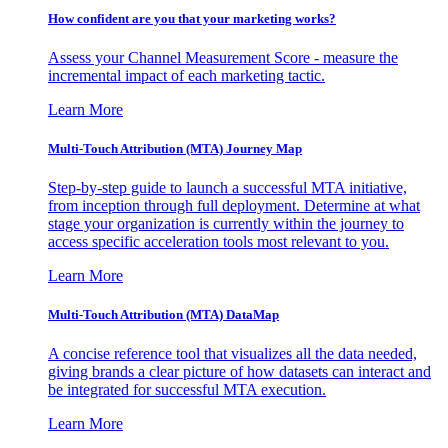
How confident are you that your marketing works?
Assess your Channel Measurement Score - measure the
incremental impact of each marketing tactic.
Learn More
Multi-Touch Attribution (MTA) Journey Map
Step-by-step guide to launch a successful MTA initiative,
from inception through full deployment. Determine at what
stage your organization is currently within the journey to
access specific acceleration tools most relevant to you.
Learn More
Multi-Touch Attribution (MTA) DataMap
A concise reference tool that visualizes all the data needed,
giving brands a clear picture of how datasets can interact and
be integrated for successful MTA execution.
Learn More