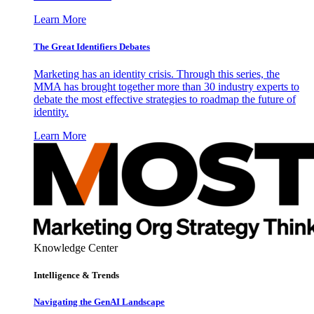
Learn More
The Great Identifiers Debates
Marketing has an identity crisis. Through this series, the
MMA has brought together more than 30 industry experts to
debate the most effective strategies to roadmap the future of
identity.
Learn More
Knowledge Center
Intelligence & Trends
Navigating the GenAI Landscape