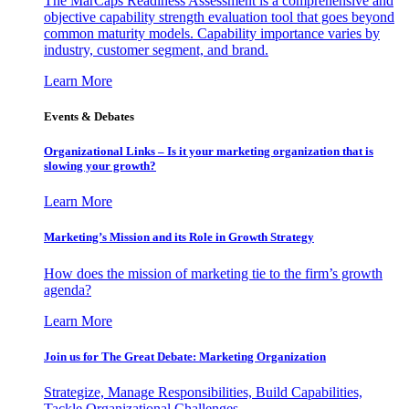
The MarCaps Readiness Assessment is a comprehensive and
objective capability strength evaluation tool that goes beyond
common maturity models. Capability importance varies by
industry, customer segment, and brand.
Learn More
Events & Debates
Organizational Links – Is it your marketing organization that is
slowing your growth?
Learn More
Marketing’s Mission and its Role in Growth Strategy
How does the mission of marketing tie to the firm’s growth
agenda?
Learn More
Join us for The Great Debate: Marketing Organization
Strategize, Manage Responsibilities, Build Capabilities,
Tackle Organizational Challenges