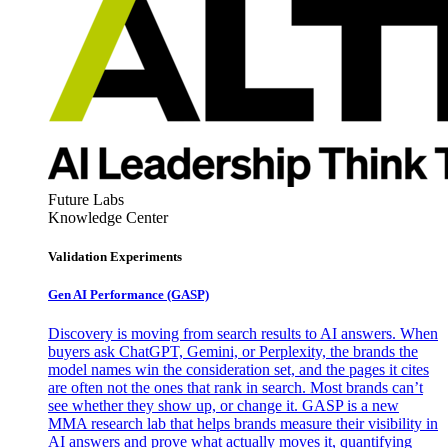
Future Labs
Knowledge Center
Validation Experiments
Gen AI
Performance (GASP)
Discovery is moving from search results to AI answers. When
buyers ask ChatGPT, Gemini, or Perplexity, the brands the
model names win the consideration set, and the pages it cites
are often not the ones that rank in search. Most brands can’t
see whether they show up, or change it. GASP is a new
MMA research lab that helps brands measure their visibility in
AI answers and prove what actually moves it, quantifying