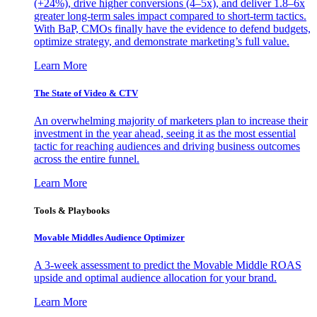
(+24%), drive higher conversions (4–5x), and deliver 1.8–6x
greater long-term sales impact compared to short-term tactics.
With BaP, CMOs finally have the evidence to defend budgets,
optimize strategy, and demonstrate marketing’s full value.
Learn More
The State of Video & CTV
An overwhelming majority of marketers plan to increase their
investment in the year ahead, seeing it as the most essential
tactic for reaching audiences and driving business outcomes
across the entire funnel.
Learn More
Tools & Playbooks
Movable Middles Audience Optimizer
A 3-week assessment to predict the Movable Middle ROAS
upside and optimal audience allocation for your brand.
Learn More