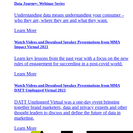
Data Journey: Webinar Series
Understanding data means understanding your consumer –
who they are, where they are and what they want.
Learn More
Watch Videos and Download Speaker Presentations from MMA
Impact Virtual 2021
Learn key lessons from the past year with a focus on the new
rules of engagement for succeeding in a post-covid world.
Learn More
Watch Videos and Download Speaker Presentations from MMA
DATT Unplugged Virtual 2021
DATT Unplugged Virtual was a one-day event bringing
together brand marketers, data and privacy experts and other
thought leaders to discuss and define the future of data in
marketing.
Learn More