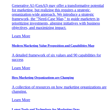
Generative AI (GenAI) may offer a transformative potential
for marketing, but realizing this requires a strategic,
organization-wide approach. We introduce a strategic
framework, the "Need-Case Map," to guide marketers in
prioritizing investments, aligning initiatives with business
objectives, and maximizing impact.
Learn More
Modern Marketing Value Proposition and Capabilities Map
A detailed framework of six values and 90 capabilities for
success
Learn More
How Marketing Organizations are Changing
A collection of resources on how marketing organizations are
changing.
Learn More
Latest Tools and Technology for Marketing Orgs