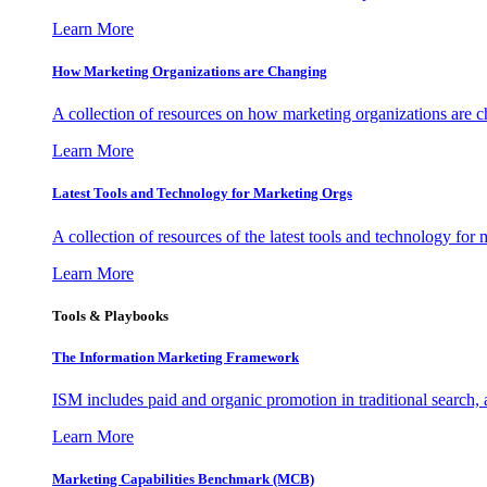
Learn More
How Marketing Organizations are Changing
A collection of resources on how marketing organizations are 
Learn More
Latest Tools and Technology for Marketing Orgs
A collection of resources of the latest tools and technology for
Learn More
Tools & Playbooks
The Information
Marketing Framework
ISM includes paid and organic promotion in traditional search,
Learn More
Marketing Capabilities Benchmark (MCB)