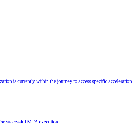
tion is currently within the journey to access specific acceleration
d for successful MTA execution.