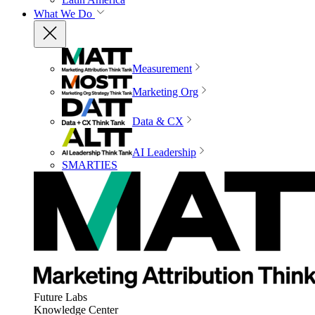
What We Do
Measurement
Marketing Org
Data & CX
AI Leadership
SMARTIES
Future Labs
Knowledge Center