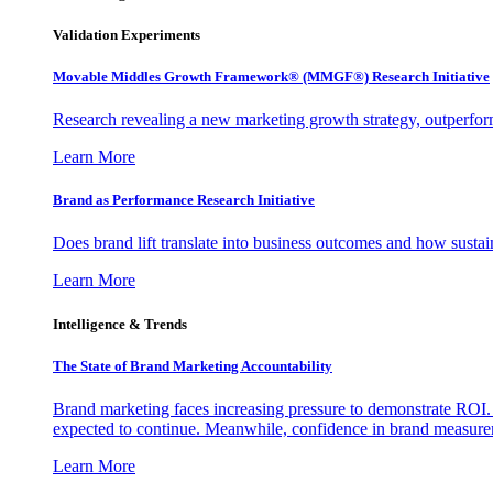
Validation Experiments
Movable Middles Growth Framework® (MMGF®) Research Initiative
Research revealing a new marketing growth strategy, outperfo
Learn More
Brand as Performance Research Initiative
Does brand lift translate into business outcomes and how sustain
Learn More
Intelligence & Trends
The State of Brand Marketing Accountability
Brand marketing faces increasing pressure to demonstrate ROI.
expected to continue. Meanwhile, confidence in brand measurem
Learn More