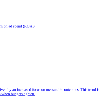
turn on ad spend (ROAS
iven by an increased focus on measurable outcomes. This trend is
s when budgets tighten.