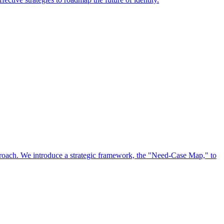
approach. We introduce a strategic framework, the "Need-Case Map," to