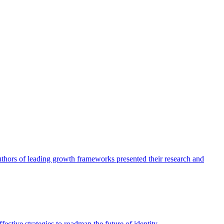
authors of leading growth frameworks presented their research and
ective strategies to roadmap the future of identity.