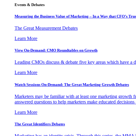
Events & Debates
Measuring the Business Value of Marketing – In a Way that CFO’s Trus
The Great Measurement Debates
Learn More
View On-Demand: CMO Roundtables on Growth
Leading CMOs discuss & debate five key areas which have a dir
Learn More
Watch Sessions On-Demand: The Great Marketing Growth Debates
Marketers may be familiar with at least one marketing growth fr
answered questions to help marketers make educated decisions o
Learn More
The Great Identifiers Debates
Marketing has an identity crisis. Through this series, the MMA h