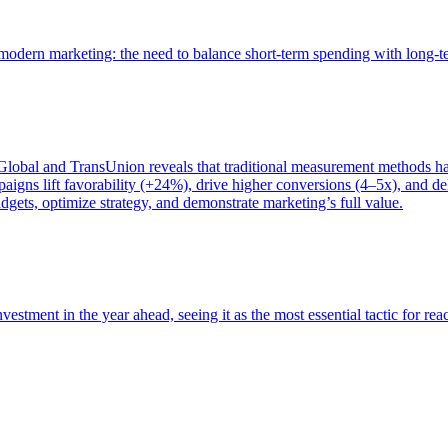
of modern marketing: the need to balance short-term spending with long-
bal and TransUnion reveals that traditional measurement methods hav
gns lift favorability (+24%), drive higher conversions (4–5x), and del
gets, optimize strategy, and demonstrate marketing’s full value.
estment in the year ahead, seeing it as the most essential tactic for re