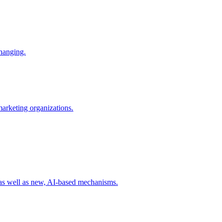
changing.
 marketing organizations.
 as well as new, AI-based mechanisms.