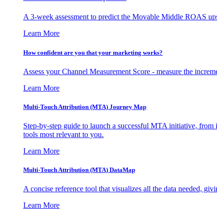
A 3-week assessment to predict the Movable Middle ROAS upsid
Learn More
How confident are you that your marketing works?
Assess your Channel Measurement Score - measure the incremen
Learn More
Multi-Touch Attribution (MTA) Journey Map
Step-by-step guide to launch a successful MTA initiative, from 
tools most relevant to you.
Learn More
Multi-Touch Attribution (MTA) DataMap
A concise reference tool that visualizes all the data needed, gi
Learn More