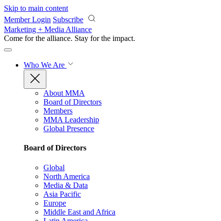
Skip to main content
Member Login
Subscribe
Marketing + Media Alliance
Come for the alliance. Stay for the
impact.
Who We Are
About MMA
Board of Directors
Members
MMA Leadership
Global Presence
Board of Directors
Global
North America
Media & Data
Asia Pacific
Europe
Middle East and Africa
Latin America