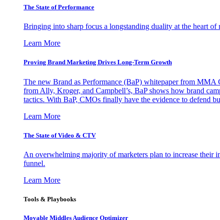
The State of Performance
Bringing into sharp focus a longstanding duality at the heart 
Learn More
Proving Brand Marketing Drives Long-Term Growth
The new Brand as Performance (BaP) whitepaper from MMA Glo
from Ally, Kroger, and Campbell’s, BaP shows how brand campai
tactics. With BaP, CMOs finally have the evidence to defend bud
Learn More
The State of Video & CTV
An overwhelming majority of marketers plan to increase their inv
funnel.
Learn More
Tools & Playbooks
Movable Middles Audience Optimizer