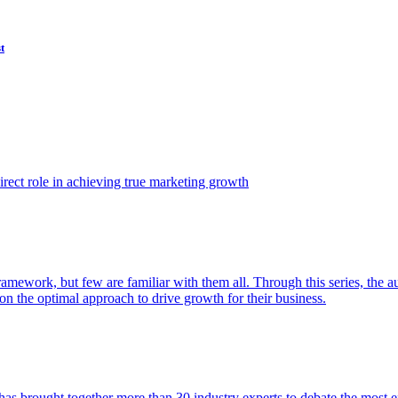
t
ect role in achieving true marketing growth
amework, but few are familiar with them all. Through this series, the 
n the optimal approach to drive growth for their business.
as brought together more than 30 industry experts to debate the most eff