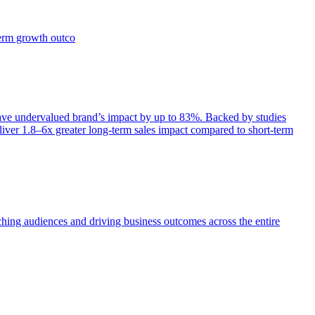
term growth outco
e undervalued brand’s impact by up to 83%. Backed by studies
iver 1.8–6x greater long-term sales impact compared to short-term
aching audiences and driving business outcomes across the entire