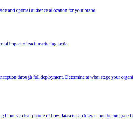
e and optimal audience allocation for your brand.
tal impact of each marketing tactic.
inception through full deployment. Determine at what stage your organiza
ving brands a clear picture of how datasets can interact and be integrate