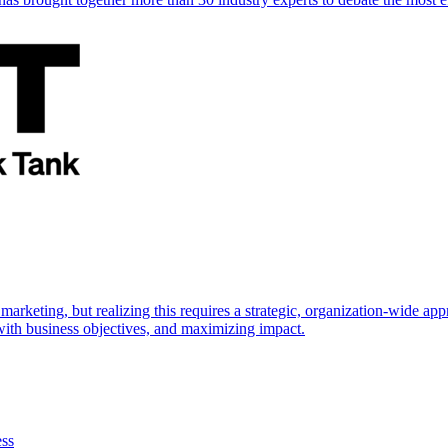
marketing, but realizing this requires a strategic, organization-wide 
s with business objectives, and maximizing impact.
ess