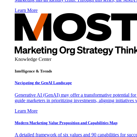
Learn More
Knowledge Center
Intelligence & Trends
Navigating the GenAI Landscape
Generative AI (GenAI) may offer a transformative potential for 
guide marketers in prioritizing investments, aligning initiative
Learn More
Modern Marketing Value Proposition and Capabilities Map
A detailed framework of six values and 90 capabilities for succ