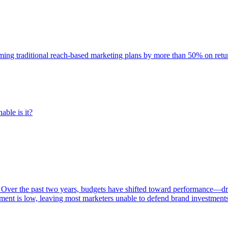
rming traditional reach-based marketing plans by more than 50% on re
able is it?
 Over the past two years, budgets have shifted toward performance—dr
ent is low, leaving most marketers unable to defend brand investment