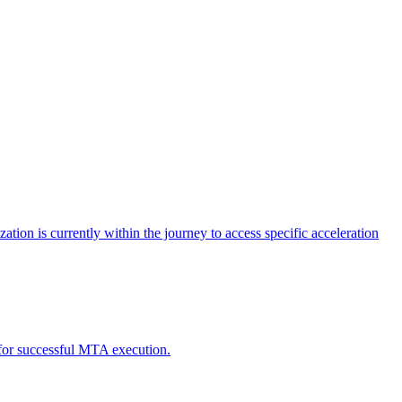
tion is currently within the journey to access specific acceleration
d for successful MTA execution.