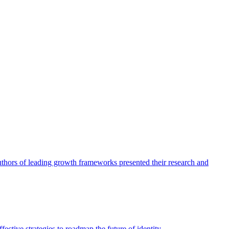
authors of leading growth frameworks presented their research and
ective strategies to roadmap the future of identity.