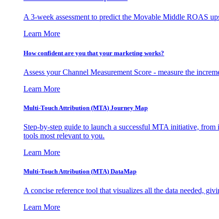
A 3-week assessment to predict the Movable Middle ROAS upsid
Learn More
How confident are you that your marketing works?
Assess your Channel Measurement Score - measure the incremen
Learn More
Multi-Touch Attribution (MTA) Journey Map
Step-by-step guide to launch a successful MTA initiative, from 
tools most relevant to you.
Learn More
Multi-Touch Attribution (MTA) DataMap
A concise reference tool that visualizes all the data needed, gi
Learn More