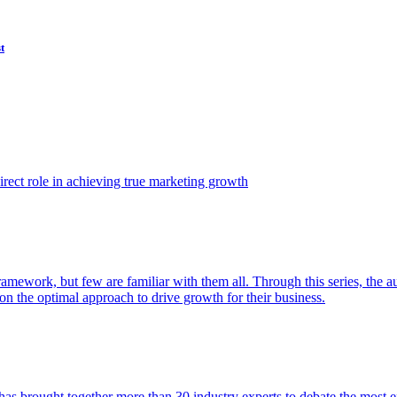
t
ect role in achieving true marketing growth
amework, but few are familiar with them all. Through this series, the 
n the optimal approach to drive growth for their business.
as brought together more than 30 industry experts to debate the most eff