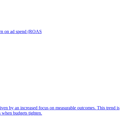
turn on ad spend (ROAS
iven by an increased focus on measurable outcomes. This trend is
s when budgets tighten.