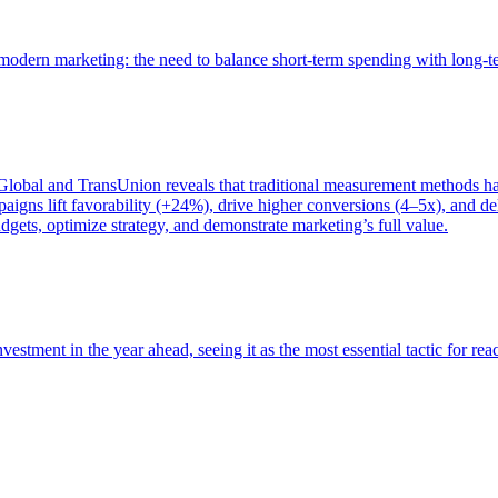
of modern marketing: the need to balance short-term spending with long-
bal and TransUnion reveals that traditional measurement methods hav
gns lift favorability (+24%), drive higher conversions (4–5x), and del
gets, optimize strategy, and demonstrate marketing’s full value.
estment in the year ahead, seeing it as the most essential tactic for re