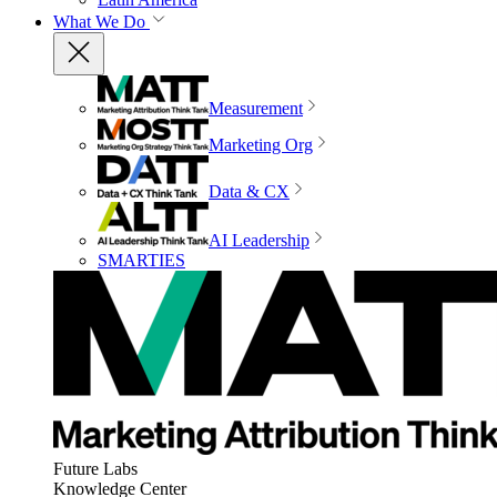
What We Do
Measurement
Marketing Org
Data & CX
AI Leadership
SMARTIES
Future Labs
Knowledge Center