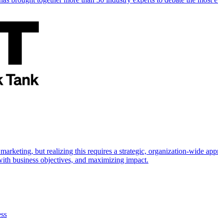
marketing, but realizing this requires a strategic, organization-wide 
s with business objectives, and maximizing impact.
ess