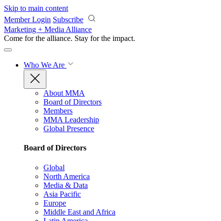
Skip to main content
Member Login
Subscribe
Marketing + Media Alliance
Come for the alliance. Stay for the
impact.
Who We Are
About MMA
Board of Directors
Members
MMA Leadership
Global Presence
Board of Directors
Global
North America
Media & Data
Asia Pacific
Europe
Middle East and Africa
Latin America