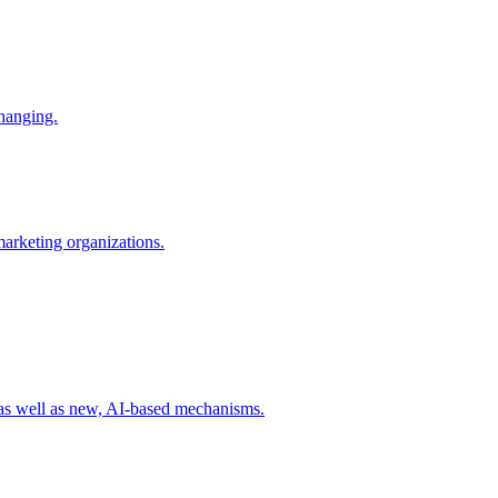
changing.
 marketing organizations.
 as well as new, AI-based mechanisms.