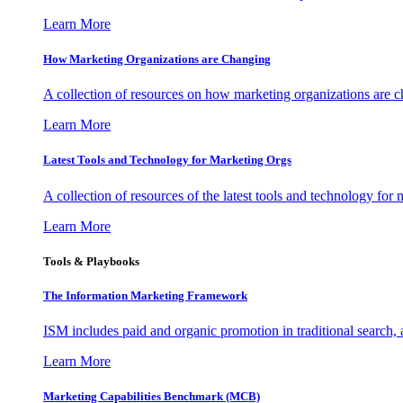
Learn More
How Marketing Organizations are Changing
A collection of resources on how marketing organizations are 
Learn More
Latest Tools and Technology for Marketing Orgs
A collection of resources of the latest tools and technology for
Learn More
Tools & Playbooks
The Information
Marketing Framework
ISM includes paid and organic promotion in traditional search,
Learn More
Marketing Capabilities Benchmark (MCB)