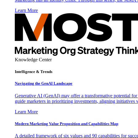
Learn More
Knowledge Center
Intelligence & Trends
Navigating the GenAI Landscape
Generative AI (GenAI) may offer a transformative potential for 
guide marketers in prioritizing investments, aligning initiative
Learn More
Modern Marketing Value Proposition and Capabilities Map
A detailed framework of six values and 90 capabilities for succ