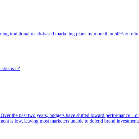
rming traditional reach-based marketing plans by more than 50% on re
able is it?
 Over the past two years, budgets have shifted toward performance—dr
ent is low, leaving most marketers unable to defend brand investment