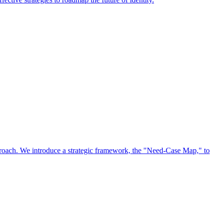
approach. We introduce a strategic framework, the "Need-Case Map," to