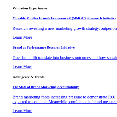
Validation Experiments
Movable Middles Growth Framework® (MMGF®) Research Initiative
Research revealing a new marketing growth strategy, outperfo
Learn More
Brand as Performance Research Initiative
Does brand lift translate into business outcomes and how sustain
Learn More
Intelligence & Trends
The State of Brand Marketing Accountability
Brand marketing faces increasing pressure to demonstrate ROI.
expected to continue. Meanwhile, confidence in brand measurem
Learn More