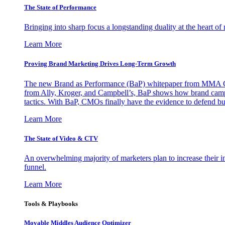
The State of Performance
Bringing into sharp focus a longstanding duality at the heart 
Learn More
Proving Brand Marketing Drives Long-Term Growth
The new Brand as Performance (BaP) whitepaper from MMA Glo
from Ally, Kroger, and Campbell’s, BaP shows how brand campai
tactics. With BaP, CMOs finally have the evidence to defend bud
Learn More
The State of Video & CTV
An overwhelming majority of marketers plan to increase their inv
funnel.
Learn More
Tools & Playbooks
Movable Middles Audience Optimizer