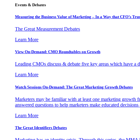
Events & Debates
Measuring the Business Value of Marketing – In a Way that CFO’s Trus
The Great Measurement Debates
Learn More
View On-Demand: CMO Roundtables on Growth
Leading CMOs discuss & debate five key areas which have a dir
Learn More
Watch Sessions On-Demand: The Great Marketing Growth Debates
Marketers may be familiar with at least one marketing growth fr
answered questions to help marketers make educated decisions o
Learn More
The Great Identifiers Debates
Marketing has an identity crisis. Through this series, the MMA h