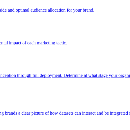
e and optimal audience allocation for your brand.
tal impact of each marketing tactic.
inception through full deployment. Determine at what stage your organiza
ving brands a clear picture of how datasets can interact and be integrate