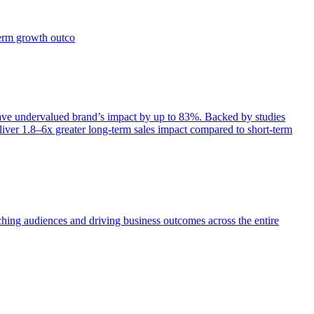
term growth outco
e undervalued brand’s impact by up to 83%. Backed by studies
iver 1.8–6x greater long-term sales impact compared to short-term
aching audiences and driving business outcomes across the entire