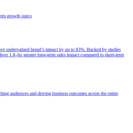
term growth outco
e undervalued brand’s impact by up to 83%. Backed by studies
iver 1.8–6x greater long-term sales impact compared to short-term
aching audiences and driving business outcomes across the entire