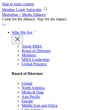
Skip to main content
Member Login
Subscribe
Marketing + Media Alliance
Come for the alliance. Stay for the
impact.
Who We Are
About MMA
Board of Directors
Members
MMA Leadership
Global Presence
Board of Directors
Global
North America
Media & Data
Asia Pacific
Europe
Middle East and Africa
Latin America