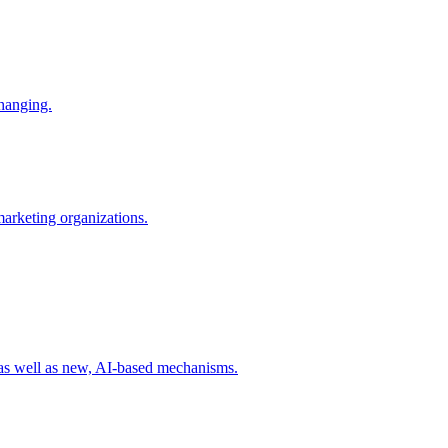
changing.
 marketing organizations.
 as well as new, AI-based mechanisms.