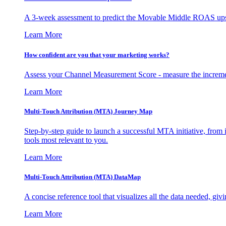
A 3-week assessment to predict the Movable Middle ROAS upsid
Learn More
How confident are you that your marketing works?
Assess your Channel Measurement Score - measure the incremen
Learn More
Multi-Touch Attribution (MTA) Journey Map
Step-by-step guide to launch a successful MTA initiative, from 
tools most relevant to you.
Learn More
Multi-Touch Attribution (MTA) DataMap
A concise reference tool that visualizes all the data needed, gi
Learn More