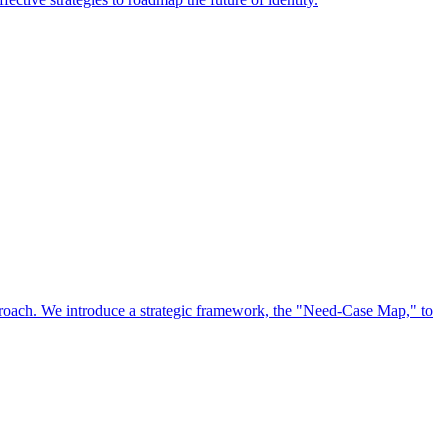
approach. We introduce a strategic framework, the "Need-Case Map," to