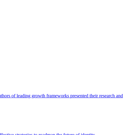
authors of leading growth frameworks presented their research and
ective strategies to roadmap the future of identity.