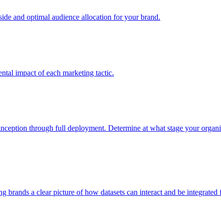
e and optimal audience allocation for your brand.
tal impact of each marketing tactic.
inception through full deployment. Determine at what stage your organiza
ving brands a clear picture of how datasets can interact and be integrate