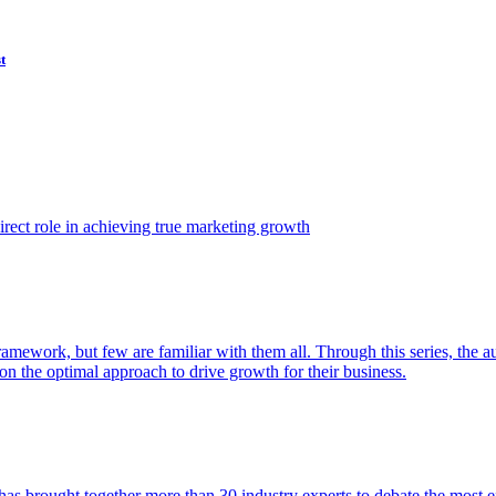
t
ect role in achieving true marketing growth
amework, but few are familiar with them all. Through this series, the 
n the optimal approach to drive growth for their business.
as brought together more than 30 industry experts to debate the most eff