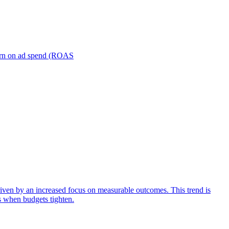
turn on ad spend (ROAS
iven by an increased focus on measurable outcomes. This trend is
s when budgets tighten.