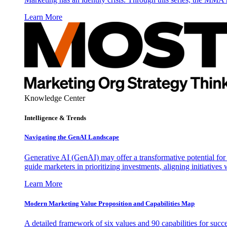
Learn More
Knowledge Center
Intelligence & Trends
Navigating the GenAI Landscape
Generative AI (GenAI) may offer a transformative potential for 
guide marketers in prioritizing investments, aligning initiative
Learn More
Modern Marketing Value Proposition and Capabilities Map
A detailed framework of six values and 90 capabilities for succ