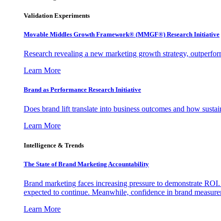
Validation Experiments
Movable Middles Growth Framework® (MMGF®) Research Initiative
Research revealing a new marketing growth strategy, outperfo
Learn More
Brand as Performance Research Initiative
Does brand lift translate into business outcomes and how sustain
Learn More
Intelligence & Trends
The State of Brand Marketing Accountability
Brand marketing faces increasing pressure to demonstrate ROI.
expected to continue. Meanwhile, confidence in brand measurem
Learn More