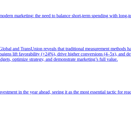
of modern marketing: the need to balance short-term spending with long-
bal and TransUnion reveals that traditional measurement methods hav
gns lift favorability (+24%), drive higher conversions (4–5x), and del
gets, optimize strategy, and demonstrate marketing’s full value.
estment in the year ahead, seeing it as the most essential tactic for re