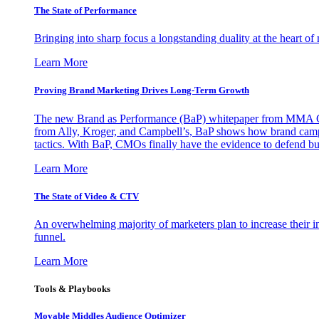
The State of Performance
Bringing into sharp focus a longstanding duality at the heart 
Learn More
Proving Brand Marketing Drives Long-Term Growth
The new Brand as Performance (BaP) whitepaper from MMA Glo
from Ally, Kroger, and Campbell’s, BaP shows how brand campai
tactics. With BaP, CMOs finally have the evidence to defend bud
Learn More
The State of Video & CTV
An overwhelming majority of marketers plan to increase their inv
funnel.
Learn More
Tools & Playbooks
Movable Middles Audience Optimizer