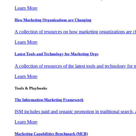
Learn More
How Marketing Organizations are Changing
A collection of resources on how marketing organizations are 
Learn More
Latest Tools and Technology for Marketing Orgs
A collection of resources of the latest tools and technology for
Learn More
Tools & Playbooks
The Information
Marketing Framework
ISM includes paid and organic promotion in traditional search,
Learn More
Marketing Capabilities Benchmark (MCB)