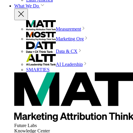
What We Do
Measurement
Marketing Org
Data & CX
AI Leadership
SMARTIES
Future Labs
Knowledge Center