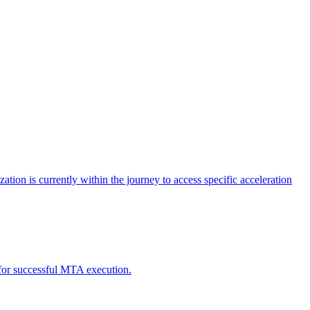
tion is currently within the journey to access specific acceleration
d for successful MTA execution.