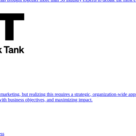
marketing, but realizing this requires a strategic, organization-wide 
s with business objectives, and maximizing impact.
ess