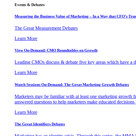
Events & Debates
Measuring the Business Value of Marketing – In a Way that CFO’s Trus
The Great Measurement Debates
Learn More
View On-Demand: CMO Roundtables on Growth
Leading CMOs discuss & debate five key areas which have a dir
Learn More
Watch Sessions On-Demand: The Great Marketing Growth Debates
Marketers may be familiar with at least one marketing growth fr
answered questions to help marketers make educated decisions o
Learn More
The Great Identifiers Debates
Marketing has an identity crisis. Through this series, the MMA h