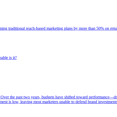
rming traditional reach-based marketing plans by more than 50% on re
able is it?
 Over the past two years, budgets have shifted toward performance—dr
ent is low, leaving most marketers unable to defend brand investment