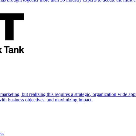
marketing, but realizing this requires a strategic, organization-wide 
s with business objectives, and maximizing impact.
ess