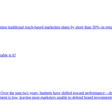
rming traditional reach-based marketing plans by more than 50% on re
able is it?
 Over the past two years, budgets have shifted toward performance—dr
ent is low, leaving most marketers unable to defend brand investment