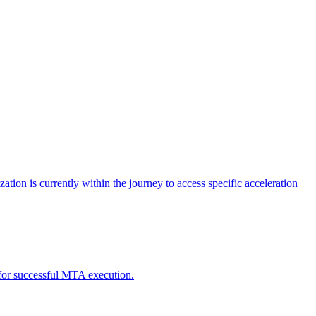
tion is currently within the journey to access specific acceleration
d for successful MTA execution.