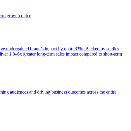
term growth outco
e undervalued brand’s impact by up to 83%. Backed by studies
iver 1.8–6x greater long-term sales impact compared to short-term
aching audiences and driving business outcomes across the entire