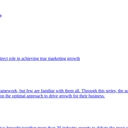
t
ect role in achieving true marketing growth
amework, but few are familiar with them all. Through this series, the 
n the optimal approach to drive growth for their business.
as brought together more than 30 industry experts to debate the most eff