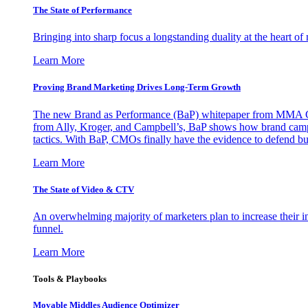
The State of Performance
Bringing into sharp focus a longstanding duality at the heart 
Learn More
Proving Brand Marketing Drives Long-Term Growth
The new Brand as Performance (BaP) whitepaper from MMA Glo
from Ally, Kroger, and Campbell’s, BaP shows how brand campai
tactics. With BaP, CMOs finally have the evidence to defend bud
Learn More
The State of Video & CTV
An overwhelming majority of marketers plan to increase their inv
funnel.
Learn More
Tools & Playbooks
Movable Middles Audience Optimizer