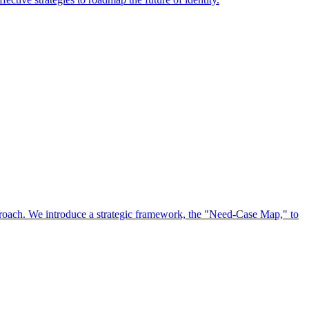
approach. We introduce a strategic framework, the "Need-Case Map," to