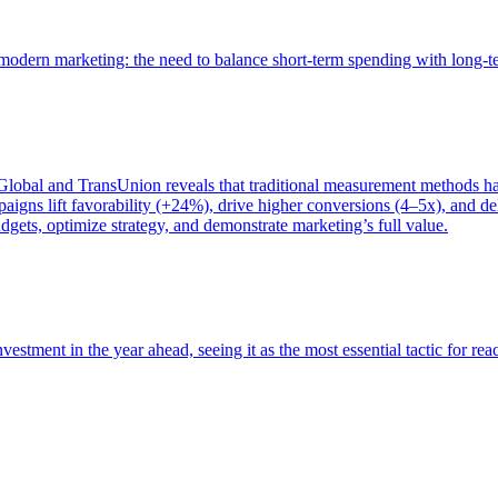
of modern marketing: the need to balance short-term spending with long-
bal and TransUnion reveals that traditional measurement methods hav
gns lift favorability (+24%), drive higher conversions (4–5x), and del
gets, optimize strategy, and demonstrate marketing’s full value.
estment in the year ahead, seeing it as the most essential tactic for re