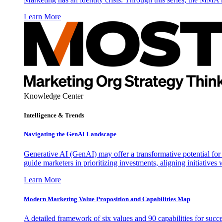
Learn More
Knowledge Center
Intelligence & Trends
Navigating the GenAI Landscape
Generative AI (GenAI) may offer a transformative potential for 
guide marketers in prioritizing investments, aligning initiative
Learn More
Modern Marketing Value Proposition and Capabilities Map
A detailed framework of six values and 90 capabilities for succ