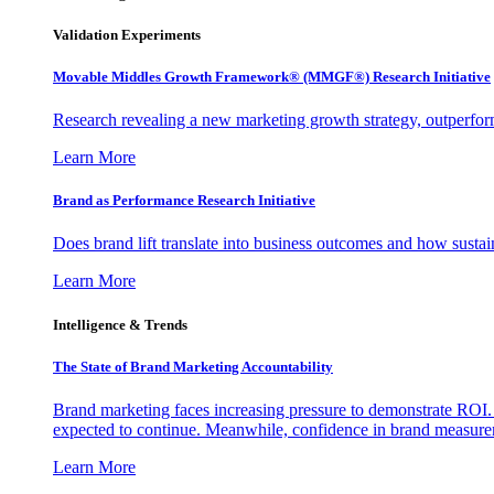
Validation Experiments
Movable Middles Growth Framework® (MMGF®) Research Initiative
Research revealing a new marketing growth strategy, outperfo
Learn More
Brand as Performance Research Initiative
Does brand lift translate into business outcomes and how sustain
Learn More
Intelligence & Trends
The State of Brand Marketing Accountability
Brand marketing faces increasing pressure to demonstrate ROI.
expected to continue. Meanwhile, confidence in brand measurem
Learn More