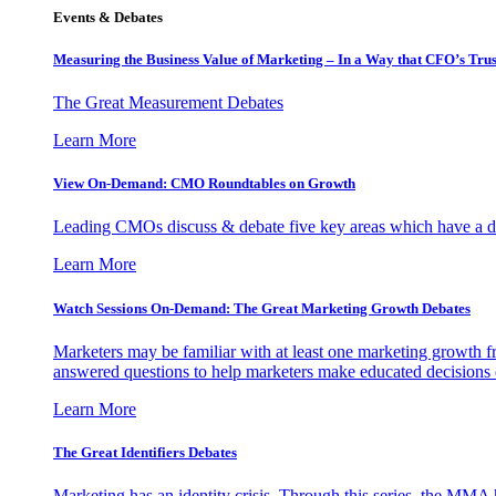
Events & Debates
Measuring the Business Value of Marketing – In a Way that CFO’s Trus
The Great Measurement Debates
Learn More
View On-Demand: CMO Roundtables on Growth
Leading CMOs discuss & debate five key areas which have a dir
Learn More
Watch Sessions On-Demand: The Great Marketing Growth Debates
Marketers may be familiar with at least one marketing growth fr
answered questions to help marketers make educated decisions o
Learn More
The Great Identifiers Debates
Marketing has an identity crisis. Through this series, the MMA h