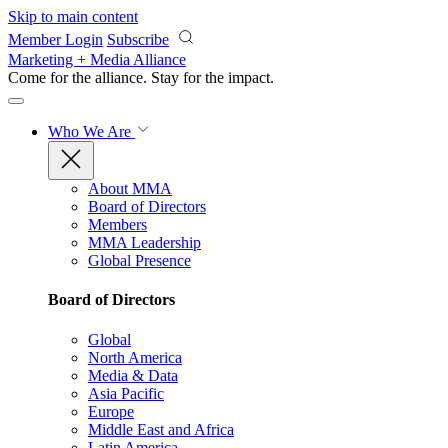
Skip to main content
Member Login
Subscribe
Marketing + Media Alliance
Come for the alliance. Stay for the
impact.
Who We Are
About MMA
Board of Directors
Members
MMA Leadership
Global Presence
Board of Directors
Global
North America
Media & Data
Asia Pacific
Europe
Middle East and Africa
Latin America