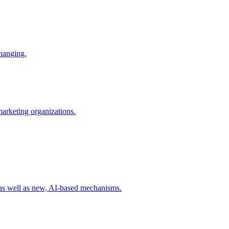
changing.
 marketing organizations.
 as well as new, AI-based mechanisms.