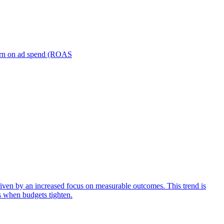
turn on ad spend (ROAS
iven by an increased focus on measurable outcomes. This trend is
s when budgets tighten.