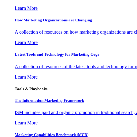
Learn More
How Marketing Organizations are Changing
A collection of resources on how marketing organizations are 
Learn More
Latest Tools and Technology for Marketing Orgs
A collection of resources of the latest tools and technology for
Learn More
Tools & Playbooks
The Information
Marketing Framework
ISM includes paid and organic promotion in traditional search,
Learn More
Marketing Capabilities Benchmark (MCB)