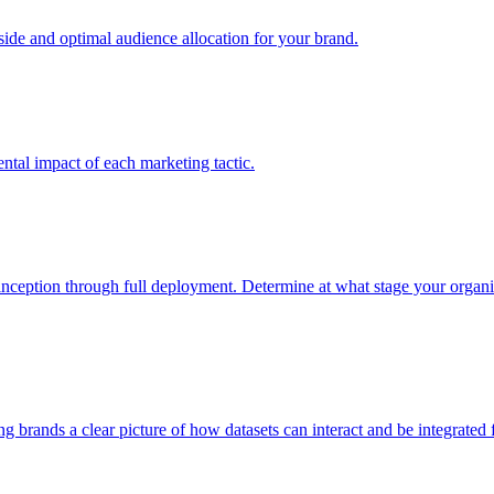
e and optimal audience allocation for your brand.
tal impact of each marketing tactic.
inception through full deployment. Determine at what stage your organiza
ving brands a clear picture of how datasets can interact and be integrate