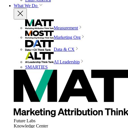
What We Do
Measurement
Marketing Org
Data & CX
AI Leadership
SMARTIES
Future Labs
Knowledge Center