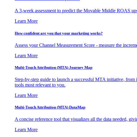
A 3-week assessment to predict the Movable Middle ROAS upsid
Learn More
How confident are you that your marketing works?
Assess your Channel Measurement Score - measure the incremen
Learn More
Multi-Touch Attribution (MTA) Journey Map
Step-by-step guide to launch a successful MTA initiative, from 
tools most relevant to you.
Learn More
Multi-Touch Attribution (MTA) DataMap
A concise reference tool that visualizes all the data needed, gi
Learn More