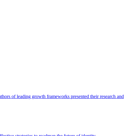
authors of leading growth frameworks presented their research and
ective strategies to roadmap the future of identity.