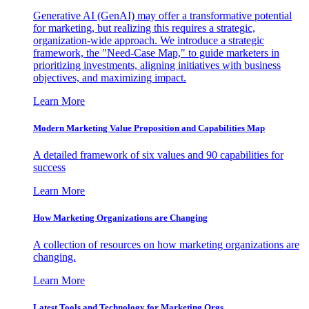
Generative AI (GenAI) may offer a transformative potential
for marketing, but realizing this requires a strategic,
organization-wide approach. We introduce a strategic
framework, the "Need-Case Map," to guide marketers in
prioritizing investments, aligning initiatives with business
objectives, and maximizing impact.
Learn More
Modern Marketing Value Proposition and Capabilities Map
A detailed framework of six values and 90 capabilities for
success
Learn More
How Marketing Organizations are Changing
A collection of resources on how marketing organizations are
changing.
Learn More
Latest Tools and Technology for Marketing Orgs