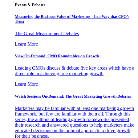
Events & Debates
Measuring the Business Value of Marketing – In a Way that CFO’s
Trust
The Great Measurement Debates
Learn More
View On-Demand: CMO Roundtables on Growth
Leading CMOs discuss & debate five key areas which have a
direct role in achieving true marketing growth
Learn More
Watch Sessions On-Demand: The Great Marketing Growth Debates
Marketers may be familiar with at least one marketing growth
framework, but few are familiar with them all. Through this
series, the authors of leading growth frameworks presented
their research and answered questions to help marketers make
educated decisions on the optimal approach to drive growth
for their business.