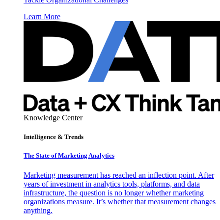
Learn More
Knowledge Center
Intelligence & Trends
The State of Marketing Analytics
Marketing measurement has reached an inflection point. After
years of investment in analytics tools, platforms, and data
infrastructure, the question is no longer whether marketing
organizations measure. It’s whether that measurement changes
anything.