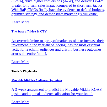
(+24%), drive higher conversions (4–5x), and deliver 1.8–6x
greater long-term sales impact compared to short-term tactics.
With BaP, CMOs finally have the evidence to defend budgets,
optimize strategy, and demonstrate marketing’s full value.
Learn More
The State of Video & CTV
An overwhelming majority of marketers plan to increase their
investment in the year ahead, seeing it as the most essential
tactic for reaching audiences and driving business outcomes
across the entire funnel.
Learn More
Tools & Playbooks
Movable Middles Audience Optimizer
A 3-week assessment to predict the Movable Middle ROAS
upside and optimal audience allocation for your brand.
Learn More