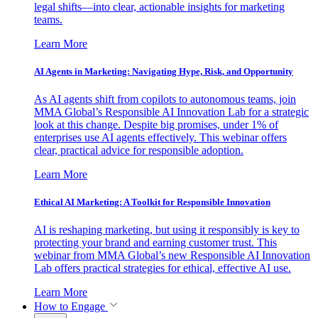
legal shifts—into clear, actionable insights for marketing
teams.
Learn More
AI Agents in Marketing: Navigating Hype, Risk, and Opportunity
As AI agents shift from copilots to autonomous teams, join
MMA Global’s Responsible AI Innovation Lab for a strategic
look at this change. Despite big promises, under 1% of
enterprises use AI agents effectively. This webinar offers
clear, practical advice for responsible adoption.
Learn More
Ethical AI Marketing: A Toolkit for Responsible Innovation
AI is reshaping marketing, but using it responsibly is key to
protecting your brand and earning customer trust. This
webinar from MMA Global’s new Responsible AI Innovation
Lab offers practical strategies for ethical, effective AI use.
Learn More
How to Engage