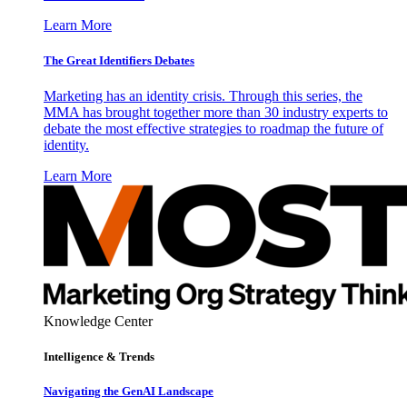
Learn More
The Great Identifiers Debates
Marketing has an identity crisis. Through this series, the
MMA has brought together more than 30 industry experts to
debate the most effective strategies to roadmap the future of
identity.
Learn More
Knowledge Center
Intelligence & Trends
Navigating the GenAI Landscape