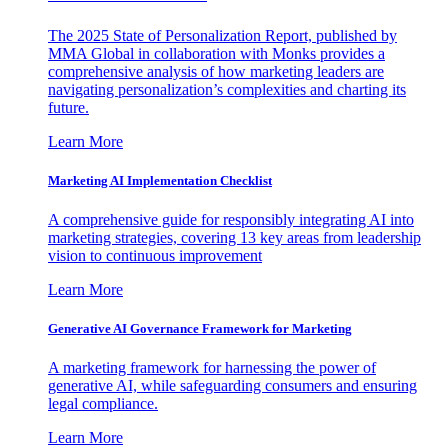
The 2025 State of Personalization Report, published by
MMA Global in collaboration with Monks provides a
comprehensive analysis of how marketing leaders are
navigating personalization’s complexities and charting its
future.
Learn More
Marketing AI Implementation Checklist
A comprehensive guide for responsibly integrating AI into
marketing strategies, covering 13 key areas from leadership
vision to continuous improvement
Learn More
Generative AI Governance Framework for Marketing
A marketing framework for harnessing the power of
generative AI, while safeguarding consumers and ensuring
legal compliance.
Learn More