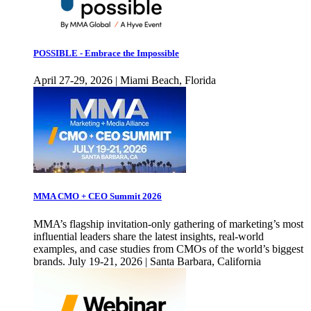
POSSIBLE - Embrace the Impossible
April 27-29, 2026 | Miami Beach, Florida
MMA CMO + CEO Summit 2026
MMA’s flagship invitation-only gathering of marketing’s most
influential leaders share the latest insights, real-world
examples, and case studies from CMOs of the world’s biggest
brands. July 19-21, 2026 | Santa Barbara, California