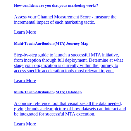
How confident are you that your marketing works?
Assess your Channel Measurement Score - measure the
incremental impact of each marketing tactic.
Learn More
Multi-Touch Attribution (MTA) Journey Map
Step-by-step guide to launch a successful MTA initiative,
from inception through full deployment. Determine at what
stage your organization is currently within the journey to
access specific acceleration tools most relevant to you.
Learn More
Multi-Touch Attribution (MTA) DataMap
A concise reference tool that visualizes all the data needed,
giving brands a clear picture of how datasets can interact and
be integrated for successful MTA execution.
Learn More