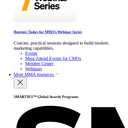
Register Today for MMA’s Webinar Series
Concise, practical sessions designed to build modern
marketing capabilities.
Events
Must-Attend Events for CMOs
Member Center
Webinars
More
MMA resources
SMARTIES™ Global Awards Programs