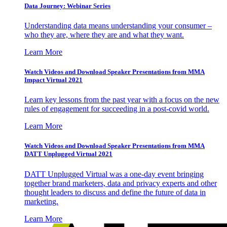
Data Journey: Webinar Series
Understanding data means understanding your consumer –
who they are, where they are and what they want.
Learn More
Watch Videos and Download Speaker Presentations from MMA
Impact Virtual 2021
Learn key lessons from the past year with a focus on the new
rules of engagement for succeeding in a post-covid world.
Learn More
Watch Videos and Download Speaker Presentations from MMA
DATT Unplugged Virtual 2021
DATT Unplugged Virtual was a one-day event bringing
together brand marketers, data and privacy experts and other
thought leaders to discuss and define the future of data in
marketing.
Learn More