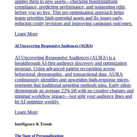
applies them to new assets—checking brand/platform
compliance, predicting performance, and suggesting edits
before you go live. This pre-optimization approach helps
teams prioritize high-potential assets and fix issues early,
reducing costly revisions and improving campaign outcomes.
Learn More
AI Uncovering Responsive Audiences (AURA)
AI Uncovering Responsive Audiences (AURA) is a
breakthrough AI-first audience discovery and optimization
program. Using advanced pattern recognition across
behavioral, demographic, and transactional data, AURA
continuously identifies and upweights high-response micro-
segments that traditional targeting methods miss. Early pilots
demonstrate an average 22% lift with no creative changes and
minimal workflow impact—just split your audience lines and
let AI optimize weekly.
Learn More
Intelligence & Trends
The State of Personalization