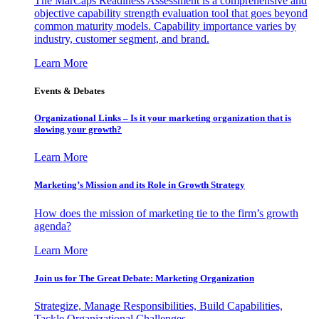
The MarCaps Readiness Assessment is a comprehensive and
objective capability strength evaluation tool that goes beyond
common maturity models. Capability importance varies by
industry, customer segment, and brand.
Learn More
Events & Debates
Organizational Links – Is it your marketing organization that is
slowing your growth?
Learn More
Marketing’s Mission and its Role in Growth Strategy
How does the mission of marketing tie to the firm’s growth
agenda?
Learn More
Join us for The Great Debate: Marketing Organization
Strategize, Manage Responsibilities, Build Capabilities,
Tackle Organizational Challenges