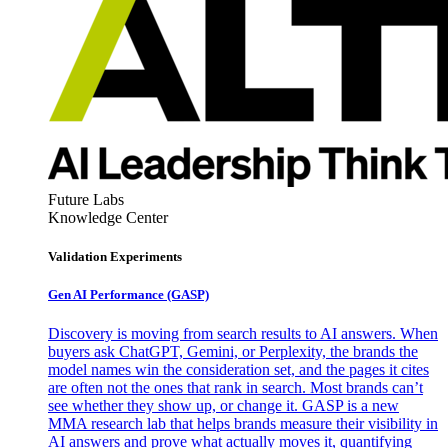
Future Labs
Knowledge Center
Validation Experiments
Gen AI
Performance (GASP)
Discovery is moving from search results to AI answers. When
buyers ask ChatGPT, Gemini, or Perplexity, the brands the
model names win the consideration set, and the pages it cites
are often not the ones that rank in search. Most brands can’t
see whether they show up, or change it. GASP is a new
MMA research lab that helps brands measure their visibility in
AI answers and prove what actually moves it, quantifying