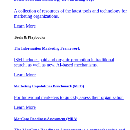
A collection of resources of the latest tools and technology for
marketing organizations.
Learn More
Tools & Playbooks
The Information
Marketing Framework
ISM includes paid and organic promotion in traditional
search, as well as new, AI-based mechanisms.
Learn More
Marketing Capabilities Benchmark (MCB)
For Individual marketers to quickly assess their organization
Learn More
MarCaps Readiness Assessment (MRA)