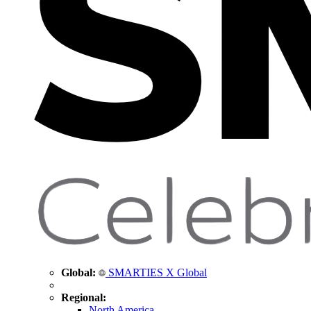
Global:
SMARTIES X Global
Regional:
North America