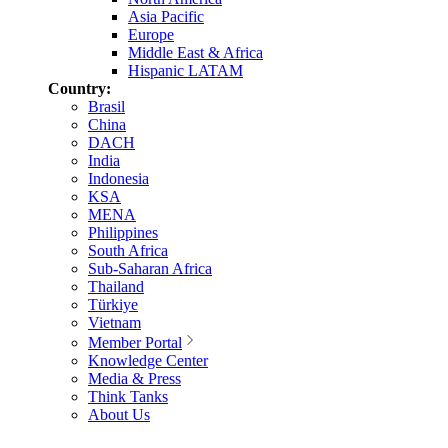
Asia Pacific
Europe
Middle East & Africa
Hispanic LATAM
Country:
Brasil
China
DACH
India
Indonesia
KSA
MENA
Philippines
South Africa
Sub-Saharan Africa
Thailand
Türkiye
Vietnam
Member Portal
Knowledge Center
Media & Press
Think Tanks
About Us