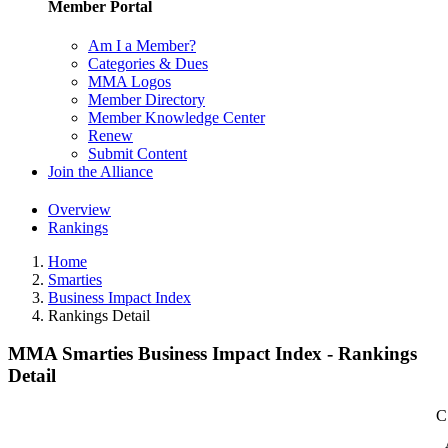
Member Portal
Am I a Member?
Categories & Dues
MMA Logos
Member Directory
Member Knowledge Center
Renew
Submit Content
Join the Alliance
Overview
Rankings
Home
Smarties
Business Impact Index
Rankings Detail
MMA Smarties Business Impact Index - Rankings
Detail