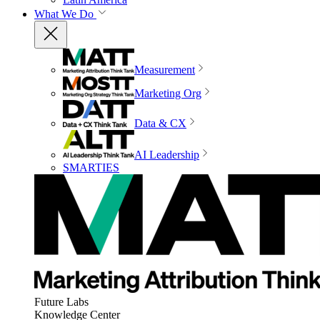
What We Do
Measurement
Marketing Org
Data & CX
AI Leadership
SMARTIES
Future Labs
Knowledge Center