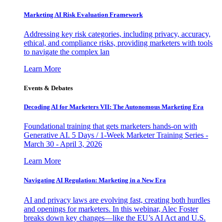
Marketing AI Risk Evaluation Framework
Addressing key risk categories, including privacy, accuracy,
ethical, and compliance risks, providing marketers with tools
to navigate the complex lan
Learn More
Events & Debates
Decoding AI for Marketers VII: The Autonomous Marketing Era
Foundational training that gets marketers hands-on with
Generative AI. 5 Days / 1-Week Marketer Training Series -
March 30 - April 3, 2026
Learn More
Navigating AI Regulation: Marketing in a New Era
AI and privacy laws are evolving fast, creating both hurdles
and openings for marketers. In this webinar, Alec Foster
breaks down key changes—like the EU’s AI Act and U.S.