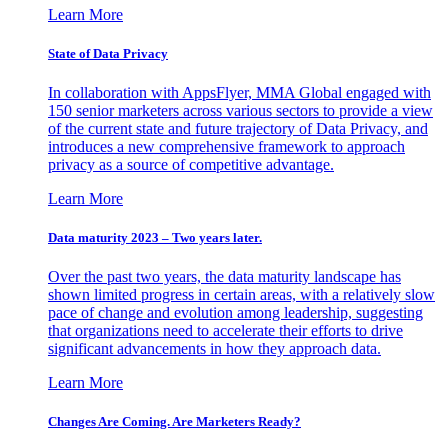
Learn More
State of Data Privacy
In collaboration with AppsFlyer, MMA Global engaged with
150 senior marketers across various sectors to provide a view
of the current state and future trajectory of Data Privacy, and
introduces a new comprehensive framework to approach
privacy as a source of competitive advantage.
Learn More
Data maturity 2023 – Two years later.
Over the past two years, the data maturity landscape has
shown limited progress in certain areas, with a relatively slow
pace of change and evolution among leadership, suggesting
that organizations need to accelerate their efforts to drive
significant advancements in how they approach data.
Learn More
Changes Are Coming. Are Marketers Ready?