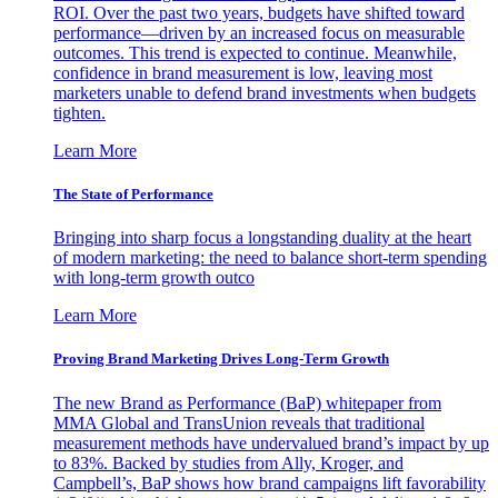
ROI. Over the past two years, budgets have shifted toward
performance—driven by an increased focus on measurable
outcomes. This trend is expected to continue. Meanwhile,
confidence in brand measurement is low, leaving most
marketers unable to defend brand investments when budgets
tighten.
Learn More
The State of Performance
Bringing into sharp focus a longstanding duality at the heart
of modern marketing: the need to balance short-term spending
with long-term growth outco
Learn More
Proving Brand Marketing Drives Long-Term Growth
The new Brand as Performance (BaP) whitepaper from
MMA Global and TransUnion reveals that traditional
measurement methods have undervalued brand’s impact by up
to 83%. Backed by studies from Ally, Kroger, and
Campbell’s, BaP shows how brand campaigns lift favorability