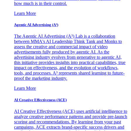
how much is in their control.
Learn More
Agentic AI Advertising (A³)
The Agentic AI Advertising (A³) Lab is a collaboration
between MMA's AI Leadership Think Tank and Monks to
assess the creative and commercial impact of video
advertisements fully produced by agentic AI. As the
advertising industry evolves from generative to agentic AI,
this initiative provides insights into practical capabilities, true
impact on effectiveness, and the evolution of workflows,
tools, and processes. A³ represents shared learning to future-
proof the marketing industry.
Learn More
AI Creative Effectiveness (ACE)
AI Creative Effectiveness (ACE) uses artificial intelligence to
analyze creative performance patterns and provide pre-launch
scoring and recommendations. By learning from your past
campaigns, ACE extracts brand-specific success drivers and