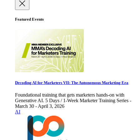
Featured Events
Decoding AI for Marketers VII: The Autonomous Marketing Era
Foundational training that gets marketers hands-on with
Generative AI. 5 Days / 1-Week Marketer Training Series -
March 30 - April 3, 2026
AI