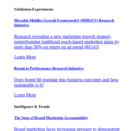
Validation Experiments
Movable Middles Growth Framework® (MMGF®) Research
Initiative
Research revealing a new marketing growth strategy,
outperforming traditional reach-based marketing plans by
more than 50% on return on ad spend (ROAS
Learn More
Brand as Performance Research Initiative
Does brand lift translate into business outcomes and how
sustainable is it?
Learn More
Intelligence & Trends
The State of Brand Marketing Accountability
Brand marketing faces increasing pressure to demonstrate