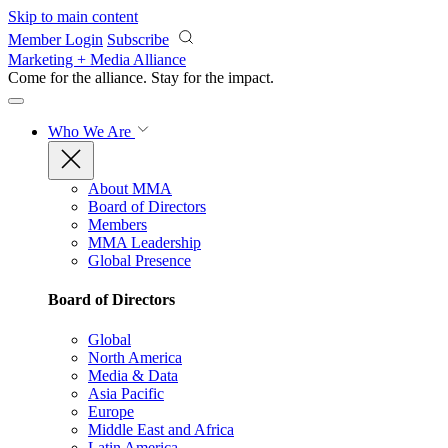
Skip to main content
Member Login
Subscribe
Marketing + Media Alliance
Come for the alliance. Stay for the
impact.
Who We Are
About MMA
Board of Directors
Members
MMA Leadership
Global Presence
Board of Directors
Global
North America
Media & Data
Asia Pacific
Europe
Middle East and Africa
Latin America