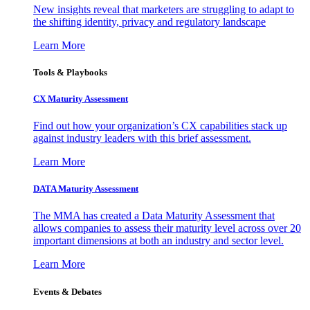
New insights reveal that marketers are struggling to adapt to
the shifting identity, privacy and regulatory landscape
Learn More
Tools & Playbooks
CX Maturity Assessment
Find out how your organization’s CX capabilities stack up
against industry leaders with this brief assessment.
Learn More
DATA Maturity Assessment
The MMA has created a Data Maturity Assessment that
allows companies to assess their maturity level across over 20
important dimensions at both an industry and sector level.
Learn More
Events & Debates