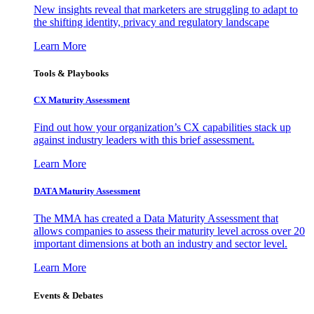
New insights reveal that marketers are struggling to adapt to
the shifting identity, privacy and regulatory landscape
Learn More
Tools & Playbooks
CX Maturity Assessment
Find out how your organization’s CX capabilities stack up
against industry leaders with this brief assessment.
Learn More
DATA Maturity Assessment
The MMA has created a Data Maturity Assessment that
allows companies to assess their maturity level across over 20
important dimensions at both an industry and sector level.
Learn More
Events & Debates