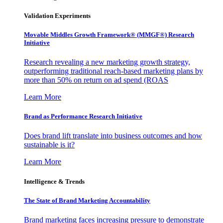
Validation Experiments
Movable Middles Growth Framework® (MMGF®) Research
Initiative
Research revealing a new marketing growth strategy,
outperforming traditional reach-based marketing plans by
more than 50% on return on ad spend (ROAS
Learn More
Brand as Performance Research Initiative
Does brand lift translate into business outcomes and how
sustainable is it?
Learn More
Intelligence & Trends
The State of Brand Marketing Accountability
Brand marketing faces increasing pressure to demonstrate