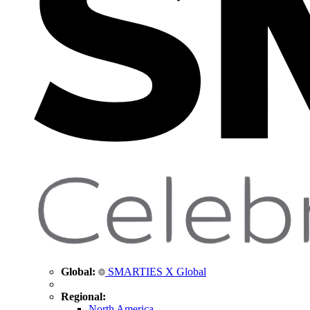
Global:
SMARTIES X Global
Regional:
North America