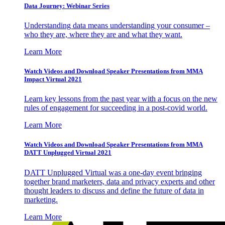
Data Journey: Webinar Series
Understanding data means understanding your consumer –
who they are, where they are and what they want.
Learn More
Watch Videos and Download Speaker Presentations from MMA
Impact Virtual 2021
Learn key lessons from the past year with a focus on the new
rules of engagement for succeeding in a post-covid world.
Learn More
Watch Videos and Download Speaker Presentations from MMA
DATT Unplugged Virtual 2021
DATT Unplugged Virtual was a one-day event bringing
together brand marketers, data and privacy experts and other
thought leaders to discuss and define the future of data in
marketing.
Learn More