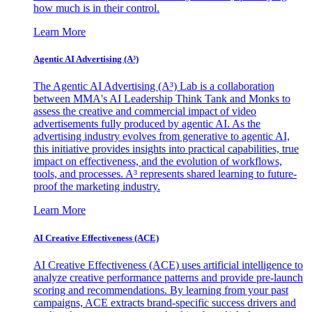
how much is in their control.
Learn More
Agentic AI Advertising (A³)
The Agentic AI Advertising (A³) Lab is a collaboration
between MMA's AI Leadership Think Tank and Monks to
assess the creative and commercial impact of video
advertisements fully produced by agentic AI. As the
advertising industry evolves from generative to agentic AI,
this initiative provides insights into practical capabilities, true
impact on effectiveness, and the evolution of workflows,
tools, and processes. A³ represents shared learning to future-
proof the marketing industry.
Learn More
AI Creative Effectiveness (ACE)
AI Creative Effectiveness (ACE) uses artificial intelligence to
analyze creative performance patterns and provide pre-launch
scoring and recommendations. By learning from your past
campaigns, ACE extracts brand-specific success drivers and