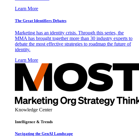
Learn More
The Great Identifiers Debates
Marketing has an identity crisis. Through this series, the
MMA has brought together more than 30 industry experts to
debate the most effective strategies to roadmap the future of
identity.
Learn More
Knowledge Center
Intelligence & Trends
Navigating the GenAI Landscape