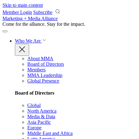
Skip to main content
Member Login
Subscribe
Marketing + Media Alliance
Come for the alliance. Stay for the
impact.
Who We Are
About MMA
Board of Directors
Members
MMA Leadership
Global Presence
Board of Directors
Global
North America
Media & Data
Asia Pacific
Europe
Middle East and Africa
Latin America