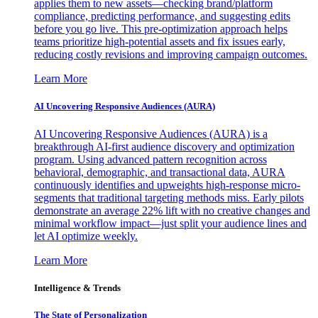
applies them to new assets—checking brand/platform
compliance, predicting performance, and suggesting edits
before you go live. This pre-optimization approach helps
teams prioritize high-potential assets and fix issues early,
reducing costly revisions and improving campaign outcomes.
Learn More
AI Uncovering Responsive Audiences (AURA)
AI Uncovering Responsive Audiences (AURA) is a
breakthrough AI-first audience discovery and optimization
program. Using advanced pattern recognition across
behavioral, demographic, and transactional data, AURA
continuously identifies and upweights high-response micro-
segments that traditional targeting methods miss. Early pilots
demonstrate an average 22% lift with no creative changes and
minimal workflow impact—just split your audience lines and
let AI optimize weekly.
Learn More
Intelligence & Trends
The State of Personalization