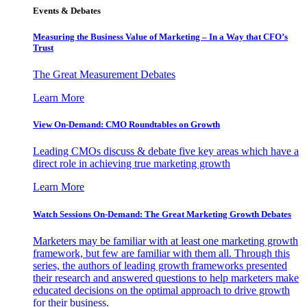
Events & Debates
Measuring the Business Value of Marketing – In a Way that CFO’s
Trust
The Great Measurement Debates
Learn More
View On-Demand: CMO Roundtables on Growth
Leading CMOs discuss & debate five key areas which have a
direct role in achieving true marketing growth
Learn More
Watch Sessions On-Demand: The Great Marketing Growth Debates
Marketers may be familiar with at least one marketing growth
framework, but few are familiar with them all. Through this
series, the authors of leading growth frameworks presented
their research and answered questions to help marketers make
educated decisions on the optimal approach to drive growth
for their business.