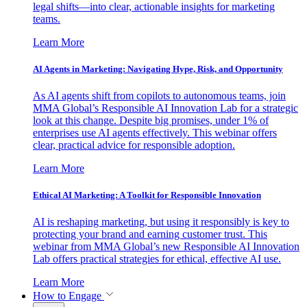
legal shifts—into clear, actionable insights for marketing
teams.
Learn More
AI Agents in Marketing: Navigating Hype, Risk, and Opportunity
As AI agents shift from copilots to autonomous teams, join
MMA Global’s Responsible AI Innovation Lab for a strategic
look at this change. Despite big promises, under 1% of
enterprises use AI agents effectively. This webinar offers
clear, practical advice for responsible adoption.
Learn More
Ethical AI Marketing: A Toolkit for Responsible Innovation
AI is reshaping marketing, but using it responsibly is key to
protecting your brand and earning customer trust. This
webinar from MMA Global’s new Responsible AI Innovation
Lab offers practical strategies for ethical, effective AI use.
Learn More
How to Engage