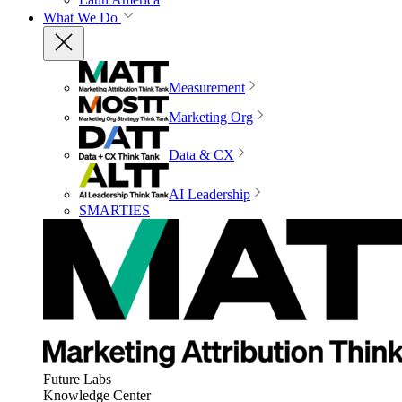
What We Do
Measurement
Marketing Org
Data & CX
AI Leadership
SMARTIES
Future Labs
Knowledge Center