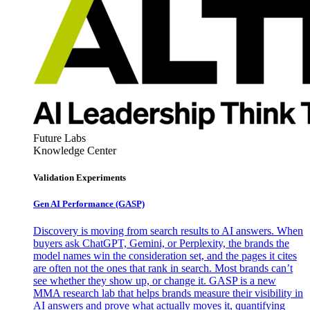
Future Labs
Knowledge Center
Validation Experiments
Gen AI
Performance (GASP)
Discovery is moving from search results to AI answers. When
buyers ask ChatGPT, Gemini, or Perplexity, the brands the
model names win the consideration set, and the pages it cites
are often not the ones that rank in search. Most brands can’t
see whether they show up, or change it. GASP is a new
MMA research lab that helps brands measure their visibility in
AI answers and prove what actually moves it, quantifying