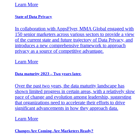
Learn More
State of Data Privacy
In collaboration with AppsFlyer, MMA Global engaged with
150 senior marketers across various sectors to provide a view
of the current state and future trajectory of Data Privacy, and
introduces a new comprehensive framework to approach
privacy as a source of competitive advantage.
Learn More
Data maturity 2023 – Two years later.
Over the past two years, the data maturity landscape has
shown limited progress in certain areas, with a relatively slow
pace of change and evolution among leadership, suggesting
that organizations need to accelerate their efforts to drive
significant advancements in how they approach data.
Learn More
Changes Are Coming. Are Marketers Ready?