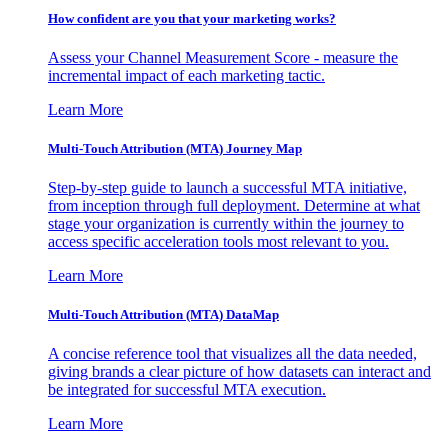
How confident are you that your marketing works?
Assess your Channel Measurement Score - measure the
incremental impact of each marketing tactic.
Learn More
Multi-Touch Attribution (MTA) Journey Map
Step-by-step guide to launch a successful MTA initiative,
from inception through full deployment. Determine at what
stage your organization is currently within the journey to
access specific acceleration tools most relevant to you.
Learn More
Multi-Touch Attribution (MTA) DataMap
A concise reference tool that visualizes all the data needed,
giving brands a clear picture of how datasets can interact and
be integrated for successful MTA execution.
Learn More