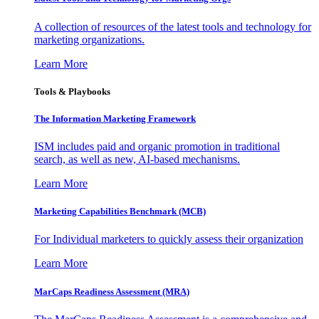
A collection of resources of the latest tools and technology for
marketing organizations.
Learn More
Tools & Playbooks
The Information
Marketing Framework
ISM includes paid and organic promotion in traditional
search, as well as new, AI-based mechanisms.
Learn More
Marketing Capabilities Benchmark (MCB)
For Individual marketers to quickly assess their organization
Learn More
MarCaps Readiness Assessment (MRA)