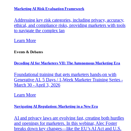
Marketing AI Risk Evaluation Framework
Addressing key risk categories, including privacy, accuracy,
ethical, and compliance risks, providing marketers with tools
to navigate the complex lan
Learn More
Events & Debates
Decoding AI for Marketers VII: The Autonomous Marketing Era
Foundational training that gets marketers hands-on with
Generative AI. 5 Days / 1-Week Marketer Training Series -
March 30 - April 3, 2026
Learn More
Navigating AI Regulation: Marketing in a New Era
AI and privacy laws are evolving fast, creating both hurdles
and openings for marketers. In this webinar, Alec Foster
breaks down key changes—like the EU’s AI Act and U.S.