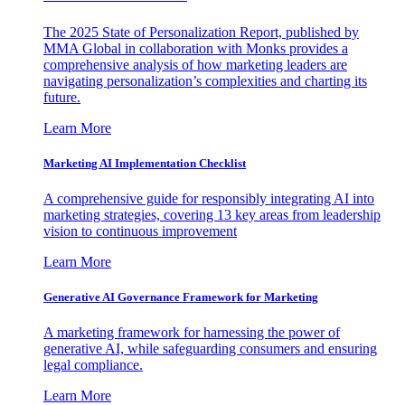
The 2025 State of Personalization Report, published by
MMA Global in collaboration with Monks provides a
comprehensive analysis of how marketing leaders are
navigating personalization’s complexities and charting its
future.
Learn More
Marketing AI Implementation Checklist
A comprehensive guide for responsibly integrating AI into
marketing strategies, covering 13 key areas from leadership
vision to continuous improvement
Learn More
Generative AI Governance Framework for Marketing
A marketing framework for harnessing the power of
generative AI, while safeguarding consumers and ensuring
legal compliance.
Learn More