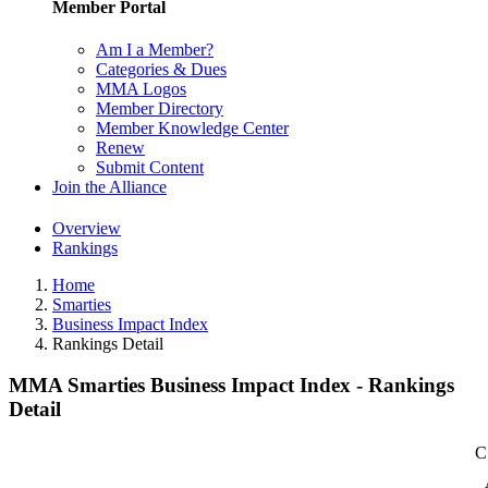
Member Portal
Am I a Member?
Categories & Dues
MMA Logos
Member Directory
Member Knowledge Center
Renew
Submit Content
Join the Alliance
Overview
Rankings
Home
Smarties
Business Impact Index
Rankings Detail
MMA Smarties Business Impact Index - Rankings
Detail