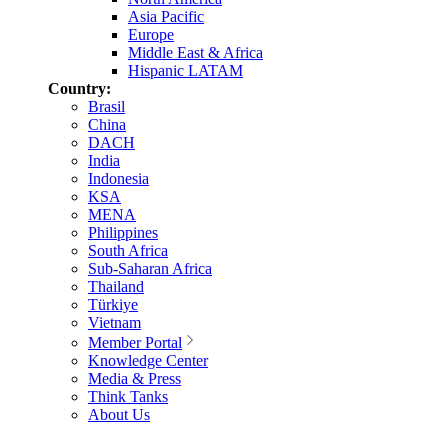
Asia Pacific
Europe
Middle East & Africa
Hispanic LATAM
Country:
Brasil
China
DACH
India
Indonesia
KSA
MENA
Philippines
South Africa
Sub-Saharan Africa
Thailand
Türkiye
Vietnam
Member Portal
Knowledge Center
Media & Press
Think Tanks
About Us