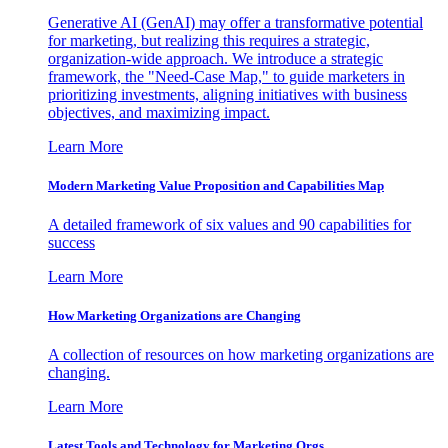
Generative AI (GenAI) may offer a transformative potential
for marketing, but realizing this requires a strategic,
organization-wide approach. We introduce a strategic
framework, the "Need-Case Map," to guide marketers in
prioritizing investments, aligning initiatives with business
objectives, and maximizing impact.
Learn More
Modern Marketing Value Proposition and Capabilities Map
A detailed framework of six values and 90 capabilities for
success
Learn More
How Marketing Organizations are Changing
A collection of resources on how marketing organizations are
changing.
Learn More
Latest Tools and Technology for Marketing Orgs