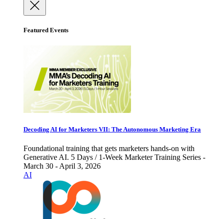
Featured Events
Decoding AI for Marketers VII: The Autonomous Marketing Era
Foundational training that gets marketers hands-on with
Generative AI. 5 Days / 1-Week Marketer Training Series -
March 30 - April 3, 2026
AI