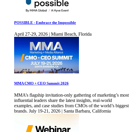
POSSIBLE - Embrace the Impossible
April 27-29, 2026 | Miami Beach, Florida
MMA CMO + CEO Summit 2026
MMA’s flagship invitation-only gathering of marketing’s most
influential leaders share the latest insights, real-world
examples, and case studies from CMOs of the world’s biggest
brands. July 19-21, 2026 | Santa Barbara, California