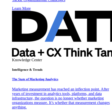
Learn More
Knowledge Center
Intelligence & Trends
The State of Marketing Analytics
Marketing measurement has reached an inflection point. After
years of investment in analytics tools, platforms, and data
infrastructure, the question is no longer whether marketing
organizations measure. It’s whether that measurement changes
anything.