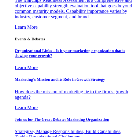
The MarCaps Readiness Assessment is a comprehensive and
objective capability strength evaluation tool that goes beyond
common maturity models. Capability importance varies by
industry, customer segment, and brand.
Learn More
Events & Debates
Organizational Links – Is it your marketing organization that is
slowing your growth?
Learn More
Marketing’s Mission and its Role in Growth Strategy
How does the mission of marketing tie to the firm’s growth
agenda?
Learn More
Join us for The Great Debate: Marketing Organization
Strategize, Manage Responsibilities, Build Capabilities,
Tackle Organizational Challenges