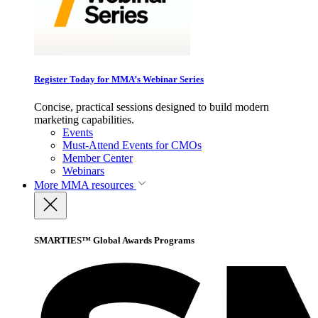
Register Today for MMA’s Webinar Series
Concise, practical sessions designed to build modern
marketing capabilities.
Events
Must-Attend Events for CMOs
Member Center
Webinars
More
MMA resources
SMARTIES™ Global Awards Programs