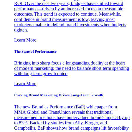
ROI. Over the past two years, budgets have shifted toward
performance—driven by an increased focus on measurable
outcomes. This trend is expected to continue. Meanwhile,
confidence in brand measurement is low, leaving most
marketers unable to defend brand investments when budgets
tighten.
Learn More
The State of Performance
Bringing into sharp focus a longstanding duality at the heart
of modern marketing: the need to balance short-term spending
with long-term growth outco
Learn More
Proving Brand Marketing Drives Long-Term Growth
The new Brand as Performance (BaP) whitepaper from
MMA Global and TransUnion reveals that traditional
measurement methods have undervalued brand’s impact by up
to 83%. Backed by studies from Ally, Kroger, and
Campbell’s, BaP shows how brand campaigns lift favorability