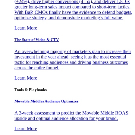
(+24%), drive higher conversions (4–5x), and deliver 1.8–6x
greater long-term sales impact compared to short-term tactics.
With BaP, CMOs finally have the evidence to defend budgets,
optimize strategy, and demonstrate marketing’s full value.
Learn More
The State of Video & CTV
An overwhelming majority of marketers plan to increase their
investment in the year ahead, seeing it as the most essential
tactic for reaching audiences and driving business outcomes
across the entire funnel.
Learn More
Tools & Playbooks
Movable Middles Audience Optimizer
A 3-week assessment to predict the Movable Middle ROAS
upside and optimal audience allocation for your brand.
Learn More