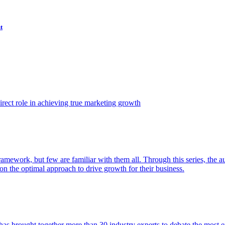
t
ect role in achieving true marketing growth
amework, but few are familiar with them all. Through this series, the 
n the optimal approach to drive growth for their business.
as brought together more than 30 industry experts to debate the most eff