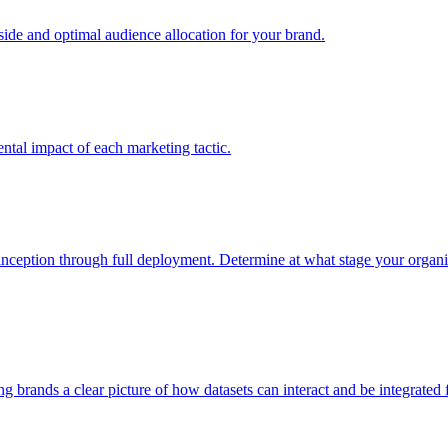
e and optimal audience allocation for your brand.
tal impact of each marketing tactic.
inception through full deployment. Determine at what stage your organiza
ving brands a clear picture of how datasets can interact and be integrate