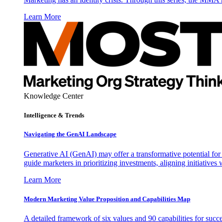
Learn More
Knowledge Center
Intelligence & Trends
Navigating the GenAI Landscape
Generative AI (GenAI) may offer a transformative potential for 
guide marketers in prioritizing investments, aligning initiative
Learn More
Modern Marketing Value Proposition and Capabilities Map
A detailed framework of six values and 90 capabilities for succ