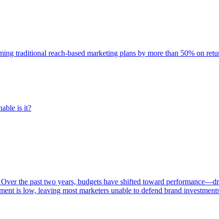
rming traditional reach-based marketing plans by more than 50% on re
able is it?
 Over the past two years, budgets have shifted toward performance—dr
ent is low, leaving most marketers unable to defend brand investment