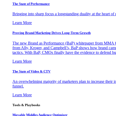
The State of Performance
Bringing into sharp focus a longstanding duality at the heart 
Learn More
Proving Brand Marketing Drives Long-Term Growth
The new Brand as Performance (BaP) whitepaper from MMA Glo
from Ally, Kroger, and Campbell’s, BaP shows how brand campai
tactics. With BaP, CMOs finally have the evidence to defend bud
Learn More
The State of Video & CTV
An overwhelming majority of marketers plan to increase their inv
funnel.
Learn More
Tools & Playbooks
Movable Middles Audience Optimizer