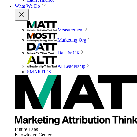
What We Do
Measurement
Marketing Org
Data & CX
AI Leadership
SMARTIES
Future Labs
Knowledge Center