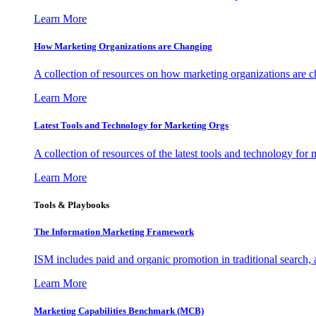
Learn More
How Marketing Organizations are Changing
A collection of resources on how marketing organizations are 
Learn More
Latest Tools and Technology for Marketing Orgs
A collection of resources of the latest tools and technology for
Learn More
Tools & Playbooks
The Information
Marketing Framework
ISM includes paid and organic promotion in traditional search,
Learn More
Marketing Capabilities Benchmark (MCB)