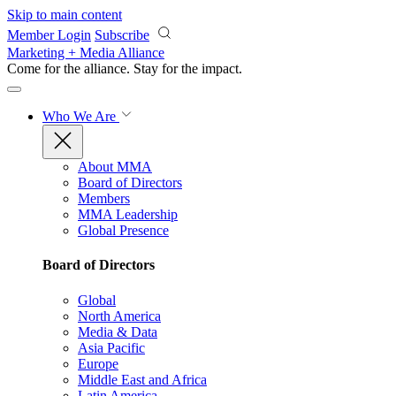
Skip to main content
Member Login
Subscribe
Marketing + Media Alliance
Come for the alliance. Stay for the
impact.
Who We Are
About MMA
Board of Directors
Members
MMA Leadership
Global Presence
Board of Directors
Global
North America
Media & Data
Asia Pacific
Europe
Middle East and Africa
Latin America