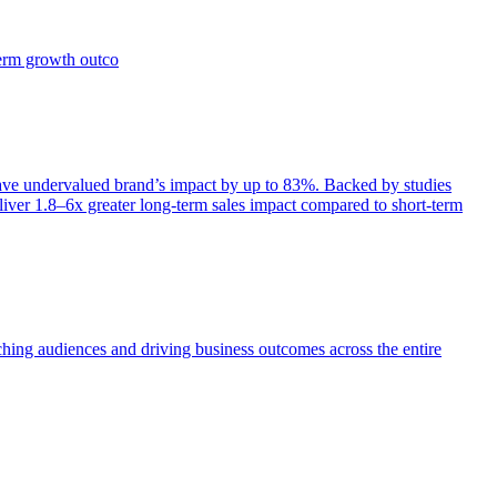
term growth outco
e undervalued brand’s impact by up to 83%. Backed by studies
iver 1.8–6x greater long-term sales impact compared to short-term
aching audiences and driving business outcomes across the entire