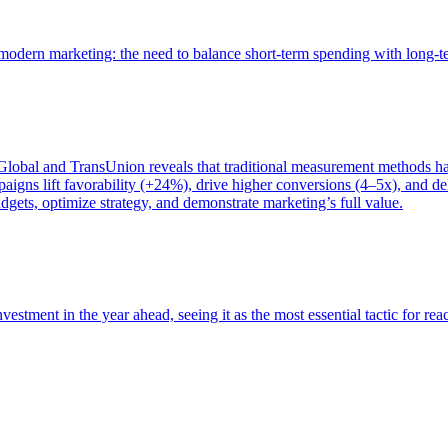
of modern marketing: the need to balance short-term spending with long-
bal and TransUnion reveals that traditional measurement methods hav
gns lift favorability (+24%), drive higher conversions (4–5x), and del
gets, optimize strategy, and demonstrate marketing’s full value.
estment in the year ahead, seeing it as the most essential tactic for re