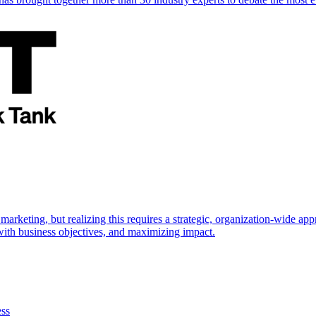
marketing, but realizing this requires a strategic, organization-wide 
s with business objectives, and maximizing impact.
ess