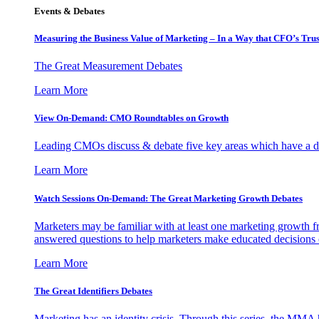
Events & Debates
Measuring the Business Value of Marketing – In a Way that CFO’s Trus
The Great Measurement Debates
Learn More
View On-Demand: CMO Roundtables on Growth
Leading CMOs discuss & debate five key areas which have a dir
Learn More
Watch Sessions On-Demand: The Great Marketing Growth Debates
Marketers may be familiar with at least one marketing growth fr
answered questions to help marketers make educated decisions o
Learn More
The Great Identifiers Debates
Marketing has an identity crisis. Through this series, the MMA h