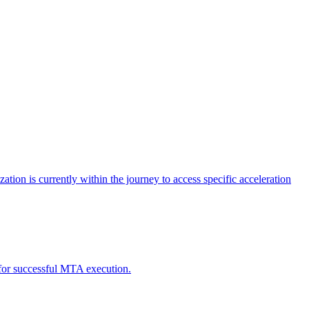
tion is currently within the journey to access specific acceleration
d for successful MTA execution.