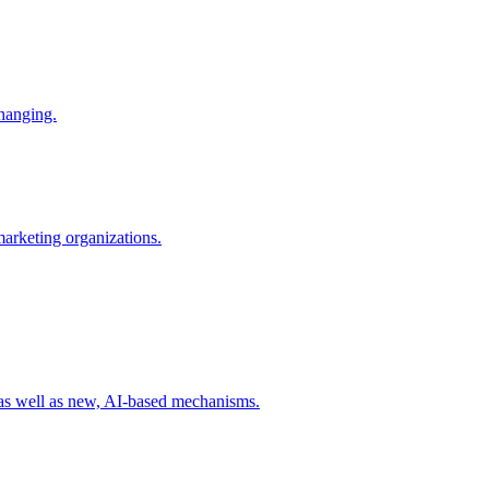
changing.
 marketing organizations.
 as well as new, AI-based mechanisms.