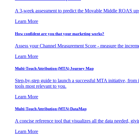
A 3-week assessment to predict the Movable Middle ROAS upsid
Learn More
How confident are you that your marketing works?
Assess your Channel Measurement Score - measure the incremen
Learn More
Multi-Touch Attribution (MTA) Journey Map
Step-by-step guide to launch a successful MTA initiative, from 
tools most relevant to you.
Learn More
Multi-Touch Attribution (MTA) DataMap
A concise reference tool that visualizes all the data needed, gi
Learn More