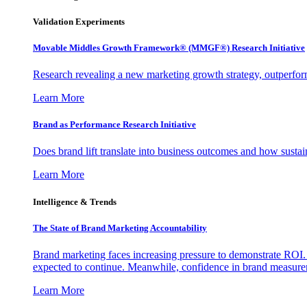
Validation Experiments
Movable Middles Growth Framework® (MMGF®) Research Initiative
Research revealing a new marketing growth strategy, outperfo
Learn More
Brand as Performance Research Initiative
Does brand lift translate into business outcomes and how sustain
Learn More
Intelligence & Trends
The State of Brand Marketing Accountability
Brand marketing faces increasing pressure to demonstrate ROI.
expected to continue. Meanwhile, confidence in brand measurem
Learn More