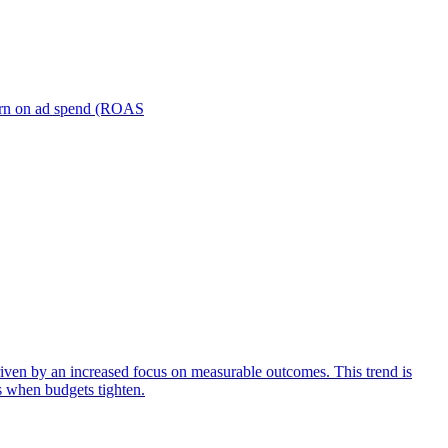
turn on ad spend (ROAS
iven by an increased focus on measurable outcomes. This trend is
s when budgets tighten.