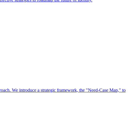
approach. We introduce a strategic framework, the "Need-Case Map," to