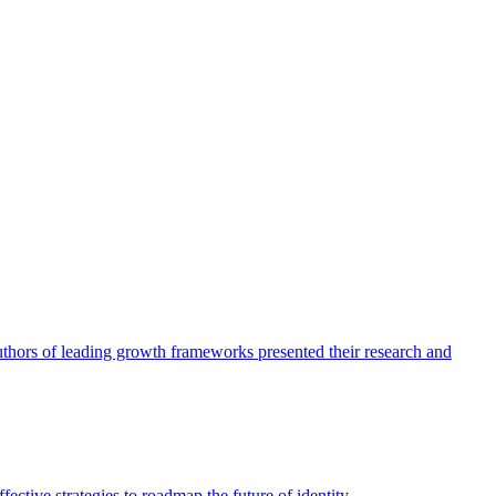
authors of leading growth frameworks presented their research and
ective strategies to roadmap the future of identity.