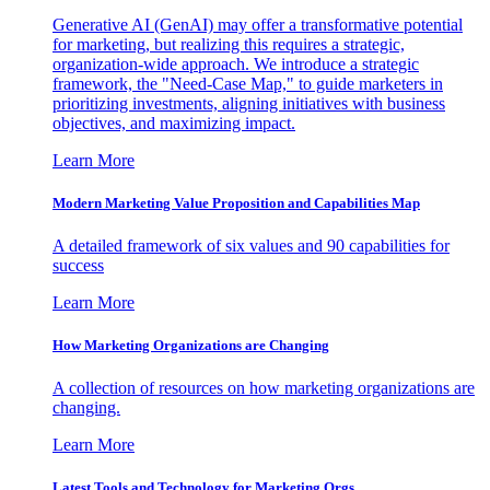
Generative AI (GenAI) may offer a transformative potential
for marketing, but realizing this requires a strategic,
organization-wide approach. We introduce a strategic
framework, the "Need-Case Map," to guide marketers in
prioritizing investments, aligning initiatives with business
objectives, and maximizing impact.
Learn More
Modern Marketing Value Proposition and Capabilities Map
A detailed framework of six values and 90 capabilities for
success
Learn More
How Marketing Organizations are Changing
A collection of resources on how marketing organizations are
changing.
Learn More
Latest Tools and Technology for Marketing Orgs