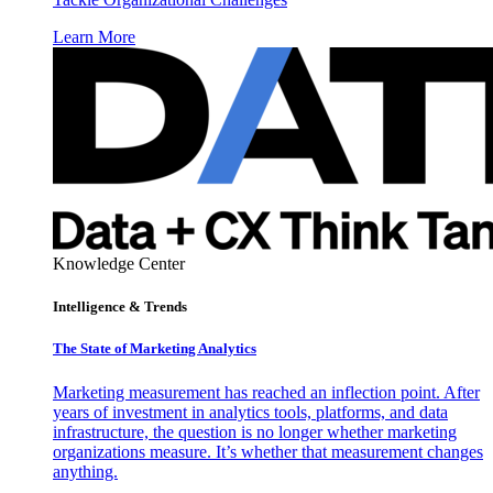
Learn More
Knowledge Center
Intelligence & Trends
The State of Marketing Analytics
Marketing measurement has reached an inflection point. After
years of investment in analytics tools, platforms, and data
infrastructure, the question is no longer whether marketing
organizations measure. It’s whether that measurement changes
anything.