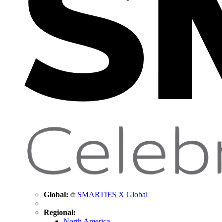
Global:
SMARTIES X Global
Regional:
North America