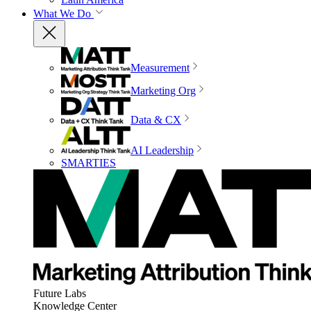
What We Do
Measurement
Marketing Org
Data & CX
AI Leadership
SMARTIES
Future Labs
Knowledge Center