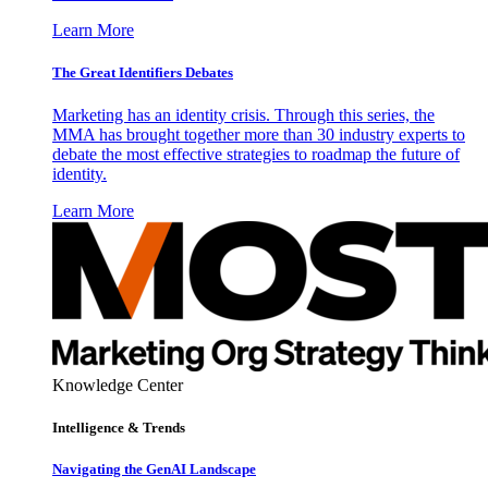
Learn More
The Great Identifiers Debates
Marketing has an identity crisis. Through this series, the
MMA has brought together more than 30 industry experts to
debate the most effective strategies to roadmap the future of
identity.
Learn More
Knowledge Center
Intelligence & Trends
Navigating the GenAI Landscape