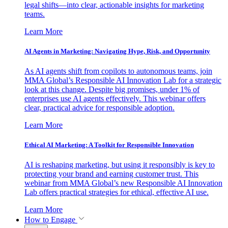
legal shifts—into clear, actionable insights for marketing
teams.
Learn More
AI Agents in Marketing: Navigating Hype, Risk, and Opportunity
As AI agents shift from copilots to autonomous teams, join
MMA Global’s Responsible AI Innovation Lab for a strategic
look at this change. Despite big promises, under 1% of
enterprises use AI agents effectively. This webinar offers
clear, practical advice for responsible adoption.
Learn More
Ethical AI Marketing: A Toolkit for Responsible Innovation
AI is reshaping marketing, but using it responsibly is key to
protecting your brand and earning customer trust. This
webinar from MMA Global’s new Responsible AI Innovation
Lab offers practical strategies for ethical, effective AI use.
Learn More
How to Engage