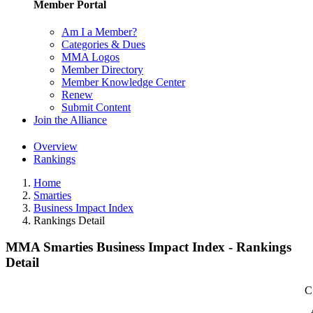
Member Portal
Am I a Member?
Categories & Dues
MMA Logos
Member Directory
Member Knowledge Center
Renew
Submit Content
Join the Alliance
Overview
Rankings
Home
Smarties
Business Impact Index
Rankings Detail
MMA Smarties Business Impact Index - Rankings
Detail