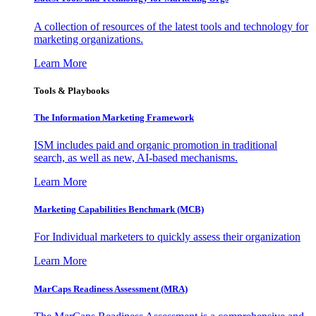
A collection of resources of the latest tools and technology for
marketing organizations.
Learn More
Tools & Playbooks
The Information
Marketing Framework
ISM includes paid and organic promotion in traditional
search, as well as new, AI-based mechanisms.
Learn More
Marketing Capabilities Benchmark (MCB)
For Individual marketers to quickly assess their organization
Learn More
MarCaps Readiness Assessment (MRA)