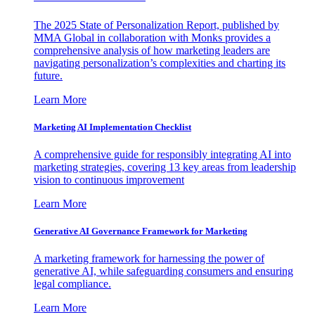
The 2025 State of Personalization Report, published by
MMA Global in collaboration with Monks provides a
comprehensive analysis of how marketing leaders are
navigating personalization’s complexities and charting its
future.
Learn More
Marketing AI Implementation Checklist
A comprehensive guide for responsibly integrating AI into
marketing strategies, covering 13 key areas from leadership
vision to continuous improvement
Learn More
Generative AI Governance Framework for Marketing
A marketing framework for harnessing the power of
generative AI, while safeguarding consumers and ensuring
legal compliance.
Learn More