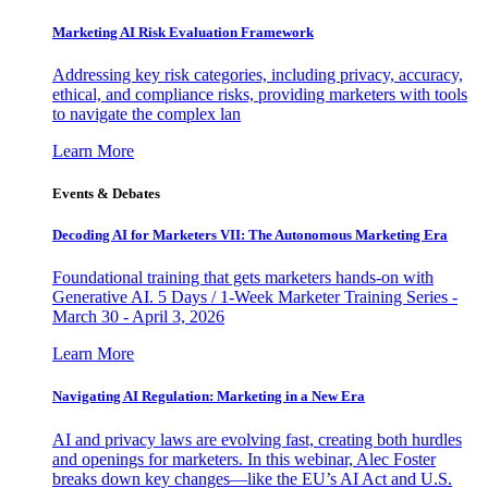
Marketing AI Risk Evaluation Framework
Addressing key risk categories, including privacy, accuracy,
ethical, and compliance risks, providing marketers with tools
to navigate the complex lan
Learn More
Events & Debates
Decoding AI for Marketers VII: The Autonomous Marketing Era
Foundational training that gets marketers hands-on with
Generative AI. 5 Days / 1-Week Marketer Training Series -
March 30 - April 3, 2026
Learn More
Navigating AI Regulation: Marketing in a New Era
AI and privacy laws are evolving fast, creating both hurdles
and openings for marketers. In this webinar, Alec Foster
breaks down key changes—like the EU’s AI Act and U.S.