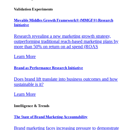
Validation Experiments
Movable Middles Growth Framework® (MMGF®) Research
Initiative
Research revealing a new marketing growth strategy,
outperforming traditional reach-based marketing plans by
more than 50% on return on ad spend (ROAS
Learn More
Brand as Performance Research Initiative
Does brand lift translate into business outcomes and how
sustainable is it?
Learn More
Intelligence & Trends
The State of Brand Marketing Accountability
Brand marketing faces increasing pressure to demonstrate