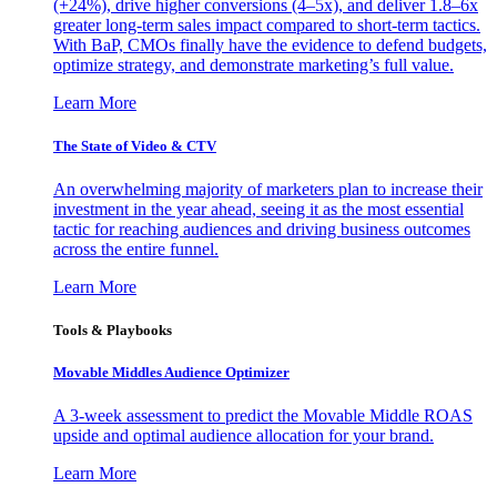
(+24%), drive higher conversions (4–5x), and deliver 1.8–6x
greater long-term sales impact compared to short-term tactics.
With BaP, CMOs finally have the evidence to defend budgets,
optimize strategy, and demonstrate marketing’s full value.
Learn More
The State of Video & CTV
An overwhelming majority of marketers plan to increase their
investment in the year ahead, seeing it as the most essential
tactic for reaching audiences and driving business outcomes
across the entire funnel.
Learn More
Tools & Playbooks
Movable Middles Audience Optimizer
A 3-week assessment to predict the Movable Middle ROAS
upside and optimal audience allocation for your brand.
Learn More