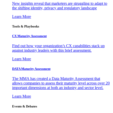
New insights reveal that marketers are struggling to adapt to
the shifting identity, privacy and regulatory landscape
Learn More
Tools & Playbooks
CX Maturity Assessment
Find out how your organization’s CX capabilities stack up
against industry leaders with this brief assessment.
Learn More
DATA Maturity Assessment
The MMA has created a Data Maturity Assessment that
allows companies to assess their maturity level across over 20
important dimensions at both an industry and sector level.
Learn More
Events & Debates