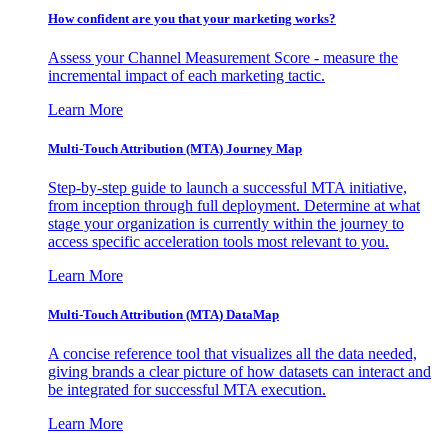
How confident are you that your marketing works?
Assess your Channel Measurement Score - measure the
incremental impact of each marketing tactic.
Learn More
Multi-Touch Attribution (MTA) Journey Map
Step-by-step guide to launch a successful MTA initiative,
from inception through full deployment. Determine at what
stage your organization is currently within the journey to
access specific acceleration tools most relevant to you.
Learn More
Multi-Touch Attribution (MTA) DataMap
A concise reference tool that visualizes all the data needed,
giving brands a clear picture of how datasets can interact and
be integrated for successful MTA execution.
Learn More