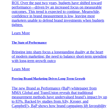
ROI. Over the past two years, budgets have shifted toward
performance—driven by an increased focus on measurable
outcomes. This trend is expected to continue. Meanwhile,
confidence in brand measurement is low, leaving most
marketers unable to defend brand investments when budgets
tighten.
Learn More
The State of Performance
Bringing into sharp focus a longstanding duality at the heart
of modern marketing: the need to balance short-term spending
with long-term growth outco
Learn More
Proving Brand Marketing Drives Long-Term Growth
The new Brand as Performance (BaP) whitepaper from
MMA Global and TransUnion reveals that traditional
measurement methods have undervalued brand’s impact by up
to 83%. Backed by studies from Ally, Kroger, and
Campbell’s, BaP shows how brand campaigns lift favorability