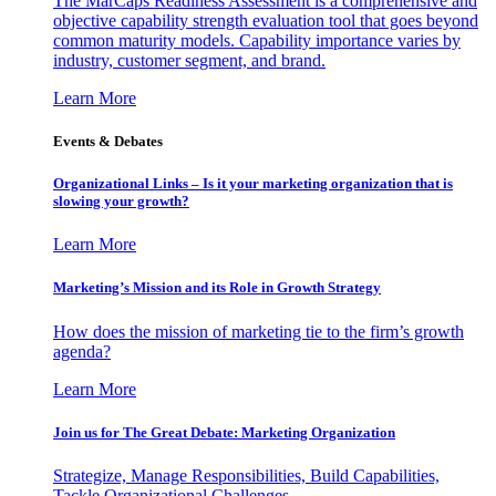
The MarCaps Readiness Assessment is a comprehensive and
objective capability strength evaluation tool that goes beyond
common maturity models. Capability importance varies by
industry, customer segment, and brand.
Learn More
Events & Debates
Organizational Links – Is it your marketing organization that is
slowing your growth?
Learn More
Marketing’s Mission and its Role in Growth Strategy
How does the mission of marketing tie to the firm’s growth
agenda?
Learn More
Join us for The Great Debate: Marketing Organization
Strategize, Manage Responsibilities, Build Capabilities,
Tackle Organizational Challenges