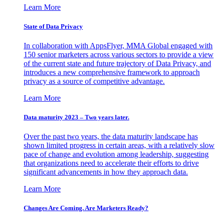
Learn More
State of Data Privacy
In collaboration with AppsFlyer, MMA Global engaged with
150 senior marketers across various sectors to provide a view
of the current state and future trajectory of Data Privacy, and
introduces a new comprehensive framework to approach
privacy as a source of competitive advantage.
Learn More
Data maturity 2023 – Two years later.
Over the past two years, the data maturity landscape has
shown limited progress in certain areas, with a relatively slow
pace of change and evolution among leadership, suggesting
that organizations need to accelerate their efforts to drive
significant advancements in how they approach data.
Learn More
Changes Are Coming. Are Marketers Ready?