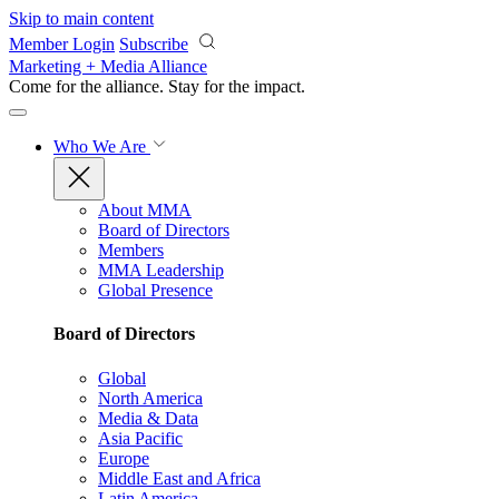
Skip to main content
Member Login
Subscribe
Marketing + Media Alliance
Come for the alliance. Stay for the
impact.
Who We Are
About MMA
Board of Directors
Members
MMA Leadership
Global Presence
Board of Directors
Global
North America
Media & Data
Asia Pacific
Europe
Middle East and Africa
Latin America