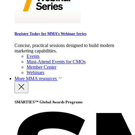
Register Today for MMA’s Webinar Series
Concise, practical sessions designed to build modern
marketing capabilities.
Events
Must-Attend Events for CMOs
Member Center
Webinars
More
MMA resources
SMARTIES™ Global Awards Programs