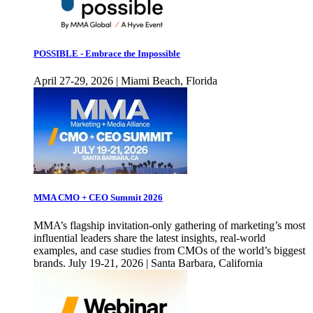
POSSIBLE - Embrace the Impossible
April 27-29, 2026 | Miami Beach, Florida
MMA CMO + CEO Summit 2026
MMA’s flagship invitation-only gathering of marketing’s most
influential leaders share the latest insights, real-world
examples, and case studies from CMOs of the world’s biggest
brands. July 19-21, 2026 | Santa Barbara, California