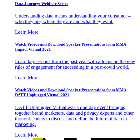
Data Journey: Webinar Series
Understanding data means understanding your consumer –
who they are, where they are and what they want.
Learn More
Watch Videos and Download Speaker Presentations from MMA
Impact Virtual 2021
Learn key lessons from the past year with a focus on the new
rules of engagement for succeeding in a post-covid world.
Learn More
Watch Videos and Download Speaker Presentations from MMA
DATT Unplugged Virtual 2021
DATT Unplugged Virtual was a one-day event bringing
together brand marketers, data and privacy experts and other
thought leaders to discuss and define the future of data in
marketing.
Learn More