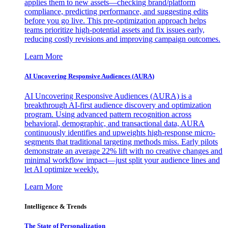
applies them to new assets—checking brand/platform
compliance, predicting performance, and suggesting edits
before you go live. This pre-optimization approach helps
teams prioritize high-potential assets and fix issues early,
reducing costly revisions and improving campaign outcomes.
Learn More
AI Uncovering Responsive Audiences (AURA)
AI Uncovering Responsive Audiences (AURA) is a
breakthrough AI-first audience discovery and optimization
program. Using advanced pattern recognition across
behavioral, demographic, and transactional data, AURA
continuously identifies and upweights high-response micro-
segments that traditional targeting methods miss. Early pilots
demonstrate an average 22% lift with no creative changes and
minimal workflow impact—just split your audience lines and
let AI optimize weekly.
Learn More
Intelligence & Trends
The State of Personalization