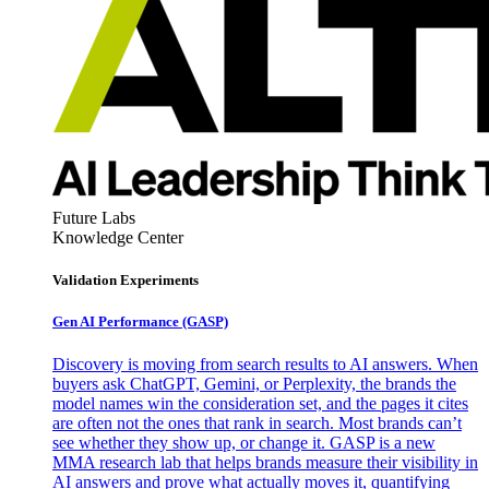
Future Labs
Knowledge Center
Validation Experiments
Gen AI
Performance (GASP)
Discovery is moving from search results to AI answers. When
buyers ask ChatGPT, Gemini, or Perplexity, the brands the
model names win the consideration set, and the pages it cites
are often not the ones that rank in search. Most brands can’t
see whether they show up, or change it. GASP is a new
MMA research lab that helps brands measure their visibility in
AI answers and prove what actually moves it, quantifying