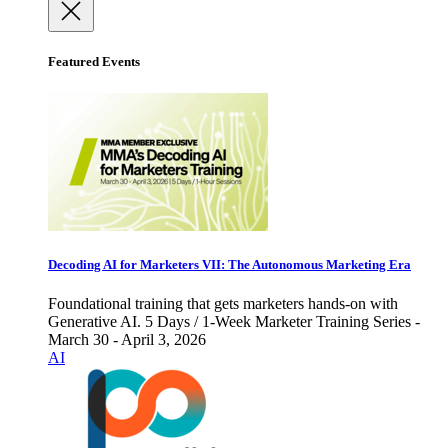
Featured Events
Decoding AI for Marketers VII: The Autonomous Marketing Era
Foundational training that gets marketers hands-on with
Generative AI. 5 Days / 1-Week Marketer Training Series -
March 30 - April 3, 2026
AI