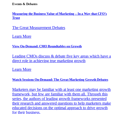
Events & Debates
Measuring the Business Value of Marketing – In a Way that CFO’s
Trust
The Great Measurement Debates
Learn More
View On-Demand: CMO Roundtables on Growth
Leading CMOs discuss & debate five key areas which have a
direct role in achieving true marketing growth
Learn More
Watch Sessions On-Demand: The Great Marketing Growth Debates
Marketers may be familiar with at least one marketing growth
framework, but few are familiar with them all. Through this
series, the authors of leading growth frameworks presented
their research and answered questions to help marketers make
educated decisions on the optimal approach to drive growth
for their business.