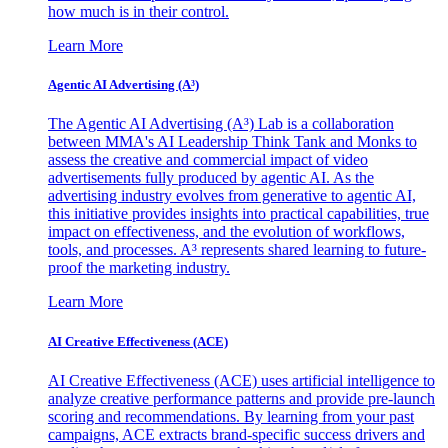
how much is in their control.
Learn More
Agentic AI Advertising (A³)
The Agentic AI Advertising (A³) Lab is a collaboration
between MMA's AI Leadership Think Tank and Monks to
assess the creative and commercial impact of video
advertisements fully produced by agentic AI. As the
advertising industry evolves from generative to agentic AI,
this initiative provides insights into practical capabilities, true
impact on effectiveness, and the evolution of workflows,
tools, and processes. A³ represents shared learning to future-
proof the marketing industry.
Learn More
AI Creative Effectiveness (ACE)
AI Creative Effectiveness (ACE) uses artificial intelligence to
analyze creative performance patterns and provide pre-launch
scoring and recommendations. By learning from your past
campaigns, ACE extracts brand-specific success drivers and