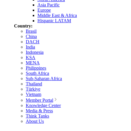
Asia Pacific
Europe
Middle East & Africa
Hispanic LATAM
Country:
Brasil
China
DACH
India
Indonesia
KSA
MENA
Philippines
South Africa
Sub-Saharan Africa
Thailand
Türkiye
Vietnam
Member Portal
Knowledge Center
Media & Press
Think Tanks
About Us