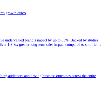
term growth outco
e undervalued brand’s impact by up to 83%. Backed by studies
iver 1.8–6x greater long-term sales impact compared to short-term
aching audiences and driving business outcomes across the entire