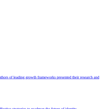
authors of leading growth frameworks presented their research and
ective strategies to roadmap the future of identity.