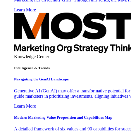
Learn More
Knowledge Center
Intelligence & Trends
Navigating the GenAI Landscape
Generative AI (GenAI) may offer a transformative potential for 
guide marketers in prioritizing investments, aligning initiative
Learn More
Modern Marketing Value Proposition and Capabilities Map
A detailed framework of six values and 90 capabilities for succ