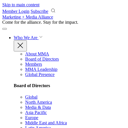
Skip to main content
Member Login
Subscribe
Marketing + Media Alliance
Come for the alliance. Stay for the
impact.
Who We Are
About MMA
Board of Directors
Members
MMA Leadership
Global Presence
Board of Directors
Global
North America
Media & Data
Asia Pacific
Europe
Middle East and Africa
Latin America