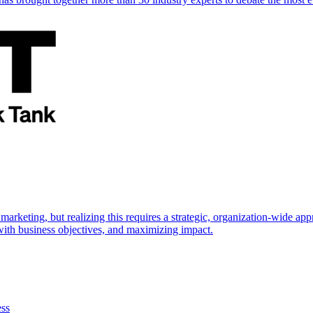
marketing, but realizing this requires a strategic, organization-wide 
s with business objectives, and maximizing impact.
ess