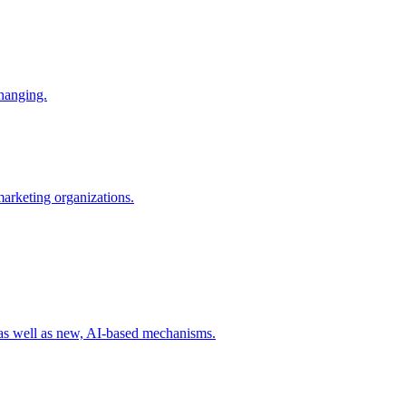
changing.
 marketing organizations.
 as well as new, AI-based mechanisms.