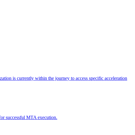
tion is currently within the journey to access specific acceleration
d for successful MTA execution.