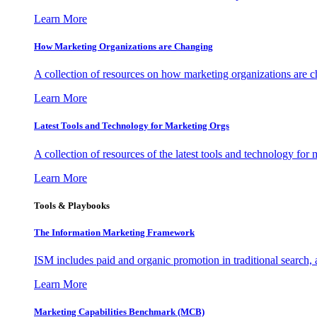
Learn More
How Marketing Organizations are Changing
A collection of resources on how marketing organizations are 
Learn More
Latest Tools and Technology for Marketing Orgs
A collection of resources of the latest tools and technology for
Learn More
Tools & Playbooks
The Information
Marketing Framework
ISM includes paid and organic promotion in traditional search,
Learn More
Marketing Capabilities Benchmark (MCB)