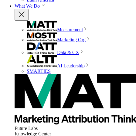
What We Do
Measurement
Marketing Org
Data & CX
AI Leadership
SMARTIES
Future Labs
Knowledge Center