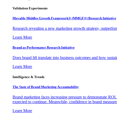
Validation Experiments
Movable Middles Growth Framework® (MMGF®) Research Initiative
Research revealing a new marketing growth strategy, outperfo
Learn More
Brand as Performance Research Initiative
Does brand lift translate into business outcomes and how sustain
Learn More
Intelligence & Trends
The State of Brand Marketing Accountability
Brand marketing faces increasing pressure to demonstrate ROI.
expected to continue. Meanwhile, confidence in brand measurem
Learn More