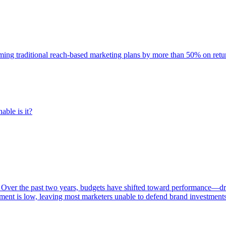
rming traditional reach-based marketing plans by more than 50% on re
able is it?
 Over the past two years, budgets have shifted toward performance—dr
ent is low, leaving most marketers unable to defend brand investment