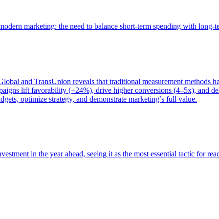
of modern marketing: the need to balance short-term spending with long-
bal and TransUnion reveals that traditional measurement methods hav
gns lift favorability (+24%), drive higher conversions (4–5x), and del
gets, optimize strategy, and demonstrate marketing’s full value.
estment in the year ahead, seeing it as the most essential tactic for re