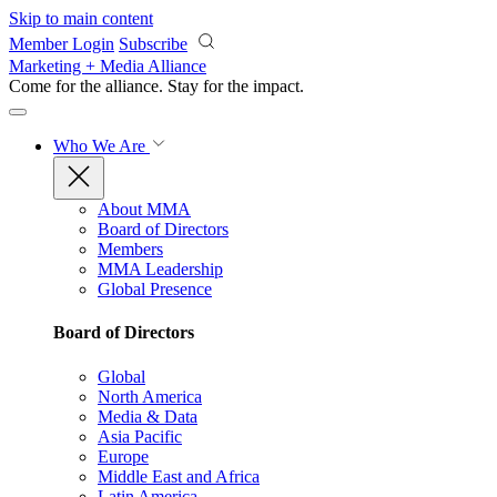
Skip to main content
Member Login
Subscribe
Marketing + Media Alliance
Come for the alliance. Stay for the
impact.
Who We Are
About MMA
Board of Directors
Members
MMA Leadership
Global Presence
Board of Directors
Global
North America
Media & Data
Asia Pacific
Europe
Middle East and Africa
Latin America