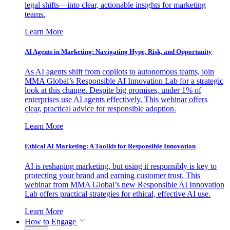
legal shifts—into clear, actionable insights for marketing
teams.
Learn More
AI Agents in Marketing: Navigating Hype, Risk, and Opportunity
As AI agents shift from copilots to autonomous teams, join
MMA Global’s Responsible AI Innovation Lab for a strategic
look at this change. Despite big promises, under 1% of
enterprises use AI agents effectively. This webinar offers
clear, practical advice for responsible adoption.
Learn More
Ethical AI Marketing: A Toolkit for Responsible Innovation
AI is reshaping marketing, but using it responsibly is key to
protecting your brand and earning customer trust. This
webinar from MMA Global’s new Responsible AI Innovation
Lab offers practical strategies for ethical, effective AI use.
Learn More
How to Engage