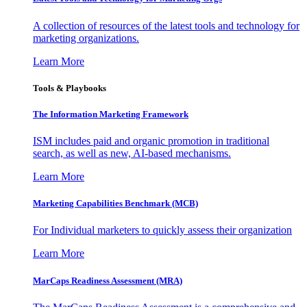
A collection of resources of the latest tools and technology for
marketing organizations.
Learn More
Tools & Playbooks
The Information
Marketing Framework
ISM includes paid and organic promotion in traditional
search, as well as new, AI-based mechanisms.
Learn More
Marketing Capabilities Benchmark (MCB)
For Individual marketers to quickly assess their organization
Learn More
MarCaps Readiness Assessment (MRA)