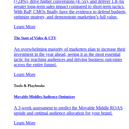
(+24%), drive higher conversions (4–5x), and deliver 1.8–6x
greater long-term sales impact compared to short-term tactics.
With BaP, CMOs finally have the evidence to defend budgets,
optimize strategy, and demonstrate marketing’s full value.
Learn More
The State of Video & CTV
An overwhelming majority of marketers plan to increase their
investment in the year ahead, seeing it as the most essential
tactic for reaching audiences and driving business outcomes
across the entire funnel.
Learn More
Tools & Playbooks
Movable Middles Audience Optimizer
A 3-week assessment to predict the Movable Middle ROAS
upside and optimal audience allocation for your brand.
Learn More