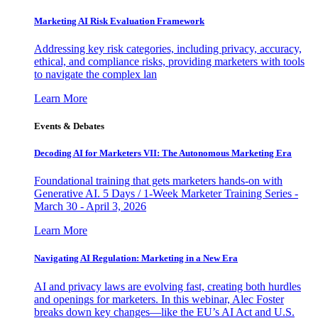
Marketing AI Risk Evaluation Framework
Addressing key risk categories, including privacy, accuracy,
ethical, and compliance risks, providing marketers with tools
to navigate the complex lan
Learn More
Events & Debates
Decoding AI for Marketers VII: The Autonomous Marketing Era
Foundational training that gets marketers hands-on with
Generative AI. 5 Days / 1-Week Marketer Training Series -
March 30 - April 3, 2026
Learn More
Navigating AI Regulation: Marketing in a New Era
AI and privacy laws are evolving fast, creating both hurdles
and openings for marketers. In this webinar, Alec Foster
breaks down key changes—like the EU’s AI Act and U.S.