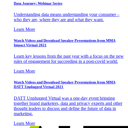
Data Journey: Webinar Series
Understanding data means understanding your consumer –
who they are, where they are and what they want.
Learn More
Watch Videos and Download Speaker Presentations from MMA
Impact Virtual 2021
Learn key lessons from the past year with a focus on the new
rules of engagement for succeeding in a post-covid world.
Learn More
Watch Videos and Download Speaker Presentations from MMA
DATT Unplugged Virtual 2021
DATT Unplugged Virtual was a one-day event bringing
together brand marketers, data and privacy experts and other
thought leaders to discuss and define the future of data in
marketing.
Learn More