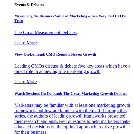
Events & Debates
Measuring the Business Value of Marketing – In a Way that CFO’s
Trust
The Great Measurement Debates
Learn More
View On-Demand: CMO Roundtables on Growth
Leading CMOs discuss & debate five key areas which have a
direct role in achieving true marketing growth
Learn More
Watch Sessions On-Demand: The Great Marketing Growth Debates
Marketers may be familiar with at least one marketing growth
framework, but few are familiar with them all. Through this
series, the authors of leading growth frameworks presented
their research and answered questions to help marketers make
educated decisions on the optimal approach to drive growth
for their business.