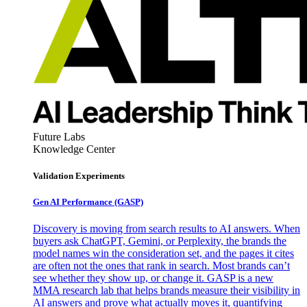
Future Labs
Knowledge Center
Validation Experiments
Gen AI
Performance (GASP)
Discovery is moving from search results to AI answers. When
buyers ask ChatGPT, Gemini, or Perplexity, the brands the
model names win the consideration set, and the pages it cites
are often not the ones that rank in search. Most brands can’t
see whether they show up, or change it. GASP is a new
MMA research lab that helps brands measure their visibility in
AI answers and prove what actually moves it, quantifying