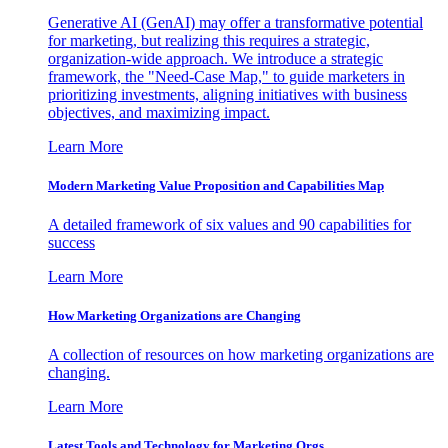
Generative AI (GenAI) may offer a transformative potential
for marketing, but realizing this requires a strategic,
organization-wide approach. We introduce a strategic
framework, the "Need-Case Map," to guide marketers in
prioritizing investments, aligning initiatives with business
objectives, and maximizing impact.
Learn More
Modern Marketing Value Proposition and Capabilities Map
A detailed framework of six values and 90 capabilities for
success
Learn More
How Marketing Organizations are Changing
A collection of resources on how marketing organizations are
changing.
Learn More
Latest Tools and Technology for Marketing Orgs