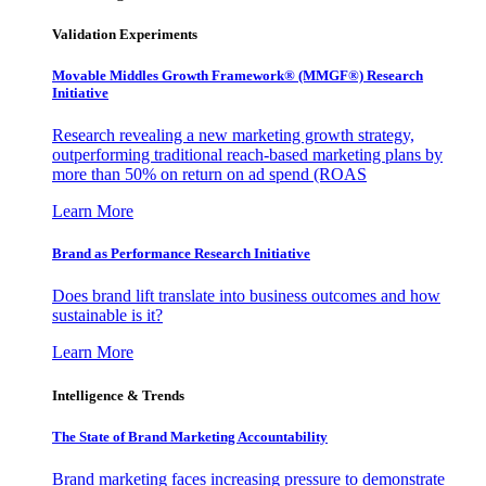
Validation Experiments
Movable Middles Growth Framework® (MMGF®) Research
Initiative
Research revealing a new marketing growth strategy,
outperforming traditional reach-based marketing plans by
more than 50% on return on ad spend (ROAS
Learn More
Brand as Performance Research Initiative
Does brand lift translate into business outcomes and how
sustainable is it?
Learn More
Intelligence & Trends
The State of Brand Marketing Accountability
Brand marketing faces increasing pressure to demonstrate