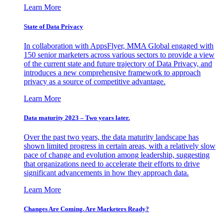
Learn More
State of Data Privacy
In collaboration with AppsFlyer, MMA Global engaged with
150 senior marketers across various sectors to provide a view
of the current state and future trajectory of Data Privacy, and
introduces a new comprehensive framework to approach
privacy as a source of competitive advantage.
Learn More
Data maturity 2023 – Two years later.
Over the past two years, the data maturity landscape has
shown limited progress in certain areas, with a relatively slow
pace of change and evolution among leadership, suggesting
that organizations need to accelerate their efforts to drive
significant advancements in how they approach data.
Learn More
Changes Are Coming. Are Marketers Ready?