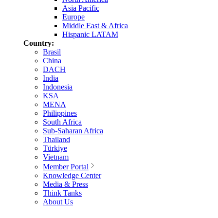
Asia Pacific
Europe
Middle East & Africa
Hispanic LATAM
Country:
Brasil
China
DACH
India
Indonesia
KSA
MENA
Philippines
South Africa
Sub-Saharan Africa
Thailand
Türkiye
Vietnam
Member Portal
Knowledge Center
Media & Press
Think Tanks
About Us