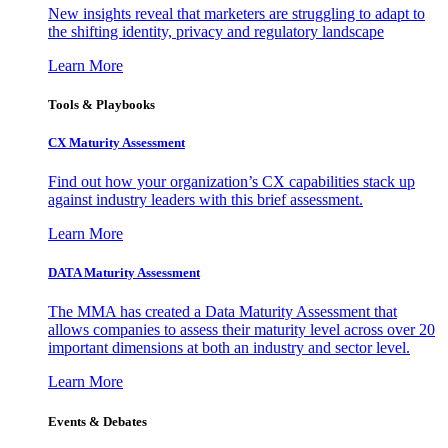
New insights reveal that marketers are struggling to adapt to
the shifting identity, privacy and regulatory landscape
Learn More
Tools & Playbooks
CX Maturity Assessment
Find out how your organization’s CX capabilities stack up
against industry leaders with this brief assessment.
Learn More
DATA Maturity Assessment
The MMA has created a Data Maturity Assessment that
allows companies to assess their maturity level across over 20
important dimensions at both an industry and sector level.
Learn More
Events & Debates