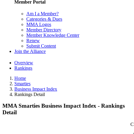
Member Portal
Am I a Member?
Categories & Dues
MMA Logos
Member Directory
Member Knowledge Center
Renew
Submit Content
Join the Alliance
Overview
Rankings
Home
Smarties
Business Impact Index
Rankings Detail
MMA Smarties Business Impact Index - Rankings
Detail