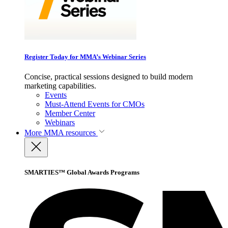
Register Today for MMA’s Webinar Series
Concise, practical sessions designed to build modern
marketing capabilities.
Events
Must-Attend Events for CMOs
Member Center
Webinars
More
MMA resources
SMARTIES™ Global Awards Programs