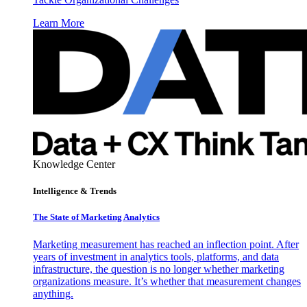
Learn More
Knowledge Center
Intelligence & Trends
The State of Marketing Analytics
Marketing measurement has reached an inflection point. After
years of investment in analytics tools, platforms, and data
infrastructure, the question is no longer whether marketing
organizations measure. It’s whether that measurement changes
anything.