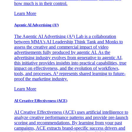
how much is in their control.
Learn More
Agentic AI Advertising (A³)
The Agentic AI Advertising (A³) Lab is a collaboration
between MMA's AI Leadership Think Tank and Monks to
assess the creative and commercial impact of video
advertisements fully produced by agentic AI. As the
advertising industry evolves from generative to agentic AI,
this initiative provides insights into practical capabilities, true
impact on effectiveness, and the evolution of workflows,
tools, and processes. A³ represents shared learning to future-
proof the marketing industry.
Learn More
AI Creative Effectiveness (ACE)
AI Creative Effectiveness (ACE) uses artificial intelligence to
analyze creative performance patterns and provide pre-launch
scoring and recommendations. By learning from your past
campaigns, ACE extracts brand-specific success drivers and