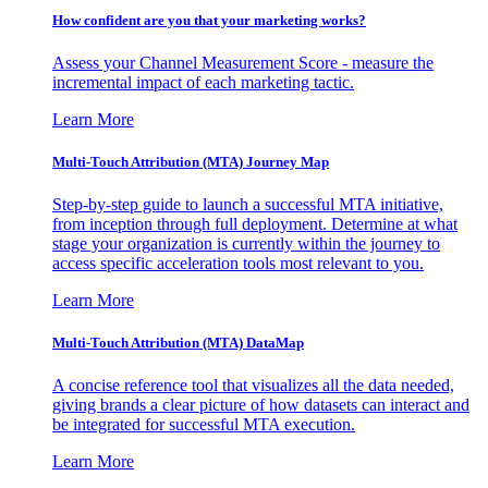
How confident are you that your marketing works?
Assess your Channel Measurement Score - measure the
incremental impact of each marketing tactic.
Learn More
Multi-Touch Attribution (MTA) Journey Map
Step-by-step guide to launch a successful MTA initiative,
from inception through full deployment. Determine at what
stage your organization is currently within the journey to
access specific acceleration tools most relevant to you.
Learn More
Multi-Touch Attribution (MTA) DataMap
A concise reference tool that visualizes all the data needed,
giving brands a clear picture of how datasets can interact and
be integrated for successful MTA execution.
Learn More