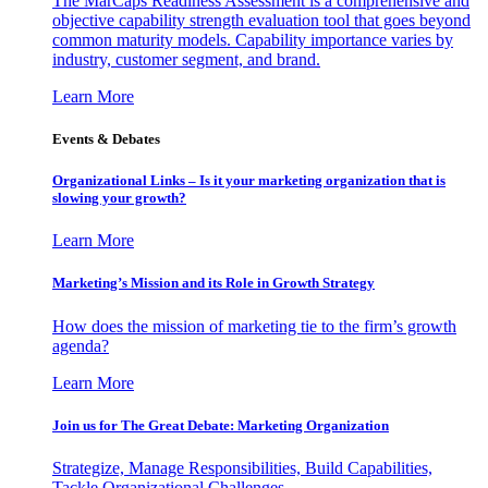
The MarCaps Readiness Assessment is a comprehensive and
objective capability strength evaluation tool that goes beyond
common maturity models. Capability importance varies by
industry, customer segment, and brand.
Learn More
Events & Debates
Organizational Links – Is it your marketing organization that is
slowing your growth?
Learn More
Marketing’s Mission and its Role in Growth Strategy
How does the mission of marketing tie to the firm’s growth
agenda?
Learn More
Join us for The Great Debate: Marketing Organization
Strategize, Manage Responsibilities, Build Capabilities,
Tackle Organizational Challenges