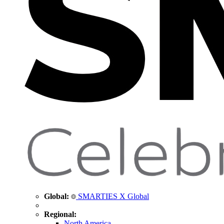
Global:
SMARTIES X Global
Regional:
North America