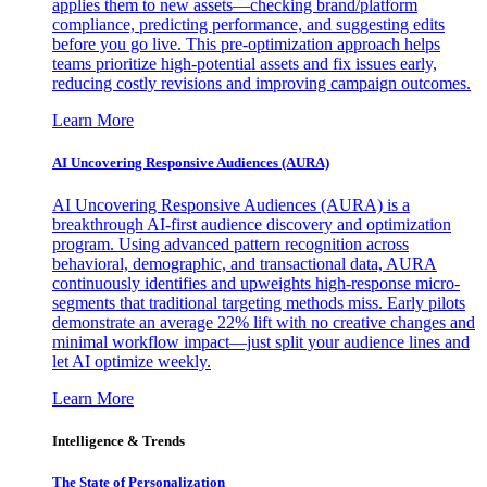
applies them to new assets—checking brand/platform
compliance, predicting performance, and suggesting edits
before you go live. This pre-optimization approach helps
teams prioritize high-potential assets and fix issues early,
reducing costly revisions and improving campaign outcomes.
Learn More
AI Uncovering Responsive Audiences (AURA)
AI Uncovering Responsive Audiences (AURA) is a
breakthrough AI-first audience discovery and optimization
program. Using advanced pattern recognition across
behavioral, demographic, and transactional data, AURA
continuously identifies and upweights high-response micro-
segments that traditional targeting methods miss. Early pilots
demonstrate an average 22% lift with no creative changes and
minimal workflow impact—just split your audience lines and
let AI optimize weekly.
Learn More
Intelligence & Trends
The State of Personalization