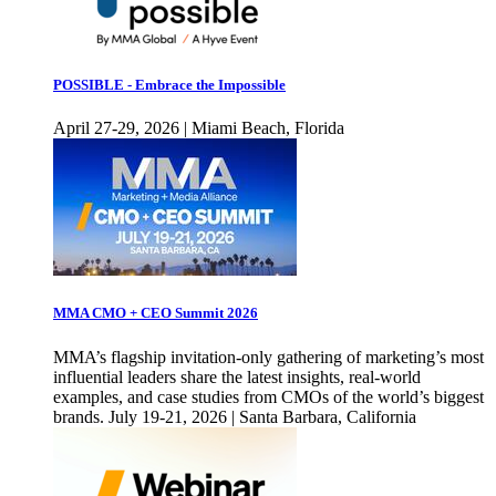
POSSIBLE - Embrace the Impossible
April 27-29, 2026 | Miami Beach, Florida
MMA CMO + CEO Summit 2026
MMA’s flagship invitation-only gathering of marketing’s most
influential leaders share the latest insights, real-world
examples, and case studies from CMOs of the world’s biggest
brands. July 19-21, 2026 | Santa Barbara, California