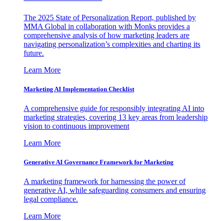
The 2025 State of Personalization Report, published by
MMA Global in collaboration with Monks provides a
comprehensive analysis of how marketing leaders are
navigating personalization’s complexities and charting its
future.
Learn More
Marketing AI Implementation Checklist
A comprehensive guide for responsibly integrating AI into
marketing strategies, covering 13 key areas from leadership
vision to continuous improvement
Learn More
Generative AI Governance Framework for Marketing
A marketing framework for harnessing the power of
generative AI, while safeguarding consumers and ensuring
legal compliance.
Learn More