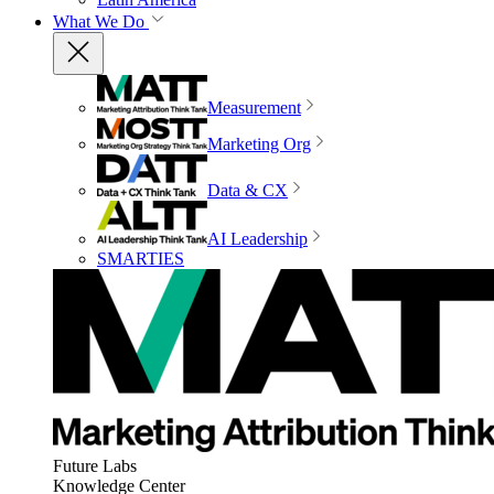
What We Do
Measurement
Marketing Org
Data & CX
AI Leadership
SMARTIES
Future Labs
Knowledge Center