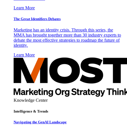
Learn More
The Great Identifiers Debates
Marketing has an identity crisis. Through this series, the
MMA has brought together more than 30 industry experts to
debate the most effective strategies to roadmap the future of
identity.
Learn More
Knowledge Center
Intelligence & Trends
Navigating the GenAI Landscape