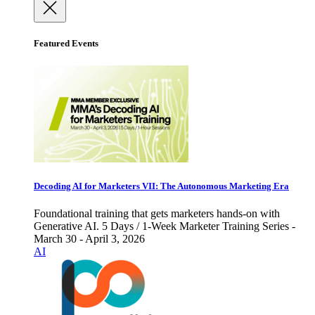
Featured Events
Decoding AI for Marketers VII: The Autonomous Marketing Era
Foundational training that gets marketers hands-on with
Generative AI. 5 Days / 1-Week Marketer Training Series -
March 30 - April 3, 2026
AI