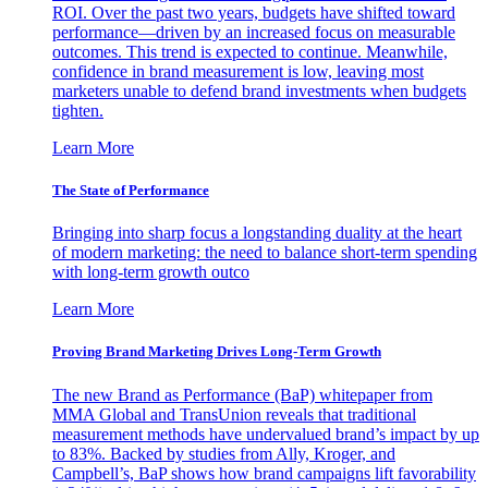
ROI. Over the past two years, budgets have shifted toward
performance—driven by an increased focus on measurable
outcomes. This trend is expected to continue. Meanwhile,
confidence in brand measurement is low, leaving most
marketers unable to defend brand investments when budgets
tighten.
Learn More
The State of Performance
Bringing into sharp focus a longstanding duality at the heart
of modern marketing: the need to balance short-term spending
with long-term growth outco
Learn More
Proving Brand Marketing Drives Long-Term Growth
The new Brand as Performance (BaP) whitepaper from
MMA Global and TransUnion reveals that traditional
measurement methods have undervalued brand’s impact by up
to 83%. Backed by studies from Ally, Kroger, and
Campbell’s, BaP shows how brand campaigns lift favorability