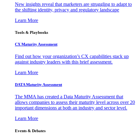
New insights reveal that marketers are struggling to adapt to
the shifting identity, privacy and regulatory landscape
Learn More
Tools & Playbooks
CX Maturity Assessment
Find out how your organization’s CX capabilities stack up
against industry leaders with this brief assessment.
Learn More
DATA Maturity Assessment
The MMA has created a Data Maturity Assessment that
allows companies to assess their maturity level across over 20
important dimensions at both an industry and sector level.
Learn More
Events & Debates