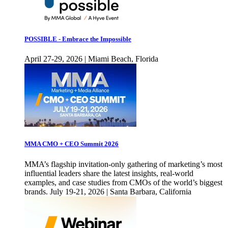
POSSIBLE - Embrace the Impossible
April 27-29, 2026 | Miami Beach, Florida
MMA CMO + CEO Summit 2026
MMA’s flagship invitation-only gathering of marketing’s most
influential leaders share the latest insights, real-world
examples, and case studies from CMOs of the world’s biggest
brands. July 19-21, 2026 | Santa Barbara, California