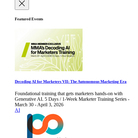
Featured Events
Decoding AI for Marketers VII: The Autonomous Marketing Era
Foundational training that gets marketers hands-on with
Generative AI. 5 Days / 1-Week Marketer Training Series -
March 30 - April 3, 2026
AI