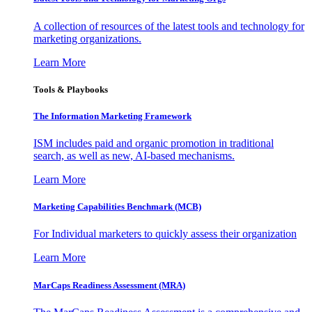
A collection of resources of the latest tools and technology for
marketing organizations.
Learn More
Tools & Playbooks
The Information
Marketing Framework
ISM includes paid and organic promotion in traditional
search, as well as new, AI-based mechanisms.
Learn More
Marketing Capabilities Benchmark (MCB)
For Individual marketers to quickly assess their organization
Learn More
MarCaps Readiness Assessment (MRA)