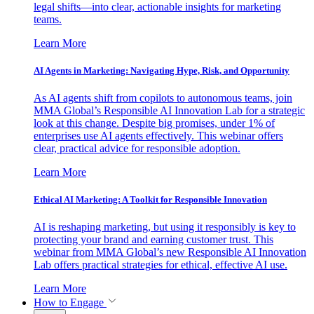
legal shifts—into clear, actionable insights for marketing
teams.
Learn More
AI Agents in Marketing: Navigating Hype, Risk, and Opportunity
As AI agents shift from copilots to autonomous teams, join
MMA Global’s Responsible AI Innovation Lab for a strategic
look at this change. Despite big promises, under 1% of
enterprises use AI agents effectively. This webinar offers
clear, practical advice for responsible adoption.
Learn More
Ethical AI Marketing: A Toolkit for Responsible Innovation
AI is reshaping marketing, but using it responsibly is key to
protecting your brand and earning customer trust. This
webinar from MMA Global’s new Responsible AI Innovation
Lab offers practical strategies for ethical, effective AI use.
Learn More
How to Engage