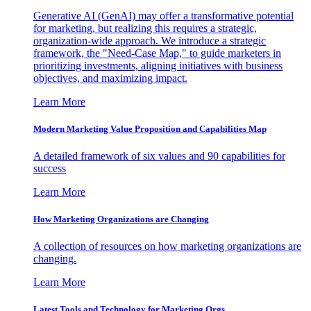
Generative AI (GenAI) may offer a transformative potential
for marketing, but realizing this requires a strategic,
organization-wide approach. We introduce a strategic
framework, the "Need-Case Map," to guide marketers in
prioritizing investments, aligning initiatives with business
objectives, and maximizing impact.
Learn More
Modern Marketing Value Proposition and Capabilities Map
A detailed framework of six values and 90 capabilities for
success
Learn More
How Marketing Organizations are Changing
A collection of resources on how marketing organizations are
changing.
Learn More
Latest Tools and Technology for Marketing Orgs