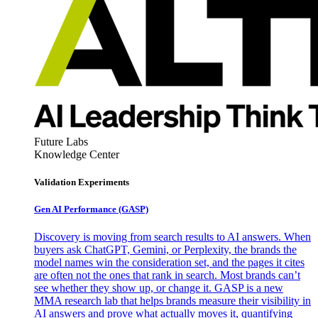
Future Labs
Knowledge Center
Validation Experiments
Gen AI
Performance (GASP)
Discovery is moving from search results to AI answers. When
buyers ask ChatGPT, Gemini, or Perplexity, the brands the
model names win the consideration set, and the pages it cites
are often not the ones that rank in search. Most brands can’t
see whether they show up, or change it. GASP is a new
MMA research lab that helps brands measure their visibility in
AI answers and prove what actually moves it, quantifying