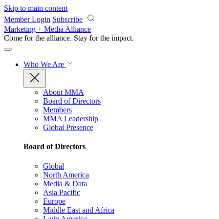
Skip to main content
Member Login
Subscribe
Marketing + Media Alliance
Come for the alliance. Stay for the
impact.
Who We Are
About MMA
Board of Directors
Members
MMA Leadership
Global Presence
Board of Directors
Global
North America
Media & Data
Asia Pacific
Europe
Middle East and Africa
Latin America