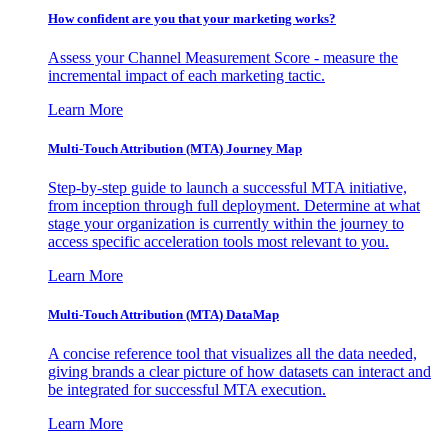
How confident are you that your marketing works?
Assess your Channel Measurement Score - measure the
incremental impact of each marketing tactic.
Learn More
Multi-Touch Attribution (MTA) Journey Map
Step-by-step guide to launch a successful MTA initiative,
from inception through full deployment. Determine at what
stage your organization is currently within the journey to
access specific acceleration tools most relevant to you.
Learn More
Multi-Touch Attribution (MTA) DataMap
A concise reference tool that visualizes all the data needed,
giving brands a clear picture of how datasets can interact and
be integrated for successful MTA execution.
Learn More