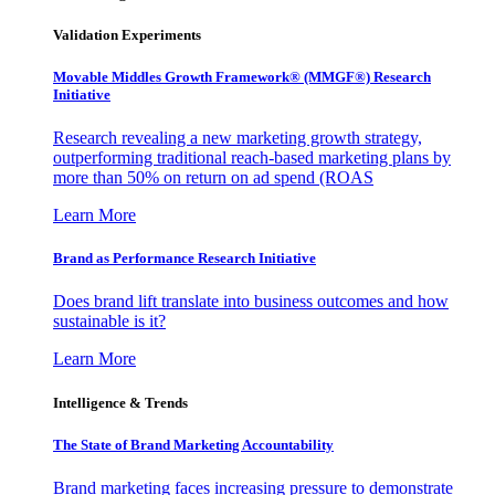
Validation Experiments
Movable Middles Growth Framework® (MMGF®) Research
Initiative
Research revealing a new marketing growth strategy,
outperforming traditional reach-based marketing plans by
more than 50% on return on ad spend (ROAS
Learn More
Brand as Performance Research Initiative
Does brand lift translate into business outcomes and how
sustainable is it?
Learn More
Intelligence & Trends
The State of Brand Marketing Accountability
Brand marketing faces increasing pressure to demonstrate