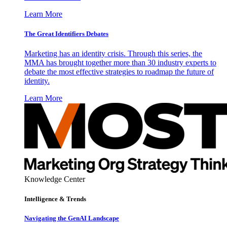
Learn More
The Great Identifiers Debates
Marketing has an identity crisis. Through this series, the
MMA has brought together more than 30 industry experts to
debate the most effective strategies to roadmap the future of
identity.
Learn More
Knowledge Center
Intelligence & Trends
Navigating the GenAI Landscape