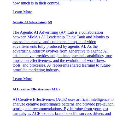
how much is in their control.
Learn More
Agentic AI Advertising (A³)
The Agentic AI Advertising (A³) Lab is a collaboration
between MMA's AI Leadership Think Tank and Monks to
assess the creative and commercial impact of video
advertisements fully produced by agentic AI. As the
advertising industry evolves from generative to agentic AI,
this initiative provides insights into practical capabilities, true
impact on effectiveness, and the evolution of workflows,
tools, and processes. A³ represents shared learning to future-
proof the marketing industry.
Learn More
AI Creative Effectiveness (ACE)
AI Creative Effectiveness (ACE) uses artificial intelligence to
analyze creative performance patterns and provide pre-launch
scoring and recommendations. By learning from your past
campaigns, ACE extracts brand-specific success drivers and