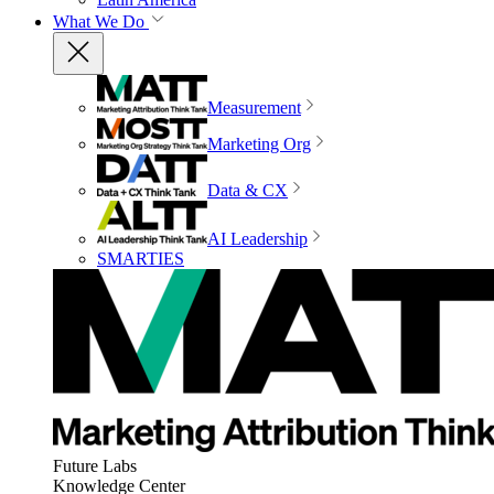
What We Do
Measurement
Marketing Org
Data & CX
AI Leadership
SMARTIES
Future Labs
Knowledge Center