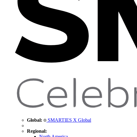
Global:
SMARTIES X Global
Regional:
North America