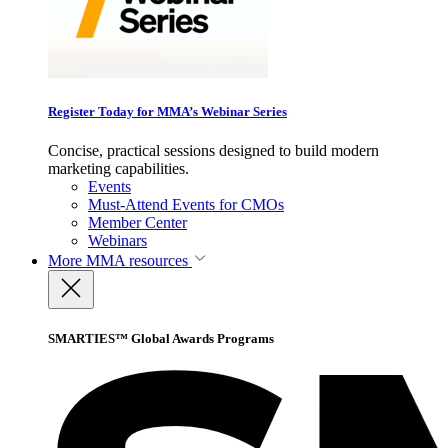
Register Today for MMA’s Webinar Series
Concise, practical sessions designed to build modern
marketing capabilities.
Events
Must-Attend Events for CMOs
Member Center
Webinars
More
MMA resources
SMARTIES™ Global Awards Programs