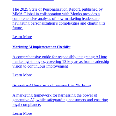
The 2025 State of Personalization Report, published by
MMA Global in collaboration with Monks provides a
comprehensive analysis of how marketing leaders are
navigating personalization’s complexities and charting its
future.
Learn More
Marketing AI Implementation Checklist
A comprehensive guide for responsibly integrating AI into
marketing strategies, covering 13 key areas from leadership
vision to continuous improvement
Learn More
Generative AI Governance Framework for Marketing
A marketing framework for harnessing the power of
generative AI, while safeguarding consumers and ensuring
legal compliance.
Learn More