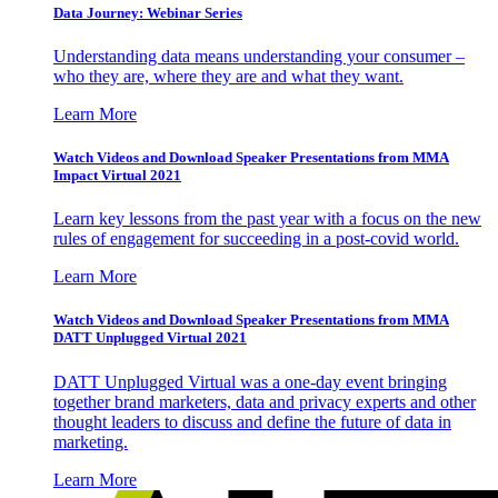
Data Journey: Webinar Series
Understanding data means understanding your consumer –
who they are, where they are and what they want.
Learn More
Watch Videos and Download Speaker Presentations from MMA
Impact Virtual 2021
Learn key lessons from the past year with a focus on the new
rules of engagement for succeeding in a post-covid world.
Learn More
Watch Videos and Download Speaker Presentations from MMA
DATT Unplugged Virtual 2021
DATT Unplugged Virtual was a one-day event bringing
together brand marketers, data and privacy experts and other
thought leaders to discuss and define the future of data in
marketing.
Learn More