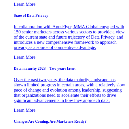
Learn More
State of Data Privacy
In collaboration with AppsFlyer, MMA Global engaged with
150 senior marketers across various sectors to provide a view
of the current state and future trajectory of Data Privacy, and
introduces a new comprehensive framework to approach
privacy as a source of competitive advantage.
Learn More
Data maturity 2023 – Two years later.
Over the past two years, the data maturity landscape has
shown limited progress in certain areas, with a relatively slow
pace of change and evolution among leadership, suggesting
that organizations need to accelerate their efforts to drive
significant advancements in how they approach data.
Learn More
Changes Are Coming. Are Marketers Ready?