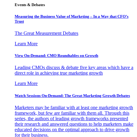
Events & Debates
Measuring the Business Value of Marketing – In a Way that CFO’s
Trust
The Great Measurement Debates
Learn More
View On-Demand: CMO Roundtables on Growth
Leading CMOs discuss & debate five key areas which have a
direct role in achieving true marketing growth
Learn More
Watch Sessions On-Demand: The Great Marketing Growth Debates
Marketers may be familiar with at least one marketing growth
framework, but few are familiar with them all. Through this
series, the authors of leading growth frameworks presented
their research and answered questions to help marketers make
educated decisions on the optimal approach to drive growth
for their business.