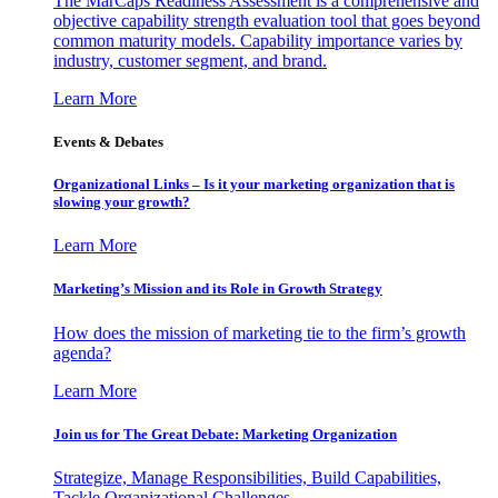
The MarCaps Readiness Assessment is a comprehensive and
objective capability strength evaluation tool that goes beyond
common maturity models. Capability importance varies by
industry, customer segment, and brand.
Learn More
Events & Debates
Organizational Links – Is it your marketing organization that is
slowing your growth?
Learn More
Marketing’s Mission and its Role in Growth Strategy
How does the mission of marketing tie to the firm’s growth
agenda?
Learn More
Join us for The Great Debate: Marketing Organization
Strategize, Manage Responsibilities, Build Capabilities,
Tackle Organizational Challenges