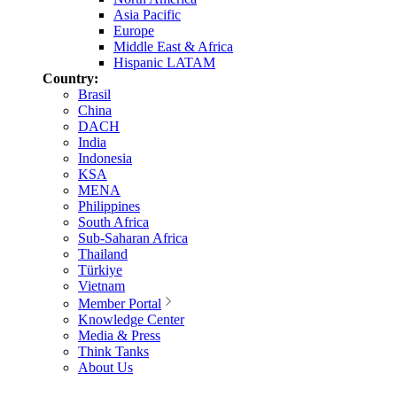
Asia Pacific
Europe
Middle East & Africa
Hispanic LATAM
Country:
Brasil
China
DACH
India
Indonesia
KSA
MENA
Philippines
South Africa
Sub-Saharan Africa
Thailand
Türkiye
Vietnam
Member Portal
Knowledge Center
Media & Press
Think Tanks
About Us