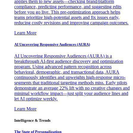
applies them to new assets—checking brand/platform
compliance, predicting performance, and suggesting edits
before you go live. This pre-optimization approach helps
teams prioritize high-potential assets and fix issues early,
reducing costly revisions and improving campaign outcomes.
Learn More
AI Uncovering Responsive Audiences (AURA)
AI Uncovering Responsive Audiences (AURA) is a
breakthrough AI-first audience discovery and optimization
program. Using advanced pattern recognition across
behavioral, demographic, and transactional data, AURA
continuously identifies and upweights high-response micro-
segments that traditional targeting methods miss. Early pilots
demonstrate an average 22% lift with no creative changes and
minimal workflow impact—just split your audience lines and
let AI optimize weekly.
Learn More
Intelligence & Trends
The State of Personalization