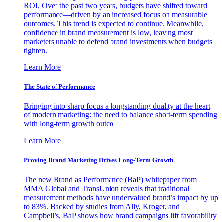
ROI. Over the past two years, budgets have shifted toward
performance—driven by an increased focus on measurable
outcomes. This trend is expected to continue. Meanwhile,
confidence in brand measurement is low, leaving most
marketers unable to defend brand investments when budgets
tighten.
Learn More
The State of Performance
Bringing into sharp focus a longstanding duality at the heart
of modern marketing: the need to balance short-term spending
with long-term growth outco
Learn More
Proving Brand Marketing Drives Long-Term Growth
The new Brand as Performance (BaP) whitepaper from
MMA Global and TransUnion reveals that traditional
measurement methods have undervalued brand’s impact by up
to 83%. Backed by studies from Ally, Kroger, and
Campbell’s, BaP shows how brand campaigns lift favorability