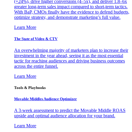
(+24%), drive higher conversions (4–5x), and deliver 1.8–6x
greater long-term sales impact compared to short-term tactics.
With BaP, CMOs finally have the evidence to defend budgets,
optimize strategy, and demonstrate marketing’s full value.
Learn More
The State of Video & CTV
An overwhelming majority of marketers plan to increase their
investment in the year ahead, seeing it as the most essential
tactic for reaching audiences and driving business outcomes
across the entire funnel.
Learn More
Tools & Playbooks
Movable Middles Audience Optimizer
A 3-week assessment to predict the Movable Middle ROAS
upside and optimal audience allocation for your brand.
Learn More