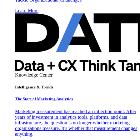
Learn More
Knowledge Center
Intelligence & Trends
The State of Marketing Analytics
Marketing measurement has reached an inflection point. After
years of investment in analytics tools, platforms, and data
infrastructure, the question is no longer whether marketing
organizations measure. It’s whether that measurement changes
anything.