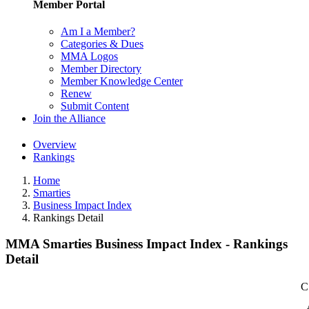
Member Portal
Am I a Member?
Categories & Dues
MMA Logos
Member Directory
Member Knowledge Center
Renew
Submit Content
Join the Alliance
Overview
Rankings
Home
Smarties
Business Impact Index
Rankings Detail
MMA Smarties Business Impact Index - Rankings
Detail