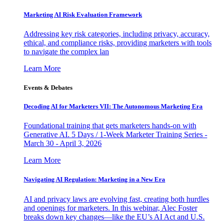
Marketing AI Risk Evaluation Framework
Addressing key risk categories, including privacy, accuracy,
ethical, and compliance risks, providing marketers with tools
to navigate the complex lan
Learn More
Events & Debates
Decoding AI for Marketers VII: The Autonomous Marketing Era
Foundational training that gets marketers hands-on with
Generative AI. 5 Days / 1-Week Marketer Training Series -
March 30 - April 3, 2026
Learn More
Navigating AI Regulation: Marketing in a New Era
AI and privacy laws are evolving fast, creating both hurdles
and openings for marketers. In this webinar, Alec Foster
breaks down key changes—like the EU’s AI Act and U.S.