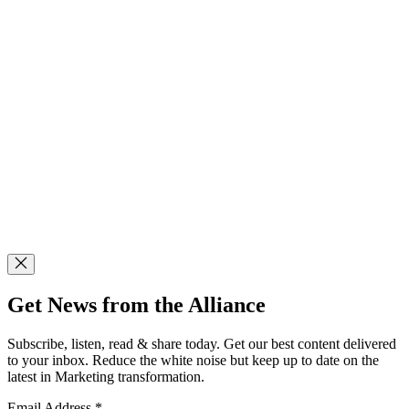
Get News from the Alliance
Subscribe, listen, read & share today. Get our best content delivered
to your inbox. Reduce the white noise but keep up to date on the
latest in Marketing transformation.
Email Address
*