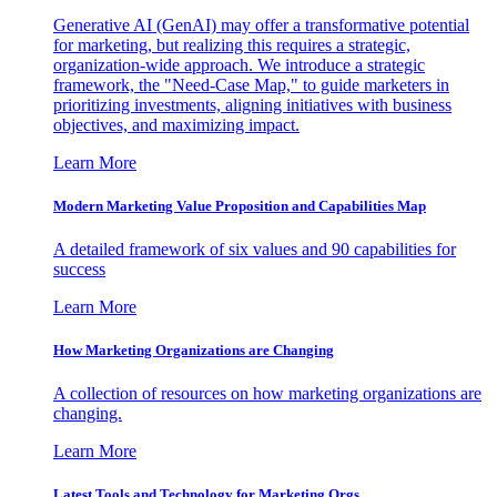
Generative AI (GenAI) may offer a transformative potential
for marketing, but realizing this requires a strategic,
organization-wide approach. We introduce a strategic
framework, the "Need-Case Map," to guide marketers in
prioritizing investments, aligning initiatives with business
objectives, and maximizing impact.
Learn More
Modern Marketing Value Proposition and Capabilities Map
A detailed framework of six values and 90 capabilities for
success
Learn More
How Marketing Organizations are Changing
A collection of resources on how marketing organizations are
changing.
Learn More
Latest Tools and Technology for Marketing Orgs