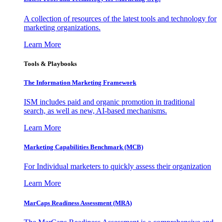
A collection of resources of the latest tools and technology for
marketing organizations.
Learn More
Tools & Playbooks
The Information
Marketing Framework
ISM includes paid and organic promotion in traditional
search, as well as new, AI-based mechanisms.
Learn More
Marketing Capabilities Benchmark (MCB)
For Individual marketers to quickly assess their organization
Learn More
MarCaps Readiness Assessment (MRA)