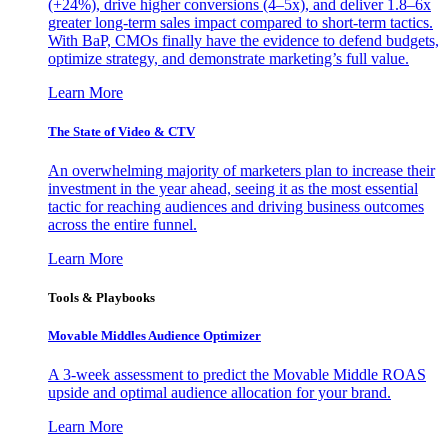
(+24%), drive higher conversions (4–5x), and deliver 1.8–6x
greater long-term sales impact compared to short-term tactics.
With BaP, CMOs finally have the evidence to defend budgets,
optimize strategy, and demonstrate marketing’s full value.
Learn More
The State of Video & CTV
An overwhelming majority of marketers plan to increase their
investment in the year ahead, seeing it as the most essential
tactic for reaching audiences and driving business outcomes
across the entire funnel.
Learn More
Tools & Playbooks
Movable Middles Audience Optimizer
A 3-week assessment to predict the Movable Middle ROAS
upside and optimal audience allocation for your brand.
Learn More