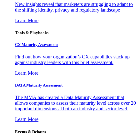
New insights reveal that marketers are struggling to adapt to
the shifting identity, privacy and regulatory landscape
Learn More
Tools & Playbooks
CX Maturity Assessment
Find out how your organization’s CX capabilities stack up
against industry leaders with this brief assessment.
Learn More
DATA Maturity Assessment
The MMA has created a Data Maturity Assessment that
allows companies to assess their maturity level across over 20
important dimensions at both an industry and sector level.
Learn More
Events & Debates