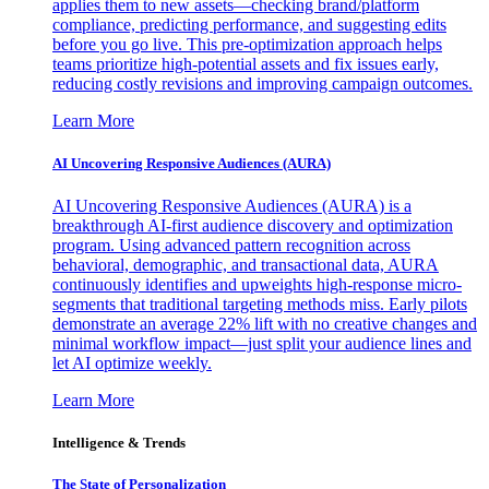
applies them to new assets—checking brand/platform
compliance, predicting performance, and suggesting edits
before you go live. This pre-optimization approach helps
teams prioritize high-potential assets and fix issues early,
reducing costly revisions and improving campaign outcomes.
Learn More
AI Uncovering Responsive Audiences (AURA)
AI Uncovering Responsive Audiences (AURA) is a
breakthrough AI-first audience discovery and optimization
program. Using advanced pattern recognition across
behavioral, demographic, and transactional data, AURA
continuously identifies and upweights high-response micro-
segments that traditional targeting methods miss. Early pilots
demonstrate an average 22% lift with no creative changes and
minimal workflow impact—just split your audience lines and
let AI optimize weekly.
Learn More
Intelligence & Trends
The State of Personalization