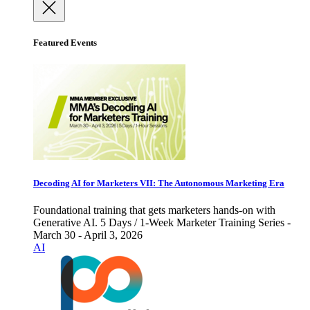
Featured Events
Decoding AI for Marketers VII: The Autonomous Marketing Era
Foundational training that gets marketers hands-on with
Generative AI. 5 Days / 1-Week Marketer Training Series -
March 30 - April 3, 2026
AI