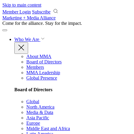
Skip to main content
Member Login
Subscribe
Marketing + Media Alliance
Come for the alliance. Stay for the
impact.
Who We Are
About MMA
Board of Directors
Members
MMA Leadership
Global Presence
Board of Directors
Global
North America
Media & Data
Asia Pacific
Europe
Middle East and Africa
Latin America