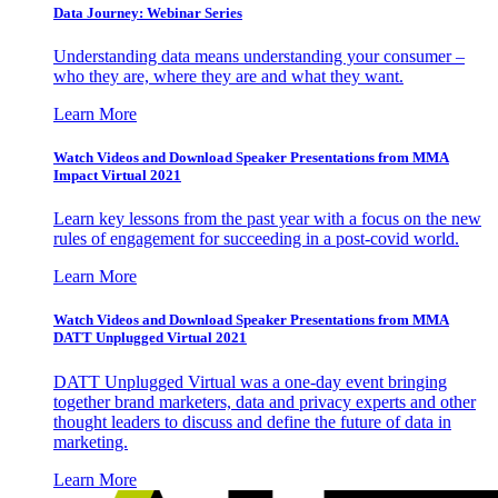
Data Journey: Webinar Series
Understanding data means understanding your consumer –
who they are, where they are and what they want.
Learn More
Watch Videos and Download Speaker Presentations from MMA
Impact Virtual 2021
Learn key lessons from the past year with a focus on the new
rules of engagement for succeeding in a post-covid world.
Learn More
Watch Videos and Download Speaker Presentations from MMA
DATT Unplugged Virtual 2021
DATT Unplugged Virtual was a one-day event bringing
together brand marketers, data and privacy experts and other
thought leaders to discuss and define the future of data in
marketing.
Learn More