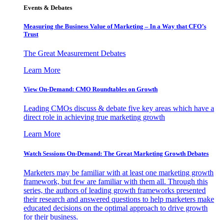
Events & Debates
Measuring the Business Value of Marketing – In a Way that CFO’s
Trust
The Great Measurement Debates
Learn More
View On-Demand: CMO Roundtables on Growth
Leading CMOs discuss & debate five key areas which have a
direct role in achieving true marketing growth
Learn More
Watch Sessions On-Demand: The Great Marketing Growth Debates
Marketers may be familiar with at least one marketing growth
framework, but few are familiar with them all. Through this
series, the authors of leading growth frameworks presented
their research and answered questions to help marketers make
educated decisions on the optimal approach to drive growth
for their business.