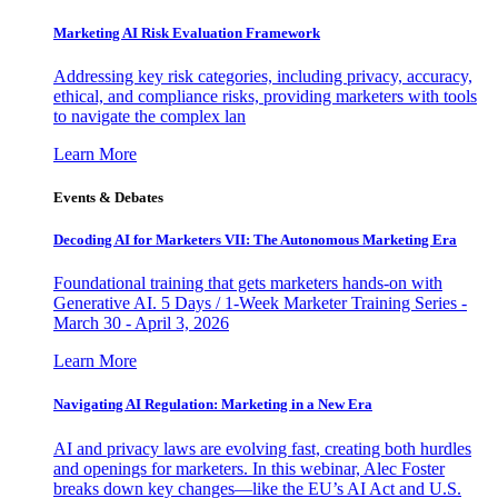
Marketing AI Risk Evaluation Framework
Addressing key risk categories, including privacy, accuracy,
ethical, and compliance risks, providing marketers with tools
to navigate the complex lan
Learn More
Events & Debates
Decoding AI for Marketers VII: The Autonomous Marketing Era
Foundational training that gets marketers hands-on with
Generative AI. 5 Days / 1-Week Marketer Training Series -
March 30 - April 3, 2026
Learn More
Navigating AI Regulation: Marketing in a New Era
AI and privacy laws are evolving fast, creating both hurdles
and openings for marketers. In this webinar, Alec Foster
breaks down key changes—like the EU’s AI Act and U.S.