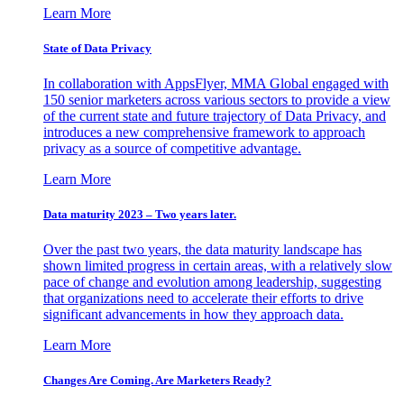
Learn More
State of Data Privacy
In collaboration with AppsFlyer, MMA Global engaged with
150 senior marketers across various sectors to provide a view
of the current state and future trajectory of Data Privacy, and
introduces a new comprehensive framework to approach
privacy as a source of competitive advantage.
Learn More
Data maturity 2023 – Two years later.
Over the past two years, the data maturity landscape has
shown limited progress in certain areas, with a relatively slow
pace of change and evolution among leadership, suggesting
that organizations need to accelerate their efforts to drive
significant advancements in how they approach data.
Learn More
Changes Are Coming. Are Marketers Ready?