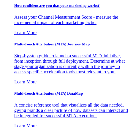
How confident are you that your marketing works?
Assess your Channel Measurement Score - measure the
incremental impact of each marketing tactic.
Learn More
Multi-Touch Attribution (MTA) Journey Map
Step-by-step guide to launch a successful MTA initiative,
from inception through full deployment. Determine at what
stage your organization is currently within the journey to
access specific acceleration tools most relevant to you.
Learn More
Multi-Touch Attribution (MTA) DataMap
A concise reference tool that visualizes all the data needed,
giving brands a clear picture of how datasets can interact and
be integrated for successful MTA execution.
Learn More