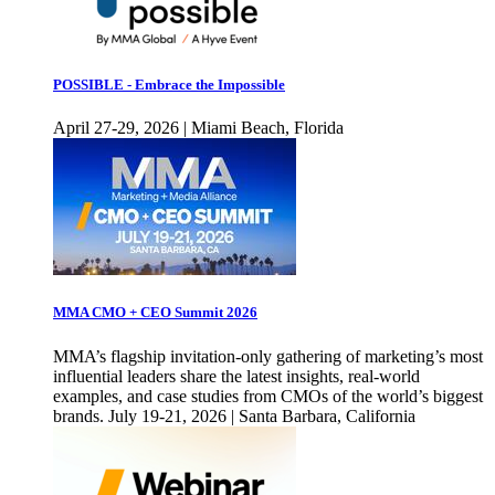
POSSIBLE - Embrace the Impossible
April 27-29, 2026 | Miami Beach, Florida
MMA CMO + CEO Summit 2026
MMA’s flagship invitation-only gathering of marketing’s most
influential leaders share the latest insights, real-world
examples, and case studies from CMOs of the world’s biggest
brands. July 19-21, 2026 | Santa Barbara, California