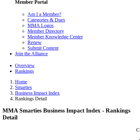
Member Portal
Am I a Member?
Categories & Dues
MMA Logos
Member Directory
Member Knowledge Center
Renew
Submit Content
Join the Alliance
Overview
Rankings
Home
Smarties
Business Impact Index
Rankings Detail
MMA Smarties Business Impact Index - Rankings
Detail