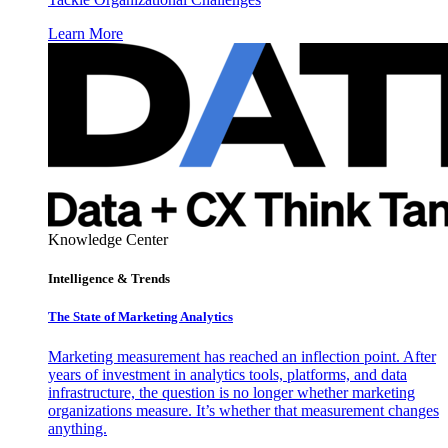
Learn More
Knowledge Center
Intelligence & Trends
The State of Marketing Analytics
Marketing measurement has reached an inflection point. After
years of investment in analytics tools, platforms, and data
infrastructure, the question is no longer whether marketing
organizations measure. It’s whether that measurement changes
anything.