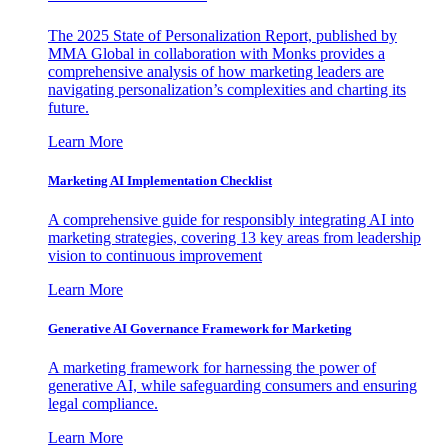
The 2025 State of Personalization Report, published by
MMA Global in collaboration with Monks provides a
comprehensive analysis of how marketing leaders are
navigating personalization’s complexities and charting its
future.
Learn More
Marketing AI Implementation Checklist
A comprehensive guide for responsibly integrating AI into
marketing strategies, covering 13 key areas from leadership
vision to continuous improvement
Learn More
Generative AI Governance Framework for Marketing
A marketing framework for harnessing the power of
generative AI, while safeguarding consumers and ensuring
legal compliance.
Learn More