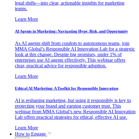
legal shifts—into clear, actionable insights for marketing
teams.
Learn More
AI Agents in Marketing: Navigating Hype, Risk, and Opportunity
As AI agents shift from copilots to autonomous teams, join
MMA Global’s Responsible AI Innovation Lab for a strategic
look at this change. Despite big promises, under 1% of
enterprises use AI agents effectively. This webinar offers
clear, practical advice for responsible adoption.
Learn More
Ethical AI Marketing: A Toolkit for Responsible Innovation
AI is reshaping marketing, but using it responsibly is key to
protecting your brand and earning customer trust. This
webinar from MMA Global’s new Responsible AI Innovation
Lab offers practical strategies for ethical, effective AI use.
Learn More
How to Engage