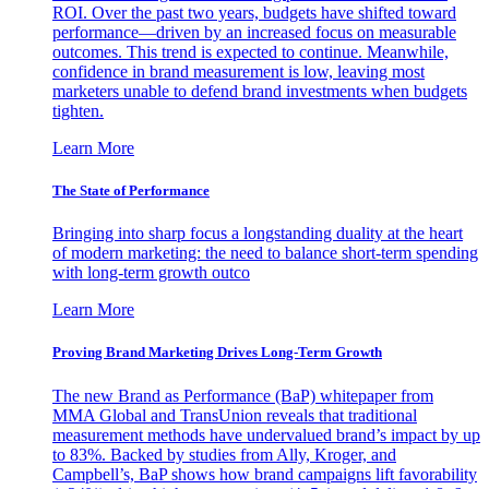
ROI. Over the past two years, budgets have shifted toward
performance—driven by an increased focus on measurable
outcomes. This trend is expected to continue. Meanwhile,
confidence in brand measurement is low, leaving most
marketers unable to defend brand investments when budgets
tighten.
Learn More
The State of Performance
Bringing into sharp focus a longstanding duality at the heart
of modern marketing: the need to balance short-term spending
with long-term growth outco
Learn More
Proving Brand Marketing Drives Long-Term Growth
The new Brand as Performance (BaP) whitepaper from
MMA Global and TransUnion reveals that traditional
measurement methods have undervalued brand’s impact by up
to 83%. Backed by studies from Ally, Kroger, and
Campbell’s, BaP shows how brand campaigns lift favorability