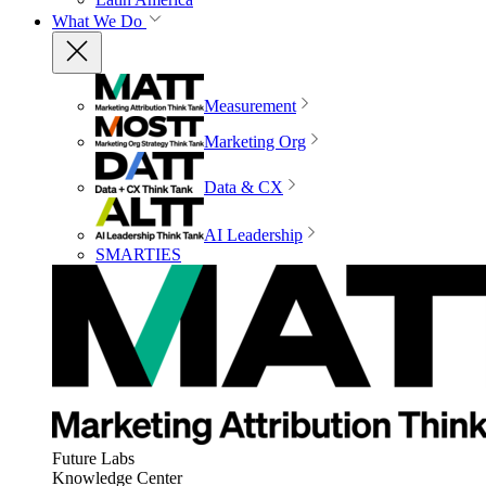
What We Do
Measurement
Marketing Org
Data & CX
AI Leadership
SMARTIES
Future Labs
Knowledge Center