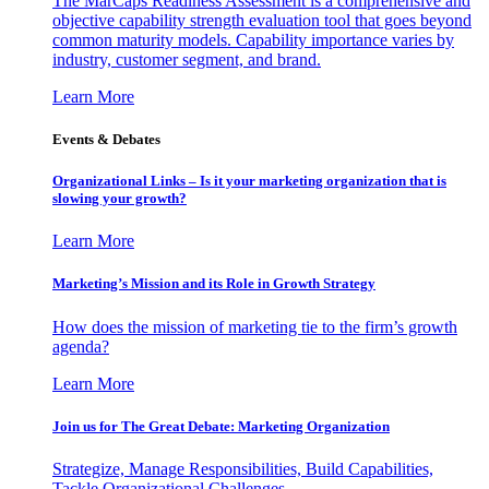
The MarCaps Readiness Assessment is a comprehensive and
objective capability strength evaluation tool that goes beyond
common maturity models. Capability importance varies by
industry, customer segment, and brand.
Learn More
Events & Debates
Organizational Links – Is it your marketing organization that is
slowing your growth?
Learn More
Marketing’s Mission and its Role in Growth Strategy
How does the mission of marketing tie to the firm’s growth
agenda?
Learn More
Join us for The Great Debate: Marketing Organization
Strategize, Manage Responsibilities, Build Capabilities,
Tackle Organizational Challenges