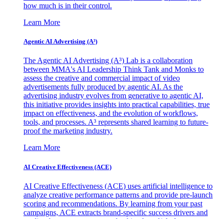
how much is in their control.
Learn More
Agentic AI Advertising (A³)
The Agentic AI Advertising (A³) Lab is a collaboration
between MMA's AI Leadership Think Tank and Monks to
assess the creative and commercial impact of video
advertisements fully produced by agentic AI. As the
advertising industry evolves from generative to agentic AI,
this initiative provides insights into practical capabilities, true
impact on effectiveness, and the evolution of workflows,
tools, and processes. A³ represents shared learning to future-
proof the marketing industry.
Learn More
AI Creative Effectiveness (ACE)
AI Creative Effectiveness (ACE) uses artificial intelligence to
analyze creative performance patterns and provide pre-launch
scoring and recommendations. By learning from your past
campaigns, ACE extracts brand-specific success drivers and