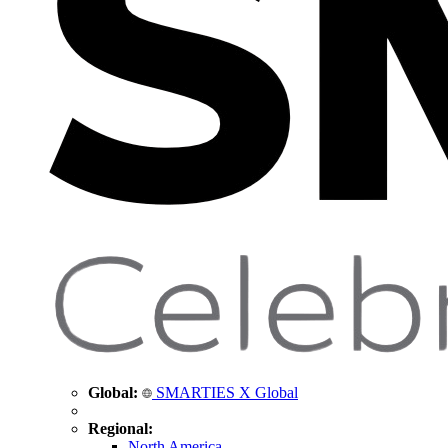
Global:
SMARTIES X Global
Regional:
North America