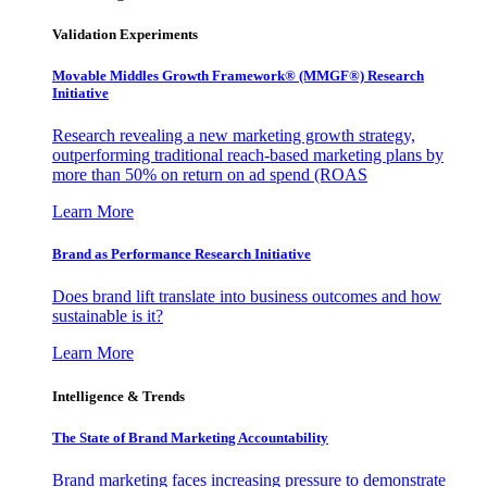
Validation Experiments
Movable Middles Growth Framework® (MMGF®) Research
Initiative
Research revealing a new marketing growth strategy,
outperforming traditional reach-based marketing plans by
more than 50% on return on ad spend (ROAS
Learn More
Brand as Performance Research Initiative
Does brand lift translate into business outcomes and how
sustainable is it?
Learn More
Intelligence & Trends
The State of Brand Marketing Accountability
Brand marketing faces increasing pressure to demonstrate