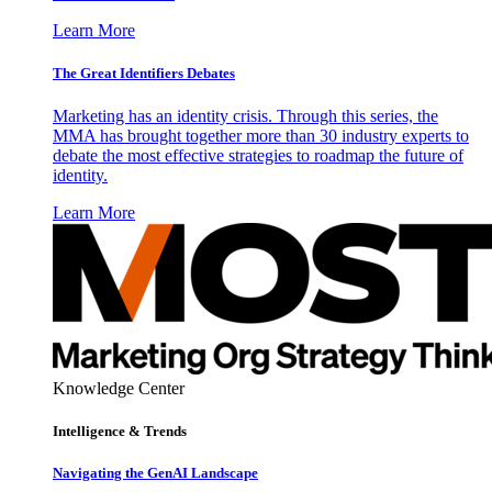
Learn More
The Great Identifiers Debates
Marketing has an identity crisis. Through this series, the
MMA has brought together more than 30 industry experts to
debate the most effective strategies to roadmap the future of
identity.
Learn More
Knowledge Center
Intelligence & Trends
Navigating the GenAI Landscape