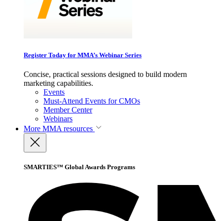
Register Today for MMA’s Webinar Series
Concise, practical sessions designed to build modern
marketing capabilities.
Events
Must-Attend Events for CMOs
Member Center
Webinars
More
MMA resources
SMARTIES™ Global Awards Programs