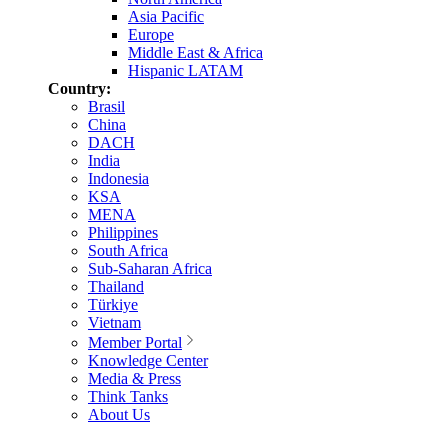
Asia Pacific
Europe
Middle East & Africa
Hispanic LATAM
Country:
Brasil
China
DACH
India
Indonesia
KSA
MENA
Philippines
South Africa
Sub-Saharan Africa
Thailand
Türkiye
Vietnam
Member Portal
Knowledge Center
Media & Press
Think Tanks
About Us