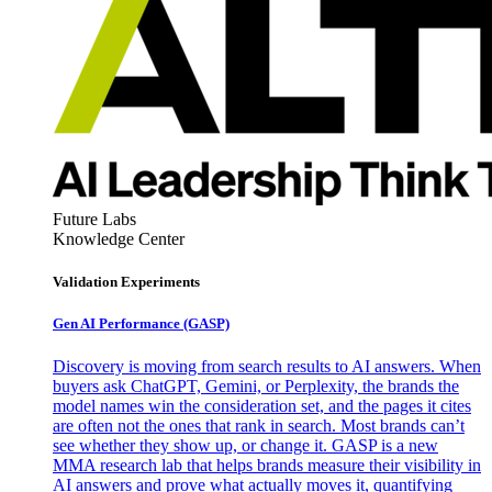
Future Labs
Knowledge Center
Validation Experiments
Gen AI
Performance (GASP)
Discovery is moving from search results to AI answers. When
buyers ask ChatGPT, Gemini, or Perplexity, the brands the
model names win the consideration set, and the pages it cites
are often not the ones that rank in search. Most brands can’t
see whether they show up, or change it. GASP is a new
MMA research lab that helps brands measure their visibility in
AI answers and prove what actually moves it, quantifying