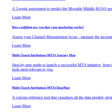
A 3-week assessment to predict the Movable Middle ROAS upsid
Learn More
How confident are you that your marketing works?
Assess your Channel Measurement Score - measure the incremen
Learn More
Multi-Touch Attribution (MTA) Journey Map
Step-by-step guide to launch a successful MTA initiative, from 
tools most relevant to you.
Learn More
Multi-Touch Attribution (MTA) DataMap
A concise reference tool that visualizes all the data needed, gi
Learn More