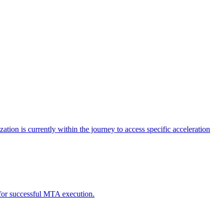
tion is currently within the journey to access specific acceleration
d for successful MTA execution.