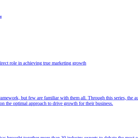
t
ect role in achieving true marketing growth
amework, but few are familiar with them all. Through this series, the 
n the optimal approach to drive growth for their business.
as brought together more than 30 industry experts to debate the most eff