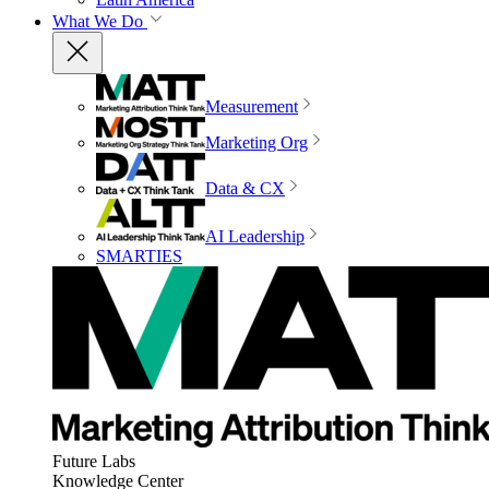
What We Do
Measurement
Marketing Org
Data & CX
AI Leadership
SMARTIES
Future Labs
Knowledge Center