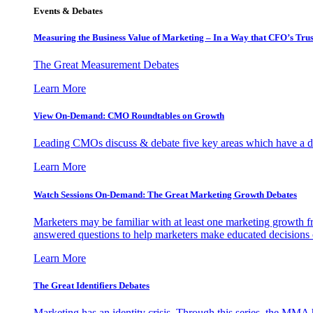
Events & Debates
Measuring the Business Value of Marketing – In a Way that CFO’s Trus
The Great Measurement Debates
Learn More
View On-Demand: CMO Roundtables on Growth
Leading CMOs discuss & debate five key areas which have a dir
Learn More
Watch Sessions On-Demand: The Great Marketing Growth Debates
Marketers may be familiar with at least one marketing growth fr
answered questions to help marketers make educated decisions o
Learn More
The Great Identifiers Debates
Marketing has an identity crisis. Through this series, the MMA h