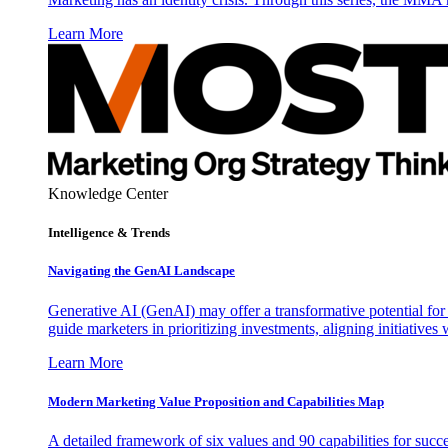
Learn More
Knowledge Center
Intelligence & Trends
Navigating the GenAI Landscape
Generative AI (GenAI) may offer a transformative potential for 
guide marketers in prioritizing investments, aligning initiative
Learn More
Modern Marketing Value Proposition and Capabilities Map
A detailed framework of six values and 90 capabilities for succ