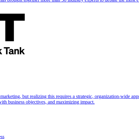
marketing, but realizing this requires a strategic, organization-wide 
s with business objectives, and maximizing impact.
ess