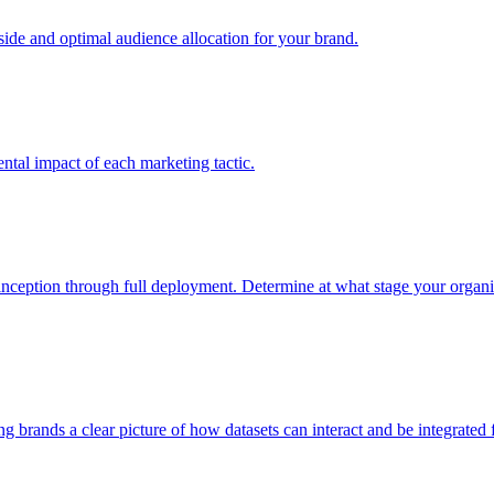
e and optimal audience allocation for your brand.
tal impact of each marketing tactic.
inception through full deployment. Determine at what stage your organiza
ving brands a clear picture of how datasets can interact and be integrate