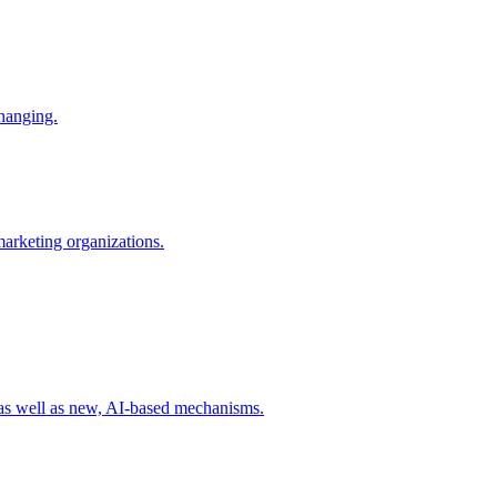
changing.
 marketing organizations.
 as well as new, AI-based mechanisms.