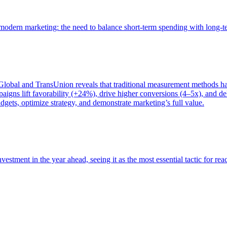
of modern marketing: the need to balance short-term spending with long-
bal and TransUnion reveals that traditional measurement methods hav
gns lift favorability (+24%), drive higher conversions (4–5x), and del
gets, optimize strategy, and demonstrate marketing’s full value.
estment in the year ahead, seeing it as the most essential tactic for re