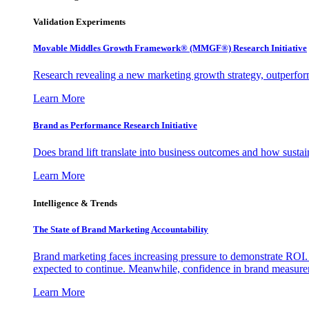
Validation Experiments
Movable Middles Growth Framework® (MMGF®) Research Initiative
Research revealing a new marketing growth strategy, outperfo
Learn More
Brand as Performance Research Initiative
Does brand lift translate into business outcomes and how sustain
Learn More
Intelligence & Trends
The State of Brand Marketing Accountability
Brand marketing faces increasing pressure to demonstrate ROI.
expected to continue. Meanwhile, confidence in brand measurem
Learn More