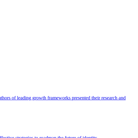
authors of leading growth frameworks presented their research and
ective strategies to roadmap the future of identity.