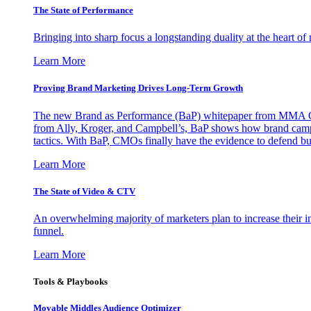
The State of Performance
Bringing into sharp focus a longstanding duality at the heart 
Learn More
Proving Brand Marketing Drives Long-Term Growth
The new Brand as Performance (BaP) whitepaper from MMA Glo
from Ally, Kroger, and Campbell’s, BaP shows how brand campai
tactics. With BaP, CMOs finally have the evidence to defend bud
Learn More
The State of Video & CTV
An overwhelming majority of marketers plan to increase their inv
funnel.
Learn More
Tools & Playbooks
Movable Middles Audience Optimizer