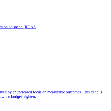
turn on ad spend (ROAS
iven by an increased focus on measurable outcomes. This trend is
s when budgets tighten.