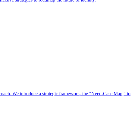
approach. We introduce a strategic framework, the "Need-Case Map," to