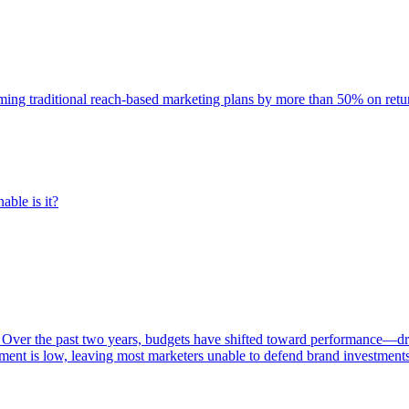
rming traditional reach-based marketing plans by more than 50% on re
able is it?
 Over the past two years, budgets have shifted toward performance—dr
ent is low, leaving most marketers unable to defend brand investment