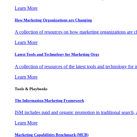
Learn More
How Marketing Organizations are Changing
A collection of resources on how marketing organizations are 
Learn More
Latest Tools and Technology for Marketing Orgs
A collection of resources of the latest tools and technology for
Learn More
Tools & Playbooks
The Information
Marketing Framework
ISM includes paid and organic promotion in traditional search,
Learn More
Marketing Capabilities Benchmark (MCB)