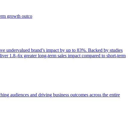
term growth outco
e undervalued brand’s impact by up to 83%. Backed by studies
iver 1.8–6x greater long-term sales impact compared to short-term
aching audiences and driving business outcomes across the entire