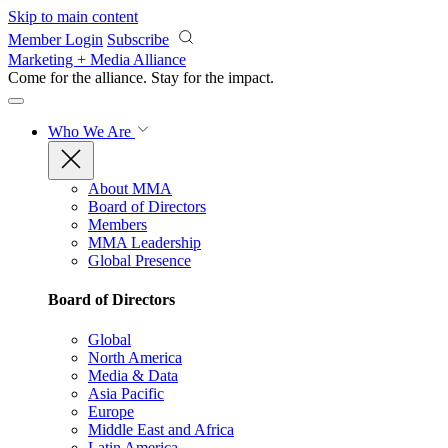
Skip to main content
Member Login
Subscribe
Marketing + Media Alliance
Come for the alliance. Stay for the
impact.
Who We Are
About MMA
Board of Directors
Members
MMA Leadership
Global Presence
Board of Directors
Global
North America
Media & Data
Asia Pacific
Europe
Middle East and Africa
Latin America