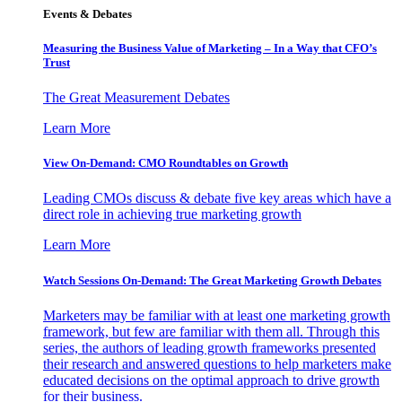
Events & Debates
Measuring the Business Value of Marketing – In a Way that CFO’s
Trust
The Great Measurement Debates
Learn More
View On-Demand: CMO Roundtables on Growth
Leading CMOs discuss & debate five key areas which have a
direct role in achieving true marketing growth
Learn More
Watch Sessions On-Demand: The Great Marketing Growth Debates
Marketers may be familiar with at least one marketing growth
framework, but few are familiar with them all. Through this
series, the authors of leading growth frameworks presented
their research and answered questions to help marketers make
educated decisions on the optimal approach to drive growth
for their business.