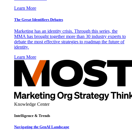
Learn More
The Great Identifiers Debates
Marketing has an identity crisis. Through this series, the
MMA has brought together more than 30 industry experts to
debate the most effective strategies to roadmap the future of
identity.
Learn More
Knowledge Center
Intelligence & Trends
Navigating the GenAI Landscape