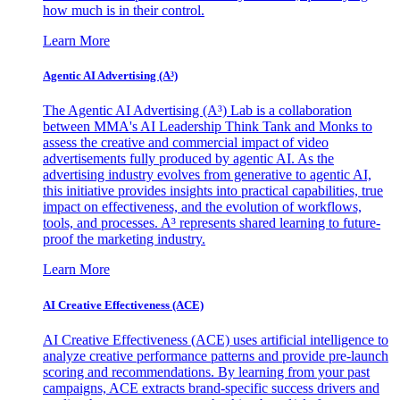
how much is in their control.
Learn More
Agentic AI Advertising (A³)
The Agentic AI Advertising (A³) Lab is a collaboration
between MMA's AI Leadership Think Tank and Monks to
assess the creative and commercial impact of video
advertisements fully produced by agentic AI. As the
advertising industry evolves from generative to agentic AI,
this initiative provides insights into practical capabilities, true
impact on effectiveness, and the evolution of workflows,
tools, and processes. A³ represents shared learning to future-
proof the marketing industry.
Learn More
AI Creative Effectiveness (ACE)
AI Creative Effectiveness (ACE) uses artificial intelligence to
analyze creative performance patterns and provide pre-launch
scoring and recommendations. By learning from your past
campaigns, ACE extracts brand-specific success drivers and