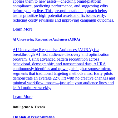
applies them to new assets—checking brand/platform
compliance, predicting performance, and suggesting edits
before you go live. This pre-optimization approach helps
teams prioritize high-potential assets and fix issues early,
reducing costly revisions and improving campaign outcomes.
Learn More
AI Uncovering Responsive Audiences (AURA)
AI Uncovering Responsive Audiences (AURA) is a
breakthrough AI-first audience discovery and optimization
program. Using advanced pattern recognition across
behavioral, demographic, and transactional data, AURA
continuously identifies and upweights high-response micro-
segments that traditional targeting methods miss. Early pilots
demonstrate an average 22% lift with no creative changes and
minimal workflow impact—just split your audience lines and
let AI optimize weekly.
Learn More
Intelligence & Trends
The State of Personalization