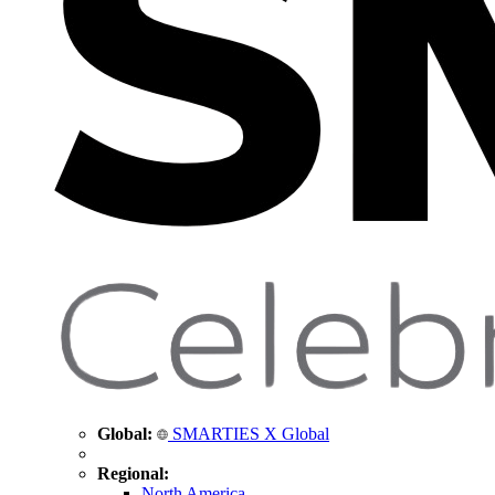
Global:
SMARTIES X Global
Regional:
North America