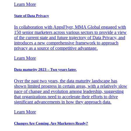
Learn More
State of Data Privacy
In collaboration with AppsFlyer, MMA Global engaged with
150 senior marketers across various sectors to provide a view
of the current state and future trajectory of Data Privacy, and
introduces a new comprehensive framework to approach
privacy as a source of competitive advantage.
Learn More
Data maturity 2023 – Two years later.
Over the past two years, the data maturity landscape has
shown limited progress in certain areas, with a relatively slow
pace of change and evolution among leadership, suggesting
that organizations need to accelerate their efforts to drive
significant advancements in how they approach data.
Learn More
Changes Are Coming. Are Marketers Ready?