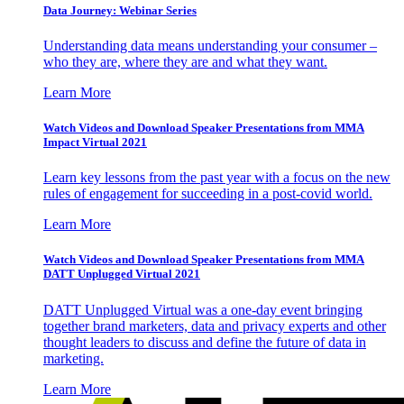
Data Journey: Webinar Series
Understanding data means understanding your consumer –
who they are, where they are and what they want.
Learn More
Watch Videos and Download Speaker Presentations from MMA
Impact Virtual 2021
Learn key lessons from the past year with a focus on the new
rules of engagement for succeeding in a post-covid world.
Learn More
Watch Videos and Download Speaker Presentations from MMA
DATT Unplugged Virtual 2021
DATT Unplugged Virtual was a one-day event bringing
together brand marketers, data and privacy experts and other
thought leaders to discuss and define the future of data in
marketing.
Learn More