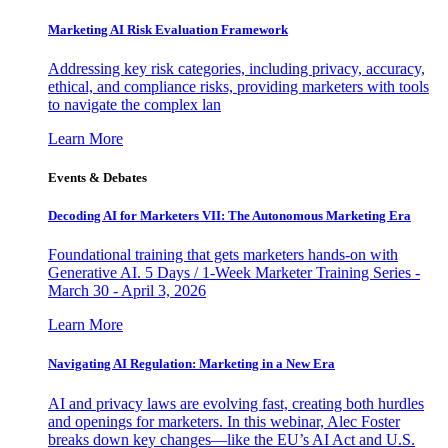
Marketing AI Risk Evaluation Framework
Addressing key risk categories, including privacy, accuracy,
ethical, and compliance risks, providing marketers with tools
to navigate the complex lan
Learn More
Events & Debates
Decoding AI for Marketers VII: The Autonomous Marketing Era
Foundational training that gets marketers hands-on with
Generative AI. 5 Days / 1-Week Marketer Training Series -
March 30 - April 3, 2026
Learn More
Navigating AI Regulation: Marketing in a New Era
AI and privacy laws are evolving fast, creating both hurdles
and openings for marketers. In this webinar, Alec Foster
breaks down key changes—like the EU’s AI Act and U.S.