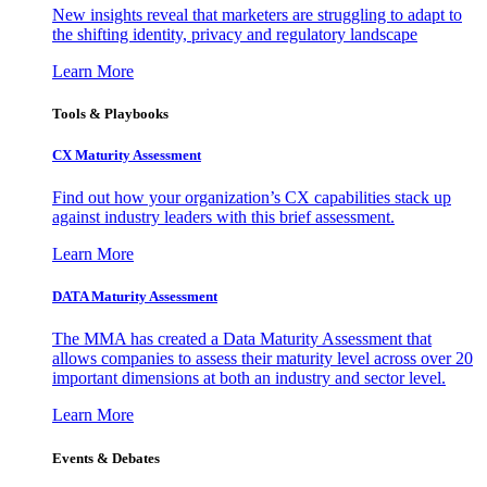
New insights reveal that marketers are struggling to adapt to
the shifting identity, privacy and regulatory landscape
Learn More
Tools & Playbooks
CX Maturity Assessment
Find out how your organization’s CX capabilities stack up
against industry leaders with this brief assessment.
Learn More
DATA Maturity Assessment
The MMA has created a Data Maturity Assessment that
allows companies to assess their maturity level across over 20
important dimensions at both an industry and sector level.
Learn More
Events & Debates