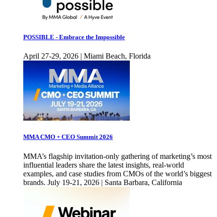
POSSIBLE - Embrace the Impossible
April 27-29, 2026 | Miami Beach, Florida
MMA CMO + CEO Summit 2026
MMA’s flagship invitation-only gathering of marketing’s most
influential leaders share the latest insights, real-world
examples, and case studies from CMOs of the world’s biggest
brands. July 19-21, 2026 | Santa Barbara, California