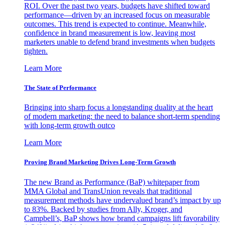
ROI. Over the past two years, budgets have shifted toward
performance—driven by an increased focus on measurable
outcomes. This trend is expected to continue. Meanwhile,
confidence in brand measurement is low, leaving most
marketers unable to defend brand investments when budgets
tighten.
Learn More
The State of Performance
Bringing into sharp focus a longstanding duality at the heart
of modern marketing: the need to balance short-term spending
with long-term growth outco
Learn More
Proving Brand Marketing Drives Long-Term Growth
The new Brand as Performance (BaP) whitepaper from
MMA Global and TransUnion reveals that traditional
measurement methods have undervalued brand’s impact by up
to 83%. Backed by studies from Ally, Kroger, and
Campbell’s, BaP shows how brand campaigns lift favorability