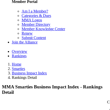
Member Portal
Am I a Member?
Categories & Dues
MMA Logos
Member Directory
Member Knowledge Center
Renew
Submit Content
Join the Alliance
Overview
Rankings
Home
Smarties
Business Impact Index
Rankings Detail
MMA Smarties Business Impact Index - Rankings
Detail