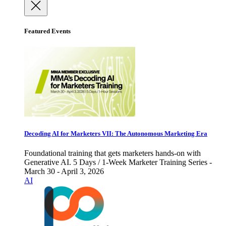
Featured Events
Decoding AI for Marketers VII: The Autonomous Marketing Era
Foundational training that gets marketers hands-on with
Generative AI. 5 Days / 1-Week Marketer Training Series -
March 30 - April 3, 2026
AI