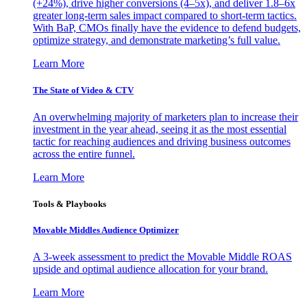
(+24%), drive higher conversions (4–5x), and deliver 1.8–6x
greater long-term sales impact compared to short-term tactics.
With BaP, CMOs finally have the evidence to defend budgets,
optimize strategy, and demonstrate marketing’s full value.
Learn More
The State of Video & CTV
An overwhelming majority of marketers plan to increase their
investment in the year ahead, seeing it as the most essential
tactic for reaching audiences and driving business outcomes
across the entire funnel.
Learn More
Tools & Playbooks
Movable Middles Audience Optimizer
A 3-week assessment to predict the Movable Middle ROAS
upside and optimal audience allocation for your brand.
Learn More