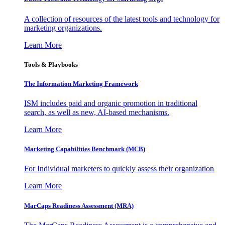
A collection of resources of the latest tools and technology for
marketing organizations.
Learn More
Tools & Playbooks
The Information
Marketing Framework
ISM includes paid and organic promotion in traditional
search, as well as new, AI-based mechanisms.
Learn More
Marketing Capabilities Benchmark (MCB)
For Individual marketers to quickly assess their organization
Learn More
MarCaps Readiness Assessment (MRA)