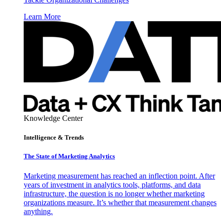
Learn More
Knowledge Center
Intelligence & Trends
The State of Marketing Analytics
Marketing measurement has reached an inflection point. After
years of investment in analytics tools, platforms, and data
infrastructure, the question is no longer whether marketing
organizations measure. It’s whether that measurement changes
anything.