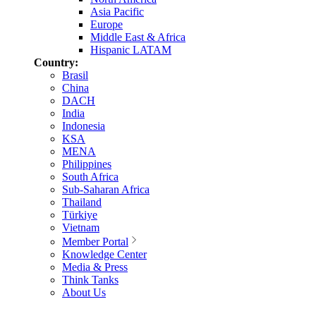
Asia Pacific
Europe
Middle East & Africa
Hispanic LATAM
Country:
Brasil
China
DACH
India
Indonesia
KSA
MENA
Philippines
South Africa
Sub-Saharan Africa
Thailand
Türkiye
Vietnam
Member Portal
Knowledge Center
Media & Press
Think Tanks
About Us