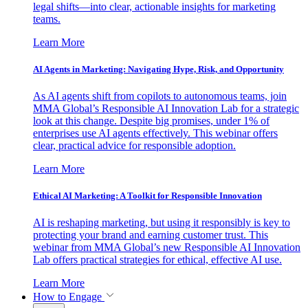
legal shifts—into clear, actionable insights for marketing
teams.
Learn More
AI Agents in Marketing: Navigating Hype, Risk, and Opportunity
As AI agents shift from copilots to autonomous teams, join
MMA Global’s Responsible AI Innovation Lab for a strategic
look at this change. Despite big promises, under 1% of
enterprises use AI agents effectively. This webinar offers
clear, practical advice for responsible adoption.
Learn More
Ethical AI Marketing: A Toolkit for Responsible Innovation
AI is reshaping marketing, but using it responsibly is key to
protecting your brand and earning customer trust. This
webinar from MMA Global’s new Responsible AI Innovation
Lab offers practical strategies for ethical, effective AI use.
Learn More
How to Engage