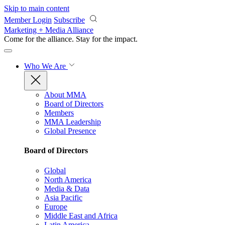
Skip to main content
Member Login
Subscribe
Marketing + Media Alliance
Come for the alliance. Stay for the
impact.
Who We Are
About MMA
Board of Directors
Members
MMA Leadership
Global Presence
Board of Directors
Global
North America
Media & Data
Asia Pacific
Europe
Middle East and Africa
Latin America