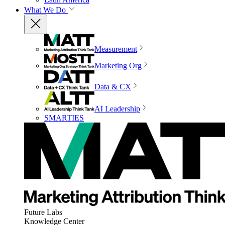
What We Do
Measurement
Marketing Org
Data & CX
AI Leadership
SMARTIES
Future Labs
Knowledge Center