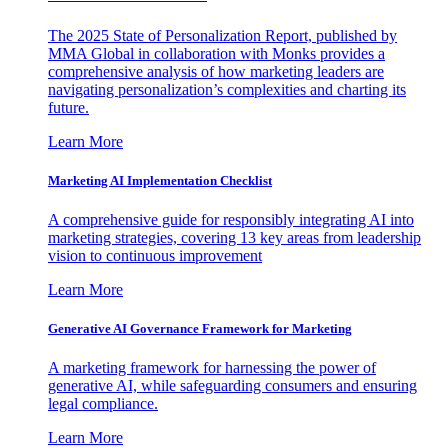
The 2025 State of Personalization Report, published by
MMA Global in collaboration with Monks provides a
comprehensive analysis of how marketing leaders are
navigating personalization’s complexities and charting its
future.
Learn More
Marketing AI Implementation Checklist
A comprehensive guide for responsibly integrating AI into
marketing strategies, covering 13 key areas from leadership
vision to continuous improvement
Learn More
Generative AI Governance Framework for Marketing
A marketing framework for harnessing the power of
generative AI, while safeguarding consumers and ensuring
legal compliance.
Learn More