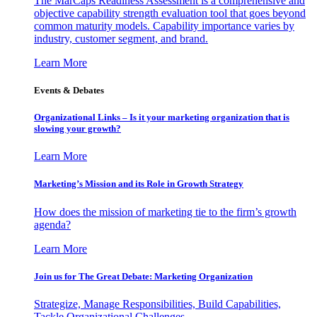
The MarCaps Readiness Assessment is a comprehensive and
objective capability strength evaluation tool that goes beyond
common maturity models. Capability importance varies by
industry, customer segment, and brand.
Learn More
Events & Debates
Organizational Links – Is it your marketing organization that is
slowing your growth?
Learn More
Marketing’s Mission and its Role in Growth Strategy
How does the mission of marketing tie to the firm’s growth
agenda?
Learn More
Join us for The Great Debate: Marketing Organization
Strategize, Manage Responsibilities, Build Capabilities,
Tackle Organizational Challenges