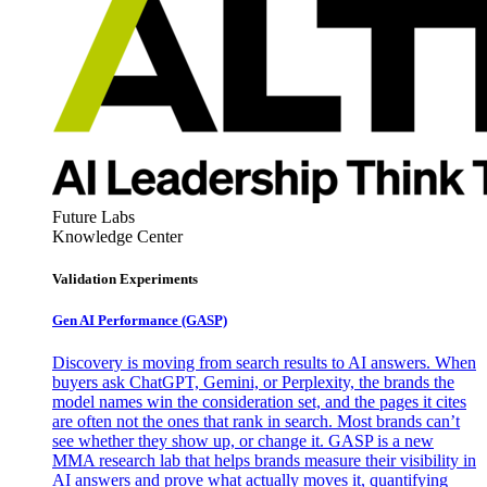
Future Labs
Knowledge Center
Validation Experiments
Gen AI
Performance (GASP)
Discovery is moving from search results to AI answers. When
buyers ask ChatGPT, Gemini, or Perplexity, the brands the
model names win the consideration set, and the pages it cites
are often not the ones that rank in search. Most brands can’t
see whether they show up, or change it. GASP is a new
MMA research lab that helps brands measure their visibility in
AI answers and prove what actually moves it, quantifying