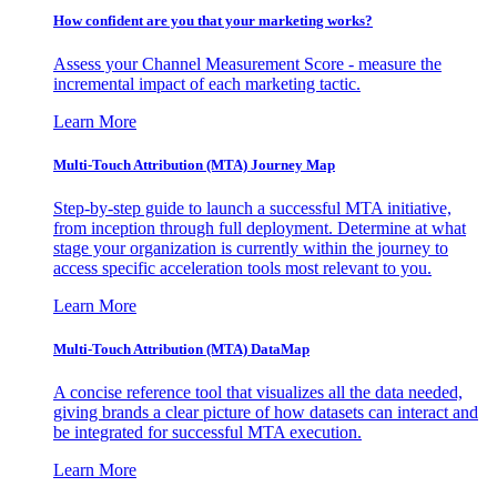
How confident are you that your marketing works?
Assess your Channel Measurement Score - measure the
incremental impact of each marketing tactic.
Learn More
Multi-Touch Attribution (MTA) Journey Map
Step-by-step guide to launch a successful MTA initiative,
from inception through full deployment. Determine at what
stage your organization is currently within the journey to
access specific acceleration tools most relevant to you.
Learn More
Multi-Touch Attribution (MTA) DataMap
A concise reference tool that visualizes all the data needed,
giving brands a clear picture of how datasets can interact and
be integrated for successful MTA execution.
Learn More