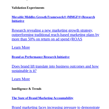
Validation Experiments
Movable Middles Growth Framework® (MMGF®) Research
Initiative
Research revealing a new marketing growth strategy,
outperforming traditional reach-based marketing plans by
more than 50% on return on ad spend (ROAS
Learn More
Brand as Performance Research Initiative
Does brand lift translate into business outcomes and how
sustainable is it?
Learn More
Intelligence & Trends
The State of Brand Marketing Accountability
Brand marketing faces increasing pressure to demonstrate