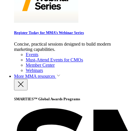
Register Today for MMA’s Webinar Series
Concise, practical sessions designed to build modern
marketing capabilities.
Events
Must-Attend Events for CMOs
Member Center
Webinars
More
MMA resources
SMARTIES™ Global Awards Programs