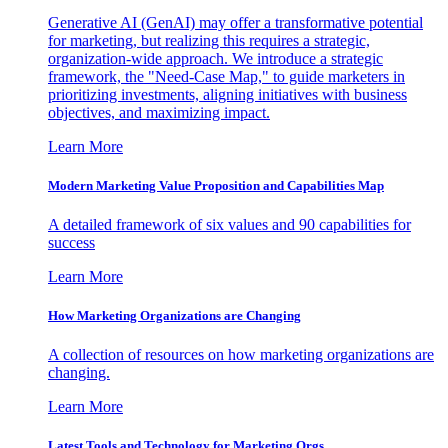
Generative AI (GenAI) may offer a transformative potential
for marketing, but realizing this requires a strategic,
organization-wide approach. We introduce a strategic
framework, the "Need-Case Map," to guide marketers in
prioritizing investments, aligning initiatives with business
objectives, and maximizing impact.
Learn More
Modern Marketing Value Proposition and Capabilities Map
A detailed framework of six values and 90 capabilities for
success
Learn More
How Marketing Organizations are Changing
A collection of resources on how marketing organizations are
changing.
Learn More
Latest Tools and Technology for Marketing Orgs