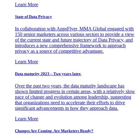
Learn More
State of Data Privacy
In collaboration with AppsFlyer, MMA Global engaged with
150 senior marketers across various sectors to provide a view
of the current state and future trajectory of Data Privacy, and
introduces a new comprehensive framework to approach
privacy as a source of competitive advantage.
Learn More
Data maturity 2023 – Two years later.
Over the past two years, the data maturity landscape has
shown limited progress in certain areas, with a relatively slow
pace of change and evolution among leadership, suggesting
that organizations need to accelerate their efforts to drive
significant advancements in how they approach data.
Learn More
Changes Are Coming. Are Marketers Ready?