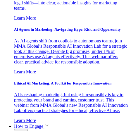
legal shifts—into clear, actionable insights for marketing
teams.
Learn More
AI Agents in Marketing: Navigating Hype, Risk, and Opportunity
As AI agents shift from copilots to autonomous teams, join
MMA Global’s Responsible AI Innovation Lab for a strategic
look at this change. Despite big promises, under 1% of
enterprises use AI agents effectively. This webinar offers
clear, practical advice for responsible adoption.
Learn More
Ethical AI Marketing: A Toolkit for Responsible Innovation
AI is reshaping marketing, but using it responsibly is key to
protecting your brand and earning customer trust. This
webinar from MMA Global’s new Responsible AI Innovation
Lab offers practical strategies for ethical, effective AI use.
Learn More
How to Engage