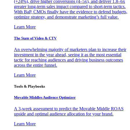
(+24%), drive higher conversions (4–5x), and deliver 1.8–6x
greater long-term sales impact compared to short-term tactics.
With BaP, CMOs finally have the evidence to defend budgets,
optimize strategy, and demonstrate marketing’s full value.
Learn More
The State of Video & CTV
An overwhelming majority of marketers plan to increase their
investment in the year ahead, seeing it as the most essential
tactic for reaching audiences and driving business outcomes
across the entire funnel.
Learn More
Tools & Playbooks
Movable Middles Audience Optimizer
A 3-week assessment to predict the Movable Middle ROAS
upside and optimal audience allocation for your brand.
Learn More