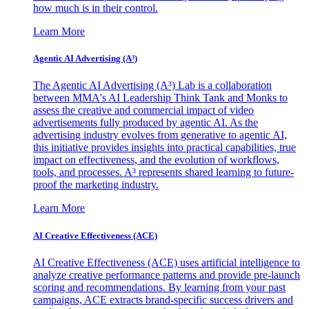
how much is in their control.
Learn More
Agentic AI Advertising (A³)
The Agentic AI Advertising (A³) Lab is a collaboration
between MMA's AI Leadership Think Tank and Monks to
assess the creative and commercial impact of video
advertisements fully produced by agentic AI. As the
advertising industry evolves from generative to agentic AI,
this initiative provides insights into practical capabilities, true
impact on effectiveness, and the evolution of workflows,
tools, and processes. A³ represents shared learning to future-
proof the marketing industry.
Learn More
AI Creative Effectiveness (ACE)
AI Creative Effectiveness (ACE) uses artificial intelligence to
analyze creative performance patterns and provide pre-launch
scoring and recommendations. By learning from your past
campaigns, ACE extracts brand-specific success drivers and