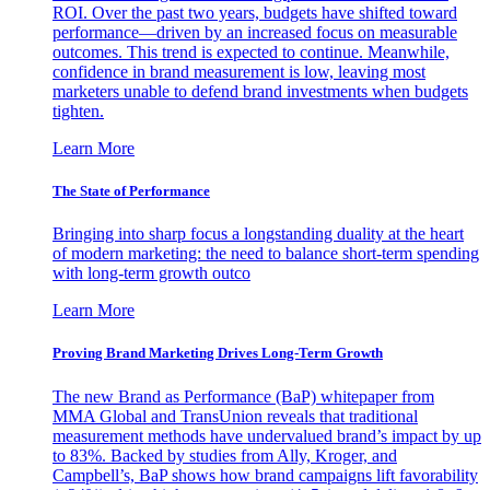
ROI. Over the past two years, budgets have shifted toward
performance—driven by an increased focus on measurable
outcomes. This trend is expected to continue. Meanwhile,
confidence in brand measurement is low, leaving most
marketers unable to defend brand investments when budgets
tighten.
Learn More
The State of Performance
Bringing into sharp focus a longstanding duality at the heart
of modern marketing: the need to balance short-term spending
with long-term growth outco
Learn More
Proving Brand Marketing Drives Long-Term Growth
The new Brand as Performance (BaP) whitepaper from
MMA Global and TransUnion reveals that traditional
measurement methods have undervalued brand’s impact by up
to 83%. Backed by studies from Ally, Kroger, and
Campbell’s, BaP shows how brand campaigns lift favorability