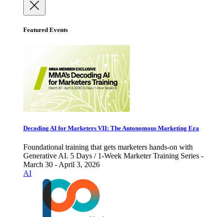
Featured Events
Decoding AI for Marketers VII: The Autonomous Marketing Era
Foundational training that gets marketers hands-on with
Generative AI. 5 Days / 1-Week Marketer Training Series -
March 30 - April 3, 2026
AI