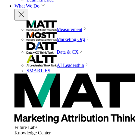
What We Do
Measurement
Marketing Org
Data & CX
AI Leadership
SMARTIES
Future Labs
Knowledge Center