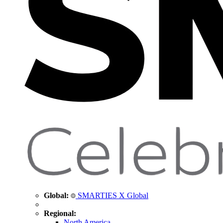
Global:
SMARTIES X Global
Regional:
North America