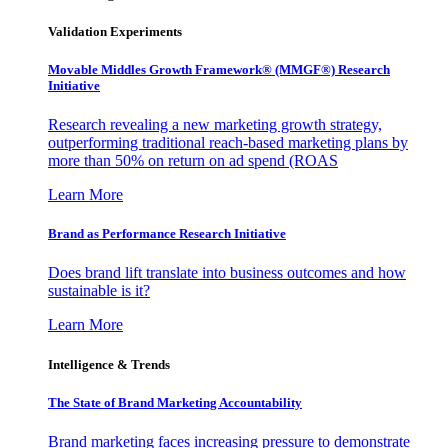
Validation Experiments
Movable Middles Growth Framework® (MMGF®) Research
Initiative
Research revealing a new marketing growth strategy,
outperforming traditional reach-based marketing plans by
more than 50% on return on ad spend (ROAS
Learn More
Brand as Performance Research Initiative
Does brand lift translate into business outcomes and how
sustainable is it?
Learn More
Intelligence & Trends
The State of Brand Marketing Accountability
Brand marketing faces increasing pressure to demonstrate