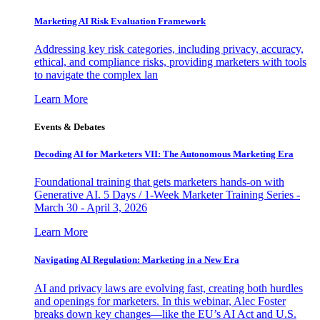
Marketing AI Risk Evaluation Framework
Addressing key risk categories, including privacy, accuracy,
ethical, and compliance risks, providing marketers with tools
to navigate the complex lan
Learn More
Events & Debates
Decoding AI for Marketers VII: The Autonomous Marketing Era
Foundational training that gets marketers hands-on with
Generative AI. 5 Days / 1-Week Marketer Training Series -
March 30 - April 3, 2026
Learn More
Navigating AI Regulation: Marketing in a New Era
AI and privacy laws are evolving fast, creating both hurdles
and openings for marketers. In this webinar, Alec Foster
breaks down key changes—like the EU’s AI Act and U.S.