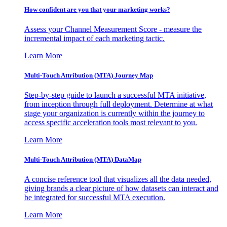
How confident are you that your marketing works?
Assess your Channel Measurement Score - measure the
incremental impact of each marketing tactic.
Learn More
Multi-Touch Attribution (MTA) Journey Map
Step-by-step guide to launch a successful MTA initiative,
from inception through full deployment. Determine at what
stage your organization is currently within the journey to
access specific acceleration tools most relevant to you.
Learn More
Multi-Touch Attribution (MTA) DataMap
A concise reference tool that visualizes all the data needed,
giving brands a clear picture of how datasets can interact and
be integrated for successful MTA execution.
Learn More