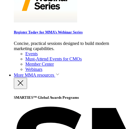
Register Today for MMA’s Webinar Series
Concise, practical sessions designed to build modern
marketing capabilities.
Events
Must-Attend Events for CMOs
Member Center
Webinars
More
MMA resources
SMARTIES™ Global Awards Programs