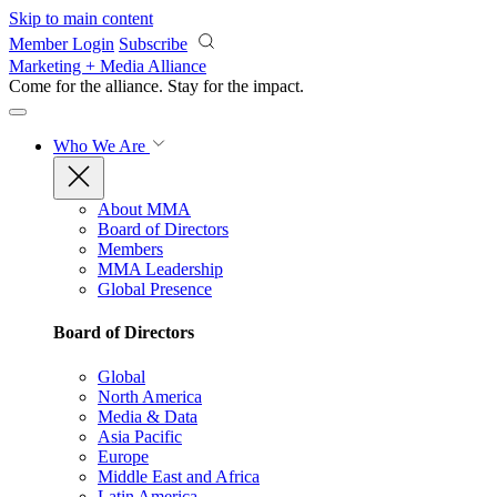
Skip to main content
Member Login
Subscribe
Marketing + Media Alliance
Come for the alliance. Stay for the
impact.
Who We Are
About MMA
Board of Directors
Members
MMA Leadership
Global Presence
Board of Directors
Global
North America
Media & Data
Asia Pacific
Europe
Middle East and Africa
Latin America