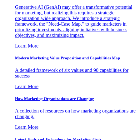
Generative AI (GenAI) may offer a transformative potential
for marketing, but realizing this requires a strategic,
organization-wide approach. We introduce a strategic
framework, the "Need-Case Map," to guide marketers in
prioritizing investments, aligning initiatives with business
objectives, and maximizing impact.
Learn More
Modern Marketing Value Proposition and Capabilities Map
A detailed framework of six values and 90 capabilities for
success
Learn More
How Marketing Organizations are Changing
A collection of resources on how marketing organizations are
changing.
Learn More
Latest Tools and Technology for Marketing Orgs