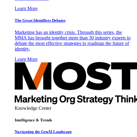
Learn More
The Great Identifiers Debates
Marketing has an identity crisis. Through this series, the
MMA has brought together more than 30 industry experts to
debate the most effective strategies to roadmap the future of
identity.
Learn More
Knowledge Center
Intelligence & Trends
Navigating the GenAI Landscape