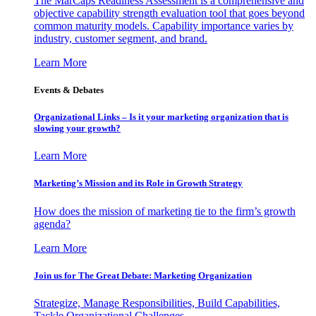
The MarCaps Readiness Assessment is a comprehensive and
objective capability strength evaluation tool that goes beyond
common maturity models. Capability importance varies by
industry, customer segment, and brand.
Learn More
Events & Debates
Organizational Links – Is it your marketing organization that is
slowing your growth?
Learn More
Marketing’s Mission and its Role in Growth Strategy
How does the mission of marketing tie to the firm’s growth
agenda?
Learn More
Join us for The Great Debate: Marketing Organization
Strategize, Manage Responsibilities, Build Capabilities,
Tackle Organizational Challenges