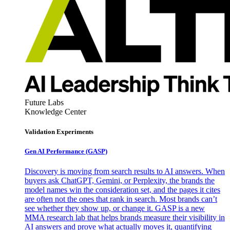
Future Labs
Knowledge Center
Validation Experiments
Gen AI
Performance (GASP)
Discovery is moving from search results to AI answers. When
buyers ask ChatGPT, Gemini, or Perplexity, the brands the
model names win the consideration set, and the pages it cites
are often not the ones that rank in search. Most brands can’t
see whether they show up, or change it. GASP is a new
MMA research lab that helps brands measure their visibility in
AI answers and prove what actually moves it, quantifying