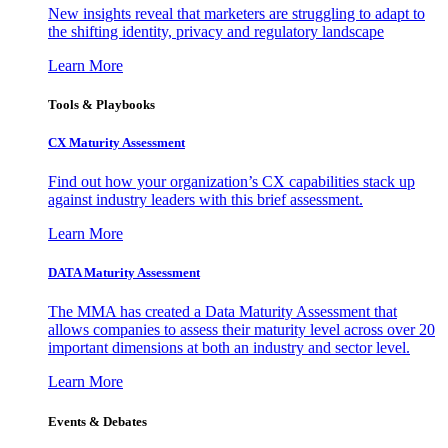
New insights reveal that marketers are struggling to adapt to
the shifting identity, privacy and regulatory landscape
Learn More
Tools & Playbooks
CX Maturity Assessment
Find out how your organization’s CX capabilities stack up
against industry leaders with this brief assessment.
Learn More
DATA Maturity Assessment
The MMA has created a Data Maturity Assessment that
allows companies to assess their maturity level across over 20
important dimensions at both an industry and sector level.
Learn More
Events & Debates