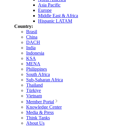
Asia Pacific
Europe
Middle East & Africa
Hispanic LATAM
Country:
Brasil
China
DACH
India
Indonesia
KSA
MENA
Philippines
South Africa
Sub-Saharan Africa
Thailand
Türkiye
Vietnam
Member Portal
Knowledge Center
Media & Press
Think Tanks
About Us