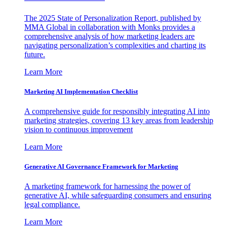
The 2025 State of Personalization Report, published by
MMA Global in collaboration with Monks provides a
comprehensive analysis of how marketing leaders are
navigating personalization’s complexities and charting its
future.
Learn More
Marketing AI Implementation Checklist
A comprehensive guide for responsibly integrating AI into
marketing strategies, covering 13 key areas from leadership
vision to continuous improvement
Learn More
Generative AI Governance Framework for Marketing
A marketing framework for harnessing the power of
generative AI, while safeguarding consumers and ensuring
legal compliance.
Learn More