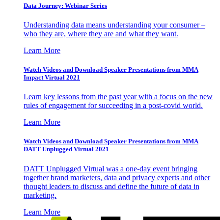
Data Journey: Webinar Series
Understanding data means understanding your consumer –
who they are, where they are and what they want.
Learn More
Watch Videos and Download Speaker Presentations from MMA
Impact Virtual 2021
Learn key lessons from the past year with a focus on the new
rules of engagement for succeeding in a post-covid world.
Learn More
Watch Videos and Download Speaker Presentations from MMA
DATT Unplugged Virtual 2021
DATT Unplugged Virtual was a one-day event bringing
together brand marketers, data and privacy experts and other
thought leaders to discuss and define the future of data in
marketing.
Learn More