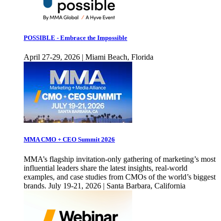
POSSIBLE - Embrace the Impossible
April 27-29, 2026 | Miami Beach, Florida
MMA CMO + CEO Summit 2026
MMA’s flagship invitation-only gathering of marketing’s most
influential leaders share the latest insights, real-world
examples, and case studies from CMOs of the world’s biggest
brands. July 19-21, 2026 | Santa Barbara, California