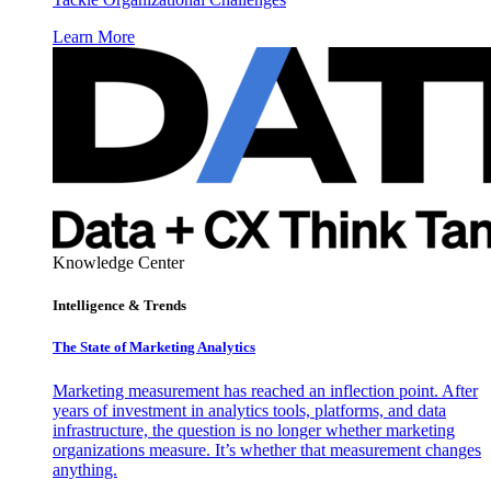
Learn More
Knowledge Center
Intelligence & Trends
The State of Marketing Analytics
Marketing measurement has reached an inflection point. After
years of investment in analytics tools, platforms, and data
infrastructure, the question is no longer whether marketing
organizations measure. It’s whether that measurement changes
anything.