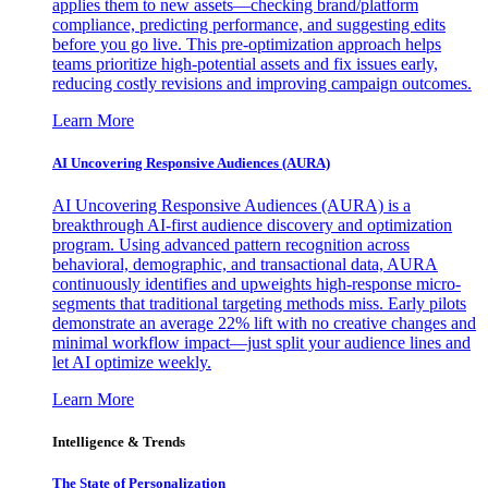
applies them to new assets—checking brand/platform
compliance, predicting performance, and suggesting edits
before you go live. This pre-optimization approach helps
teams prioritize high-potential assets and fix issues early,
reducing costly revisions and improving campaign outcomes.
Learn More
AI Uncovering Responsive Audiences (AURA)
AI Uncovering Responsive Audiences (AURA) is a
breakthrough AI-first audience discovery and optimization
program. Using advanced pattern recognition across
behavioral, demographic, and transactional data, AURA
continuously identifies and upweights high-response micro-
segments that traditional targeting methods miss. Early pilots
demonstrate an average 22% lift with no creative changes and
minimal workflow impact—just split your audience lines and
let AI optimize weekly.
Learn More
Intelligence & Trends
The State of Personalization