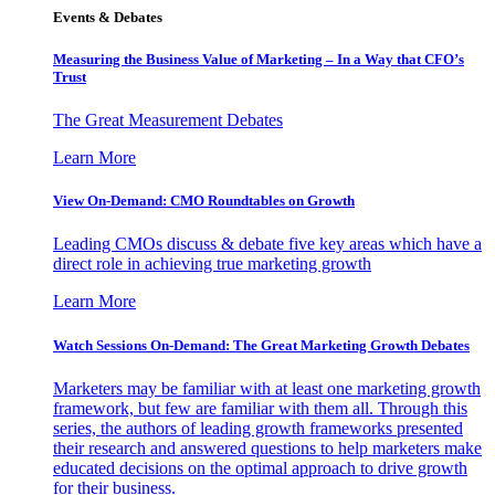
Events & Debates
Measuring the Business Value of Marketing – In a Way that CFO’s
Trust
The Great Measurement Debates
Learn More
View On-Demand: CMO Roundtables on Growth
Leading CMOs discuss & debate five key areas which have a
direct role in achieving true marketing growth
Learn More
Watch Sessions On-Demand: The Great Marketing Growth Debates
Marketers may be familiar with at least one marketing growth
framework, but few are familiar with them all. Through this
series, the authors of leading growth frameworks presented
their research and answered questions to help marketers make
educated decisions on the optimal approach to drive growth
for their business.