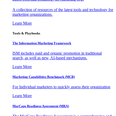
A collection of resources of the latest tools and technology for
marketing organizations.
Learn More
Tools & Playbooks
The Information
Marketing Framework
ISM includes paid and organic promotion in traditional
search, as well as new, AI-based mechanisms.
Learn More
Marketing Capabilities Benchmark (MCB)
For Individual marketers to quickly assess their organization
Learn More
MarCaps Readiness Assessment (MRA)