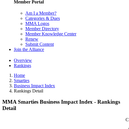
Member Portal
Am I a Member?
Categories & Dues
MMA Logos
Member Directory
Member Knowledge Center
Renew
Submit Content
Join the Alliance
Overview
Rankings
Home
Smarties
Business Impact Index
Rankings Detail
MMA Smarties Business Impact Index - Rankings
Detail