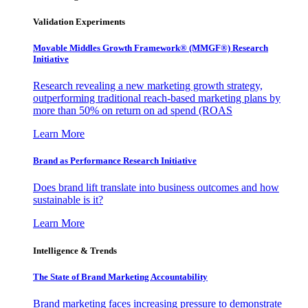
Validation Experiments
Movable Middles Growth Framework® (MMGF®) Research
Initiative
Research revealing a new marketing growth strategy,
outperforming traditional reach-based marketing plans by
more than 50% on return on ad spend (ROAS
Learn More
Brand as Performance Research Initiative
Does brand lift translate into business outcomes and how
sustainable is it?
Learn More
Intelligence & Trends
The State of Brand Marketing Accountability
Brand marketing faces increasing pressure to demonstrate