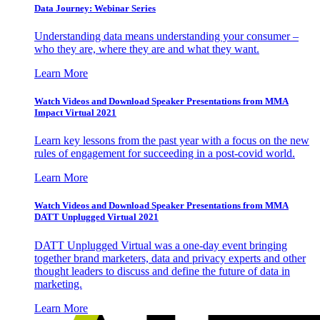
Data Journey: Webinar Series
Understanding data means understanding your consumer –
who they are, where they are and what they want.
Learn More
Watch Videos and Download Speaker Presentations from MMA
Impact Virtual 2021
Learn key lessons from the past year with a focus on the new
rules of engagement for succeeding in a post-covid world.
Learn More
Watch Videos and Download Speaker Presentations from MMA
DATT Unplugged Virtual 2021
DATT Unplugged Virtual was a one-day event bringing
together brand marketers, data and privacy experts and other
thought leaders to discuss and define the future of data in
marketing.
Learn More