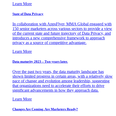
Learn More
State of Data Privacy
In collaboration with AppsFlyer, MMA Global engaged with
150 senior marketers across various sectors to provide a view
of the current state and future trajectory of Data Privacy, and
introduces a new comprehensive framework to approach
privacy as a source of competitive advantage.
Learn More
Data maturity 2023 – Two years later.
Over the past two years, the data maturity landscape has
shown limited progress in certain areas, with a relatively slow
pace of change and evolution among leadership, suggesting
that organizations need to accelerate their efforts to drive
significant advancements in how they approach data.
Learn More
Changes Are Coming. Are Marketers Ready?