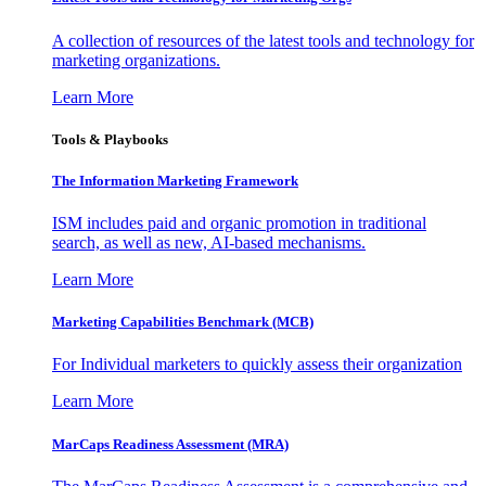
A collection of resources of the latest tools and technology for
marketing organizations.
Learn More
Tools & Playbooks
The Information
Marketing Framework
ISM includes paid and organic promotion in traditional
search, as well as new, AI-based mechanisms.
Learn More
Marketing Capabilities Benchmark (MCB)
For Individual marketers to quickly assess their organization
Learn More
MarCaps Readiness Assessment (MRA)