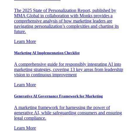
The 2025 State of Personalization Report, published by
MMA Global in collaboration with Monks provides a
comprehensive analysis of how marketing leaders are
navigating personalization’s complexities and charting its
future.
Learn More
Marketing AI Implementation Checklist
A comprehensive guide for responsibly integrating AI into
marketing strategies, covering 13 key areas from leadership
vision to continuous improvement
Learn More
Generative AI Governance Framework for Marketing
A marketing framework for harnessing the power of
generative AI, while safeguarding consumers and ensuring
legal compliance.
Learn More