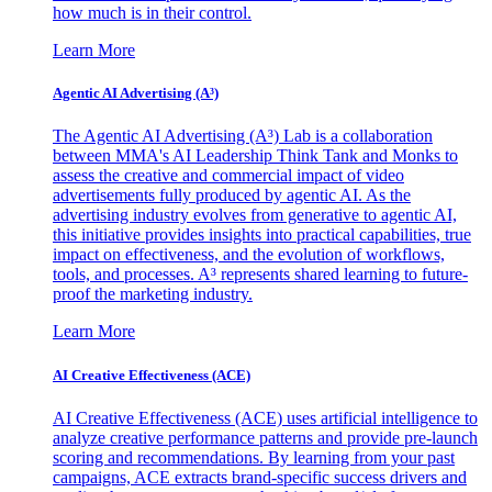
how much is in their control.
Learn More
Agentic AI Advertising (A³)
The Agentic AI Advertising (A³) Lab is a collaboration
between MMA's AI Leadership Think Tank and Monks to
assess the creative and commercial impact of video
advertisements fully produced by agentic AI. As the
advertising industry evolves from generative to agentic AI,
this initiative provides insights into practical capabilities, true
impact on effectiveness, and the evolution of workflows,
tools, and processes. A³ represents shared learning to future-
proof the marketing industry.
Learn More
AI Creative Effectiveness (ACE)
AI Creative Effectiveness (ACE) uses artificial intelligence to
analyze creative performance patterns and provide pre-launch
scoring and recommendations. By learning from your past
campaigns, ACE extracts brand-specific success drivers and