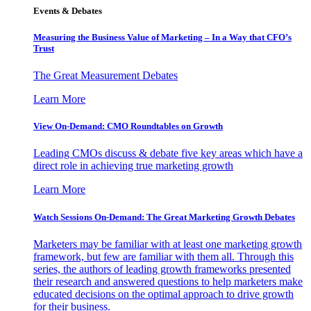
Events & Debates
Measuring the Business Value of Marketing – In a Way that CFO’s
Trust
The Great Measurement Debates
Learn More
View On-Demand: CMO Roundtables on Growth
Leading CMOs discuss & debate five key areas which have a
direct role in achieving true marketing growth
Learn More
Watch Sessions On-Demand: The Great Marketing Growth Debates
Marketers may be familiar with at least one marketing growth
framework, but few are familiar with them all. Through this
series, the authors of leading growth frameworks presented
their research and answered questions to help marketers make
educated decisions on the optimal approach to drive growth
for their business.