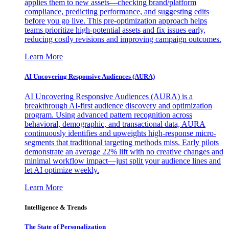
applies them to new assets—checking brand/platform
compliance, predicting performance, and suggesting edits
before you go live. This pre-optimization approach helps
teams prioritize high-potential assets and fix issues early,
reducing costly revisions and improving campaign outcomes.
Learn More
AI Uncovering Responsive Audiences (AURA)
AI Uncovering Responsive Audiences (AURA) is a
breakthrough AI-first audience discovery and optimization
program. Using advanced pattern recognition across
behavioral, demographic, and transactional data, AURA
continuously identifies and upweights high-response micro-
segments that traditional targeting methods miss. Early pilots
demonstrate an average 22% lift with no creative changes and
minimal workflow impact—just split your audience lines and
let AI optimize weekly.
Learn More
Intelligence & Trends
The State of Personalization