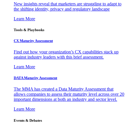
New insights reveal that marketers are struggling to adapt to
the shifting identity, privacy and regulatory landscape
Learn More
Tools & Playbooks
CX Maturity Assessment
Find out how your organization’s CX capabilities stack up
against industry leaders with this brief assessment.
Learn More
DATA Maturity Assessment
The MMA has created a Data Maturity Assessment that
allows companies to assess their maturity level across over 20
important dimensions at both an industry and sector level.
Learn More
Events & Debates