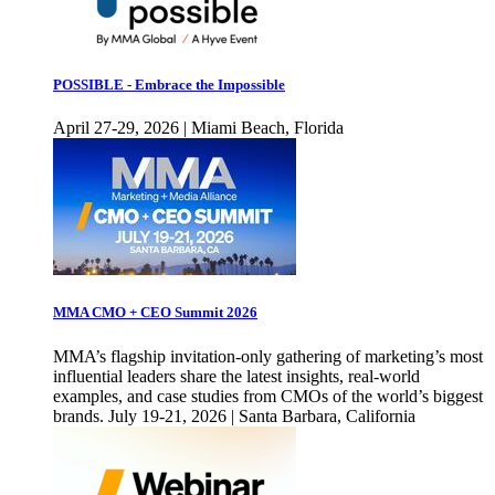
POSSIBLE - Embrace the Impossible
April 27-29, 2026 | Miami Beach, Florida
MMA CMO + CEO Summit 2026
MMA’s flagship invitation-only gathering of marketing’s most
influential leaders share the latest insights, real-world
examples, and case studies from CMOs of the world’s biggest
brands. July 19-21, 2026 | Santa Barbara, California