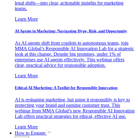
legal shifts—into clear, actionable insights for marketing
teams.
Learn More
AI Agents in Marketing: Navigating Hype, Risk, and Opportunity
As AI agents shift from copilots to autonomous teams, join
MMA Global’s Responsible AI Innovation Lab for a strategic
look at this change. Despite big promises, under 1% of
enterprises use AI agents effectively. This webinar offers
clear, practical advice for responsible adoption.
Learn More
Ethical AI Marketing: A Toolkit for Responsible Innovation
AI is reshaping marketing, but using it responsibly is key to
protecting your brand and earning customer trust. This
webinar from MMA Global’s new Responsible AI Innovation
Lab offers practical strategies for ethical, effective AI use.
Learn More
How to Engage