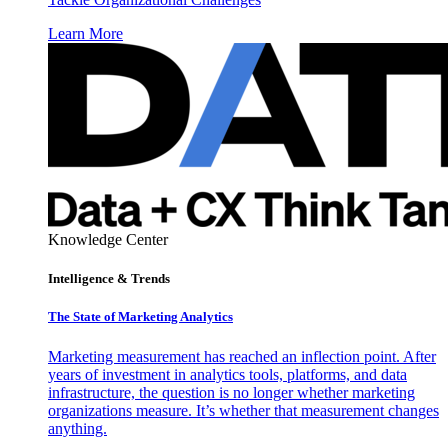
Learn More
Knowledge Center
Intelligence & Trends
The State of Marketing Analytics
Marketing measurement has reached an inflection point. After
years of investment in analytics tools, platforms, and data
infrastructure, the question is no longer whether marketing
organizations measure. It’s whether that measurement changes
anything.