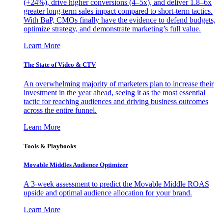
(+24%), drive higher conversions (4–5x), and deliver 1.8–6x
greater long-term sales impact compared to short-term tactics.
With BaP, CMOs finally have the evidence to defend budgets,
optimize strategy, and demonstrate marketing’s full value.
Learn More
The State of Video & CTV
An overwhelming majority of marketers plan to increase their
investment in the year ahead, seeing it as the most essential
tactic for reaching audiences and driving business outcomes
across the entire funnel.
Learn More
Tools & Playbooks
Movable Middles Audience Optimizer
A 3-week assessment to predict the Movable Middle ROAS
upside and optimal audience allocation for your brand.
Learn More