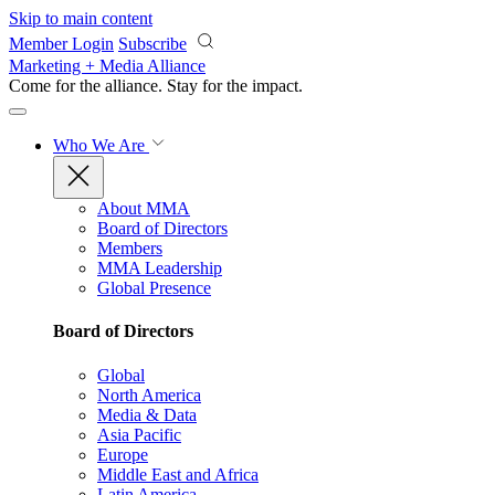
Skip to main content
Member Login
Subscribe
Marketing + Media Alliance
Come for the alliance. Stay for the
impact.
Who We Are
About MMA
Board of Directors
Members
MMA Leadership
Global Presence
Board of Directors
Global
North America
Media & Data
Asia Pacific
Europe
Middle East and Africa
Latin America