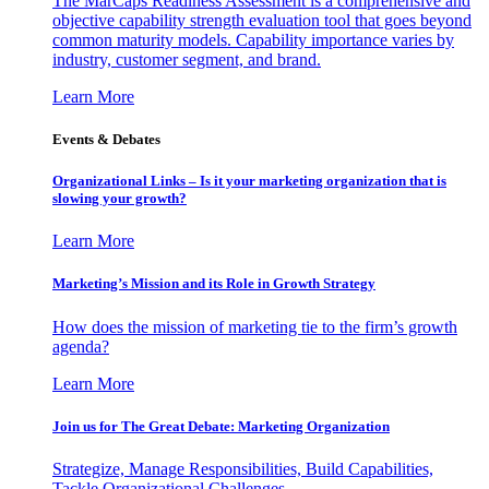
The MarCaps Readiness Assessment is a comprehensive and
objective capability strength evaluation tool that goes beyond
common maturity models. Capability importance varies by
industry, customer segment, and brand.
Learn More
Events & Debates
Organizational Links – Is it your marketing organization that is
slowing your growth?
Learn More
Marketing’s Mission and its Role in Growth Strategy
How does the mission of marketing tie to the firm’s growth
agenda?
Learn More
Join us for The Great Debate: Marketing Organization
Strategize, Manage Responsibilities, Build Capabilities,
Tackle Organizational Challenges