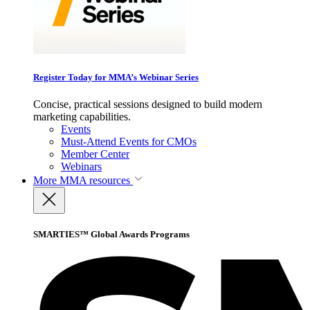
Register Today for MMA’s Webinar Series
Concise, practical sessions designed to build modern
marketing capabilities.
Events
Must-Attend Events for CMOs
Member Center
Webinars
More
MMA resources
SMARTIES™ Global Awards Programs