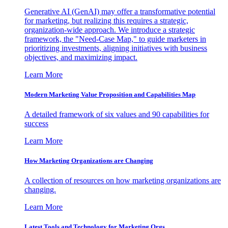
Generative AI (GenAI) may offer a transformative potential
for marketing, but realizing this requires a strategic,
organization-wide approach. We introduce a strategic
framework, the "Need-Case Map," to guide marketers in
prioritizing investments, aligning initiatives with business
objectives, and maximizing impact.
Learn More
Modern Marketing Value Proposition and Capabilities Map
A detailed framework of six values and 90 capabilities for
success
Learn More
How Marketing Organizations are Changing
A collection of resources on how marketing organizations are
changing.
Learn More
Latest Tools and Technology for Marketing Orgs