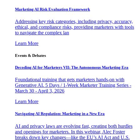
Marketing AI Risk Evaluation Framework
Addressing key risk categories, including privacy, accuracy,
ethical, and compliance risks, providing marketers with tools
to navigate the complex lan
Learn More
Events & Debates
Decoding AI for Marketers VII: The Autonomous Marketing Era
Foundational training that gets marketers hands-on with
Generative AI. 5 Days / 1-Week Marketer Training Series -
March 30 - April 3, 2026
Learn More
Navigating AI Regulation: Marketing in a New Era
AI and privacy laws are evolving fast, creating both hurdles
and openings for marketers. In this webinar, Alec Foster
breaks down key changes—like the EU’s AI Act and U.S.