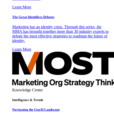
Learn More
The Great Identifiers Debates
Marketing has an identity crisis. Through this series, the
MMA has brought together more than 30 industry experts to
debate the most effective strategies to roadmap the future of
identity.
Learn More
Knowledge Center
Intelligence & Trends
Navigating the GenAI Landscape