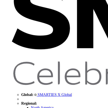
Global:
SMARTIES X Global
Regional:
North America