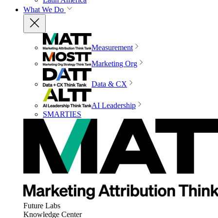
What We Do
Measurement
Marketing Org
Data & CX
AI Leadership
SMARTIES
Future Labs
Knowledge Center