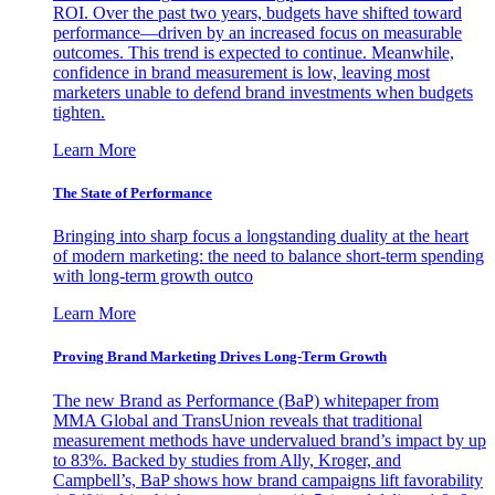
ROI. Over the past two years, budgets have shifted toward
performance—driven by an increased focus on measurable
outcomes. This trend is expected to continue. Meanwhile,
confidence in brand measurement is low, leaving most
marketers unable to defend brand investments when budgets
tighten.
Learn More
The State of Performance
Bringing into sharp focus a longstanding duality at the heart
of modern marketing: the need to balance short-term spending
with long-term growth outco
Learn More
Proving Brand Marketing Drives Long-Term Growth
The new Brand as Performance (BaP) whitepaper from
MMA Global and TransUnion reveals that traditional
measurement methods have undervalued brand’s impact by up
to 83%. Backed by studies from Ally, Kroger, and
Campbell’s, BaP shows how brand campaigns lift favorability