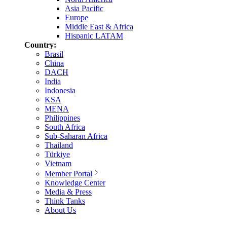
Asia Pacific
Europe
Middle East & Africa
Hispanic LATAM
Country:
Brasil
China
DACH
India
Indonesia
KSA
MENA
Philippines
South Africa
Sub-Saharan Africa
Thailand
Türkiye
Vietnam
Member Portal
Knowledge Center
Media & Press
Think Tanks
About Us