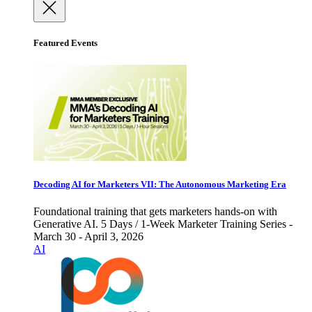
Featured Events
Decoding AI for Marketers VII: The Autonomous Marketing Era
Foundational training that gets marketers hands-on with
Generative AI. 5 Days / 1-Week Marketer Training Series -
March 30 - April 3, 2026
AI