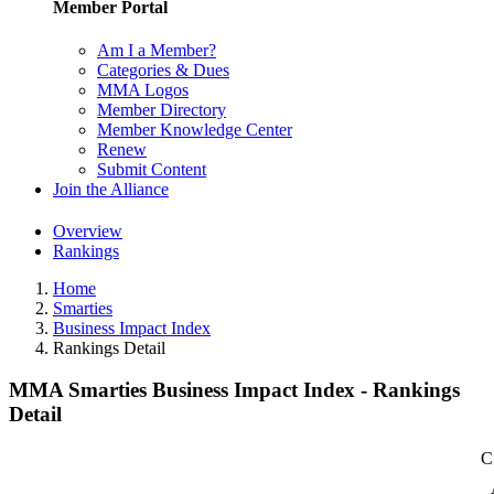
Member Portal
Am I a Member?
Categories & Dues
MMA Logos
Member Directory
Member Knowledge Center
Renew
Submit Content
Join the Alliance
Overview
Rankings
Home
Smarties
Business Impact Index
Rankings Detail
MMA Smarties Business Impact Index - Rankings
Detail