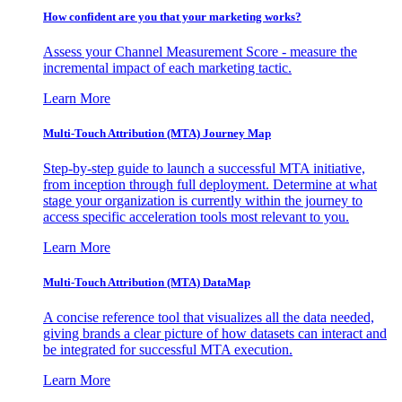
How confident are you that your marketing works?
Assess your Channel Measurement Score - measure the
incremental impact of each marketing tactic.
Learn More
Multi-Touch Attribution (MTA) Journey Map
Step-by-step guide to launch a successful MTA initiative,
from inception through full deployment. Determine at what
stage your organization is currently within the journey to
access specific acceleration tools most relevant to you.
Learn More
Multi-Touch Attribution (MTA) DataMap
A concise reference tool that visualizes all the data needed,
giving brands a clear picture of how datasets can interact and
be integrated for successful MTA execution.
Learn More