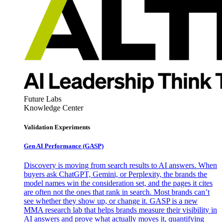
Future Labs
Knowledge Center
Validation Experiments
Gen AI
Performance (GASP)
Discovery is moving from search results to AI answers. When
buyers ask ChatGPT, Gemini, or Perplexity, the brands the
model names win the consideration set, and the pages it cites
are often not the ones that rank in search. Most brands can’t
see whether they show up, or change it. GASP is a new
MMA research lab that helps brands measure their visibility in
AI answers and prove what actually moves it, quantifying