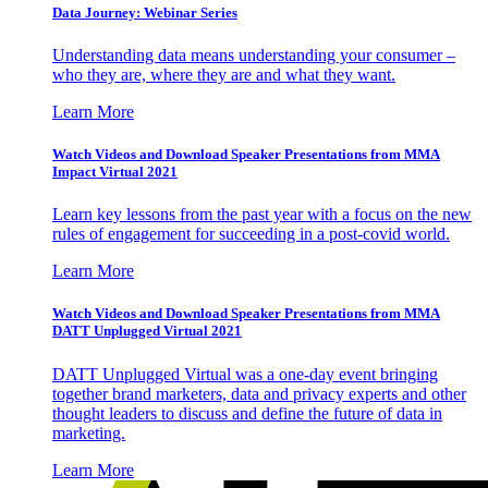
Data Journey: Webinar Series
Understanding data means understanding your consumer –
who they are, where they are and what they want.
Learn More
Watch Videos and Download Speaker Presentations from MMA
Impact Virtual 2021
Learn key lessons from the past year with a focus on the new
rules of engagement for succeeding in a post-covid world.
Learn More
Watch Videos and Download Speaker Presentations from MMA
DATT Unplugged Virtual 2021
DATT Unplugged Virtual was a one-day event bringing
together brand marketers, data and privacy experts and other
thought leaders to discuss and define the future of data in
marketing.
Learn More