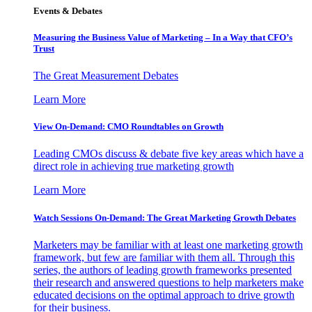
Events & Debates
Measuring the Business Value of Marketing – In a Way that CFO’s
Trust
The Great Measurement Debates
Learn More
View On-Demand: CMO Roundtables on Growth
Leading CMOs discuss & debate five key areas which have a
direct role in achieving true marketing growth
Learn More
Watch Sessions On-Demand: The Great Marketing Growth Debates
Marketers may be familiar with at least one marketing growth
framework, but few are familiar with them all. Through this
series, the authors of leading growth frameworks presented
their research and answered questions to help marketers make
educated decisions on the optimal approach to drive growth
for their business.