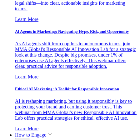
legal shifts—into clear, actionable insights for marketing
teams.
Learn More
AI Agents in Marketing: Navigating Hype, Risk, and Opportunity
As AI agents shift from copilots to autonomous teams, join
MMA Global’s Responsible AI Innovation Lab for a strategic
look at this change. Despite big promises, under 1% of
enterprises use AI agents effectively. This webinar offers
clear, practical advice for responsible adoption.
Learn More
Ethical AI Marketing: A Toolkit for Responsible Innovation
AI is reshaping marketing, but using it responsibly is key to
protecting your brand and earning customer trust. This
webinar from MMA Global’s new Responsible AI Innovation
Lab offers practical strategies for ethical, effective AI use.
Learn More
How to Engage