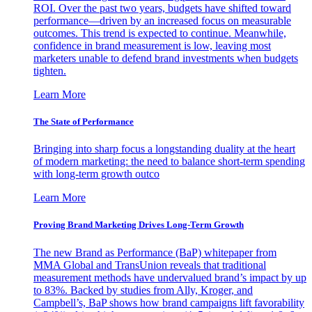
ROI. Over the past two years, budgets have shifted toward
performance—driven by an increased focus on measurable
outcomes. This trend is expected to continue. Meanwhile,
confidence in brand measurement is low, leaving most
marketers unable to defend brand investments when budgets
tighten.
Learn More
The State of Performance
Bringing into sharp focus a longstanding duality at the heart
of modern marketing: the need to balance short-term spending
with long-term growth outco
Learn More
Proving Brand Marketing Drives Long-Term Growth
The new Brand as Performance (BaP) whitepaper from
MMA Global and TransUnion reveals that traditional
measurement methods have undervalued brand’s impact by up
to 83%. Backed by studies from Ally, Kroger, and
Campbell’s, BaP shows how brand campaigns lift favorability