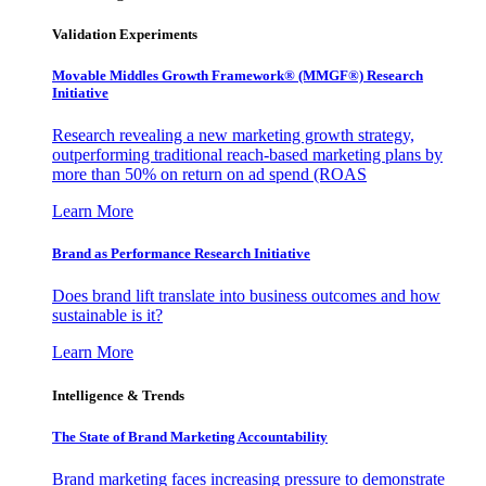
Validation Experiments
Movable Middles Growth Framework® (MMGF®) Research
Initiative
Research revealing a new marketing growth strategy,
outperforming traditional reach-based marketing plans by
more than 50% on return on ad spend (ROAS
Learn More
Brand as Performance Research Initiative
Does brand lift translate into business outcomes and how
sustainable is it?
Learn More
Intelligence & Trends
The State of Brand Marketing Accountability
Brand marketing faces increasing pressure to demonstrate