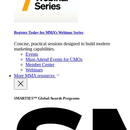
Register Today for MMA’s Webinar Series
Concise, practical sessions designed to build modern
marketing capabilities.
Events
Must-Attend Events for CMOs
Member Center
Webinars
More
MMA resources
SMARTIES™ Global Awards Programs