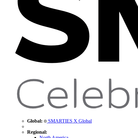
Global:
SMARTIES X Global
Regional:
North America