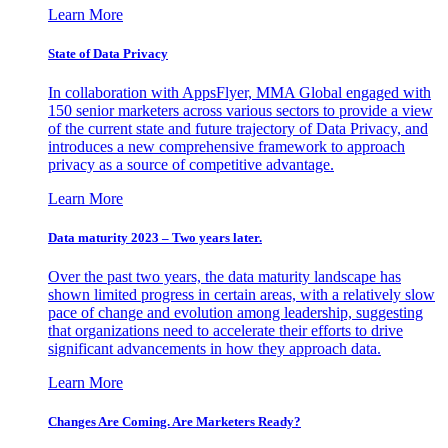
Learn More
State of Data Privacy
In collaboration with AppsFlyer, MMA Global engaged with
150 senior marketers across various sectors to provide a view
of the current state and future trajectory of Data Privacy, and
introduces a new comprehensive framework to approach
privacy as a source of competitive advantage.
Learn More
Data maturity 2023 – Two years later.
Over the past two years, the data maturity landscape has
shown limited progress in certain areas, with a relatively slow
pace of change and evolution among leadership, suggesting
that organizations need to accelerate their efforts to drive
significant advancements in how they approach data.
Learn More
Changes Are Coming. Are Marketers Ready?