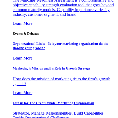
The MarCaps Readiness Assessment is a comprehensive and
objective capability strength evaluation tool that goes beyond
common maturity models. Capability importance varies by
industry, customer segment, and brand.
Learn More
Events & Debates
Organizational Links – Is it your marketing organization that is
slowing your growth?
Learn More
Marketing’s Mission and its Role in Growth Strategy
How does the mission of marketing tie to the firm’s growth
agenda?
Learn More
Join us for The Great Debate: Marketing Organization
Strategize, Manage Responsibilities, Build Capabilities,
Tackle Organizational Challenges