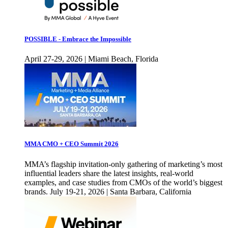
POSSIBLE - Embrace the Impossible
April 27-29, 2026 | Miami Beach, Florida
MMA CMO + CEO Summit 2026
MMA’s flagship invitation-only gathering of marketing’s most
influential leaders share the latest insights, real-world
examples, and case studies from CMOs of the world’s biggest
brands. July 19-21, 2026 | Santa Barbara, California