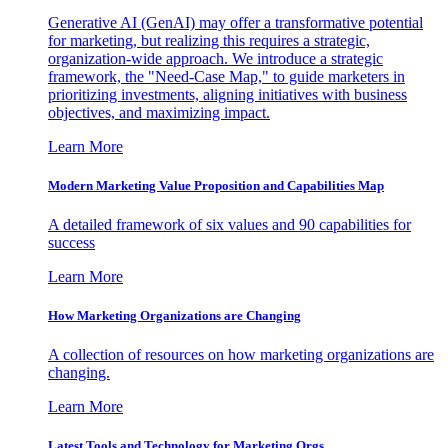
Generative AI (GenAI) may offer a transformative potential
for marketing, but realizing this requires a strategic,
organization-wide approach. We introduce a strategic
framework, the "Need-Case Map," to guide marketers in
prioritizing investments, aligning initiatives with business
objectives, and maximizing impact.
Learn More
Modern Marketing Value Proposition and Capabilities Map
A detailed framework of six values and 90 capabilities for
success
Learn More
How Marketing Organizations are Changing
A collection of resources on how marketing organizations are
changing.
Learn More
Latest Tools and Technology for Marketing Orgs