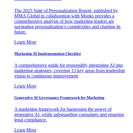
The 2025 State of Personalization Report, published by
MMA Global in collaboration with Monks provides a
comprehensive analysis of how marketing leaders are
navigating personalization’s complexities and charting its
future.
Learn More
Marketing AI Implementation Checklist
A comprehensive guide for responsibly integrating AI into
marketing strategies, covering 13 key areas from leadership
vision to continuous improvement
Learn More
Generative AI Governance Framework for Marketing
A marketing framework for harnessing the power of
generative AI, while safeguarding consumers and ensuring
legal compliance.
Learn More