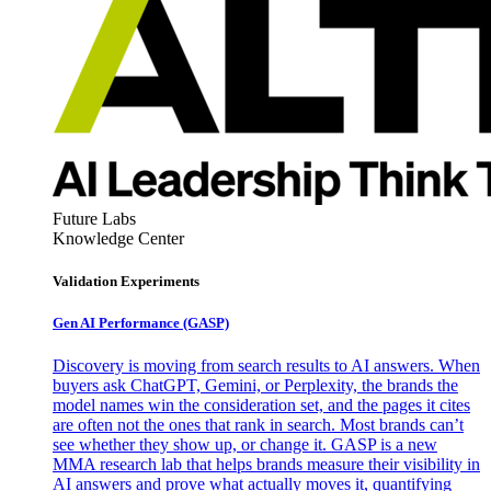
Future Labs
Knowledge Center
Validation Experiments
Gen AI
Performance (GASP)
Discovery is moving from search results to AI answers. When
buyers ask ChatGPT, Gemini, or Perplexity, the brands the
model names win the consideration set, and the pages it cites
are often not the ones that rank in search. Most brands can’t
see whether they show up, or change it. GASP is a new
MMA research lab that helps brands measure their visibility in
AI answers and prove what actually moves it, quantifying