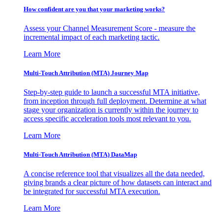
How confident are you that your marketing works?
Assess your Channel Measurement Score - measure the
incremental impact of each marketing tactic.
Learn More
Multi-Touch Attribution (MTA) Journey Map
Step-by-step guide to launch a successful MTA initiative,
from inception through full deployment. Determine at what
stage your organization is currently within the journey to
access specific acceleration tools most relevant to you.
Learn More
Multi-Touch Attribution (MTA) DataMap
A concise reference tool that visualizes all the data needed,
giving brands a clear picture of how datasets can interact and
be integrated for successful MTA execution.
Learn More