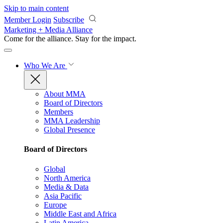
Skip to main content
Member Login
Subscribe
Marketing + Media Alliance
Come for the alliance. Stay for the
impact.
Who We Are
About MMA
Board of Directors
Members
MMA Leadership
Global Presence
Board of Directors
Global
North America
Media & Data
Asia Pacific
Europe
Middle East and Africa
Latin America