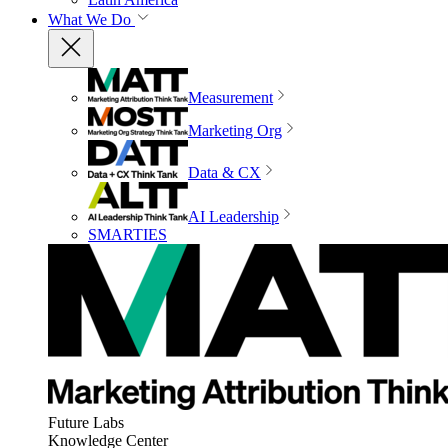
What We Do
Measurement
Marketing Org
Data & CX
AI Leadership
SMARTIES
Future Labs
Knowledge Center