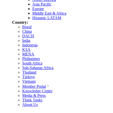
Asia Pacific
Europe
Middle East & Africa
Hispanic LATAM
Country:
Brasil
China
DACH
India
Indonesia
KSA
MENA
Philippines
South Africa
Sub-Saharan Africa
Thailand
Türkiye
Vietnam
Member Portal
Knowledge Center
Media & Press
Think Tanks
About Us