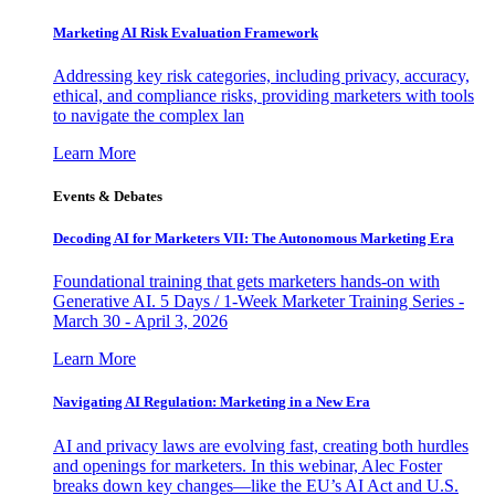
Marketing AI Risk Evaluation Framework
Addressing key risk categories, including privacy, accuracy,
ethical, and compliance risks, providing marketers with tools
to navigate the complex lan
Learn More
Events & Debates
Decoding AI for Marketers VII: The Autonomous Marketing Era
Foundational training that gets marketers hands-on with
Generative AI. 5 Days / 1-Week Marketer Training Series -
March 30 - April 3, 2026
Learn More
Navigating AI Regulation: Marketing in a New Era
AI and privacy laws are evolving fast, creating both hurdles
and openings for marketers. In this webinar, Alec Foster
breaks down key changes—like the EU’s AI Act and U.S.