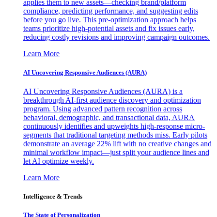
applies them to new assets—checking brand/platform
compliance, predicting performance, and suggesting edits
before you go live. This pre-optimization approach helps
teams prioritize high-potential assets and fix issues early,
reducing costly revisions and improving campaign outcomes.
Learn More
AI Uncovering Responsive Audiences (AURA)
AI Uncovering Responsive Audiences (AURA) is a
breakthrough AI-first audience discovery and optimization
program. Using advanced pattern recognition across
behavioral, demographic, and transactional data, AURA
continuously identifies and upweights high-response micro-
segments that traditional targeting methods miss. Early pilots
demonstrate an average 22% lift with no creative changes and
minimal workflow impact—just split your audience lines and
let AI optimize weekly.
Learn More
Intelligence & Trends
The State of Personalization