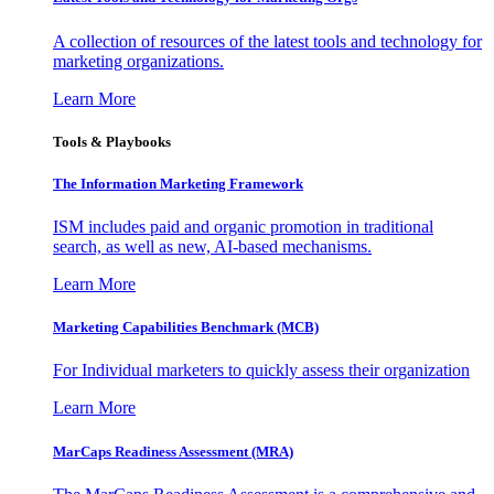
A collection of resources of the latest tools and technology for
marketing organizations.
Learn More
Tools & Playbooks
The Information
Marketing Framework
ISM includes paid and organic promotion in traditional
search, as well as new, AI-based mechanisms.
Learn More
Marketing Capabilities Benchmark (MCB)
For Individual marketers to quickly assess their organization
Learn More
MarCaps Readiness Assessment (MRA)