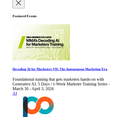
Featured Events
Decoding AI for Marketers VII: The Autonomous Marketing Era
Foundational training that gets marketers hands-on with
Generative AI. 5 Days / 1-Week Marketer Training Series -
March 30 - April 3, 2026
AI