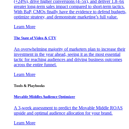
(+24%), drive higher conversions (4–5x), and deliver 1.8–6x
greater long-term sales impact compared to short-term tactics.
With BaP, CMOs finally have the evidence to defend budgets,
optimize strategy, and demonstrate marketing’s full value.
Learn More
The State of Video & CTV
An overwhelming majority of marketers plan to increase their
investment in the year ahead, seeing it as the most essential
tactic for reaching audiences and driving business outcomes
across the entire funnel.
Learn More
Tools & Playbooks
Movable Middles Audience Optimizer
A 3-week assessment to predict the Movable Middle ROAS
upside and optimal audience allocation for your brand.
Learn More