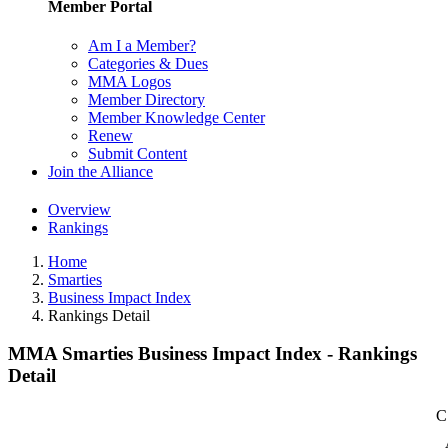
Member Portal
Am I a Member?
Categories & Dues
MMA Logos
Member Directory
Member Knowledge Center
Renew
Submit Content
Join the Alliance
Overview
Rankings
Home
Smarties
Business Impact Index
Rankings Detail
MMA Smarties Business Impact Index - Rankings
Detail