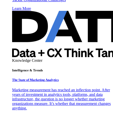
Learn More
Knowledge Center
Intelligence & Trends
The State of Marketing Analytics
Marketing measurement has reached an inflection point. After
years of investment in analytics tools, platforms, and data
infrastructure, the question is no longer whether marketing
organizations measure. It’s whether that measurement changes
anything.