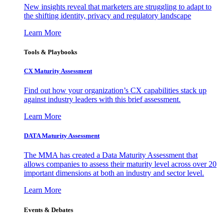
New insights reveal that marketers are struggling to adapt to
the shifting identity, privacy and regulatory landscape
Learn More
Tools & Playbooks
CX Maturity Assessment
Find out how your organization’s CX capabilities stack up
against industry leaders with this brief assessment.
Learn More
DATA Maturity Assessment
The MMA has created a Data Maturity Assessment that
allows companies to assess their maturity level across over 20
important dimensions at both an industry and sector level.
Learn More
Events & Debates