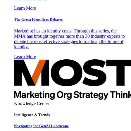
Learn More
The Great Identifiers Debates
Marketing has an identity crisis. Through this series, the
MMA has brought together more than 30 industry experts to
debate the most effective strategies to roadmap the future of
identity.
Learn More
Knowledge Center
Intelligence & Trends
Navigating the GenAI Landscape