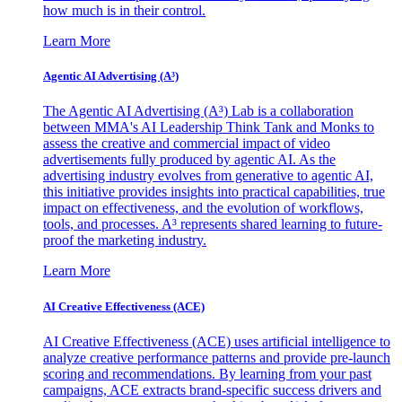
how much is in their control.
Learn More
Agentic AI Advertising (A³)
The Agentic AI Advertising (A³) Lab is a collaboration
between MMA's AI Leadership Think Tank and Monks to
assess the creative and commercial impact of video
advertisements fully produced by agentic AI. As the
advertising industry evolves from generative to agentic AI,
this initiative provides insights into practical capabilities, true
impact on effectiveness, and the evolution of workflows,
tools, and processes. A³ represents shared learning to future-
proof the marketing industry.
Learn More
AI Creative Effectiveness (ACE)
AI Creative Effectiveness (ACE) uses artificial intelligence to
analyze creative performance patterns and provide pre-launch
scoring and recommendations. By learning from your past
campaigns, ACE extracts brand-specific success drivers and