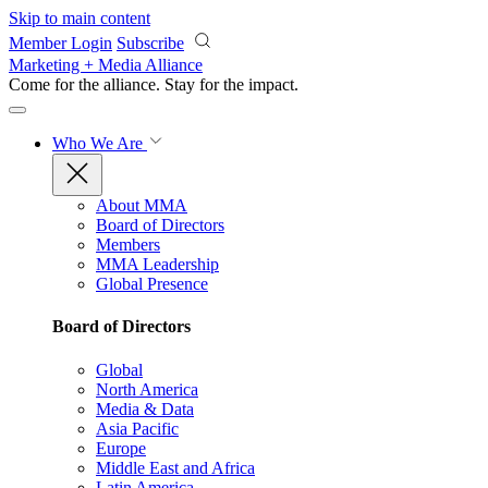
Skip to main content
Member Login
Subscribe
Marketing + Media Alliance
Come for the alliance. Stay for the
impact.
Who We Are
About MMA
Board of Directors
Members
MMA Leadership
Global Presence
Board of Directors
Global
North America
Media & Data
Asia Pacific
Europe
Middle East and Africa
Latin America