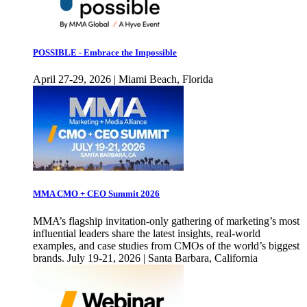
POSSIBLE - Embrace the Impossible
April 27-29, 2026 | Miami Beach, Florida
MMA CMO + CEO Summit 2026
MMA’s flagship invitation-only gathering of marketing’s most
influential leaders share the latest insights, real-world
examples, and case studies from CMOs of the world’s biggest
brands. July 19-21, 2026 | Santa Barbara, California