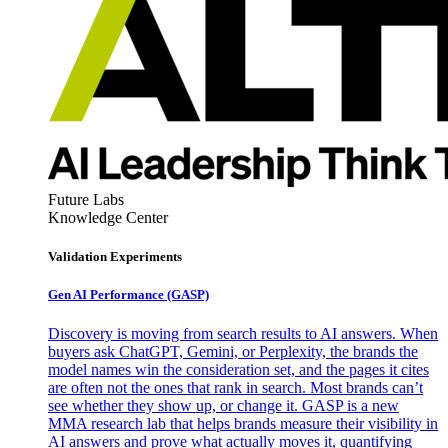
Future Labs
Knowledge Center
Validation Experiments
Gen AI
Performance (GASP)
Discovery is moving from search results to AI answers. When
buyers ask ChatGPT, Gemini, or Perplexity, the brands the
model names win the consideration set, and the pages it cites
are often not the ones that rank in search. Most brands can’t
see whether they show up, or change it. GASP is a new
MMA research lab that helps brands measure their visibility in
AI answers and prove what actually moves it, quantifying