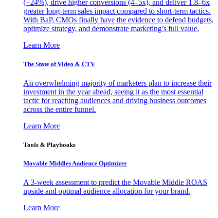
(+24%), drive higher conversions (4–5x), and deliver 1.8–6x
greater long-term sales impact compared to short-term tactics.
With BaP, CMOs finally have the evidence to defend budgets,
optimize strategy, and demonstrate marketing’s full value.
Learn More
The State of Video & CTV
An overwhelming majority of marketers plan to increase their
investment in the year ahead, seeing it as the most essential
tactic for reaching audiences and driving business outcomes
across the entire funnel.
Learn More
Tools & Playbooks
Movable Middles Audience Optimizer
A 3-week assessment to predict the Movable Middle ROAS
upside and optimal audience allocation for your brand.
Learn More