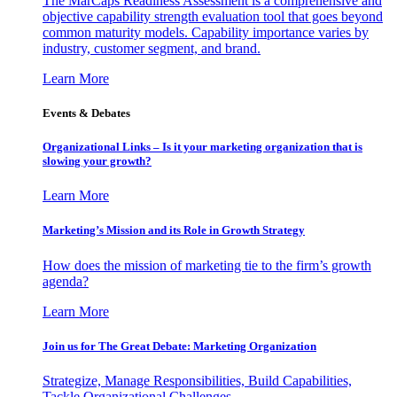
The MarCaps Readiness Assessment is a comprehensive and
objective capability strength evaluation tool that goes beyond
common maturity models. Capability importance varies by
industry, customer segment, and brand.
Learn More
Events & Debates
Organizational Links – Is it your marketing organization that is
slowing your growth?
Learn More
Marketing’s Mission and its Role in Growth Strategy
How does the mission of marketing tie to the firm’s growth
agenda?
Learn More
Join us for The Great Debate: Marketing Organization
Strategize, Manage Responsibilities, Build Capabilities,
Tackle Organizational Challenges