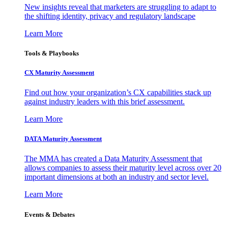
New insights reveal that marketers are struggling to adapt to
the shifting identity, privacy and regulatory landscape
Learn More
Tools & Playbooks
CX Maturity Assessment
Find out how your organization’s CX capabilities stack up
against industry leaders with this brief assessment.
Learn More
DATA Maturity Assessment
The MMA has created a Data Maturity Assessment that
allows companies to assess their maturity level across over 20
important dimensions at both an industry and sector level.
Learn More
Events & Debates