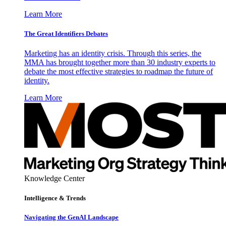
Learn More
The Great Identifiers Debates
Marketing has an identity crisis. Through this series, the
MMA has brought together more than 30 industry experts to
debate the most effective strategies to roadmap the future of
identity.
Learn More
Knowledge Center
Intelligence & Trends
Navigating the GenAI Landscape