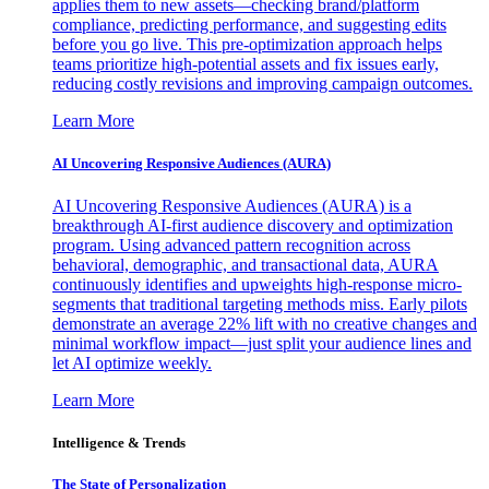
applies them to new assets—checking brand/platform
compliance, predicting performance, and suggesting edits
before you go live. This pre-optimization approach helps
teams prioritize high-potential assets and fix issues early,
reducing costly revisions and improving campaign outcomes.
Learn More
AI Uncovering Responsive Audiences (AURA)
AI Uncovering Responsive Audiences (AURA) is a
breakthrough AI-first audience discovery and optimization
program. Using advanced pattern recognition across
behavioral, demographic, and transactional data, AURA
continuously identifies and upweights high-response micro-
segments that traditional targeting methods miss. Early pilots
demonstrate an average 22% lift with no creative changes and
minimal workflow impact—just split your audience lines and
let AI optimize weekly.
Learn More
Intelligence & Trends
The State of Personalization