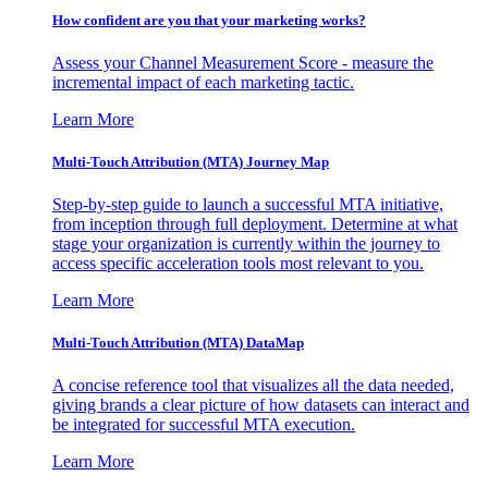
How confident are you that your marketing works?
Assess your Channel Measurement Score - measure the
incremental impact of each marketing tactic.
Learn More
Multi-Touch Attribution (MTA) Journey Map
Step-by-step guide to launch a successful MTA initiative,
from inception through full deployment. Determine at what
stage your organization is currently within the journey to
access specific acceleration tools most relevant to you.
Learn More
Multi-Touch Attribution (MTA) DataMap
A concise reference tool that visualizes all the data needed,
giving brands a clear picture of how datasets can interact and
be integrated for successful MTA execution.
Learn More