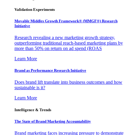
Validation Experiments
Movable Middles Growth Framework® (MMGF®) Research
Initiative
Research revealing a new marketing growth strategy,
outperforming traditional reach-based marketing plans by
more than 50% on return on ad spend (ROAS
Learn More
Brand as Performance Research Initiative
Does brand lift translate into business outcomes and how
sustainable is it?
Learn More
Intelligence & Trends
The State of Brand Marketing Accountability
Brand marketing faces increasing pressure to demonstrate