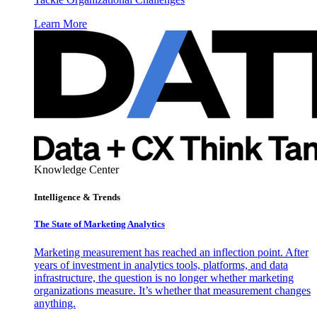
Learn More
Knowledge Center
Intelligence & Trends
The State of Marketing Analytics
Marketing measurement has reached an inflection point. After
years of investment in analytics tools, platforms, and data
infrastructure, the question is no longer whether marketing
organizations measure. It’s whether that measurement changes
anything.