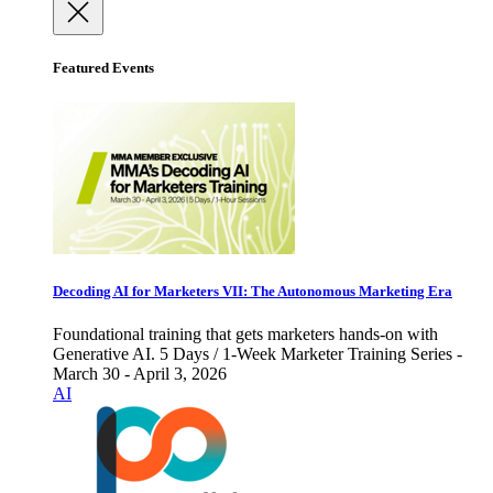
Featured Events
Decoding AI for Marketers VII: The Autonomous Marketing Era
Foundational training that gets marketers hands-on with
Generative AI. 5 Days / 1-Week Marketer Training Series -
March 30 - April 3, 2026
AI