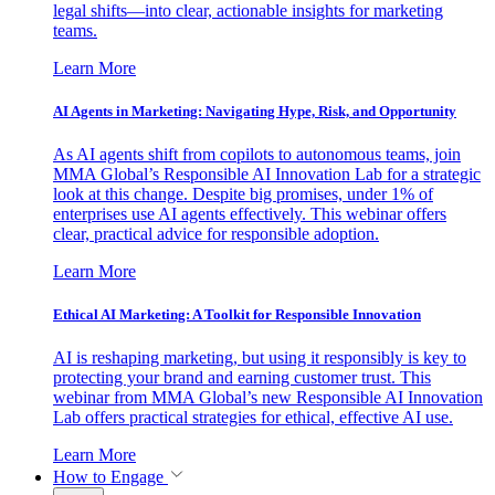
legal shifts—into clear, actionable insights for marketing
teams.
Learn More
AI Agents in Marketing: Navigating Hype, Risk, and Opportunity
As AI agents shift from copilots to autonomous teams, join
MMA Global’s Responsible AI Innovation Lab for a strategic
look at this change. Despite big promises, under 1% of
enterprises use AI agents effectively. This webinar offers
clear, practical advice for responsible adoption.
Learn More
Ethical AI Marketing: A Toolkit for Responsible Innovation
AI is reshaping marketing, but using it responsibly is key to
protecting your brand and earning customer trust. This
webinar from MMA Global’s new Responsible AI Innovation
Lab offers practical strategies for ethical, effective AI use.
Learn More
How to Engage