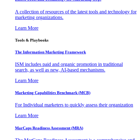
A collection of resources of the latest tools and technology for
marketing organizations.
Learn More
Tools & Playbooks
The Information
Marketing Framework
ISM includes paid and organic promotion in traditional
search, as well as new, AI-based mechanisms.
Learn More
Marketing Capabilities Benchmark (MCB)
For Individual marketers to quickly assess their organization
Learn More
MarCaps Readiness Assessment (MRA)