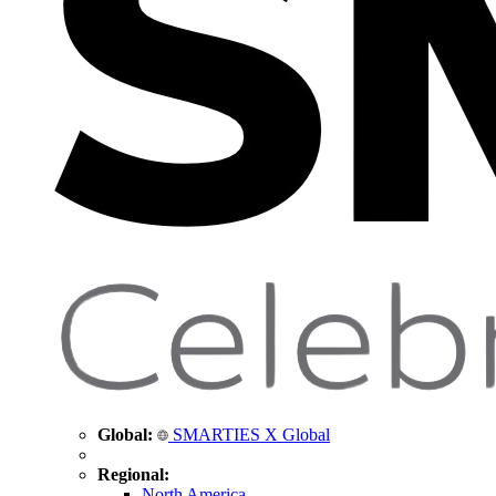
Global:
SMARTIES X Global
Regional:
North America