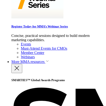
Register Today for MMA’s Webinar Series
Concise, practical sessions designed to build modern
marketing capabilities.
Events
Must-Attend Events for CMOs
Member Center
Webinars
More
MMA resources
SMARTIES™ Global Awards Programs