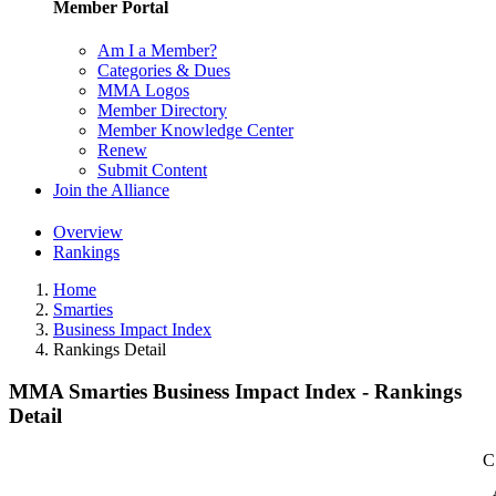
Member Portal
Am I a Member?
Categories & Dues
MMA Logos
Member Directory
Member Knowledge Center
Renew
Submit Content
Join the Alliance
Overview
Rankings
Home
Smarties
Business Impact Index
Rankings Detail
MMA Smarties Business Impact Index - Rankings
Detail