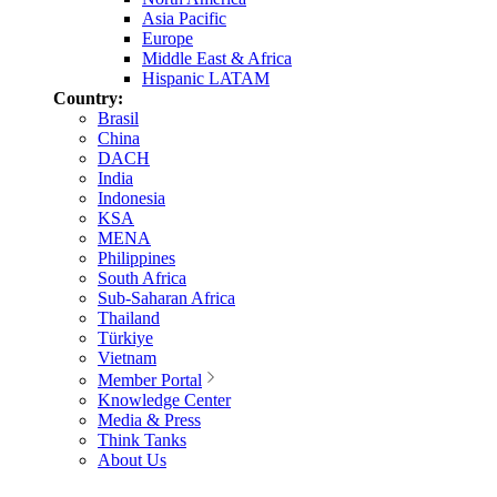
Asia Pacific
Europe
Middle East & Africa
Hispanic LATAM
Country:
Brasil
China
DACH
India
Indonesia
KSA
MENA
Philippines
South Africa
Sub-Saharan Africa
Thailand
Türkiye
Vietnam
Member Portal
Knowledge Center
Media & Press
Think Tanks
About Us