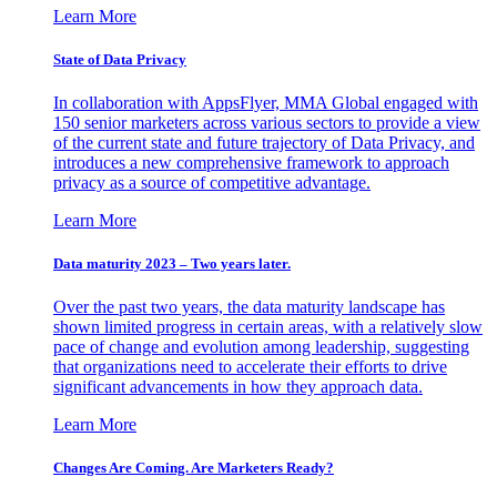
Learn More
State of Data Privacy
In collaboration with AppsFlyer, MMA Global engaged with
150 senior marketers across various sectors to provide a view
of the current state and future trajectory of Data Privacy, and
introduces a new comprehensive framework to approach
privacy as a source of competitive advantage.
Learn More
Data maturity 2023 – Two years later.
Over the past two years, the data maturity landscape has
shown limited progress in certain areas, with a relatively slow
pace of change and evolution among leadership, suggesting
that organizations need to accelerate their efforts to drive
significant advancements in how they approach data.
Learn More
Changes Are Coming. Are Marketers Ready?