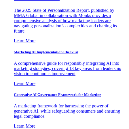
The 2025 State of Personalization Report, published by
MMA Global in collaboration with Monks provides a
comprehensive analysis of how marketing leaders are
navigating personalization’s complexities and charting its
future.
Learn More
Marketing AI Implementation Checklist
A comprehensive guide for responsibly integrating AI into
marketing strategies, covering 13 key areas from leadership
vision to continuous improvement
Learn More
Generative AI Governance Framework for Marketing
A marketing framework for harnessing the power of
generative AI, while safeguarding consumers and ensuring
legal compliance.
Learn More