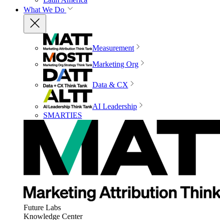
What We Do
Measurement
Marketing Org
Data & CX
AI Leadership
SMARTIES
Future Labs
Knowledge Center