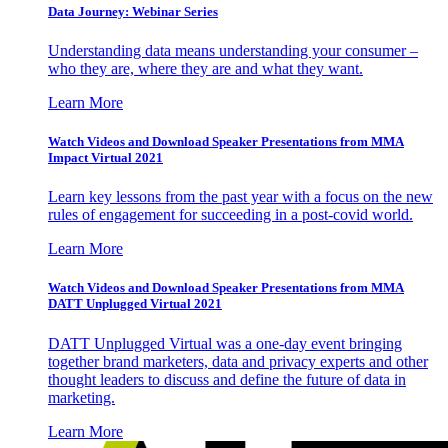
Data Journey: Webinar Series
Understanding data means understanding your consumer –
who they are, where they are and what they want.
Learn More
Watch Videos and Download Speaker Presentations from MMA
Impact Virtual 2021
Learn key lessons from the past year with a focus on the new
rules of engagement for succeeding in a post-covid world.
Learn More
Watch Videos and Download Speaker Presentations from MMA
DATT Unplugged Virtual 2021
DATT Unplugged Virtual was a one-day event bringing
together brand marketers, data and privacy experts and other
thought leaders to discuss and define the future of data in
marketing.
Learn More