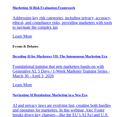
Marketing AI Risk Evaluation Framework
Addressing key risk categories, including privacy, accuracy,
ethical, and compliance risks, providing marketers with tools
to navigate the complex lan
Learn More
Events & Debates
Decoding AI for Marketers VII: The Autonomous Marketing Era
Foundational training that gets marketers hands-on with
Generative AI. 5 Days / 1-Week Marketer Training Series -
March 30 - April 3, 2026
Learn More
Navigating AI Regulation: Marketing in a New Era
AI and privacy laws are evolving fast, creating both hurdles
and openings for marketers. In this webinar, Alec Foster
breaks down key changes—like the EU’s AI Act and U.S.