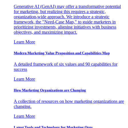
Generative AI (GenAI) may offer a transformative potential
for marketing, but realizing this requires a strategic,
organization-wide approach. We introduce a strategic
framework, the "Need-Case Map," to guide marketers in
prioritizing investments, aligning initiatives with business
objectives, and maximizing impact.
Learn More
Modern Marketing Value Proposition and Capabilities Map
A detailed framework of six values and 90 capabilities for
success
Learn More
How Marketing Organizations are Changing
A collection of resources on how marketing organizations are
changing.
Learn More
Latest Tools and Technology for Marketing Orgs