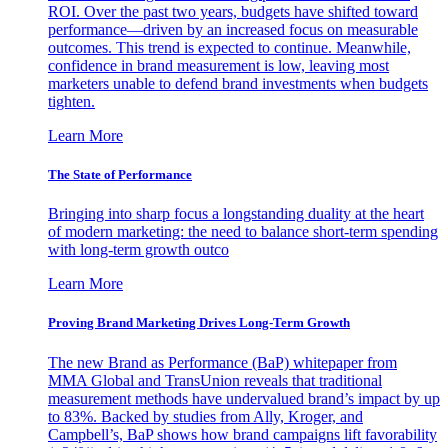
ROI. Over the past two years, budgets have shifted toward
performance—driven by an increased focus on measurable
outcomes. This trend is expected to continue. Meanwhile,
confidence in brand measurement is low, leaving most
marketers unable to defend brand investments when budgets
tighten.
Learn More
The State of Performance
Bringing into sharp focus a longstanding duality at the heart
of modern marketing: the need to balance short-term spending
with long-term growth outco
Learn More
Proving Brand Marketing Drives Long-Term Growth
The new Brand as Performance (BaP) whitepaper from
MMA Global and TransUnion reveals that traditional
measurement methods have undervalued brand’s impact by up
to 83%. Backed by studies from Ally, Kroger, and
Campbell’s, BaP shows how brand campaigns lift favorability