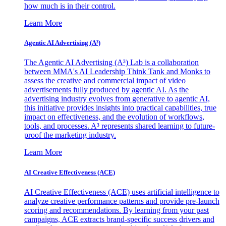
how much is in their control.
Learn More
Agentic AI Advertising (A³)
The Agentic AI Advertising (A³) Lab is a collaboration
between MMA's AI Leadership Think Tank and Monks to
assess the creative and commercial impact of video
advertisements fully produced by agentic AI. As the
advertising industry evolves from generative to agentic AI,
this initiative provides insights into practical capabilities, true
impact on effectiveness, and the evolution of workflows,
tools, and processes. A³ represents shared learning to future-
proof the marketing industry.
Learn More
AI Creative Effectiveness (ACE)
AI Creative Effectiveness (ACE) uses artificial intelligence to
analyze creative performance patterns and provide pre-launch
scoring and recommendations. By learning from your past
campaigns, ACE extracts brand-specific success drivers and