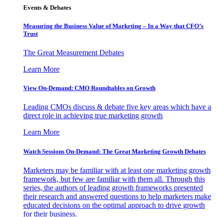
Events & Debates
Measuring the Business Value of Marketing – In a Way that CFO’s
Trust
The Great Measurement Debates
Learn More
View On-Demand: CMO Roundtables on Growth
Leading CMOs discuss & debate five key areas which have a
direct role in achieving true marketing growth
Learn More
Watch Sessions On-Demand: The Great Marketing Growth Debates
Marketers may be familiar with at least one marketing growth
framework, but few are familiar with them all. Through this
series, the authors of leading growth frameworks presented
their research and answered questions to help marketers make
educated decisions on the optimal approach to drive growth
for their business.