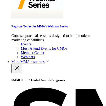
Register Today for MMA’s Webinar Series
Concise, practical sessions designed to build modern
marketing capabilities.
Events
Must-Attend Events for CMOs
Member Center
Webinars
More
MMA resources
SMARTIES™ Global Awards Programs