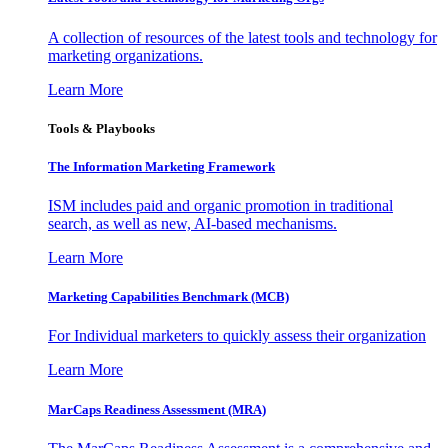
A collection of resources of the latest tools and technology for
marketing organizations.
Learn More
Tools & Playbooks
The Information
Marketing Framework
ISM includes paid and organic promotion in traditional
search, as well as new, AI-based mechanisms.
Learn More
Marketing Capabilities Benchmark (MCB)
For Individual marketers to quickly assess their organization
Learn More
MarCaps Readiness Assessment (MRA)