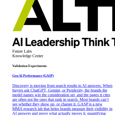
Future Labs
Knowledge Center
Validation Experiments
Gen AI
Performance (GASP)
Discovery is moving from search results to AI answers. When
buyers ask ChatGPT, Gemini, or Perplexity, the brands the
model names win the consideration set, and the pages it cites
are often not the ones that rank in search. Most brands can’t
see whether they show up, or change it. GASP is a new
MMA research lab that helps brands measure their visibility in
AI answers and prove what actually moves it, quantifying