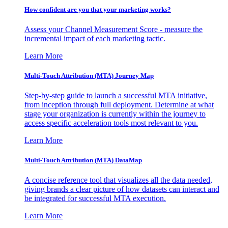
How confident are you that your marketing works?
Assess your Channel Measurement Score - measure the
incremental impact of each marketing tactic.
Learn More
Multi-Touch Attribution (MTA) Journey Map
Step-by-step guide to launch a successful MTA initiative,
from inception through full deployment. Determine at what
stage your organization is currently within the journey to
access specific acceleration tools most relevant to you.
Learn More
Multi-Touch Attribution (MTA) DataMap
A concise reference tool that visualizes all the data needed,
giving brands a clear picture of how datasets can interact and
be integrated for successful MTA execution.
Learn More