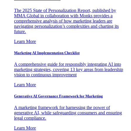
The 2025 State of Personalization Report, published by
MMA Global in collaboration with Monks provides a
comprehensive analysis of how marketing leaders are
navigating personalization’s complexities and charting its
future.
Learn More
Marketing AI Implementation Checklist
A comprehensive guide for responsibly integrating AI into
marketing strategies, covering 13 key areas from leadership
vision to continuous improvement
Learn More
Generative AI Governance Framework for Marketing
A marketing framework for harnessing the power of
generative AI, while safeguarding consumers and ensuring
legal compliance.
Learn More