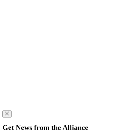
Get News from the Alliance