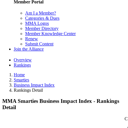
Member Portal
Am I a Member?
Categories & Dues
MMA Logos
Member Directory
Member Knowledge Center
Renew
Submit Content
Join the Alliance
Overview
Rankings
Home
Smarties
Business Impact Index
Rankings Detail
MMA Smarties Business Impact Index - Rankings
Detail