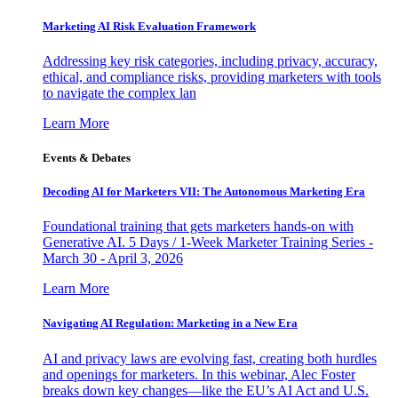
Marketing AI Risk Evaluation Framework
Addressing key risk categories, including privacy, accuracy,
ethical, and compliance risks, providing marketers with tools
to navigate the complex lan
Learn More
Events & Debates
Decoding AI for Marketers VII: The Autonomous Marketing Era
Foundational training that gets marketers hands-on with
Generative AI. 5 Days / 1-Week Marketer Training Series -
March 30 - April 3, 2026
Learn More
Navigating AI Regulation: Marketing in a New Era
AI and privacy laws are evolving fast, creating both hurdles
and openings for marketers. In this webinar, Alec Foster
breaks down key changes—like the EU’s AI Act and U.S.