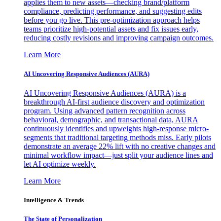
applies them to new assets—checking brand/platform
compliance, predicting performance, and suggesting edits
before you go live. This pre-optimization approach helps
teams prioritize high-potential assets and fix issues early,
reducing costly revisions and improving campaign outcomes.
Learn More
AI Uncovering Responsive Audiences (AURA)
AI Uncovering Responsive Audiences (AURA) is a
breakthrough AI-first audience discovery and optimization
program. Using advanced pattern recognition across
behavioral, demographic, and transactional data, AURA
continuously identifies and upweights high-response micro-
segments that traditional targeting methods miss. Early pilots
demonstrate an average 22% lift with no creative changes and
minimal workflow impact—just split your audience lines and
let AI optimize weekly.
Learn More
Intelligence & Trends
The State of Personalization