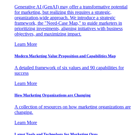
Generative AI (GenAI) may offer a transformative potential
for marketing, but realizing this requires a strategic,
organization-wide approach. We introduce a strategic
framework, the "Need-Case Map," to guide marketers in
prioritizing investments, aligning initiatives with business
objectives, and maximizing impact.
Learn More
Modern Marketing Value Proposition and Capabilities Map
A detailed framework of six values and 90 capabilities for
success
Learn More
How Marketing Organizations are Changing
A collection of resources on how marketing organizations are
changing.
Learn More
Latest Tools and Technology for Marketing Orgs