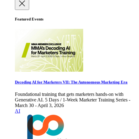
Featured Events
Decoding AI for Marketers VII: The Autonomous Marketing Era
Foundational training that gets marketers hands-on with
Generative AI. 5 Days / 1-Week Marketer Training Series -
March 30 - April 3, 2026
AI