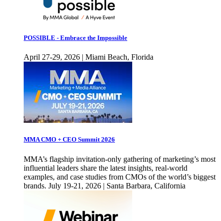
POSSIBLE - Embrace the Impossible
April 27-29, 2026 | Miami Beach, Florida
MMA CMO + CEO Summit 2026
MMA’s flagship invitation-only gathering of marketing’s most
influential leaders share the latest insights, real-world
examples, and case studies from CMOs of the world’s biggest
brands. July 19-21, 2026 | Santa Barbara, California