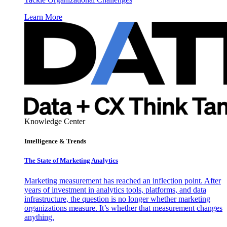
Learn More
Knowledge Center
Intelligence & Trends
The State of Marketing Analytics
Marketing measurement has reached an inflection point. After
years of investment in analytics tools, platforms, and data
infrastructure, the question is no longer whether marketing
organizations measure. It’s whether that measurement changes
anything.