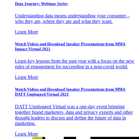
Data Journey: Webinar Series
Understanding data means understanding your consumer –
who they are, where they are and what they want.
Learn More
Watch Videos and Download Speaker Presentations from MMA
Impact Virtual 2021
Learn key lessons from the past year with a focus on the new
rules of engagement for succeeding in a post-covid world.
Learn More
Watch Videos and Download Speaker Presentations from MMA
DATT Unplugged Virtual 2021
DATT Unplugged Virtual was a one-day event bringing
together brand marketers, data and privacy experts and other
thought leaders to discuss and define the future of data in
marketing.
Learn More