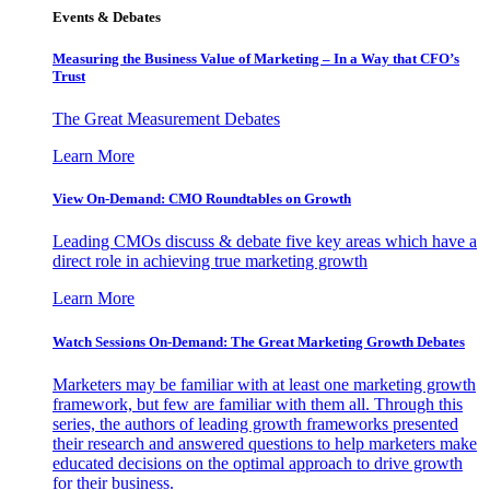
Events & Debates
Measuring the Business Value of Marketing – In a Way that CFO’s
Trust
The Great Measurement Debates
Learn More
View On-Demand: CMO Roundtables on Growth
Leading CMOs discuss & debate five key areas which have a
direct role in achieving true marketing growth
Learn More
Watch Sessions On-Demand: The Great Marketing Growth Debates
Marketers may be familiar with at least one marketing growth
framework, but few are familiar with them all. Through this
series, the authors of leading growth frameworks presented
their research and answered questions to help marketers make
educated decisions on the optimal approach to drive growth
for their business.