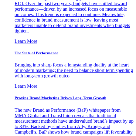
ROI. Over the past two years, budgets have shifted toward
performance—driven by an increased focus on measurable
outcomes. This trend is expected to continue. Meanwhile,
confidence in brand measurement is low, leaving most
marketers unable to defend brand investments when budgets
tighten.
Learn More
The State of Performance
Bringing into sharp focus a longstanding duality at the heart
of modern marketing: the need to balance short-term spending
with long-term growth outco
Learn More
Proving Brand Marketing Drives Long-Term Growth
The new Brand as Performance (BaP) whitepaper from
MMA Global and TransUnion reveals that traditional
measurement methods have undervalued brand’s impact by up
to 83%. Backed by studies from Ally, Kroger, and
Campbell’s, BaP shows how brand campaigns lift favorability