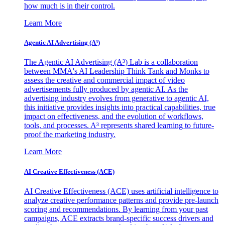
how much is in their control.
Learn More
Agentic AI Advertising (A³)
The Agentic AI Advertising (A³) Lab is a collaboration
between MMA's AI Leadership Think Tank and Monks to
assess the creative and commercial impact of video
advertisements fully produced by agentic AI. As the
advertising industry evolves from generative to agentic AI,
this initiative provides insights into practical capabilities, true
impact on effectiveness, and the evolution of workflows,
tools, and processes. A³ represents shared learning to future-
proof the marketing industry.
Learn More
AI Creative Effectiveness (ACE)
AI Creative Effectiveness (ACE) uses artificial intelligence to
analyze creative performance patterns and provide pre-launch
scoring and recommendations. By learning from your past
campaigns, ACE extracts brand-specific success drivers and