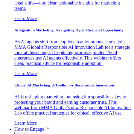
legal shifts—into clear, actionable insights for marketing
teams.
Learn More
AI Agents in Marketing: Navigating Hype, Risk, and Opportunity
As AI agents shift from copilots to autonomous teams, join
MMA Global’s Responsible AI Innovation Lab for a strategic
look at this change. Despite big promises, under 1% of
enterprises use AI agents effectively. This webinar offers
clear, practical advice for responsible adoption.
Learn More
Ethical AI Marketing: A Toolkit for Responsible Innovation
AI is reshaping marketing, but using it responsibly is key to
protecting your brand and earning customer trust. This
webinar from MMA Global’s new Responsible AI Innovation
Lab offers practical strategies for ethical, effective AI use.
Learn More
How to Engage