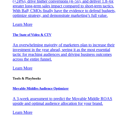
(+24%), drive higher conversions (4–5x), and deliver 1.8–6x
greater long-term sales impact compared to short-term tactics.
With BaP, CMOs finally have the evidence to defend budgets,
optimize strategy, and demonstrate marketing’s full value.
Learn More
The State of Video & CTV
An overwhelming majority of marketers plan to increase their
investment in the year ahead, seeing it as the most essential
tactic for reaching audiences and driving business outcomes
across the entire funnel.
Learn More
Tools & Playbooks
Movable Middles Audience Optimizer
A 3-week assessment to predict the Movable Middle ROAS
upside and optimal audience allocation for your brand.
Learn More