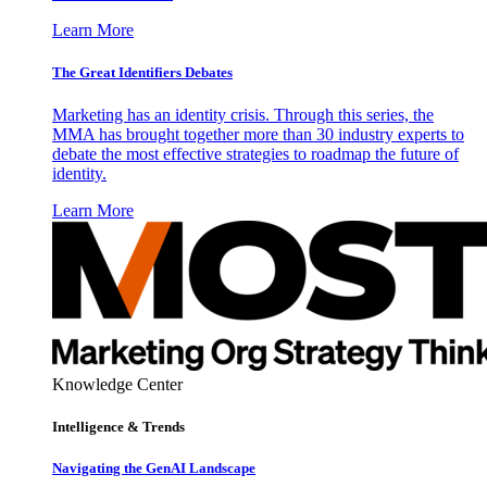
Learn More
The Great Identifiers Debates
Marketing has an identity crisis. Through this series, the
MMA has brought together more than 30 industry experts to
debate the most effective strategies to roadmap the future of
identity.
Learn More
Knowledge Center
Intelligence & Trends
Navigating the GenAI Landscape