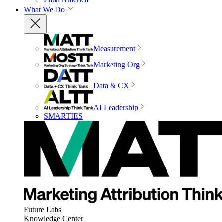
What We Do
Measurement
Marketing Org
Data & CX
AI Leadership
SMARTIES
Future Labs
Knowledge Center