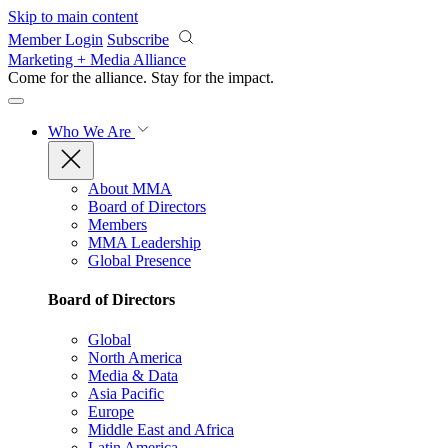
Skip to main content
Member Login
Subscribe
Marketing + Media Alliance
Come for the alliance. Stay for the
impact.
Who We Are
About MMA
Board of Directors
Members
MMA Leadership
Global Presence
Board of Directors
Global
North America
Media & Data
Asia Pacific
Europe
Middle East and Africa
Latin America