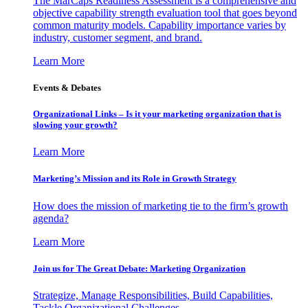
The MarCaps Readiness Assessment is a comprehensive and
objective capability strength evaluation tool that goes beyond
common maturity models. Capability importance varies by
industry, customer segment, and brand.
Learn More
Events & Debates
Organizational Links – Is it your marketing organization that is
slowing your growth?
Learn More
Marketing’s Mission and its Role in Growth Strategy
How does the mission of marketing tie to the firm’s growth
agenda?
Learn More
Join us for The Great Debate: Marketing Organization
Strategize, Manage Responsibilities, Build Capabilities,
Tackle Organizational Challenges