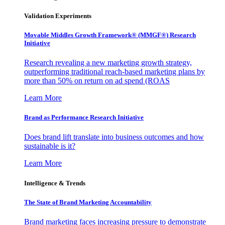
Validation Experiments
Movable Middles Growth Framework® (MMGF®) Research
Initiative
Research revealing a new marketing growth strategy,
outperforming traditional reach-based marketing plans by
more than 50% on return on ad spend (ROAS
Learn More
Brand as Performance Research Initiative
Does brand lift translate into business outcomes and how
sustainable is it?
Learn More
Intelligence & Trends
The State of Brand Marketing Accountability
Brand marketing faces increasing pressure to demonstrate