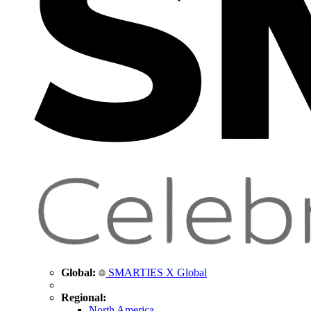
Global:
SMARTIES X Global
Regional:
North America