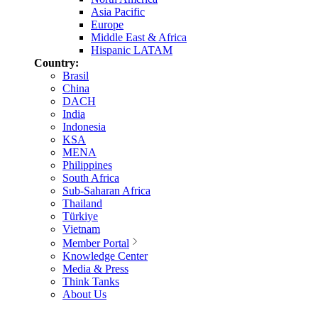
Asia Pacific
Europe
Middle East & Africa
Hispanic LATAM
Country:
Brasil
China
DACH
India
Indonesia
KSA
MENA
Philippines
South Africa
Sub-Saharan Africa
Thailand
Türkiye
Vietnam
Member Portal
Knowledge Center
Media & Press
Think Tanks
About Us