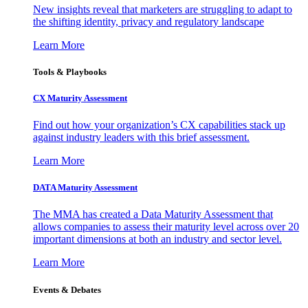
New insights reveal that marketers are struggling to adapt to
the shifting identity, privacy and regulatory landscape
Learn More
Tools & Playbooks
CX Maturity Assessment
Find out how your organization’s CX capabilities stack up
against industry leaders with this brief assessment.
Learn More
DATA Maturity Assessment
The MMA has created a Data Maturity Assessment that
allows companies to assess their maturity level across over 20
important dimensions at both an industry and sector level.
Learn More
Events & Debates