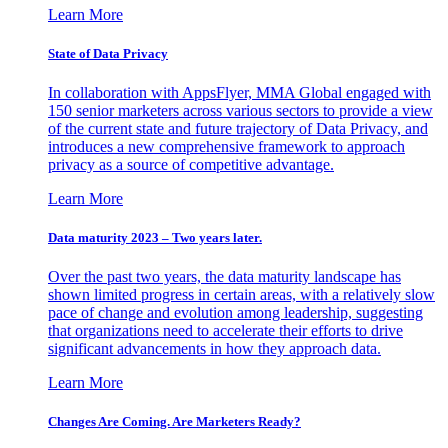
Learn More
State of Data Privacy
In collaboration with AppsFlyer, MMA Global engaged with
150 senior marketers across various sectors to provide a view
of the current state and future trajectory of Data Privacy, and
introduces a new comprehensive framework to approach
privacy as a source of competitive advantage.
Learn More
Data maturity 2023 – Two years later.
Over the past two years, the data maturity landscape has
shown limited progress in certain areas, with a relatively slow
pace of change and evolution among leadership, suggesting
that organizations need to accelerate their efforts to drive
significant advancements in how they approach data.
Learn More
Changes Are Coming. Are Marketers Ready?