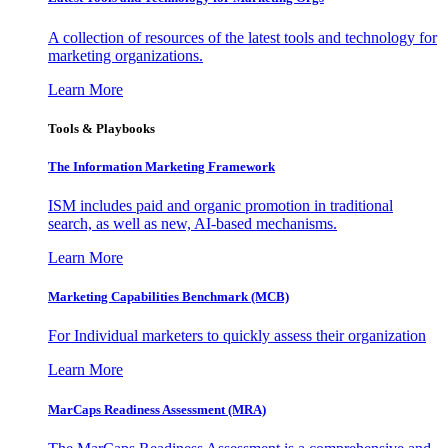
A collection of resources of the latest tools and technology for
marketing organizations.
Learn More
Tools & Playbooks
The Information
Marketing Framework
ISM includes paid and organic promotion in traditional
search, as well as new, AI-based mechanisms.
Learn More
Marketing Capabilities Benchmark (MCB)
For Individual marketers to quickly assess their organization
Learn More
MarCaps Readiness Assessment (MRA)