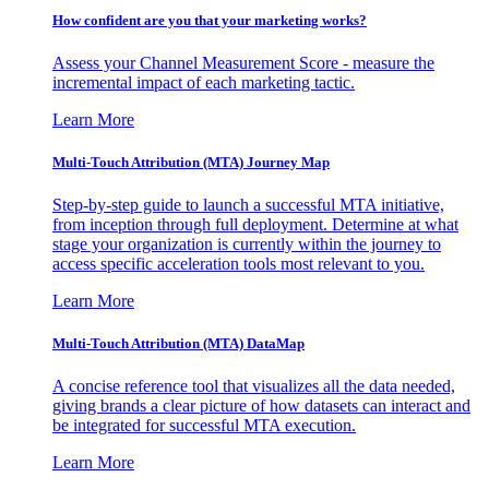
How confident are you that your marketing works?
Assess your Channel Measurement Score - measure the
incremental impact of each marketing tactic.
Learn More
Multi-Touch Attribution (MTA) Journey Map
Step-by-step guide to launch a successful MTA initiative,
from inception through full deployment. Determine at what
stage your organization is currently within the journey to
access specific acceleration tools most relevant to you.
Learn More
Multi-Touch Attribution (MTA) DataMap
A concise reference tool that visualizes all the data needed,
giving brands a clear picture of how datasets can interact and
be integrated for successful MTA execution.
Learn More