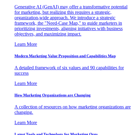
Generative AI (GenAI) may offer a transformative potential
for marketing, but realizing this requires a strategic,
organization-wide approach. We introduce a strategic
framework, the "Need-Case Map," to guide marketers in
prioritizing investments, aligning initiatives with business
objectives, and maximizing impact.
Learn More
Modern Marketing Value Proposition and Capabilities Map
A detailed framework of six values and 90 capabilities for
success
Learn More
How Marketing Organizations are Changing
A collection of resources on how marketing organizations are
changing.
Learn More
Latest Tools and Technology for Marketing Orgs