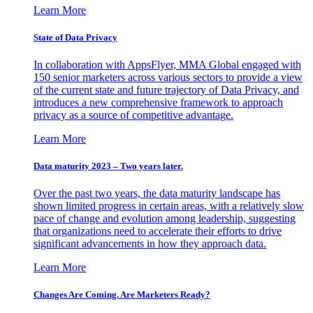
Learn More
State of Data Privacy
In collaboration with AppsFlyer, MMA Global engaged with
150 senior marketers across various sectors to provide a view
of the current state and future trajectory of Data Privacy, and
introduces a new comprehensive framework to approach
privacy as a source of competitive advantage.
Learn More
Data maturity 2023 – Two years later.
Over the past two years, the data maturity landscape has
shown limited progress in certain areas, with a relatively slow
pace of change and evolution among leadership, suggesting
that organizations need to accelerate their efforts to drive
significant advancements in how they approach data.
Learn More
Changes Are Coming. Are Marketers Ready?