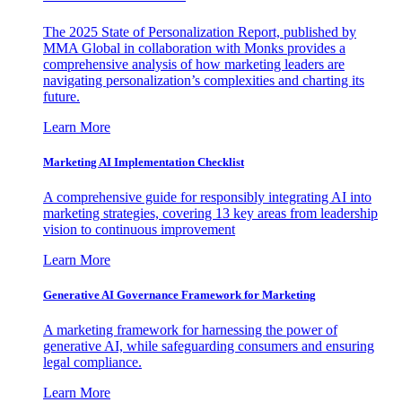
The 2025 State of Personalization Report, published by
MMA Global in collaboration with Monks provides a
comprehensive analysis of how marketing leaders are
navigating personalization’s complexities and charting its
future.
Learn More
Marketing AI Implementation Checklist
A comprehensive guide for responsibly integrating AI into
marketing strategies, covering 13 key areas from leadership
vision to continuous improvement
Learn More
Generative AI Governance Framework for Marketing
A marketing framework for harnessing the power of
generative AI, while safeguarding consumers and ensuring
legal compliance.
Learn More