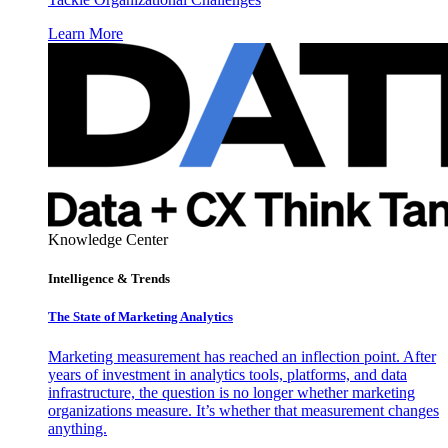
Learn More
Knowledge Center
Intelligence & Trends
The State of Marketing Analytics
Marketing measurement has reached an inflection point. After
years of investment in analytics tools, platforms, and data
infrastructure, the question is no longer whether marketing
organizations measure. It’s whether that measurement changes
anything.