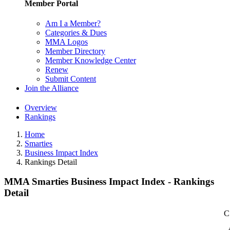
Member Portal
Am I a Member?
Categories & Dues
MMA Logos
Member Directory
Member Knowledge Center
Renew
Submit Content
Join the Alliance
Overview
Rankings
Home
Smarties
Business Impact Index
Rankings Detail
MMA Smarties Business Impact Index - Rankings
Detail