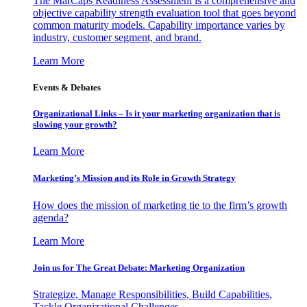
The MarCaps Readiness Assessment is a comprehensive and
objective capability strength evaluation tool that goes beyond
common maturity models. Capability importance varies by
industry, customer segment, and brand.
Learn More
Events & Debates
Organizational Links – Is it your marketing organization that is
slowing your growth?
Learn More
Marketing’s Mission and its Role in Growth Strategy
How does the mission of marketing tie to the firm’s growth
agenda?
Learn More
Join us for The Great Debate: Marketing Organization
Strategize, Manage Responsibilities, Build Capabilities,
Tackle Organizational Challenges