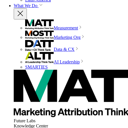
What We Do
Measurement
Marketing Org
Data & CX
AI Leadership
SMARTIES
Future Labs
Knowledge Center