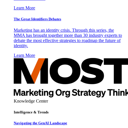
Learn More
The Great Identifiers Debates
Marketing has an identity crisis. Through this series, the
MMA has brought together more than 30 industry experts to
debate the most effective strategies to roadmap the future of
identity.
Learn More
Knowledge Center
Intelligence & Trends
Navigating the GenAI Landscape