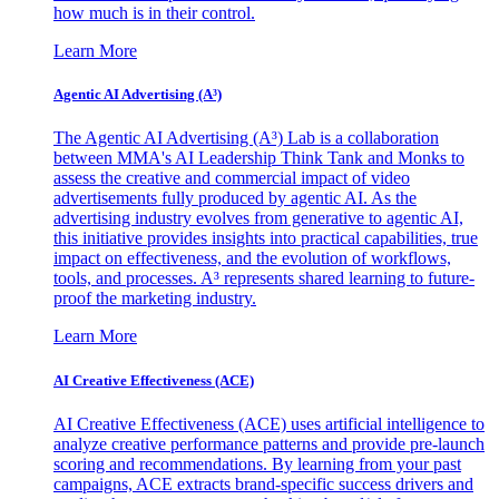
how much is in their control.
Learn More
Agentic AI Advertising (A³)
The Agentic AI Advertising (A³) Lab is a collaboration
between MMA's AI Leadership Think Tank and Monks to
assess the creative and commercial impact of video
advertisements fully produced by agentic AI. As the
advertising industry evolves from generative to agentic AI,
this initiative provides insights into practical capabilities, true
impact on effectiveness, and the evolution of workflows,
tools, and processes. A³ represents shared learning to future-
proof the marketing industry.
Learn More
AI Creative Effectiveness (ACE)
AI Creative Effectiveness (ACE) uses artificial intelligence to
analyze creative performance patterns and provide pre-launch
scoring and recommendations. By learning from your past
campaigns, ACE extracts brand-specific success drivers and