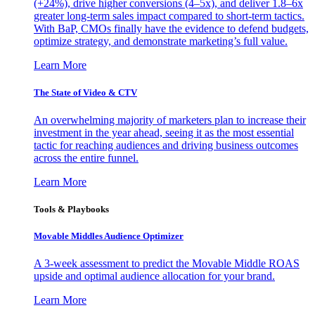
(+24%), drive higher conversions (4–5x), and deliver 1.8–6x
greater long-term sales impact compared to short-term tactics.
With BaP, CMOs finally have the evidence to defend budgets,
optimize strategy, and demonstrate marketing’s full value.
Learn More
The State of Video & CTV
An overwhelming majority of marketers plan to increase their
investment in the year ahead, seeing it as the most essential
tactic for reaching audiences and driving business outcomes
across the entire funnel.
Learn More
Tools & Playbooks
Movable Middles Audience Optimizer
A 3-week assessment to predict the Movable Middle ROAS
upside and optimal audience allocation for your brand.
Learn More