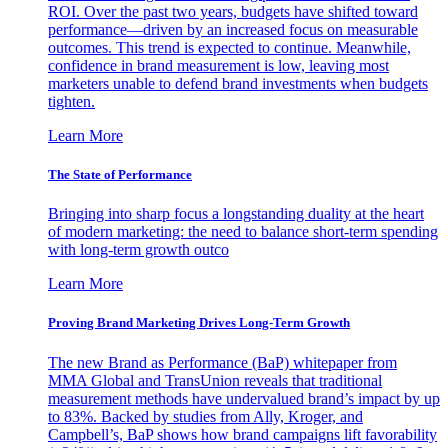
ROI. Over the past two years, budgets have shifted toward
performance—driven by an increased focus on measurable
outcomes. This trend is expected to continue. Meanwhile,
confidence in brand measurement is low, leaving most
marketers unable to defend brand investments when budgets
tighten.
Learn More
The State of Performance
Bringing into sharp focus a longstanding duality at the heart
of modern marketing: the need to balance short-term spending
with long-term growth outco
Learn More
Proving Brand Marketing Drives Long-Term Growth
The new Brand as Performance (BaP) whitepaper from
MMA Global and TransUnion reveals that traditional
measurement methods have undervalued brand’s impact by up
to 83%. Backed by studies from Ally, Kroger, and
Campbell’s, BaP shows how brand campaigns lift favorability