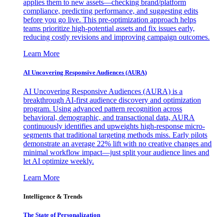
applies them to new assets—checking brand/platform
compliance, predicting performance, and suggesting edits
before you go live. This pre-optimization approach helps
teams prioritize high-potential assets and fix issues early,
reducing costly revisions and improving campaign outcomes.
Learn More
AI Uncovering Responsive Audiences (AURA)
AI Uncovering Responsive Audiences (AURA) is a
breakthrough AI-first audience discovery and optimization
program. Using advanced pattern recognition across
behavioral, demographic, and transactional data, AURA
continuously identifies and upweights high-response micro-
segments that traditional targeting methods miss. Early pilots
demonstrate an average 22% lift with no creative changes and
minimal workflow impact—just split your audience lines and
let AI optimize weekly.
Learn More
Intelligence & Trends
The State of Personalization