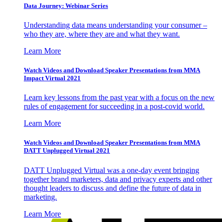
Data Journey: Webinar Series
Understanding data means understanding your consumer –
who they are, where they are and what they want.
Learn More
Watch Videos and Download Speaker Presentations from MMA
Impact Virtual 2021
Learn key lessons from the past year with a focus on the new
rules of engagement for succeeding in a post-covid world.
Learn More
Watch Videos and Download Speaker Presentations from MMA
DATT Unplugged Virtual 2021
DATT Unplugged Virtual was a one-day event bringing
together brand marketers, data and privacy experts and other
thought leaders to discuss and define the future of data in
marketing.
Learn More