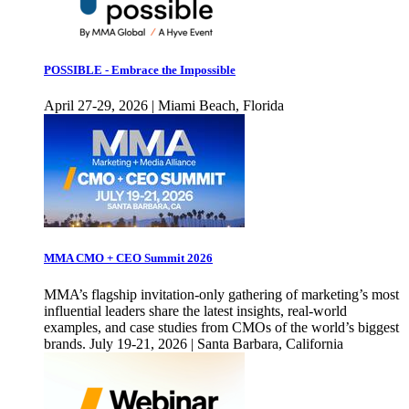
POSSIBLE - Embrace the Impossible
April 27-29, 2026 | Miami Beach, Florida
MMA CMO + CEO Summit 2026
MMA’s flagship invitation-only gathering of marketing’s most
influential leaders share the latest insights, real-world
examples, and case studies from CMOs of the world’s biggest
brands. July 19-21, 2026 | Santa Barbara, California