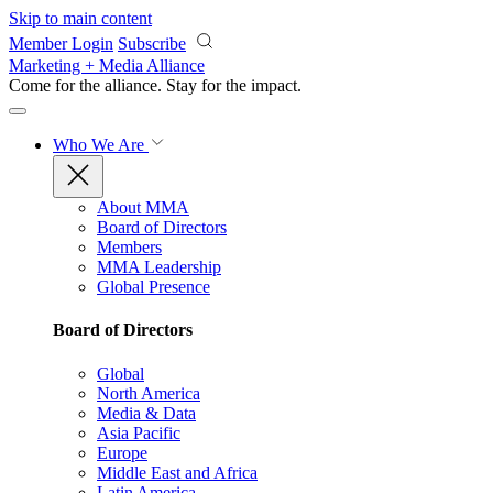
Skip to main content
Member Login
Subscribe
Marketing + Media Alliance
Come for the alliance. Stay for the
impact.
Who We Are
About MMA
Board of Directors
Members
MMA Leadership
Global Presence
Board of Directors
Global
North America
Media & Data
Asia Pacific
Europe
Middle East and Africa
Latin America