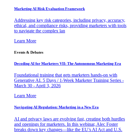
Marketing AI Risk Evaluation Framework
Addressing key risk categories, including privacy, accuracy,
ethical, and compliance risks, providing marketers with tools
to navigate the complex lan
Learn More
Events & Debates
Decoding AI for Marketers VII: The Autonomous Marketing Era
Foundational training that gets marketers hands-on with
Generative AI. 5 Days / 1-Week Marketer Training Series -
March 30 - April 3, 2026
Learn More
Navigating AI Regulation: Marketing in a New Era
AI and privacy laws are evolving fast, creating both hurdles
and openings for marketers. In this webinar, Alec Foster
breaks down key changes—like the EU’s AI Act and U.S.