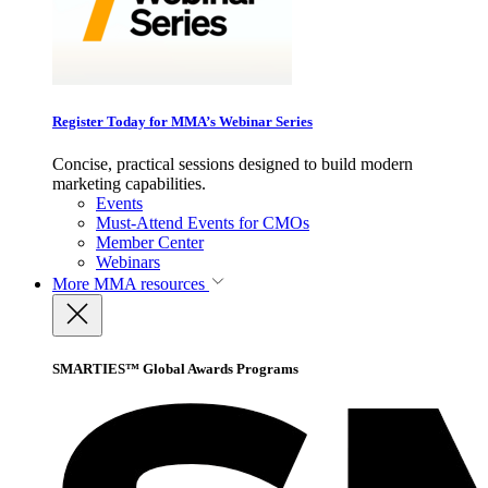
Register Today for MMA’s Webinar Series
Concise, practical sessions designed to build modern
marketing capabilities.
Events
Must-Attend Events for CMOs
Member Center
Webinars
More
MMA resources
SMARTIES™ Global Awards Programs