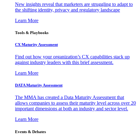
New insights reveal that marketers are struggling to adapt to
the shifting identity, privacy and regulatory landscape
Learn More
Tools & Playbooks
CX Maturity Assessment
Find out how your organization’s CX capabilities stack up
against industry leaders with this brief assessment.
Learn More
DATA Maturity Assessment
The MMA has created a Data Maturity Assessment that
allows companies to assess their maturity level across over 20
important dimensions at both an industry and sector level.
Learn More
Events & Debates