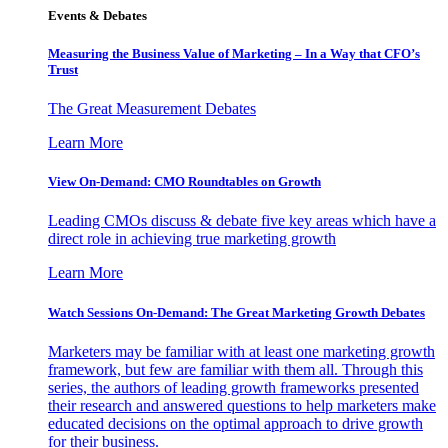
Events & Debates
Measuring the Business Value of Marketing – In a Way that CFO’s
Trust
The Great Measurement Debates
Learn More
View On-Demand: CMO Roundtables on Growth
Leading CMOs discuss & debate five key areas which have a
direct role in achieving true marketing growth
Learn More
Watch Sessions On-Demand: The Great Marketing Growth Debates
Marketers may be familiar with at least one marketing growth
framework, but few are familiar with them all. Through this
series, the authors of leading growth frameworks presented
their research and answered questions to help marketers make
educated decisions on the optimal approach to drive growth
for their business.