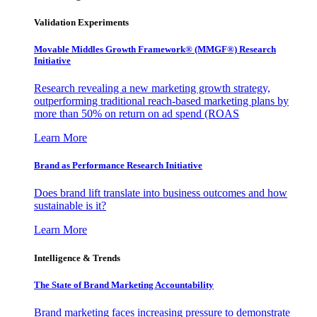
Validation Experiments
Movable Middles Growth Framework® (MMGF®) Research
Initiative
Research revealing a new marketing growth strategy,
outperforming traditional reach-based marketing plans by
more than 50% on return on ad spend (ROAS
Learn More
Brand as Performance Research Initiative
Does brand lift translate into business outcomes and how
sustainable is it?
Learn More
Intelligence & Trends
The State of Brand Marketing Accountability
Brand marketing faces increasing pressure to demonstrate