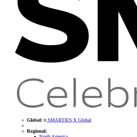
Global:
SMARTIES X Global
Regional:
North America