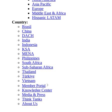
Asia Pacific
Europe
Middle East & Africa
Hispanic LATAM
Country:
Brasil
China
DACH
India
Indonesia
KSA
MENA
Philippines
South Africa
Sub-Saharan Africa
Thailand
Türkiye
Vietnam
Member Portal
Knowledge Center
Media & Press
Think Tanks
About Us