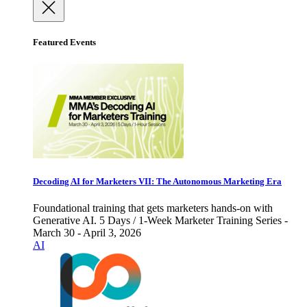
Featured Events
Decoding AI for Marketers VII: The Autonomous Marketing Era
Foundational training that gets marketers hands-on with
Generative AI. 5 Days / 1-Week Marketer Training Series -
March 30 - April 3, 2026
AI