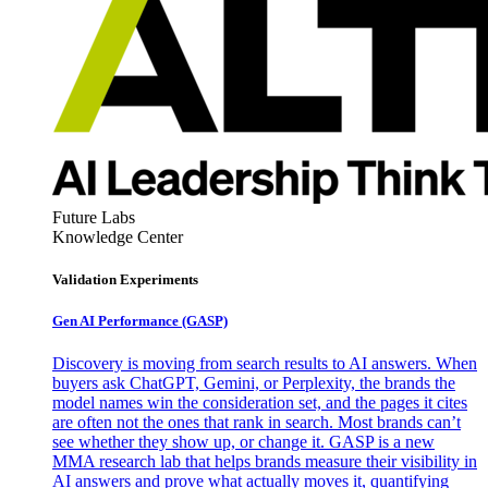
Future Labs
Knowledge Center
Validation Experiments
Gen AI
Performance (GASP)
Discovery is moving from search results to AI answers. When
buyers ask ChatGPT, Gemini, or Perplexity, the brands the
model names win the consideration set, and the pages it cites
are often not the ones that rank in search. Most brands can’t
see whether they show up, or change it. GASP is a new
MMA research lab that helps brands measure their visibility in
AI answers and prove what actually moves it, quantifying