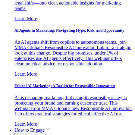
legal shifts—into clear, actionable insights for marketing
teams.
Learn More
AI Agents in Marketing: Navigating Hype, Risk, and Opportunity
As AI agents shift from copilots to autonomous teams, join
MMA Global’s Responsible AI Innovation Lab for a strategic
look at this change. Despite big promises, under 1% of
enterprises use AI agents effectively. This webinar offers
clear, practical advice for responsible adoption.
Learn More
Ethical AI Marketing: A Toolkit for Responsible Innovation
AI is reshaping marketing, but using it responsibly is key to
protecting your brand and earning customer trust. This
webinar from MMA Global’s new Responsible AI Innovation
Lab offers practical strategies for ethical, effective AI use.
Learn More
How to Engage