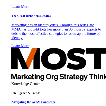
Learn More
The Great Identifiers Debates
Marketing has an identity crisis. Through this series, the
MMA has brought together more than 30 industry experts to
debate the most effective strategies to roadmap the future of
identity.
Learn More
Knowledge Center
Intelligence & Trends
Navigating the GenAI Landscape