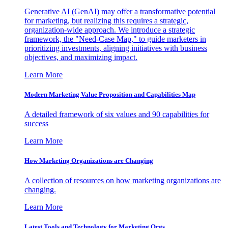
Generative AI (GenAI) may offer a transformative potential
for marketing, but realizing this requires a strategic,
organization-wide approach. We introduce a strategic
framework, the "Need-Case Map," to guide marketers in
prioritizing investments, aligning initiatives with business
objectives, and maximizing impact.
Learn More
Modern Marketing Value Proposition and Capabilities Map
A detailed framework of six values and 90 capabilities for
success
Learn More
How Marketing Organizations are Changing
A collection of resources on how marketing organizations are
changing.
Learn More
Latest Tools and Technology for Marketing Orgs