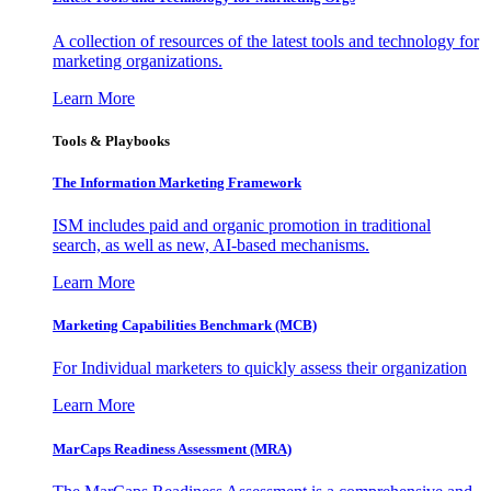
A collection of resources of the latest tools and technology for
marketing organizations.
Learn More
Tools & Playbooks
The Information
Marketing Framework
ISM includes paid and organic promotion in traditional
search, as well as new, AI-based mechanisms.
Learn More
Marketing Capabilities Benchmark (MCB)
For Individual marketers to quickly assess their organization
Learn More
MarCaps Readiness Assessment (MRA)