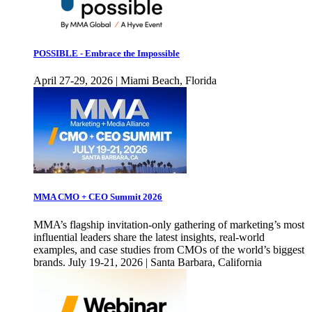
POSSIBLE - Embrace the Impossible
April 27-29, 2026 | Miami Beach, Florida
MMA CMO + CEO Summit 2026
MMA’s flagship invitation-only gathering of marketing’s most
influential leaders share the latest insights, real-world
examples, and case studies from CMOs of the world’s biggest
brands. July 19-21, 2026 | Santa Barbara, California