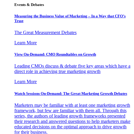
Events & Debates
Measuring the Business Value of Marketing – In a Way that CFO’s
Trust
The Great Measurement Debates
Learn More
View On-Demand: CMO Roundtables on Growth
Leading CMOs discuss & debate five key areas which have a
direct role in achieving true marketing growth
Learn More
Watch Sessions On-Demand: The Great Marketing Growth Debates
Marketers may be familiar with at least one marketing growth
framework, but few are familiar with them all. Through this
series, the authors of leading growth frameworks presented
their research and answered questions to help marketers make
educated decisions on the optimal approach to drive growth
for their business.