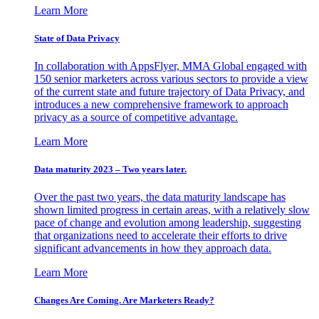
Learn More
State of Data Privacy
In collaboration with AppsFlyer, MMA Global engaged with
150 senior marketers across various sectors to provide a view
of the current state and future trajectory of Data Privacy, and
introduces a new comprehensive framework to approach
privacy as a source of competitive advantage.
Learn More
Data maturity 2023 – Two years later.
Over the past two years, the data maturity landscape has
shown limited progress in certain areas, with a relatively slow
pace of change and evolution among leadership, suggesting
that organizations need to accelerate their efforts to drive
significant advancements in how they approach data.
Learn More
Changes Are Coming. Are Marketers Ready?