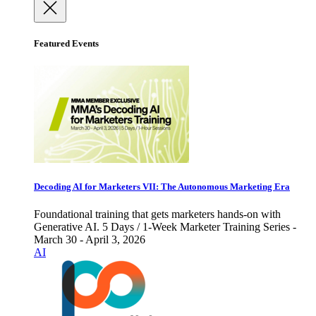
Featured Events
Decoding AI for Marketers VII: The Autonomous Marketing Era
Foundational training that gets marketers hands-on with
Generative AI. 5 Days / 1-Week Marketer Training Series -
March 30 - April 3, 2026
AI