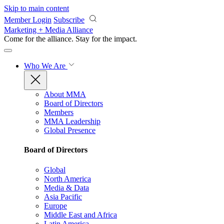
Skip to main content
Member Login
Subscribe
Marketing + Media Alliance
Come for the alliance. Stay for the
impact.
Who We Are
About MMA
Board of Directors
Members
MMA Leadership
Global Presence
Board of Directors
Global
North America
Media & Data
Asia Pacific
Europe
Middle East and Africa
Latin America