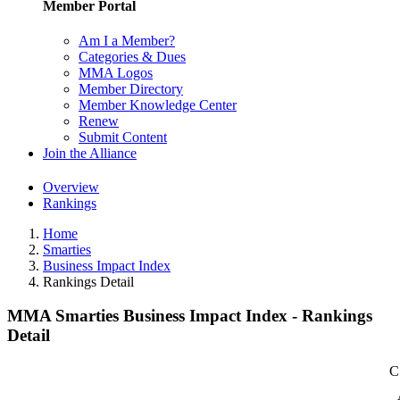
Member Portal
Am I a Member?
Categories & Dues
MMA Logos
Member Directory
Member Knowledge Center
Renew
Submit Content
Join the Alliance
Overview
Rankings
Home
Smarties
Business Impact Index
Rankings Detail
MMA Smarties Business Impact Index - Rankings
Detail