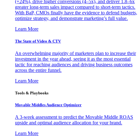
(+24%), drive higher conversions (4–5x), and deliver 1.8–6x
greater long-term sales impact compared to short-term tactics.
With BaP, CMOs finally have the evidence to defend budgets,
optimize strategy, and demonstrate marketing’s full value.
Learn More
The State of Video & CTV
An overwhelming majority of marketers plan to increase their
investment in the year ahead, seeing it as the most essential
tactic for reaching audiences and driving business outcomes
across the entire funnel.
Learn More
Tools & Playbooks
Movable Middles Audience Optimizer
A 3-week assessment to predict the Movable Middle ROAS
upside and optimal audience allocation for your brand.
Learn More