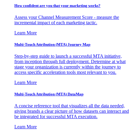
How confident are you that your marketing works?
Assess your Channel Measurement Score - measure the
incremental impact of each marketing tactic.
Learn More
Multi-Touch Attribution (MTA) Journey Map
Step-by-step guide to launch a successful MTA initiative,
from inception through full deployment. Determine at what
stage your organization is currently within the journey to
access specific acceleration tools most relevant to you.
Learn More
Multi-Touch Attribution (MTA) DataMap
A concise reference tool that visualizes all the data needed,
giving brands a clear picture of how datasets can interact and
be integrated for successful MTA execution.
Learn More