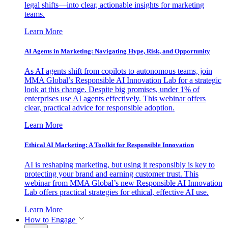
legal shifts—into clear, actionable insights for marketing
teams.
Learn More
AI Agents in Marketing: Navigating Hype, Risk, and Opportunity
As AI agents shift from copilots to autonomous teams, join
MMA Global’s Responsible AI Innovation Lab for a strategic
look at this change. Despite big promises, under 1% of
enterprises use AI agents effectively. This webinar offers
clear, practical advice for responsible adoption.
Learn More
Ethical AI Marketing: A Toolkit for Responsible Innovation
AI is reshaping marketing, but using it responsibly is key to
protecting your brand and earning customer trust. This
webinar from MMA Global’s new Responsible AI Innovation
Lab offers practical strategies for ethical, effective AI use.
Learn More
How to Engage