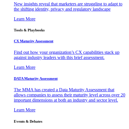
New insights reveal that marketers are struggling to adapt to
the shifting identity, privacy and regulatory landscape
Learn More
Tools & Playbooks
CX Maturity Assessment
Find out how your organization’s CX capabilities stack up
against industry leaders with this brief assessment.
Learn More
DATA Maturity Assessment
The MMA has created a Data Maturity Assessment that
allows companies to assess their maturity level across over 20
important dimensions at both an industry and sector level.
Learn More
Events & Debates