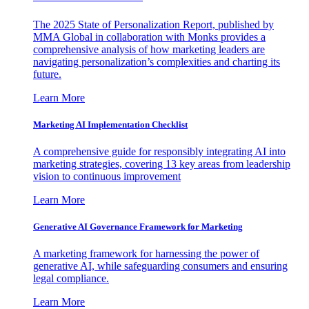
The 2025 State of Personalization Report, published by
MMA Global in collaboration with Monks provides a
comprehensive analysis of how marketing leaders are
navigating personalization’s complexities and charting its
future.
Learn More
Marketing AI Implementation Checklist
A comprehensive guide for responsibly integrating AI into
marketing strategies, covering 13 key areas from leadership
vision to continuous improvement
Learn More
Generative AI Governance Framework for Marketing
A marketing framework for harnessing the power of
generative AI, while safeguarding consumers and ensuring
legal compliance.
Learn More