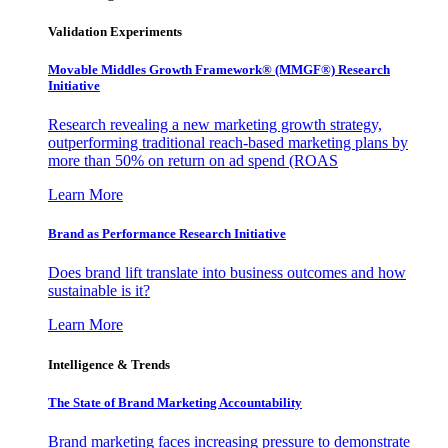
Validation Experiments
Movable Middles Growth Framework® (MMGF®) Research
Initiative
Research revealing a new marketing growth strategy,
outperforming traditional reach-based marketing plans by
more than 50% on return on ad spend (ROAS
Learn More
Brand as Performance Research Initiative
Does brand lift translate into business outcomes and how
sustainable is it?
Learn More
Intelligence & Trends
The State of Brand Marketing Accountability
Brand marketing faces increasing pressure to demonstrate