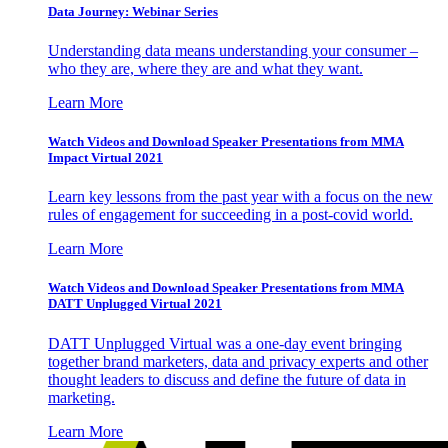
Data Journey: Webinar Series
Understanding data means understanding your consumer –
who they are, where they are and what they want.
Learn More
Watch Videos and Download Speaker Presentations from MMA
Impact Virtual 2021
Learn key lessons from the past year with a focus on the new
rules of engagement for succeeding in a post-covid world.
Learn More
Watch Videos and Download Speaker Presentations from MMA
DATT Unplugged Virtual 2021
DATT Unplugged Virtual was a one-day event bringing
together brand marketers, data and privacy experts and other
thought leaders to discuss and define the future of data in
marketing.
Learn More