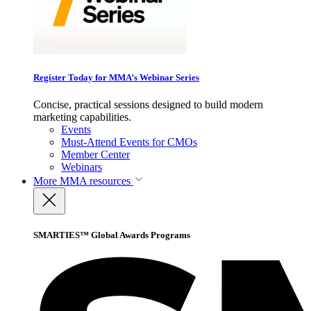
Register Today for MMA’s Webinar Series
Concise, practical sessions designed to build modern
marketing capabilities.
Events
Must-Attend Events for CMOs
Member Center
Webinars
More
MMA resources
SMARTIES™ Global Awards Programs