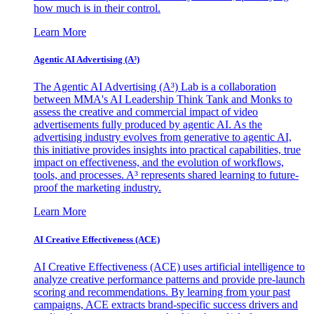
how much is in their control.
Learn More
Agentic AI Advertising (A³)
The Agentic AI Advertising (A³) Lab is a collaboration
between MMA's AI Leadership Think Tank and Monks to
assess the creative and commercial impact of video
advertisements fully produced by agentic AI. As the
advertising industry evolves from generative to agentic AI,
this initiative provides insights into practical capabilities, true
impact on effectiveness, and the evolution of workflows,
tools, and processes. A³ represents shared learning to future-
proof the marketing industry.
Learn More
AI Creative Effectiveness (ACE)
AI Creative Effectiveness (ACE) uses artificial intelligence to
analyze creative performance patterns and provide pre-launch
scoring and recommendations. By learning from your past
campaigns, ACE extracts brand-specific success drivers and