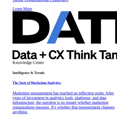
Learn More
Knowledge Center
Intelligence & Trends
The State of Marketing Analytics
Marketing measurement has reached an inflection point. After
years of investment in analytics tools, platforms, and data
infrastructure, the question is no longer whether marketing
organizations measure. It’s whether that measurement changes
anything.