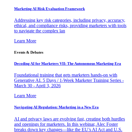
Marketing AI Risk Evaluation Framework
Addressing key risk categories, including privacy, accuracy,
ethical, and compliance risks, providing marketers with tools
to navigate the complex lan
Learn More
Events & Debates
Decoding AI for Marketers VII: The Autonomous Marketing Era
Foundational training that gets marketers hands-on with
Generative AI. 5 Days / 1-Week Marketer Training Series -
March 30 - April 3, 2026
Learn More
Navigating AI Regulation: Marketing in a New Era
AI and privacy laws are evolving fast, creating both hurdles
and openings for marketers. In this webinar, Alec Foster
breaks down key changes—like the EU’s AI Act and U.S.