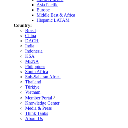
Asia Pacific
Europe
Middle East & Africa
Hispanic LATAM
Country:
Brasil
China
DACH
India
Indonesia
KSA
MENA
Philippines
South Africa
Sub-Saharan Africa
Thailand
Türkiye
Vietnam
Member Portal
Knowledge Center
Media & Press
Think Tanks
About Us