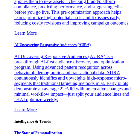
applies them to new assets—checking brand/platform
compliance, predicting performance, and suggesting edits
before you go live. This pre-optimization approach helps
teams prioritize high-potential assets and fix issues early,
reducing costly revisions and improving campaign outcomes.
Learn More
AI Uncovering Responsive Audiences (AURA)
AI Uncovering Responsive Audiences (AURA) is a
breakthrough AI-first audience discovery and optimization
program. Using advanced pattern recognition across
behavioral, demographic, and transactional data, AURA
continuously identifies and upweights high-response micro-
segments that traditional targeting methods miss. Early pilots
demonstrate an average 22% lift with no creative changes and
minimal workflow impact—just split your audience lines and
let AI optimize weekly.
Learn More
Intelligence & Trends
The State of Personalization