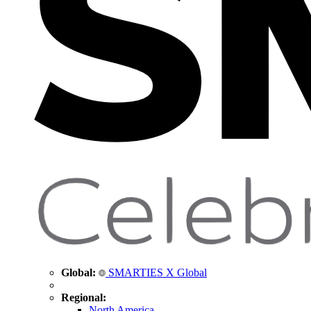
Global:
SMARTIES X Global
Regional:
North America