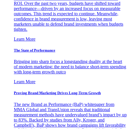
ROI. Over the past two years, budgets have shifted toward
performance—driven by an increased focus on measurable
outcomes. This trend is expected to continue. Meanwhile,
confidence in brand measurement is low, leaving most
marketers unable to defend brand investments when budgets
tighten.
Learn More
The State of Performance
Bringing into sharp focus a longstanding duality at the heart
of modern marketing: the need to balance short-term spending
with long-term growth outco
Learn More
Proving Brand Marketing Drives Long-Term Growth
The new Brand as Performance (BaP) whitepaper from
MMA Global and TransUnion reveals that traditional
measurement methods have undervalued brand’s impact by up
to 83%. Backed by studies from Ally, Kroger, and
Campbell’s, BaP shows how brand campaigns lift favorability