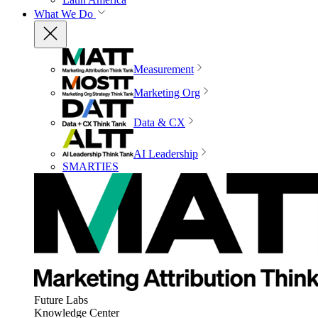
What We Do
Measurement
Marketing Org
Data & CX
AI Leadership
SMARTIES
Future Labs
Knowledge Center