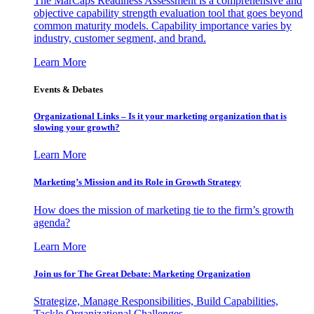
The MarCaps Readiness Assessment is a comprehensive and
objective capability strength evaluation tool that goes beyond
common maturity models. Capability importance varies by
industry, customer segment, and brand.
Learn More
Events & Debates
Organizational Links – Is it your marketing organization that is
slowing your growth?
Learn More
Marketing’s Mission and its Role in Growth Strategy
How does the mission of marketing tie to the firm’s growth
agenda?
Learn More
Join us for The Great Debate: Marketing Organization
Strategize, Manage Responsibilities, Build Capabilities,
Tackle Organizational Challenges