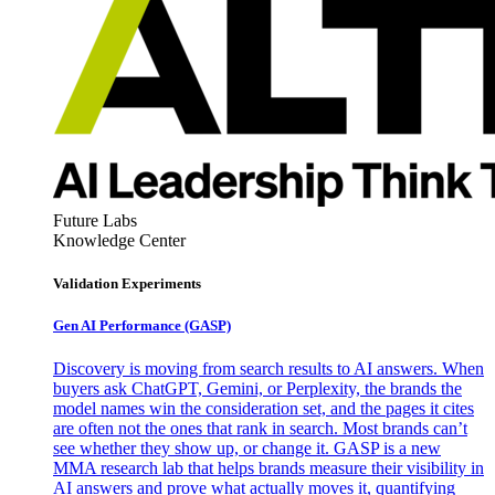
Future Labs
Knowledge Center
Validation Experiments
Gen AI
Performance (GASP)
Discovery is moving from search results to AI answers. When
buyers ask ChatGPT, Gemini, or Perplexity, the brands the
model names win the consideration set, and the pages it cites
are often not the ones that rank in search. Most brands can’t
see whether they show up, or change it. GASP is a new
MMA research lab that helps brands measure their visibility in
AI answers and prove what actually moves it, quantifying